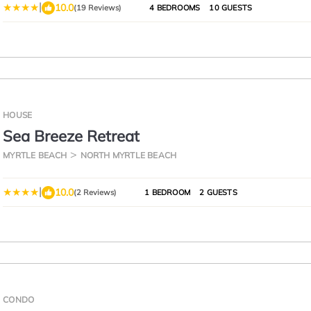
|
10.0
(19 Reviews)
4 BEDROOMS
10 GUESTS
HOUSE
Sea Breeze Retreat
MYRTLE BEACH
NORTH MYRTLE BEACH
|
10.0
(2 Reviews)
1 BEDROOM
2 GUESTS
CONDO