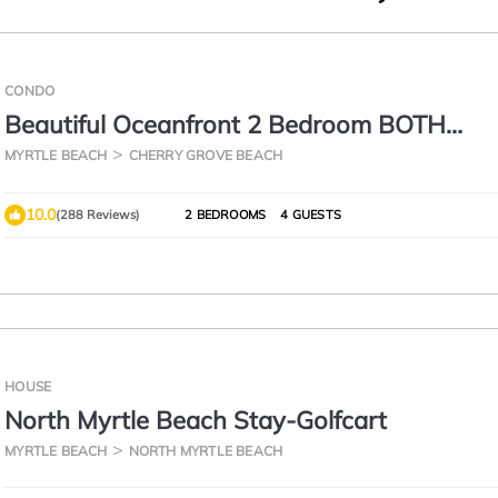
CONDO
Beautiful Oceanfront 2 Bedroom BOTH
OCEANFRONT 2 Bath Condo With AMAZI
MYRTLE BEACH
CHERRY GROVE BEACH
Views
10.0
(288 Reviews)
2 BEDROOMS
4 GUESTS
HOUSE
North Myrtle Beach Stay-Golfcart
MYRTLE BEACH
NORTH MYRTLE BEACH