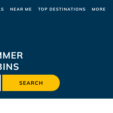
LS
NEAR ME
TOP DESTINATIONS
MORE
MMER
BINS
SEARCH