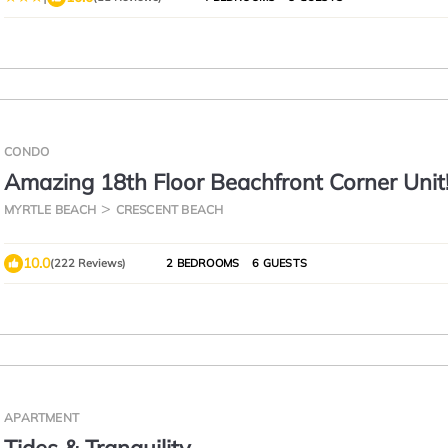
CONDO
Amazing 18th Floor Beachfront Corner Unit
Stunning 2 Balconies! BayWatch Resort
MYRTLE BEACH
CRESCENT BEACH
10.0
(222 Reviews)
2 BEDROOMS
6 GUESTS
APARTMENT