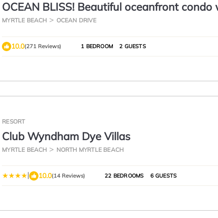
OCEAN BLISS! Beautiful oceanfront condo 
large balcony and amazing views!
MYRTLE BEACH
OCEAN DRIVE
10.0
(271 Reviews)
1 BEDROOM
2 GUESTS
RESORT
Club Wyndham Dye Villas
MYRTLE BEACH
NORTH MYRTLE BEACH
|
10.0
(14 Reviews)
22 BEDROOMS
6 GUESTS