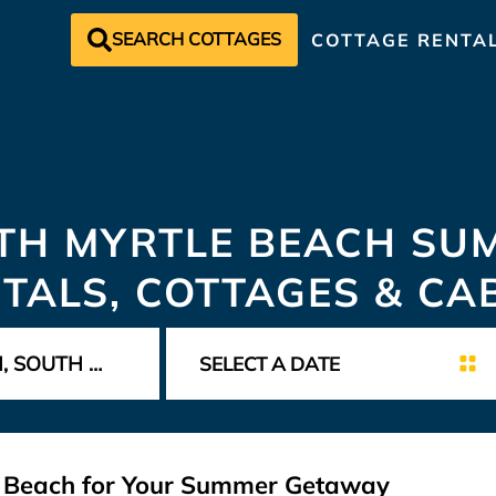
SEARCH COTTAGES
COTTAGE RENTA
TH MYRTLE BEACH SU
TALS, COTTAGES & CA
le Beach for Your Summer Getaway