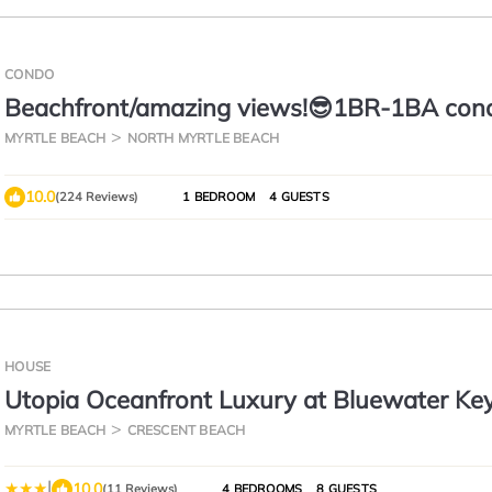
CONDO
Beachfront/amazing views!😎1BR-1BA con
w/elevator/pool/W&D!
MYRTLE BEACH
NORTH MYRTLE BEACH
10.0
(224 Reviews)
1 BEDROOM
4 GUESTS
HOUSE
Utopia Oceanfront Luxury at Bluewater Ke
MYRTLE BEACH
CRESCENT BEACH
|
10.0
(11 Reviews)
4 BEDROOMS
8 GUESTS