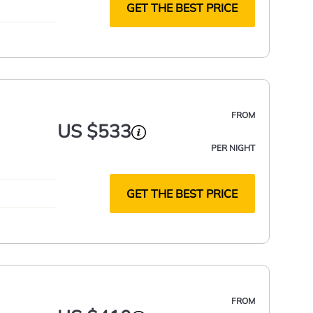
GET THE BEST PRICE
FROM
US $533
PER NIGHT
GET THE BEST PRICE
FROM