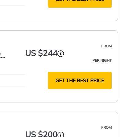
FROM
US $244
!
PER NIGHT
GET THE BEST PRICE
FROM
US $200