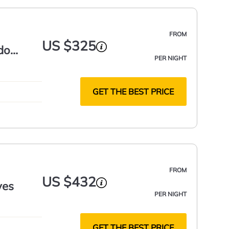
FROM
US $325
do
PER NIGHT
GET THE BEST PRICE
FROM
US $432
yes
PER NIGHT
GET THE BEST PRICE