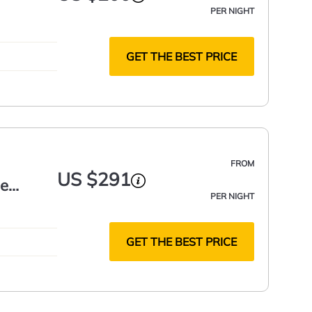
PER NIGHT
GET THE BEST PRICE
FROM
US $291
he
PER NIGHT
GET THE BEST PRICE