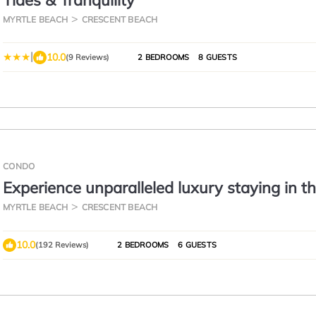
Tides & Tranquility
MYRTLE BEACH
CRESCENT BEACH
|
10.0
(9 Reviews)
2 BEDROOMS
8 GUESTS
CONDO
Experience unparalleled luxury staying in t
Oceanfront Penthouse at Baywatch!
MYRTLE BEACH
CRESCENT BEACH
10.0
(192 Reviews)
2 BEDROOMS
6 GUESTS