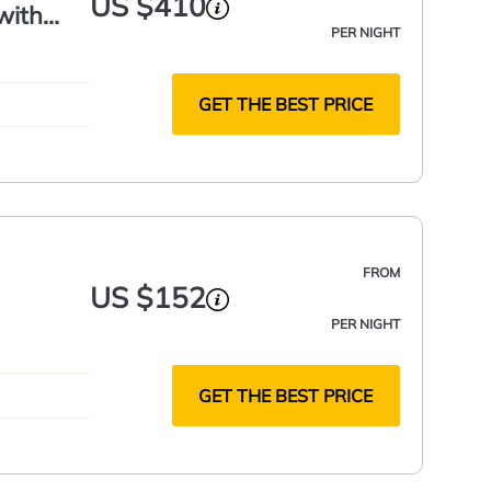
US $410
with
PER NIGHT
GET THE BEST PRICE
FROM
US $152
PER NIGHT
GET THE BEST PRICE