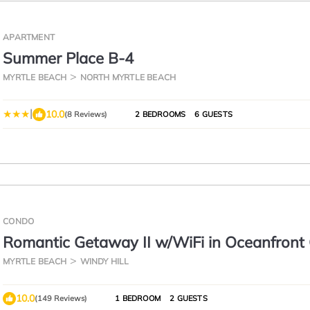
APARTMENT
Summer Place B-4
MYRTLE BEACH
NORTH MYRTLE BEACH
|
10.0
(8 Reviews)
2 BEDROOMS
6 GUESTS
CONDO
Romantic Getaway II w/WiFi in Oceanfront
Resort - 1 Bedroom Lodge
MYRTLE BEACH
WINDY HILL
10.0
(149 Reviews)
1 BEDROOM
2 GUESTS