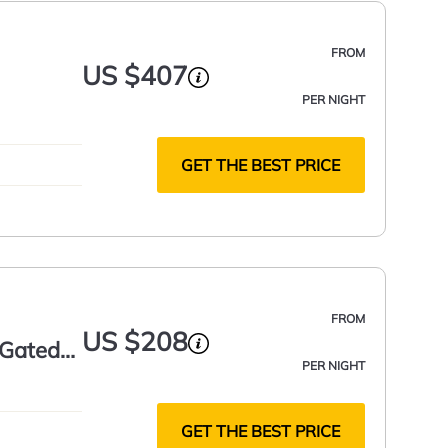
FROM
US $407
PER NIGHT
GET THE BEST PRICE
FROM
US $208
 Gated
PER NIGHT
GET THE BEST PRICE