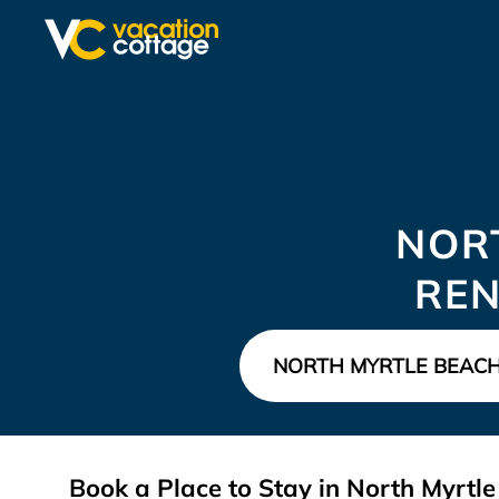
NOR
REN
Book a Place to Stay in North Myrt