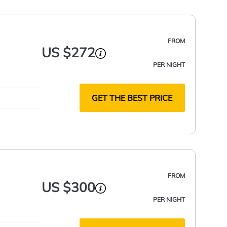
FROM
US $272
PER NIGHT
NG
GET THE BEST PRICE
FROM
US $300
PER NIGHT