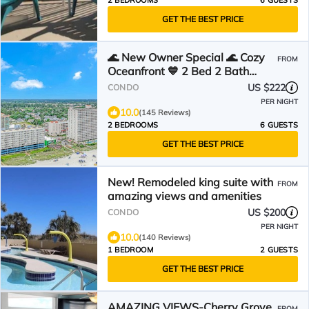
2 BEDROOMS
6 GUESTS
GET THE BEST PRICE
🌊 New Owner Special 🌊 Cozy
FROM
Oceanfront 💙 2 Bed 2 Bath
Condo Suite 💙 4th Floor
US $222
CONDO
PER NIGHT
10.0
(145 Reviews)
2 BEDROOMS
6 GUESTS
GET THE BEST PRICE
New! Remodeled king suite with
FROM
amazing views and amenities
US $200
CONDO
PER NIGHT
10.0
(140 Reviews)
1 BEDROOM
2 GUESTS
GET THE BEST PRICE
AMAZING VIEWS-Cherry Grove
FROM