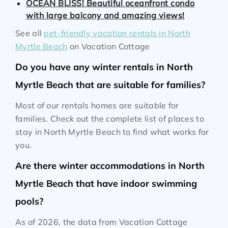
OCEAN BLISS! Beautiful oceanfront condo
with large balcony and amazing views!
See all
pet-friendly vacation rentals in North
Myrtle Beach
on Vacation Cottage
Do you have any winter rentals in North
Myrtle Beach that are suitable for families?
Most of our rentals homes are suitable for
families. Check out the complete list of places to
stay in North Myrtle Beach to find what works for
you.
Are there winter accommodations in North
Myrtle Beach that have indoor swimming
pools?
As of 2026, the data from Vacation Cottage