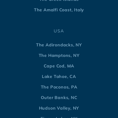
The Amalfi Coast, Italy
USA
The Adirondacks, NY
The Hamptons, NY
Cape Cod, MA
Lake Tahoe, CA
The Poconos, PA
Outer Banks, NC
Hudson Valley, NY