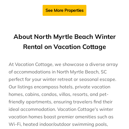
See More Properties
About North Myrtle Beach Winter
Rental on Vacation Cottage
At Vacation Cottage, we showcase a diverse array
of accommodations in North Myrtle Beach, SC
perfect for your winter retreat or seasonal escape.
Our listings encompass hotels, private vacation
homes, cabins, condos, villas, resorts, and pet-
friendly apartments, ensuring travelers find their
ideal accommodation. Vacation Cottage's winter
vacation homes boast premier amenities such as
Wi-Fi, heated indoor/outdoor swimming pools,