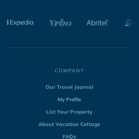
COMPANY
Our Travel Journal
My Profile
List Your Property
About Vacation Cottage
FAQs