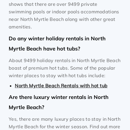
shows that there are over 9499 private
swimming pools or indoor pools accommodations
near North Myrtle Beach along with other great
amenities.
Do any winter holiday rentals in North
Myrtle Beach have hot tubs?
About 9499 holiday rentals in North Myrtle Beach
boast of premium hot tubs. Some of the popular
winter places to stay with hot tubs include:
North Myrtle Beach Rentals with hot tub
Are there luxury winter rentals in North
Myrtle Beach?
Yes, there are many luxury places to stay in North
Myrtle Beach for the winter season. Find out more