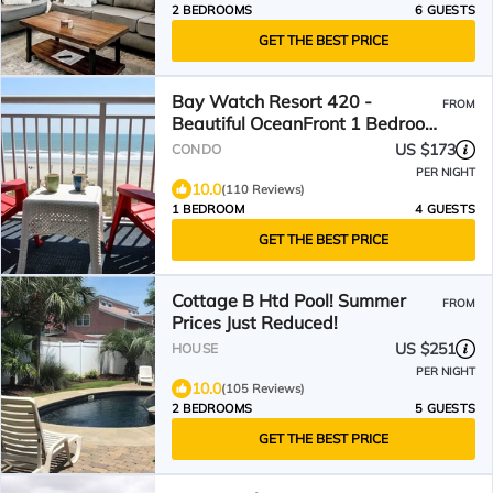
2 BEDROOMS
6 GUESTS
GET THE BEST PRICE
Bay Watch Resort 420 -
FROM
Beautiful OceanFront 1 Bedroom
1 Bath
US $173
CONDO
PER NIGHT
10.0
(110 Reviews)
1 BEDROOM
4 GUESTS
GET THE BEST PRICE
Cottage B Htd Pool! Summer
FROM
Prices Just Reduced!
US $251
HOUSE
PER NIGHT
10.0
(105 Reviews)
2 BEDROOMS
5 GUESTS
GET THE BEST PRICE