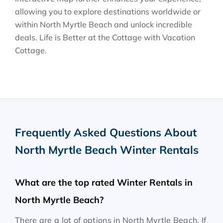
allowing you to explore destinations worldwide or
within North Myrtle Beach and unlock incredible
deals. Life is Better at the Cottage with Vacation
Cottage.
Frequently Asked Questions About
North Myrtle Beach Winter Rentals
What are the top rated Winter Rentals in
North Myrtle Beach?
There are a lot of options in North Myrtle Beach. If