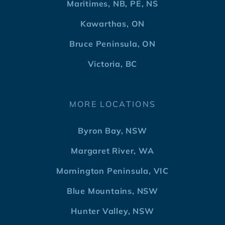
Maritimes, NB, PE, NS
Kawarthas, ON
Bruce Peninsula, ON
Victoria, BC
MORE LOCATIONS
Byron Bay, NSW
Margaret River, WA
Mornington Peninsula, VIC
Blue Mountains, NSW
Hunter Valley, NSW