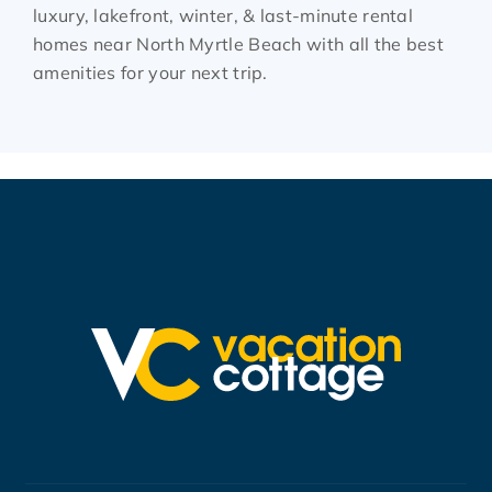
luxury, lakefront, winter, & last-minute rental
homes near North Myrtle Beach with all the best
amenities for your next trip.