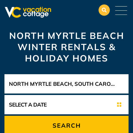
NORTH MYRTLE BEACH
WINTER RENTALS &
HOLIDAY HOMES
SEARCH