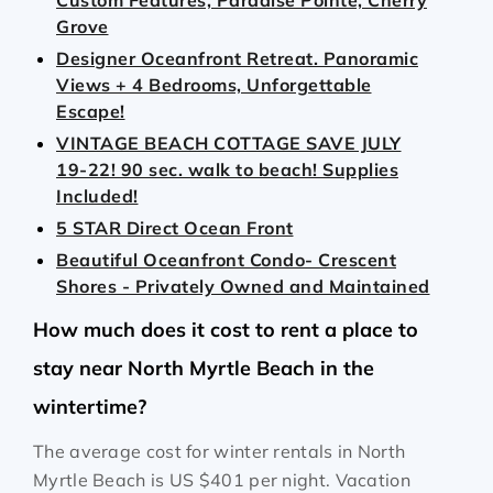
Custom Features, Paradise Pointe, Cherry
Grove
Designer Oceanfront Retreat. Panoramic
Views + 4 Bedrooms, Unforgettable
Escape!
VINTAGE BEACH COTTAGE SAVE JULY
19-22! 90 sec. walk to beach! Supplies
Included!
5 STAR Direct Ocean Front
Beautiful Oceanfront Condo- Crescent
Shores - Privately Owned and Maintained
How much does it cost to rent a place to
stay near North Myrtle Beach in the
wintertime?
The average cost for winter rentals in North
Myrtle Beach is
US $401
per night. Vacation