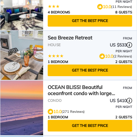
PER NIGHT
10.0
(11 Reviews)
4 BEDROOMS
8 GUESTS
GET THE BEST PRICE
Sea Breeze Retreat
FROM
US $533
HOUSE
PER NIGHT
10.0
(2 Reviews)
1 BEDROOM
2 GUESTS
GET THE BEST PRICE
OCEAN BLISS! Beautiful
FROM
oceanfront condo with large
balcony and amazing views!
US $410
CONDO
PER NIGHT
10.0
(271 Reviews)
1 BEDROOM
2 GUESTS
GET THE BEST PRICE