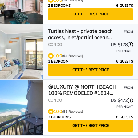
10.0
(94 Reviews)
2 BEDROOMS
6 GUESTS
GET THE BEST PRICE
Turtles Nest - private beach
FROM
access, inlet/partial ocean
views. New kitchen 2025
US $178
CONDO
PER NIGHT
10.0
(94 Reviews)
1 BEDROOM
6 GUESTS
GET THE BEST PRICE
😍LUXURY @ NORTH BEACH
FROM
100% REMODELED #1814
Oceanfront!
US $472
CONDO
PER NIGHT
10.0
(88 Reviews)
2 BEDROOMS
8 GUESTS
GET THE BEST PRICE