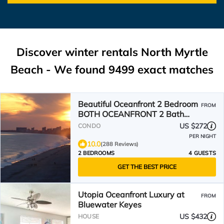
Discover winter rentals North Myrtle
Beach - We found
9499
exact matches
Beautiful Oceanfront 2 Bedroom
FROM
BOTH OCEANFRONT 2 Bath
Condo With AMAZING Views
US $272
CONDO
PER NIGHT
10.0
(288 Reviews)
2 BEDROOMS
4 GUESTS
GET THE BEST PRICE
Utopia Oceanfront Luxury at
FROM
Bluewater Keyes
US $432
HOUSE