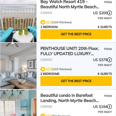
Bay Watch Resort 419 -
FROM
Beautiful North Myrtle Beach
Oceanfront 1 Bedroom 1 Bath
US $200
CONDO
PER NIGHT
10.0
(104 Reviews)
1 BEDROOM
4 GUESTS
GET THE BEST PRICE
PENTHOUSE UNIT! 20th Floor,
FROM
FULLY UPDATED LUXURY
MODERN COASTAL DESIGNER
US $379
CONDO
CONDO
PER NIGHT
10.0
(103 Reviews)
2 BEDROOMS
6 GUESTS
GET THE BEST PRICE
Beautiful condo in Barefoot
FROM
Landing, North Myrtle Beach
June discount!
US $194
CONDO
PER NIGHT