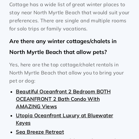
Cottage has a wide list of great winter places to
stay near North Myrtle Beach that would suit your
preferences. There are single and multiple rooms
for solo trips or family vacations.
Are there any winter cottages/chalets in
North Myrtle Beach that allow pets?
Yes, here are the top cottage/chalet rentals in
North Myrtle Beach that allow you to bring your
pet or dog:
Beautiful Oceanfront 2 Bedroom BOTH
OCEANFRONT 2 Bath Condo With
AMAZING Views
Utopia Oceanfront Luxury at Bluewater
Keyes
Sea Breeze Retreat