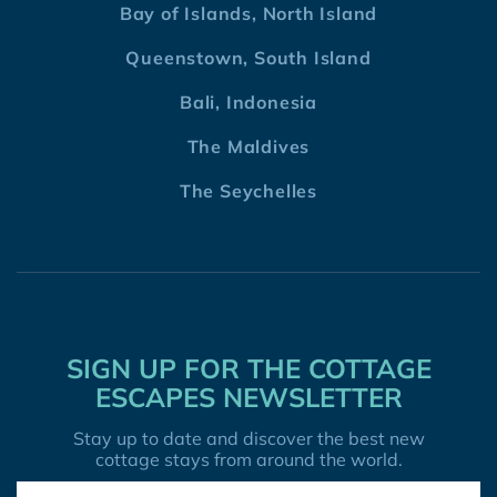
Bay of Islands, North Island
Queenstown, South Island
Bali, Indonesia
The Maldives
The Seychelles
SIGN UP FOR THE COTTAGE
ESCAPES NEWSLETTER
Stay up to date and discover the best new
cottage stays from around the world.