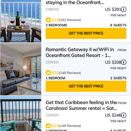
staying in the Oceanfront
Penthouse at Baywatch!
US $291
CONDO
PER NIGHT
10.0
(192 Reviews)
2 BEDROOMS
6 GUESTS
GET THE BEST PRICE
Romantic Getaway II w/WiFi in
FROM
Oceanfront Gated Resort - 1
Bedroom Lodge
US $208
CONDO
PER NIGHT
10.0
(149 Reviews)
1 BEDROOM
2 GUESTS
GET THE BEST PRICE
Get that Caribbean feeling in the
FROM
Carolinas! Summer rental = Sat -
Saturday!
US $246
CONDO
PER NIGHT
10.0
(148 Reviews)