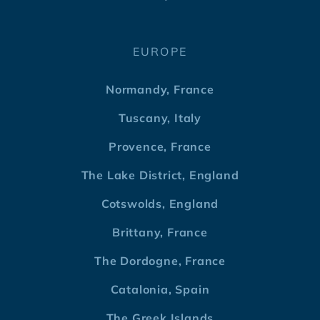
EUROPE
Normandy, France
Tuscany, Italy
Provence, France
The Lake District, England
Cotswolds, England
Brittany, France
The Dordogne, France
Catalonia, Spain
The Greek Islands