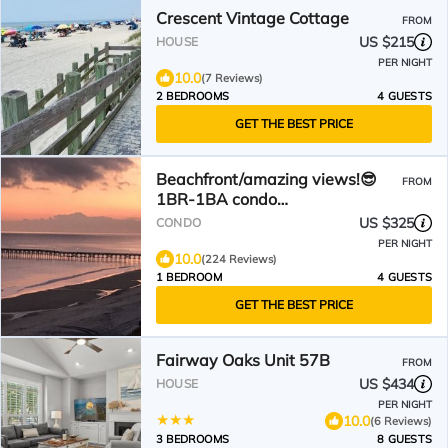
Crescent Vintage Cottage
FROM
US $215
HOUSE
PER NIGHT
10.0
(7 Reviews)
2 BEDROOMS
4 GUESTS
GET THE BEST PRICE
Beachfront/amazing views!😎
FROM
1BR-1BA condo
w/elevator/pool/W&D!
US $325
CONDO
PER NIGHT
10.0
(224 Reviews)
1 BEDROOM
4 GUESTS
GET THE BEST PRICE
Fairway Oaks Unit 57B
FROM
US $434
HOUSE
PER NIGHT
10.0
(6 Reviews)
3 BEDROOMS
8 GUESTS