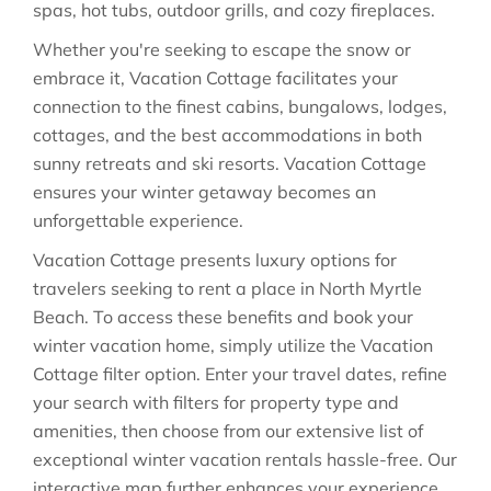
spas, hot tubs, outdoor grills, and cozy fireplaces.
Whether you're seeking to escape the snow or
embrace it, Vacation Cottage facilitates your
connection to the finest cabins, bungalows, lodges,
cottages, and the best accommodations in both
sunny retreats and ski resorts. Vacation Cottage
ensures your winter getaway becomes an
unforgettable experience.
Vacation Cottage presents luxury options for
travelers seeking to rent a place in North Myrtle
Beach. To access these benefits and book your
winter vacation home, simply utilize the Vacation
Cottage filter option. Enter your travel dates, refine
your search with filters for property type and
amenities, then choose from our extensive list of
exceptional winter vacation rentals hassle-free. Our
interactive map further enhances your experience,