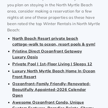
you plan on staying in the North Myrtle Beach
area, consider making a reservation for a few
nights at one of these properties as these have
been rated the top Winter Rentals in North Myrtle
Beach:
North Beach Resort private beach
cottage-walk to ocean, resort pools & gym!
Pristine Direct Oceanfront Getaway
Luxury Oasis
Private Pool | 1st‑Floor Living | Sleeps 12
Luxury North Myrtle Beach Home In Ocean
Front Resort
Oceanfront-Family Friendly-Renovated-
Beautifully Appointed-2026 Calendar
Open
Awesome Oceanfront Condo, Unique