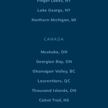
Finger Lakes, NY
Lake George, NY
Northern Michigan, MI
CANADA
Muskoka, ON
Georgian Bay, ON
Okanagan Valley, BC
Laurentians, QC
Thousand Islands, ON
Cabot Trail, NS