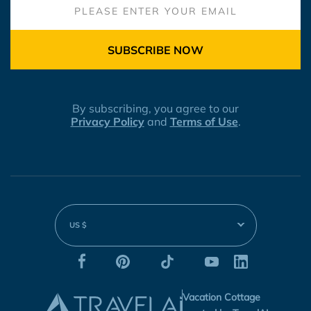
SUBSCRIBE NOW
By subscribing, you agree to our
Privacy Policy
and
Terms of Use
.
US $
Vacation Cottage