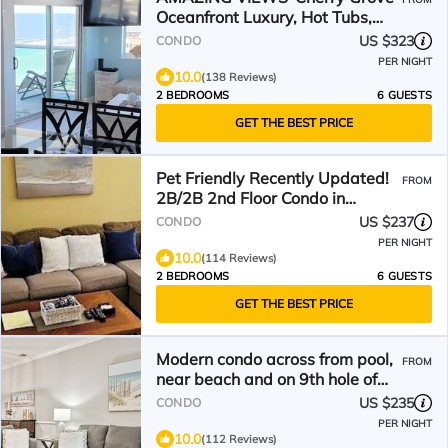
Oceanfront Luxury, Hot Tubs,
Pools & Lazy River
US $323
CONDO
PER NIGHT
10.0
(138 Reviews)
2 BEDROOMS
6 GUESTS
GET THE BEST PRICE
Pet Friendly Recently Updated!
FROM
2B/2B 2nd Floor Condo in
Barefoot Resort.
US $237
CONDO
PER NIGHT
10.0
(114 Reviews)
2 BEDROOMS
6 GUESTS
GET THE BEST PRICE
Modern condo across from pool,
FROM
near beach and on 9th hole of
Norman golf course!
US $235
CONDO
PER NIGHT
10.0
(112 Reviews)