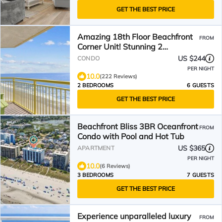
GET THE BEST PRICE
Amazing 18th Floor Beachfront
FROM
Corner Unit! Stunning 2
Balconies! BayWatch Resort
US $244
CONDO
PER NIGHT
10.0
(222 Reviews)
2 BEDROOMS
6 GUESTS
GET THE BEST PRICE
Beachfront Bliss 3BR Oceanfront
FROM
Condo with Pool and Hot Tub
US $365
APARTMENT
PER NIGHT
10.0
(6 Reviews)
3 BEDROOMS
7 GUESTS
GET THE BEST PRICE
Experience unparalleled luxury
FROM