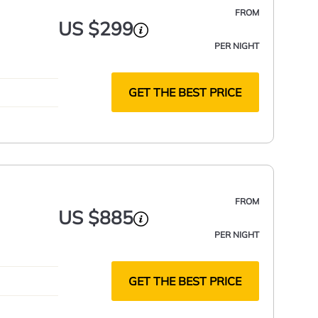
FROM
US $299
PER NIGHT
GET THE BEST PRICE
FROM
US $885
PER NIGHT
GET THE BEST PRICE