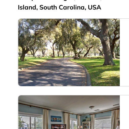
Island, South Carolina, USA