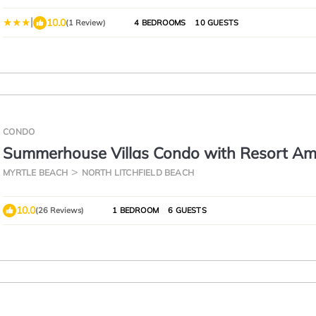
|
10.0
(1 Review)
4 BEDROOMS
10 GUESTS
CONDO
Summerhouse Villas Condo with Resort Ame
Short or long term rentals.
MYRTLE BEACH
NORTH LITCHFIELD BEACH
10.0
(26 Reviews)
1 BEDROOM
6 GUESTS