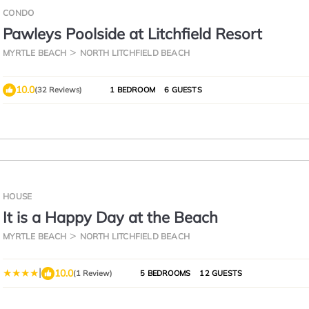
CONDO
Pawleys Poolside at Litchfield Resort
MYRTLE BEACH
NORTH LITCHFIELD BEACH
10.0
(32 Reviews)
1 BEDROOM
6 GUESTS
HOUSE
It is a Happy Day at the Beach
MYRTLE BEACH
NORTH LITCHFIELD BEACH
|
10.0
(1 Review)
5 BEDROOMS
12 GUESTS