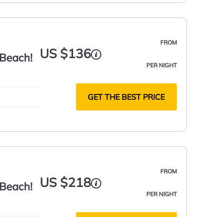
FROM
US $136
 Beach!
PER NIGHT
GET THE BEST PRICE
FROM
US $218
 Beach!
PER NIGHT