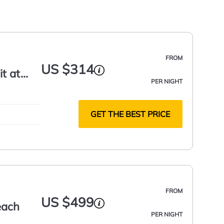
FROM
US $314
t at
PER NIGHT
GET THE BEST PRICE
FROM
US $499
each
PER NIGHT