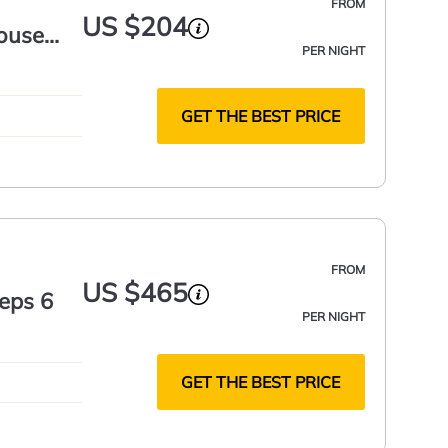
FROM
US $204
ouse
PER NIGHT
GET THE BEST PRICE
FROM
US $465
eeps 6
PER NIGHT
GET THE BEST PRICE