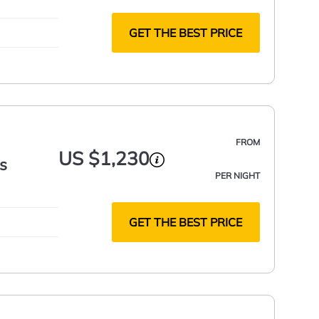
GET THE BEST PRICE
FROM
US $1,230
s
PER NIGHT
GET THE BEST PRICE