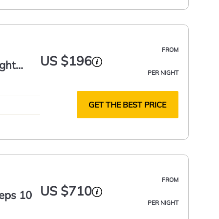
FROM
US $196
ight
PER NIGHT
GET THE BEST PRICE
FROM
US $710
eeps 10
PER NIGHT