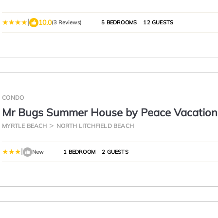
|
10.0
(3 Reviews)
5 BEDROOMS
12 GUESTS
CONDO
Mr Bugs Summer House by Peace Vacation
MYRTLE BEACH
NORTH LITCHFIELD BEACH
|
New
1 BEDROOM
2 GUESTS