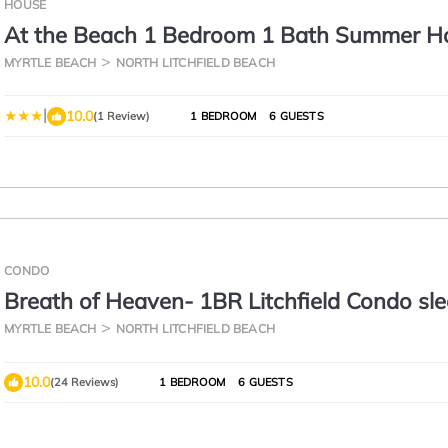
HOUSE
At the Beach 1 Bedroom 1 Bath Summer H
1st Flr
MYRTLE BEACH
NORTH LITCHFIELD BEACH
|
10.0
(1 Review)
1 BEDROOM
6 GUESTS
CONDO
Breath of Heaven- 1BR Litchfield Condo sl
MYRTLE BEACH
NORTH LITCHFIELD BEACH
10.0
(24 Reviews)
1 BEDROOM
6 GUESTS