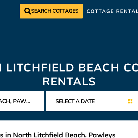
SEARCH COTTAGES
COTTAGE RENTA
 LITCHFIELD BEACH C
RENTALS
 in North Litchfield Beach, Pawleys