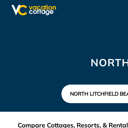
NORTH
Compare Cottages, Resorts, & Rentals