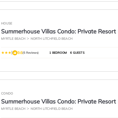
HOUSE
Summerhouse Villas Condo: Private Resort
MYRTLE BEACH
NORTH LITCHFIELD BEACH
|
9.6
(5 Reviews)
1 BEDROOM
6 GUESTS
CONDO
Summerhouse Villas Condo: Private Resort
MYRTLE BEACH
NORTH LITCHFIELD BEACH