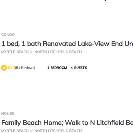
CONDO
1 bed, 1 bath Renovated Lake-View End Uni
Litchfield by the Sea
MYRTLE BEACH
NORTH LITCHFIELD BEACH
10.0
(51 Reviews)
1 BEDROOM
4 GUESTS
HOUSE
Family Beach Home; Walk to N Litchfield B
MYRTLE BEACH
NORTH LITCHFIELD BEACH