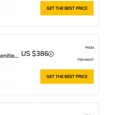
GET THE BEST PRICE
FROM
US $386
nities!
PER NIGHT
GET THE BEST PRICE