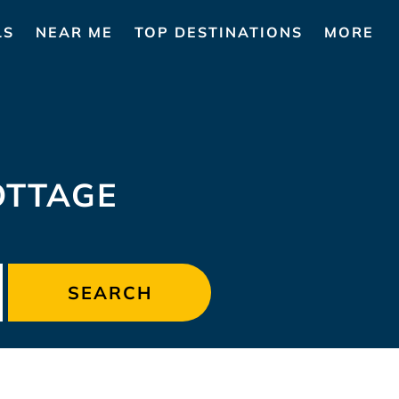
LS
NEAR ME
TOP DESTINATIONS
MORE
OTTAGE
SEARCH