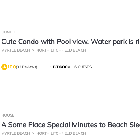
CONDO
Cute Condo with Pool view. Water park is r
outside your door!
MYRTLE BEACH
NORTH LITCHFIELD BEACH
10.0
(32 Reviews)
1 BEDROOM
6 GUESTS
HOUSE
A Some Place Special Minutes to Beach Sl
MYRTLE BEACH
NORTH LITCHFIELD BEACH