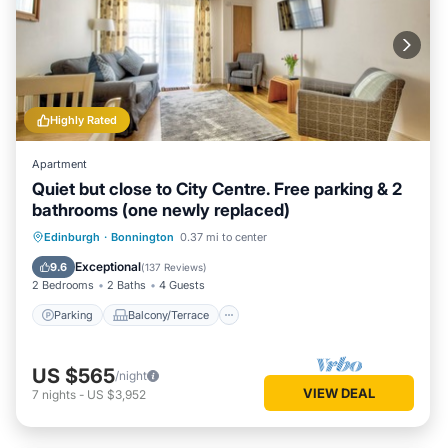
Highly Rated
Apartment
Quiet but close to City Centre. Free parking & 2
bathrooms (one newly replaced)
Parking
Balcony/Terrace
Kitchen
Edinburgh
·
Bonnington
0.37 mi to center
Internet
Exceptional
9.6
(
137 Reviews
)
2 Bedrooms
2 Baths
4 Guests
Parking
Balcony/Terrace
US $565
/night
VIEW DEAL
7
nights
-
US $3,952