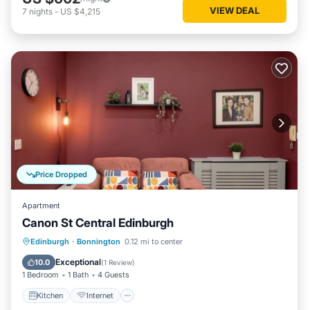
VIEW DEAL
7
nights
-
US $4,215
Price Dropped
Apartment
Canon St Central Edinburgh
Kitchen
Internet
Child Friendly
Edinburgh
·
Bonnington
0.12 mi to center
Laundry
Exceptional
10.0
(
1 Review
)
1 Bedroom
1 Bath
4 Guests
Kitchen
Internet