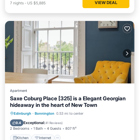
VIEW DEAL
7
nights
-
US $5,885
Apartment
Saxe Coburg Place [325] is a Elegant Georgian
hideaway in the heart of New Town
Kitchen
Internet
Pet Friendly
Edinburgh
·
Bonnington
0.53 mi to center
Child Friendly
Exceptional
9.4
(
41 Reviews
)
2 Bedrooms
1 Bath
4 Guests
807 ft²
Kitchen
Internet