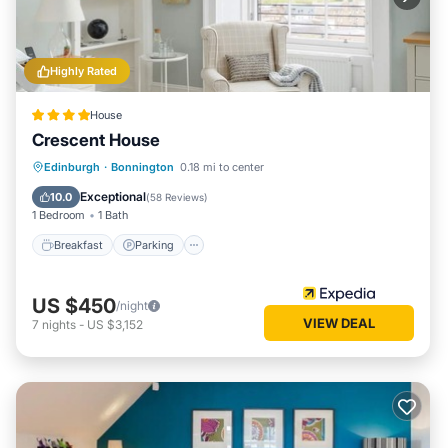
Highly Rated
House
Crescent House
Edinburgh
·
Bonnington
0.18 mi to center
Breakfast
Parking
Pool
Spa
Exceptional
10.0
(
58 Reviews
)
1 Bedroom
1 Bath
Breakfast
Parking
US $450
/night
VIEW DEAL
7
nights
-
US $3,152