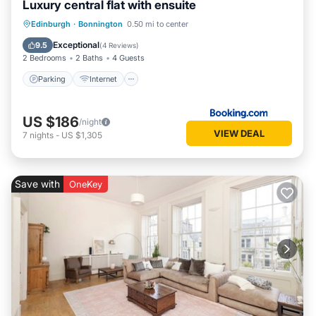
Luxury central flat with ensuite
Parking
Internet
Security/Safety
Edinburgh
·
Bonnington
0.50 mi to center
Guest Services
Exceptional
9.5
(
4 Reviews
)
2 Bedrooms
2 Baths
4 Guests
Parking
Internet
US $186
/night
VIEW DEAL
7
nights
-
US $1,305
Save with
OneKey