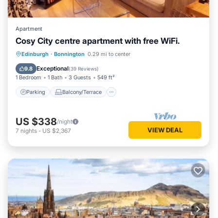
Apartment
Cosy City centre apartment with free WiFi.
Parking
Balcony/Terrace
Kitchen
Edinburgh
·
Bonnington
0.29 mi to center
Internet
Exceptional
9.8
(
39 Reviews
)
1 Bedroom
1 Bath
3 Guests
549 ft²
Parking
Balcony/Terrace
US $338
/night
VIEW DEAL
7
nights
-
US $2,367