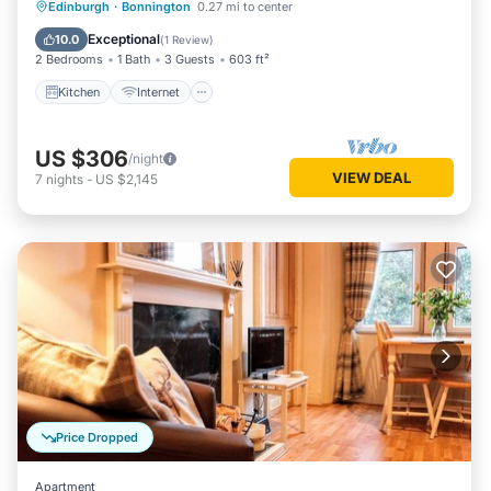
Kitchen
Internet
Child Friendly
Edinburgh
·
Bonnington
0.27 mi to center
Wheelchair Accessible
Exceptional
10.0
(
1 Review
)
2 Bedrooms
1 Bath
3 Guests
603 ft²
Kitchen
Internet
US $306
/night
VIEW DEAL
7
nights
-
US $2,145
Price Dropped
Apartment