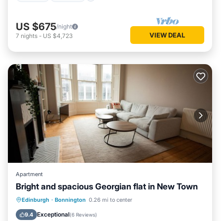
US $675
/night
VIEW DEAL
7
nights
-
US $4,723
Apartment
Bright and spacious Georgian flat in New Town
Balcony/Terrace
Internet
Edinburgh
·
Bonnington
0.26 mi to center
Child Friendly
Laundry
Exceptional
9.4
(
6 Reviews
)