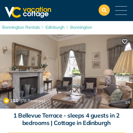
Bonnington Rentals
Edinburgh
Bonnington
10.0
(78 Reviews)
1
/4
1 Bellevue Terrace - sleeps 4 guests in 2
bedrooms | Cottage in Edinburgh