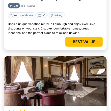
10.0
(Top Reviews)
Air Conditioner
TV
Parking
Book a unique vacation rental in Edinburgh and enjoy exclusive
discounts on your stay. Discover comfortable homes, great
locations, and the perfect place to relax and unwind.
BEST VALUE