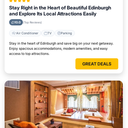
Stay Right in the Heart of Beautiful Edinburgh
and Explore Its Local Attractions Easily
10.0
(Top Reviews)
Air Conditioner
TV
Parking
Stay in the heart of Edinburgh and save big on your next getaway.
Enjoy spacious accommodations, modern amenities, and easy
access to top attractions.
GREAT DEALS