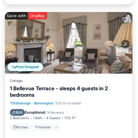
Save with
OneKey
Price Dropped
Cottage
1 Bellevue Terrace - sleeps 4 guests in 2
bedrooms
Kitchen
Internet
Child Friendly
Edinburgh
·
Bonnington
0.13 mi to center
Laundry
Exceptional
10.0
(
78 Reviews
)
2 Bedrooms
1 Bath
4 Guests
1712 ft²
Kitchen
Internet