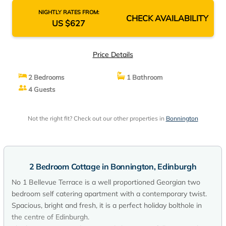
NIGHTLY RATES FROM:
CHECK AVAILABILITY
US $627
Price Details
2 Bedrooms
1 Bathroom
4 Guests
Not the right fit? Check out our other properties in
Bonnington
2 Bedroom Cottage in Bonnington, Edinburgh
No 1 Bellevue Terrace is a well proportioned Georgian two
bedroom self catering apartment with a contemporary twist.
Spacious, bright and fresh, it is a perfect holiday bolthole in
the centre of Edinburgh.