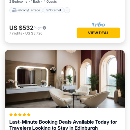
2 Bedrooms
1 Bath
4 Guests
Balcony/Terrace
Internet
US $532
/night
VIEW DEAL
7
nights
-
US $3,726
Last-Minute Booking Deals Available Today for
Travelers Looking to Stay in Edinburgh