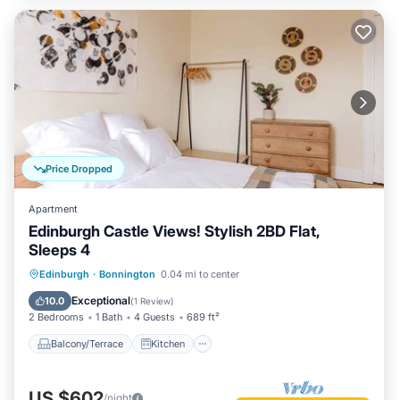
Price Dropped
Apartment
Edinburgh Castle Views! Stylish 2BD Flat,
Sleeps 4
Balcony/Terrace
Kitchen
Internet
Edinburgh
·
Bonnington
0.04 mi to center
Child Friendly
Exceptional
10.0
(
1 Review
)
2 Bedrooms
1 Bath
4 Guests
689 ft²
Balcony/Terrace
Kitchen
US $602
/night