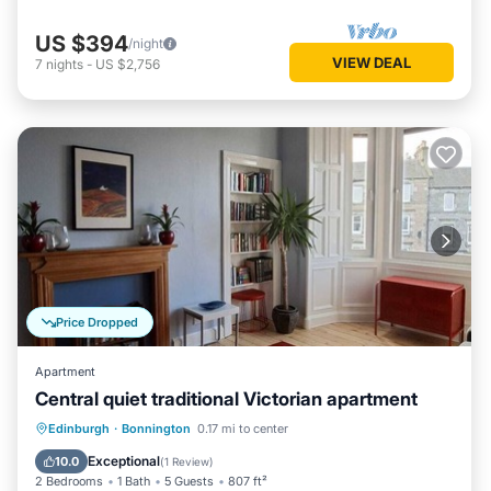
US $394
/night
VIEW DEAL
7
nights
-
US $2,756
Price Dropped
Apartment
Central quiet traditional Victorian apartment
Kitchen
Internet
Child Friendly
Edinburgh
·
Bonnington
0.17 mi to center
Laundry
Exceptional
10.0
(
1 Review
)
2 Bedrooms
1 Bath
5 Guests
807 ft²