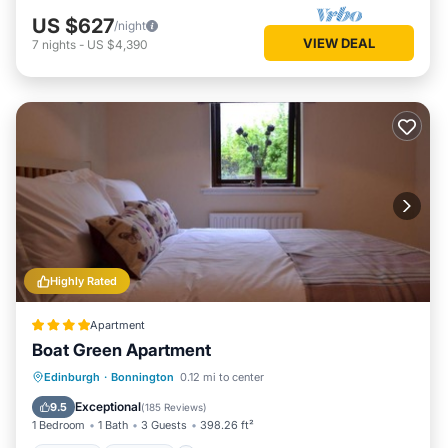
US $627
/night
VIEW DEAL
7
nights
-
US $4,390
Highly Rated
Apartment
Boat Green Apartment
Parking
Internet
Child Friendly
Edinburgh
·
Bonnington
0.12 mi to center
Security/Safety
Exceptional
9.5
(
185 Reviews
)
1 Bedroom
1 Bath
3 Guests
398.26 ft²