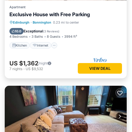
Apartment
Exclusive House with Free Parking
Kitchen
Internet
Child Friendly
Edinburgh
·
Bonnington
0.23 mi to center
Laundry
Exceptional
10.0
(
3 Reviews
)
4 Bedrooms
3 Baths
8 Guests
3994 ft²
Kitchen
Internet
US $1,362
/night
VIEW DEAL
7
nights
-
US $9,532