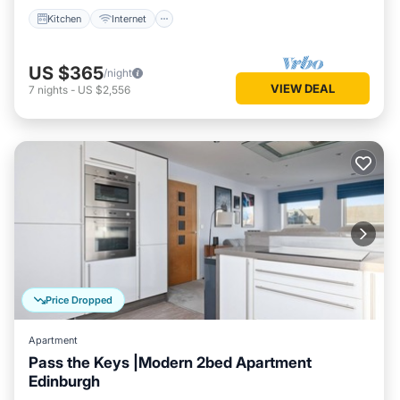
Kitchen
Internet
US $365
/night
VIEW DEAL
7
nights
-
US $2,556
Price Dropped
Apartment
Pass the Keys |Modern 2bed Apartment
Edinburgh