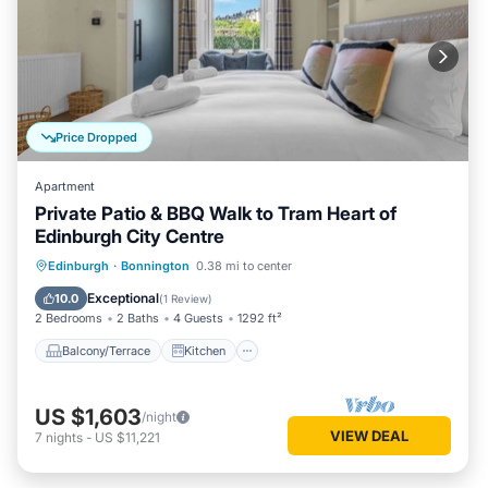
Price Dropped
Apartment
Private Patio & BBQ Walk to Tram Heart of
Edinburgh City Centre
Balcony/Terrace
Kitchen
Internet
Edinburgh
·
Bonnington
0.38 mi to center
Child Friendly
Exceptional
10.0
(
1 Review
)
2 Bedrooms
2 Baths
4 Guests
1292 ft²
Balcony/Terrace
Kitchen
US $1,603
/night
VIEW DEAL
7
nights
-
US $11,221