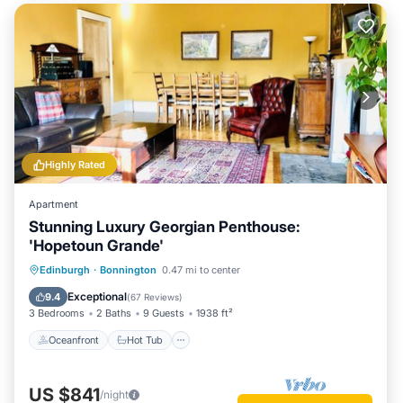
Highly Rated
Apartment
Stunning Luxury Georgian Penthouse:
'Hopetoun Grande'
Oceanfront
Hot Tub
Parking
Edinburgh
·
Bonnington
0.47 mi to center
Ocean View
Exceptional
9.4
(
67 Reviews
)
3 Bedrooms
2 Baths
9 Guests
1938 ft²
Oceanfront
Hot Tub
US $841
/night