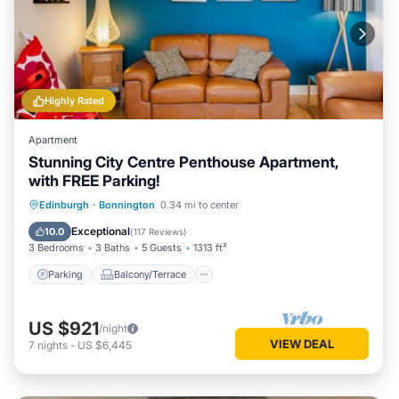
Highly Rated
Apartment
Stunning City Centre Penthouse Apartment,
with FREE Parking!
Parking
Balcony/Terrace
Kitchen
Edinburgh
·
Bonnington
0.34 mi to center
Internet
Exceptional
10.0
(
117 Reviews
)
3 Bedrooms
3 Baths
5 Guests
1313 ft²
Parking
Balcony/Terrace
US $921
/night
VIEW DEAL
7
nights
-
US $6,445