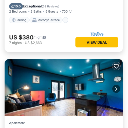
Internet
Exceptional
10.0
(
53 Reviews
)
2 Bedrooms
2 Baths
5 Guests
700 ft²
Parking
Balcony/Terrace
US $380
/night
VIEW DEAL
7
nights
-
US $2,663
Apartment