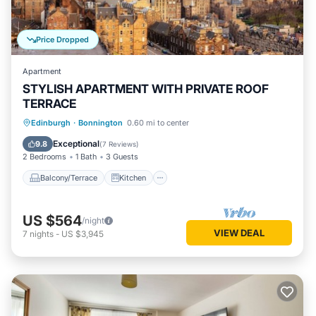
Price Dropped
Apartment
STYLISH APARTMENT WITH PRIVATE ROOF
TERRACE
Balcony/Terrace
Kitchen
Internet
Edinburgh
·
Bonnington
0.60 mi to center
Child Friendly
Exceptional
9.8
(
7 Reviews
)
2 Bedrooms
1 Bath
3 Guests
Balcony/Terrace
Kitchen
US $564
/night
VIEW DEAL
7
nights
-
US $3,945