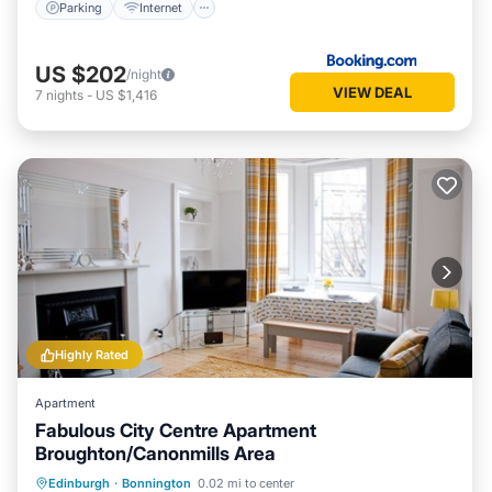
Parking
Internet
US $202
/night
VIEW DEAL
7
nights
-
US $1,416
Highly Rated
Apartment
Fabulous City Centre Apartment
Broughton/Canonmills Area
Parking
Balcony/Terrace
Kitchen
Edinburgh
·
Bonnington
0.02 mi to center