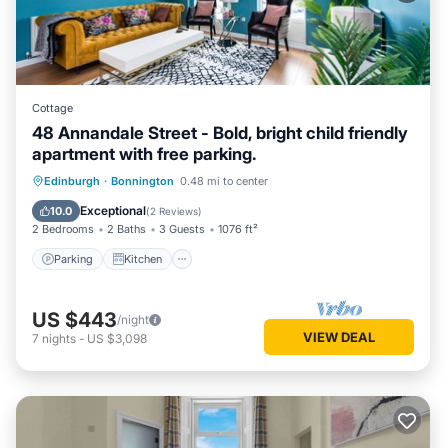
Cottage
48 Annandale Street - Bold, bright child friendly
apartment with free parking.
Parking
Kitchen
Internet
Edinburgh
·
Bonnington
0.48 mi to center
Child Friendly
Exceptional
10.0
(
2 Reviews
)
2 Bedrooms
2 Baths
3 Guests
1076 ft²
Parking
Kitchen
US $443
/night
VIEW DEAL
7
nights
-
US $3,098