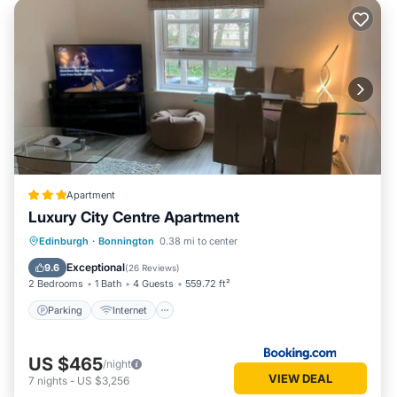
Apartment
Luxury City Centre Apartment
Parking
Internet
Child Friendly
Edinburgh
·
Bonnington
0.38 mi to center
Security/Safety
Exceptional
9.6
(
26 Reviews
)
2 Bedrooms
1 Bath
4 Guests
559.72 ft²
Parking
Internet
US $465
/night
VIEW DEAL
7
nights
-
US $3,256