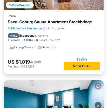
Price Dropped
Condo
Saxe-Coburg Sauna Apartment Stockbridge
Balcony/Terrace
Kitchen
Internet
Edinburgh
·
Bonnington
0.48 mi to center
Child Friendly
Exceptional
10.0
(
3 Reviews
)
1 Bedroom
4 Baths
6 Guests
1593 ft²
Balcony/Terrace
Kitchen
US $1,019
/night
VIEW DEAL
7
nights
-
US $7,133