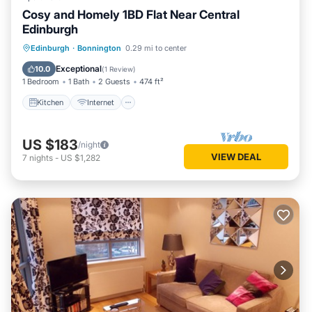
Cosy and Homely 1BD Flat Near Central
Edinburgh
Kitchen
Internet
Laundry
Edinburgh
·
Bonnington
0.29 mi to center
Security/Safety
Exceptional
10.0
(
1 Review
)
1 Bedroom
1 Bath
2 Guests
474 ft²
Kitchen
Internet
US $183
/night
VIEW DEAL
7
nights
-
US $1,282