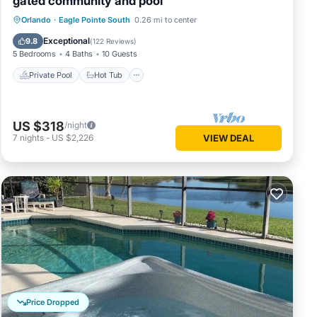
gated community and pool
Private Pool
Hot Tub
Parking
Orlando
·
Eagle Pointe South
0.26 mi to center
Pool
Exceptional
9.8
(
122 Reviews
)
5 Bedrooms
4 Baths
10 Guests
Private Pool
Hot Tub
US $318
/night
7
nights
-
US $2,226
VIEW DEAL
Price Dropped