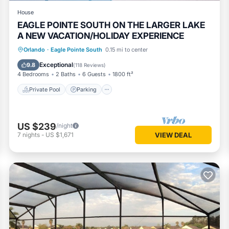
House
EAGLE POINTE SOUTH ON THE LARGER LAKE
A NEW VACATION/HOLIDAY EXPERIENCE
Private Pool
Parking
Pool
Orlando
·
Eagle Pointe South
0.15 mi to center
Balcony/Terrace
Exceptional
9.8
(
118 Reviews
)
4 Bedrooms
2 Baths
6 Guests
1800 ft²
Private Pool
Parking
US $239
/night
7
nights
-
US $1,671
VIEW DEAL