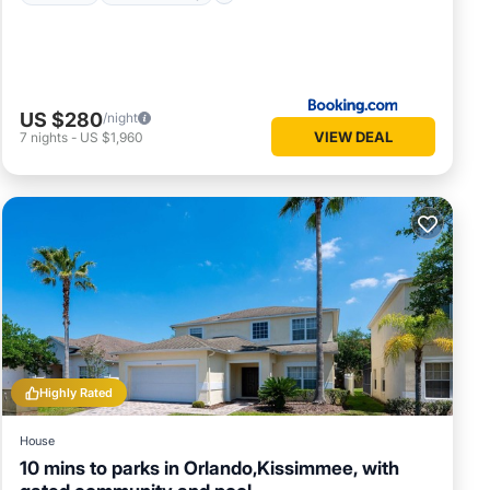
US $280
/night
VIEW DEAL
7
nights
-
US $1,960
Highly Rated
House
10 mins to parks in Orlando,Kissimmee, with