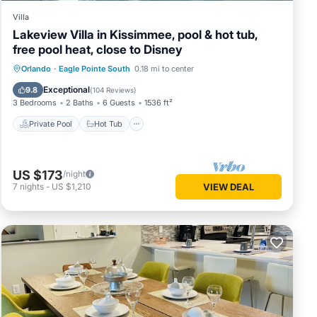
Villa
Lakeview Villa in Kissimmee, pool & hot tub,
free pool heat, close to Disney
Private Pool
Hot Tub
Parking
Orlando
·
Eagle Pointe South
0.18 mi to center
Pool
Exceptional
9.8
(
104 Reviews
)
3 Bedrooms
2 Baths
6 Guests
1536 ft²
Private Pool
Hot Tub
US $173
/night
7
nights
-
US $1,210
VIEW DEAL