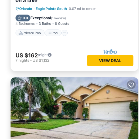
on a lake
Private Pool
Pool
Kitchen
Orlando
·
Eagle Pointe South
0.07 mi to center
Air Conditioner
Exceptional
10.0
(
1 Review
)
4 Bedrooms
3 Baths
8 Guests
Private Pool
Pool
US $162
/night
7
nights
-
US $1,132
VIEW DEAL