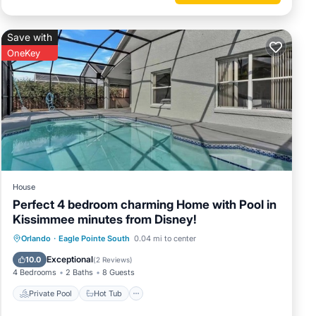
Save with
OneKey
House
Perfect 4 bedroom charming Home with Pool in
Kissimmee minutes from Disney!
Private Pool
Hot Tub
Parking
Orlando
·
Eagle Pointe South
0.04 mi to center
Pool
Exceptional
10.0
(
2 Reviews
)
4 Bedrooms
2 Baths
8 Guests
Private Pool
Hot Tub