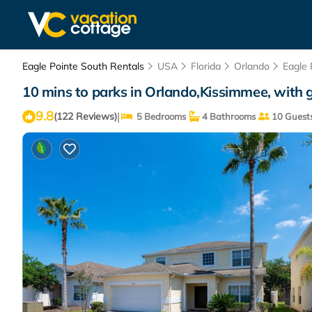
Eagle Pointe South Rentals
USA
Florida
Orlando
Eagle 
10 mins to parks in Orlando,Kissimmee, with
9.8
|
(122 Reviews)
5 Bedrooms
4 Bathrooms
10 Guest