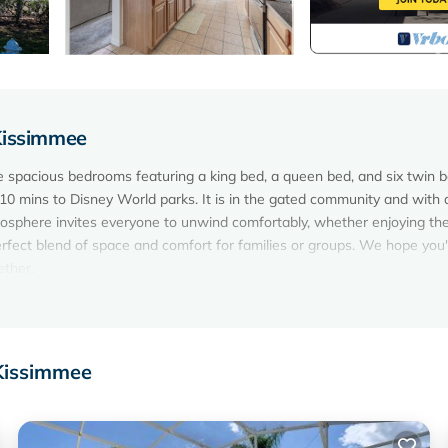
Kissimmee
spacious bedrooms featuring a king bed, a queen bed, and six twin b
h 10 mins to Disney World parks. It is in the gated community and with 
tmosphere invites everyone to unwind comfortably, whether enjoying the
rfect blend of space and comfort for families or groups. We hope you'l
ether.
y and pool is located in Eagle Pointe South. 10 mins to parks in
 accommodation, featuring Air Conditioner, Parking, Pool, among oth
ol, to make your stay a comfortable one.
 Kissimmee
nity and pool has 5 Bedrooms , 4 Bathrooms, and max occupancy of 1
ut this can change depending on the season you plan on staying. Previ
p-rated House because of the excellent services rendered by the owner