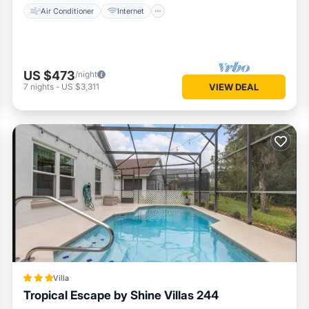
Air Conditioner
Internet
US $473
/night
7
nights
-
US $3,311
VIEW DEAL
Villa
Tropical Escape by Shine Villas 244
Parking
Pool
Air Conditioner