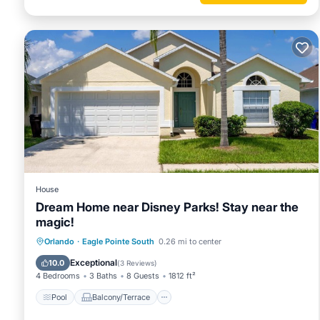
House
Dream Home near Disney Parks! Stay near the
magic!
Pool
Balcony/Terrace
Kitchen
Orlando
·
Eagle Pointe South
0.26 mi to center
Internet
Exceptional
10.0
(
3 Reviews
)
4 Bedrooms
3 Baths
8 Guests
1812 ft²
Pool
Balcony/Terrace