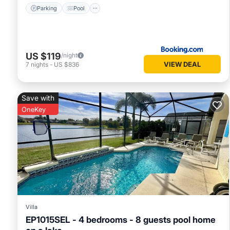
Parking
Pool
US $119
/night
VIEW DEAL
7
nights
-
US $836
Save with
OneKey
Villa
EP1015SEL - 4 bedrooms - 8 guests pool home