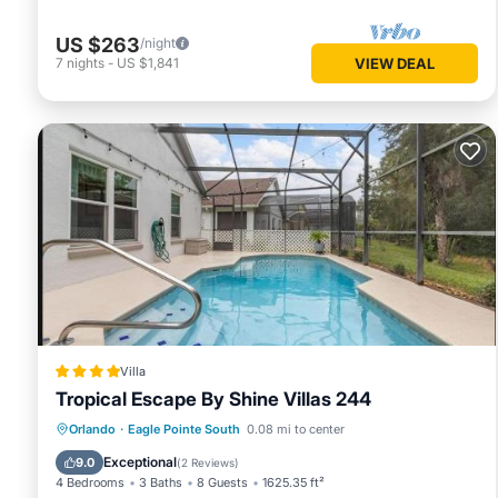
US $263
/night
7
nights
-
US $1,841
VIEW DEAL
Villa
Tropical Escape By Shine Villas 244
Parking
Pool
Spa
Orlando
·
Eagle Pointe South
0.08 mi to center
Air Conditioner
Exceptional
9.0
(
2 Reviews
)
4 Bedrooms
3 Baths
8 Guests
1625.35 ft²