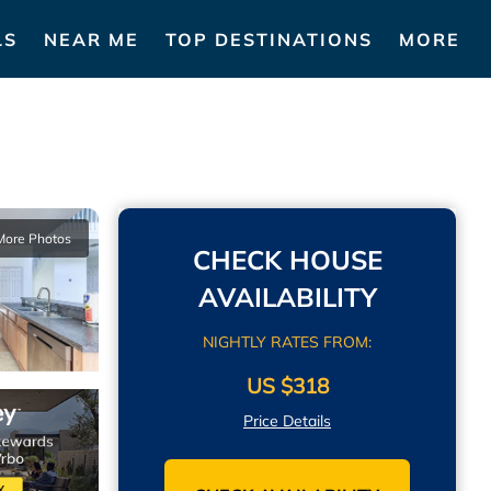
LS
NEAR ME
TOP DESTINATIONS
MORE
More Photos
CHECK HOUSE
AVAILABILITY
NIGHTLY RATES FROM:
US $318
Price Details