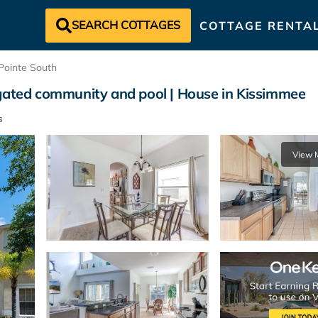
SEARCH COTTAGES
COTTAGE RENTA
Pointe South
 gated community and pool | House in Kissimmee
s
View 