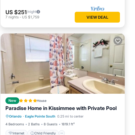
US $251
/night
7
nights
-
US $1,759
VIEW DEAL
New
House
Paradise Home in Kissimmee with Private Pool
Internet
Child Friendly
Orlando
·
Eagle Pointe South
0.25 mi to center
Sports/Activities
Security/Safety
4 Bedrooms
2 Baths
8 Guests
1819.1 ft²
Internet
Child Friendly