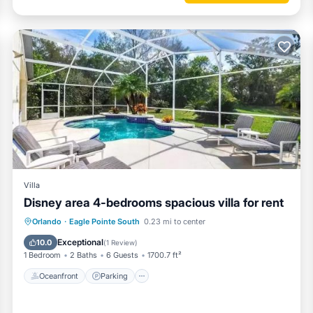
Villa
Disney area 4-bedrooms spacious villa for rent
Oceanfront
Parking
Pool
Orlando
·
Eagle Pointe South
0.23 mi to center
Ocean View
Exceptional
10.0
(
1 Review
)
1 Bedroom
2 Baths
6 Guests
1700.7 ft²
Oceanfront
Parking