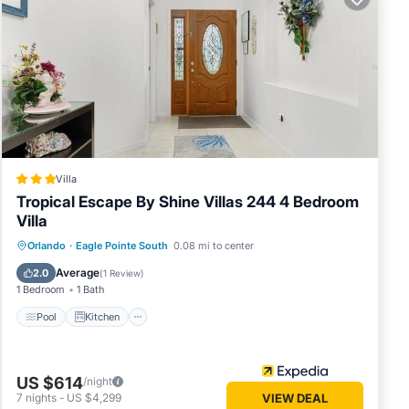
commend
sting
you can
Villa
Tropical Escape By Shine Villas 244 4 Bedroom
Villa
Pool
Kitchen
Internet
Orlando
·
Eagle Pointe South
0.08 mi to center
Child Friendly
Average
2.0
(
1 Review
)
1 Bedroom
1 Bath
Pool
Kitchen
US $614
/night
7
nights
-
US $4,299
VIEW DEAL