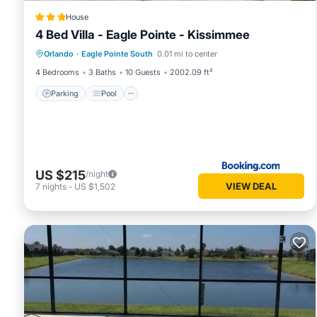
House
4 Bed Villa - Eagle Pointe - Kissimmee
Parking
Pool
Balcony/Terrace
Orlando
·
Eagle Pointe South
0.01 mi to center
Air Conditioner
4 Bedrooms
3 Baths
10 Guests
2002.09 ft²
Parking
Pool
US $215
/night
VIEW DEAL
7
nights
-
US $1,502