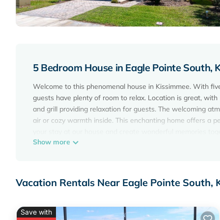
5 Bedroom House in Eagle Pointe South, 
Welcome to this phenomenal house in Kissimmee. With five 
guests have plenty of room to relax. Location is great, wit
and grill providing relaxation for guests. The welcoming a
air or cozy warmth inside. This enchanting home offers a pe
your stay at our house and create wonderful memories tog
Show more
10 mins to parks in Orlando,Kissimmee, with gated communit
Orlando,Kissimmee, with gated community and pool provides
amenities. This House features Air Conditioner, Parking, Po
Vacation Rentals Near Eagle Pointe South,
10 mins to parks in Orlando,Kissimmee, with gated commu
persons. The minimum rental for this property is 1 night, b
guests have given good rated it, and VRBO labeled it a to
Save with