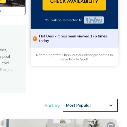
CHECK AVAILABILITY
You will be redirected to
Hot Deal - It has been viewed 176 times
today
eds,
Not the right fit? Check out our other properties in
a pool
Eagle Pointe South
 cool
l enjoy
er
Sort by
Most Popular
0
ous
 or