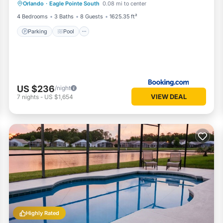
Orlando
·
Eagle Pointe South
0.08 mi to center
Internet
4 Bedrooms
3 Baths
8 Guests
1625.35 ft²
Parking
Pool
US $236
/night
VIEW DEAL
7
nights
-
US $1,654
Highly Rated