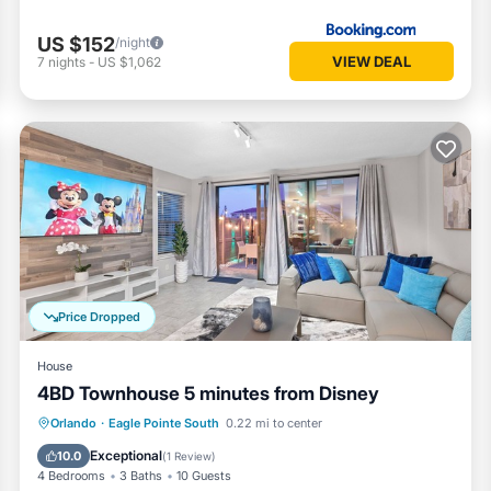
US $152
/night
VIEW DEAL
7
nights
-
US $1,062
Price Dropped
House
4BD Townhouse 5 minutes from Disney
Air Conditioner
Internet
Orlando
·
Eagle Pointe South
0.22 mi to center
Child Friendly
Laundry
Exceptional
10.0
(
1 Review
)
4 Bedrooms
3 Baths
10 Guests