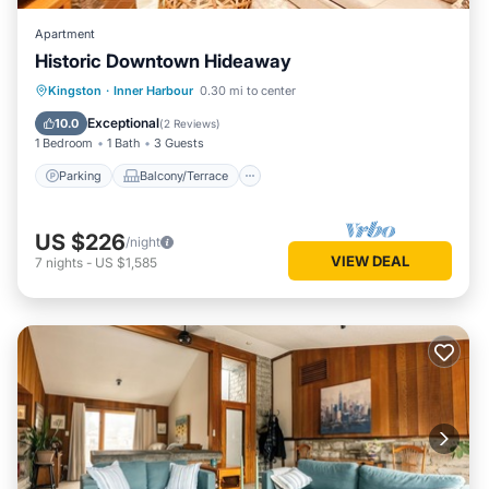
Apartment
Historic Downtown Hideaway
Parking
Balcony/Terrace
Kitchen
Kingston
·
Inner Harbour
0.30 mi to center
Air Conditioner
Exceptional
10.0
(
2 Reviews
)
1 Bedroom
1 Bath
3 Guests
Parking
Balcony/Terrace
US $226
/night
VIEW DEAL
7
nights
-
US $1,585