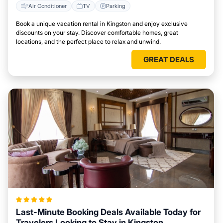
Air Conditioner
TV
Parking
Book a unique vacation rental in Kingston and enjoy exclusive
discounts on your stay. Discover comfortable homes, great
locations, and the perfect place to relax and unwind.
GREAT DEALS
Last-Minute Booking Deals Available Today for
Travelers Looking to Stay in Kingston