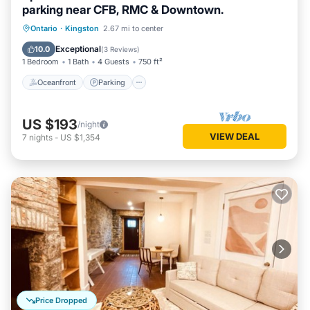
parking near CFB, RMC & Downtown.
Oceanfront
Parking
Ocean View
Ontario
·
Kingston
2.67 mi to center
View
Exceptional
10.0
(
3 Reviews
)
1 Bedroom
1 Bath
4 Guests
750 ft²
Oceanfront
Parking
US $193
/night
VIEW DEAL
7
nights
-
US $1,354
Price Dropped