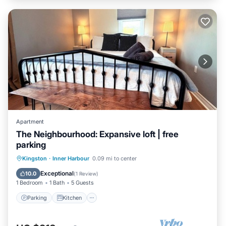
Apartment
The Neighbourhood: Expansive loft | free
parking
Parking
Kitchen
Air Conditioner
Kingston
·
Inner Harbour
0.09 mi to center
Internet
Exceptional
10.0
(
1 Review
)
1 Bedroom
1 Bath
5 Guests
Parking
Kitchen