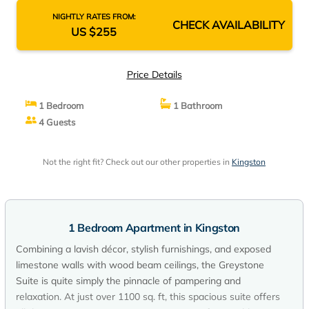
NIGHTLY RATES FROM:
CHECK AVAILABILITY
US $255
Price Details
1 Bedroom
1 Bathroom
4 Guests
Not the right fit? Check out our other properties in
Kingston
1 Bedroom Apartment in Kingston
Combining a lavish décor, stylish furnishings, and exposed
limestone walls with wood beam ceilings, the Greystone
Suite is quite simply the pinnacle of pampering and
relaxation. At just over 1100 sq. ft, this spacious suite offers