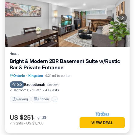
House
Bright & Modern 2BR Basement Suite w/Rustic
Bar & Private Entrance
Parking
Kitchen
Air Conditioner
Ontario
·
Kingston
4.21 mi to center
Internet
Exceptional
10.0
(
1 Review
)
2 Bedrooms
1 Bath
4 Guests
Parking
Kitchen
US $251
/night
VIEW DEAL
7
nights
-
US $1,760