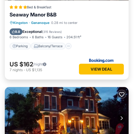
Bed & Breakfast
Seaway Manor B&B
Parking
Balcony/Terrace
View
Kingston
·
Gananoque
0.28 mi to center
Air Conditioner
Exceptional
9.8
(
315 Reviews
)
6 Bedrooms
6 Baths
16 Guests
204.51 ft²
Parking
Balcony/Terrace
US $162
/night
VIEW DEAL
7
nights
-
US $1,135