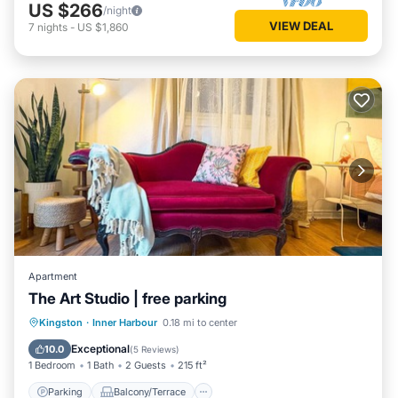
US $266
/night
VIEW DEAL
7
nights
-
US $1,860
Apartment
The Art Studio | free parking
Parking
Balcony/Terrace
Kitchen
Kingston
·
Inner Harbour
0.18 mi to center
Air Conditioner
Exceptional
10.0
(
5 Reviews
)
1 Bedroom
1 Bath
2 Guests
215 ft²
Parking
Balcony/Terrace