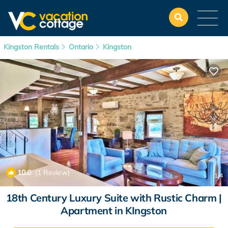
Kingston Rentals
Ontario
Kingston
10.0
(1 Review)
1
/4
18th Century Luxury Suite with Rustic Charm |
Apartment in KIngston