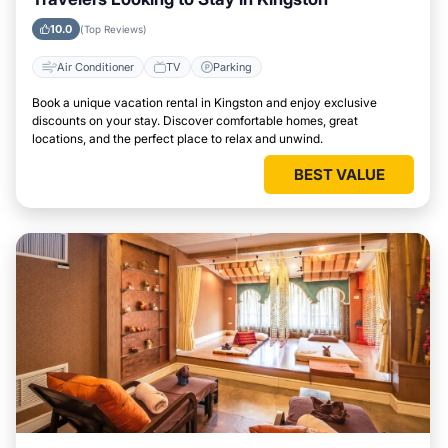
10.0
(Top Reviews)
Air Conditioner
TV
Parking
Book a unique vacation rental in Kingston and enjoy exclusive
discounts on your stay. Discover comfortable homes, great
locations, and the perfect place to relax and unwind.
BEST VALUE