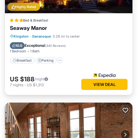
Highly Rated
Bed & Breakfast
Seaway Manor
Breakfast
Parking
Balcony/Terrace
Kingston
·
Gananoque
0.28 mi to center
Air Conditioner
Exceptional
10.0
(
440 Reviews
)
1 Bedroom
1 Bath
Breakfast
Parking
US $188
/night
VIEW DEAL
7
nights
-
US $1,313