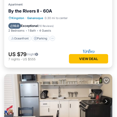
Apartment
By the Rivers II - 60A
Oceanfront
Parking
Ocean View
Kingston
·
Gananoque
0.30 mi to center
Balcony/Terrace
Exceptional
10.0
(
10 Reviews
)
2 Bedrooms
1 Bath
4 Guests
Oceanfront
Parking
US $79
/night
VIEW DEAL
7
nights
-
US $555