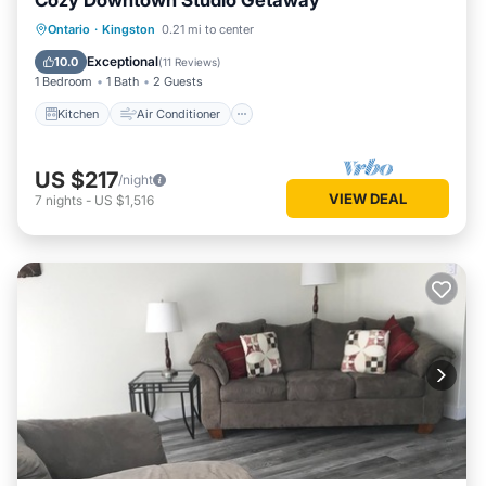
Cozy Downtown Studio Getaway
Kitchen
Air Conditioner
Internet
Ontario
·
Kingston
0.21 mi to center
Child Friendly
Exceptional
10.0
(
11 Reviews
)
1 Bedroom
1 Bath
2 Guests
Kitchen
Air Conditioner
US $217
/night
VIEW DEAL
7
nights
-
US $1,516