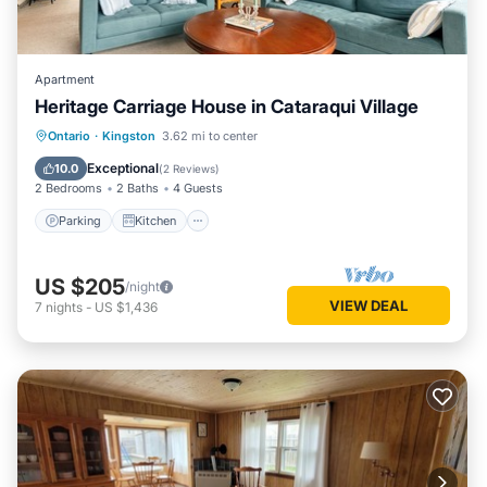
Apartment
Heritage Carriage House in Cataraqui Village
Parking
Kitchen
Air Conditioner
Ontario
·
Kingston
3.62 mi to center
Internet
Exceptional
10.0
(
2 Reviews
)
2 Bedrooms
2 Baths
4 Guests
Parking
Kitchen
US $205
/night
VIEW DEAL
7
nights
-
US $1,436