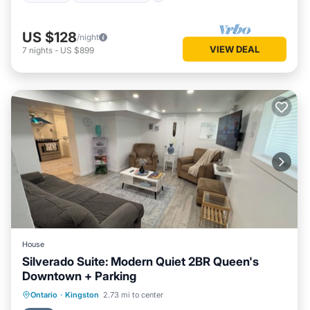
US $128
/night
VIEW DEAL
7
nights
-
US $899
House
Silverado Suite: Modern Quiet 2BR Queen's
Downtown + Parking
Parking
Kitchen
Air Conditioner
Ontario
·
Kingston
2.73 mi to center