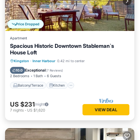
Price Dropped
Apartment
Spacious Historic Downtown Stableman`s
House Loft
Balcony/Terrace
Kitchen
Kingston
·
Inner Harbour
0.42 mi to center
Air Conditioner
Internet
Exceptional
10.0
(
7 Reviews
)
2 Bedrooms
1 Bath
6 Guests
Balcony/Terrace
Kitchen
US $231
/night
VIEW DEAL
7
nights
-
US $1,620