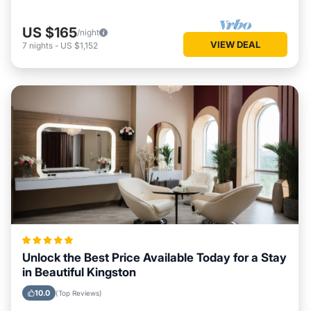
US $165
/night
VIEW DEAL
7
nights
-
US $1,152
Unlock the Best Price Available Today for a Stay
in Beautiful Kingston
10.0
(Top Reviews)