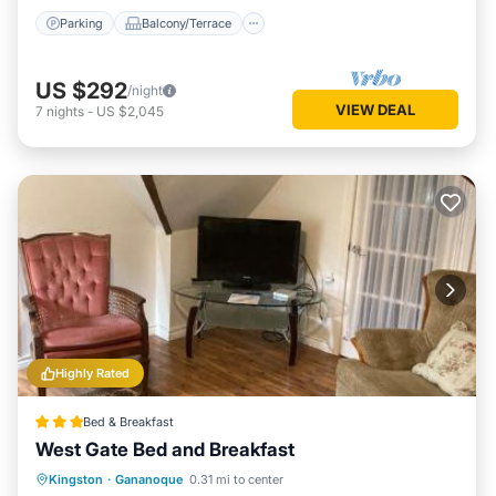
Parking
Balcony/Terrace
US $292
/night
VIEW DEAL
7
nights
-
US $2,045
Highly Rated
Bed & Breakfast
West Gate Bed and Breakfast
Parking
Balcony/Terrace
View
Kingston
·
Gananoque
0.31 mi to center