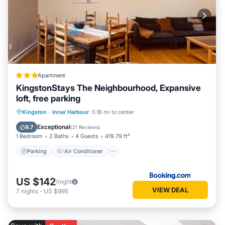
Apartment
KingstonStays The Neighbourhood, Expansive
loft, free parking
Parking
Air Conditioner
Internet
Kingston
·
Inner Harbour
0.18 mi to center
Pet Friendly
Exceptional
9.7
(
21 Reviews
)
1 Bedroom
2 Baths
4 Guests
419.79 ft²
Parking
Air Conditioner
US $142
/night
VIEW DEAL
7
nights
-
US $995