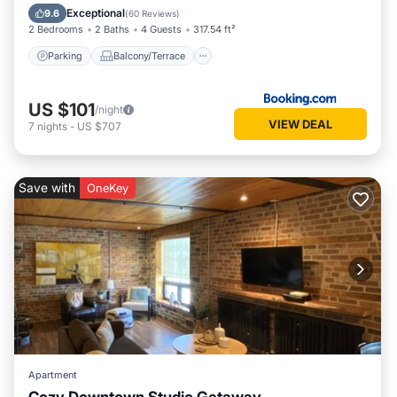
Air Conditioner
Exceptional
9.6
(
60 Reviews
)
2 Bedrooms
2 Baths
4 Guests
317.54 ft²
Parking
Balcony/Terrace
US $101
/night
VIEW DEAL
7
nights
-
US $707
Save with
OneKey
Apartment