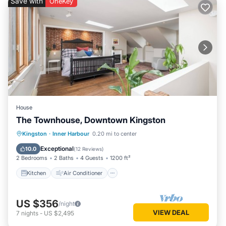
Save with
OneKey
House
The Townhouse, Downtown Kingston
Kitchen
Air Conditioner
Internet
Kingston
·
Inner Harbour
0.20 mi to center
Child Friendly
Exceptional
10.0
(
12 Reviews
)
2 Bedrooms
2 Baths
4 Guests
1200 ft²
Kitchen
Air Conditioner
US $356
/night
VIEW DEAL
7
nights
-
US $2,495