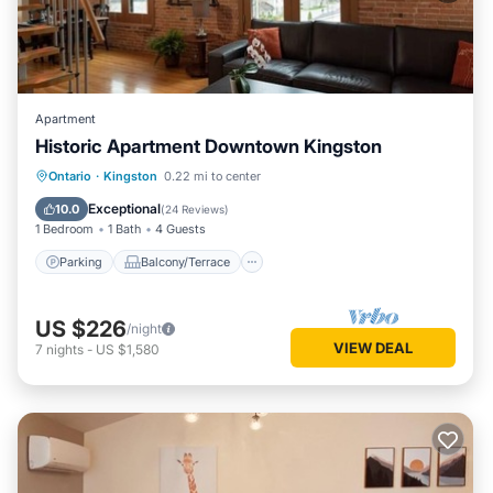
Apartment
Historic Apartment Downtown Kingston
Parking
Balcony/Terrace
Kitchen
Ontario
·
Kingston
0.22 mi to center
Air Conditioner
Exceptional
10.0
(
24 Reviews
)
1 Bedroom
1 Bath
4 Guests
Parking
Balcony/Terrace
US $226
/night
VIEW DEAL
7
nights
-
US $1,580