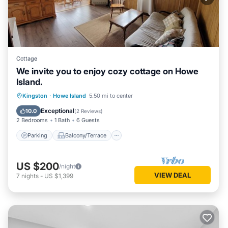
Cottage
We invite you to enjoy cozy cottage on Howe
Island.
Parking
Balcony/Terrace
Kitchen
Kingston
·
Howe Island
5.50 mi to center
Internet
Exceptional
10.0
(
2 Reviews
)
2 Bedrooms
1 Bath
6 Guests
Parking
Balcony/Terrace
US $200
/night
VIEW DEAL
7
nights
-
US $1,399