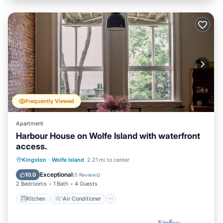
Frequently Viewed
Apartment
Harbour House on Wolfe Island with waterfront
access.
Kitchen
Air Conditioner
Internet
Kingston
·
Wolfe Island
2.21 mi to center
Child Friendly
Exceptional
10.0
(
5 Reviews
)
2 Bedrooms
1 Bath
4 Guests
Kitchen
Air Conditioner