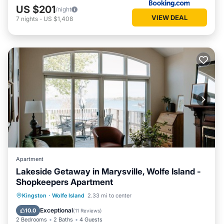
US $201
/night
VIEW DEAL
7
nights
-
US $1,408
Apartment
Lakeside Getaway in Marysville, Wolfe Island -
Shopkeepers Apartment
Parking
Balcony/Terrace
Kitchen
Kingston
·
Wolfe Island
2.33 mi to center
Air Conditioner
Exceptional
10.0
(
11 Reviews
)
2 Bedrooms
2 Baths
4 Guests