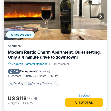
Price Dropped
Apartment
Modern Rustic Charm Apartment. Quiet setting.
Only a 4 minute drive to downtown!
Parking
Balcony/Terrace
Kitchen
Kingston
·
Greater Napanee
1.21 mi to center
Air Conditioner
Exceptional
10.0
(
7 Reviews
)
1 Bedroom
1 Bath
2 Guests
550 ft²
Parking
Balcony/Terrace
US $118
/night
VIEW DEAL
7
nights
-
US $827