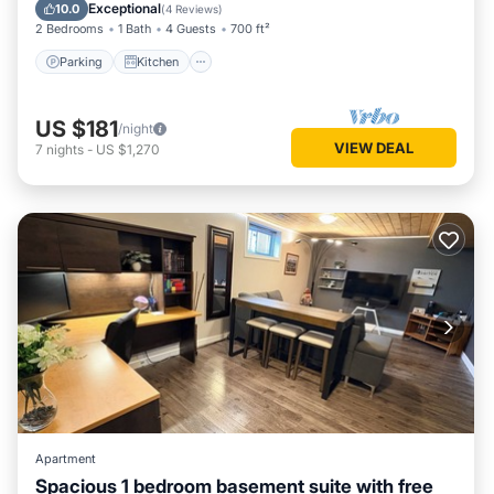
Internet
Exceptional
10.0
(
4 Reviews
)
2 Bedrooms
1 Bath
4 Guests
700 ft²
Parking
Kitchen
US $181
/night
VIEW DEAL
7
nights
-
US $1,270
Apartment
Spacious 1 bedroom basement suite with free