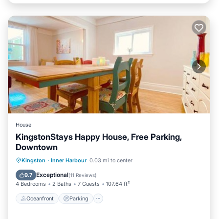
House
KingstonStays Happy House, Free Parking,
Downtown
Oceanfront
Parking
Ocean View
Kingston
·
Inner Harbour
0.03 mi to center
Balcony/Terrace
Exceptional
9.7
(
11 Reviews
)
4 Bedrooms
2 Baths
7 Guests
107.64 ft²
Oceanfront
Parking