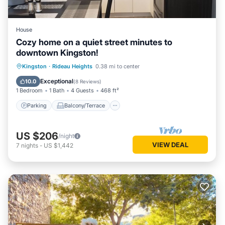
House
Cozy home on a quiet street minutes to
downtown Kingston!
Parking
Balcony/Terrace
Kitchen
Kingston
·
Rideau Heights
0.38 mi to center
Air Conditioner
Exceptional
10.0
(
8 Reviews
)
1 Bedroom
1 Bath
4 Guests
468 ft²
Parking
Balcony/Terrace
US $206
/night
VIEW DEAL
7
nights
-
US $1,442