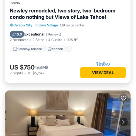
Condo
Newley remodeled, two story, two-bedroom
condo nothing but Views of Lake Tahoe!
Balcony/Terrace
Kitchen
Internet
Carson City
·
Incline Village
1.19 mi to center
Child Friendly
Exceptional
10.0
(
3 Reviews
)
2 Bedrooms
2 Baths
4 Guests
1106 ft²
Balcony/Terrace
Kitchen
US $750
/night
VIEW DEAL
7
nights
-
US $5,247