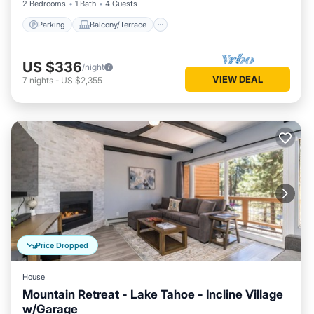
2 Bedrooms
1 Bath
4 Guests
Parking
Balcony/Terrace
US $336
/night
VIEW DEAL
7
nights
-
US $2,355
Price Dropped
House
Mountain Retreat - Lake Tahoe - Incline Village
w/Garage