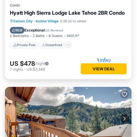
Condo
Hyatt High Sierra Lodge Lake Tahoe 2BR Condo
Private Pool
Oceanfront
Hot Tub
Carson City
·
Incline Village
0.55 mi to center
Parking
Exceptional
10.0
(
25 Reviews
)
2 Bedrooms
2 Baths
8 Guests
1400 ft²
Private Pool
Oceanfront
US $478
/night
VIEW DEAL
7
nights
-
US $3,348