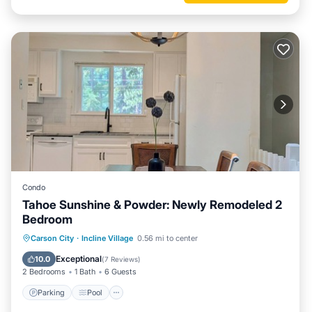
Condo
Tahoe Sunshine & Powder: Newly Remodeled 2
Bedroom
Parking
Pool
Balcony/Terrace
Carson City
·
Incline Village
0.56 mi to center
Kitchen
Exceptional
10.0
(
7 Reviews
)
2 Bedrooms
1 Bath
6 Guests
Parking
Pool