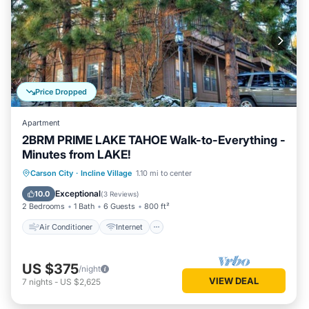
Price Dropped
Apartment
2BRM PRIME LAKE TAHOE Walk-to-Everything -
Minutes from LAKE!
Air Conditioner
Internet
Carson City
·
Incline Village
1.10 mi to center
Child Friendly
Laundry
Exceptional
10.0
(
3 Reviews
)
2 Bedrooms
1 Bath
6 Guests
800 ft²
Air Conditioner
Internet
US $375
/night
VIEW DEAL
7
nights
-
US $2,625