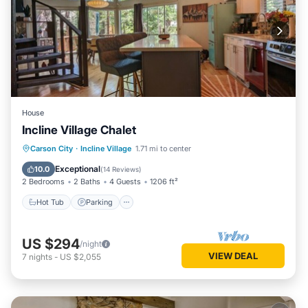
House
Incline Village Chalet
Hot Tub
Parking
Balcony/Terrace
Carson City
·
Incline Village
1.71 mi to center
Kitchen
Exceptional
10.0
(
14 Reviews
)
2 Bedrooms
2 Baths
4 Guests
1206 ft²
Hot Tub
Parking
US $294
/night
VIEW DEAL
7
nights
-
US $2,055