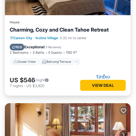
House
Charming, Cozy and Clean Tahoe Retreat
Ocean View
Balcony/Terrace
View
Carson City
·
Incline Village
0.32 mi to center
Kitchen
Exceptional
10.0
(
3 Reviews
)
2 Bedrooms
3 Baths
5 Guests
1150 ft²
Ocean View
Balcony/Terrace
US $546
/night
VIEW DEAL
7
nights
-
US $3,820