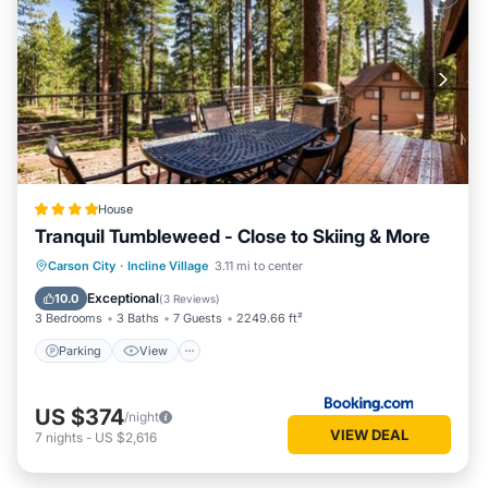
House
Tranquil Tumbleweed - Close to Skiing & More
Parking
View
Internet
Carson City
·
Incline Village
3.11 mi to center
Child Friendly
Exceptional
10.0
(
3 Reviews
)
3 Bedrooms
3 Baths
7 Guests
2249.66 ft²
Parking
View
US $374
/night
VIEW DEAL
7
nights
-
US $2,616