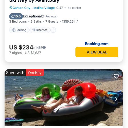
Ski Way by AvantStay
Parking
Internet
Pet Friendly
Carson City
·
Incline Village
0.47 mi to center
Child Friendly
Exceptional
10.0
(
3 Reviews
)
3 Bedrooms
2 Baths
7 Guests
1356.25 ft²
Parking
Internet
US $234
/night
VIEW DEAL
7
nights
-
US $1,637
Save with
OneKey