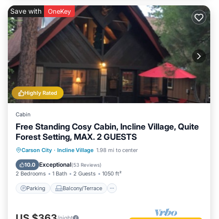
Save with
OneKey
Highly Rated
Cabin
Free Standing Cosy Cabin, Incline Village, Quite
Forest Setting, MAX. 2 GUESTS
Parking
Balcony/Terrace
Kitchen
Carson City
·
Incline Village
1.98 mi to center
Internet
Exceptional
10.0
(
53 Reviews
)
2 Bedrooms
1 Bath
2 Guests
1050 ft²
Parking
Balcony/Terrace
US $363
/night