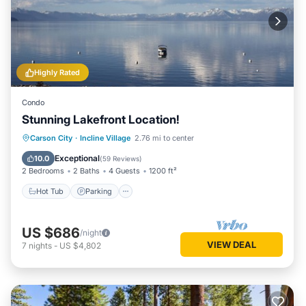
Highly Rated
Condo
Stunning Lakefront Location!
Hot Tub
Parking
Ocean View
Carson City
·
Incline Village
2.76 mi to center
Balcony/Terrace
Exceptional
10.0
(
59 Reviews
)
2 Bedrooms
2 Baths
4 Guests
1200 ft²
Hot Tub
Parking
US $686
/night
VIEW DEAL
7
nights
-
US $4,802