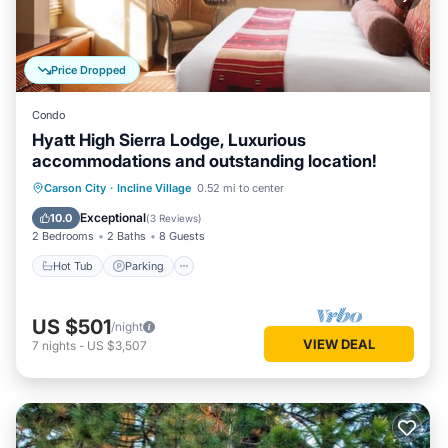
Price Dropped
Condo
Hyatt High Sierra Lodge, Luxurious
accommodations and outstanding location!
Hot Tub
Parking
Pool
Carson City
·
Incline Village
0.52 mi to center
Balcony/Terrace
Exceptional
10.0
(
3 Reviews
)
2 Bedrooms
2 Baths
8 Guests
Hot Tub
Parking
US $501
/night
VIEW DEAL
7
nights
-
US $3,507