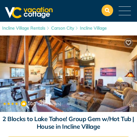
Incline Village Rentals
Carson City
Incline Village
|
10.0
(2 Reviews)
1
/4
2 Blocks to Lake Tahoe! Group Gem w/Hot Tub |
House in Incline Village