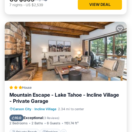
VIEW DEAL
7
nights
-
US $2,539
House
Mountain Escape - Lake Tahoe - Incline Village
- Private Garage
Private Beach
Parking
Skiing
Carson City
·
Incline Village
2.34 mi to center
Ocean View
Exceptional
10.0
(
3 Reviews
)
2 Bedrooms
2 Baths
6 Guests
1151.74 ft²
Private Beach
Parking