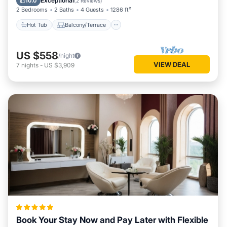
Exceptional
10.0
(
2 Reviews
)
2 Bedrooms
2 Baths
4 Guests
1286 ft²
Hot Tub
Balcony/Terrace
US $558
/night
VIEW DEAL
7
nights
-
US $3,909
Book Your Stay Now and Pay Later with Flexible