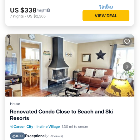
US $338
/night
VIEW DEAL
7
nights
-
US $2,365
House
Renovated Condo Close to Beach and Ski
Resorts
Parking
Balcony/Terrace
Kitchen
Carson City
·
Incline Village
1.30 mi to center
Internet
Exceptional
10.0
(
7 Reviews
)