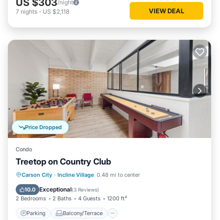
US $303
/night
VIEW DEAL
7
nights
-
US $2,118
Price Dropped
Condo
Treetop on Country Club
Parking
Balcony/Terrace
Kitchen
Carson City
·
Incline Village
0.48 mi to center
Internet
Exceptional
10.0
(
3 Reviews
)
2 Bedrooms
2 Baths
4 Guests
1200 ft²
Parking
Balcony/Terrace