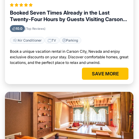
Booked Seven Times Already in the Last
Twenty-Four Hours by Guests Visiting Carson
City, Nevada
10.0
(Top Reviews)
Air Conditioner
TV
Parking
Book a unique vacation rental in Carson City, Nevada and enjoy
exclusive discounts on your stay. Discover comfortable homes, great
locations, and the perfect place to relax and unwind.
SAVE MORE