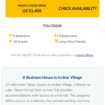
NIGHTLY RATES FROM:
CHECK AVAILABILITY
US $1,459
Price Details
8 Bedrooms
8 Bathrooms
18 Guests
Long-Stay Friendly
Not the right fit? Check out our other properties in
Incline Village
8 Bedroom House in Incline Village
27 miles from Tahoe Queen in Incline Village, 2 Blocks to
Lake Tahoe! Group Gem w/ Hot Tub provides
accommodations with access to a hot tub. This property
offers access to a balcony, free private parking, and free