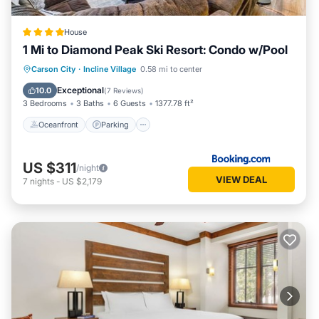
House
1 Mi to Diamond Peak Ski Resort: Condo w/Pool
Oceanfront
Parking
Ocean View
Carson City
·
Incline Village
0.58 mi to center
View
Exceptional
10.0
(
7 Reviews
)
3 Bedrooms
3 Baths
6 Guests
1377.78 ft²
Oceanfront
Parking
US $311
/night
VIEW DEAL
7
nights
-
US $2,179