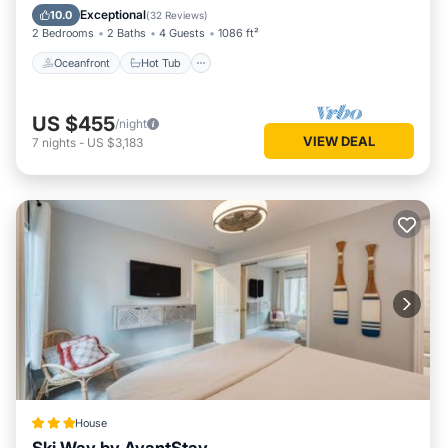
Spa
Exceptional
10.0
(
32 Reviews
)
2 Bedrooms
2 Baths
4 Guests
1086 ft²
Oceanfront
Hot Tub
US $455
/night
VIEW DEAL
7
nights
-
US $3,183
House