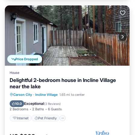
Price Dropped
House
Delightful 2-bedroom house in Incline Village
near the lake
Internet
Pet Friendly
Child Friendly
Carson City
·
Incline Village
1.65 mi to center
Laundry
Exceptional
10.0
(
3 Reviews
)
2 Bedrooms
2 Baths
6 Guests
Internet
Pet Friendly