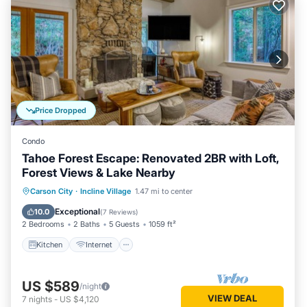
Price Dropped
Condo
Tahoe Forest Escape: Renovated 2BR with Loft,
Forest Views & Lake Nearby
Kitchen
Internet
Child Friendly
Carson City
·
Incline Village
1.47 mi to center
Laundry
Exceptional
10.0
(
7 Reviews
)
2 Bedrooms
2 Baths
5 Guests
1059 ft²
Kitchen
Internet
US $589
/night
VIEW DEAL
7
nights
-
US $4,120