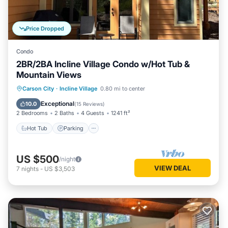
Price Dropped
Condo
2BR/2BA Incline Village Condo w/Hot Tub &
Mountain Views
Hot Tub
Parking
Kitchen
Carson City
·
Incline Village
0.80 mi to center
Internet
Exceptional
10.0
(
15 Reviews
)
2 Bedrooms
2 Baths
4 Guests
1241 ft²
Hot Tub
Parking
US $500
/night
VIEW DEAL
7
nights
-
US $3,503