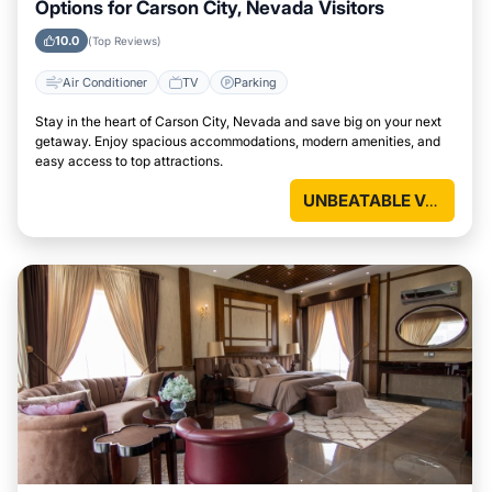
Options for Carson City, Nevada Visitors
10.0
(Top Reviews)
Air Conditioner
TV
Parking
Stay in the heart of Carson City, Nevada and save big on your next
getaway. Enjoy spacious accommodations, modern amenities, and
easy access to top attractions.
UNBEATABLE VALUE