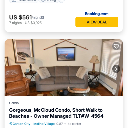
US $561
/night
VIEW DEAL
7
nights
-
US $3,925
Condo
Gorgeous, McCloud Condo, Short Walk to
Beaches - Owner Managed TLT#W-4564
Oceanfront
Hot Tub
Parking
Carson City
·
Incline Village
0.87 mi to center