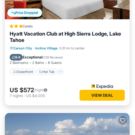
Price Dropped
Condo
Hyatt Vacation Club at High Sierra Lodge, Lake
Tahoe
Oceanfront
Hot Tub
Parking
Carson City
·
Incline Village
0.51 mi to center
Pool
Exceptional
9.4
(
239 Reviews
)
2 Bedrooms
2 Baths
8 Guests
Oceanfront
Hot Tub
US $572
/night
VIEW DEAL
7
nights
-
US $4,005