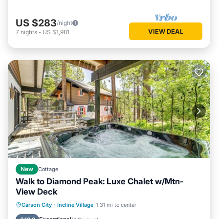
US $283
/night
VIEW DEAL
7
nights
-
US $1,981
New
Cottage
Walk to Diamond Peak: Luxe Chalet w/Mtn-
View Deck
Hot Tub
Balcony/Terrace
Kitchen
Carson City
·
Incline Village
1.31 mi to center
Air Conditioner