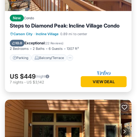
New
Condo
Steps to Diamond Peak: Incline Village Condo
Parking
Balcony/Terrace
Kitchen
Carson City
·
Incline Village
0.89 mi to center
Internet
Exceptional
10.0
(
22 Reviews
)
2 Bedrooms
2 Baths
6 Guests
1307 ft²
Parking
Balcony/Terrace
US $449
/night
VIEW DEAL
7
nights
-
US $3,142