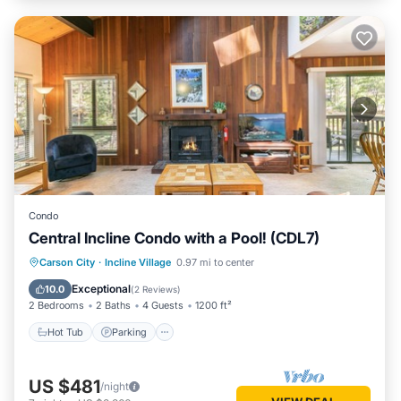
Condo
Central Incline Condo with a Pool! (CDL7)
Hot Tub
Parking
Pool
Carson City
·
Incline Village
0.97 mi to center
Balcony/Terrace
Exceptional
10.0
(
2 Reviews
)
2 Bedrooms
2 Baths
4 Guests
1200 ft²
Hot Tub
Parking
US $481
/night