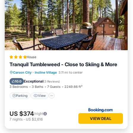
House
Tranquil Tumbleweed - Close to Skiing & More
Parking
View
Internet
Carson City
·
Incline Village
3.11 mi to center
Child Friendly
Exceptional
10.0
(
3 Reviews
)
3 Bedrooms
3 Baths
7 Guests
2249.66 ft²
Parking
View
US $374
/night
VIEW DEAL
7
nights
-
US $2,616