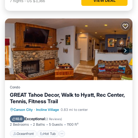
VIEW DEAL
7
nights
-
US $3,366
Condo
GREAT Tahoe Decor, Walk to Hyatt, Rec Center,
Tennis, Fitness Trail
Oceanfront
Hot Tub
Parking
Carson City
·
Incline Village
0.83 mi to center
Spa
Exceptional
10.0
(
2 Reviews
)
2 Bedrooms
2 Baths
5 Guests
1100 ft²
Oceanfront
Hot Tub