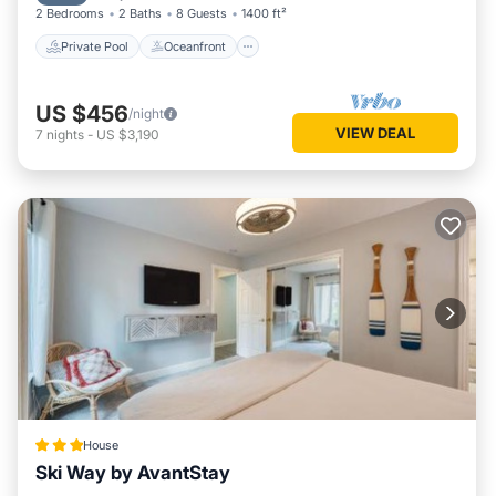
2 Bedrooms
2 Baths
8 Guests
1400 ft²
Private Pool
Oceanfront
US $456
/night
VIEW DEAL
7
nights
-
US $3,190
House
Ski Way by AvantStay