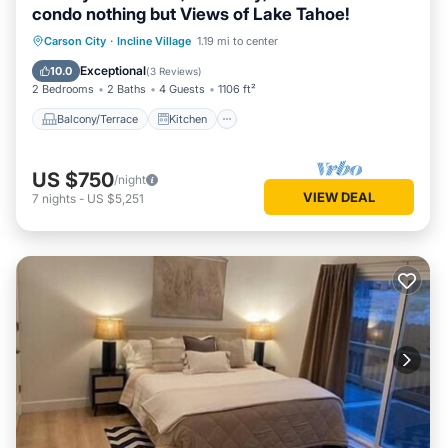
condo nothing but Views of Lake Tahoe!
Balcony/Terrace
Kitchen
Internet
Carson City
·
Incline Village
1.19 mi to center
Child Friendly
Exceptional
10.0
(
3 Reviews
)
2 Bedrooms
2 Baths
4 Guests
1106 ft²
Balcony/Terrace
Kitchen
US $750
/night
VIEW DEAL
7
nights
-
US $5,251