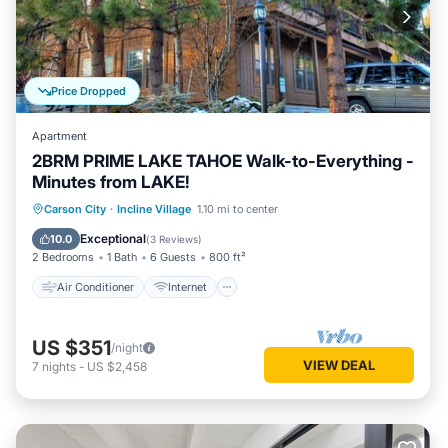
Price Dropped
Apartment
2BRM PRIME LAKE TAHOE Walk-to-Everything -
Minutes from LAKE!
Air Conditioner
Internet
Carson City
·
Incline Village
1.10 mi to center
Child Friendly
Laundry
Exceptional
10.0
(
3 Reviews
)
2 Bedrooms
1 Bath
6 Guests
800 ft²
Air Conditioner
Internet
US $351
/night
VIEW DEAL
7
nights
-
US $2,458