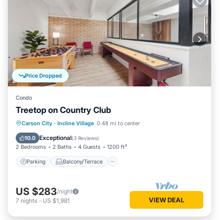
Price Dropped
Condo
Treetop on Country Club
Parking
Balcony/Terrace
Kitchen
Carson City
·
Incline Village
0.48 mi to center
Internet
Exceptional
10.0
(
3 Reviews
)
2 Bedrooms
2 Baths
4 Guests
1200 ft²
Parking
Balcony/Terrace
US $283
/night
VIEW DEAL
7
nights
-
US $1,981