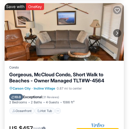
Save with
OneKey
Condo
Gorgeous, McCloud Condo, Short Walk to
Beaches - Owner Managed TLT#W-4564
Oceanfront
Hot Tub
Parking
Carson City
·
Incline Village
0.87 mi to center
Spa
Exceptional
10.0
(
31 Reviews
)
2 Bedrooms
2 Baths
4 Guests
1086 ft²
Oceanfront
Hot Tub
US $457
/night