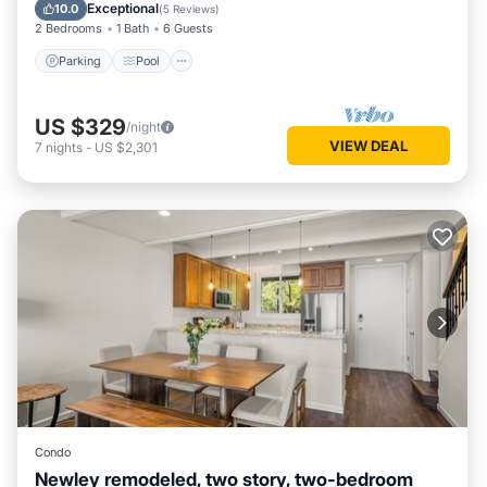
Kitchen
Exceptional
10.0
(
5 Reviews
)
2 Bedrooms
1 Bath
6 Guests
Parking
Pool
US $329
/night
VIEW DEAL
7
nights
-
US $2,301
Condo
Newley remodeled, two story, two-bedroom