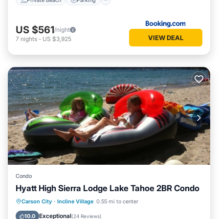
US $561
/night
VIEW DEAL
7
nights
-
US $3,925
Condo
Hyatt High Sierra Lodge Lake Tahoe 2BR Condo
Private Pool
Oceanfront
Hot Tub
Carson City
·
Incline Village
0.55 mi to center
Parking
Exceptional
10.0
(
24 Reviews
)