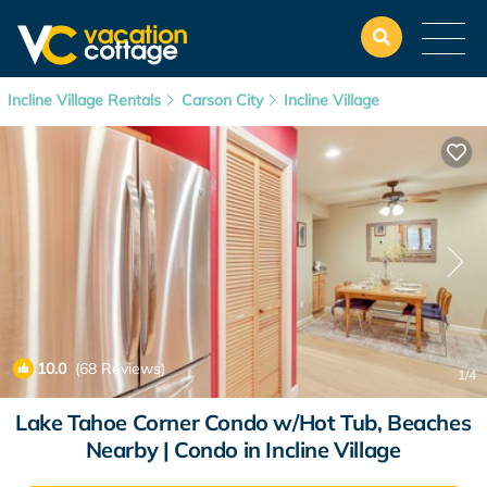
Incline Village Rentals
Carson City
Incline Village
10.0
(68 Reviews)
1
/4
Lake Tahoe Corner Condo w/Hot Tub, Beaches
Nearby | Condo in Incline Village