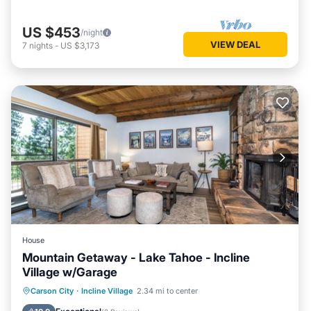
US $453
/night
VIEW DEAL
7
nights
-
US $3,173
House
Mountain Getaway - Lake Tahoe - Incline
Village w/Garage
Parking
Pool
Ocean View
Carson City
·
Incline Village
2.34 mi to center
Balcony/Terrace