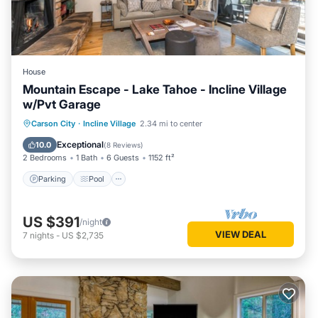
House
Mountain Escape - Lake Tahoe - Incline Village
w/Pvt Garage
Parking
Pool
Skiing
Carson City
·
Incline Village
2.34 mi to center
Ocean View
Exceptional
10.0
(
8 Reviews
)
2 Bedrooms
1 Bath
6 Guests
1152 ft²
Parking
Pool
US $391
/night
VIEW DEAL
7
nights
-
US $2,735