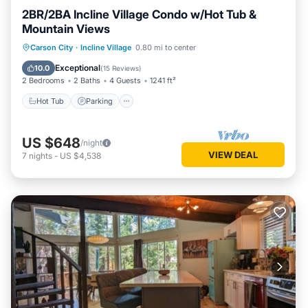
2BR/2BA Incline Village Condo w/Hot Tub &
Mountain Views
Hot Tub
Parking
Kitchen
Carson City
·
Incline Village
0.80 mi to center
Internet
Exceptional
10.0
(
15 Reviews
)
2 Bedrooms
2 Baths
4 Guests
1241 ft²
Hot Tub
Parking
US $648
/night
VIEW DEAL
7
nights
-
US $4,538