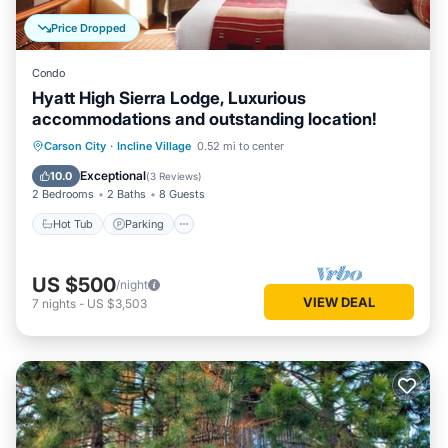
Price Dropped
Condo
Hyatt High Sierra Lodge, Luxurious
accommodations and outstanding location!
Hot Tub
Parking
Pool
Carson City
·
Incline Village
0.52 mi to center
Balcony/Terrace
Exceptional
10.0
(
3 Reviews
)
2 Bedrooms
2 Baths
8 Guests
Hot Tub
Parking
US $500
/night
VIEW DEAL
7
nights
-
US $3,503