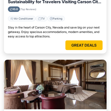
Sustainability for Travelers Visiting Carson City,
Nevada
10.0
(Top Reviews)
Air Conditioner
TV
Parking
Stay in the heart of Carson City, Nevada and save big on your next
getaway. Enjoy spacious accommodations, modern amenities, and
easy access to top attractions.
GREAT DEALS