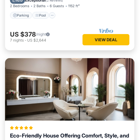
Exceptional
10.0
(
2 Reviews
)
2 Bedrooms
2 Baths
6 Guests
1152 ft²
Parking
Pool
US $378
/night
VIEW DEAL
7
nights
-
US $2,644
Eco-Friendly House Offering Comfort, Style, and