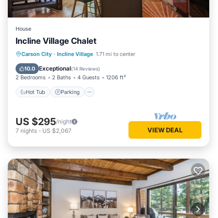
House
Incline Village Chalet
Hot Tub
Parking
Balcony/Terrace
Carson City
·
Incline Village
1.71 mi to center
Kitchen
Exceptional
10.0
(
14 Reviews
)
2 Bedrooms
2 Baths
4 Guests
1206 ft²
Hot Tub
Parking
US $295
/night
VIEW DEAL
7
nights
-
US $2,067