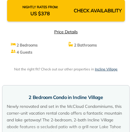
NIGHTLY RATES FROM:
CHECK AVAILABILITY
US $378
Price Details
2 Bedrooms
2 Bathrooms
4 Guests
Not the right fit? Check out our other properties in
Incline Village
2 Bedroom Condo in Incline Village
Newly renovated and set in the McCloud Condominiums, this
corner-unit vacation rental condo offers a fantastic mountain
and lake getaway! The 2-bedroom, 2-bath Incline Village
abode features a secluded patio with a grill near Lake Tahoe