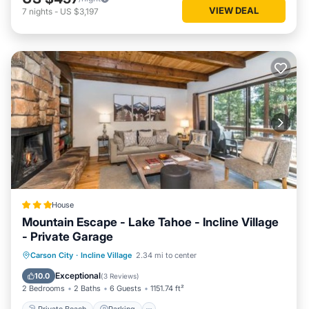
VIEW DEAL
7
nights
-
US $3,197
House
Mountain Escape - Lake Tahoe - Incline Village
- Private Garage
Private Beach
Parking
Skiing
Carson City
·
Incline Village
2.34 mi to center
Ocean View
Exceptional
10.0
(
3 Reviews
)
2 Bedrooms
2 Baths
6 Guests
1151.74 ft²
Private Beach
Parking