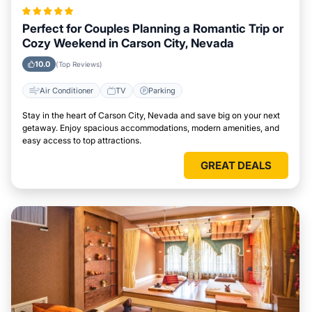
Perfect for Couples Planning a Romantic Trip or
Cozy Weekend in Carson City, Nevada
10.0
(Top Reviews)
Air Conditioner
TV
Parking
Stay in the heart of Carson City, Nevada and save big on your next
getaway. Enjoy spacious accommodations, modern amenities, and
easy access to top attractions.
GREAT DEALS