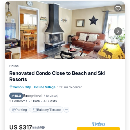
House
Renovated Condo Close to Beach and Ski
Resorts
Parking
Balcony/Terrace
Kitchen
Carson City
·
Incline Village
1.30 mi to center
Internet
Exceptional
10.0
(
7 Reviews
)
2 Bedrooms
1 Bath
4 Guests
Parking
Balcony/Terrace
US $317
/night