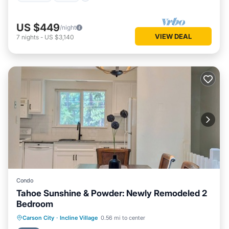
US $449
/night
VIEW DEAL
7
nights
-
US $3,140
Condo
Tahoe Sunshine & Powder: Newly Remodeled 2
Bedroom
Parking
Pool
Balcony/Terrace
Carson City
·
Incline Village
0.56 mi to center