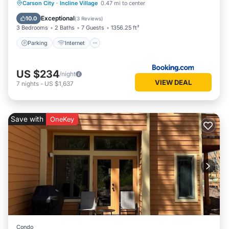
Parking
Internet
Pet Friendly
Carson City
·
Incline Village
0.47 mi to center
Child Friendly
Exceptional
10.0
(
3 Reviews
)
3 Bedrooms
2 Baths
7 Guests
1356.25 ft²
Parking
Internet
US $234
/night
VIEW DEAL
7
nights
-
US $1,637
Save with
OneKey
Condo