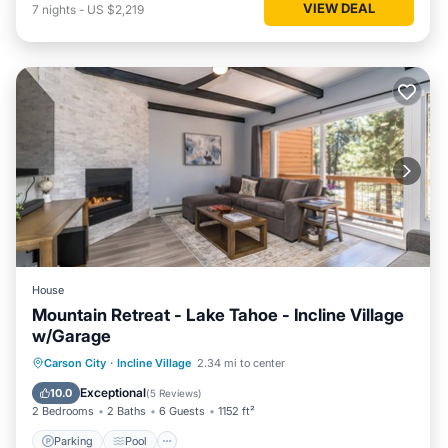
VIEW DEAL
7
nights
-
US $2,219
House
Mountain Retreat - Lake Tahoe - Incline Village
w/Garage
Parking
Pool
Ocean View
Carson City
·
Incline Village
2.34 mi to center
Balcony/Terrace
Exceptional
10.0
(
5 Reviews
)
2 Bedrooms
2 Baths
6 Guests
1152 ft²
Parking
Pool