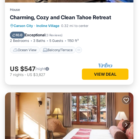
House
Charming, Cozy and Clean Tahoe Retreat
Ocean View
Balcony/Terrace
View
Carson City
·
Incline Village
0.32 mi to center
Kitchen
Exceptional
10.0
(
3 Reviews
)
2 Bedrooms
3 Baths
5 Guests
1150 ft²
Ocean View
Balcony/Terrace
US $547
/night
VIEW DEAL
7
nights
-
US $3,827