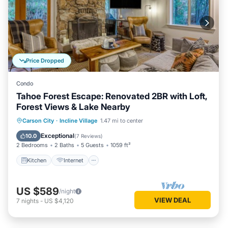
Price Dropped
Condo
Tahoe Forest Escape: Renovated 2BR with Loft,
Forest Views & Lake Nearby
Kitchen
Internet
Child Friendly
Carson City
·
Incline Village
1.47 mi to center
Laundry
Exceptional
10.0
(
7 Reviews
)
2 Bedrooms
2 Baths
5 Guests
1059 ft²
Kitchen
Internet
US $589
/night
VIEW DEAL
7
nights
-
US $4,120