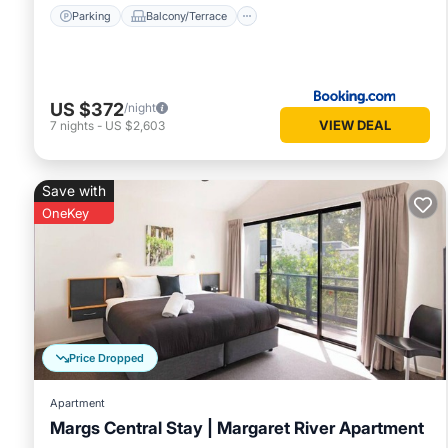
Parking
Balcony/Terrace
US $372
/night
VIEW DEAL
7
nights
-
US $2,603
Save with
OneKey
Price Dropped
Apartment
Margs Central Stay | Margaret River Apartment