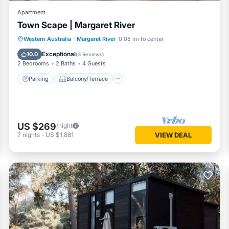
Apartment
Town Scape | Margaret River
Parking
Balcony/Terrace
Kitchen
Western Australia
·
Margaret River
0.08 mi to center
Air Conditioner
Exceptional
10.0
(
3 Reviews
)
2 Bedrooms
2 Baths
4 Guests
Parking
Balcony/Terrace
US $269
/night
7
nights
-
US $1,881
VIEW DEAL