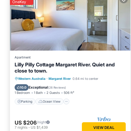
OneKey
features many amenities for guests who want to stay for a 
group. The rental Ski Chalet has 1 Bedroom and 1 Bathroom
Check to see if this Ski Chalet has the amenities you need a
your stay in Margaret River at this Ski Chalet.
Apartment
Lilly Pilly Cottage Margaret River. Quiet and
close to town.
Parking
Ocean View
Western Australia
·
Margaret River
0.64 mi to center
Balcony/Terrace
View
Exceptional
10.0
(
26 Reviews
)
1 Bedroom
1 Bath
2 Guests
506 ft²
Parking
Ocean View
US $206
/night
7
nights
-
US $1,439
VIEW DEAL