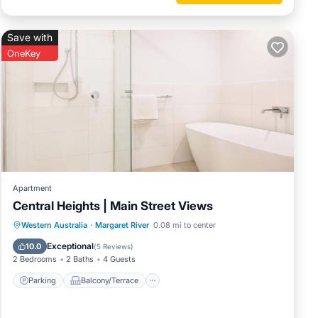
Save with
OneKey
Apartment
Central Heights | Main Street Views
Parking
Balcony/Terrace
Kitchen
Western Australia
·
Margaret River
0.08 mi to center
Air Conditioner
Exceptional
10.0
(
5 Reviews
)
2 Bedrooms
2 Baths
4 Guests
Parking
Balcony/Terrace