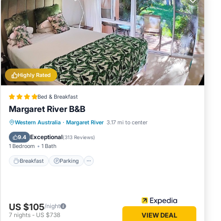
s or
. Enjoy
Highly Rated
Bed & Breakfast
Margaret River B&B
Breakfast
Parking
Balcony/Terrace
Western Australia
·
Margaret River
3.17 mi to center
Kitchen
Exceptional
9.4
(
313 Reviews
)
1 Bedroom
1 Bath
Breakfast
Parking
US $105
/night
7
nights
-
US $738
VIEW DEAL