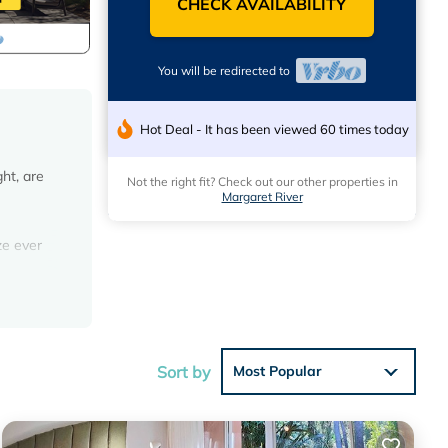
CHECK AVAILABILITY
You will be redirected to
Hot Deal - It has been viewed 60 times today
ht, are
Not the right fit? Check out our other properties in
Margaret River
e
ze ever
offers
n
mic
Sort by
Most Popular
i Chalet