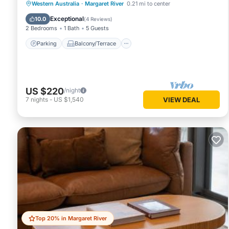
Parking
Balcony/Terrace
Kitchen
Western Australia
·
Margaret River
0.21 mi to center
Air Conditioner
Exceptional
10.0
(
4 Reviews
)
2 Bedrooms
1 Bath
5 Guests
Parking
Balcony/Terrace
US $220
/night
7
nights
-
US $1,540
VIEW DEAL
Top 20% in Margaret River