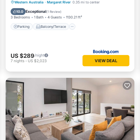
Parking
Balcony/Terrace
View
Western Australia
·
Margaret River
0.35 mi to center
Air Conditioner
Exceptional
10.0
(
1 Review
)
3 Bedrooms
1 Bath
4 Guests
1130.21 ft²
Parking
Balcony/Terrace
US $289
/night
VIEW DEAL
7
nights
-
US $2,023