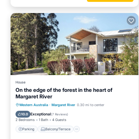
House
On the edge of the forest in the heart of
Margaret River
Parking
Balcony/Terrace
Kitchen
Western Australia
·
Margaret River
0.30 mi to center
Air Conditioner
Exceptional
10.0
(
7 Reviews
)
2 Bedrooms
1 Bath
4 Guests
Parking
Balcony/Terrace