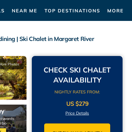
LS
NEAR ME
TOP DESTINATIONS
MORE
ining | Ski Chalet in Margaret River
More Photos
CHECK SKI CHALET
AVAILABILITY
NIGHTLY RATES FROM:
US $279
Price Details