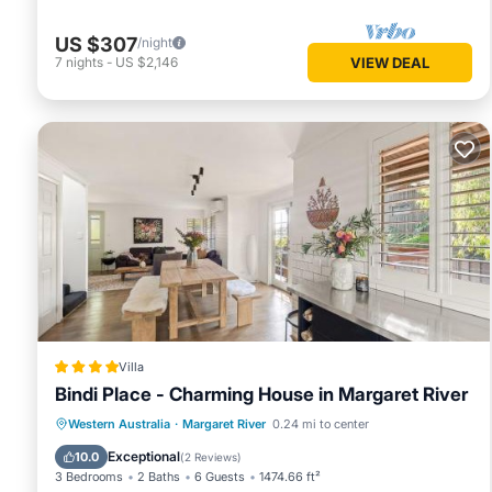
US $307
/night
7
nights
-
US $2,146
VIEW DEAL
Villa
Bindi Place - Charming House in Margaret River
Parking
Balcony/Terrace
View
Western Australia
·
Margaret River
0.24 mi to center
Air Conditioner
Exceptional
10.0
(
2 Reviews
)
3 Bedrooms
2 Baths
6 Guests
1474.66 ft²