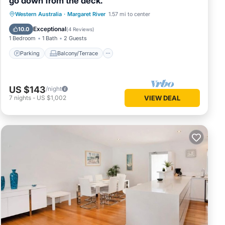
go down from the deck.
Parking
Balcony/Terrace
Western Australia
·
Margaret River
1.57 mi to center
Air Conditioner
Internet
Exceptional
10.0
(
4 Reviews
)
1 Bedroom
1 Bath
2 Guests
Parking
Balcony/Terrace
US $143
/night
7
nights
-
US $1,002
VIEW DEAL