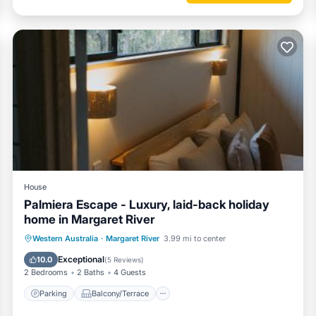
House
Palmiera Escape - Luxury, laid-back holiday
home in Margaret River
Parking
Balcony/Terrace
Western Australia
·
Margaret River
3.99 mi to center
Air Conditioner
Internet
Exceptional
10.0
(
5 Reviews
)
2 Bedrooms
2 Baths
4 Guests
Parking
Balcony/Terrace