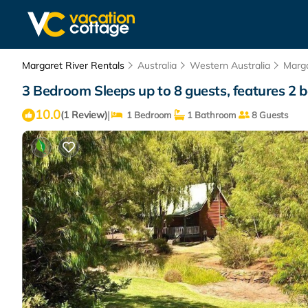
Margaret River Rentals
Australia
Western Australia
Marga
3 Bedroom Sleeps up to 8 guests, features 2 be
10.0
|
(1 Review)
1 Bedroom
1 Bathroom
8 Guests