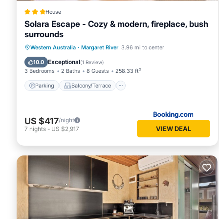
House
Solara Escape - Cozy & modern, fireplace, bush
surrounds
Parking
Balcony/Terrace
Western Australia
·
Margaret River
3.96 mi to center
Air Conditioner
Internet
Exceptional
10.0
(
1 Review
)
3 Bedrooms
2 Baths
8 Guests
258.33 ft²
Parking
Balcony/Terrace
US $417
/night
VIEW DEAL
7
nights
-
US $2,917