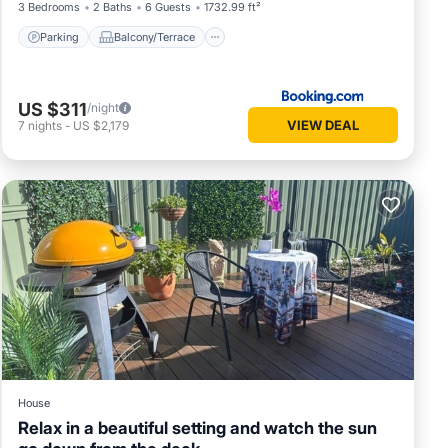
3 Bedrooms
2 Baths
6 Guests
1732.99 ft²
Parking
Balcony/Terrace
US $311
/night
VIEW DEAL
7
nights
-
US $2,179
House
Relax in a beautiful setting and watch the sun