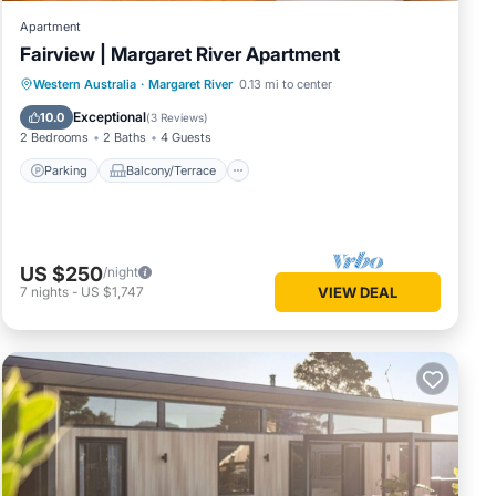
Apartment
Fairview | Margaret River Apartment
Parking
Balcony/Terrace
Kitchen
Western Australia
·
Margaret River
0.13 mi to center
Air Conditioner
Exceptional
10.0
(
3 Reviews
)
2 Bedrooms
2 Baths
4 Guests
Parking
Balcony/Terrace
US $250
/night
7
nights
-
US $1,747
VIEW DEAL