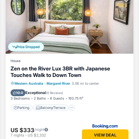
few days, a weekend or probably a longer vacation with family, friend
 to make you feel right at home.
nd a location that makes this a great choice to stay in Margaret River
Price Dropped
House
Zen on the River Lux 3BR with Japanese
Touches Walk to Down Town
Parking
Balcony/Terrace
View
Western Australia
·
Margaret River
0.56 mi to center
Air Conditioner
Exceptional
10.0
(
6 Reviews
)
3 Bedrooms
2 Baths
6 Guests
193.75 ft²
Parking
Balcony/Terrace
US $333
/night
VIEW DEAL
7
nights
-
US $2,332