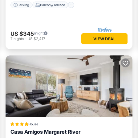
Parking
Balcony/Terrace
US $345
/night
7
nights
-
US $2,417
VIEW DEAL
House
Casa Amigos Margaret River