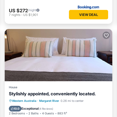
US $272
/night
VIEW DEAL
7
nights
-
US $1,901
House
Stylishly appointed, conveniently located.
Parking
Balcony/Terrace
Kitchen
Western Australia
·
Margaret River
0.26 mi to center
Air Conditioner
Exceptional
10.0
(
4 Reviews
)
2 Bedrooms
2 Baths
4 Guests
883 ft²