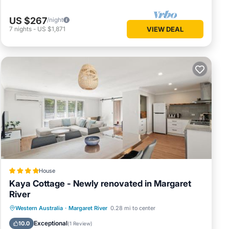
US $267
/night
7
nights
-
US $1,871
VIEW DEAL
House
Kaya Cottage - Newly renovated in Margaret
River
Parking
Balcony/Terrace
View
Western Australia
·
Margaret River
0.28 mi to center
Air Conditioner
Exceptional
10.0
(
1 Review
)