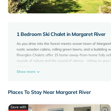
1 Bedroom Ski Chalet in Margaret River
As you drive into the forest-meets-ocean town of Margaret Ri
rustic wooden cabins, rolling green lawns, and a bubbling w
Riverglen Chalets offer 15 home-away-from-home fully self
sounds of nature and the sound of silence - sitting on your
present.
Show more
Set amongst 7 acres of natural bushland, and a short 2 min 
the perfect location for travelers wanting to explore the Ma
Seekers of tranquillity can explore the many fine art gallerie
visiting traditional Margaret River wineries and restaurant
Places To Stay Near Margaret River
country and coastline views.
Riverglen Chalets is the perfect spot to relax and rejuvenat
Save with
This 1 Bedroom Ski Chalet provides accommodation with Air 