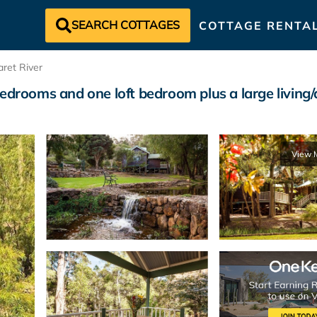
SEARCH COTTAGES
COTTAGE RENTA
ret River
drooms and one loft bedroom plus a large living/d
View 