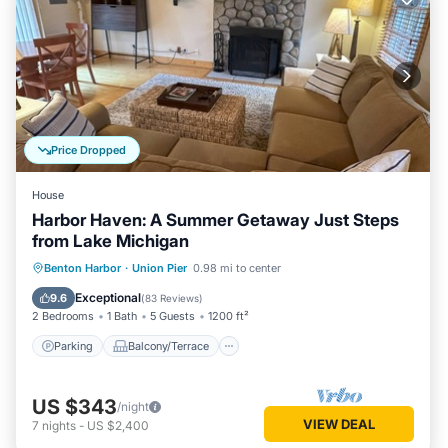
Price Dropped
House
Harbor Haven: A Summer Getaway Just Steps
from Lake Michigan
Parking
Balcony/Terrace
Kitchen
Benton Harbor
·
Union Pier
0.98 mi to center
Air Conditioner
Exceptional
9.6
(
83 Reviews
)
2 Bedrooms
1 Bath
5 Guests
1200 ft²
Parking
Balcony/Terrace
US $343
/night
VIEW DEAL
7
nights
-
US $2,400