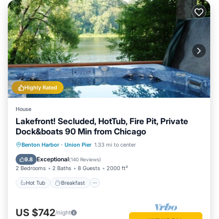
Highly Rated
House
Lakefront! Secluded, HotTub, Fire Pit, Private
Dock&boats 90 Min from Chicago
Hot Tub
Breakfast
Parking
Benton Harbor
·
Union Pier
1.33 mi to center
Ocean View
Exceptional
9.8
(
140 Reviews
)
2 Bedrooms
2 Baths
8 Guests
2000 ft²
Hot Tub
Breakfast
US $742
/night