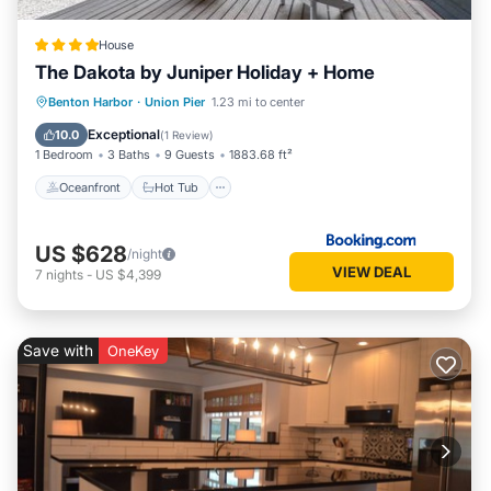
House
The Dakota by Juniper Holiday + Home
Oceanfront
Hot Tub
Pool
Benton Harbor
·
Union Pier
1.23 mi to center
Ocean View
Exceptional
10.0
(
1 Review
)
1 Bedroom
3 Baths
9 Guests
1883.68 ft²
Oceanfront
Hot Tub
US $628
/night
VIEW DEAL
7
nights
-
US $4,399
Save with
OneKey