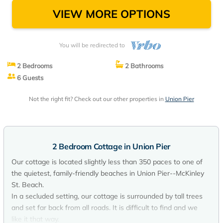
VIEW MORE OPTIONS
You will be redirected to
2 Bedrooms
2 Bathrooms
6 Guests
Not the right fit? Check out our other properties in
Union Pier
2 Bedroom Cottage in Union Pier
Our cottage is located slightly less than 350 paces to one of
the quietest, family-friendly beaches in Union Pier--McKinley
St. Beach.
In a secluded setting, our cottage is surrounded by tall trees
and set far back from all roads. It is difficult to find and we
like it that way.