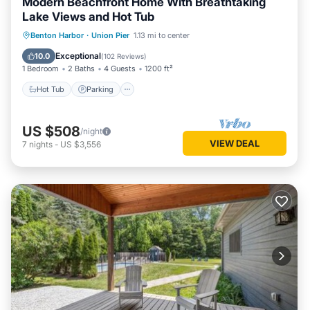
Modern Beachfront Home With Breathtaking
Lake Views and Hot Tub
Hot Tub
Parking
Ocean View
Benton Harbor
·
Union Pier
1.13 mi to center
Balcony/Terrace
Exceptional
10.0
(
102 Reviews
)
1 Bedroom
2 Baths
4 Guests
1200 ft²
Hot Tub
Parking
US $508
/night
VIEW DEAL
7
nights
-
US $3,556