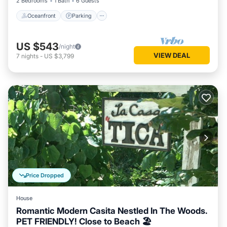
2 Bedrooms
1 Bath
6 Guests
Oceanfront
Parking
US $543
/night
VIEW DEAL
7
nights
-
US $3,799
Price Dropped
House
Romantic Modern Casita Nestled In The Woods.
PET FRIENDLY! Close to Beach 🏖️