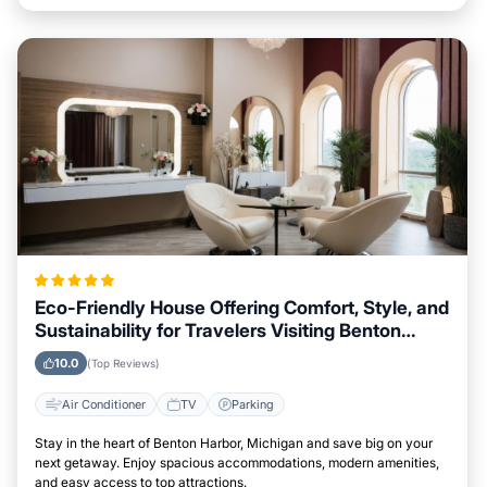
Eco-Friendly House Offering Comfort, Style, and
Sustainability for Travelers Visiting Benton
Harbor, Michigan
10.0
(Top Reviews)
Air Conditioner
TV
Parking
Stay in the heart of Benton Harbor, Michigan and save big on your
next getaway. Enjoy spacious accommodations, modern amenities,
and easy access to top attractions.