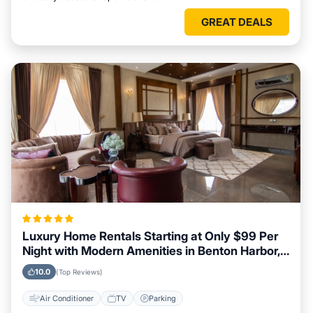
GREAT DEALS
Luxury Home Rentals Starting at Only $99 Per
Night with Modern Amenities in Benton Harbor,
Michigan
10.0
(Top Reviews)
Air Conditioner
TV
Parking