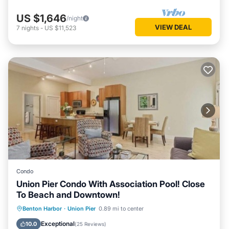
US $1,646
/night
VIEW DEAL
7
nights
-
US $11,523
Condo
Union Pier Condo With Association Pool! Close
To Beach and Downtown!
Parking
Pool
Balcony/Terrace
Benton Harbor
·
Union Pier
0.89 mi to center
Kitchen
Exceptional
10.0
(
25 Reviews
)