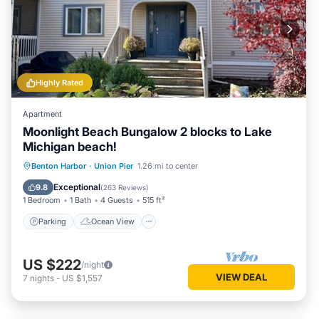
Highly Rated
Apartment
Moonlight Beach Bungalow 2 blocks to Lake
Michigan beach!
Parking
Ocean View
Benton Harbor
·
Union Pier
1.26 mi to center
Balcony/Terrace
View
Exceptional
9.8
(
263 Reviews
)
1 Bedroom
1 Bath
4 Guests
515 ft²
Parking
Ocean View
US $222
/night
VIEW DEAL
7
nights
-
US $1,557