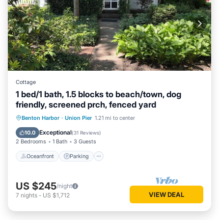
Cottage
1 bed/1 bath, 1.5 blocks to beach/town, dog
friendly, screened prch, fenced yard
Oceanfront
Parking
Ocean View
Benton Harbor
·
Union Pier
1.21 mi to center
Balcony/Terrace
Exceptional
10.0
(
31 Reviews
)
2 Bedrooms
1 Bath
3 Guests
Oceanfront
Parking
US $245
/night
VIEW DEAL
7
nights
-
US $1,712