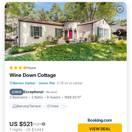
House
Wine Down Cottage
Balcony/Terrace
View
Benton Harbor
·
Union Pier
0.79 mi to center
Air Conditioner
Internet
Exceptional
10.0
(
1 Review
)
3 Bedrooms
2 Baths
8 Guests
1689.93 ft²
Balcony/Terrace
View
US $521
/night
VIEW DEAL
7
nights
-
US $3,644