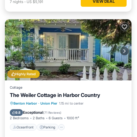
VIEW DEAL
7
nights
-
US $5,191
Highly Rated
Cottage
The Weiler Cottage in Harbor Country
Oceanfront
Parking
Ocean View
Benton Harbor
·
Union Pier
1.15 mi to center
View
Exceptional
9.8
(
71 Reviews
)
2 Bedrooms
2 Baths
6 Guests
1000 ft²
Oceanfront
Parking