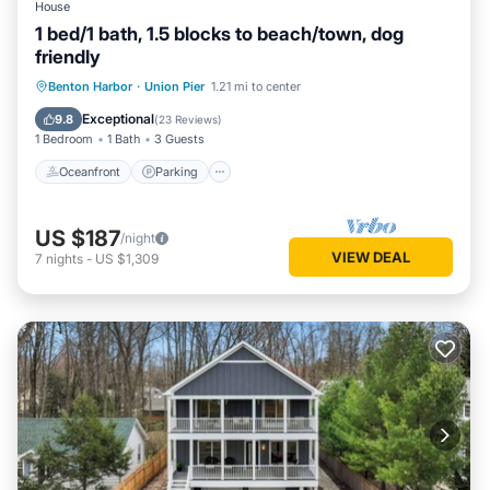
House
1 bed/1 bath, 1.5 blocks to beach/town, dog
friendly
Oceanfront
Parking
Ocean View
Benton Harbor
·
Union Pier
1.21 mi to center
Balcony/Terrace
Exceptional
9.8
(
23 Reviews
)
1 Bedroom
1 Bath
3 Guests
Oceanfront
Parking
US $187
/night
VIEW DEAL
7
nights
-
US $1,309