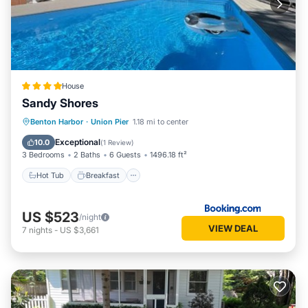
House
Sandy Shores
Hot Tub
Breakfast
Parking
Benton Harbor
·
Union Pier
1.18 mi to center
Pool
Exceptional
10.0
(
1 Review
)
3 Bedrooms
2 Baths
6 Guests
1496.18 ft²
Hot Tub
Breakfast
US $523
/night
VIEW DEAL
7
nights
-
US $3,661