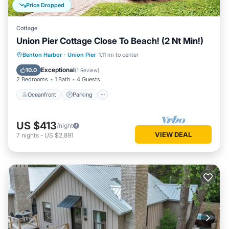
Price Dropped
Cottage
Union Pier Cottage Close To Beach! (2 Nt Min!)
Oceanfront
Parking
Ocean View
Benton Harbor
·
Union Pier
1.11 mi to center
View
Exceptional
10.0
(
1 Review
)
2 Bedrooms
1 Bath
4 Guests
Oceanfront
Parking
US $413
/night
VIEW DEAL
7
nights
-
US $2,891