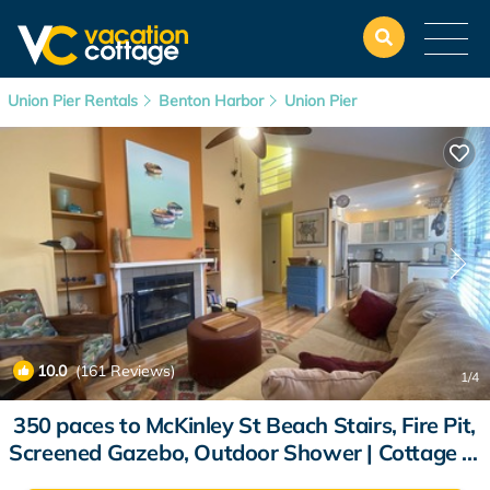
Union Pier Rentals
Benton Harbor
Union Pier
10.0
(161 Reviews)
1
/4
350 paces to McKinley St Beach Stairs, Fire Pit,
Screened Gazebo, Outdoor Shower | Cottage in
Union Pier