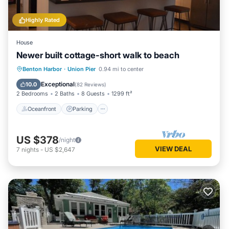
Highly Rated
House
Newer built cottage-short walk to beach
Oceanfront
Parking
Ocean View
Benton Harbor
·
Union Pier
0.94 mi to center
Balcony/Terrace
Exceptional
10.0
(
82 Reviews
)
2 Bedrooms
2 Baths
8 Guests
1299 ft²
Oceanfront
Parking
US $378
/night
VIEW DEAL
7
nights
-
US $2,647