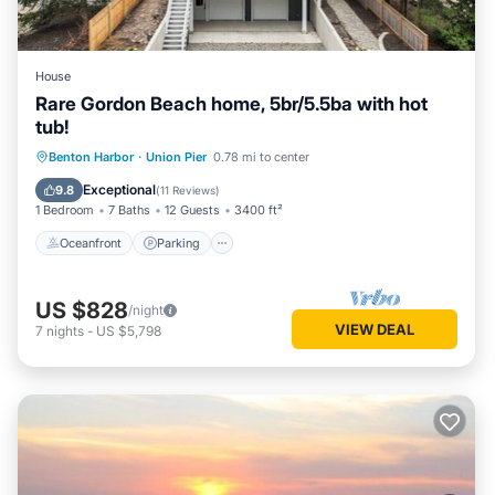
House
Rare Gordon Beach home, 5br/5.5ba with hot
tub!
Oceanfront
Parking
Ocean View
Benton Harbor
·
Union Pier
0.78 mi to center
View
Exceptional
9.8
(
11 Reviews
)
1 Bedroom
7 Baths
12 Guests
3400 ft²
Oceanfront
Parking
US $828
/night
VIEW DEAL
7
nights
-
US $5,798