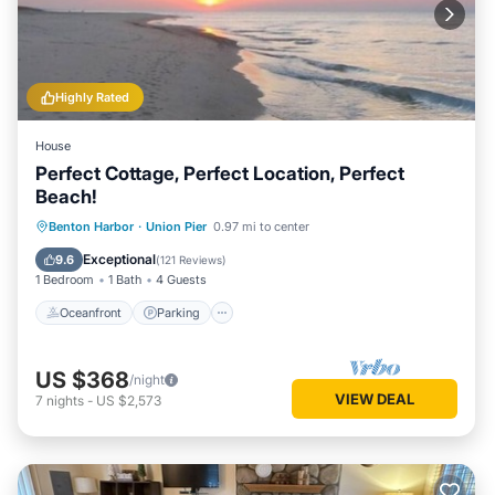
Highly Rated
House
Perfect Cottage, Perfect Location, Perfect
Beach!
Oceanfront
Parking
Ocean View
Benton Harbor
·
Union Pier
0.97 mi to center
Balcony/Terrace
Exceptional
9.6
(
121 Reviews
)
1 Bedroom
1 Bath
4 Guests
Oceanfront
Parking
US $368
/night
VIEW DEAL
7
nights
-
US $2,573