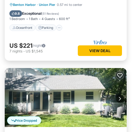
Oceanfront
Parking
Ocean View
Benton Harbor
·
Union Pier
0.57 mi to center
Balcony/Terrace
Exceptional
9.8
(
51 Reviews
)
1 Bedroom
1 Bath
4 Guests
600 ft²
Oceanfront
Parking
US $221
/night
VIEW DEAL
7
nights
-
US $1,545
Price Dropped