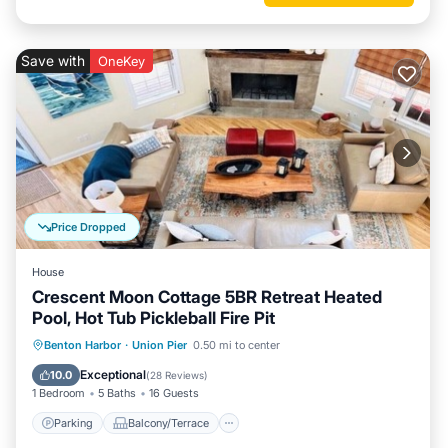
Save with
OneKey
Price Dropped
House
Crescent Moon Cottage 5BR Retreat Heated
Pool, Hot Tub Pickleball Fire Pit
Parking
Balcony/Terrace
Kitchen
Benton Harbor
·
Union Pier
0.50 mi to center
Air Conditioner
Exceptional
10.0
(
28 Reviews
)
1 Bedroom
5 Baths
16 Guests
Parking
Balcony/Terrace