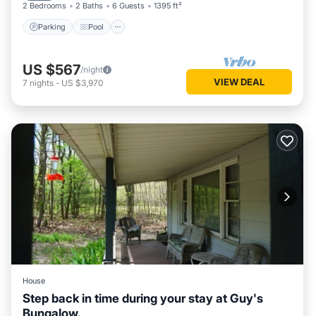
2 Bedrooms
2 Baths
6 Guests
1395 ft²
Parking
Pool
US $567
/night
VIEW DEAL
7
nights
-
US $3,970
House
Step back in time during your stay at Guy's
Bungalow.