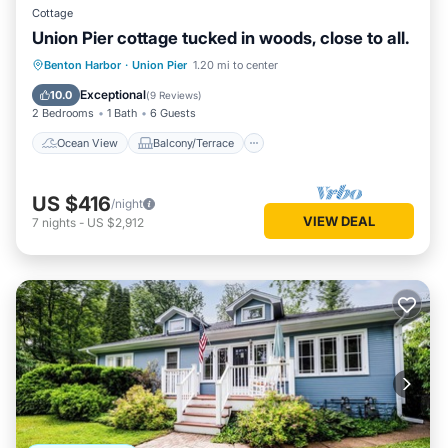
Cottage
Union Pier cottage tucked in woods, close to all.
Ocean View
Balcony/Terrace
View
Benton Harbor
·
Union Pier
1.20 mi to center
Kitchen
Exceptional
10.0
(
9 Reviews
)
2 Bedrooms
1 Bath
6 Guests
Ocean View
Balcony/Terrace
US $416
/night
VIEW DEAL
7
nights
-
US $2,912