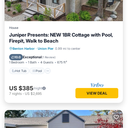
House
Juniper Presents: NEW 1BR Cottage with Pool,
Firepit, Walk to Beach
Hot Tub
Pool
Balcony/Terrace
Benton Harbor
·
Union Pier
0.99 mi to center
Kitchen
Exceptional
10.0
(
1 Review
)
1 Bedroom
1 Bath
4 Guests
675 ft²
Hot Tub
Pool
US $385
/night
VIEW DEAL
7
nights
-
US $2,695