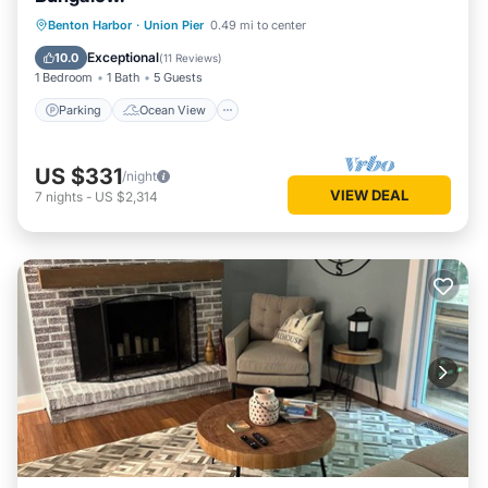
Parking
Ocean View
Benton Harbor
·
Union Pier
0.49 mi to center
Balcony/Terrace
View
Exceptional
10.0
(
11 Reviews
)
1 Bedroom
1 Bath
5 Guests
Parking
Ocean View
US $331
/night
VIEW DEAL
7
nights
-
US $2,314