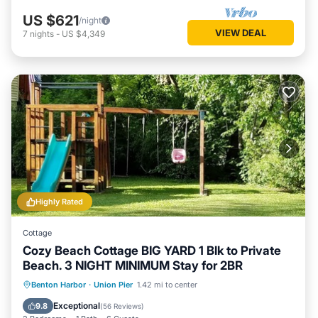
US $621
/night
VIEW DEAL
7
nights
-
US $4,349
Highly Rated
Cottage
Cozy Beach Cottage BIG YARD 1 Blk to Private
Beach. 3 NIGHT MINIMUM Stay for 2BR
Oceanfront
Parking
Ocean View
Benton Harbor
·
Union Pier
1.42 mi to center
Balcony/Terrace
Exceptional
9.8
(
56 Reviews
)