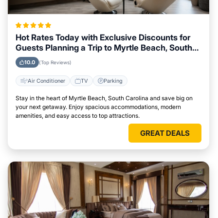
Hot Rates Today with Exclusive Discounts for
Guests Planning a Trip to Myrtle Beach, South
Carolina
10.0
(Top Reviews)
Air Conditioner
TV
Parking
Stay in the heart of Myrtle Beach, South Carolina and save big on
your next getaway. Enjoy spacious accommodations, modern
amenities, and easy access to top attractions.
GREAT DEALS