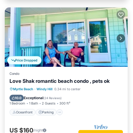
Price Dropped
Condo
Love Shak romantic beach condo , pets ok
Oceanfront
Parking
Ocean View
Myrtle Beach
·
Windy Hill
0.34 mi to center
Balcony/Terrace
Exceptional
10.0
(
24 Reviews
)
1 Bedroom
1 Bath
2 Guests
300 ft²
Oceanfront
Parking
US $160
/night