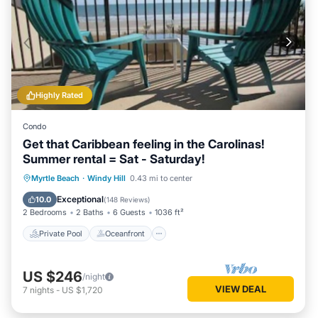
Highly Rated
Condo
Get that Caribbean feeling in the Carolinas!
Summer rental = Sat - Saturday!
Private Pool
Oceanfront
Hot Tub
Myrtle Beach
·
Windy Hill
0.43 mi to center
Parking
Exceptional
10.0
(
148 Reviews
)
2 Bedrooms
2 Baths
6 Guests
1036 ft²
Private Pool
Oceanfront
US $246
/night
VIEW DEAL
7
nights
-
US $1,720