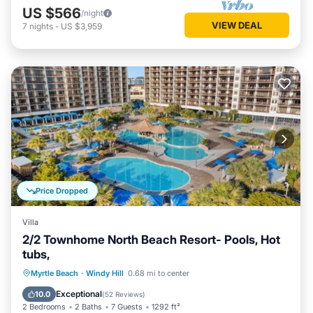
US $566
/night
VIEW DEAL
7
nights
-
US $3,959
Price Dropped
Villa
2/2 Townhome North Beach Resort- Pools, Hot
tubs,
Oceanfront
Parking
Pool
Myrtle Beach
·
Windy Hill
0.68 mi to center
Ocean View
Exceptional
10.0
(
52 Reviews
)
2 Bedrooms
2 Baths
7 Guests
1292 ft²