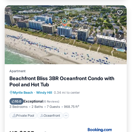
Apartment
Beachfront Bliss 3BR Oceanfront Condo with
Pool and Hot Tub
Private Pool
Oceanfront
Hot Tub
Myrtle Beach
·
Windy Hill
0.34 mi to center
Breakfast
Exceptional
10.0
(
6 Reviews
)
3 Bedrooms
2 Baths
7 Guests
968.75 ft²
Private Pool
Oceanfront