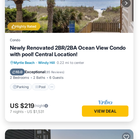
Highly Rated
Condo
Newly Renovated 2BR/2BA Ocean View Condo
with pool! Central Location!
Parking
Pool
Ocean View
Myrtle Beach
·
Windy Hill
0.22 mi to center
Balcony/Terrace
Exceptional
10.0
(
85 Reviews
)
2 Bedrooms
2 Baths
6 Guests
Parking
Pool
US $219
/night
VIEW DEAL
7
nights
-
US $1,531