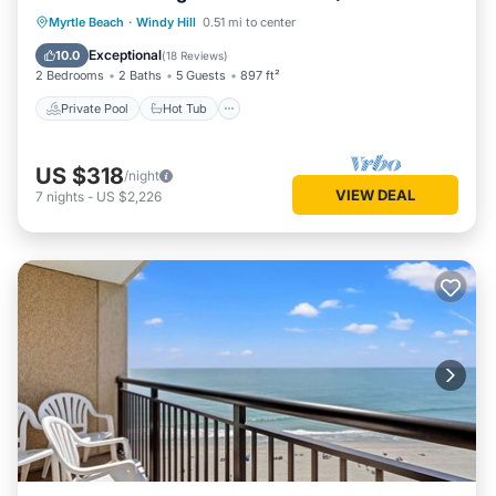
amenities!
Private Pool
Hot Tub
Parking
Myrtle Beach
·
Windy Hill
0.51 mi to center
Pool
Exceptional
10.0
(
18 Reviews
)
2 Bedrooms
2 Baths
5 Guests
897 ft²
Private Pool
Hot Tub
US $318
/night
VIEW DEAL
7
nights
-
US $2,226