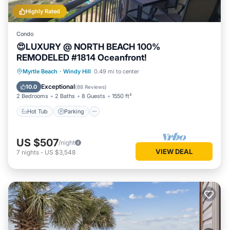
Highly Rated
Condo
😍LUXURY @ NORTH BEACH 100%
REMODELED #1814 Oceanfront!
Hot Tub
Parking
Pool
Myrtle Beach
·
Windy Hill
0.49 mi to center
Ocean View
Exceptional
10.0
(
88 Reviews
)
2 Bedrooms
2 Baths
8 Guests
1550 ft²
Hot Tub
Parking
US $507
/night
VIEW DEAL
7
nights
-
US $3,548