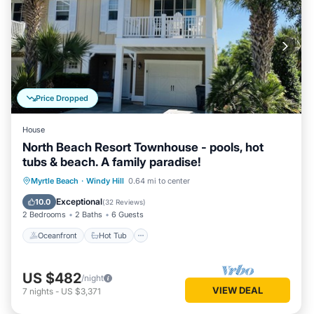
Price Dropped
House
North Beach Resort Townhouse - pools, hot
tubs & beach. A family paradise!
Oceanfront
Hot Tub
Parking
Myrtle Beach
·
Windy Hill
0.64 mi to center
Pool
Exceptional
10.0
(
32 Reviews
)
2 Bedrooms
2 Baths
6 Guests
Oceanfront
Hot Tub
US $482
/night
VIEW DEAL
7
nights
-
US $3,371