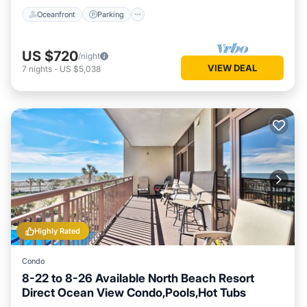
Oceanfront
Parking
US $720
/night
VIEW DEAL
7
nights
-
US $5,038
Highly Rated
Condo
8-22 to 8-26 Available North Beach Resort
Direct Ocean View Condo,Pools,Hot Tubs