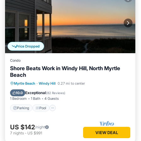
Price Dropped
Condo
Shore Beats Work in Windy Hill, North Myrtle
Beach
Parking
Pool
Ocean View
Myrtle Beach
·
Windy Hill
0.27 mi to center
Balcony/Terrace
Exceptional
10.0
(
82 Reviews
)
1 Bedroom
1 Bath
4 Guests
Parking
Pool
US $142
/night
VIEW DEAL
7
nights
-
US $991