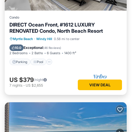
Condo
DIRECT Ocean Front, #1612 LUXURY
RENOVATED Condo, North Beach Resort
Parking
Pool
Ocean View
Myrtle Beach
·
Windy Hill
0.58 mi to center
Balcony/Terrace
Exceptional
10.0
(
46 Reviews
)
2 Bedrooms
2 Baths
6 Guests
1400 ft²
Parking
Pool
US $379
/night
VIEW DEAL
7
nights
-
US $2,655