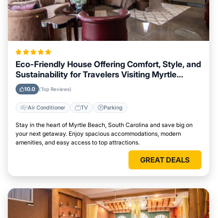
Eco-Friendly House Offering Comfort, Style, and
Sustainability for Travelers Visiting Myrtle
Beach, South Carolina
10.0
(Top Reviews)
Air Conditioner
TV
Parking
Stay in the heart of Myrtle Beach, South Carolina and save big on
your next getaway. Enjoy spacious accommodations, modern
amenities, and easy access to top attractions.
GREAT DEALS