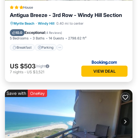
House
Antigua Breeze - 3rd Row - Windy Hill Section
Myrtle Beach
·
Windy Hill
0.40 mi to center
Breakfast
Parking
Pool
View
Exceptional
10.0
(
4 Reviews
)
5 Bedrooms
3 Baths
14 Guests
2798.62 ft²
Breakfast
Parking
US $503
/night
VIEW DEAL
7
nights
-
US $3,521
Save with
OneKey