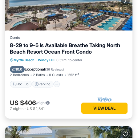
Condo
8-29 to 9-5 Is Available Breathe Taking North
Beach Resort Ocean Front Condo
Hot Tub
Parking
Pool
Myrtle Beach
·
Windy Hill
0.51 mi to center
Ocean View
Exceptional
10.0
(
36 Reviews
)
2 Bedrooms
2 Baths
8 Guests
1552 ft²
Hot Tub
Parking
US $406
/night
VIEW DEAL
7
nights
-
US $2,841