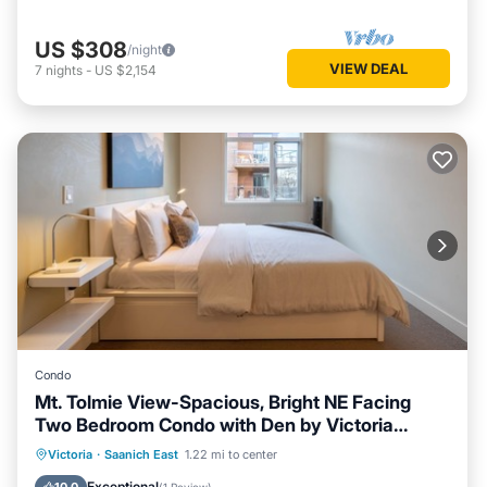
US $308
/night
VIEW DEAL
7
nights
-
US $2,154
Condo
Mt. Tolmie View-Spacious, Bright NE Facing
Two Bedroom Condo with Den by Victoria
Prime!
Parking
Balcony/Terrace
Kitchen
Victoria
·
Saanich East
1.22 mi to center
Internet
Exceptional