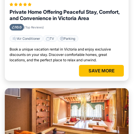
Private Home Offering Peaceful Stay, Comfort,
and Convenience in Victoria Area
10.0
(Top Reviews)
Air Conditioner
TV
Parking
Book a unique vacation rental in Victoria and enjoy exclusive
discounts on your stay. Discover comfortable homes, great
locations, and the perfect place to relax and unwind.
SAVE MORE