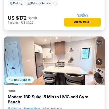
Parking
Balcony/Terrace
US $172
/night
VIEW DEAL
7
nights
-
US $1,204
Price Dropped
House
Modern 1BR Suite, 5 Min to UVIC and Gyro
Beach
Oceanfront
Ocean View
View
Victoria
·
Saanich East
1.86 mi to center