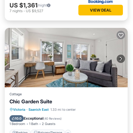
US $1,361
/night
VIEW DEAL
7
nights
-
US $9,527
Cottage
Chic Garden Suite
Parking
Balcony/Terrace
Kitchen
Victoria
·
Saanich East
1.33 mi to center
Air Conditioner
Exceptional
10.0
(
40 Reviews
)
1 Bedroom
1 Bath
2 Guests
Parking
Balcony/Terrace