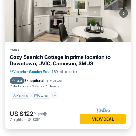
House
Cozy Saanich Cottage in prime location to
Downtown, UVIC, Camosun, SMUS
Parking
Kitchen
Internet
Victoria
·
Saanich East
1.69 mi to center
Child Friendly
Exceptional
10.0
(
11 Reviews
)
2 Bedrooms
1 Bath
4 Guests
Parking
Kitchen
US $122
/night
VIEW DEAL
7
nights
-
US $851