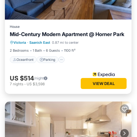
House
Mid-Century Modern Apartment @ Horner Park
Oceanfront
Parking
Ocean View
Victoria
·
Saanich East
0.87 mi to center
Balcony/Terrace
2 Bedrooms
1 Bath
6 Guests
1100 ft²
Oceanfront
Parking
US $514
/night
VIEW DEAL
7
nights
-
US $3,598