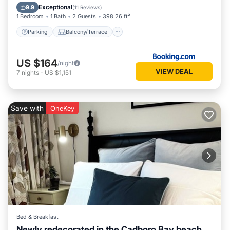
Internet
Exceptional
9.9
(
11 Reviews
)
1 Bedroom
1 Bath
2 Guests
398.26 ft²
Parking
Balcony/Terrace
US $164
/night
VIEW DEAL
7
nights
-
US $1,151
Save with
OneKey
Bed & Breakfast
Newly redecorated in the Cadboro Bay beach