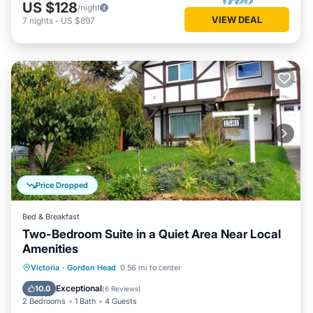
US $128
/night
VIEW DEAL
7
nights
-
US $897
Price Dropped
Bed & Breakfast
Two-Bedroom Suite in a Quiet Area Near Local
Amenities
Parking
Balcony/Terrace
Kitchen
Victoria
·
Gordon Head
0.56 mi to center
Air Conditioner
Exceptional
10.0
(
6 Reviews
)
2 Bedrooms
1 Bath
4 Guests