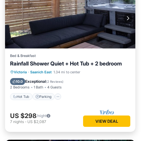
Bed & Breakfast
Rainfall Shower Quiet + Hot Tub + 2 bedroom
Hot Tub
Parking
Balcony/Terrace
Victoria
·
Saanich East
1.34 mi to center
Kitchen
Exceptional
10.0
(
2 Reviews
)
2 Bedrooms
1 Bath
4 Guests
Hot Tub
Parking
US $298
/night
VIEW DEAL
7
nights
-
US $2,087