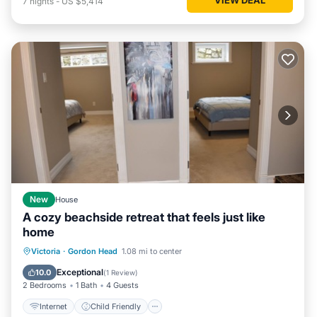
7
nights
-
US $5,414
New
House
A cozy beachside retreat that feels just like
home
Internet
Child Friendly
Laundry
Victoria
·
Gordon Head
1.08 mi to center
Bedding/Linens
Exceptional
10.0
(
1 Review
)
2 Bedrooms
1 Bath
4 Guests
Internet
Child Friendly