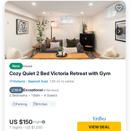
New
House
Cozy Quiet 2 Bed Victoria Retreat with Gym
Parking
Kitchen
Internet
Victoria
·
Saanich East
1.50 mi to center
Child Friendly
Exceptional
10.0
(
8 Reviews
)
2 Bedrooms
1 Bath
4 Guests
Parking
Kitchen
US $150
/night
VIEW DEAL
7
nights
-
US $1,050