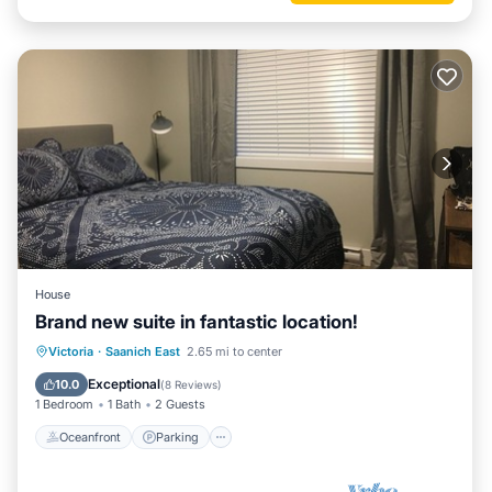
House
Brand new suite in fantastic location!
Oceanfront
Parking
Ocean View
Victoria
·
Saanich East
2.65 mi to center
Balcony/Terrace
Exceptional
10.0
(
8 Reviews
)
1 Bedroom
1 Bath
2 Guests
Oceanfront
Parking