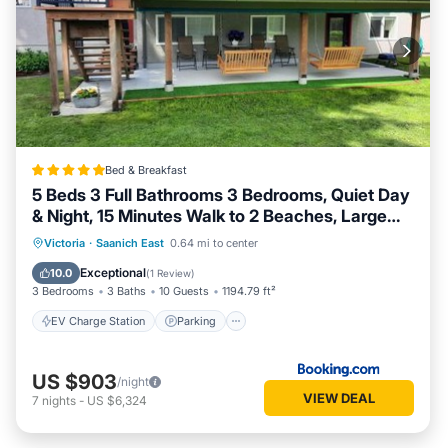
Bed & Breakfast
5 Beds 3 Full Bathrooms 3 Bedrooms, Quiet Day
& Night, 15 Minutes Walk to 2 Beaches, Large
Guest Yard, Kids Gym & Games, 4TVs,
EV Charge Station
Parking
Victoria
·
Saanich East
0.64 mi to center
Breakfast, WorkStation, Laundry, Kitchen
Balcony/Terrace
View
Exceptional
10.0
(
1 Review
)
3 Bedrooms
3 Baths
10 Guests
1194.79 ft²
EV Charge Station
Parking
US $903
/night
VIEW DEAL
7
nights
-
US $6,324