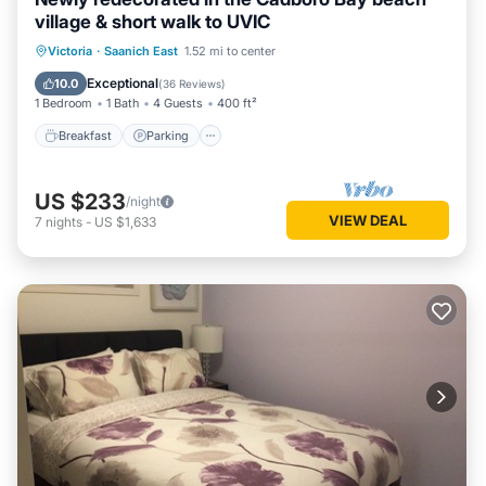
village & short walk to UVIC
Victoria
·
Saanich East
1.52 mi to center
Breakfast
Parking
Pool
Kitchen
Exceptional
10.0
(
36 Reviews
)
1 Bedroom
1 Bath
4 Guests
400 ft²
Breakfast
Parking
US $233
/night
VIEW DEAL
7
nights
-
US $1,633