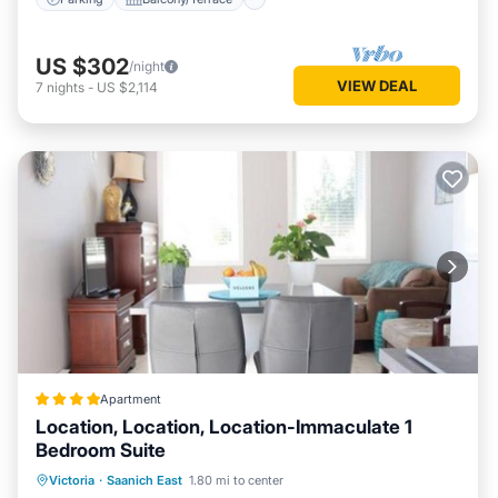
US $302
/night
VIEW DEAL
7
nights
-
US $2,114
Apartment
Location, Location, Location-Immaculate 1
Bedroom Suite
Parking
Balcony/Terrace
View
Victoria
·
Saanich East
1.80 mi to center