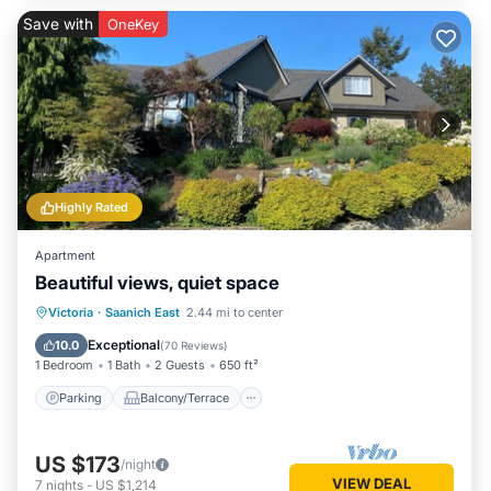
Save with
OneKey
Highly Rated
Apartment
Beautiful views, quiet space
Parking
Balcony/Terrace
Kitchen
Victoria
·
Saanich East
2.44 mi to center
Air Conditioner
Exceptional
10.0
(
70 Reviews
)
1 Bedroom
1 Bath
2 Guests
650 ft²
Parking
Balcony/Terrace
US $173
/night
VIEW DEAL
7
nights
-
US $1,214