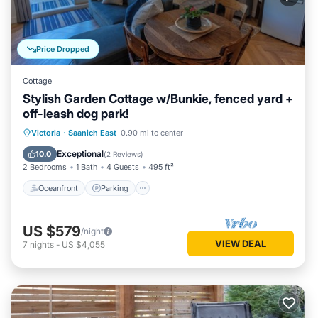
Price Dropped
Cottage
Stylish Garden Cottage w/Bunkie, fenced yard +
off-leash dog park!
Oceanfront
Parking
Ocean View
Victoria
·
Saanich East
0.90 mi to center
Balcony/Terrace
Exceptional
10.0
(
2 Reviews
)
2 Bedrooms
1 Bath
4 Guests
495 ft²
Oceanfront
Parking
US $579
/night
VIEW DEAL
7
nights
-
US $4,055