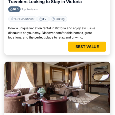
Travelers Looking to Stay in Victoria
10.0
(Top Reviews)
Air Conditioner
TV
Parking
Book a unique vacation rental in Victoria and enjoy exclusive
discounts on your stay. Discover comfortable homes, great
locations, and the perfect place to relax and unwind.
BEST VALUE