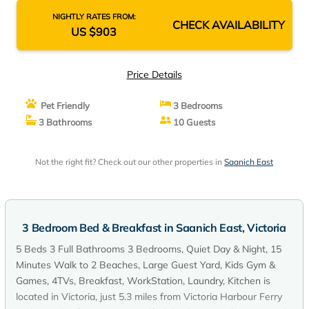
Breakfast, WorkStation, Laundry, Kitchen | Bed
NIGHTLY RATES FROM:
CHECK AVAILABILITY
& Breakfast in Victoria
US $903
Price Details
Pet Friendly
3 Bedrooms
3 Bathrooms
10 Guests
Not the right fit? Check out our other properties in
Saanich East
3 Bedroom Bed & Breakfast in Saanich East, Victoria
5 Beds 3 Full Bathrooms 3 Bedrooms, Quiet Day & Night, 15
Minutes Walk to 2 Beaches, Large Guest Yard, Kids Gym &
Games, 4TVs, Breakfast, WorkStation, Laundry, Kitchen is
located in Victoria, just 5.3 miles from Victoria Harbour Ferry