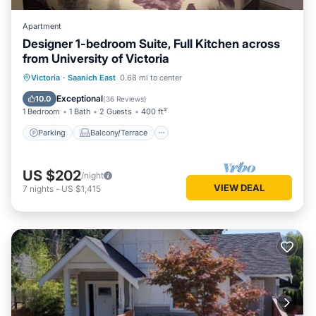
Apartment
Designer 1-bedroom Suite, Full Kitchen across
from University of Victoria
Parking
Balcony/Terrace
Kitchen
Victoria
·
Saanich East
0.68 mi to center
Air Conditioner
Exceptional
10.0
(
36 Reviews
)
1 Bedroom
1 Bath
2 Guests
400 ft²
Parking
Balcony/Terrace
US $202
/night
VIEW DEAL
7
nights
-
US $1,415