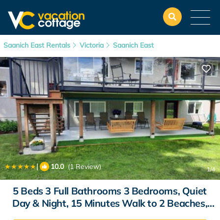
Saanich East Rentals
Victoria
Saanich East
|
10.0
(1 Review)
1
/4
5 Beds 3 Full Bathrooms 3 Bedrooms, Quiet
Day & Night, 15 Minutes Walk to 2 Beaches,
Large Guest Yard, Kids Gym & Games, 4TVs,