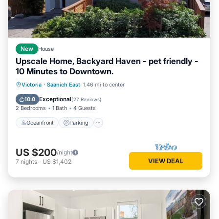
New
House
Upscale Home, Backyard Haven - pet friendly -
10 Minutes to Downtown.
Oceanfront
Parking
Ocean View
Victoria
·
Saanich East
1.46 mi to center
Balcony/Terrace
Exceptional
10.0
(
27 Reviews
)
2 Bedrooms
1 Bath
4 Guests
Oceanfront
Parking
US $200
/night
VIEW DEAL
7
nights
-
US $1,402