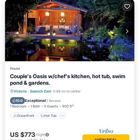
House
Couple's Oasis w/chef's kitchen, hot tub, swim
pond & gardens.
Oceanfront
Hot Tub
Parking
Victoria
·
Saanich East
0.88 mi to center
Pool
Exceptional
10.0
(
1 Review
)
1 Bedroom
1 Bath
5 Guests
900 ft²
Oceanfront
Hot Tub
US $773
/night
VIEW DEAL