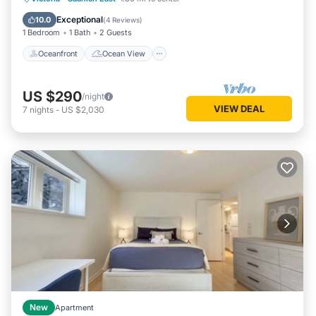
Air Conditioner
Exceptional
10.0
(
4 Reviews
)
1 Bedroom
1 Bath
2 Guests
Oceanfront
Ocean View
US $290
/night
VIEW DEAL
7
nights
-
US $2,030
New
Apartment