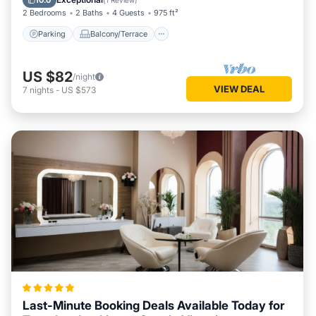
10.0
(
1 Review
)
2 Bedrooms
2 Baths
4 Guests
975 ft²
Parking
Balcony/Terrace
US $82
/night
VIEW DEAL
7
nights
-
US $573
Last-Minute Booking Deals Available Today for