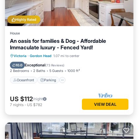
Highly Rated
House
An oasis for families & Dog - Affordable
Immaculate luxury - Fenced Yard!
Oceanfront
Parking
Ocean View
Victoria
·
Gordon Head
1.07 mi to center
Balcony/Terrace
Exceptional
10.0
(
73 Reviews
)
2 Bedrooms
2 Baths
5 Guests
1000 ft²
Oceanfront
Parking
US $112
/night
VIEW DEAL
7
nights
-
US $782