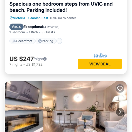
Spacious one bedroom steps from UVIC and
beach. Parking included!
Oceanfront
Parking
Ocean View
Victoria
·
Saanich East
0.96 mi to center
Balcony/Terrace
Exceptional
10.0
(
4 Reviews
)
1 Bedroom
1 Bath
3 Guests
Oceanfront
Parking
US $247
/night
VIEW DEAL
7
nights
-
US $1,732