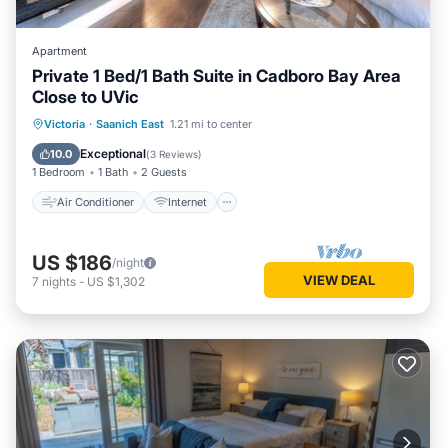
Apartment
Private 1 Bed/1 Bath Suite in Cadboro Bay Area
Close to UVic
Air Conditioner
Internet
Victoria
·
Saanich East
1.21 mi to center
Child Friendly
Laundry
Exceptional
10.0
(
3 Reviews
)
1 Bedroom
1 Bath
2 Guests
Air Conditioner
Internet
US $186
/night
VIEW DEAL
7
nights
-
US $1,302