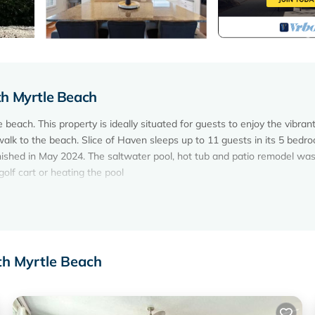
th Myrtle Beach
beach. This property is ideally situated for guests to enjoy the vibrant
walk to the beach. Slice of Haven sleeps up to 11 guests in its 5 bedr
nished in May 2024. The saltwater pool, hot tub and patio remodel wa
olf cart or heating the pool
th Myrtle Beach