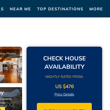
LS
NEAR ME
TOP DESTINATIONS
MORE
More Photos
CHECK HOUSE
AVAILABILITY
NIGHTLY RATES FROM:
US $476
Price Details