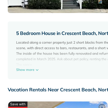
5 Bedroom House in Crescent Beach, Nor
Located along a corner property just 2 short blocks from the 
scene, with direct access to bars, restaurants, and a short 
The inside of the house has been fully renovated and refur
completed in March 2025. Ask about pet policy, renting the g
The space
Show more
☀ 5 Bedrooms, 2 Bathrooms
☀ Sleeps 11 Guests
☀ Located on 17th Ave S, North Myrtle Beach, SC
☀ 5-Minute Walk to the Beach, Bars, and Restaurants
Vacation Rentals Near Crescent Beach, Nor
☀ Newly installed 12’x28' Pool (Saltwater).
☀ 7-Person Hot Tub. No heating fee !
☀ Private Outdoor Hot/cold Shower
Save with