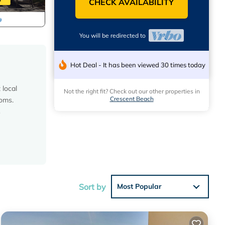
CHECK AVAILABILITY
You will be redirected to
Hot Deal - It has been viewed 30 times today
 local
Not the right fit? Check out our other properties in
Crescent Beach
ooms.
s
Sort by
Most Popular