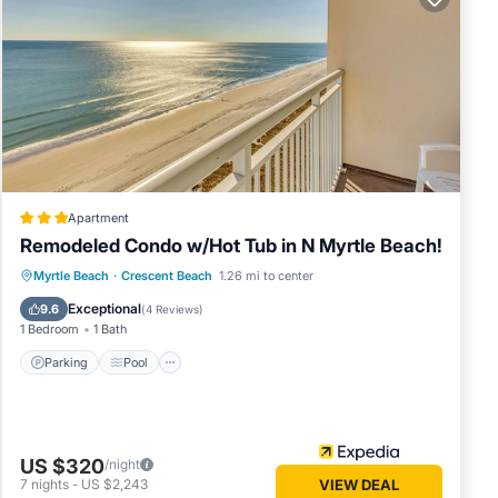
Apartment
Remodeled Condo w/Hot Tub in N Myrtle Beach!
Parking
Pool
Balcony/Terrace
Myrtle Beach
·
Crescent Beach
1.26 mi to center
Kitchen
Exceptional
9.6
(
4 Reviews
)
1 Bedroom
1 Bath
Parking
Pool
US $320
/night
7
nights
-
US $2,243
VIEW DEAL