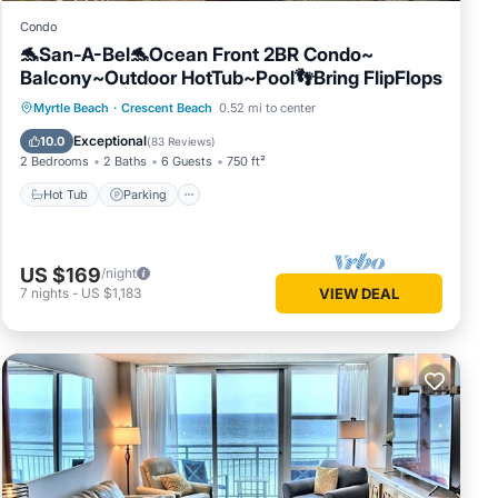
Condo
🐬San-A-Bel🐬Ocean Front 2BR Condo~
Balcony~Outdoor HotTub~Pool👣Bring FlipFlops
Hot Tub
Parking
Pool
Myrtle Beach
·
Crescent Beach
0.52 mi to center
Ocean View
Exceptional
10.0
(
83 Reviews
)
2 Bedrooms
2 Baths
6 Guests
750 ft²
Hot Tub
Parking
US $169
/night
7
nights
-
US $1,183
VIEW DEAL