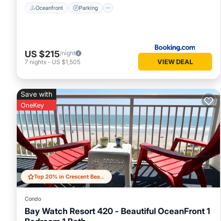
Oceanfront
Parking
US $215
/night
VIEW DEAL
7
nights
-
US $1,505
Save with
OneKey
Top 20% in Crescent Beach
Condo
Bay Watch Resort 420 - Beautiful OceanFront 1