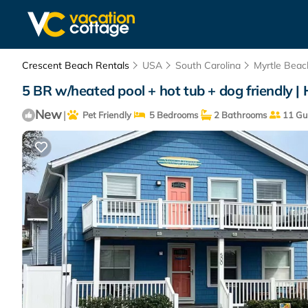
Crescent Beach Rentals
USA
South Carolina
Myrtle Beac
5 BR w/heated pool + hot tub + dog friendly |
New
|
Pet Friendly
5 Bedrooms
2 Bathrooms
11 Gu