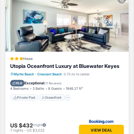
 living rooms and 4 bedrooms.
r Monitors
or use.
House
Utopia Oceanfront Luxury at Bluewater Keyes
mpoo, conditioner, soap, paper towels and trash bags.
Private Pool
Oceanfront
Hot Tub
Myrtle Beach
·
Crescent Beach
0.73 mi to center
Parking
Exceptional
10.0
(
11 Reviews
)
4 Bedrooms
3 Baths
8 Guests
1948.27 ft²
Private Pool
Oceanfront
eather dependent
closest are reserved for owner and maintenance items.
US $432
/night
Crescent Beach. 5 BR w/heated pool + hot tub + dog friendly provides
VIEW DEAL
7
nights
-
US $3,022