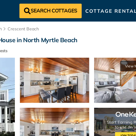
SEARCH COTTAGES
COTTAGE RENTA
h
Crescent Beach
 House in North Myrtle Beach
ests
View 