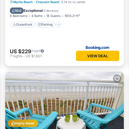
Oceanfront
Parking
Ocean View
Myrtle Beach
·
Crescent Beach
0.14 mi to center
View
Exceptional
10.0
(
4 Reviews
)
6 Bedrooms
4 Baths
18 Guests
1905.21 ft²
Oceanfront
Parking
US $229
/night
VIEW DEAL
7
nights
-
US $1,601
Highly Rated