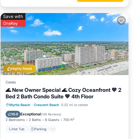
ner, Pet
Save with
al for
OneKey
it, and
me of
o learn
Highly Rated
Condo
🌊 New Owner Special 🌊 Cozy Oceanfront 💙 2
Bed 2 Bath Condo Suite 💙 4th Floor
Hot Tub
Parking
Pool
Myrtle Beach
·
Crescent Beach
0.52 mi to center
Ocean View
Exceptional
10.0
(
145 Reviews
)
2 Bedrooms
2 Baths
6 Guests
700 ft²
Hot Tub
Parking