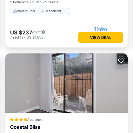
2 Bedrooms
1 Bath
5 Guests
Private Pool
Oceanfront
US $237
/night
7
nights
-
US $1,658
VIEW DEAL
Apartment
Coastal Bliss