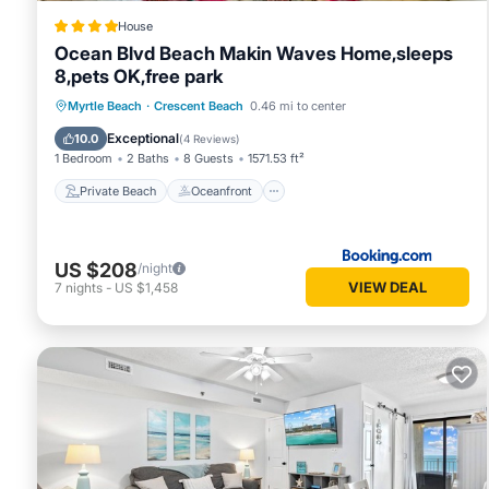
House
Ocean Blvd Beach Makin Waves Home,sleeps
8,pets OK,free park
Private Beach
Oceanfront
Breakfast
Myrtle Beach
·
Crescent Beach
0.46 mi to center
Parking
Exceptional
10.0
(
4 Reviews
)
1 Bedroom
2 Baths
8 Guests
1571.53 ft²
Private Beach
Oceanfront
US $208
/night
VIEW DEAL
7
nights
-
US $1,458