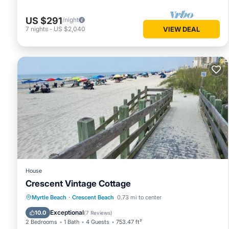
US $291
/night
7
nights
-
US $2,040
VIEW DEAL
House
Crescent Vintage Cottage
Oceanfront
Parking
Ocean View
Myrtle Beach
·
Crescent Beach
0.73 mi to center
Balcony/Terrace
Exceptional
10.0
(
7 Reviews
)
2 Bedrooms
1 Bath
4 Guests
753.47 ft²