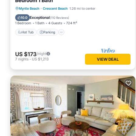
Bedroom 1 Bath
Hot Tub
Parking
Pool
Myrtle Beach
·
Crescent Beach
1.26 mi to center
Ocean View
Exceptional
10.0
(
110 Reviews
)
1 Bedroom
1 Bath
4 Guests
724 ft²
Hot Tub
Parking
US $173
/night
7
nights
-
US $1,213
VIEW DEAL