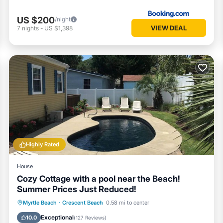
US $200
/night
VIEW DEAL
7
nights
-
US $1,398
Highly Rated
House
Cozy Cottage with a pool near the Beach!
Summer Prices Just Reduced!
Private Pool
Oceanfront
Parking
Myrtle Beach
·
Crescent Beach
0.58 mi to center
Pool
Exceptional
10.0
(
127 Reviews
)