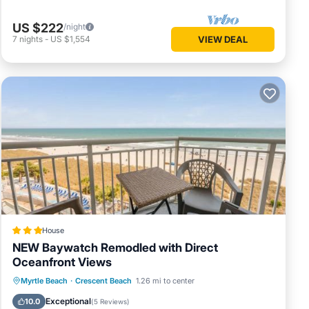
US $222
/night
7
nights
-
US $1,554
VIEW DEAL
House
NEW Baywatch Remodled with Direct
Oceanfront Views
Private Pool
Oceanfront
Hot Tub
Myrtle Beach
·
Crescent Beach
1.26 mi to center
Parking
Exceptional
10.0
(
5 Reviews
)