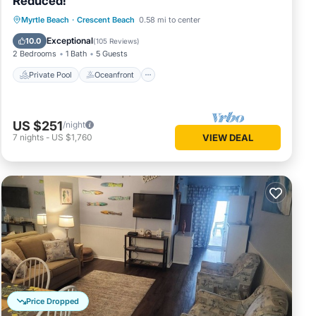
Reduced!
Private Pool
Oceanfront
Parking
Myrtle Beach
·
Crescent Beach
0.58 mi to center
Pool
Exceptional
10.0
(
105 Reviews
)
2 Bedrooms
1 Bath
5 Guests
Private Pool
Oceanfront
US $251
/night
7
nights
-
US $1,760
VIEW DEAL
Price Dropped