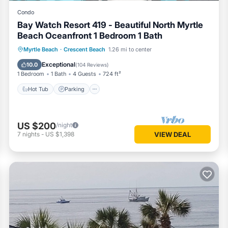
Condo
Bay Watch Resort 419 - Beautiful North Myrtle
Beach Oceanfront 1 Bedroom 1 Bath
Hot Tub
Parking
Pool
Myrtle Beach
·
Crescent Beach
1.26 mi to center
Ocean View
Exceptional
10.0
(
104 Reviews
)
1 Bedroom
1 Bath
4 Guests
724 ft²
Hot Tub
Parking
US $200
/night
7
nights
-
US $1,398
VIEW DEAL