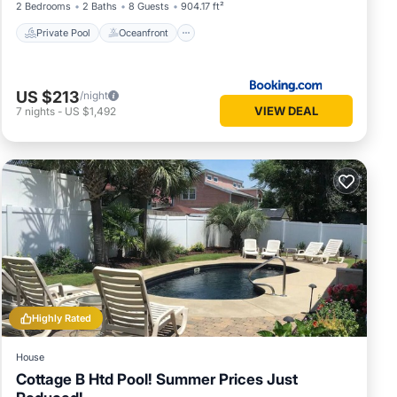
2 Bedrooms
2 Baths
8 Guests
904.17 ft²
Private Pool
Oceanfront
US $213
/night
VIEW DEAL
7
nights
-
US $1,492
Highly Rated
House
Cottage B Htd Pool! Summer Prices Just