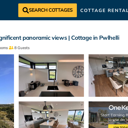
SEARCH COTTAGES
COTTAGE RENTA
ificent panoramic views | Cottage in Pwlhelli
ooms
8 Guests
View 