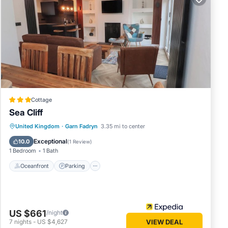
nt many
ge to
us
ces and
ng
ded.
Cottage
Sea Cliff
T BE
Oceanfront
Parking
Ocean View
United Kingdom
·
Garn Fadryn
3.35 mi to center
View
Exceptional
10.0
(
1 Review
)
1 Bedroom
1 Bath
ic
Oceanfront
Parking
ottage
US $661
/night
tage
7
nights
-
US $4,627
VIEW DEAL