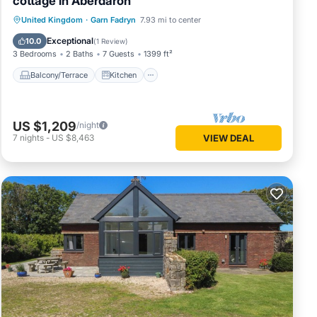
cottage in Aberdaron
Balcony/Terrace
Kitchen
Internet
United Kingdom
·
Garn Fadryn
7.93 mi to center
Pet Friendly
Exceptional
10.0
(
1 Review
)
3 Bedrooms
2 Baths
7 Guests
1399 ft²
Balcony/Terrace
Kitchen
US $1,209
/night
7
nights
-
US $8,463
VIEW DEAL