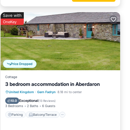
Save with
ous
OneKey
er or
s
arby,
Price Dropped
Cottage
3 bedroom accommodation in Aberdaron
Parking
Balcony/Terrace
Kitchen
United Kingdom
·
Garn Fadryn
8.18 mi to center
Internet
Exceptional
10.0
(
13 Reviews
)
3 Bedrooms
2 Baths
6 Guests
Parking
Balcony/Terrace