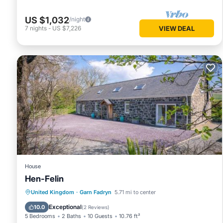
US $1,032
/night
7
nights
-
US $7,226
VIEW DEAL
House
Hen-Felin
Parking
View
Internet
United Kingdom
·
Garn Fadryn
5.71 mi to center
Pet Friendly
Exceptional
10.0
(
2 Reviews
)
5 Bedrooms
2 Baths
10 Guests
10.76 ft²