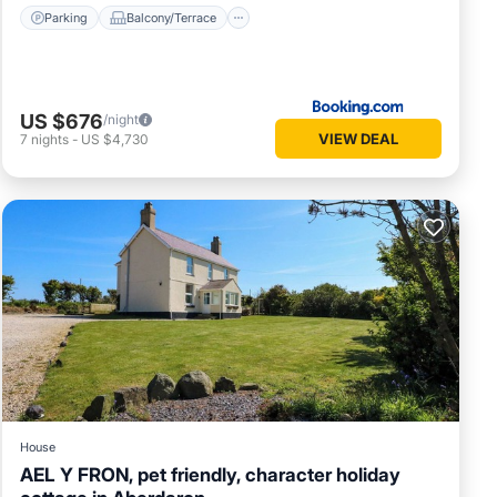
Parking
Balcony/Terrace
US $676
/night
VIEW DEAL
7
nights
-
US $4,730
House
AEL Y FRON, pet friendly, character holiday