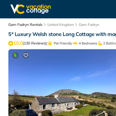
Garn Fadryn Rentals
United Kingdom
Garn Fadryn
5* Luxury Welsh stone Long Cottage with magn
10.0
|
(130 Reviews)
Pet Friendly
4 Bedrooms
2 Bathr