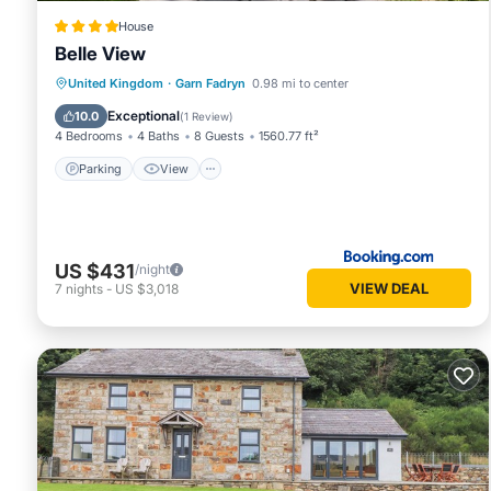
House
Belle View
Parking
View
Pet Friendly
United Kingdom
·
Garn Fadryn
0.98 mi to center
Child Friendly
Exceptional
10.0
(
1 Review
)
4 Bedrooms
4 Baths
8 Guests
1560.77 ft²
Parking
View
US $431
/night
VIEW DEAL
7
nights
-
US $3,018