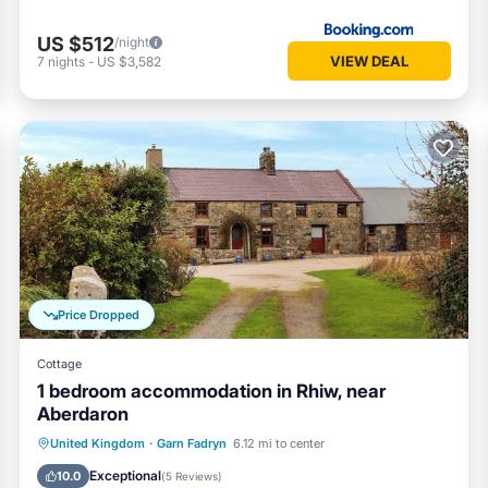
US $512
/night
VIEW DEAL
7
nights
-
US $3,582
Price Dropped
Cottage
1 bedroom accommodation in Rhiw, near
Aberdaron
Parking
Balcony/Terrace
Kitchen
United Kingdom
·
Garn Fadryn
6.12 mi to center
Internet
Exceptional
10.0
(
5 Reviews
)