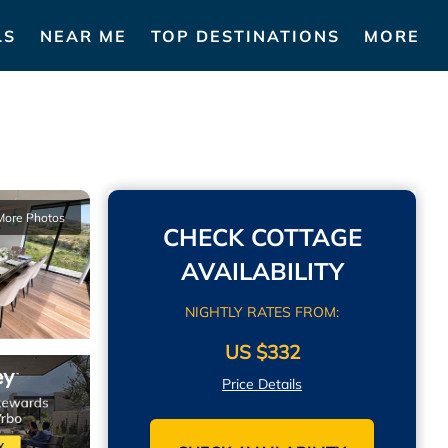
LS
NEAR ME
TOP DESTINATIONS
MORE
More Photos
CHECK COTTAGE
AVAILABILITY
NIGHTLY RATES FROM:
US $332
Price Details