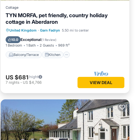
Cottage
TYN MORFA, pet friendly, country holiday
cottage in Aberdaron
Balcony/Terrace
Kitchen
Internet
United Kingdom
·
Garn Fadryn
5.50 mi to center
Pet Friendly
Exceptional
10.0
(
1 Review
)
1 Bedroom
1 Bath
2 Guests
969 ft²
Balcony/Terrace
Kitchen
US $681
/night
7
nights
-
US $4,766
VIEW DEAL