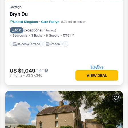
Cottage
Bryn Du
Balcony/Terrace
Kitchen
Internet
United Kingdom
·
Garn Fadryn
8.74 mi to center
Child Friendly
Exceptional
10.0
(
1 Review
)
4 Bedrooms
3 Baths
8 Guests
1776 ft²
Balcony/Terrace
Kitchen
US $1,049
/night
7
nights
-
US $7,346
VIEW DEAL