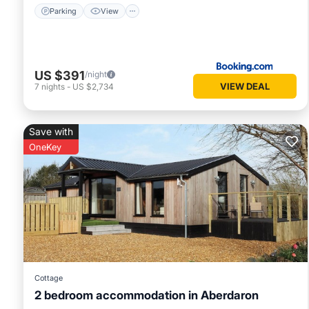
Parking
View
US $391
/night
VIEW DEAL
7
nights
-
US $2,734
Save with
OneKey
Cottage
2 bedroom accommodation in Aberdaron