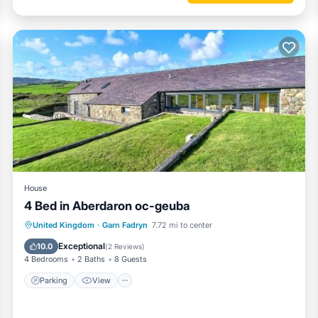
fortable one.
oramic views has 4 Bedrooms , 2 Bathrooms, and max occupancy of 8
ut this can change depending on the season you plan on staying. Previ
-rated Cottage because of the excellent services rendered by the own
 experiences for their guests. Most families or guests that use it
 guests. Cottage has a friendly neighborhood, and the Garn Fadryn ha
the Cottage in Garn Fadryn, such as places to visit and things to do ne
House
4 Bed in Aberdaron oc-geuba
Parking
View
Internet
United Kingdom
·
Garn Fadryn
7.72 mi to center
Child Friendly
Exceptional
10.0
(
2 Reviews
)
4 Bedrooms
2 Baths
8 Guests
Parking
View