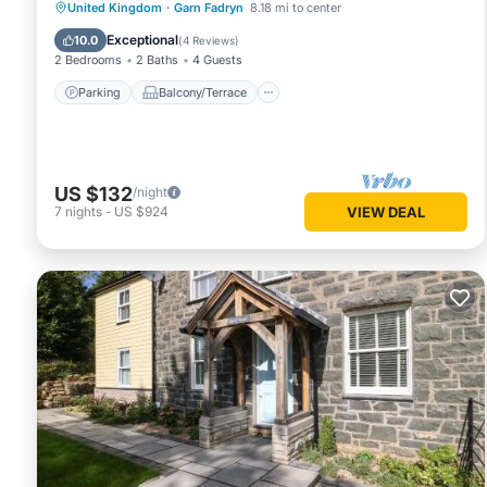
Parking
Balcony/Terrace
Kitchen
United Kingdom
·
Garn Fadryn
8.18 mi to center
Internet
Exceptional
10.0
(
4 Reviews
)
2 Bedrooms
2 Baths
4 Guests
Parking
Balcony/Terrace
US $132
/night
7
nights
-
US $924
VIEW DEAL