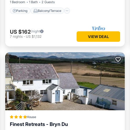
1 Bedroom
1 Bath
2 Guests
Parking
Balcony/Terrace
US $162
/night
7
nights
-
US $1,132
VIEW DEAL
House
Finest Retreats - Bryn Du