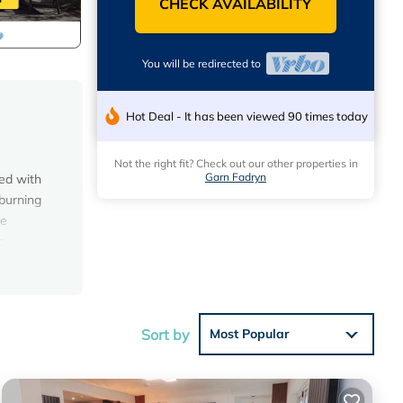
CHECK AVAILABILITY
You will be redirected to
Hot Deal - It has been viewed 90 times today
Not the right fit? Check out our other properties in
Garn Fadryn
ed with
 burning
te
c
all has
h is
together
 a few.
Sort by
Most Popular
te
Llyn to