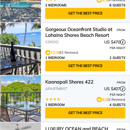
2 BEDROOMS
6 GUESTS
GET THE BEST PRICE
Gorgeous Oceanfront Studio at
FROM
Lahaina Shores Beach Resort
US $470
CONDO
PER NIGHT
10.0
(52 Reviews)
1 BEDROOM
2 GUESTS
GET THE BEST PRICE
Kaanapali Shores 422
FROM
US $407
APARTMENT
PER NIGHT
9.0
(2 Reviews)
1 BEDROOM
4 GUESTS
GET THE BEST PRICE
LUXURY OCEAN and BEACH
FROM