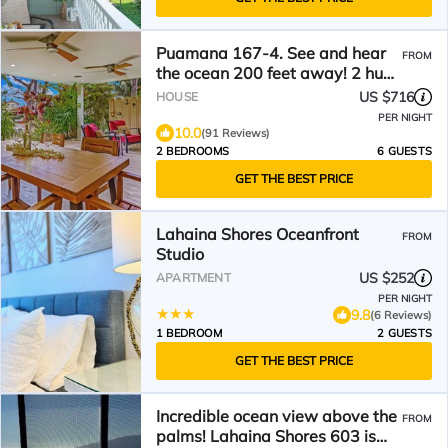
Puamana 167-4. See and hear
FROM
the ocean 200 feet away! 2 huge
20' x 15' lanais!
US $716
HOUSE
PER NIGHT
10.0
(91 Reviews)
2 BEDROOMS
6 GUESTS
GET THE BEST PRICE
Lahaina Shores Oceanfront
FROM
Studio
US $252
APARTMENT
PER NIGHT
9.8
(6 Reviews)
1 BEDROOM
2 GUESTS
GET THE BEST PRICE
Incredible ocean view above the
FROM
palms! Lahaina Shores 603 is