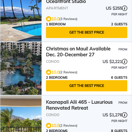
Oceanfront Studio
US $255
APARTMENT
PER NIGHT
10.0
(3 Reviews)
1 BEDROOM
2 GUESTS
GET THE BEST PRICE
Christmas on Maui! Available
FROM
Dec. 20-December 27
US $2,221
CONDO
PER NIGHT
10.0
(2 Reviews)
2 BEDROOMS
6 GUESTS
GET THE BEST PRICE
Kaanapali Alii 465 - Luxurious
FROM
Renovated Retreat
US $1,276
CONDO
PER NIGHT
10.0
(2 Reviews)
2 BEDROOMS
8 GUESTS