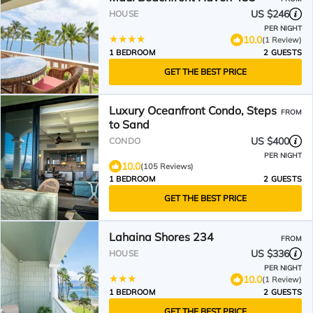
US $246
HOUSE
PER NIGHT
10.0
(1 Review)
1 BEDROOM
2 GUESTS
GET THE BEST PRICE
Luxury Oceanfront Condo, Steps
FROM
to Sand
US $400
CONDO
PER NIGHT
10.0
(105 Reviews)
1 BEDROOM
2 GUESTS
GET THE BEST PRICE
Lahaina Shores 234
FROM
US $336
HOUSE
PER NIGHT
10.0
(1 Review)
1 BEDROOM
2 GUESTS
GET THE BEST PRICE