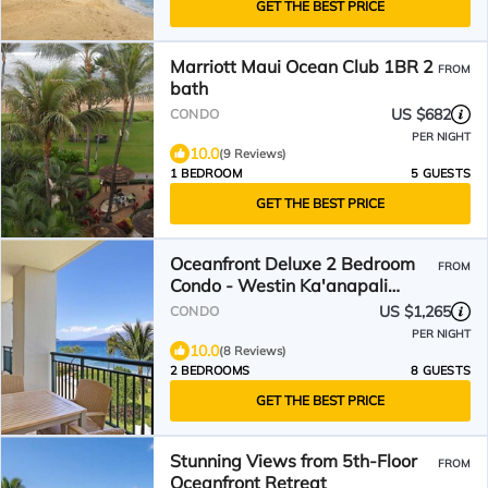
GET THE BEST PRICE
Marriott Maui Ocean Club 1BR 2
FROM
bath
US $682
CONDO
PER NIGHT
10.0
(9 Reviews)
1 BEDROOM
5 GUESTS
GET THE BEST PRICE
Oceanfront Deluxe 2 Bedroom
FROM
Condo - Westin Ka'anapali
Ocean Resort Villas - Maui
US $1,265
CONDO
PER NIGHT
10.0
(8 Reviews)
2 BEDROOMS
8 GUESTS
GET THE BEST PRICE
Stunning Views from 5th-Floor
FROM
Oceanfront Retreat