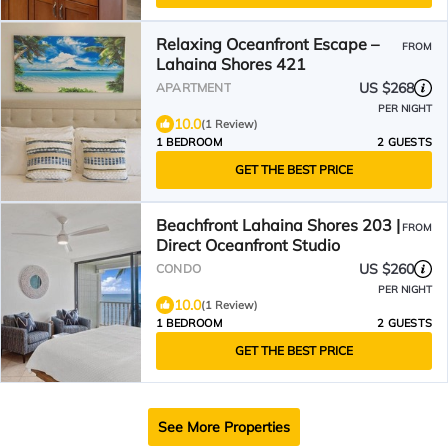
Relaxing Oceanfront Escape –
FROM
Lahaina Shores 421
US $268
APARTMENT
PER NIGHT
10.0
(1 Review)
1 BEDROOM
2 GUESTS
GET THE BEST PRICE
Beachfront Lahaina Shores 203 |
FROM
Direct Oceanfront Studio
US $260
CONDO
PER NIGHT
10.0
(1 Review)
1 BEDROOM
2 GUESTS
GET THE BEST PRICE
See More Properties