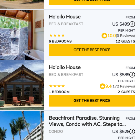
Ho'oilo House
FROM
US $499
BED & BREAKFAST
PER NIGHT
10.0
(3 Reviews)
6 BEDROOMS
12 GUESTS
GET THE BEST PRICE
Ho'oilo House
FROM
US $589
BED & BREAKFAST
PER NIGHT
9.4
(172 Reviews)
1 BEDROOM
2 GUESTS
GET THE BEST PRICE
Beachfront Paradise, Stunning
FROM
Views, Condo with AC, Steps to
the beach!
US $528
CONDO
PER NIGHT