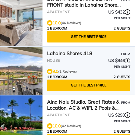
FRONT studio in Lahaina Shores.
Sunset Ocean Views!
US $432
APARTMENT
PER NIGHT
10.0
(46 Reviews)
1 BEDROOM
2 GUESTS
GET THE BEST PRICE
Lahaina Shores 418
FROM
US $346
HOUSE
PER NIGHT
9.0
(2 Reviews)
1 BEDROOM
2 GUESTS
GET THE BEST PRICE
Aina Nalu Studio, Great Rates &
FROM
Location, AC & WIFI, 2 Pools &
Jacuzzi
US $290
APARTMENT
PER NIGHT
10.0
(42 Reviews)
1 BEDROOM
2 GUESTS