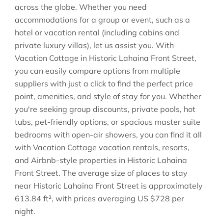
across the globe. Whether you need
accommodations for a group or event, such as a
hotel or vacation rental (including cabins and
private luxury villas), let us assist you. With
Vacation Cottage in
Historic Lahaina Front Street
,
you can easily compare options from multiple
suppliers with just a click to find the perfect price
point, amenities, and style of stay for you. Whether
you're seeking group discounts, private pools, hot
tubs, pet-friendly options, or spacious master suite
bedrooms with open-air showers, you can find it all
with Vacation Cottage vacation rentals, resorts,
and Airbnb-style properties in
Historic Lahaina
Front Street
. The average size of places to stay
near
Historic Lahaina Front Street
is approximately
613.84 ft²
, with prices averaging
US $728
per
night.