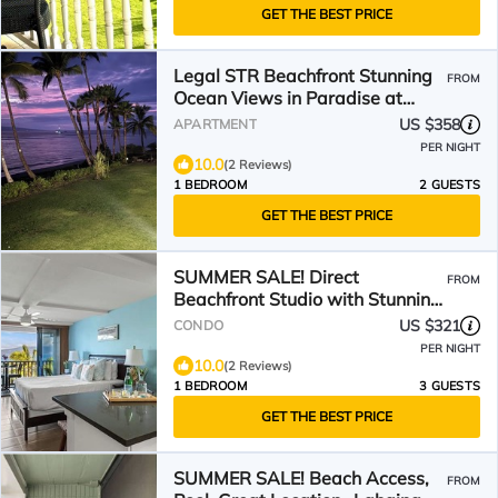
GET THE BEST PRICE
Legal STR Beachfront Stunning
FROM
Ocean Views in Paradise at
Lahaina Shores Studio
US $358
APARTMENT
PER NIGHT
10.0
(2 Reviews)
1 BEDROOM
2 GUESTS
GET THE BEST PRICE
SUMMER SALE! Direct
FROM
Beachfront Studio with Stunning
View - Lahaina Shores 523
US $321
CONDO
PER NIGHT
10.0
(2 Reviews)
1 BEDROOM
3 GUESTS
GET THE BEST PRICE
SUMMER SALE! Beach Access,
FROM