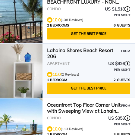
BEACHFRONT LUXURY - NON
STOP VIEWS
US $1,518
CONDO
PER NIGHT
10.0
(138 Reviews)
2 BEDROOMS
6 GUESTS
GET THE BEST PRICE
Lahaina Shores Beach Resort
FROM
206
US $326
APARTMENT
PER NIGHT
10.0
(2 Reviews)
1 BEDROOM
2 GUESTS
GET THE BEST PRICE
Oceanfront Top Floor Corner Unit
FROM
with Sweeping View at Lahaina
Shores
US $353
CONDO
PER NIGHT
10.0
(113 Reviews)
1 BEDROOM
3 GUESTS