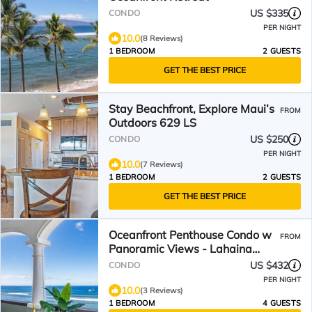
US $335
CONDO
PER NIGHT
10.0
(8 Reviews)
1 BEDROOM
2 GUESTS
GET THE BEST PRICE
Stay Beachfront, Explore Maui’s
FROM
Outdoors 629 LS
US $250
CONDO
PER NIGHT
10.0
(7 Reviews)
1 BEDROOM
2 GUESTS
GET THE BEST PRICE
Oceanfront Penthouse Condo w
FROM
Panoramic Views - Lahaina
Shores PH1
US $432
CONDO
PER NIGHT
10.0
(3 Reviews)
1 BEDROOM
4 GUESTS