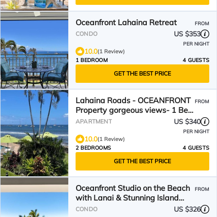
Oceanfront Lahaina Retreat
FROM
US $353
CONDO
PER NIGHT
10.0
(1 Review)
1 BEDROOM
4 GUESTS
GET THE BEST PRICE
Lahaina Roads - OCEANFRONT
FROM
Property gorgeous views- 1 Bed
1 Bath Condo
US $340
APARTMENT
PER NIGHT
10.0
(1 Review)
2 BEDROOMS
4 GUESTS
GET THE BEST PRICE
Oceanfront Studio on the Beach
FROM
with Lanai & Stunning Island
Views - Lahaina Shores 517
US $326
CONDO