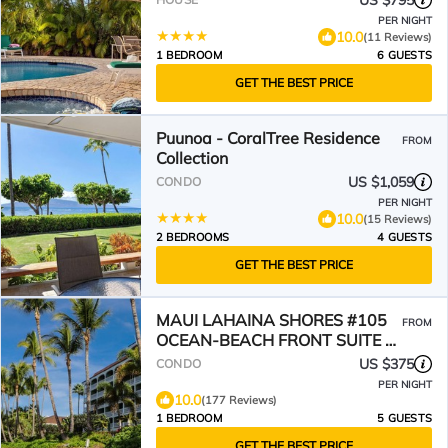
US $795
PER NIGHT
10.0
(11 Reviews)
1 BEDROOM
6 GUESTS
GET THE BEST PRICE
Puunoa - CoralTree Residence
FROM
Collection
US $1,059
CONDO
PER NIGHT
10.0
(15 Reviews)
2 BEDROOMS
4 GUESTS
GET THE BEST PRICE
MAUI LAHAINA SHORES #105
FROM
OCEAN-BEACH FRONT SUITE 1
BED, 2 BATH GROUND FLOOR
US $375
CONDO
PER NIGHT
10.0
(177 Reviews)
1 BEDROOM
5 GUESTS
GET THE BEST PRICE