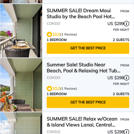
SUMMER SALE! Dream Maui
FROM
Studio by the Beach Pool Hot
Tub - Lahaina Shores 306
US $299
CONDO
PER NIGHT
10.0
(1 Review)
1 BEDROOM
2 GUESTS
GET THE BEST PRICE
Summer Sale! Studio Near
FROM
Beach, Pool & Relaxing Hot Tub -
Lahaina Shores 418
US $298
CONDO
PER NIGHT
10.0
(1 Review)
1 BEDROOM
2 GUESTS
GET THE BEST PRICE
SUMMER SALE! Relax w/Ocean
FROM
& Island Views Lanai, Central
AC- Lahaina Shores 234
US $298
CONDO