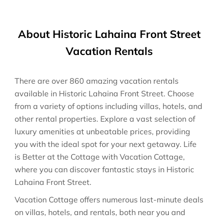
About Historic Lahaina Front Street
Vacation Rentals
There are over
860
amazing vacation rentals
available in
Historic Lahaina Front Street
. Choose
from a variety of options including villas, hotels, and
other rental properties. Explore a vast selection of
luxury amenities at unbeatable prices, providing
you with the ideal spot for your next getaway. Life
is Better at the Cottage with Vacation Cottage,
where you can discover fantastic stays in
Historic
Lahaina Front Street
.
Vacation Cottage offers numerous last-minute deals
on villas, hotels, and rentals, both near you and