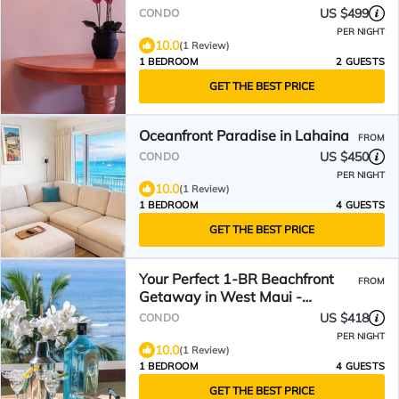
US $499
CONDO
PER NIGHT
10.0
(1 Review)
1 BEDROOM
2 GUESTS
GET THE BEST PRICE
Oceanfront Paradise in Lahaina
FROM
US $450
CONDO
PER NIGHT
10.0
(1 Review)
1 BEDROOM
4 GUESTS
GET THE BEST PRICE
Your Perfect 1-BR Beachfront
FROM
Getaway in West Maui -
Lahaina Shores PH3
US $418
CONDO
PER NIGHT
10.0
(1 Review)
1 BEDROOM
4 GUESTS
GET THE BEST PRICE