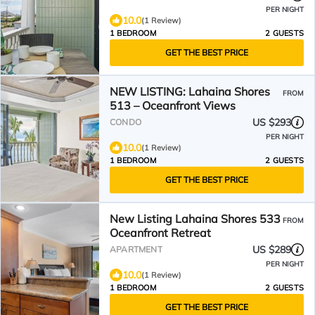
PER NIGHT
10.0
(1 Review)
1 BEDROOM
2 GUESTS
GET THE BEST PRICE
NEW LISTING: Lahaina Shores
FROM
513 – Oceanfront Views
US $293
CONDO
PER NIGHT
10.0
(1 Review)
1 BEDROOM
2 GUESTS
GET THE BEST PRICE
New Listing Lahaina Shores 533
FROM
Oceanfront Retreat
US $289
APARTMENT
PER NIGHT
10.0
(1 Review)
1 BEDROOM
2 GUESTS
GET THE BEST PRICE