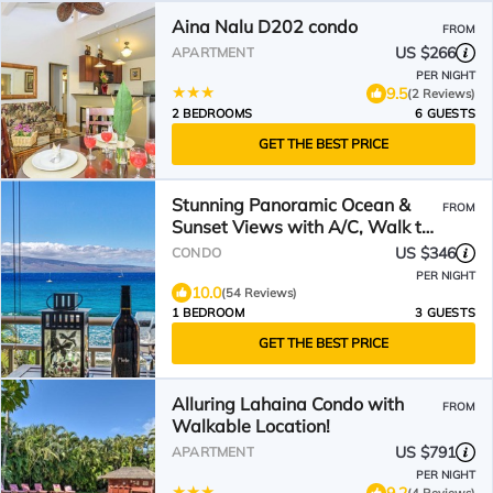
Aina Nalu D202 condo
FROM
US $266
APARTMENT
PER NIGHT
9.5
(2 Reviews)
2 BEDROOMS
6 GUESTS
GET THE BEST PRICE
Stunning Panoramic Ocean &
FROM
Sunset Views with A/C, Walk to
Beach & Restaurants
US $346
CONDO
PER NIGHT
10.0
(54 Reviews)
1 BEDROOM
3 GUESTS
GET THE BEST PRICE
Alluring Lahaina Condo with
FROM
Walkable Location!
US $791
APARTMENT
PER NIGHT
9.2
(4 Reviews)