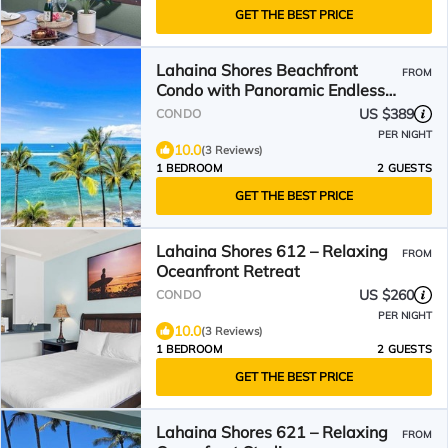
GET THE BEST PRICE
Lahaina Shores Beachfront
FROM
Condo with Panoramic Endless
Ocean Views
US $389
CONDO
PER NIGHT
10.0
(3 Reviews)
1 BEDROOM
2 GUESTS
GET THE BEST PRICE
Lahaina Shores 612 – Relaxing
FROM
Oceanfront Retreat
US $260
CONDO
PER NIGHT
10.0
(3 Reviews)
1 BEDROOM
2 GUESTS
GET THE BEST PRICE
Lahaina Shores 621 – Relaxing
FROM