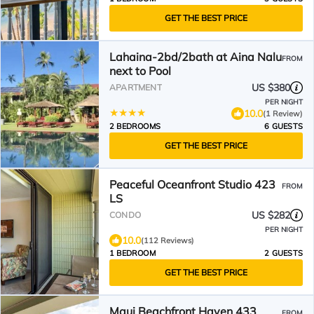
GET THE BEST PRICE
Lahaina-2bd/2bath at Aina Nalu
FROM
next to Pool
US $380
APARTMENT
PER NIGHT
10.0
(1 Review)
2 BEDROOMS
6 GUESTS
GET THE BEST PRICE
Peaceful Oceanfront Studio 423
FROM
LS
US $282
CONDO
PER NIGHT
10.0
(112 Reviews)
1 BEDROOM
2 GUESTS
GET THE BEST PRICE
Maui Beachfront Haven 433
FROM