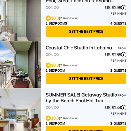
Pool, Great Location -Lahaina
Shores 426
US $298
CONDO
PER NIGHT
10.0
(2 Reviews)
2 BEDROOMS
4 GUESTS
GET THE BEST PRICE
Coastal Chic Studio in Lahaina
FROM
US $255
CONDO
PER NIGHT
10.0
(2 Reviews)
1 BEDROOM
2 GUESTS
GET THE BEST PRICE
SUMMER SALE! Getaway Studio
FROM
by the Beach Pool Hot Tub -
Lahaina Shores 512
US $244
CONDO
PER NIGHT
10.0
(2 Reviews)
1 BEDROOM
2 GUESTS