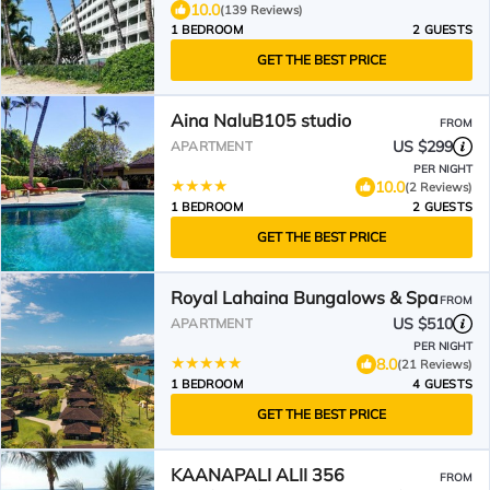
10.0
(139 Reviews)
1 BEDROOM
2 GUESTS
GET THE BEST PRICE
Aina NaluB105 studio
FROM
US $299
APARTMENT
PER NIGHT
10.0
(2 Reviews)
1 BEDROOM
2 GUESTS
GET THE BEST PRICE
Royal Lahaina Bungalows & Spa
FROM
US $510
APARTMENT
PER NIGHT
8.0
(21 Reviews)
1 BEDROOM
4 GUESTS
GET THE BEST PRICE
KAANAPALI ALII 356
FROM