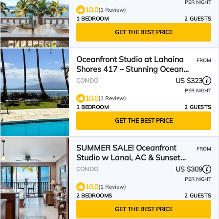
PER NIGHT
10.0
(1 Review)
1 BEDROOM
2 GUESTS
GET THE BEST PRICE
Oceanfront Studio at Lahaina
FROM
Shores 417 – Stunning Ocean
and Sunset Views
US $323
CONDO
PER NIGHT
10.0
(1 Review)
1 BEDROOM
2 GUESTS
GET THE BEST PRICE
SUMMER SALE! Oceanfront
FROM
Studio w Lanai, AC & Sunset
Views Pool & Hot Tub-LS 229
US $309
CONDO
PER NIGHT
10.0
(1 Review)
2 BEDROOMS
2 GUESTS
GET THE BEST PRICE