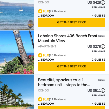
Oceanfront Gem
US $428
CONDO
PER NIGHT
10.0
(27 Reviews)
1 BEDROOM
4 GUESTS
GET THE BEST PRICE
Lahaina Shores 406 Beach Front
FROM
Mountain View
US $278
APARTMENT
PER NIGHT
10.0
(25 Reviews)
1 BEDROOM
2 GUESTS
GET THE BEST PRICE
Beautiful, spacious true 1
FROM
bedroom unit - steps to the
water – Beachfront Bliss
US $511
CONDO
PER NIGHT
10.0
(11 Reviews)
1 BEDROOM
4 GUESTS