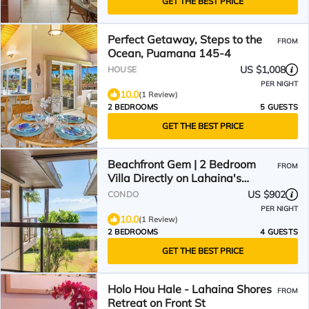
GET THE BEST PRICE
Perfect Getaway, Steps to the
FROM
Ocean, Puamana 145-4
US $1,008
HOUSE
PER NIGHT
10.0
(1 Review)
2 BEDROOMS
5 GUESTS
GET THE BEST PRICE
Beachfront Gem | 2 Bedroom
FROM
Villa Directly on Lahaina's
Favorite Beach
US $902
CONDO
PER NIGHT
10.0
(1 Review)
2 BEDROOMS
4 GUESTS
GET THE BEST PRICE
Holo Hou Hale - Lahaina Shores
FROM
Retreat on Front St