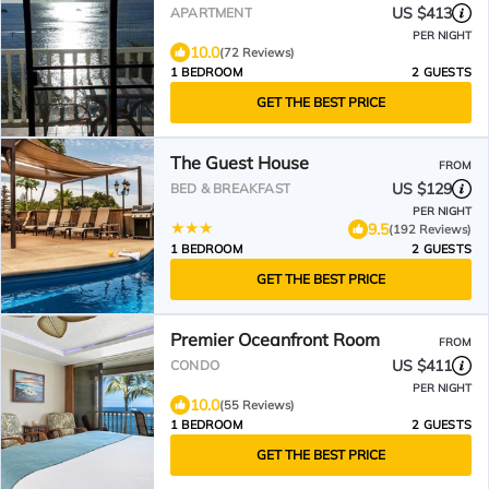
waiting for you.
US $413
APARTMENT
PER NIGHT
10.0
(72 Reviews)
1 BEDROOM
2 GUESTS
GET THE BEST PRICE
The Guest House
FROM
US $129
BED & BREAKFAST
PER NIGHT
9.5
(192 Reviews)
1 BEDROOM
2 GUESTS
GET THE BEST PRICE
Premier Oceanfront Room
FROM
US $411
CONDO
PER NIGHT
10.0
(55 Reviews)
1 BEDROOM
2 GUESTS
GET THE BEST PRICE