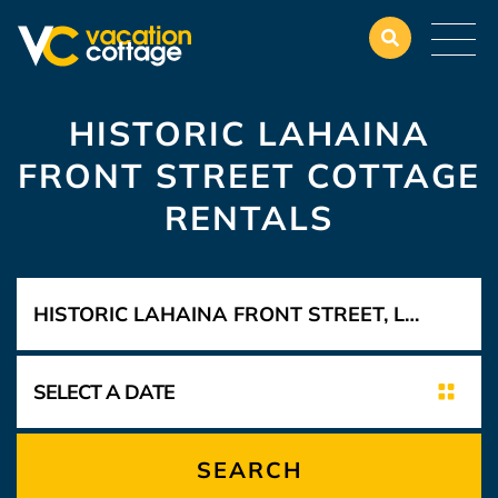
HISTORIC LAHAINA
FRONT STREET COTTAGE
RENTALS
SEARCH