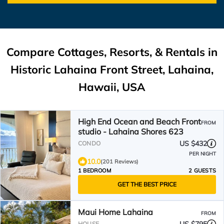
Compare Cottages, Resorts, & Rentals in
Historic Lahaina Front Street, Lahaina,
Hawaii, USA
High End Ocean and Beach Front
FROM
studio - Lahaina Shores 623
US $432
CONDO
PER NIGHT
10.0
(201 Reviews)
1 BEDROOM
2 GUESTS
GET THE BEST PRICE
Maui Home Lahaina
FROM
HOUSE