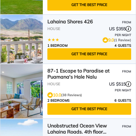
GET THE BEST PRICE
Lahaina Shores 426
FROM
US $355
HOUSE
PER NIGHT
9.0
(1 Review)
1 BEDROOM
4 GUESTS
GET THE BEST PRICE
87-1 Escape to Paradise at
FROM
Puamana's Hale Nalu
US $515
HOUSE
PER NIGHT
10.0
(38 Reviews)
2 BEDROOMS
6 GUESTS
GET THE BEST PRICE
Unobstructed Ocean View
FROM
Lahaina Roads. 4th floor