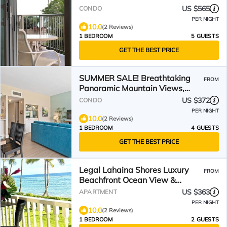
US $565
CONDO
PER NIGHT
10.0
(2 Reviews)
1 BEDROOM
5 GUESTS
GET THE BEST PRICE
SUMMER SALE! Breathtaking
FROM
Panoramic Mountain Views,
Beachfront Property - LS PH4
US $372
CONDO
PER NIGHT
10.0
(2 Reviews)
1 BEDROOM
4 GUESTS
GET THE BEST PRICE
Legal Lahaina Shores Luxury
FROM
Beachfront Ocean View &
Mountain View 2 Lanais Suite
US $363
APARTMENT
PER NIGHT
10.0
(2 Reviews)
1 BEDROOM
2 GUESTS