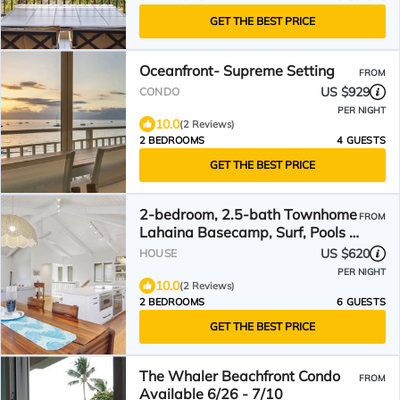
GET THE BEST PRICE
Oceanfront- Supreme Setting
FROM
US $929
CONDO
PER NIGHT
10.0
(2 Reviews)
2 BEDROOMS
4 GUESTS
GET THE BEST PRICE
2-bedroom, 2.5-bath Townhome
FROM
Lahaina Basecamp, Surf, Pools &
Family Chill
US $620
HOUSE
PER NIGHT
10.0
(2 Reviews)
2 BEDROOMS
6 GUESTS
GET THE BEST PRICE
The Whaler Beachfront Condo
FROM
Available 6/26 - 7/10