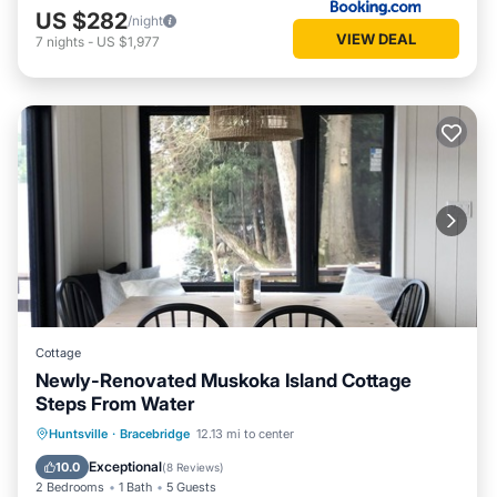
US $282
/night
VIEW DEAL
7
nights
-
US $1,977
Cottage
Newly-Renovated Muskoka Island Cottage
Steps From Water
Parking
Ocean View
Huntsville
·
Bracebridge
12.13 mi to center
Balcony/Terrace
View
Exceptional
10.0
(
8 Reviews
)
2 Bedrooms
1 Bath
5 Guests