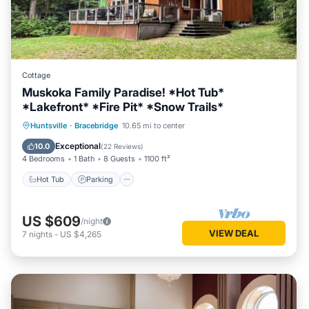
Cottage
Muskoka Family Paradise! *Hot Tub*
*Lakefront* *Fire Pit* *Snow Trails*
Hot Tub
Parking
Balcony/Terrace
Huntsville
·
Bracebridge
10.65 mi to center
View
Exceptional
10.0
(
22 Reviews
)
4 Bedrooms
1 Bath
8 Guests
1100 ft²
Hot Tub
Parking
US $609
/night
VIEW DEAL
7
nights
-
US $4,265