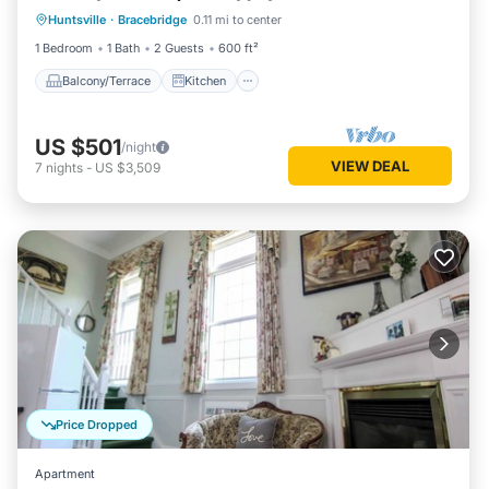
Huntsville
·
Bracebridge
0.11 mi to center
Air Conditioner
Internet
1 Bedroom
1 Bath
2 Guests
600 ft²
Balcony/Terrace
Kitchen
US $501
/night
VIEW DEAL
7
nights
-
US $3,509
Price Dropped
Apartment