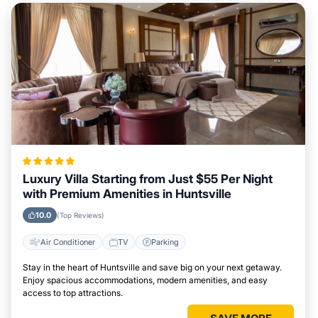
Luxury Villa Starting from Just $55 Per Night
with Premium Amenities in Huntsville
10.0
(Top Reviews)
Air Conditioner
TV
Parking
Stay in the heart of Huntsville and save big on your next getaway.
Enjoy spacious accommodations, modern amenities, and easy
access to top attractions.