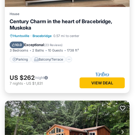
House
Century Charm in the heart of Bracebridge,
Muskoka
Parking
Balcony/Terrace
Kitchen
Huntsville
·
Bracebridge
0.57 mi to center
Air Conditioner
Exceptional
10.0
(
23 Reviews
)
3 Bedrooms
2 Baths
10 Guests
1738 ft²
Parking
Balcony/Terrace
US $262
/night
VIEW DEAL
7
nights
-
US $1,831