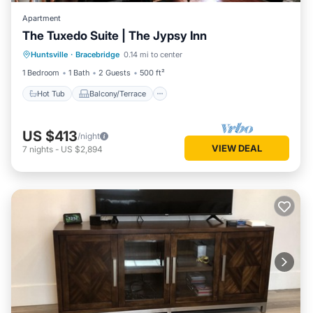
Apartment
The Tuxedo Suite | The Jypsy Inn
Hot Tub
Balcony/Terrace
Kitchen
Huntsville
·
Bracebridge
0.14 mi to center
Air Conditioner
1 Bedroom
1 Bath
2 Guests
500 ft²
Hot Tub
Balcony/Terrace
US $413
/night
VIEW DEAL
7
nights
-
US $2,894