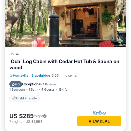
House
`Oda` Log Cabin with Cedar Hot Tub & Sauna on
wood
Huntsville
·
Bracebridge
3.66 mi to center
Child Friendly
Exceptional
9.6
(
4 Reviews
)
1 Bedroom
1 Bath
4 Guests
194 ft²
Child Friendly
US $285
/night
VIEW DEAL
7
nights
-
US $1,994