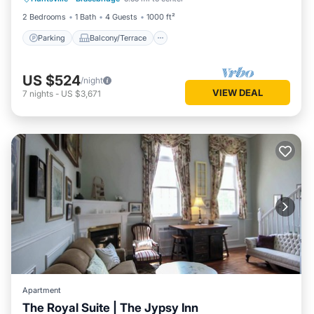
Air Conditioner
2 Bedrooms
1 Bath
4 Guests
1000 ft²
Parking
Balcony/Terrace
US $524
/night
VIEW DEAL
7
nights
-
US $3,671
Apartment
The Royal Suite | The Jypsy Inn
Balcony/Terrace
Kitchen