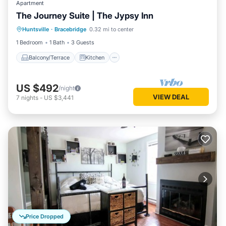
Apartment
The Journey Suite | The Jypsy Inn
Balcony/Terrace
Kitchen
Huntsville
·
Bracebridge
0.32 mi to center
Air Conditioner
Internet
1 Bedroom
1 Bath
3 Guests
Balcony/Terrace
Kitchen
US $492
/night
VIEW DEAL
7
nights
-
US $3,441
Price Dropped