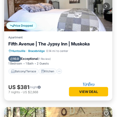
Price Dropped
Apartment
Fifth Avenue | The Jypsy Inn | Muskoka
Balcony/Terrace
Kitchen
Huntsville
·
Bracebridge
0.14 mi to center
Air Conditioner
Internet
Exceptional
10.0
(
1 Review
)
1 Bedroom
1 Bath
2 Guests
Balcony/Terrace
Kitchen
US $381
/night
VIEW DEAL
7
nights
-
US $2,668