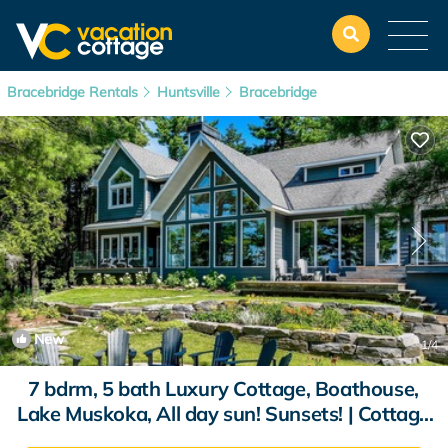
Bracebridge Rentals
Huntsville
Bracebridge
New
1
/4
7 bdrm, 5 bath Luxury Cottage, Boathouse,
Lake Muskoka, All day sun! Sunsets! | Cottage
in Bracebridge