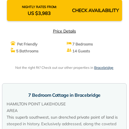
NIGHTLY RATES FROM:
CHECK AVAILABILITY
US $3,983
Price Details
Pet Friendly
7 Bedrooms
5 Bathrooms
14 Guests
Not the right fit? Check out our other properties in
Bracebridge
7 Bedroom Cottage in Bracebridge
HAMILTON POINT LAKEHOUSE
AREA
This superb southwest, sun drenched private point of land is
steeped in history. Exclusively addressed, along the coveted