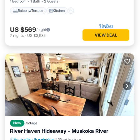
1 Bedroom
1 Bath
2 Guests
Balcony/Terrace
Kitchen
US $569
/night
VIEW DEAL
7
nights
-
US $3,985
New
Cottage
River Haven Hideaway - Muskoka River
Parking
Balcony/Terrace
Kitchen
Huntsville
·
Bracebridge
5.55 mi to center