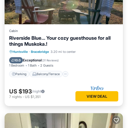
NOTABLE COTTAGE FEATURES
Sunsets
All day sun
400 ' of frontage
South West Exposure
Cabin
Privacy
Riverside Blue… Your cozy guesthouse for all
High-end appliances
things Muskoka.!
Newly renovated
Parking
Balcony/Terrace
Kitchen
Huntsville
·
Bracebridge
3.20 mi to center
Brand new furniture and art from Muskoka Living
Air Conditioner
Exceptional
10.0
Sonos speaker system wired throughout the property
(
31 Reviews
)
1 Bedroom
1 Bath
2 Guests
Multiple outdoor seating areas
Foosball Table
Parking
Balcony/Terrace
OUTDOOR ACTIVITIES
Inflatables including Water-Trampoline
US $193
/night
5 Kayaks single, double and child
VIEW DEAL
7
nights
-
US $1,351
Canoe
2 SUPs
Firepit
Bocce Ball
4 Lounge Chairs