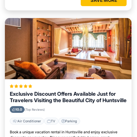
SAVE MORE
Exclusive Discount Offers Available Just for
Travelers Visiting the Beautiful City of Huntsville
10.0
(Top Reviews)
Air Conditioner
TV
Parking
Book a unique vacation rental in Huntsville and enjoy exclusive