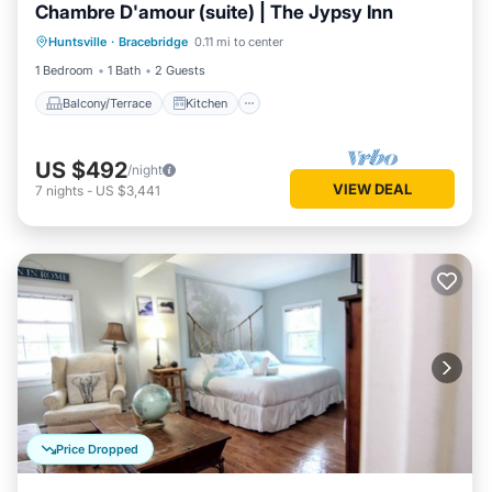
Chambre D'amour (suite) | The Jypsy Inn
Balcony/Terrace
Kitchen
Huntsville
·
Bracebridge
0.11 mi to center
Air Conditioner
Internet
1 Bedroom
1 Bath
2 Guests
Balcony/Terrace
Kitchen
US $492
/night
VIEW DEAL
7
nights
-
US $3,441
Price Dropped