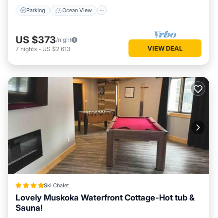
Parking
Ocean View
US $373
/night
VIEW DEAL
7
nights
-
US $2,613
Ski Chalet
Lovely Muskoka Waterfront Cottage-Hot tub &
Sauna!