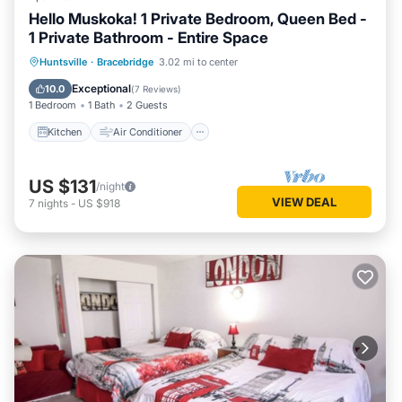
Hello Muskoka! 1 Private Bedroom, Queen Bed -
1 Private Bathroom - Entire Space
Kitchen
Air Conditioner
Internet
Huntsville
·
Bracebridge
3.02 mi to center
Pet Friendly
Exceptional
10.0
(
7 Reviews
)
1 Bedroom
1 Bath
2 Guests
Kitchen
Air Conditioner
US $131
/night
VIEW DEAL
7
nights
-
US $918