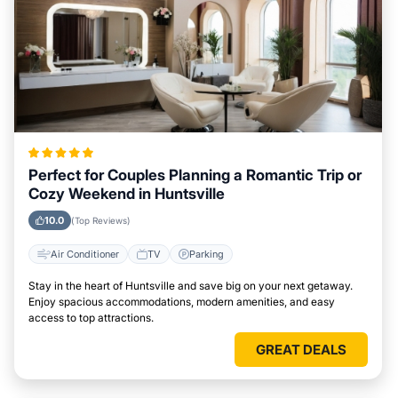
Perfect for Couples Planning a Romantic Trip or
Cozy Weekend in Huntsville
10.0
(Top Reviews)
Air Conditioner
TV
Parking
Stay in the heart of Huntsville and save big on your next getaway.
Enjoy spacious accommodations, modern amenities, and easy
access to top attractions.
GREAT DEALS