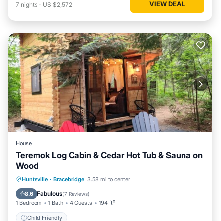
VIEW DEAL
7
nights
-
US $2,572
House
Teremok Log Cabin & Cedar Hot Tub & Sauna on
Wood
Huntsville
·
Bracebridge
3.58 mi to center
Child Friendly
Fabulous
8.6
(
7 Reviews
)
1 Bedroom
1 Bath
4 Guests
194 ft²
Child Friendly