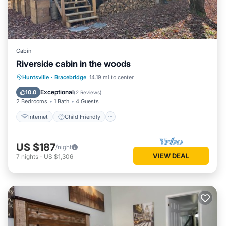
Cabin
Riverside cabin in the woods
Internet
Child Friendly
Huntsville
·
Bracebridge
14.19 mi to center
Bedding/Linens
Security/Safety
Exceptional
10.0
(
2 Reviews
)
2 Bedrooms
1 Bath
4 Guests
Internet
Child Friendly
US $187
/night
VIEW DEAL
7
nights
-
US $1,306