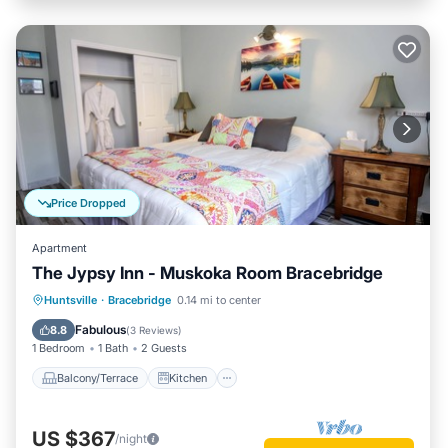
Price Dropped
Apartment
The Jypsy Inn - Muskoka Room Bracebridge
Balcony/Terrace
Kitchen
Huntsville
·
Bracebridge
0.14 mi to center
Air Conditioner
Internet
Fabulous
8.8
(
3 Reviews
)
1 Bedroom
1 Bath
2 Guests
Balcony/Terrace
Kitchen
US $367
/night