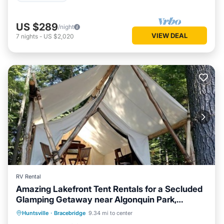
US $289
/night
VIEW DEAL
7
nights
-
US $2,020
RV Rental
Amazing Lakefront Tent Rentals for a Secluded
Glamping Getaway near Algonquin Park,
Balcony/Terrace
Kitchen
Ontario
Huntsville
·
Bracebridge
9.34 mi to center
Air Conditioner
Bedding/Linens