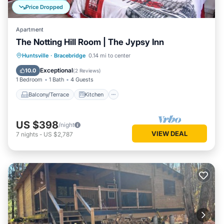
Price Dropped
Apartment
The Notting Hill Room | The Jypsy Inn
Balcony/Terrace
Kitchen
Huntsville
·
Bracebridge
0.14 mi to center
Air Conditioner
Internet
Exceptional
10.0
(
2 Reviews
)
1 Bedroom
1 Bath
4 Guests
Balcony/Terrace
Kitchen
US $398
/night
VIEW DEAL
7
nights
-
US $2,787