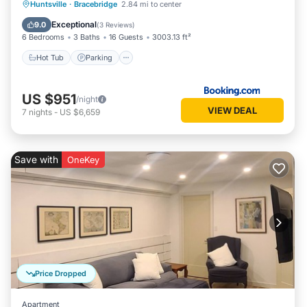
Hot Tub
Parking
Skiing
Huntsville
·
Bracebridge
2.84 mi to center
Balcony/Terrace
Exceptional
9.0
(
3 Reviews
)
6 Bedrooms
3 Baths
16 Guests
3003.13 ft²
Hot Tub
Parking
US $951
/night
VIEW DEAL
7
nights
-
US $6,659
Save with
OneKey
Price Dropped
Apartment