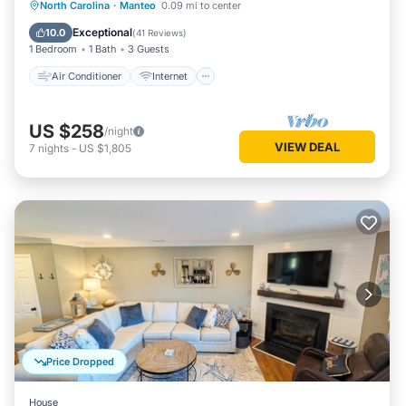
Air Conditioner
Internet
North Carolina
·
Manteo
0.09 mi to center
Child Friendly
Wheelchair Accessible
Exceptional
10.0
(
41 Reviews
)
1 Bedroom
1 Bath
3 Guests
Air Conditioner
Internet
US $258
/night
VIEW DEAL
7
nights
-
US $1,805
Price Dropped
House