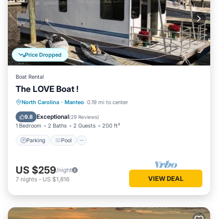
Price Dropped
Boat Rental
The LOVE Boat !
Parking
Pool
Balcony/Terrace
North Carolina
·
Manteo
0.19 mi to center
Kitchen
Exceptional
9.8
(
29 Reviews
)
1 Bedroom
2 Baths
2 Guests
200 ft²
Parking
Pool
US $259
/night
VIEW DEAL
7
nights
-
US $1,816