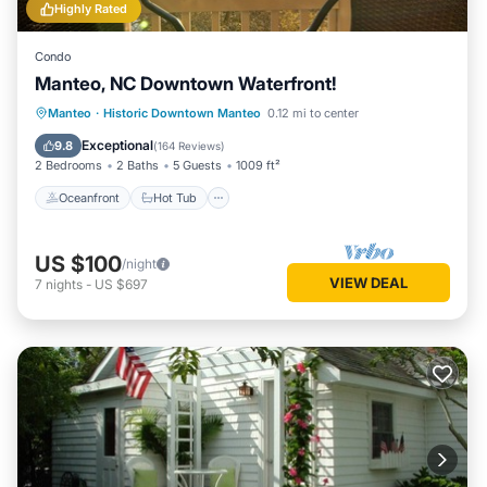
Highly Rated
Condo
Manteo, NC Downtown Waterfront!
Oceanfront
Hot Tub
Parking
Manteo
·
Historic Downtown Manteo
0.12 mi to center
Ocean View
Exceptional
9.8
(
164 Reviews
)
2 Bedrooms
2 Baths
5 Guests
1009 ft²
Oceanfront
Hot Tub
US $100
/night
VIEW DEAL
7
nights
-
US $697