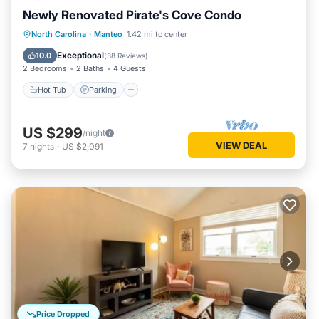
Newly Renovated Pirate's Cove Condo
North Carolina
·
Manteo
1.42 mi to center
Hot Tub
Parking
Pool
Kitchen
Exceptional
10.0
(
38 Reviews
)
2 Bedrooms
2 Baths
4 Guests
Hot Tub
Parking
US $299
/night
VIEW DEAL
7
nights
-
US $2,091
Price Dropped