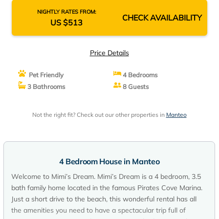
NIGHTLY RATES FROM:
CHECK AVAILABILITY
US $513
Price Details
Pet Friendly
4 Bedrooms
3 Bathrooms
8 Guests
Not the right fit? Check out our other properties in
Manteo
4 Bedroom House in Manteo
Welcome to Mimi’s Dream. Mimi’s Dream is a 4 bedroom, 3.5
bath family home located in the famous Pirates Cove Marina.
Just a short drive to the beach, this wonderful rental has all
the amenities you need to have a spectacular trip full of