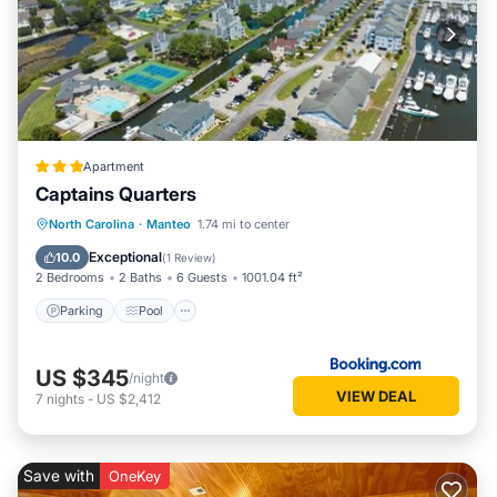
Apartment
Captains Quarters
Parking
Pool
Spa
North Carolina
·
Manteo
1.74 mi to center
Balcony/Terrace
Exceptional
10.0
(
1 Review
)
2 Bedrooms
2 Baths
6 Guests
1001.04 ft²
Parking
Pool
US $345
/night
VIEW DEAL
7
nights
-
US $2,412
Save with
OneKey