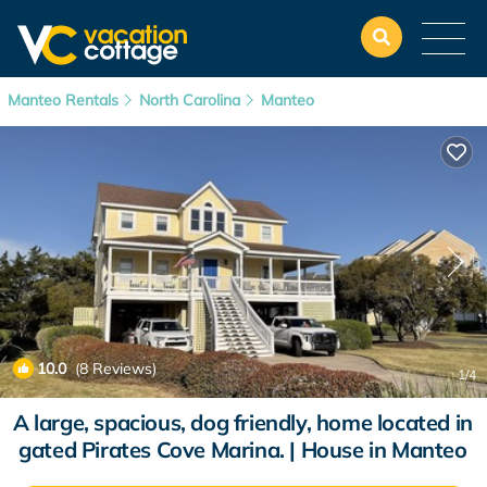
Manteo Rentals
North Carolina
Manteo
10.0
(8 Reviews)
1
/4
A large, spacious, dog friendly, home located in
gated Pirates Cove Marina. | House in Manteo