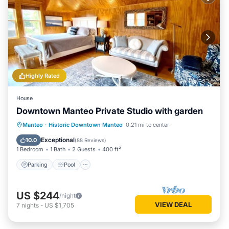
Highly Rated
House
Downtown Manteo Private Studio with garden
Parking
Pool
Balcony/Terrace
Manteo
·
Historic Downtown Manteo
0.21 mi to center
Kitchen
Exceptional
10.0
(
88 Reviews
)
1 Bedroom
1 Bath
2 Guests
400 ft²
Parking
Pool
US $244
/night
VIEW DEAL
7
nights
-
US $1,705