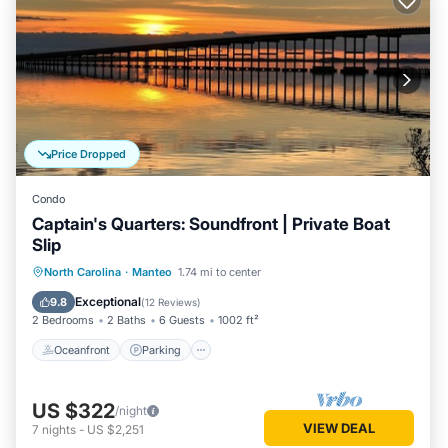
Price Dropped
Condo
Captain's Quarters: Soundfront | Private Boat
Slip
Oceanfront
Parking
Pool
North Carolina
·
Manteo
1.74 mi to center
Ocean View
Exceptional
9.8
(
12 Reviews
)
2 Bedrooms
2 Baths
6 Guests
1002 ft²
Oceanfront
Parking
US $322
/night
VIEW DEAL
7
nights
-
US $2,251