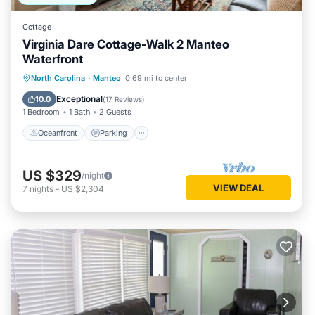
Cottage
Virginia Dare Cottage-Walk 2 Manteo
Waterfront
Oceanfront
Parking
Pool
North Carolina
·
Manteo
0.69 mi to center
Ocean View
Exceptional
10.0
(
17 Reviews
)
1 Bedroom
1 Bath
2 Guests
Oceanfront
Parking
US $329
/night
VIEW DEAL
7
nights
-
US $2,304