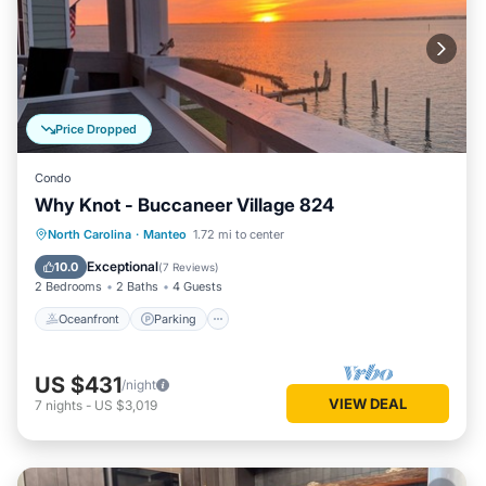
Price Dropped
Condo
Why Knot - Buccaneer Village 824
Oceanfront
Parking
Pool
North Carolina
·
Manteo
1.72 mi to center
Ocean View
Exceptional
10.0
(
7 Reviews
)
2 Bedrooms
2 Baths
4 Guests
Oceanfront
Parking
US $431
/night
VIEW DEAL
7
nights
-
US $3,019