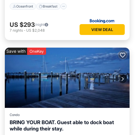
Oceanfront
Breakfast
US $293
/night
VIEW DEAL
7
nights
-
US $2,048
Save with
OneKey
Condo
BRING YOUR BOAT. Guest able to dock boat
while during their stay.