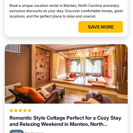
Book a unique vacation rental in Manteo, North Carolina and enjoy
exclusive discounts on your stay. Discover comfortable homes, great
locations, and the perfect place to relax and unwind.
SAVE MORE
Romantic Style Cottage Perfect for a Cozy Stay
and Relaxing Weekend in Manteo, North
Carolina