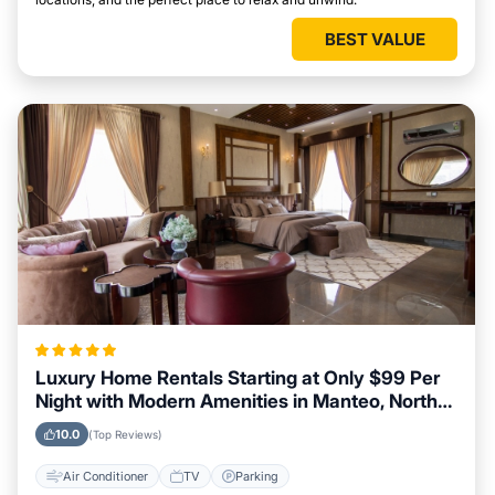
BEST VALUE
Luxury Home Rentals Starting at Only $99 Per
Night with Modern Amenities in Manteo, North
Carolina
10.0
(Top Reviews)
Air Conditioner
TV
Parking