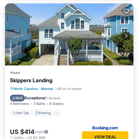
House
Skippers Landing
North Carolina
·
Manteo
1.49 mi to center
Hot Tub
Parking
Pool
Spa
Exceptional
10.0
(
1 Review
)
4 Bedrooms
3 Baths
8 Guests
Hot Tub
Parking
US $414
/night
VIEW DEAL
7
nights
-
US $2,896