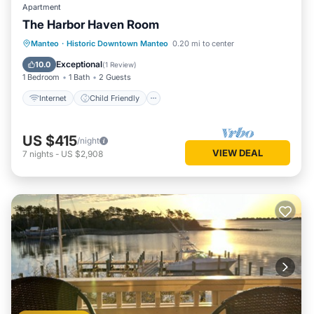
Apartment
The Harbor Haven Room
Internet
Child Friendly
Laundry
Manteo
·
Historic Downtown Manteo
0.20 mi to center
TV
Exceptional
10.0
(
1 Review
)
1 Bedroom
1 Bath
2 Guests
Internet
Child Friendly
US $415
/night
VIEW DEAL
7
nights
-
US $2,908