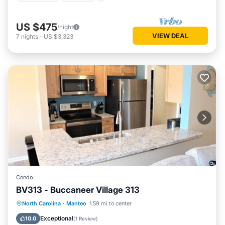
US $475
/night
VIEW DEAL
7
nights
-
US $3,323
Condo
BV313 - Buccaneer Village 313
Oceanfront
Parking
Pool
North Carolina
·
Manteo
1.59 mi to center
Ocean View
Exceptional
10.0
(
1 Review
)