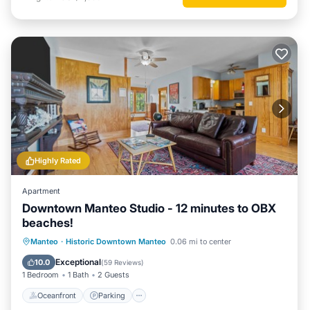
Highly Rated
Apartment
Downtown Manteo Studio - 12 minutes to OBX
beaches!
Oceanfront
Parking
Ocean View
Manteo
·
Historic Downtown Manteo
0.06 mi to center
Balcony/Terrace
Exceptional
10.0
(
59 Reviews
)
1 Bedroom
1 Bath
2 Guests
Oceanfront
Parking