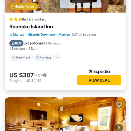
Highly Rated
Bed & Breakfast
Roanoke Island Inn
Breakfast
Parking
Ocean View
Manteo
·
Historic Downtown Manteo
0.17 mi to center
Balcony/Terrace
Exceptional
10.0
(
98 Reviews
)
1 Bedroom
1 Bath
Breakfast
Parking
US $307
/night
VIEW DEAL
7
nights
-
US $2,151