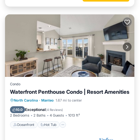
Condo
Waterfront Penthouse Condo | Resort Amenities
Oceanfront
Hot Tub
Parking
North Carolina
·
Manteo
1.67 mi to center
Pool
Exceptional
10.0
(
4 Reviews
)
2 Bedrooms
2 Baths
4 Guests
1013 ft²
Oceanfront
Hot Tub