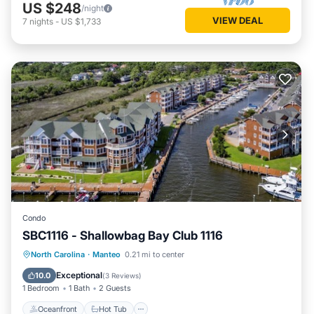
US $248
/night
VIEW DEAL
7
nights
-
US $1,733
Condo
SBC1116 - Shallowbag Bay Club 1116
Oceanfront
Hot Tub
Parking
North Carolina
·
Manteo
0.21 mi to center
Pool
Exceptional
10.0
(
3 Reviews
)
1 Bedroom
1 Bath
2 Guests
Oceanfront
Hot Tub