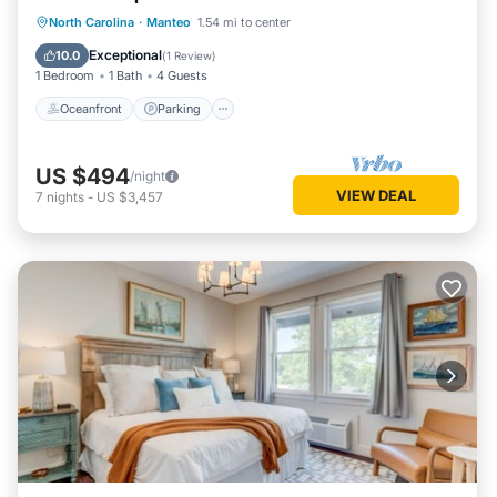
Oceanfront
Parking
Pool
North Carolina
·
Manteo
1.54 mi to center
Ocean View
Exceptional
10.0
(
1 Review
)
1 Bedroom
1 Bath
4 Guests
Oceanfront
Parking
US $494
/night
VIEW DEAL
7
nights
-
US $3,457