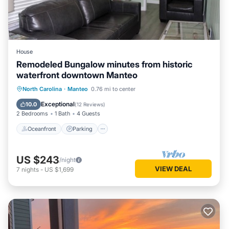
House
Remodeled Bungalow minutes from historic
waterfront downtown Manteo
Oceanfront
Parking
Ocean View
North Carolina
·
Manteo
0.76 mi to center
Balcony/Terrace
Exceptional
10.0
(
12 Reviews
)
2 Bedrooms
1 Bath
4 Guests
Oceanfront
Parking
US $243
/night
VIEW DEAL
7
nights
-
US $1,699