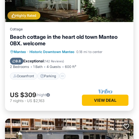
Highly Rated
Cottage
Beach cottage in the heart old town Manteo
0BX. welcome
Oceanfront
Parking
Ocean View
Manteo
·
Historic Downtown Manteo
0.18 mi to center
Balcony/Terrace
Exceptional
9.8
(
142 Reviews
)
2 Bedrooms
1 Bath
4 Guests
600 ft²
Oceanfront
Parking
US $309
/night
VIEW DEAL
7
nights
-
US $2,163