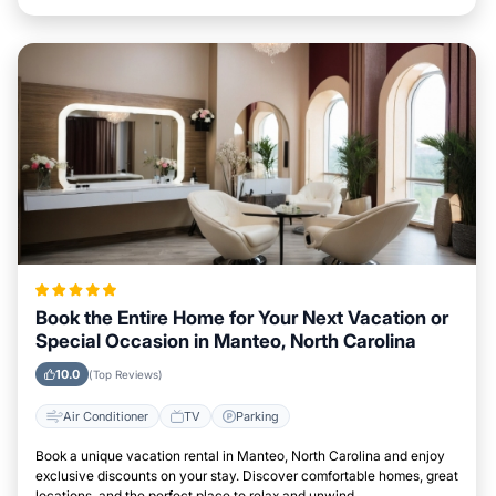
Book the Entire Home for Your Next Vacation or
Special Occasion in Manteo, North Carolina
10.0
(Top Reviews)
Air Conditioner
TV
Parking
Book a unique vacation rental in Manteo, North Carolina and enjoy
exclusive discounts on your stay. Discover comfortable homes, great
locations, and the perfect place to relax and unwind.