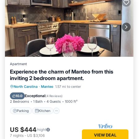
Apartment
Experience the charm of Manteo from this
inviting 2 bedroom apartment.
Parking
Kitchen
Air Conditioner
North Carolina
·
Manteo
1.57 mi to center
Internet
Exceptional
10.0
(
4 Reviews
)
2 Bedrooms
1 Bath
4 Guests
1000 ft²
Parking
Kitchen
US $444
/night
VIEW DEAL
7
nights
-
US $3,106