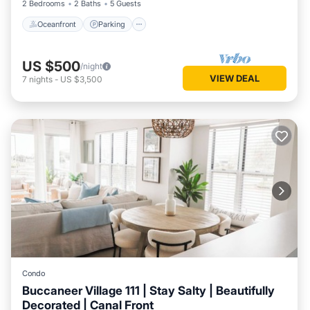
2 Bedrooms
2 Baths
5 Guests
Oceanfront
Parking
US $500
/night
VIEW DEAL
7
nights
-
US $3,500
Condo
Buccaneer Village 111 | Stay Salty | Beautifully
Decorated | Canal Front