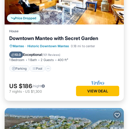
Price Dropped
House
Downtown Manteo with Secret Garden
Parking
Pool
Balcony/Terrace
Manteo
·
Historic Downtown Manteo
0.18 mi to center
Kitchen
Exceptional
10.0
(
101 Reviews
)
1 Bedroom
1 Bath
2 Guests
400 ft²
Parking
Pool
US $186
/night
VIEW DEAL
7
nights
-
US $1,300