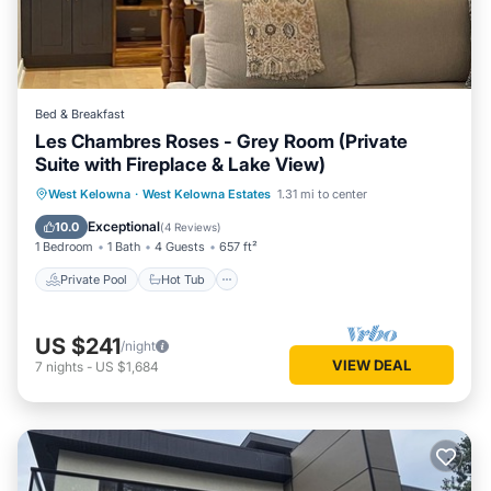
Bed & Breakfast
Les Chambres Roses - Grey Room (Private
Suite with Fireplace & Lake View)
Private Pool
Hot Tub
Breakfast
West Kelowna
·
West Kelowna Estates
1.31 mi to center
Parking
Exceptional
10.0
(
4 Reviews
)
1 Bedroom
1 Bath
4 Guests
657 ft²
Private Pool
Hot Tub
US $241
/night
VIEW DEAL
7
nights
-
US $1,684