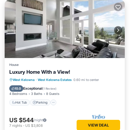
House
Luxury Home With a View!
Hot Tub
Parking
Balcony/Terrace
West Kelowna
·
West Kelowna Estates
0.60 mi to center
Kitchen
Exceptional
10.0
(
1 Review
)
4 Bedrooms
3 Baths
8 Guests
Hot Tub
Parking
US $544
/night
VIEW DEAL
7
nights
-
US $3,808