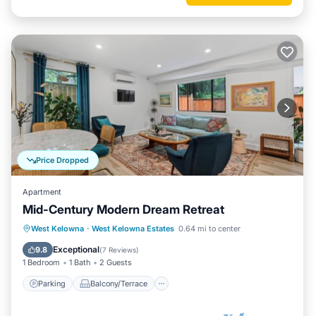
Price Dropped
Apartment
Mid-Century Modern Dream Retreat
Parking
Balcony/Terrace
Kitchen
West Kelowna
·
West Kelowna Estates
0.64 mi to center
Air Conditioner
Exceptional
9.8
(
7 Reviews
)
1 Bedroom
1 Bath
2 Guests
Parking
Balcony/Terrace