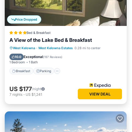
Price Dropped
Bed & Breakfast
A View of the Lake Bed & Breakfast
Breakfast
Parking
Balcony/Terrace
West Kelowna
·
West Kelowna Estates
0.28 mi to center
Kitchen
Exceptional
10.0
(
197 Reviews
)
1 Bedroom
1 Bath
Breakfast
Parking
US $177
/night
VIEW DEAL
7
nights
-
US $1,241