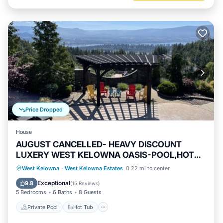
Price Dropped
House
AUGUST CANCELLED- HEAVY DISCOUNT
LUXERY WEST KELOWNA OASIS-POOL,HOT
TUB-VIEW
Private Pool
Hot Tub
Parking
West Kelowna
·
West Kelowna Estates
0.22 mi to center
Pool
Exceptional
9.8
(
15 Reviews
)
5 Bedrooms
6 Baths
8 Guests
Private Pool
Hot Tub