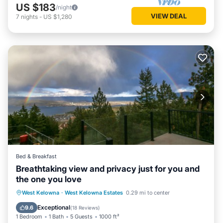
US $183
/night
VIEW DEAL
7
nights
-
US $1,280
Bed & Breakfast
Breathtaking view and privacy just for you and
the one you love
Private Pool
Parking
Pool
West Kelowna
·
West Kelowna Estates
0.29 mi to center
Balcony/Terrace
Exceptional
9.6
(
18 Reviews
)
1 Bedroom
1 Bath
5 Guests
1000 ft²