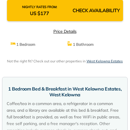
NIGHTLY RATES FROM:
CHECK AVAILABILITY
US $177
Price Details
1 Bedroom
1 Bathroom
Not the right fit? Check out our other properties in
West Kelowna Estates
1 Bedroom Bed & Breakfast in West Kelowna Estates,
West Kelowna
Coffee/tea in a common area, a refrigerator in a common
area, and a library are available at this bed & breakfast. Free
full breakfast is provided, as well as free WiFi in public areas,
free self parking, and a free manager's reception. Other