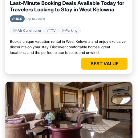
Last-Minute Booking Deals Available Today for
Travelers Looking to Stay in West Kelowna
10.0
(Top Reviews)
Air Conditioner
TV
Parking
Book a unique vacation rental in West Kelowna and enjoy exclusive
discounts on your stay. Discover comfortable homes, great
locations, and the perfect place to relax and unwind.
BEST VALUE