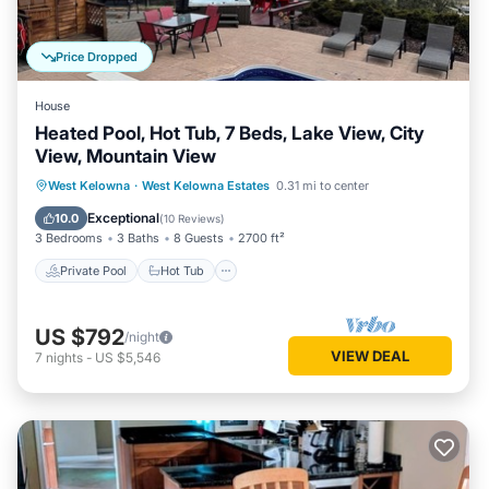
Price Dropped
House
Heated Pool, Hot Tub, 7 Beds, Lake View, City
View, Mountain View
Private Pool
Hot Tub
Parking
West Kelowna
·
West Kelowna Estates
0.31 mi to center
Pool
Exceptional
10.0
(
10 Reviews
)
3 Bedrooms
3 Baths
8 Guests
2700 ft²
Private Pool
Hot Tub
US $792
/night
VIEW DEAL
7
nights
-
US $5,546