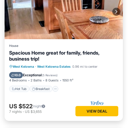
House
Spacious Home great for family, friends,
business trip!
Hot Tub
Breakfast
Parking
West Kelowna
·
West Kelowna Estates
0.96 mi to center
Balcony/Terrace
Exceptional
10.0
(
5 Reviews
)
4 Bedrooms
2 Baths
8 Guests
1550 ft²
Hot Tub
Breakfast
US $522
/night
VIEW DEAL
7
nights
-
US $3,655