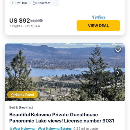
Hot Tub
Breakfast
US $92
/night
VIEW DEAL
7
nights
-
US $644
Highly Rated
Bed & Breakfast
Beautiful Kelowna Private Guesthouse -
Panoramic Lake views! License number 9031
Parking
Pool
Balcony/Terrace
West Kelowna
·
West Kelowna Estates
0.29 mi to center