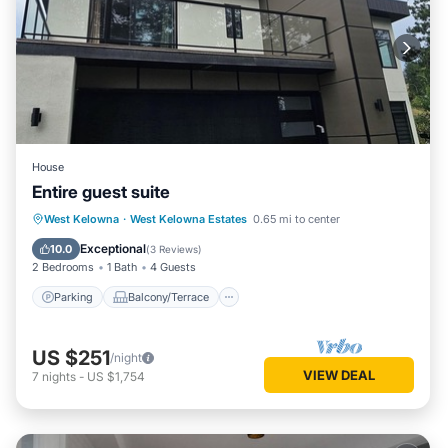
House
Entire guest suite
Parking
Balcony/Terrace
Kitchen
West Kelowna
·
West Kelowna Estates
0.65 mi to center
Air Conditioner
Exceptional
10.0
(
3 Reviews
)
2 Bedrooms
1 Bath
4 Guests
Parking
Balcony/Terrace
US $251
/night
VIEW DEAL
7
nights
-
US $1,754