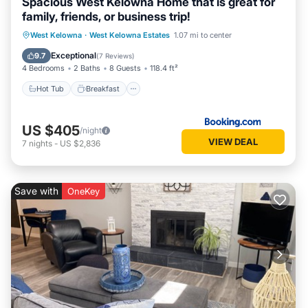
Spacious West Kelowna Home that is great for
family, friends, or business trip!
Hot Tub
Breakfast
Parking
West Kelowna
·
West Kelowna Estates
1.07 mi to center
Spa
Exceptional
9.7
(
7 Reviews
)
4 Bedrooms
2 Baths
8 Guests
118.4 ft²
Hot Tub
Breakfast
US $405
/night
VIEW DEAL
7
nights
-
US $2,836
Save with
OneKey