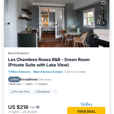
Bed & Breakfast
Les Chambres Roses B&B - Green Room
(Private Suite with Lake View)
Private Pool
Breakfast
Parking
West Kelowna
·
West Kelowna Estates
1.33 mi to center
Pool
Exceptional
10.0
(
3 Reviews
)
1 Bedroom
1 Bath
2 Guests
Private Pool
Breakfast
US $218
/night
VIEW DEAL
7
nights
-
US $1,529