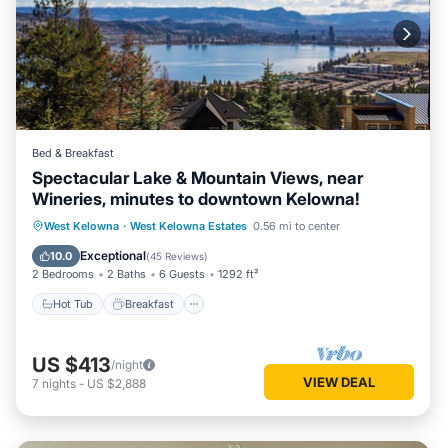
Bed & Breakfast
Spectacular Lake & Mountain Views, near
Wineries, minutes to downtown Kelowna!
Hot Tub
Breakfast
Parking
West Kelowna
·
West Kelowna Estates
0.56 mi to center
Pool
Exceptional
10.0
(
45 Reviews
)
2 Bedrooms
2 Baths
6 Guests
1292 ft²
Hot Tub
Breakfast
US $413
/night
VIEW DEAL
7
nights
-
US $2,888