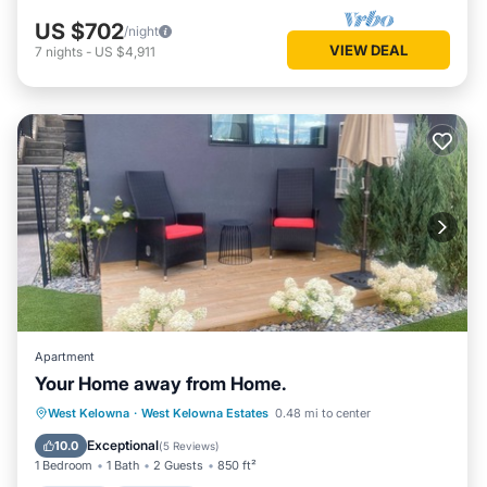
US $702
/night
VIEW DEAL
7
nights
-
US $4,911
Apartment
Your Home away from Home.
Hot Tub
Breakfast
Parking
West Kelowna
·
West Kelowna Estates
0.48 mi to center
Spa
Exceptional
10.0
(
5 Reviews
)
1 Bedroom
1 Bath
2 Guests
850 ft²