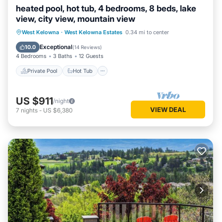
heated pool, hot tub, 4 bedrooms, 8 beds, lake
view, city view, mountain view
Private Pool
Hot Tub
Parking
West Kelowna
·
West Kelowna Estates
0.34 mi to center
Pool
Exceptional
10.0
(
14 Reviews
)
4 Bedrooms
3 Baths
12 Guests
Private Pool
Hot Tub
US $911
/night
VIEW DEAL
7
nights
-
US $6,380