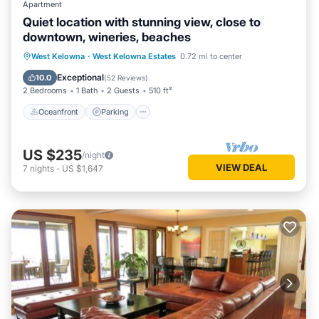
Apartment
Quiet location with stunning view, close to
downtown, wineries, beaches
Oceanfront
Parking
Ocean View
West Kelowna
·
West Kelowna Estates
0.72 mi to center
Balcony/Terrace
Exceptional
10.0
(
52 Reviews
)
2 Bedrooms
1 Bath
2 Guests
510 ft²
Oceanfront
Parking
US $235
/night
VIEW DEAL
7
nights
-
US $1,647