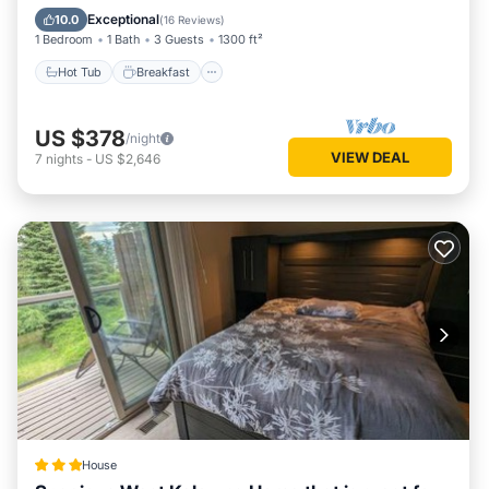
Ocean View
Exceptional
10.0
(
16 Reviews
)
1 Bedroom
1 Bath
3 Guests
1300 ft²
Hot Tub
Breakfast
US $378
/night
VIEW DEAL
7
nights
-
US $2,646
House