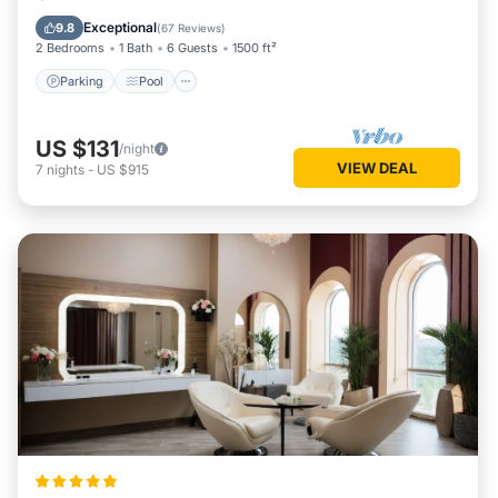
Kitchen
Exceptional
9.8
(
67 Reviews
)
2 Bedrooms
1 Bath
6 Guests
1500 ft²
Parking
Pool
US $131
/night
VIEW DEAL
7
nights
-
US $915