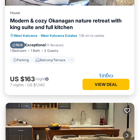
House
Modern & cozy Okanagan nature retreat with
king suite and full kitchen
Parking
Balcony/Terrace
Kitchen
West Kelowna
·
West Kelowna Estates
1.16 mi to center
Air Conditioner
Exceptional
10.0
(
11 Reviews
)
1 Bedroom
1 Bath
3 Guests
Parking
Balcony/Terrace
US $163
/night
VIEW DEAL
7
nights
-
US $1,140