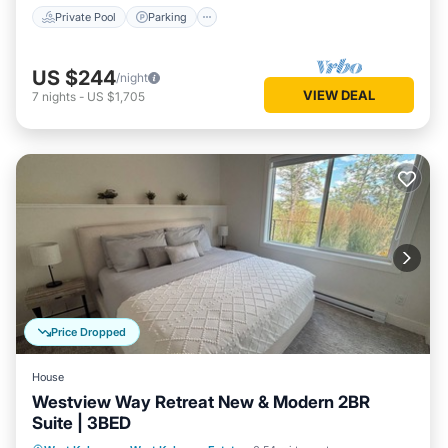
Private Pool
Parking
US $244
/night
VIEW DEAL
7
nights
-
US $1,705
Price Dropped
House
Westview Way Retreat New & Modern 2BR
Suite | 3BED