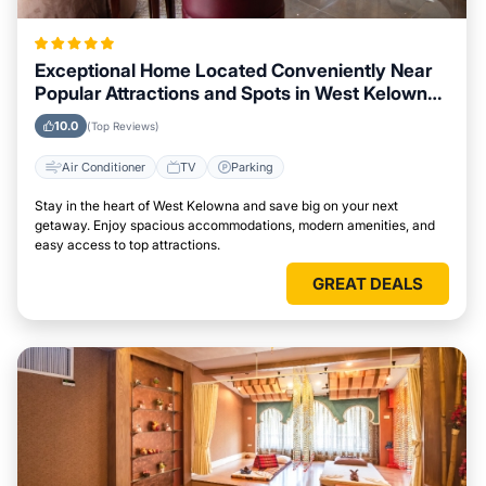
Exceptional Home Located Conveniently Near
Popular Attractions and Spots in West Kelowna
City
10.0
(Top Reviews)
Air Conditioner
TV
Parking
Stay in the heart of West Kelowna and save big on your next
getaway. Enjoy spacious accommodations, modern amenities, and
easy access to top attractions.
GREAT DEALS