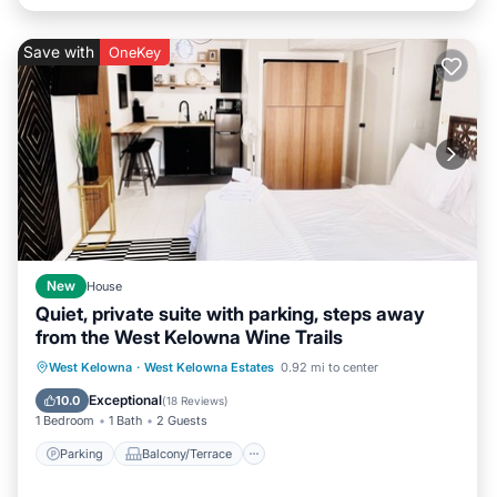
Save with
OneKey
New
House
Quiet, private suite with parking, steps away
from the West Kelowna Wine Trails
Parking
Balcony/Terrace
Kitchen
West Kelowna
·
West Kelowna Estates
0.92 mi to center
Air Conditioner
Exceptional
10.0
(
18 Reviews
)
1 Bedroom
1 Bath
2 Guests
Parking
Balcony/Terrace