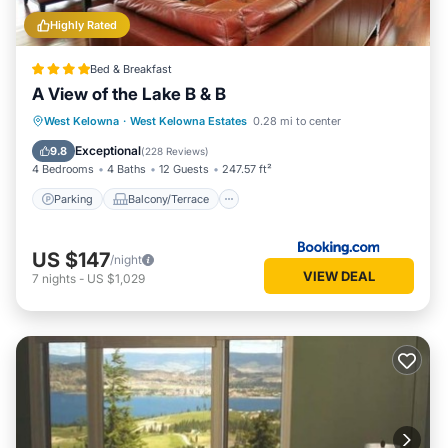
Highly Rated
Bed & Breakfast
A View of the Lake B & B
Parking
Balcony/Terrace
View
West Kelowna
·
West Kelowna Estates
0.28 mi to center
Air Conditioner
Exceptional
9.8
(
228 Reviews
)
4 Bedrooms
4 Baths
12 Guests
247.57 ft²
Parking
Balcony/Terrace
US $147
/night
VIEW DEAL
7
nights
-
US $1,029