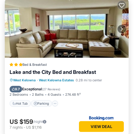
Bed & Breakfast
Lake and the City Bed and Breakfast
Hot Tub
Parking
Balcony/Terrace
West Kelowna
·
West Kelowna Estates
0.28 mi to center
View
Exceptional
9.7
(
27 Reviews
)
2 Bedrooms
2 Baths
4 Guests
274.48 ft²
Hot Tub
Parking
US $159
/night
VIEW DEAL
7
nights
-
US $1,116