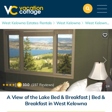
West Kelowna Estates Rentals
West Kelowna
West Kelowna Estates
|
10.0
(197 Reviews)
1
/4
A View of the Lake Bed & Breakfast | Bed &
Breakfast in West Kelowna