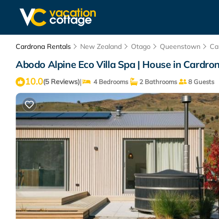
Cardrona Rentals
New Zealand
Otago
Queenstown
Ca
Abodo Alpine Eco Villa Spa | House in Cardro
10.0
|
(5 Reviews)
4 Bedrooms
2 Bathrooms
8 Guests