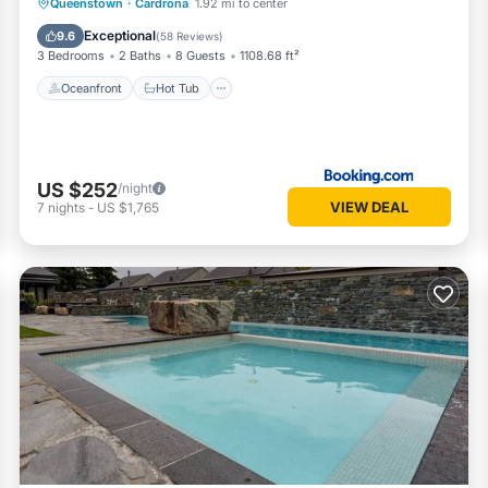
Oceanfront
Hot Tub
Parking
Queenstown
·
Cardrona
1.92 mi to center
Pool
Exceptional
9.6
(
58 Reviews
)
3 Bedrooms
2 Baths
8 Guests
1108.68 ft²
Oceanfront
Hot Tub
US $252
/night
VIEW DEAL
7
nights
-
US $1,765