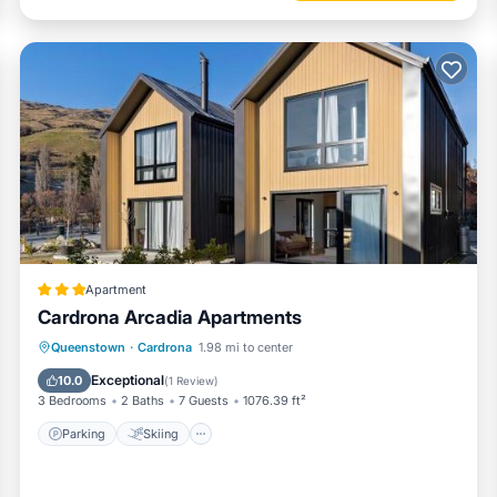
Apartment
Cardrona Arcadia Apartments
Parking
Skiing
Air Conditioner
Queenstown
·
Cardrona
1.98 mi to center
Child Friendly
Exceptional
10.0
(
1 Review
)
3 Bedrooms
2 Baths
7 Guests
1076.39 ft²
Parking
Skiing