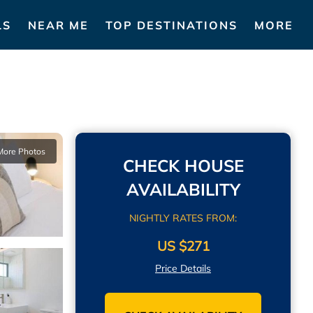
LS
NEAR ME
TOP DESTINATIONS
MORE
More Photos
CHECK HOUSE
AVAILABILITY
NIGHTLY RATES FROM:
US $271
Price Details