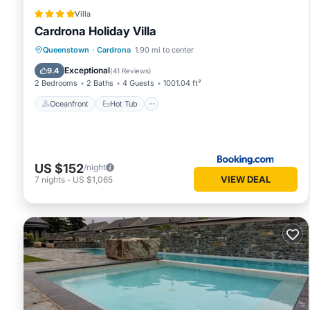
Villa
Cardrona Holiday Villa
Oceanfront
Hot Tub
Parking
Queenstown
·
Cardrona
1.90 mi to center
Pool
Exceptional
9.4
(
41 Reviews
)
2 Bedrooms
2 Baths
4 Guests
1001.04 ft²
Oceanfront
Hot Tub
US $152
/night
VIEW DEAL
7
nights
-
US $1,065