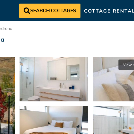
SEARCH COTTAGES
COTTAGE RENTA
rdrona
na
View 