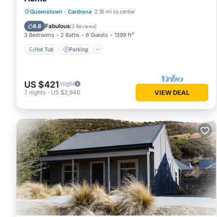
Hot Tub
Parking
Pool
Queenstown
·
Cardrona
2.18 mi to center
Balcony/Terrace
Fabulous
8.8
(
3 Reviews
)
3 Bedrooms
2 Baths
6 Guests
1399 ft²
Hot Tub
Parking
US $421
/night
7
nights
-
US $2,946
VIEW DEAL