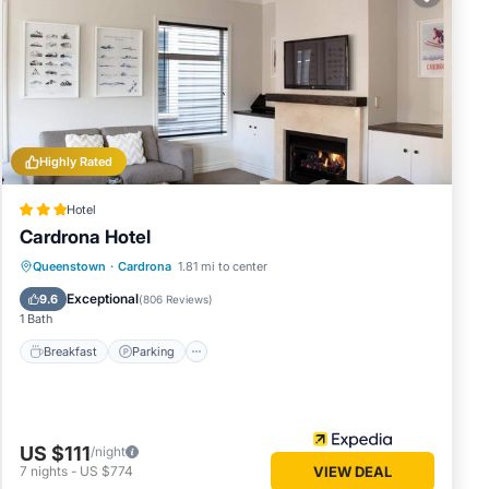
hese
e
Highly Rated
Hotel
Cardrona Hotel
Breakfast
Parking
Balcony/Terrace
Queenstown
·
Cardrona
1.81 mi to center
Kitchen
Exceptional
9.6
(
806 Reviews
)
1 Bath
Breakfast
Parking
US $111
/night
7
nights
-
US $774
VIEW DEAL