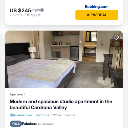
US $245
/night
VIEW DEAL
7
nights
-
US $1,715
Apartment
Modern and spacious studio apartment in the
beautiful Cardrona Valley
Queenstown
·
Cardrona
1.92 mi to center
Hot Tub
Parking
Pool
Kitchen
Fabulous
8.8
(
13 Reviews
)