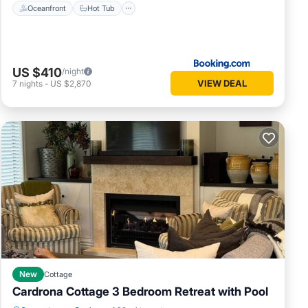
Oceanfront
Hot Tub
US $410
/night
VIEW DEAL
7
nights
-
US $2,870
New
Cottage
Cardrona Cottage 3 Bedroom Retreat with Pool