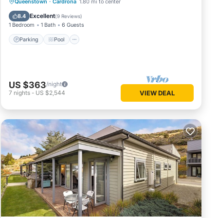
Parking
Pool
Balcony/Terrace
Queenstown
·
Cardrona
1.80 mi to center
Kitchen
Excellent
8.4
(
9 Reviews
)
1 Bedroom
1 Bath
6 Guests
Parking
Pool
US $363
/night
7
nights
-
US $2,544
VIEW DEAL