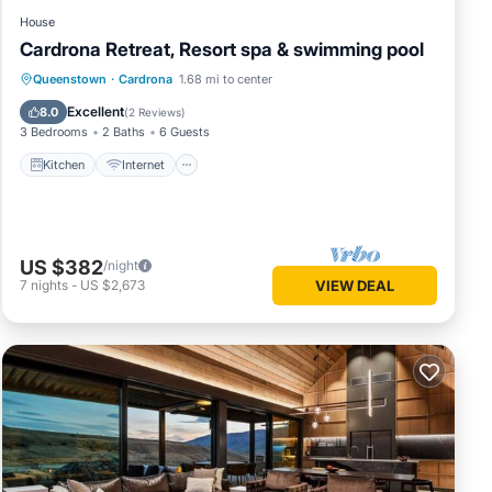
House
Cardrona Retreat, Resort spa & swimming pool
Kitchen
Internet
Child Friendly
Queenstown
·
Cardrona
1.68 mi to center
Laundry
Excellent
8.0
(
2 Reviews
)
3 Bedrooms
2 Baths
6 Guests
Kitchen
Internet
US $382
/night
7
nights
-
US $2,673
VIEW DEAL