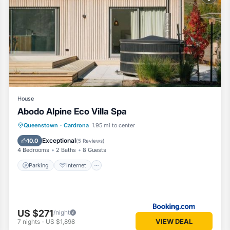
 and has all facilities that have been listed below. Please note that t
do Alpine Eco Villa Spa”. We solely rely on their shared details and ar
information or accuracy describing this House, please let us know.
House
Abodo Alpine Eco Villa Spa
Parking
Internet
Child Friendly
Queenstown
·
Cardrona
1.95 mi to center
Security/Safety
Exceptional
10.0
(
5 Reviews
)
4 Bedrooms
2 Baths
8 Guests
Parking
Internet
US $271
/night
VIEW DEAL
7
nights
-
US $1,898