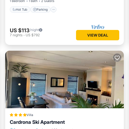
1 Bedroom
1 Bath
2 Guests
Hot Tub
Parking
US $113
/night
7
nights
-
US $792
VIEW DEAL
Villa
Cardrona Ski Apartment