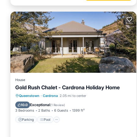
House
Gold Rush Chalet - Cardrona Holiday Home
Parking
Pool
Balcony/Terrace
Queenstown
·
Cardrona
2.05 mi to center
Kitchen
Exceptional
10.0
(
1 Review
)
3 Bedrooms
2 Baths
6 Guests
1399 ft²
Parking
Pool