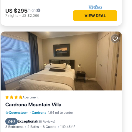
US $295
/night
7
nights
-
US $2,066
VIEW DEAL
Apartment
Cardrona Mountain Villa
Oceanfront
Hot Tub
Breakfast
Queenstown
·
Cardrona
1.94 mi to center
Parking
Exceptional
9.7
(
38 Reviews
)
3 Bedrooms
2 Baths
8 Guests
1119.45 ft²