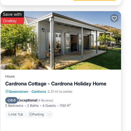
Save with
OneKey
House
Cardrona Cottage - Cardrona Holiday Home
Hot Tub
Parking
Pool
Queenstown
·
Cardrona
2.21 mi to center
Balcony/Terrace
Exceptional
9.0
(
4 Reviews
)
2 Bedrooms
2 Baths
4 Guests
1130 ft²
Hot Tub
Parking