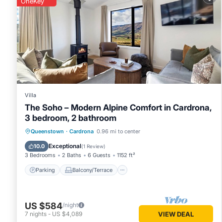
OneKey
This Abodo Alpine Eco Villa Spa in Cardrona is well equipped
details were shared to us by booking.com for the listed “Abo
regarded as “accurate”. If you have any concerns about the 
Villa
The Soho – Modern Alpine Comfort in Cardrona,
3 bedroom, 2 bathroom
Parking
Balcony/Terrace
Kitchen
Queenstown
·
Cardrona
0.96 mi to center
Air Conditioner
Exceptional
10.0
(
1 Review
)
3 Bedrooms
2 Baths
6 Guests
1152 ft²
Parking
Balcony/Terrace
US $584
/night
7
nights
-
US $4,089
VIEW DEAL