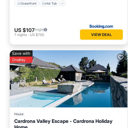
Oceanfront
Hot Tub
US $107
/night
VIEW DEAL
7
nights
-
US $750
Save with
OneKey
House
Cardrona Valley Escape - Cardrona Holiday
Home