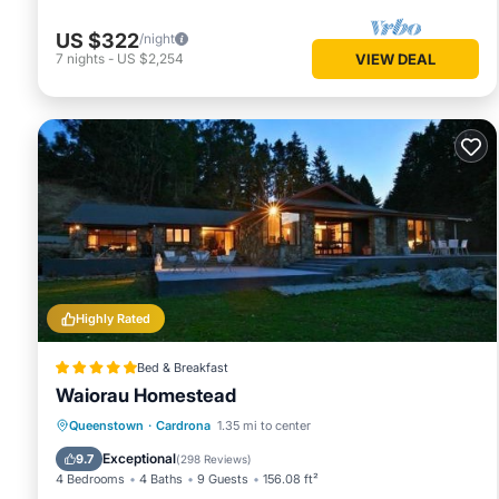
US $322
/night
7
nights
-
US $2,254
VIEW DEAL
Highly Rated
Bed & Breakfast
Waiorau Homestead
Oceanfront
Hot Tub
Breakfast
Queenstown
·
Cardrona
1.35 mi to center
Parking
Exceptional
9.7
(
298 Reviews
)
4 Bedrooms
4 Baths
9 Guests
156.08 ft²