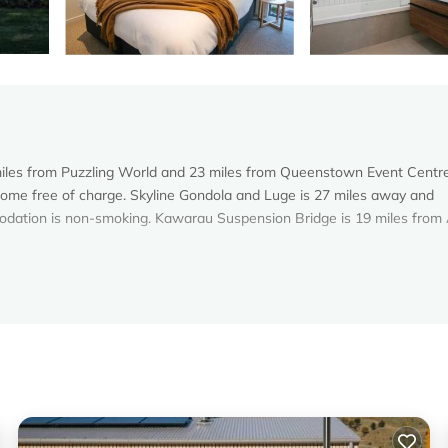
6 miles from Puzzling World and 23 miles from Queenstown Event Centr
n home free of charge. Skyline Gondola and Luge is 27 miles away and
odation is non-smoking. Kawarau Suspension Bridge is 19 miles from
s. It has several amenities that would guarantee your comfort. These
and several others. This is a good star rated property and has over 5 r
g a place to stay? Be it for work or for leisure, consider staying at t
oms House if you want to learn more about this Vacation Cottage place
d by our partner, booking.com.