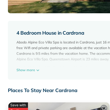
4 Bedroom House in Cardrona
Abodo Alpine Eco Villa Spa is located in Cardrona, just 1
free Wifi and private parking are available at the vacatio
Cardrona is 9.5 miles from the vacation home. The accomm
Alpine Eco Villa Spa. Queenstown Airport is 23 miles away.
Abodo Alpine Eco Villa Spa is located in Cardrona.
Show more
This 4 Bedrooms House is suitable for tourists and traveler
amenities include: Parking, Security/Safety, Child Friendly, 
with the average score of 10 . Coming to Cardrona and needin
Places To Stay Near Cardrona
House for your next visit, you will surely love it.
You can check the reviews and description of this 4 Bedro
Save with
Cardrona
. These details are authentic, as they are provide