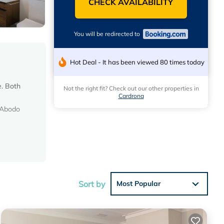
CHECK AVAILABILITY
You will be redirected to
Hot Deal - It has been viewed 80 times today
e. Both
Not the right fit? Check out our other properties in
Cardrona
 Abodo
eviews
his
Sort by
Most Popular
 in