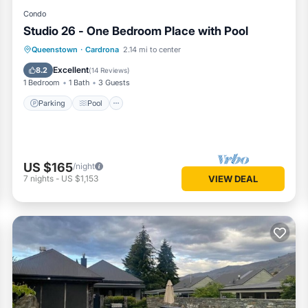
Condo
Studio 26 - One Bedroom Place with Pool
Queenstown
·
Cardrona
2.14 mi to center
Parking
Pool
Kitchen
Internet
Excellent
8.2
(
14 Reviews
)
1 Bedroom
1 Bath
3 Guests
Parking
Pool
US $165
/night
7
nights
-
US $1,153
VIEW DEAL