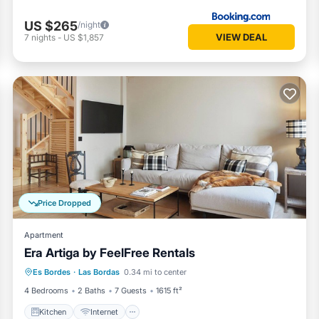
US $265
/night
VIEW DEAL
7
nights
-
US $1,857
Price Dropped
Apartment
Era Artiga by FeelFree Rentals
Kitchen
Internet
Child Friendly
Es Bordes
·
Las Bordas
0.34 mi to center
Laundry
4 Bedrooms
2 Baths
7 Guests
1615 ft²
Kitchen
Internet