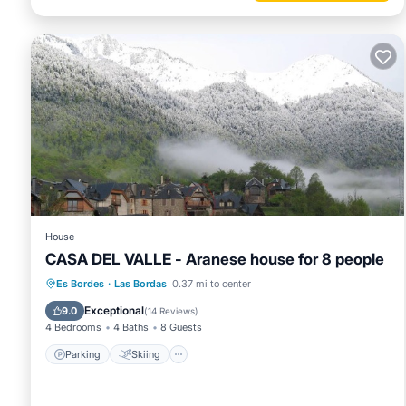
House
CASA DEL VALLE - Aranese house for 8 people
Parking
Skiing
Balcony/Terrace
Es Bordes
·
Las Bordas
0.37 mi to center
Kitchen
Exceptional
9.0
(
14 Reviews
)
4 Bedrooms
4 Baths
8 Guests
Parking
Skiing