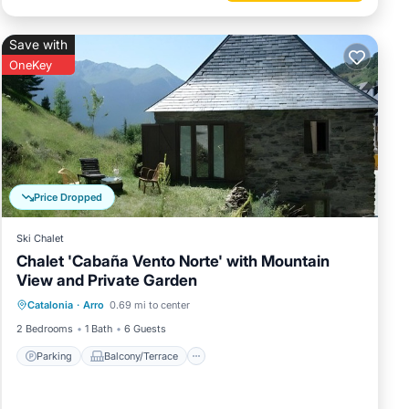
Save with
OneKey
Price Dropped
Ski Chalet
Chalet 'Cabaña Vento Norte' with Mountain
View and Private Garden
Parking
Balcony/Terrace
Kitchen
Catalonia
·
Arro
0.69 mi to center
Child Friendly
2 Bedrooms
1 Bath
6 Guests
Parking
Balcony/Terrace