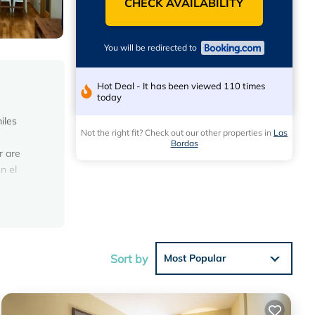
CHECK AVAILABILITY
You will be redirected to
Hot Deal - It has been viewed 110 times
today
iles
Not the right fit? Check out our other properties in
Las
Bordas
r are
n el
ese
ews with
Sort by
Most Popular
lace in