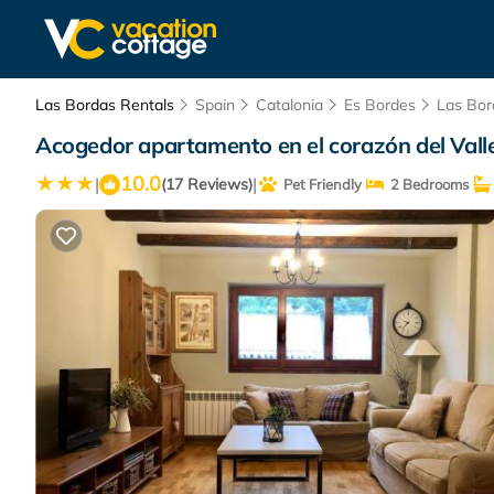
Las Bordas Rentals
Spain
Catalonia
Es Bordes
Las Bor
Acogedor apartamento en el corazón del Vall
10.0
|
|
(17 Reviews)
Pet Friendly
2 Bedrooms