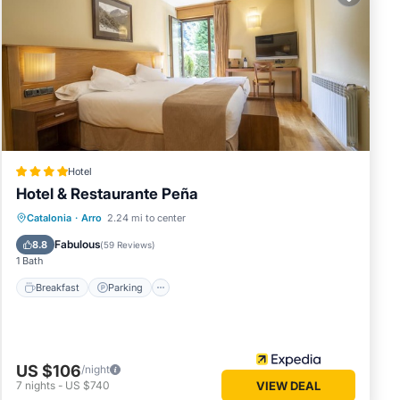
w.
We
cribing
Hotel
Hotel & Restaurante Peña
Catalonia
·
Arro
2.24 mi to center
Breakfast
Parking
Pool
Spa
Fabulous
8.8
(
59 Reviews
)
1 Bath
Breakfast
Parking
US $106
/night
7
nights
-
US $740
VIEW DEAL