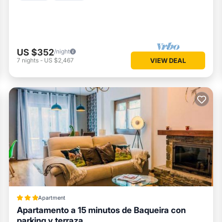
US $352
/night
7
nights
-
US $2,467
VIEW DEAL
Apartment
Apartamento a 15 minutos de Baqueira con
parking y terraza