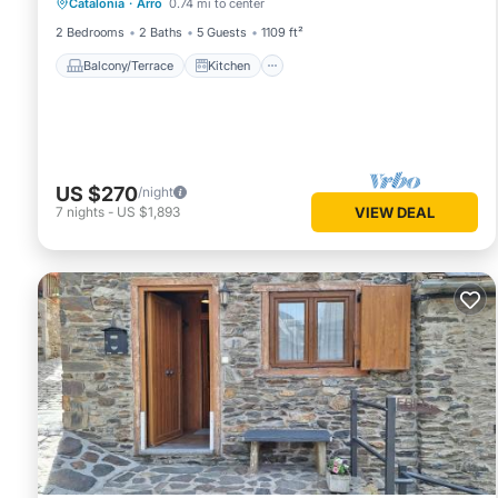
Catalonia
·
Arro
0.74 mi to center
Pet Friendly
2 Bedrooms
2 Baths
5 Guests
1109 ft²
Balcony/Terrace
Kitchen
US $270
/night
7
nights
-
US $1,893
VIEW DEAL