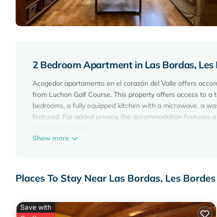
2 Bedroom Apartment in Las Bordas, Les
Acogedor apartamento en el corazón del Valle offers acco
from Luchon Golf Course. This property offers access to a t
bedrooms, a fully equipped kitchen with a microwave, a wa
featured. For added privacy, the accommodation features a
corazón del Valle.
Show more
Acogedor apartamento en el corazón del Valle is located in
This 2 Bedrooms Apartment is suitable for tourists and trav
amenities include: Parking, Pet Friendly, Balcony/Terrace, a
Places To Stay Near Las Bordas, Les Bordes
the average score of 10 . Coming to Les Bordes and needing a
Apartment for your next visit, you will surely love it.
Save with
You can check the reviews and description of this 2 Bedro