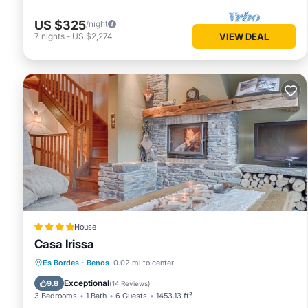
US $325
/night
7
nights
-
US $2,274
VIEW DEAL
House
Casa Irissa
Hot Tub
Parking
Skiing
Es Bordes
·
Benos
0.02 mi to center
Balcony/Terrace
Exceptional
9.8
(
14 Reviews
)
3 Bedrooms
1 Bath
6 Guests
1453.13 ft²