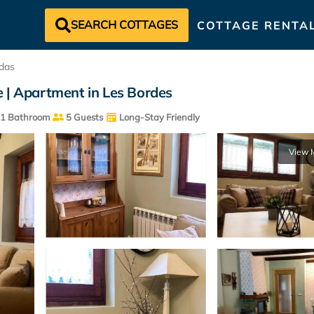
SEARCH COTTAGES
COTTAGE RENTA
das
e | Apartment in Les Bordes
1 Bathroom
5 Guests
Long-Stay Friendly
View 