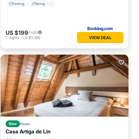
Parking
Skiing
US $199
/night
VIEW DEAL
7
nights
-
US $1,395
New
House
Casa Artiga de Lin
Parking
Balcony/Terrace
Kitchen