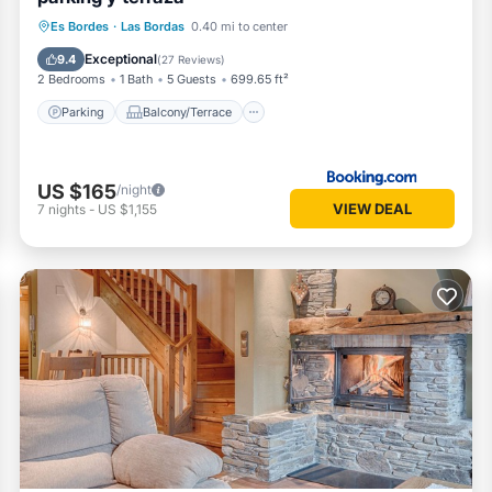
Parking
Balcony/Terrace
Internet
Es Bordes
·
Las Bordas
0.40 mi to center
Pet Friendly
Exceptional
9.4
(
27 Reviews
)
2 Bedrooms
1 Bath
5 Guests
699.65 ft²
Parking
Balcony/Terrace
US $165
/night
VIEW DEAL
7
nights
-
US $1,155