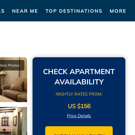
LS
NEAR ME
TOP DESTINATIONS
MORE
More Photos
CHECK APARTMENT
AVAILABILITY
NIGHTLY RATES FROM:
US $156
Price Details