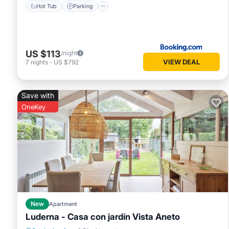
Hot Tub
Parking
US $113
/night
VIEW DEAL
7
nights
-
US $792
Save with
OneKey
New
Apartment
Luderna - Casa con jardín Vista Aneto
Balcony/Terrace
Kitchen
Internet