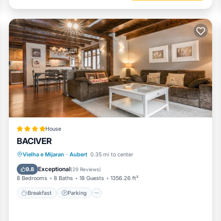
House
BACIVER
Breakfast
Parking
Skiing
Vielha e Mijaran
·
Aubert
0.35 mi to center
Balcony/Terrace
Exceptional
9.8
(
29 Reviews
)
8 Bedrooms
8 Baths
18 Guests
1356.26 ft²
Breakfast
Parking