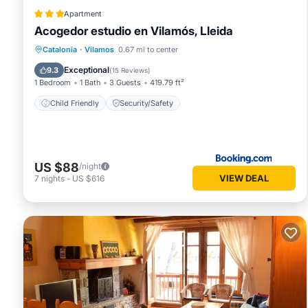
Apartment
Acogedor estudio en Vilamós, Lleida
Catalonia
·
Vilamos
0.67 mi to center
Child Friendly
Security/Safety
Exceptional
9.3
(
15 Reviews
)
1 Bedroom
1 Bath
3 Guests
419.79 ft²
Child Friendly
Security/Safety
US $88
/night
VIEW DEAL
7
nights
-
US $616