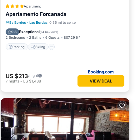
Apartment
Apartamento Forcanada
Parking
Skiing
Balcony/Terrace
Es Bordes
·
Las Bordas
0.36 mi to center
View
Exceptional
9.3
(
14 Reviews
)
2 Bedrooms
2 Baths
6 Guests
807.29 ft²
Parking
Skiing
US $213
/night
VIEW DEAL
7
nights
-
US $1,488