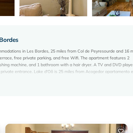
 Bordes
mmodations in Les Bordes, 25 miles from Col de Peyresourde and 16 m
errace, free private parking, and free Wifi. The apartment features 2
shing machine, and 1 bathroom with a hair dryer. A TV and DVD playe
 private entrance. Lake d'Oô is 25 miles from Acogedor apartamento e
 Les Bordes.
elers. It has several amenities that would guarantee your comfort. Th
nd several others. This is a 3 star rated property and has over 17 revi
 place to stay? Be it for work or for leisure, consider staying at this
oms Apartment if you want to learn more about this Vacation Cottage p