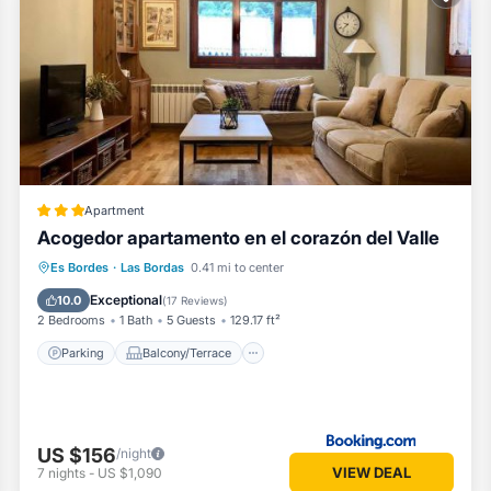
ded by our partner, booking.com.
rdes is well equipped and has all facilities that have been listed belo
g.com for the listed “Acogedor apartamento en el corazón del Valle”. 
curate”. If you have any concerns about the information or accuracy des
Apartment
Acogedor apartamento en el corazón del Valle
Parking
Balcony/Terrace
Internet
Es Bordes
·
Las Bordas
0.41 mi to center
Pet Friendly
Exceptional
10.0
(
17 Reviews
)
2 Bedrooms
1 Bath
5 Guests
129.17 ft²
Parking
Balcony/Terrace
US $156
/night
VIEW DEAL
7
nights
-
US $1,090