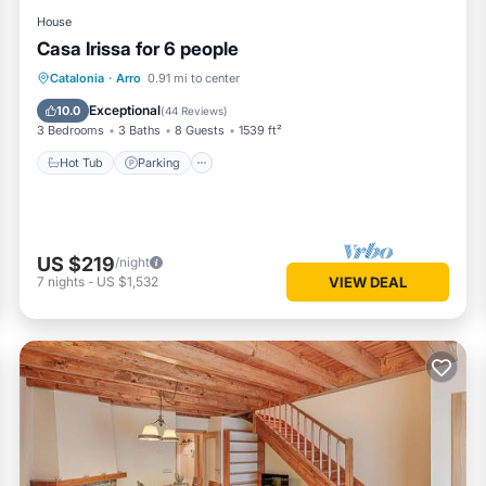
House
Casa Irissa for 6 people
Hot Tub
Parking
Balcony/Terrace
Catalonia
·
Arro
0.91 mi to center
Kitchen
Exceptional
10.0
(
44 Reviews
)
3 Bedrooms
3 Baths
8 Guests
1539 ft²
Hot Tub
Parking
US $219
/night
7
nights
-
US $1,532
VIEW DEAL