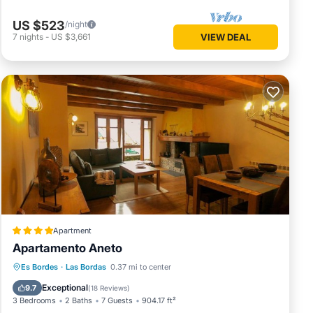
US $523
/night
7
nights
-
US $3,661
VIEW DEAL
Apartment
Apartamento Aneto
Parking
Skiing
Balcony/Terrace
Es Bordes
·
Las Bordas
0.37 mi to center
View
Exceptional
9.7
(
18 Reviews
)
3 Bedrooms
2 Baths
7 Guests
904.17 ft²