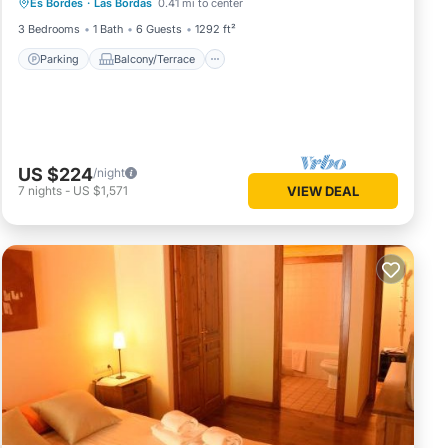
Es Bordes
·
Las Bordas
0.41 mi to center
Internet
3 Bedrooms
1 Bath
6 Guests
1292 ft²
Parking
Balcony/Terrace
US $224
/night
7
nights
-
US $1,571
VIEW DEAL