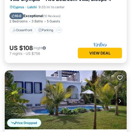
Oceanfront
Parking
Ocean View
Cyprus
·
Latchi
9.03 mi to center
Balcony/Terrace
Exceptional
10.0
(
10 Reviews
)
2 Bedrooms
3 Baths
5 Guests
Oceanfront
Parking
US $108
/night
VIEW DEAL
7
nights
-
US $756
Price Dropped