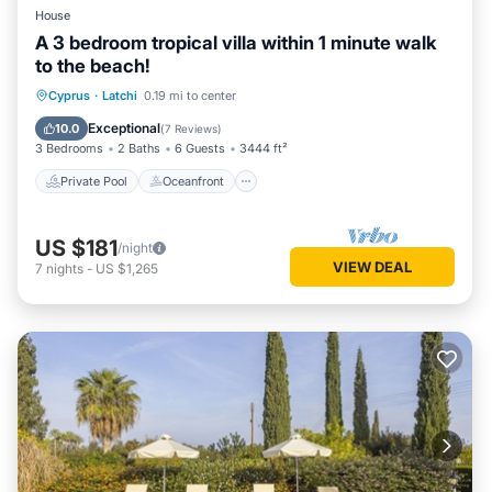
House
A 3 bedroom tropical villa within 1 minute walk
to the beach!
Private Pool
Oceanfront
Parking
Cyprus
·
Latchi
0.19 mi to center
Pool
Exceptional
10.0
(
7 Reviews
)
3 Bedrooms
2 Baths
6 Guests
3444 ft²
Private Pool
Oceanfront
US $181
/night
VIEW DEAL
7
nights
-
US $1,265