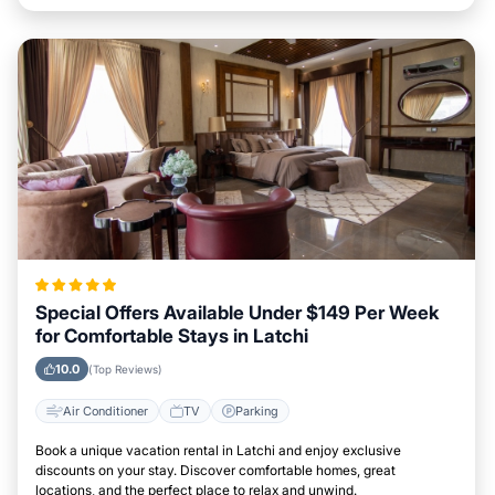
Special Offers Available Under $149 Per Week
for Comfortable Stays in Latchi
10.0
(Top Reviews)
Air Conditioner
TV
Parking
Book a unique vacation rental in Latchi and enjoy exclusive
discounts on your stay. Discover comfortable homes, great
locations, and the perfect place to relax and unwind.