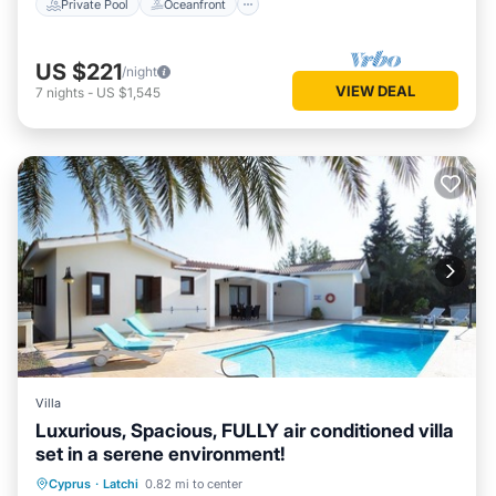
Private Pool
Oceanfront
US $221
/night
VIEW DEAL
7
nights
-
US $1,545
Villa
Luxurious, Spacious, FULLY air conditioned villa
set in a serene environment!
Private Pool
Oceanfront
Parking
Cyprus
·
Latchi
0.82 mi to center