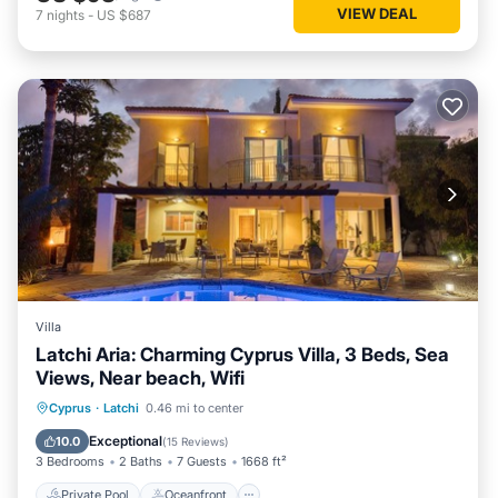
VIEW DEAL
7
nights
-
US $687
Villa
Latchi Aria: Charming Cyprus Villa, 3 Beds, Sea
Views, Near beach, Wifi
Private Pool
Oceanfront
Parking
Cyprus
·
Latchi
0.46 mi to center
Pool
Exceptional
10.0
(
15 Reviews
)
3 Bedrooms
2 Baths
7 Guests
1668 ft²
Private Pool
Oceanfront