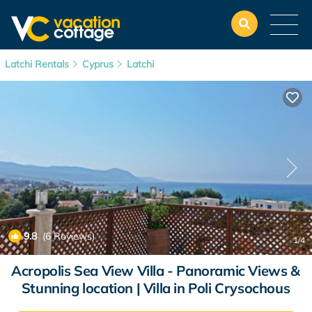
Latchi Rentals
Cyprus
Latchi
9.8
(6 Reviews)
1
/4
Acropolis Sea View Villa - Panoramic Views &
Stunning location | Villa in Poli Crysochous