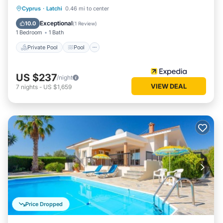
Private Pool
Pool
Ocean View
Cyprus
·
Latchi
0.46 mi to center
Balcony/Terrace
Exceptional
10.0
(
1 Review
)
1 Bedroom
1 Bath
Private Pool
Pool
US $237
/night
VIEW DEAL
7
nights
-
US $1,659
Price Dropped