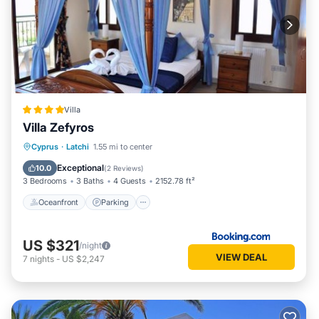
Villa
Villa Zefyros
Oceanfront
Parking
Pool
Cyprus
·
Latchi
1.55 mi to center
Ocean View
Exceptional
10.0
(
2 Reviews
)
3 Bedrooms
3 Baths
4 Guests
2152.78 ft²
Oceanfront
Parking
US $321
/night
VIEW DEAL
7
nights
-
US $2,247