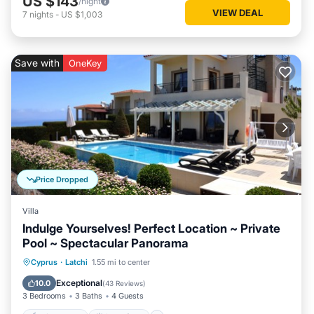
US $143
/night
VIEW DEAL
7
nights
-
US $1,003
Save with
OneKey
Price Dropped
Villa
Indulge Yourselves! Perfect Location ~ Private
Pool ~ Spectacular Panorama
Private Pool
Oceanfront
Parking
Cyprus
·
Latchi
1.55 mi to center
Pool
Exceptional
10.0
(
43 Reviews
)
3 Bedrooms
3 Baths
4 Guests