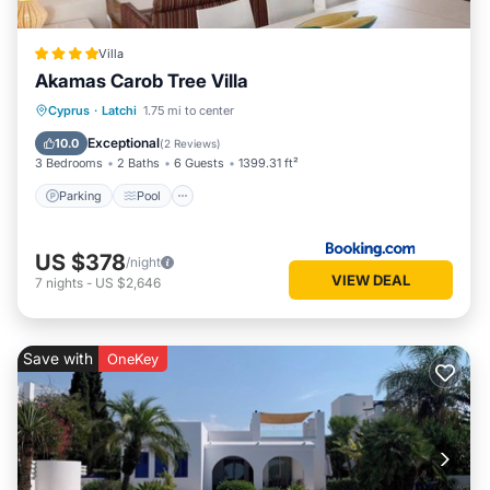
Villa
Akamas Carob Tree Villa
Parking
Pool
Balcony/Terrace
Cyprus
·
Latchi
1.75 mi to center
View
Exceptional
10.0
(
2 Reviews
)
3 Bedrooms
2 Baths
6 Guests
1399.31 ft²
Parking
Pool
US $378
/night
VIEW DEAL
7
nights
-
US $2,646
Save with
OneKey