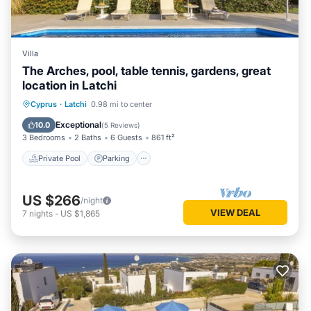
Villa
The Arches, pool, table tennis, gardens, great
location in Latchi
Private Pool
Parking
Pool
Cyprus
·
Latchi
0.98 mi to center
Balcony/Terrace
Exceptional
10.0
(
5 Reviews
)
3 Bedrooms
2 Baths
6 Guests
861 ft²
Private Pool
Parking
US $266
/night
VIEW DEAL
7
nights
-
US $1,865