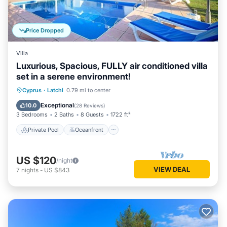
Price Dropped
Villa
Luxurious, Spacious, FULLY air conditioned villa
set in a serene environment!
Private Pool
Oceanfront
Parking
Cyprus
·
Latchi
0.79 mi to center
Pool
Exceptional
10.0
(
28 Reviews
)
3 Bedrooms
2 Baths
8 Guests
1722 ft²
Private Pool
Oceanfront
US $120
/night
VIEW DEAL
7
nights
-
US $843