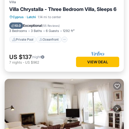
Villa
Villa Chrystalla - Three Bedroom Villa, Sleeps 6
Private Pool
Oceanfront
Parking
Cyprus
·
Latchi
1.14 mi to center
Pool
Exceptional
10.0
(
55 Reviews
)
3 Bedrooms
3 Baths
6 Guests
1292 ft²
Private Pool
Oceanfront
US $137
/night
VIEW DEAL
7
nights
-
US $962