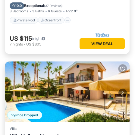
Pool
Exceptional
10.0
(
37 Reviews
)
3 Bedrooms
3 Baths
6 Guests
1722 ft²
Private Pool
Oceanfront
US $115
/night
VIEW DEAL
7
nights
-
US $805
Price Dropped
Villa