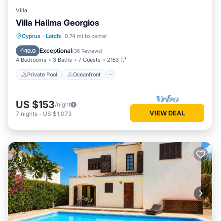
Villa
Villa Halima Georgios
Private Pool
Oceanfront
Parking
Cyprus
·
Latchi
0.74 mi to center
Pool
Exceptional
10.0
(
36 Reviews
)
4 Bedrooms
3 Baths
7 Guests
2153 ft²
Private Pool
Oceanfront
US $153
/night
VIEW DEAL
7
nights
-
US $1,073