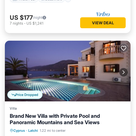
US $177
/night
VIEW DEAL
7
nights
-
US $1,241
Price Dropped
Villa
Brand New Villa with Private Pool and
Panoramic Mountains and Sea Views
Private Pool
Oceanfront
Parking
Cyprus
·
Latchi
1.22 mi to center