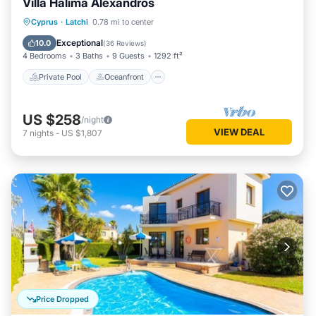
Villa Halima Alexandros
Private Pool
Oceanfront
Parking
Cyprus
·
Latchi
0.78 mi to center
Pool
Exceptional
10.0
(
36 Reviews
)
4 Bedrooms
3 Baths
9 Guests
1292 ft²
Private Pool
Oceanfront
US $258
/night
VIEW DEAL
7
nights
-
US $1,807
Price Dropped