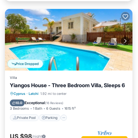
Price Dropped
Villa
Yiangos House - Three Bedroom Villa, Sleeps 6
Private Pool
Parking
Pool
Cyprus
·
Latchi
1.92 mi to center
Balcony/Terrace
Exceptional
10.0
(
16 Reviews
)
3 Bedrooms
1 Bath
6 Guests
1615 ft²
Private Pool
Parking
US $98
/night