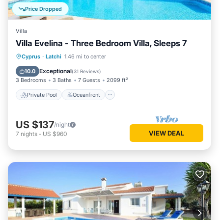
Price Dropped
Villa
Villa Evelina - Three Bedroom Villa, Sleeps 7
Private Pool
Oceanfront
Parking
Cyprus
·
Latchi
1.46 mi to center
Pool
Exceptional
10.0
(
31 Reviews
)
3 Bedrooms
3 Baths
7 Guests
2099 ft²
Private Pool
Oceanfront
US $137
/night
VIEW DEAL
7
nights
-
US $960