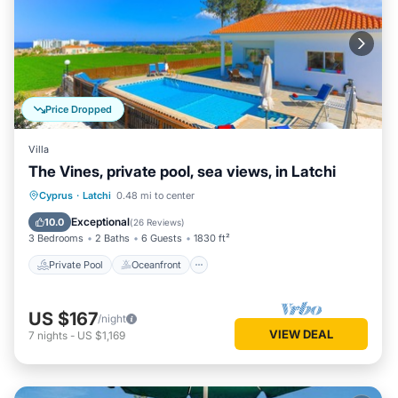
Price Dropped
Villa
The Vines, private pool, sea views, in Latchi
Private Pool
Oceanfront
Parking
Cyprus
·
Latchi
0.48 mi to center
Pool
Exceptional
10.0
(
26 Reviews
)
3 Bedrooms
2 Baths
6 Guests
1830 ft²
Private Pool
Oceanfront
US $167
/night
VIEW DEAL
7
nights
-
US $1,169