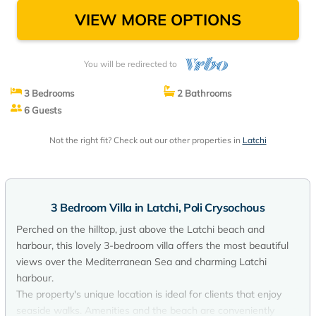
VIEW MORE OPTIONS
You will be redirected to
3 Bedrooms
2 Bathrooms
6 Guests
Not the right fit? Check out our other properties in
Latchi
3 Bedroom Villa in Latchi, Poli Crysochous
Perched on the hilltop, just above the Latchi beach and
harbour, this lovely 3-bedroom villa offers the most beautiful
views over the Mediterranean Sea and charming Latchi
harbour.
The property's unique location is ideal for clients that enjoy
seaside walks. Amenities and the beach are conveniently