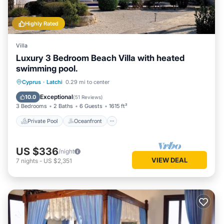
Highly Rated
Villa
Luxury 3 Bedroom Beach Villa with heated
swimming pool.
Private Pool
Oceanfront
Parking
Cyprus
·
Latchi
0.29 mi to center
Pool
Exceptional
10.0
(
51 Reviews
)
3 Bedrooms
2 Baths
6 Guests
1615 ft²
Private Pool
Oceanfront
US $336
/night
VIEW DEAL
7
nights
-
US $2,351