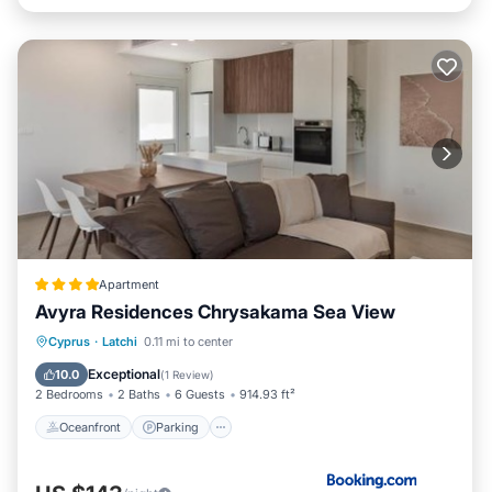
Apartment
Avyra Residences Chrysakama Sea View
Oceanfront
Parking
Pool
Cyprus
·
Latchi
0.11 mi to center
Ocean View
Exceptional
10.0
(
1 Review
)
2 Bedrooms
2 Baths
6 Guests
914.93 ft²
Oceanfront
Parking