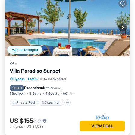
Price Dropped
Villa
Villa Paradiso Sunset
Private Pool
Oceanfront
Parking
Cyprus
·
Latchi
11.04 mi to center
Pool
Exceptional
10.0
(
22 Reviews
)
1 Bedroom
2 Baths
4 Guests
861 ft²
Private Pool
Oceanfront
US $155
/night
VIEW DEAL
7
nights
-
US $1,088