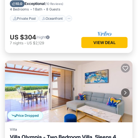
Pool
Exceptional
10.0
(
10 Reviews
)
4 Bedrooms
1 Bath
8 Guests
Private Pool
Oceanfront
US $304
/night
VIEW DEAL
7
nights
-
US $2,129
Price Dropped
Villa
Villa Olympia - Two Bedroom Villa, Sleeps 4