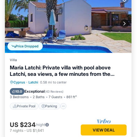
Price Dropped
Villa
Maria Latchi: Private villa with pool above
Latchi, sea views, a few minutes from the
beach
Private Pool
Parking
Pool
Cyprus
·
Latchi
0.58 mi to center
Balcony/Terrace
Exceptional
10.0
(
43 Reviews
)
3 Bedrooms
2 Baths
7 Guests
861 ft²
Private Pool
Parking
US $234
/night
VIEW DEAL
7
nights
-
US $1,641