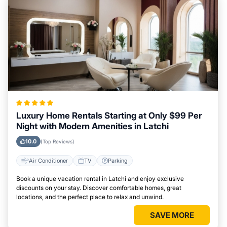
Luxury Home Rentals Starting at Only $99 Per
Night with Modern Amenities in Latchi
10.0
(Top Reviews)
Air Conditioner
TV
Parking
Book a unique vacation rental in Latchi and enjoy exclusive
discounts on your stay. Discover comfortable homes, great
locations, and the perfect place to relax and unwind.
SAVE MORE