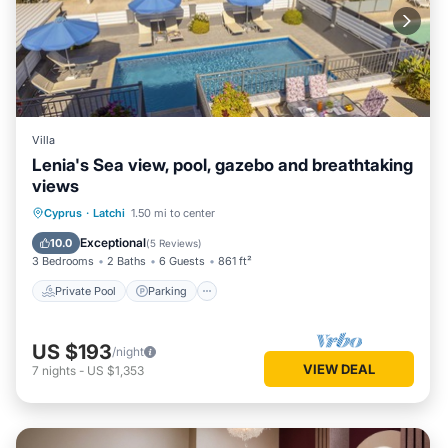
Villa
Lenia's Sea view, pool, gazebo and breathtaking
views
Private Pool
Parking
Pool
Cyprus
·
Latchi
1.50 mi to center
Balcony/Terrace
Exceptional
10.0
(
5 Reviews
)
3 Bedrooms
2 Baths
6 Guests
861 ft²
Private Pool
Parking
US $193
/night
VIEW DEAL
7
nights
-
US $1,353