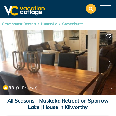
Gravenhurst Rentals
Huntsville
Gravenhurst
9.8
(91 Reviews)
1
/4
All Seasons - Muskoka Retreat on Sparrow
Lake | House in Kilworthy