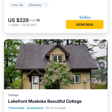
Hot Tub
Parking
US $229
/night
VIEW DEAL
7
nights
-
US $1,603
Cottage
Lakefront Muskoka Beautiful Cottage
Oceanfront
Parking
Ocean View
Huntsville
·
Gravenhurst
7.52 mi to center