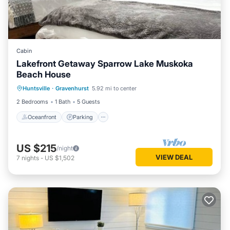
Cabin
Lakefront Getaway Sparrow Lake Muskoka
Beach House
Oceanfront
Parking
Ocean View
Huntsville
·
Gravenhurst
5.92 mi to center
View
2 Bedrooms
1 Bath
5 Guests
Oceanfront
Parking
US $215
/night
VIEW DEAL
7
nights
-
US $1,502