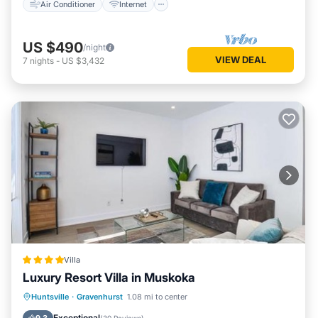
Air Conditioner
Internet
US $490
/night
VIEW DEAL
7
nights
-
US $3,432
Villa
Luxury Resort Villa in Muskoka
Pool
View
Air Conditioner
Huntsville
·
Gravenhurst
1.08 mi to center
Internet
Exceptional