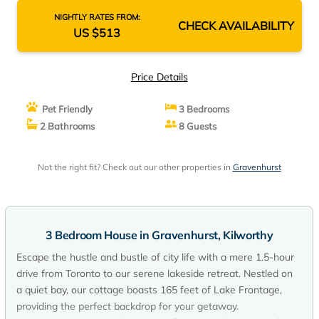
NIGHTLY RATES FROM:
CHECK AVAILABILITY
US $513
Price Details
Pet Friendly
3 Bedrooms
2 Bathrooms
8 Guests
Not the right fit? Check out our other properties in
Gravenhurst
3 Bedroom House in Gravenhurst, Kilworthy
Escape the hustle and bustle of city life with a mere 1.5-hour
drive from Toronto to our serene lakeside retreat. Nestled on
a quiet bay, our cottage boasts 165 feet of Lake Frontage,
providing the perfect backdrop for your getaway.