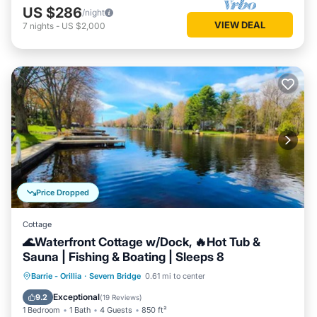
US $286
/night
VIEW DEAL
7
nights
-
US $2,000
Price Dropped
Cottage
🌊Waterfront Cottage w/Dock, 🔥Hot Tub &
Sauna | Fishing & Boating | Sleeps 8
Hot Tub
Parking
Spa
Barrie - Orillia
·
Severn Bridge
0.61 mi to center
Balcony/Terrace
Exceptional
9.2
(
19 Reviews
)
1 Bedroom
1 Bath
4 Guests
850 ft²