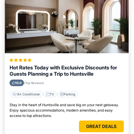
Hot Rates Today with Exclusive Discounts for
Guests Planning a Trip to Huntsville
10.0
(Top Reviews)
Air Conditioner
TV
Parking
Stay in the heart of Huntsville and save big on your next getaway.
Enjoy spacious accommodations, modern amenities, and easy
access to top attractions.
GREAT DEALS