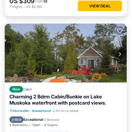
US $309
/night
VIEW DEAL
7
nights
-
US $2,160
New
Cabin
Charming 2 Bdrm Cabin/Bunkie on Lake
Muskoka waterfront with postcard views.
Air Conditioner
Internet
Huntsville
·
Gravenhurst
2.63 mi to center
Pet Friendly
Child Friendly
Exceptional
10.0
(
2 Reviews
)
2 Bedrooms
1 Bath
6 Guests