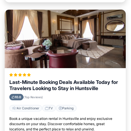
Last-Minute Booking Deals Available Today for
Travelers Looking to Stay in Huntsville
10.0
(Top Reviews)
Air Conditioner
TV
Parking
Book a unique vacation rental in Huntsville and enjoy exclusive
discounts on your stay. Discover comfortable homes, great
locations, and the perfect place to relax and unwind.