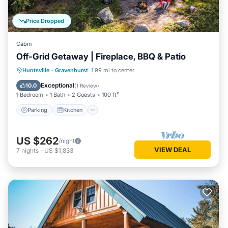
Price Dropped
Cabin
Off-Grid Getaway | Fireplace, BBQ & Patio
Parking
Kitchen
Child Friendly
Huntsville
·
Gravenhurst
1.99 mi to center
Barbecue/Outdoor Cooking
Exceptional
10.0
(
1 Review
)
1 Bedroom
1 Bath
2 Guests
100 ft²
Parking
Kitchen
US $262
/night
VIEW DEAL
7
nights
-
US $1,833