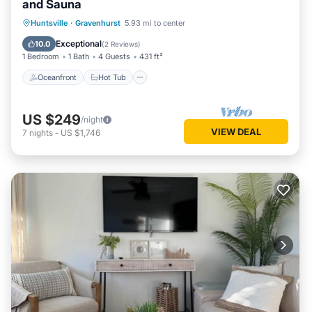
and Sauna
Oceanfront
Hot Tub
Parking
Huntsville
·
Gravenhurst
5.93 mi to center
Spa
Exceptional
10.0
(
2 Reviews
)
1 Bedroom
1 Bath
4 Guests
431 ft²
Oceanfront
Hot Tub
US $249
/night
VIEW DEAL
7
nights
-
US $1,746