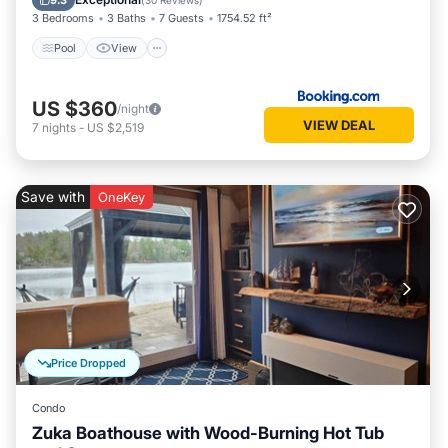
9.3
(
30 Reviews
)
3 Bedrooms
3 Baths
7 Guests
1754.52 ft²
Pool
View
US $360
/night
VIEW DEAL
7
nights
-
US $2,519
Save with
OneKey
Price Dropped
Condo
Zuka Boathouse with Wood-Burning Hot Tub