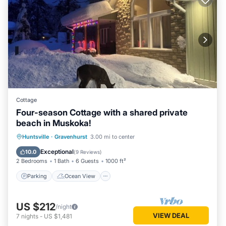
Cottage
Four-season Cottage with a shared private
beach in Muskoka!
Parking
Ocean View
Huntsville
·
Gravenhurst
3.00 mi to center
Balcony/Terrace
View
Exceptional
10.0
(
9 Reviews
)
2 Bedrooms
1 Bath
6 Guests
1000 ft²
Parking
Ocean View
US $212
/night
VIEW DEAL
7
nights
-
US $1,481