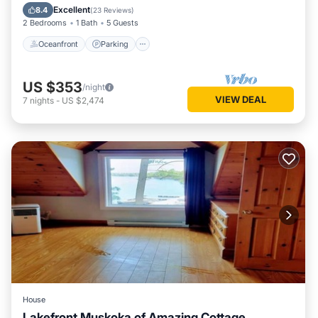
Balcony/Terrace
Excellent
8.4
(
23 Reviews
)
2 Bedrooms
1 Bath
5 Guests
Oceanfront
Parking
US $353
/night
VIEW DEAL
7
nights
-
US $2,474
House
Lakefront Muskoka of Amazing Cottage