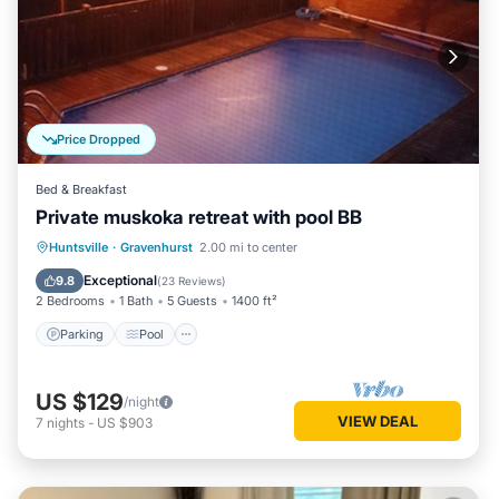
Price Dropped
Bed & Breakfast
Private muskoka retreat with pool BB
Parking
Pool
Balcony/Terrace
Huntsville
·
Gravenhurst
2.00 mi to center
Kitchen
Exceptional
9.8
(
23 Reviews
)
2 Bedrooms
1 Bath
5 Guests
1400 ft²
Parking
Pool
US $129
/night
VIEW DEAL
7
nights
-
US $903