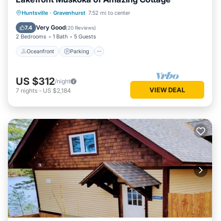
Oceanfront
Parking
Ocean View
Huntsville
·
Gravenhurst
7.52 mi to center
Balcony/Terrace
Very Good
7.4
(
20 Reviews
)
2 Bedrooms
1 Bath
5 Guests
Oceanfront
Parking
US $312
/night
VIEW DEAL
7
nights
-
US $2,184