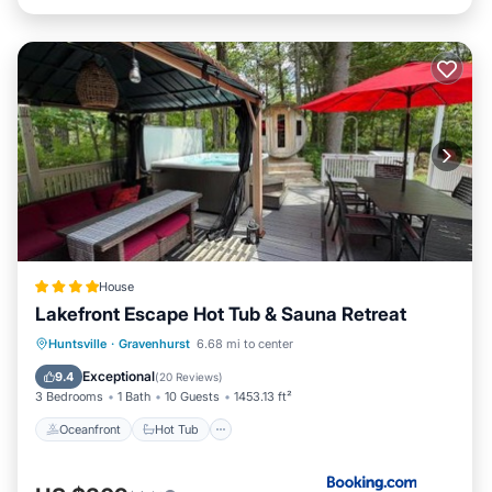
House
Lakefront Escape Hot Tub & Sauna Retreat
Oceanfront
Hot Tub
Parking
Huntsville
·
Gravenhurst
6.68 mi to center
Ocean View
Exceptional
9.4
(
20 Reviews
)
3 Bedrooms
1 Bath
10 Guests
1453.13 ft²
Oceanfront
Hot Tub