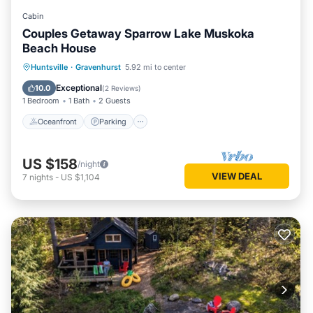
Cabin
Couples Getaway Sparrow Lake Muskoka
Beach House
Oceanfront
Parking
Ocean View
Huntsville
·
Gravenhurst
5.92 mi to center
View
Exceptional
10.0
(
2 Reviews
)
1 Bedroom
1 Bath
2 Guests
Oceanfront
Parking
US $158
/night
VIEW DEAL
7
nights
-
US $1,104