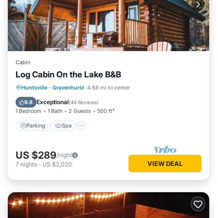
Cabin
Log Cabin On the Lake B&B
Parking
Spa
Ocean View
Huntsville
·
Gravenhurst
4.68 mi to center
Balcony/Terrace
Exceptional
9.8
(
44 Reviews
)
1 Bedroom
1 Bath
2 Guests
500 ft²
Parking
Spa
US $289
/night
VIEW DEAL
7
nights
-
US $2,020