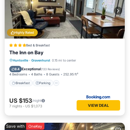
Highly Rated
Bed & Breakfast
The Inn on Bay
Breakfast
Parking
Balcony/Terrace
Huntsville
·
Gravenhurst
0.15 mi to center
View
Exceptional
9.4
(
133 Reviews
)
4 Bedrooms
4 Baths
8 Guests
252.95 ft²
Breakfast
Parking
US $153
/night
VIEW DEAL
7
nights
-
US $1,073
Save with
OneKey