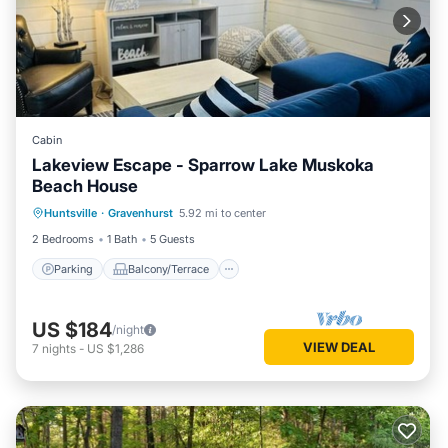
Cabin
Lakeview Escape - Sparrow Lake Muskoka
Beach House
Parking
Balcony/Terrace
Kitchen
Huntsville
·
Gravenhurst
5.92 mi to center
Air Conditioner
2 Bedrooms
1 Bath
5 Guests
Parking
Balcony/Terrace
US $184
/night
VIEW DEAL
7
nights
-
US $1,286