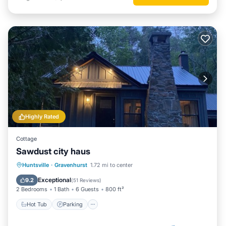
Highly Rated
Cottage
Sawdust city haus
Hot Tub
Parking
Spa
Huntsville
·
Gravenhurst
1.72 mi to center
Ocean View
Exceptional
9.2
(
51 Reviews
)
2 Bedrooms
1 Bath
6 Guests
800 ft²
Hot Tub
Parking