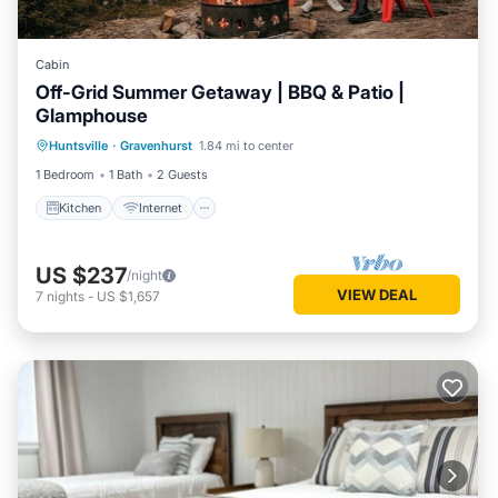
Cabin
Off-Grid Summer Getaway | BBQ & Patio |
Glamphouse
Kitchen
Internet
Child Friendly
Huntsville
·
Gravenhurst
1.84 mi to center
Security/Safety
1 Bedroom
1 Bath
2 Guests
Kitchen
Internet
US $237
/night
VIEW DEAL
7
nights
-
US $1,657