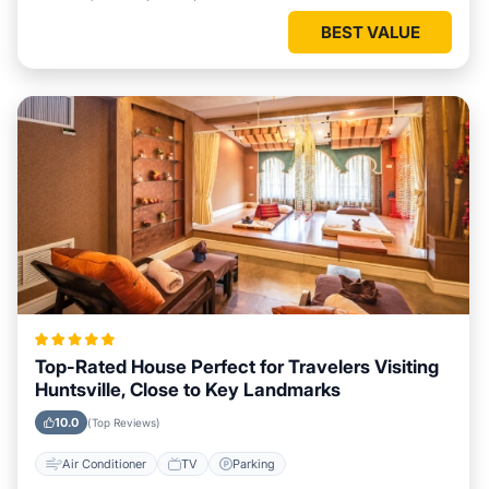
BEST VALUE
Top-Rated House Perfect for Travelers Visiting
Huntsville, Close to Key Landmarks
10.0
(Top Reviews)
Air Conditioner
TV
Parking