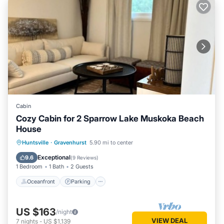
Cabin
Cozy Cabin for 2 Sparrow Lake Muskoka Beach
House
Oceanfront
Parking
Ocean View
Huntsville
·
Gravenhurst
5.90 mi to center
View
Exceptional
9.6
(
9 Reviews
)
1 Bedroom
1 Bath
2 Guests
Oceanfront
Parking
US $163
/night
VIEW DEAL
7
nights
-
US $1,139