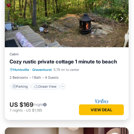
Cabin
Cozy rustic private cottage 1 minute to beach
Parking
Ocean View
Huntsville
·
Gravenhurst
5.79 mi to center
Balcony/Terrace
View
2 Bedrooms
1 Bath
4 Guests
Parking
Ocean View
US $169
/night
VIEW DEAL
7
nights
-
US $1,185