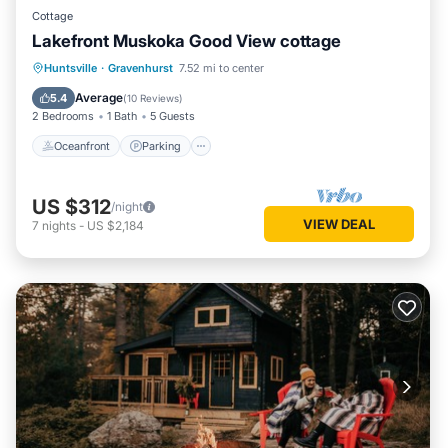
Cottage
Lakefront Muskoka Good View cottage
Oceanfront
Parking
Ocean View
Huntsville
·
Gravenhurst
7.52 mi to center
Balcony/Terrace
Average
5.4
(
10 Reviews
)
2 Bedrooms
1 Bath
5 Guests
Oceanfront
Parking
US $312
/night
VIEW DEAL
7
nights
-
US $2,184