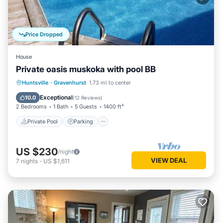
Price Dropped
House
Private oasis muskoka with pool BB
Private Pool
Parking
Pool
Huntsville
·
Gravenhurst
1.73 mi to center
Balcony/Terrace
Exceptional
10.0
(
12 Reviews
)
2 Bedrooms
1 Bath
5 Guests
1400 ft²
Private Pool
Parking
US $230
/night
VIEW DEAL
7
nights
-
US $1,611