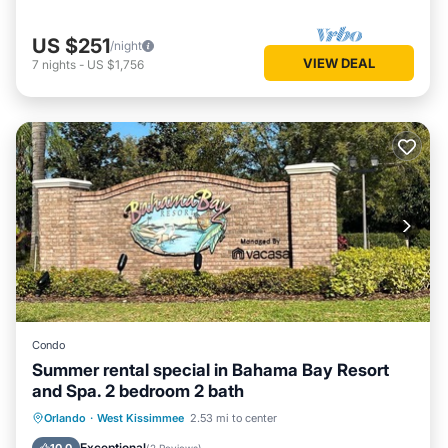
US $251
/night
VIEW DEAL
7
nights
-
US $1,756
Condo
Summer rental special in Bahama Bay Resort
and Spa. 2 bedroom 2 bath
Hot Tub
Parking
Pool
Orlando
·
West Kissimmee
2.53 mi to center
Balcony/Terrace
Exceptional