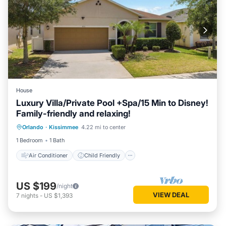
House
Luxury Villa/Private Pool +Spa/15 Min to Disney!
Family-friendly and relaxing!
Air Conditioner
Child Friendly
Orlando
·
Kissimmee
4.22 mi to center
Laundry
Bedding/Linens
1 Bedroom
1 Bath
Air Conditioner
Child Friendly
US $199
/night
VIEW DEAL
7
nights
-
US $1,393