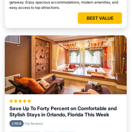
getaway. Enjoy spacious accommodations, modern amenities, and
easy access to top attractions.
BEST VALUE
Save Up To Forty Percent on Comfortable and
Stylish Stays in Orlando, Florida This Week
10.0
(Top Reviews)