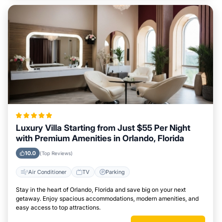
Luxury Villa Starting from Just $55 Per Night
with Premium Amenities in Orlando, Florida
10.0
(Top Reviews)
Air Conditioner
TV
Parking
Stay in the heart of Orlando, Florida and save big on your next
getaway. Enjoy spacious accommodations, modern amenities, and
easy access to top attractions.