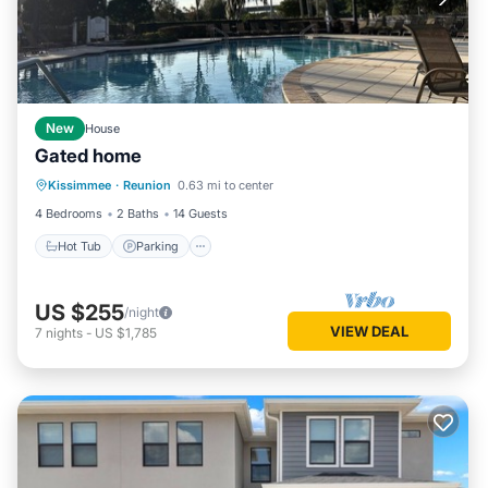
New
House
Gated home
Kissimmee
·
Reunion
0.63 mi to center
Hot Tub
Parking
Pool
Kitchen
4 Bedrooms
2 Baths
14 Guests
Hot Tub
Parking
US $255
/night
VIEW DEAL
7
nights
-
US $1,785