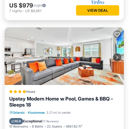
US $979
/night
VIEW DEAL
7
nights
-
US $6,851
House
Upstay Modern Home w Pool, Games & BBQ -
Sleeps 18
Private Pool
Parking
Pool
Orlando
·
Kissimmee
3.21 mi to center
View
Exceptional
10.0
(
11 Reviews
)
10 Bedrooms
8 Baths
22 Guests
5661.82 ft²