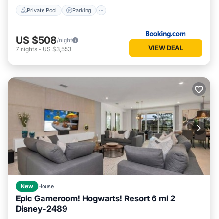
Private Pool
Parking
US $508
/night
VIEW DEAL
7
nights
-
US $3,553
New
House
Epic Gameroom! Hogwarts! Resort 6 mi 2
Disney-2489
Private Pool
Parking
Pool