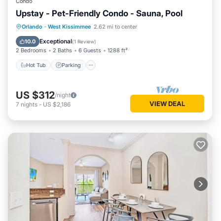
Condo
Upstay - Pet-Friendly Condo - Sauna, Pool
Orlando
·
West Kissimmee
2.62 mi to center
Hot Tub
Parking
Pool
Spa
Exceptional
10.0
(
1 Review
)
2 Bedrooms
2 Baths
6 Guests
1288 ft²
Hot Tub
Parking
US $312
/night
VIEW DEAL
7
nights
-
US $2,186