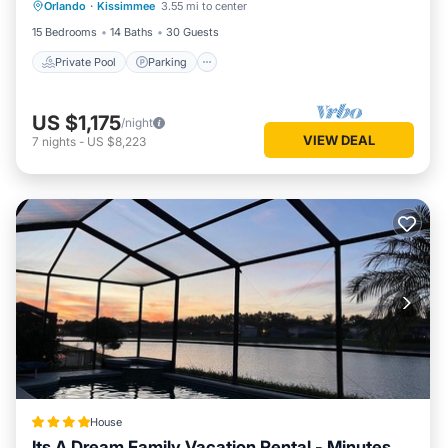
Orlando
·
Kissimmee
3.55 mi to center
Balcony/Terrace
15 Bedrooms
14 Baths
30 Guests
Private Pool
Parking
US $1,175
/night
VIEW DEAL
7
nights
-
US $8,223
House
Its A Dream Family Vacation Rental - Minutes