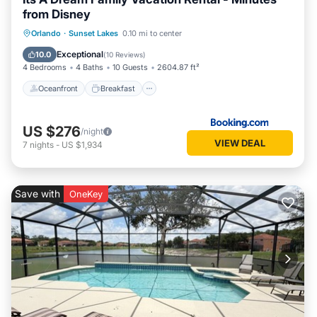
from Disney
Oceanfront
Breakfast
Parking
Orlando
·
Sunset Lakes
0.10 mi to center
Pool
Exceptional
10.0
(
10 Reviews
)
4 Bedrooms
4 Baths
10 Guests
2604.87 ft²
Oceanfront
Breakfast
US $276
/night
VIEW DEAL
7
nights
-
US $1,934
Save with
OneKey