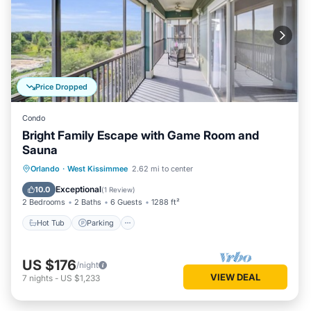
Price Dropped
Condo
Bright Family Escape with Game Room and
Sauna
Orlando
·
West Kissimmee
2.62 mi to center
Hot Tub
Parking
Pool
Spa
Exceptional
10.0
(
1 Review
)
2 Bedrooms
2 Baths
6 Guests
1288 ft²
Hot Tub
Parking
US $176
/night
VIEW DEAL
7
nights
-
US $1,233