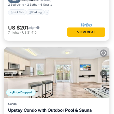
10.0
(
2 Reviews
)
2 Bedrooms
2 Baths
6 Guests
Hot Tub
Parking
US $201
/night
VIEW DEAL
7
nights
-
US $1,410
Price Dropped
Condo
Upstay Condo with Outdoor Pool & Sauna