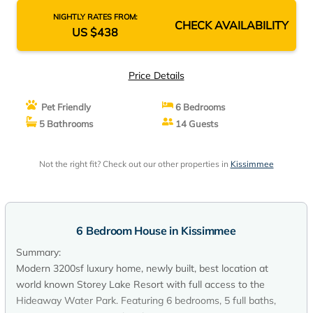
NIGHTLY RATES FROM:
CHECK AVAILABILITY
US $438
Price Details
Pet Friendly
6 Bedrooms
5 Bathrooms
14 Guests
Not the right fit? Check out our other properties in
Kissimmee
6 Bedroom House in Kissimmee
Summary:
Modern 3200sf luxury home, newly built, best location at
world known Storey Lake Resort with full access to the
Hideaway Water Park. Featuring 6 bedrooms, 5 full baths,