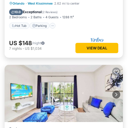
Orlando
·
West Kissimmee
2.62 mi to center
Hot Tub
Parking
Pool
Spa
Exceptional
10.0
(
2 Reviews
)
2 Bedrooms
2 Baths
4 Guests
1288 ft²
Hot Tub
Parking
US $148
/night
VIEW DEAL
7
nights
-
US $1,034