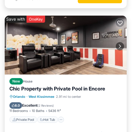
Save with
OneKey
New
House
Chic Property with Private Pool in Encore
Private Pool
Hot Tub
Breakfast
Orlando
·
West Kissimmee
2.91 mi to center
Parking
Excellent
8.0
(
2 Reviews
)
11 Bedrooms
10 Baths
5436 ft²
Private Pool
Hot Tub