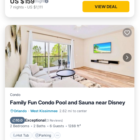
US $159
/night
VIEW DEAL
7
nights
-
US $1,111
Condo
Family Fun Condo Pool and Sauna near Disney
Orlando
·
West Kissimmee
2.62 mi to center
Hot Tub
Parking
Pool
Spa
Exceptional
10.0
(
3 Reviews
)
2 Bedrooms
2 Baths
6 Guests
1288 ft²
Hot Tub
Parking