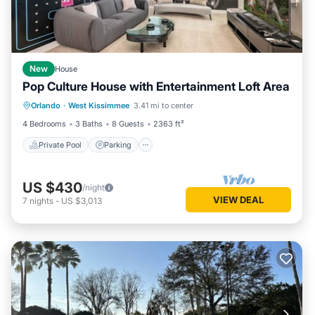
New
House
Pop Culture House with Entertainment Loft Area
Private Pool
Parking
Pool
Orlando
·
West Kissimmee
3.41 mi to center
Kitchen
4 Bedrooms
3 Baths
8 Guests
2363 ft²
Private Pool
Parking
US $430
/night
VIEW DEAL
7
nights
-
US $3,013