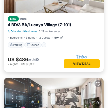
New
House
4 BD/3 BA/Lucaya Village (7-101)
Parking
Kitchen
Air Conditioner
Orlando
·
Kissimmee
6.29 mi to center
Internet
4 Bedrooms
3 Baths
12 Guests
1694 ft²
Parking
Kitchen
US $486
/night
VIEW DEAL
7
nights
-
US $3,399