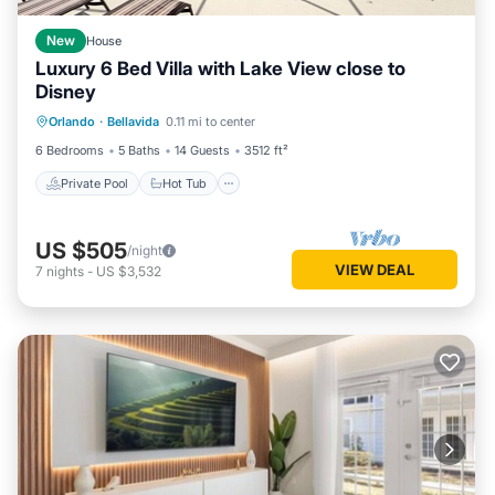
New
House
Luxury 6 Bed Villa with Lake View close to
Disney
Private Pool
Hot Tub
Parking
Orlando
·
Bellavida
0.11 mi to center
Pool
6 Bedrooms
5 Baths
14 Guests
3512 ft²
Private Pool
Hot Tub
US $505
/night
VIEW DEAL
7
nights
-
US $3,532