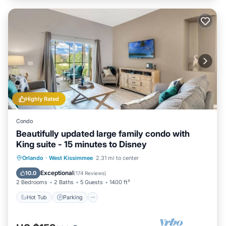
Highly Rated
Condo
Beautifully updated large family condo with
King suite - 15 minutes to Disney
Orlando
·
West Kissimmee
2.31 mi to center
Hot Tub
Parking
Pool
Spa
Exceptional
10.0
(
174 Reviews
)
2 Bedrooms
2 Baths
5 Guests
1400 ft²
Hot Tub
Parking