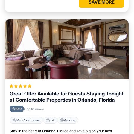
SAVE MORE
Great Offer Available for Guests Staying Tonight
at Comfortable Properties in Orlando, Florida
10.0
(Top Reviews)
Air Conditioner
TV
Parking
Stay in the heart of Orlando, Florida and save big on your next