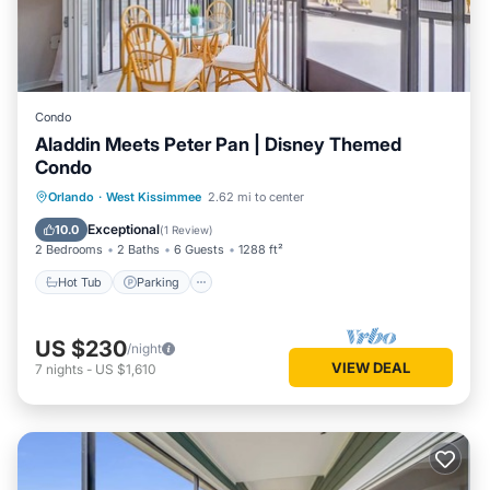
Condo
Aladdin Meets Peter Pan | Disney Themed
Condo
Orlando
·
West Kissimmee
2.62 mi to center
Hot Tub
Parking
Pool
Kitchen
Exceptional
10.0
(
1 Review
)
2 Bedrooms
2 Baths
6 Guests
1288 ft²
Hot Tub
Parking
US $230
/night
VIEW DEAL
7
nights
-
US $1,610