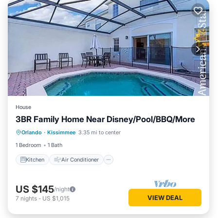
House
3BR Family Home Near Disney/Pool/BBQ/More
Kitchen
Air Conditioner
Internet
Orlando
·
Kissimmee
3.35 mi to center
Pet Friendly
1 Bedroom
1 Bath
Kitchen
Air Conditioner
US $145
/night
VIEW DEAL
7
nights
-
US $1,015