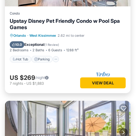
Condo
Upstay Disney Pet Friendly Condo w Pool Spa
Games
Orlando
·
West Kissimmee
2.62 mi to center
Hot Tub
Parking
Pool
Spa
Exceptional
10.0
(
1 Review
)
2 Bedrooms
2 Baths
6 Guests
1288 ft²
Hot Tub
Parking
US $269
/night
VIEW DEAL
7
nights
-
US $1,883