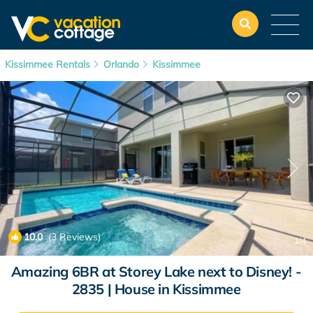
Kissimmee Rentals
Orlando
Kissimmee
10.0
(3 Reviews)
1
/4
Amazing 6BR at Storey Lake next to Disney! -
2835 | House in Kissimmee