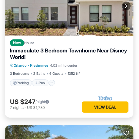
New
House
Immaculate 3 Bedroom Townhome Near Disney
World!
Parking
Pool
Balcony/Terrace
Orlando
·
Kissimmee
4.02 mi to center
Kitchen
3 Bedrooms
2 Baths
6 Guests
1352 ft²
Parking
Pool
US $247
/night
VIEW DEAL
7
nights
-
US $1,730