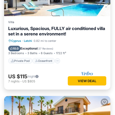
Villa
Luxurious, Spacious, FULLY air conditioned villa
set in a serene environment!
Private Pool
Oceanfront
Parking
Cyprus
·
Latchi
0.82 mi to center
Pool
Exceptional
10.0
(
37 Reviews
)
3 Bedrooms
3 Baths
6 Guests
1722 ft²
Private Pool
Oceanfront
US $115
/night
VIEW DEAL
7
nights
-
US $805