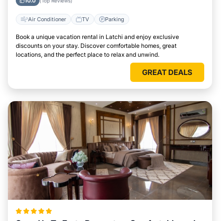
10.0
(Top Reviews)
Air Conditioner
TV
Parking
Book a unique vacation rental in Latchi and enjoy exclusive
discounts on your stay. Discover comfortable homes, great
locations, and the perfect place to relax and unwind.
GREAT DEALS