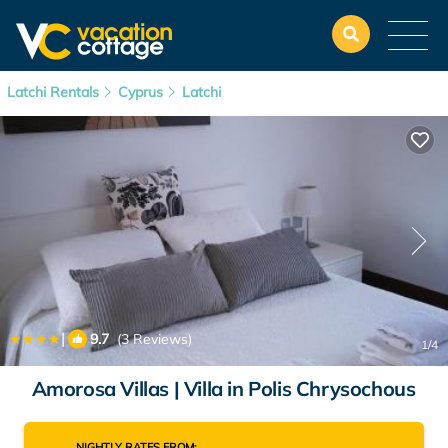
Latchi Rentals
Cyprus
Latchi
|
9.7
(3 Reviews)
1
/4
Amorosa Villas | Villa in Polis Chrysochous
NIGHTLY RATES FROM: