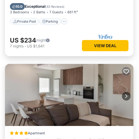
Balcony/Terrace
Exceptional
10.0
(
43 Reviews
)
3 Bedrooms
2 Baths
7 Guests
861 ft²
Private Pool
Parking
US $234
/night
VIEW DEAL
7
nights
-
US $1,641
Apartment