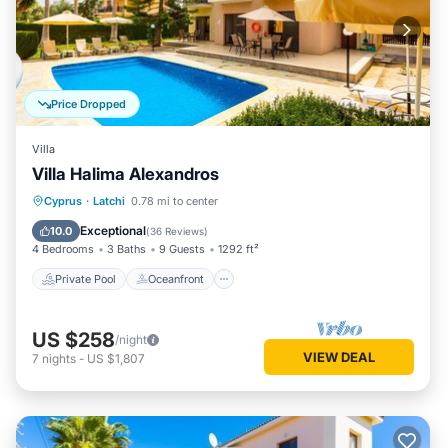
Price Dropped
Villa
Villa Halima Alexandros
Private Pool
Oceanfront
Parking
Cyprus
·
Latchi
0.78 mi to center
Pool
Exceptional
10.0
(
36 Reviews
)
4 Bedrooms
3 Baths
9 Guests
1292 ft²
Private Pool
Oceanfront
US $258
/night
VIEW DEAL
7
nights
-
US $1,807