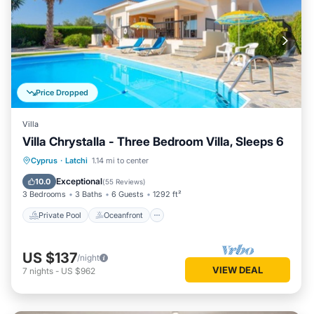
Price Dropped
Villa
Villa Chrystalla - Three Bedroom Villa, Sleeps 6
Private Pool
Oceanfront
Parking
Cyprus
·
Latchi
1.14 mi to center
Pool
Exceptional
10.0
(
55 Reviews
)
3 Bedrooms
3 Baths
6 Guests
1292 ft²
Private Pool
Oceanfront
US $137
/night
VIEW DEAL
7
nights
-
US $962