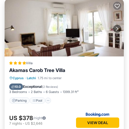
Villa
Akamas Carob Tree Villa
Parking
Pool
Balcony/Terrace
Cyprus
·
Latchi
1.75 mi to center
View
Exceptional
10.0
(
2 Reviews
)
3 Bedrooms
2 Baths
6 Guests
1399.31 ft²
Parking
Pool
US $378
/night
VIEW DEAL
7
nights
-
US $2,646