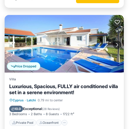
Price Dropped
Villa
Luxurious, Spacious, FULLY air conditioned villa
set in a serene environment!
Private Pool
Oceanfront
Parking
Cyprus
·
Latchi
0.79 mi to center
Pool
Exceptional
10.0
(
28 Reviews
)
3 Bedrooms
2 Baths
8 Guests
1722 ft²
Private Pool
Oceanfront