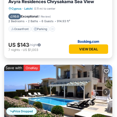
Avyra Residences Chrysakama Sea View
Oceanfront
Parking
Pool
Cyprus
·
Latchi
0.11 mi to center
Ocean View
Exceptional
10.0
(
1 Review
)
2 Bedrooms
2 Baths
6 Guests
914.93 ft²
Oceanfront
Parking
US $143
/night
VIEW DEAL
7
nights
-
US $1,003
Save with
OneKey
Price Dropped