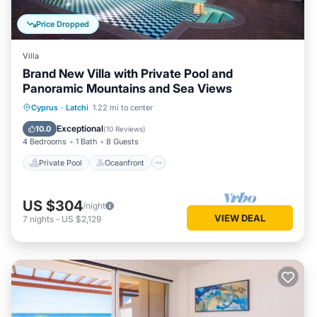
Price Dropped
Villa
Brand New Villa with Private Pool and
Panoramic Mountains and Sea Views
Private Pool
Oceanfront
Parking
Cyprus
·
Latchi
1.22 mi to center
Pool
Exceptional
10.0
(
10 Reviews
)
4 Bedrooms
1 Bath
8 Guests
Private Pool
Oceanfront
US $304
/night
VIEW DEAL
7
nights
-
US $2,129