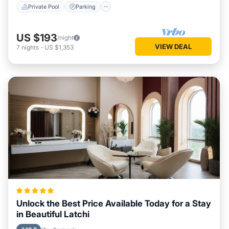
Private Pool
Parking
US $193
/night
VIEW DEAL
7
nights
-
US $1,353
Unlock the Best Price Available Today for a Stay
in Beautiful Latchi