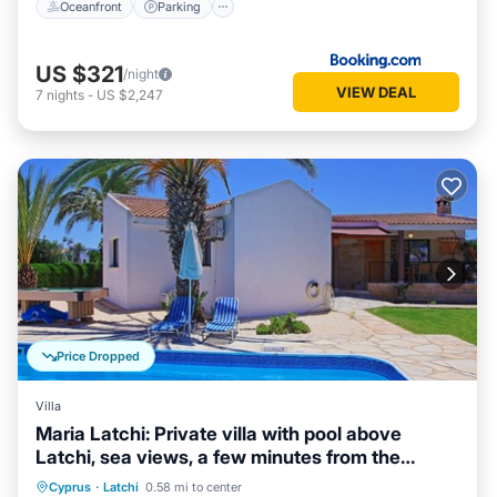
Oceanfront
Parking
US $321
/night
VIEW DEAL
7
nights
-
US $2,247
Price Dropped
Villa
Maria Latchi: Private villa with pool above
Latchi, sea views, a few minutes from the
beach
Private Pool
Parking
Pool
Cyprus
·
Latchi
0.58 mi to center