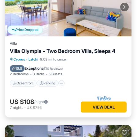
Price Dropped
Villa
Villa Olympia - Two Bedroom Villa, Sleeps 4
Oceanfront
Parking
Ocean View
Cyprus
·
Latchi
9.03 mi to center
Balcony/Terrace
Exceptional
10.0
(
10 Reviews
)
2 Bedrooms
3 Baths
5 Guests
Oceanfront
Parking
US $108
/night
VIEW DEAL
7
nights
-
US $756