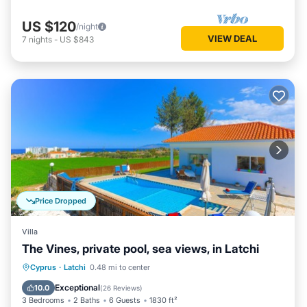
US $120
/night
VIEW DEAL
7
nights
-
US $843
Price Dropped
Villa
The Vines, private pool, sea views, in Latchi
Private Pool
Oceanfront
Parking
Cyprus
·
Latchi
0.48 mi to center
Pool
Exceptional
10.0
(
26 Reviews
)
3 Bedrooms
2 Baths
6 Guests
1830 ft²