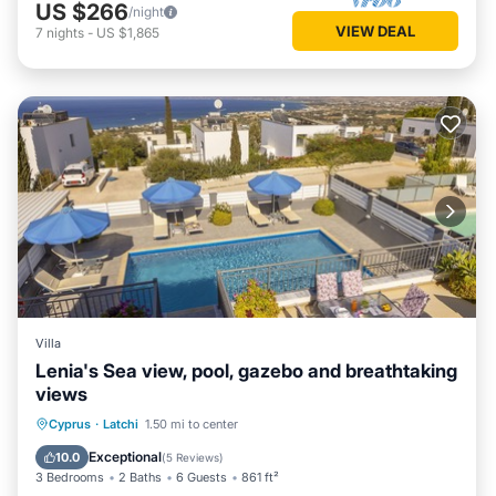
US $266
/night
VIEW DEAL
7
nights
-
US $1,865
Villa
Lenia's Sea view, pool, gazebo and breathtaking
views
Private Pool
Parking
Pool
Cyprus
·
Latchi
1.50 mi to center
Balcony/Terrace
Exceptional
10.0
(
5 Reviews
)
3 Bedrooms
2 Baths
6 Guests
861 ft²