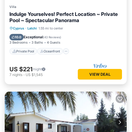
Villa
Indulge Yourselves! Perfect Location ~ Private
Pool ~ Spectacular Panorama
Private Pool
Oceanfront
Parking
Cyprus
·
Latchi
1.55 mi to center
Pool
Exceptional
10.0
(
43 Reviews
)
3 Bedrooms
3 Baths
4 Guests
Private Pool
Oceanfront
US $221
/night
VIEW DEAL
7
nights
-
US $1,545