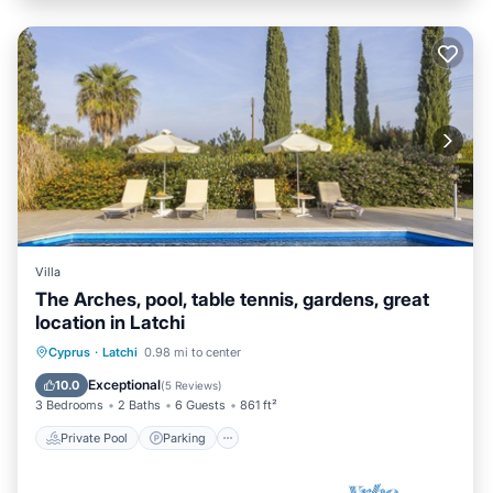
Villa
The Arches, pool, table tennis, gardens, great
location in Latchi
Private Pool
Parking
Pool
Cyprus
·
Latchi
0.98 mi to center
Balcony/Terrace
Exceptional
10.0
(
5 Reviews
)
3 Bedrooms
2 Baths
6 Guests
861 ft²
Private Pool
Parking