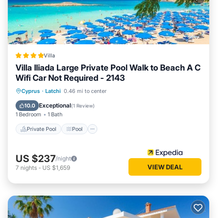
Villa
Villa Iliada Large Private Pool Walk to Beach A C
Wifi Car Not Required - 2143
Private Pool
Pool
Ocean View
Cyprus
·
Latchi
0.46 mi to center
Balcony/Terrace
Exceptional
10.0
(
1 Review
)
1 Bedroom
1 Bath
Private Pool
Pool
US $237
/night
VIEW DEAL
7
nights
-
US $1,659