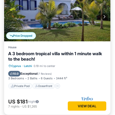
Price Dropped
House
A 3 bedroom tropical villa within 1 minute walk
to the beach!
Private Pool
Oceanfront
Parking
Cyprus
·
Latchi
0.19 mi to center
Pool
Exceptional
10.0
(
7 Reviews
)
3 Bedrooms
2 Baths
6 Guests
3444 ft²
Private Pool
Oceanfront
US $181
/night
VIEW DEAL
7
nights
-
US $1,265