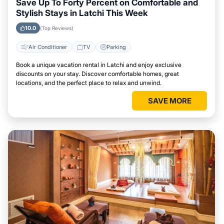
Save Up To Forty Percent on Comfortable and
Stylish Stays in Latchi This Week
10.0
(Top Reviews)
Air Conditioner
TV
Parking
Book a unique vacation rental in Latchi and enjoy exclusive
discounts on your stay. Discover comfortable homes, great
locations, and the perfect place to relax and unwind.
SAVE MORE