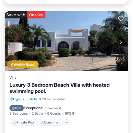
Save with
OneKey
Highly Rated
Villa
Luxury 3 Bedroom Beach Villa with heated
swimming pool.
Private Pool
Oceanfront
Parking
Cyprus
·
Latchi
0.29 mi to center
Pool
Exceptional
10.0
(
51 Reviews
)
3 Bedrooms
2 Baths
6 Guests
1615 ft²
Private Pool
Oceanfront