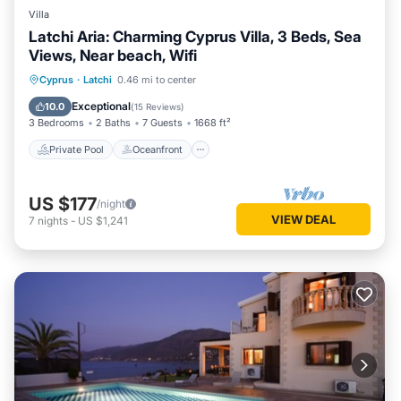
Villa
Latchi Aria: Charming Cyprus Villa, 3 Beds, Sea
Views, Near beach, Wifi
Private Pool
Oceanfront
Parking
Cyprus
·
Latchi
0.46 mi to center
Pool
Exceptional
10.0
(
15 Reviews
)
3 Bedrooms
2 Baths
7 Guests
1668 ft²
Private Pool
Oceanfront
US $177
/night
VIEW DEAL
7
nights
-
US $1,241