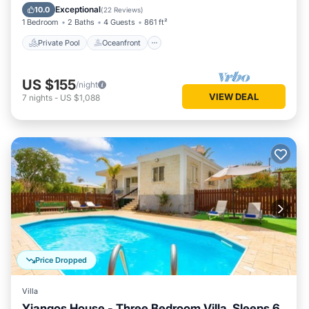
Pool
Exceptional
10.0
(
22 Reviews
)
1 Bedroom
2 Baths
4 Guests
861 ft²
Private Pool
Oceanfront
US $155
/night
VIEW DEAL
7
nights
-
US $1,088
Price Dropped
Villa
Yiangos House - Three Bedroom Villa, Sleeps 6