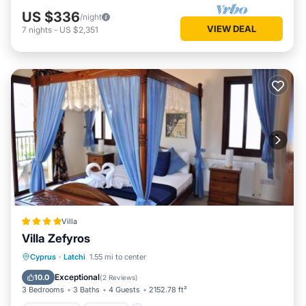
US $336
/night
VIEW DEAL
7
nights
-
US $2,351
Villa
Villa Zefyros
Oceanfront
Parking
Pool
Cyprus
·
Latchi
1.55 mi to center
Ocean View
Exceptional
10.0
(
2 Reviews
)
3 Bedrooms
3 Baths
4 Guests
2152.78 ft²