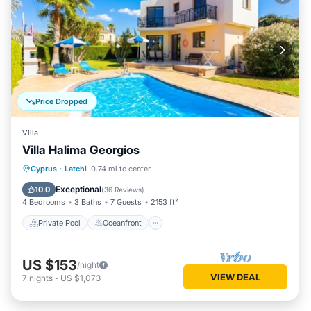
Price Dropped
Villa
Villa Halima Georgios
Private Pool
Oceanfront
Parking
Cyprus
·
Latchi
0.74 mi to center
Pool
Exceptional
10.0
(
36 Reviews
)
4 Bedrooms
3 Baths
7 Guests
2153 ft²
Private Pool
Oceanfront
US $153
/night
VIEW DEAL
7
nights
-
US $1,073