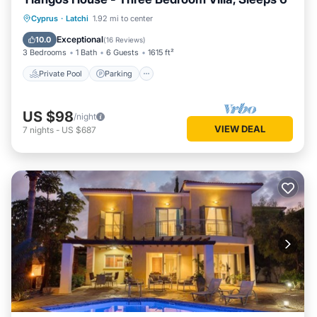
Private Pool
Parking
Pool
Cyprus
·
Latchi
1.92 mi to center
Balcony/Terrace
Exceptional
10.0
(
16 Reviews
)
3 Bedrooms
1 Bath
6 Guests
1615 ft²
Private Pool
Parking
US $98
/night
VIEW DEAL
7
nights
-
US $687