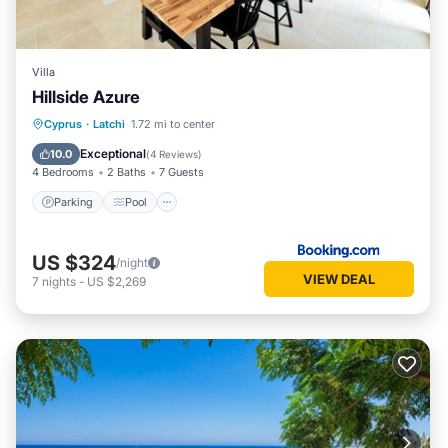
Villa
Hillside Azure
Parking
Pool
Balcony/Terrace
Cyprus
·
Latchi
1.72 mi to center
Air Conditioner
Exceptional
10.0
(
4 Reviews
)
4 Bedrooms
2 Baths
7 Guests
Parking
Pool
US $324
/night
VIEW DEAL
7
nights
-
US $2,269