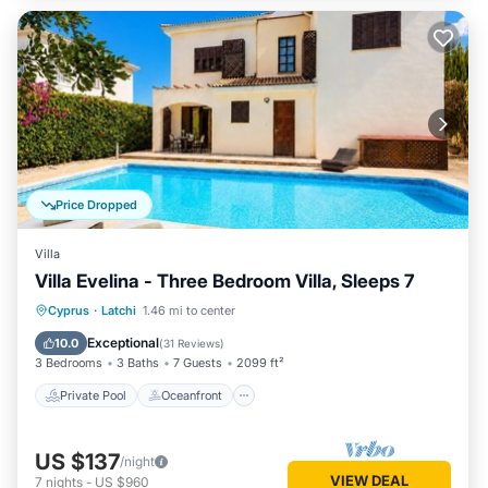
Price Dropped
Villa
Villa Evelina - Three Bedroom Villa, Sleeps 7
Private Pool
Oceanfront
Parking
Cyprus
·
Latchi
1.46 mi to center
Pool
Exceptional
10.0
(
31 Reviews
)
3 Bedrooms
3 Baths
7 Guests
2099 ft²
Private Pool
Oceanfront
US $137
/night
VIEW DEAL
7
nights
-
US $960