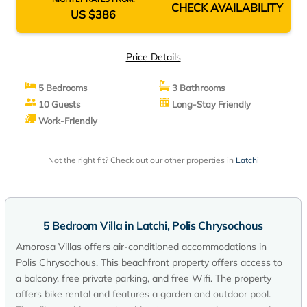
CHECK AVAILABILITY
US $386
Price Details
5 Bedrooms
3 Bathrooms
10 Guests
Long-Stay Friendly
Work-Friendly
Not the right fit? Check out our other properties in
Latchi
5 Bedroom Villa in Latchi, Polis Chrysochous
Amorosa Villas offers air-conditioned accommodations in
Polis Chrysochous. This beachfront property offers access to
a balcony, free private parking, and free Wifi. The property
offers bike rental and features a garden and outdoor pool.