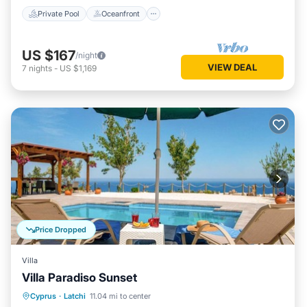
Private Pool
Oceanfront
US $167
/night
VIEW DEAL
7
nights
-
US $1,169
Price Dropped
Villa
Villa Paradiso Sunset
Private Pool
Oceanfront
Parking
Cyprus
·
Latchi
11.04 mi to center