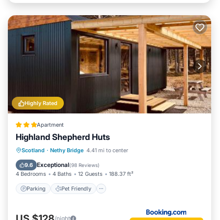
Highly Rated
Apartment
Highland Shepherd Huts
Parking
Pet Friendly
Child Friendly
Scotland
·
Nethy Bridge
4.41 mi to center
Barbecue/Outdoor Cooking
Exceptional
9.6
(
98 Reviews
)
4 Bedrooms
4 Baths
12 Guests
188.37 ft²
Parking
Pet Friendly
US $128
/night