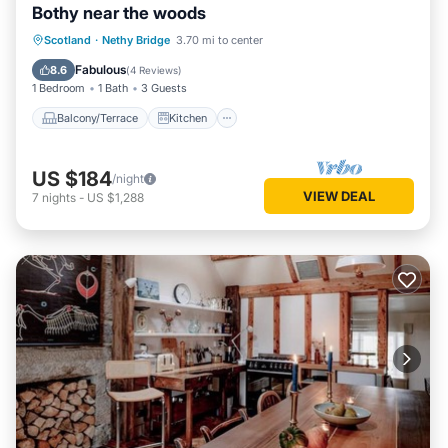
Bothy near the woods
Balcony/Terrace
Kitchen
Internet
Scotland
·
Nethy Bridge
3.70 mi to center
Pet Friendly
Fabulous
8.6
(
4 Reviews
)
1 Bedroom
1 Bath
3 Guests
Balcony/Terrace
Kitchen
US $184
/night
VIEW DEAL
7
nights
-
US $1,288