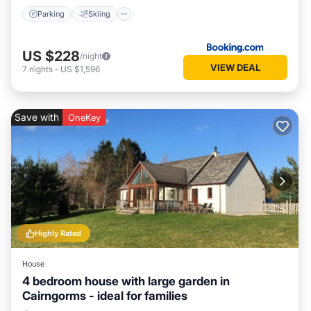
Parking
Skiing
US $228
/night
VIEW DEAL
7
nights
-
US $1,596
Save with
OneKey
Highly Rated
House
4 bedroom house with large garden in
Cairngorms - ideal for families