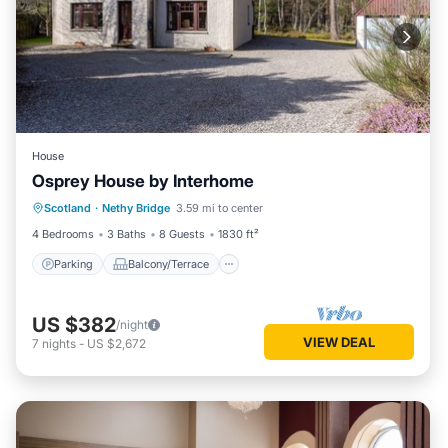
House
Osprey House by Interhome
Parking
Balcony/Terrace
Kitchen
Scotland
·
Nethy Bridge
3.59 mi to center
Internet
4 Bedrooms
3 Baths
8 Guests
1830 ft²
Parking
Balcony/Terrace
US $382
/night
VIEW DEAL
7
nights
-
US $2,672