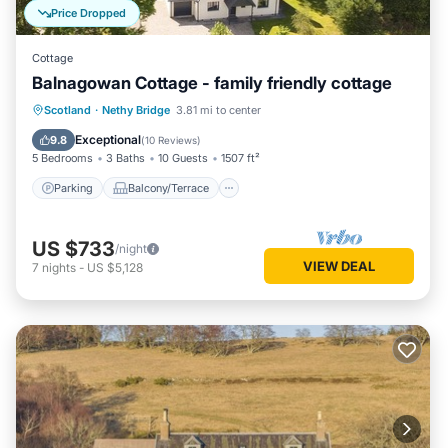
Price Dropped
Cottage
Balnagowan Cottage - family friendly cottage
Parking
Balcony/Terrace
Kitchen
Scotland
·
Nethy Bridge
3.81 mi to center
Internet
Exceptional
9.8
(
10 Reviews
)
5 Bedrooms
3 Baths
10 Guests
1507 ft²
Parking
Balcony/Terrace
US $733
/night
VIEW DEAL
7
nights
-
US $5,128