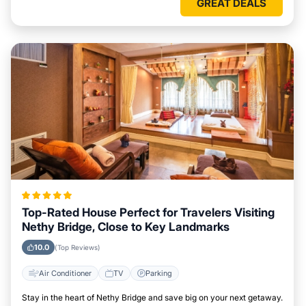
GREAT DEALS
Top-Rated House Perfect for Travelers Visiting
Nethy Bridge, Close to Key Landmarks
10.0
(Top Reviews)
Air Conditioner
TV
Parking
Stay in the heart of Nethy Bridge and save big on your next getaway.