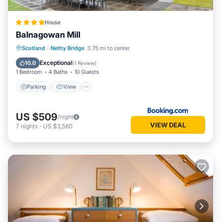
House
Balnagowan Mill
Parking
View
Internet
Scotland
·
Nethy Bridge
3.75 mi to center
Pet Friendly
Exceptional
10.0
(
1 Review
)
1 Bedroom
4 Baths
10 Guests
Parking
View
US $509
/night
VIEW DEAL
7
nights
-
US $3,560