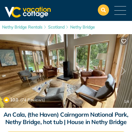
Nethy Bridge Rentals
Scotland
Nethy Bridge
10.0
(74 Reviews)
1
/4
An Cala, (the Haven) Cairngorm National Park,
Nethy Bridge, hot tub | House in Nethy Bridge