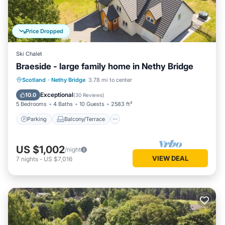
Price Dropped
Ski Chalet
Braeside - large family home in Nethy Bridge
Parking
Balcony/Terrace
Kitchen
Scotland
·
Nethy Bridge
3.78 mi to center
Internet
Exceptional
10.0
(
30 Reviews
)
5 Bedrooms
4 Baths
10 Guests
2583 ft²
Parking
Balcony/Terrace
US $1,002
/night
VIEW DEAL
7
nights
-
US $7,016