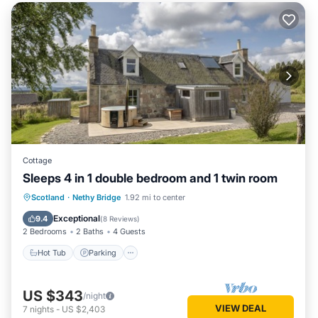
Cottage
Sleeps 4 in 1 double bedroom and 1 twin room
Hot Tub
Parking
Internet
Scotland
·
Nethy Bridge
1.92 mi to center
Pet Friendly
Exceptional
9.4
(
8 Reviews
)
2 Bedrooms
2 Baths
4 Guests
Hot Tub
Parking
US $343
/night
VIEW DEAL
7
nights
-
US $2,403