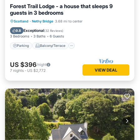
Forest Trail Lodge - a house that sleeps 9
guests in 3 bedrooms
Parking
Balcony/Terrace
Kitchen
Scotland
·
Nethy Bridge
3.68 mi to center
Internet
Exceptional
9.8
(
32 Reviews
)
3 Bedrooms
3 Baths
6 Guests
Parking
Balcony/Terrace
US $396
/night
VIEW DEAL
7
nights
-
US $2,772