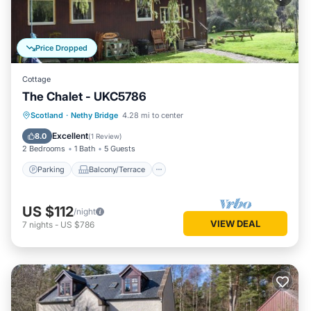
Price Dropped
Cottage
The Chalet - UKC5786
Parking
Balcony/Terrace
Kitchen
Scotland
·
Nethy Bridge
4.28 mi to center
Pet Friendly
Excellent
8.0
(
1 Review
)
2 Bedrooms
1 Bath
5 Guests
Parking
Balcony/Terrace
US $112
/night
VIEW DEAL
7
nights
-
US $786