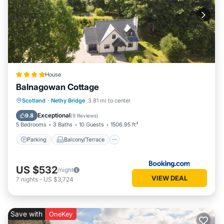
House
Balnagowan Cottage
Parking
Balcony/Terrace
View
Scotland
·
Nethy Bridge
3.81 mi to center
Internet
Exceptional
9.8
(
9 Reviews
)
5 Bedrooms
3 Baths
10 Guests
1506.95 ft²
Parking
Balcony/Terrace
US $532
/night
VIEW DEAL
7
nights
-
US $3,724
Save with
OneKey