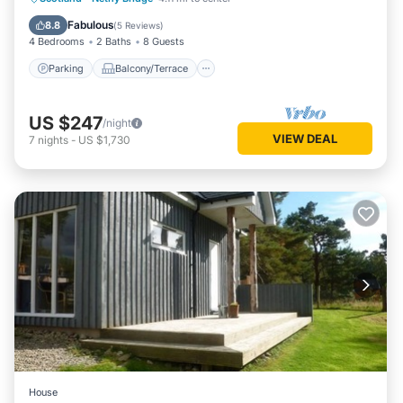
Pet Friendly
Fabulous
8.8
(
5 Reviews
)
4 Bedrooms
2 Baths
8 Guests
Parking
Balcony/Terrace
US $247
/night
VIEW DEAL
7
nights
-
US $1,730
House