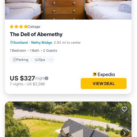
Cottage
The Dell of Abernethy
Parking
Spa
Balcony/Terrace
Scotland
·
Nethy Bridge
2.92 mi to center
Kitchen
1 Bedroom
1 Bath
2 Guests
Parking
Spa
US $327
/night
VIEW DEAL
7
nights
-
US $2,286