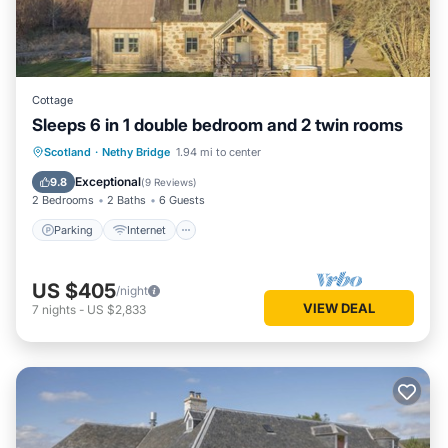
Cottage
Sleeps 6 in 1 double bedroom and 2 twin rooms
Parking
Internet
Pet Friendly
Scotland
·
Nethy Bridge
1.94 mi to center
Child Friendly
Exceptional
9.8
(
9 Reviews
)
2 Bedrooms
2 Baths
6 Guests
Parking
Internet
US $405
/night
VIEW DEAL
7
nights
-
US $2,833