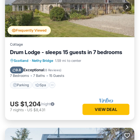
Frequently Viewed
Cottage
Drum Lodge - sleeps 15 guests in 7 bedrooms
Parking
Spa
Internet
Scotland
·
Nethy Bridge
1.59 mi to center
Pet Friendly
Exceptional
9.8
(
6 Reviews
)
7 Bedrooms
7 Baths
15 Guests
Parking
Spa
US $1,204
/night
VIEW DEAL
7
nights
-
US $8,431