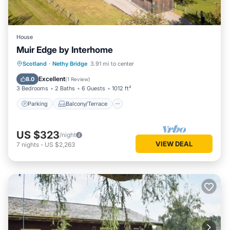
House
Muir Edge by Interhome
Parking
Balcony/Terrace
Kitchen
Scotland
·
Nethy Bridge
3.91 mi to center
Internet
Excellent
8.0
(
1 Review
)
3 Bedrooms
2 Baths
6 Guests
1012 ft²
Parking
Balcony/Terrace
US $323
/night
VIEW DEAL
7
nights
-
US $2,263