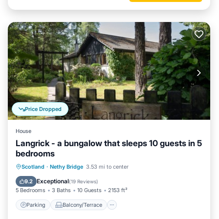
Price Dropped
House
Langrick - a bungalow that sleeps 10 guests in 5
bedrooms
Parking
Balcony/Terrace
Kitchen
Scotland
·
Nethy Bridge
3.53 mi to center
Internet
Exceptional
9.2
(
19 Reviews
)
5 Bedrooms
3 Baths
10 Guests
2153 ft²
Parking
Balcony/Terrace