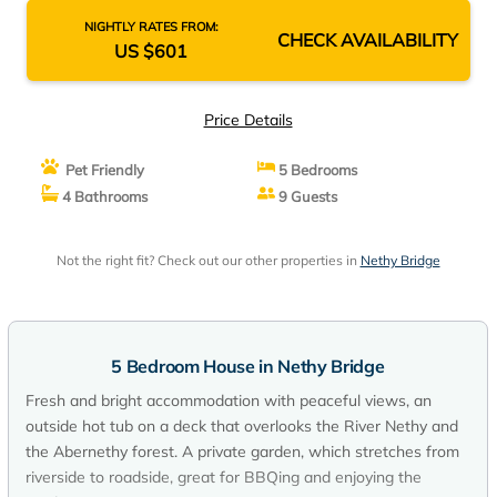
NIGHTLY RATES FROM:
CHECK AVAILABILITY
US $601
Price Details
Pet Friendly
5 Bedrooms
4 Bathrooms
9 Guests
Not the right fit? Check out our other properties in
Nethy Bridge
5 Bedroom House in Nethy Bridge
Fresh and bright accommodation with peaceful views, an
outside hot tub on a deck that overlooks the River Nethy and
the Abernethy forest. A private garden, which stretches from
riverside to roadside, great for BBQing and enjoying the