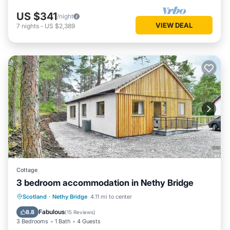
US $341
/night
VIEW DEAL
7
nights
-
US $2,389
Cottage
3 bedroom accommodation in Nethy Bridge
Parking
Balcony/Terrace
Kitchen
Scotland
·
Nethy Bridge
4.11 mi to center
Pet Friendly
Fabulous
8.8
(
15 Reviews
)
3 Bedrooms
1 Bath
4 Guests