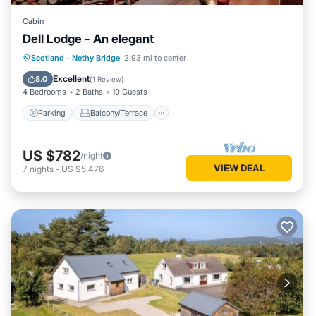
Cabin
Dell Lodge - An elegant
Parking
Balcony/Terrace
Kitchen
Scotland
·
Nethy Bridge
2.93 mi to center
Internet
Excellent
8.0
(
1 Review
)
4 Bedrooms
2 Baths
10 Guests
Parking
Balcony/Terrace
US $782
/night
VIEW DEAL
7
nights
-
US $5,476