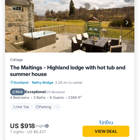
Cottage
The Maltings - Highland lodge with hot tub and
summer house
Hot Tub
Parking
Balcony/Terrace
Scotland
·
Nethy Bridge
3.26 mi to center
Kitchen
Exceptional
10.0
(
23 Reviews
)
4 Bedrooms
3 Baths
8 Guests
2368 ft²
Hot Tub
Parking
US $918
/night
VIEW DEAL
7
nights
-
US $6,427