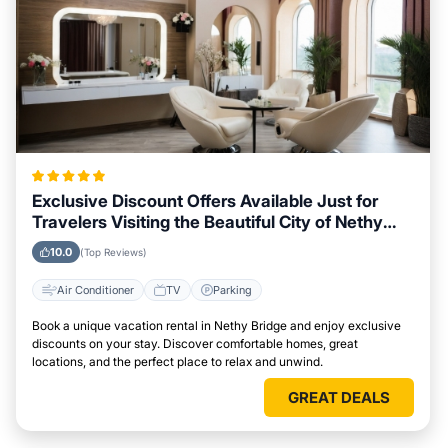
Exclusive Discount Offers Available Just for
Travelers Visiting the Beautiful City of Nethy
Bridge
10.0
(Top Reviews)
Air Conditioner
TV
Parking
Book a unique vacation rental in Nethy Bridge and enjoy exclusive
discounts on your stay. Discover comfortable homes, great
locations, and the perfect place to relax and unwind.
GREAT DEALS