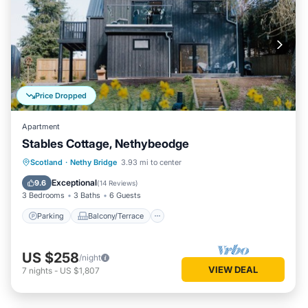
Price Dropped
Apartment
Stables Cottage, Nethybeodge
Parking
Balcony/Terrace
Kitchen
Scotland
·
Nethy Bridge
3.93 mi to center
Internet
Exceptional
9.6
(
14 Reviews
)
3 Bedrooms
3 Baths
6 Guests
Parking
Balcony/Terrace
US $258
/night
VIEW DEAL
7
nights
-
US $1,807