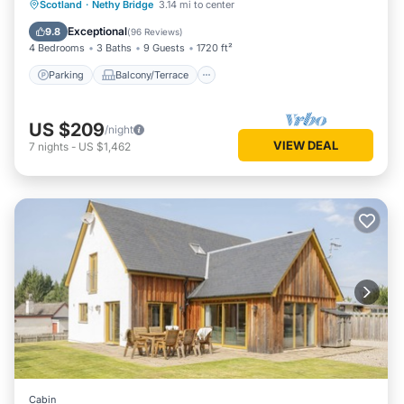
Parking
Balcony/Terrace
Kitchen
Scotland
·
Nethy Bridge
3.14 mi to center
Internet
Exceptional
9.8
(
96 Reviews
)
4 Bedrooms
3 Baths
9 Guests
1720 ft²
Parking
Balcony/Terrace
US $209
/night
VIEW DEAL
7
nights
-
US $1,462
Cabin