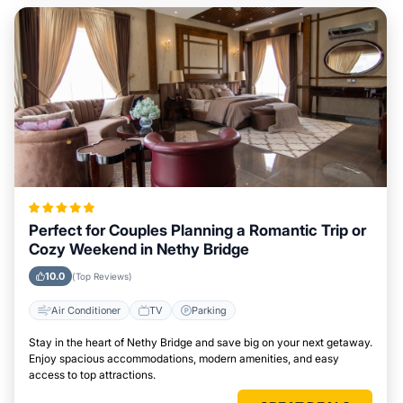
Perfect for Couples Planning a Romantic Trip or
Cozy Weekend in Nethy Bridge
10.0
(Top Reviews)
Air Conditioner
TV
Parking
Stay in the heart of Nethy Bridge and save big on your next getaway.
Enjoy spacious accommodations, modern amenities, and easy
access to top attractions.