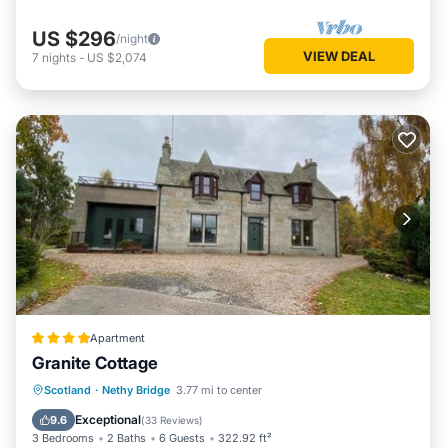
US $296
/night
VIEW DEAL
7
nights
-
US $2,074
Apartment
Granite Cottage
Parking
Skiing
Balcony/Terrace
Scotland
·
Nethy Bridge
3.77 mi to center
View
Exceptional
9.6
(
33 Reviews
)
3 Bedrooms
2 Baths
6 Guests
322.92 ft²