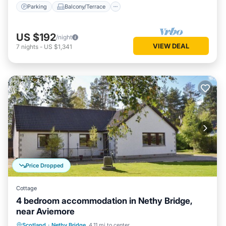
Parking
Balcony/Terrace
US $192
/night
VIEW DEAL
7
nights
-
US $1,341
Price Dropped
Cottage
4 bedroom accommodation in Nethy Bridge,
near Aviemore
Parking
Balcony/Terrace
Kitchen
Scotland
·
Nethy Bridge
4.11 mi to center