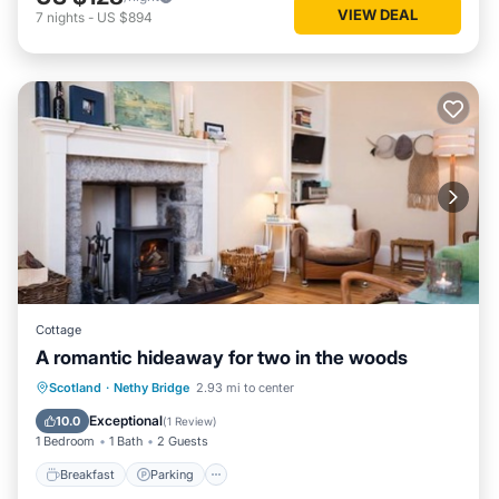
VIEW DEAL
7
nights
-
US $894
Cottage
A romantic hideaway for two in the woods
Breakfast
Parking
Balcony/Terrace
Scotland
·
Nethy Bridge
2.93 mi to center
Kitchen
Exceptional
10.0
(
1 Review
)
1 Bedroom
1 Bath
2 Guests
Breakfast
Parking