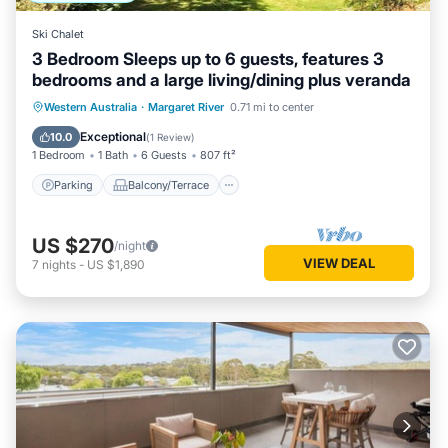
Ski Chalet
3 Bedroom Sleeps up to 6 guests, features 3
bedrooms and a large living/dining plus veranda
Parking
Balcony/Terrace
Kitchen
Western Australia
·
Margaret River
0.71 mi to center
Air Conditioner
Exceptional
10.0
(
1 Review
)
1 Bedroom
1 Bath
6 Guests
807 ft²
Parking
Balcony/Terrace
US $270
/night
VIEW DEAL
7
nights
-
US $1,890