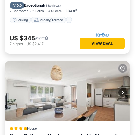
Air Conditioner
Exceptional
10.0
(
4 Reviews
)
2 Bedrooms
2 Baths
4 Guests
883 ft²
Parking
Balcony/Terrace
US $345
/night
VIEW DEAL
7
nights
-
US $2,417
House