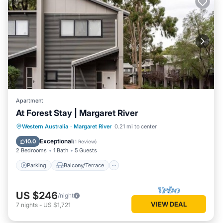
Apartment
At Forest Stay | Margaret River
Parking
Balcony/Terrace
Kitchen
Western Australia
·
Margaret River
0.21 mi to center
Air Conditioner
Exceptional
10.0
(
1 Review
)
2 Bedrooms
1 Bath
5 Guests
Parking
Balcony/Terrace
US $246
/night
VIEW DEAL
7
nights
-
US $1,721