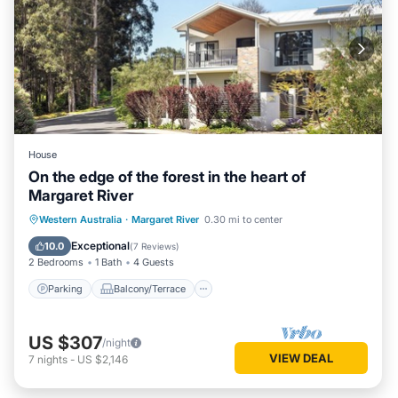
House
On the edge of the forest in the heart of
Margaret River
Parking
Balcony/Terrace
Kitchen
Western Australia
·
Margaret River
0.30 mi to center
Air Conditioner
Exceptional
10.0
(
7 Reviews
)
2 Bedrooms
1 Bath
4 Guests
Parking
Balcony/Terrace
US $307
/night
VIEW DEAL
7
nights
-
US $2,146