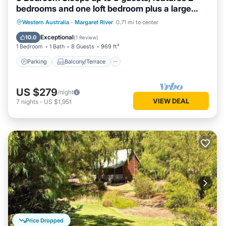
bedrooms and one loft bedroom plus a large
living/dining
Parking
Balcony/Terrace
Kitchen
Western Australia
·
Margaret River
0.71 mi to center
Air Conditioner
Exceptional
10.0
(
1 Review
)
1 Bedroom
1 Bath
8 Guests
969 ft²
Parking
Balcony/Terrace
US $279
/night
VIEW DEAL
7
nights
-
US $1,951
Price Dropped