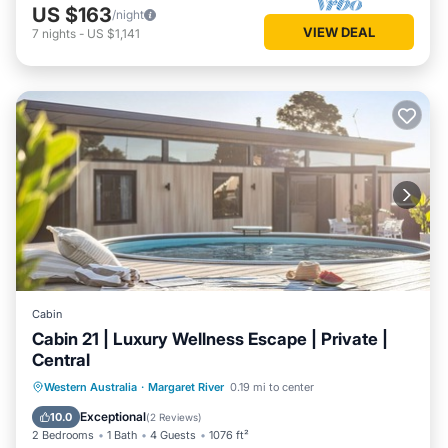
US $163
/night
VIEW DEAL
7
nights
-
US $1,141
Cabin
Cabin 21 | Luxury Wellness Escape | Private |
Central
Western Australia
·
Margaret River
0.19 mi to center
Private Pool
Parking
Pool
Spa
Exceptional
10.0
(
2 Reviews
)
2 Bedrooms
1 Bath
4 Guests
1076 ft²