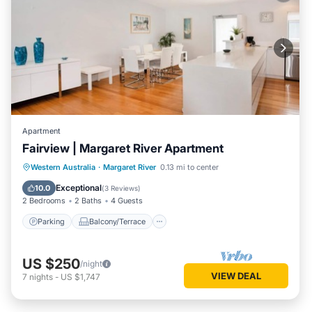
Apartment
Fairview | Margaret River Apartment
Parking
Balcony/Terrace
Kitchen
Western Australia
·
Margaret River
0.13 mi to center
Air Conditioner
Exceptional
10.0
(
3 Reviews
)
2 Bedrooms
2 Baths
4 Guests
Parking
Balcony/Terrace
US $250
/night
VIEW DEAL
7
nights
-
US $1,747