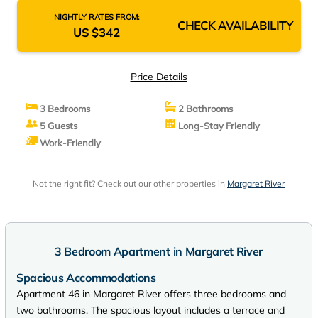
NIGHTLY RATES FROM:
CHECK AVAILABILITY
US $342
Price Details
3 Bedrooms
2 Bathrooms
5 Guests
Long-Stay Friendly
Work-Friendly
Not the right fit? Check out our other properties in
Margaret River
3 Bedroom Apartment in Margaret River
Spacious Accommodations
Apartment 46 in Margaret River offers three bedrooms and
two bathrooms. The spacious layout includes a terrace and