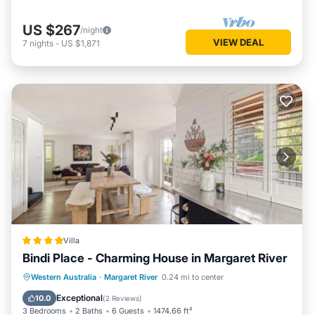
US $267
/night
VIEW DEAL
7
nights
-
US $1,871
Villa
Bindi Place - Charming House in Margaret River
Parking
Balcony/Terrace
View
Western Australia
·
Margaret River
0.24 mi to center
Air Conditioner
Exceptional
10.0
(
2 Reviews
)
3 Bedrooms
2 Baths
6 Guests
1474.66 ft²