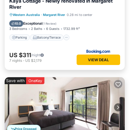
Kaya Cottage - Newly renovated in Margaret
River
Parking
Balcony/Terrace
View
Western Australia
·
Margaret River
0.28 mi to center
Air Conditioner
Exceptional
10.0
(
1 Review
)
3 Bedrooms
2 Baths
6 Guests
1732.99 ft²
Parking
Balcony/Terrace
US $311
/night
VIEW DEAL
7
nights
-
US $2,179
Save with
OneKey
Price Dropped