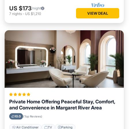
US $173
/night
VIEW DEAL
7
nights
-
US $1,210
Private Home Offering Peaceful Stay, Comfort,
and Convenience in Margaret River Area
10.0
(Top Reviews)
Air Conditioner
TV
Parking