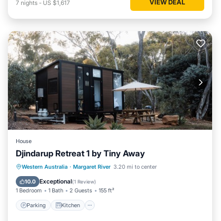
VIEW DEAL
7
nights
-
US $1,617
House
Djindarup Retreat 1 by Tiny Away
Parking
Kitchen
Air Conditioner
Western Australia
·
Margaret River
3.20 mi to center
Internet
Exceptional
10.0
(
1 Review
)
1 Bedroom
1 Bath
2 Guests
155 ft²
Parking
Kitchen