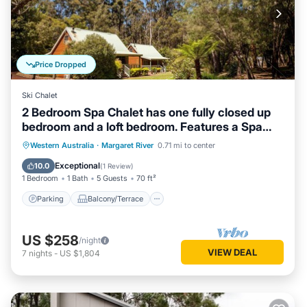
Price Dropped
Ski Chalet
2 Bedroom Spa Chalet has one fully closed up
bedroom and a loft bedroom. Features a Spa
Bath
Parking
Balcony/Terrace
Kitchen
Western Australia
·
Margaret River
0.71 mi to center
Air Conditioner
Exceptional
10.0
(
1 Review
)
1 Bedroom
1 Bath
5 Guests
70 ft²
Parking
Balcony/Terrace
US $258
/night
VIEW DEAL
7
nights
-
US $1,804