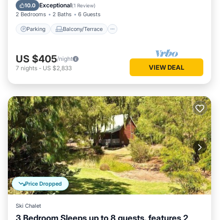
Air Conditioner
Exceptional
10.0
(
1 Review
)
2 Bedrooms
2 Baths
6 Guests
Parking
Balcony/Terrace
US $405
/night
VIEW DEAL
7
nights
-
US $2,833
Price Dropped
Ski Chalet
3 Bedroom Sleeps up to 8 guests, features 2