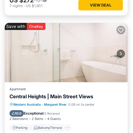
US $272
/night
VIEW DEAL
7
nights
-
US $1,901
Save with
OneKey
Apartment
Central Heights | Main Street Views
Parking
Balcony/Terrace
Kitchen
Western Australia
·
Margaret River
0.08 mi to center
Air Conditioner
Exceptional
10.0
(
5 Reviews
)
2 Bedrooms
2 Baths
4 Guests
Parking
Balcony/Terrace