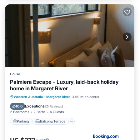
House
Palmiera Escape - Luxury, laid-back holiday
home in Margaret River
Parking
Balcony/Terrace
Western Australia
·
Margaret River
3.99 mi to center
Air Conditioner
Internet
Exceptional
10.0
(
5 Reviews
)
2 Bedrooms
2 Baths
4 Guests
Parking
Balcony/Terrace