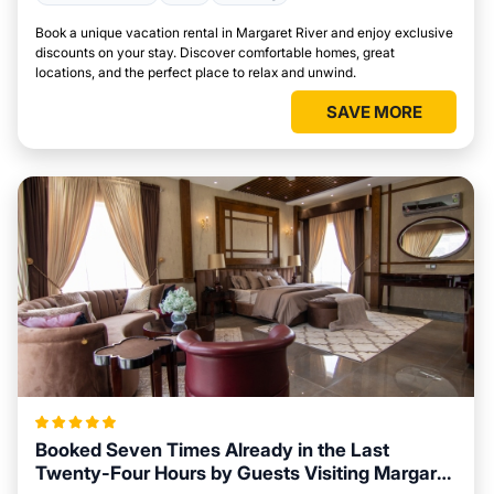
Book a unique vacation rental in Margaret River and enjoy exclusive
discounts on your stay. Discover comfortable homes, great
locations, and the perfect place to relax and unwind.
SAVE MORE
Booked Seven Times Already in the Last
Twenty-Four Hours by Guests Visiting Margaret