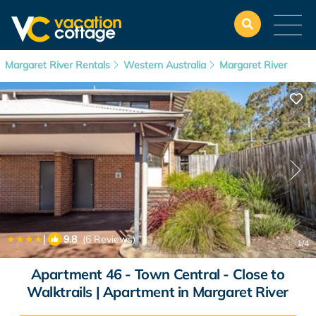
Margaret River Rentals
Western Australia
Margaret River
|
9.8
(6 Reviews)
1
/4
Apartment 46 - Town Central - Close to
Walktrails | Apartment in Margaret River