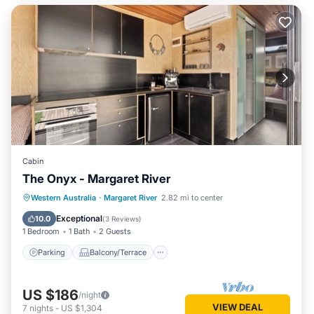
Cabin
The Onyx - Margaret River
Parking
Balcony/Terrace
Kitchen
Western Australia
·
Margaret River
2.82 mi to center
Air Conditioner
Exceptional
10.0
(
3 Reviews
)
1 Bedroom
1 Bath
2 Guests
Parking
Balcony/Terrace
US $186
/night
VIEW DEAL
7
nights
-
US $1,304