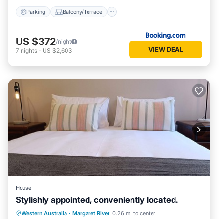
Parking
Balcony/Terrace
US $372
/night
VIEW DEAL
7
nights
-
US $2,603
House
Stylishly appointed, conveniently located.
Parking
Balcony/Terrace
Kitchen
Western Australia
·
Margaret River
0.26 mi to center