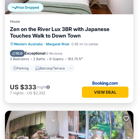
Price Dropped
House
Zen on the River Lux 3BR with Japanese
Touches Walk to Down Town
Parking
Balcony/Terrace
View
Western Australia
·
Margaret River
0.56 mi to center
Air Conditioner
Exceptional
10.0
(
6 Reviews
)
3 Bedrooms
2 Baths
6 Guests
193.75 ft²
Parking
Balcony/Terrace
US $333
/night
VIEW DEAL
7
nights
-
US $2,332