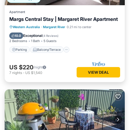
Apartment
Margs Central Stay | Margaret River Apartment
Parking
Balcony/Terrace
Kitchen
Western Australia
·
Margaret River
0.21 mi to center
Air Conditioner
Exceptional
10.0
(
4 Reviews
)
2 Bedrooms
1 Bath
5 Guests
Parking
Balcony/Terrace
US $220
/night
VIEW DEAL
7
nights
-
US $1,540