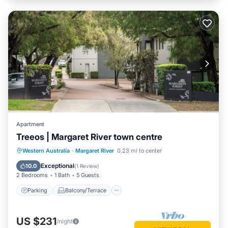
Apartment
Treeos | Margaret River town centre
Parking
Balcony/Terrace
Kitchen
Western Australia
·
Margaret River
0.23 mi to center
Air Conditioner
Exceptional
10.0
(
1 Review
)
2 Bedrooms
1 Bath
5 Guests
Parking
Balcony/Terrace
US $231
/night