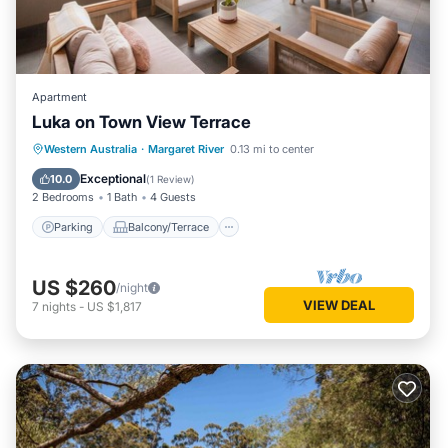
Apartment
Luka on Town View Terrace
Parking
Balcony/Terrace
Kitchen
Western Australia
·
Margaret River
0.13 mi to center
Air Conditioner
Exceptional
10.0
(
1 Review
)
2 Bedrooms
1 Bath
4 Guests
Parking
Balcony/Terrace
US $260
/night
VIEW DEAL
7
nights
-
US $1,817