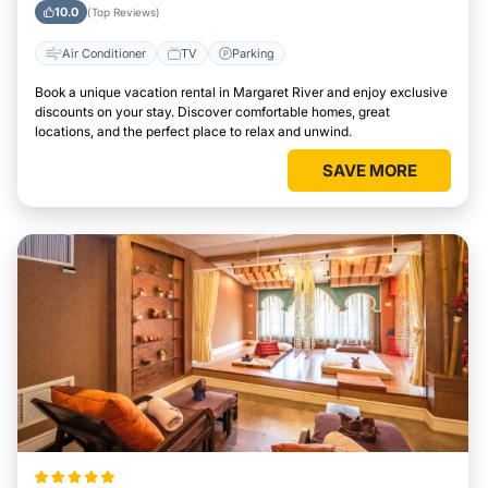
River
10.0
(Top Reviews)
Air Conditioner
TV
Parking
Book a unique vacation rental in Margaret River and enjoy exclusive
discounts on your stay. Discover comfortable homes, great
locations, and the perfect place to relax and unwind.
SAVE MORE