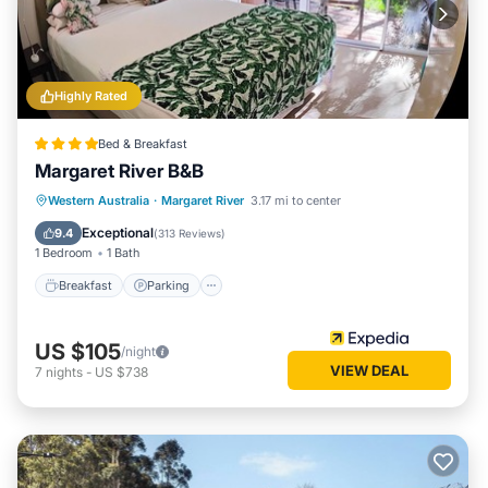
Highly Rated
Bed & Breakfast
Margaret River B&B
Breakfast
Parking
Balcony/Terrace
Western Australia
·
Margaret River
3.17 mi to center
Kitchen
Exceptional
9.4
(
313 Reviews
)
1 Bedroom
1 Bath
Breakfast
Parking
US $105
/night
VIEW DEAL
7
nights
-
US $738