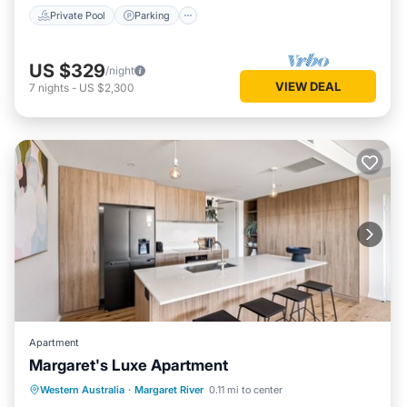
Private Pool
Parking
US $329
/night
VIEW DEAL
7
nights
-
US $2,300
Apartment
Margaret's Luxe Apartment
Parking
Balcony/Terrace
Kitchen
Western Australia
·
Margaret River
0.11 mi to center