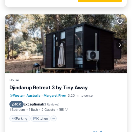
House
Djindarup Retreat 3 by Tiny Away
Parking
Kitchen
Air Conditioner
Western Australia
·
Margaret River
3.20 mi to center
Internet
Exceptional
10.0
(
3 Reviews
)
1 Bedroom
1 Bath
2 Guests
155 ft²
Parking
Kitchen