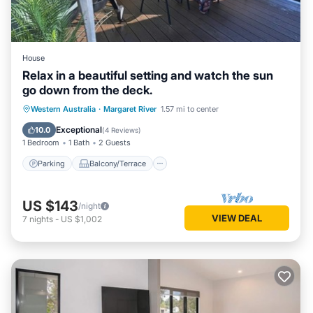
House
Relax in a beautiful setting and watch the sun
go down from the deck.
Parking
Balcony/Terrace
Western Australia
·
Margaret River
1.57 mi to center
Air Conditioner
Internet
Exceptional
10.0
(
4 Reviews
)
1 Bedroom
1 Bath
2 Guests
Parking
Balcony/Terrace
US $143
/night
VIEW DEAL
7
nights
-
US $1,002