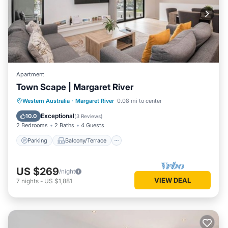
Apartment
Town Scape | Margaret River
Parking
Balcony/Terrace
Kitchen
Western Australia
·
Margaret River
0.08 mi to center
Air Conditioner
Exceptional
10.0
(
3 Reviews
)
2 Bedrooms
2 Baths
4 Guests
Parking
Balcony/Terrace
US $269
/night
VIEW DEAL
7
nights
-
US $1,881