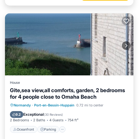
House
Gite,sea view,all comforts, garden, 2 bedrooms
for 4 people close to Omaha Beach
Oceanfront
Parking
Ocean View
Normandy
·
Port-en-Bessin-Huppain
0.72 mi to center
Balcony/Terrace
Exceptional
9.2
(
30 Reviews
)
2 Bedrooms
2 Baths
4 Guests
754 ft²
Oceanfront
Parking