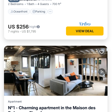
2 Bedrooms
1 Bath
4 Guests
700 ft²
Oceanfront
Parking
US $256
/night
VIEW DEAL
7
nights
-
US $1,795
Apartment
N°1 - Charming apartment in the Maison des