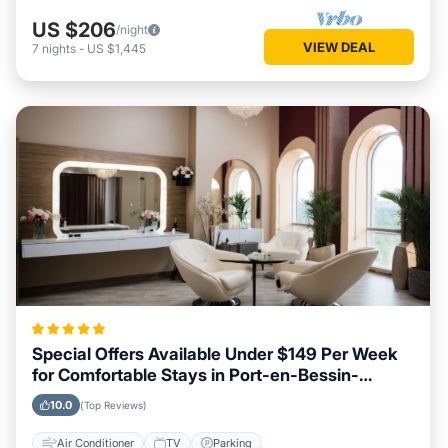
US $206
/night
VIEW DEAL
7
nights
-
US $1,445
Special Offers Available Under $149 Per Week
for Comfortable Stays in Port-en-Bessin-
Huppain
10.0
(Top Reviews)
Air Conditioner
TV
Parking