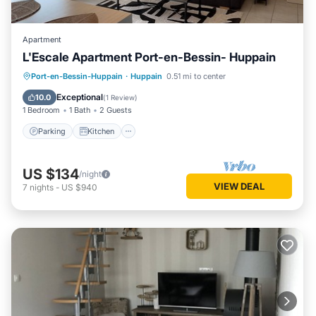
Apartment
L'Escale Apartment Port-en-Bessin- Huppain
Parking
Kitchen
Internet
Port-en-Bessin-Huppain
·
Huppain
0.51 mi to center
Child Friendly
Exceptional
10.0
(
1 Review
)
1 Bedroom
1 Bath
2 Guests
Parking
Kitchen
US $134
/night
VIEW DEAL
7
nights
-
US $940