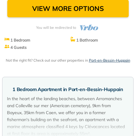
VIEW MORE OPTIONS
You will be redirected to
1 Bedroom
1 Bathroom
4 Guests
Not the right fit? Check out our other properties in
Port-en-Bessin-Huppain
1 Bedroom Apartment in Port-en-Bessin-Huppain
In the heart of the landing beaches, between Arromanches
and Colleville sur mer (American cemetery), 9km from
Bayeux, 35km from Caen, we offer you in a former
fisherman's building on the seafront, an apartment with a
marine atmosphere classified 4 keys by Clévacances located
at first floor its area is approximately 55m².