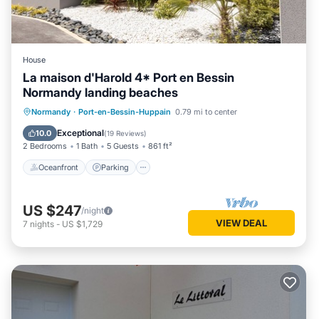
House
La maison d'Harold 4* Port en Bessin
Normandy landing beaches
Oceanfront
Parking
Ocean View
Normandy
·
Port-en-Bessin-Huppain
0.79 mi to center
Balcony/Terrace
Exceptional
10.0
(
19 Reviews
)
2 Bedrooms
1 Bath
5 Guests
861 ft²
Oceanfront
Parking
US $247
/night
VIEW DEAL
7
nights
-
US $1,729