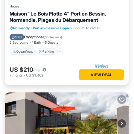
House
Maison "Le Bois Flotté 4" Port en Bessin,
Normandie, Plages du Débarquement
Oceanfront
Parking
Ocean View
Normandy
·
Port-en-Bessin-Huppain
0.79 mi to center
View
Exceptional
10.0
(
38 Reviews
)
2 Bedrooms
1 Bath
5 Guests
Oceanfront
Parking
US $210
/night
VIEW DEAL
7
nights
-
US $1,469