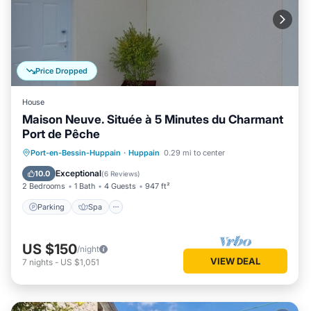
Price Dropped
House
Maison Neuve. Située à 5 Minutes du Charmant
Port de Pêche
Parking
Spa
Balcony/Terrace
Port-en-Bessin-Huppain
·
Huppain
0.29 mi to center
Kitchen
Exceptional
10.0
(
6 Reviews
)
2 Bedrooms
1 Bath
4 Guests
947 ft²
Parking
Spa
US $150
/night
VIEW DEAL
7
nights
-
US $1,051