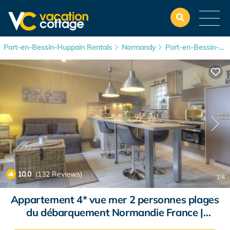
Port-en-Bessin-Huppain Rentals
Normandy
Port-en-Bessin-Huppain
10.0
(132 Reviews)
1
/4
Appartement 4* vue mer 2 personnes plages
du débarquement Normandie France |
Apartment in Port-En-Bessin-Huppain