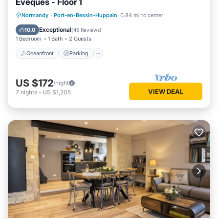
Evêques - Floor 1
Oceanfront
Parking
Pool
Normandy
·
Port-en-Bessin-Huppain
0.84 mi to center
Ocean View
Exceptional
10.0
(
45 Reviews
)
1 Bedroom
1 Bath
2 Guests
Oceanfront
Parking
US $172
/night
VIEW DEAL
7
nights
-
US $1,205