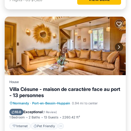
House
Villa Césune - maison de caractère face au port
- 13 personnes
Internet
Pet Friendly
Child Friendly
Normandy
·
Port-en-Bessin-Huppain
0.94 mi to center
Security/Safety
Exceptional
10.0
(
1 Review
)
1 Bedroom
2 Baths
13 Guests
2260.42 ft²
Internet
Pet Friendly