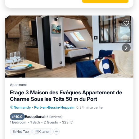
Apartment
Etage 3 Maison des Evêques Appartement de
Charme Sous les Toits 50 m du Port
Hot Tub
Kitchen
Internet
Normandy
·
Port-en-Bessin-Huppain
0.84 mi to center
Child Friendly
Exceptional
10.0
(
5 Reviews
)
1 Bedroom
1 Bath
2 Guests
323 ft²
Hot Tub
Kitchen