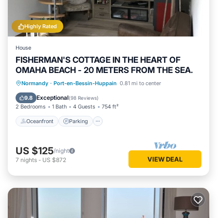
Highly Rated
House
FISHERMAN'S COTTAGE IN THE HEART OF
OMAHA BEACH - 20 METERS FROM THE SEA.
Oceanfront
Parking
Ocean View
Normandy
·
Port-en-Bessin-Huppain
0.81 mi to center
View
Exceptional
9.8
(
98 Reviews
)
2 Bedrooms
1 Bath
4 Guests
754 ft²
Oceanfront
Parking
US $125
/night
VIEW DEAL
7
nights
-
US $872