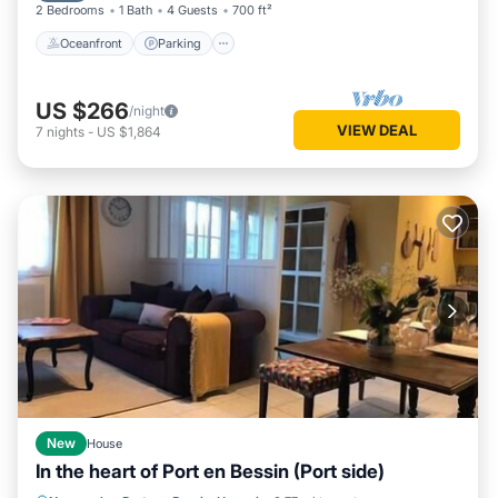
2 Bedrooms
1 Bath
4 Guests
700 ft²
Oceanfront
Parking
US $266
/night
VIEW DEAL
7
nights
-
US $1,864
New
House
In the heart of Port en Bessin (Port side)