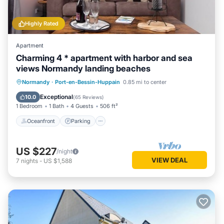
Highly Rated
Apartment
Charming 4 * apartment with harbor and sea
views Normandy landing beaches
Oceanfront
Parking
Ocean View
Normandy
·
Port-en-Bessin-Huppain
0.85 mi to center
Balcony/Terrace
Exceptional
10.0
(
65 Reviews
)
1 Bedroom
1 Bath
4 Guests
506 ft²
Oceanfront
Parking
US $227
/night
VIEW DEAL
7
nights
-
US $1,588