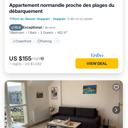
Appartement normandie proche des plages du
débarquement
Oceanfront
Parking
Ocean View
Port-en-Bessin-Huppain
·
Huppain
0.46 mi to center
Balcony/Terrace
Exceptional
10.0
(
1 Review
)
1 Bedroom
1 Bath
3 Guests
452 ft²
Oceanfront
Parking
US $155
/night
VIEW DEAL
7
nights
-
US $1,082