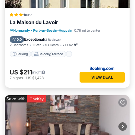
House
La Maison du Lavoir
Parking
Balcony/Terrace
Internet
Normandy
·
Port-en-Bessin-Huppain
0.78 mi to center
Pet Friendly
Exceptional
10.0
(
2 Reviews
)
2 Bedrooms
1 Bath
5 Guests
710.42 ft²
Parking
Balcony/Terrace
US $211
/night
VIEW DEAL
7
nights
-
US $1,478
Save with
OneKey