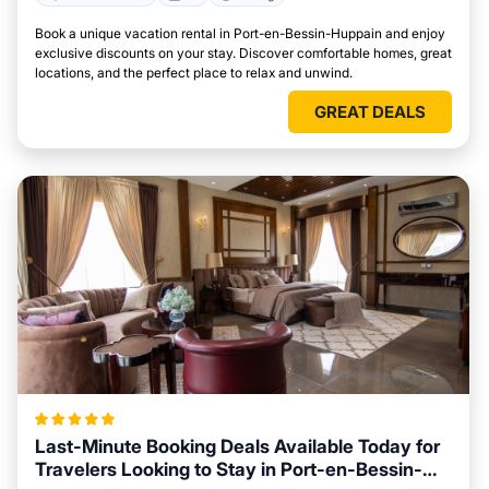
Book a unique vacation rental in Port-en-Bessin-Huppain and enjoy
exclusive discounts on your stay. Discover comfortable homes, great
locations, and the perfect place to relax and unwind.
GREAT DEALS
Last-Minute Booking Deals Available Today for
Travelers Looking to Stay in Port-en-Bessin-