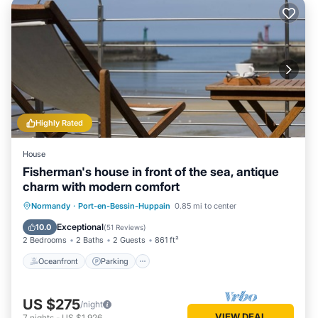
Highly Rated
House
Fisherman's house in front of the sea, antique
charm with modern comfort
Oceanfront
Parking
Ocean View
Normandy
·
Port-en-Bessin-Huppain
0.85 mi to center
Balcony/Terrace
Exceptional
10.0
(
51 Reviews
)
2 Bedrooms
2 Baths
2 Guests
861 ft²
Oceanfront
Parking
US $275
/night
VIEW DEAL
7
nights
-
US $1,926