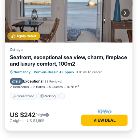
Highly Rated
Cottage
Seafront, exceptional sea view, charm, fireplace
and luxury comfort, 100m2
Oceanfront
Parking
Ocean View
Normandy
·
Port-en-Bessin-Huppain
0.81 mi to center
Balcony/Terrace
Exceptional
9.8
(
88 Reviews
)
2 Bedrooms
2 Baths
5 Guests
1076 ft²
Oceanfront
Parking
US $242
/night
VIEW DEAL
7
nights
-
US $1,695