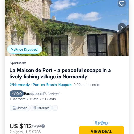
Price Dropped
Apartment
La Maison de Port – a peaceful escape in a
lively fishing village in Normandy
Kitchen
Internet
Bedding/Linens
Normandy
·
Port-en-Bessin-Huppain
0.90 mi to center
Wellness Facilities
Exceptional
10.0
(
6 Reviews
)
1 Bedroom
1 Bath
2 Guests
Kitchen
Internet
US $112
/night
VIEW DEAL
7
nights
-
US $786