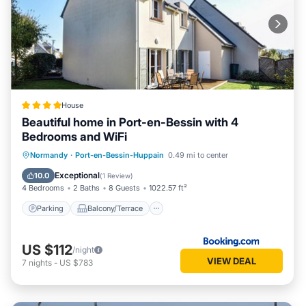
House
Beautiful home in Port-en-Bessin with 4
Bedrooms and WiFi
Parking
Balcony/Terrace
Kitchen
Normandy
·
Port-en-Bessin-Huppain
0.49 mi to center
Internet
Exceptional
10.0
(
1 Review
)
4 Bedrooms
2 Baths
8 Guests
1022.57 ft²
Parking
Balcony/Terrace
US $112
/night
VIEW DEAL
7
nights
-
US $783