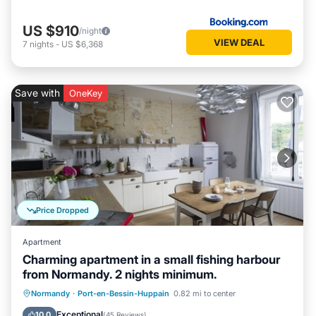
US $910
/night
VIEW DEAL
7
nights
-
US $6,368
Save with
OneKey
Price Dropped
Apartment
Charming apartment in a small fishing harbour
from Normandy. 2 nights minimum.
Oceanfront
Parking
Ocean View
Normandy
·
Port-en-Bessin-Huppain
0.82 mi to center
View
Exceptional
10.0
(
45 Reviews
)