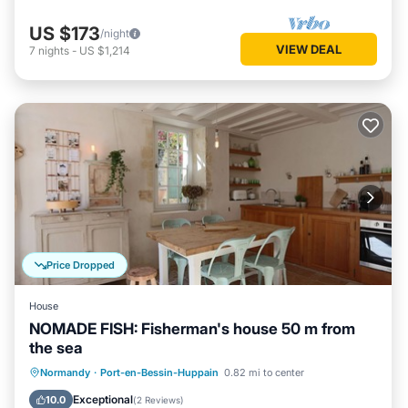
US $173
/night
VIEW DEAL
7
nights
-
US $1,214
Price Dropped
House
NOMADE FISH: Fisherman's house 50 m from
the sea
Oceanfront
Parking
Ocean View
Normandy
·
Port-en-Bessin-Huppain
0.82 mi to center
Balcony/Terrace
Exceptional
10.0
(
2 Reviews
)