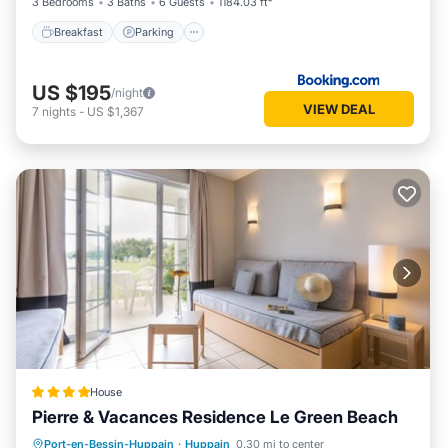
3 Bedrooms
3 Baths
6 Guests
1184.03 ft²
Breakfast
Parking
US $195
/night
VIEW DEAL
7
nights
-
US $1,367
House
Pierre & Vacances Residence Le Green Beach
Oceanfront
Breakfast
Parking
Port-en-Bessin-Huppain
·
Huppain
0.30 mi to center