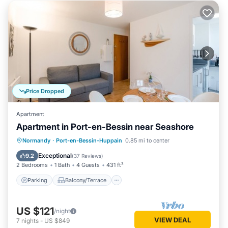
Price Dropped
Apartment
Apartment in Port-en-Bessin near Seashore
Parking
Balcony/Terrace
Kitchen
Normandy
·
Port-en-Bessin-Huppain
0.85 mi to center
Internet
Exceptional
9.2
(
37 Reviews
)
2 Bedrooms
1 Bath
4 Guests
431 ft²
Parking
Balcony/Terrace
US $121
/night
VIEW DEAL
7
nights
-
US $849