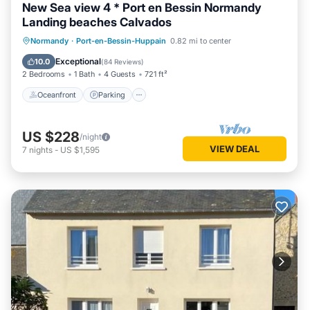
New Sea view 4 * Port en Bessin Normandy
Landing beaches Calvados
Oceanfront
Parking
Ocean View
Normandy
·
Port-en-Bessin-Huppain
0.82 mi to center
Balcony/Terrace
Exceptional
10.0
(
84 Reviews
)
2 Bedrooms
1 Bath
4 Guests
721 ft²
Oceanfront
Parking
US $228
/night
VIEW DEAL
7
nights
-
US $1,595