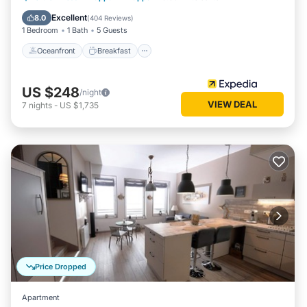
Pool
Excellent
8.0
(
404 Reviews
)
1 Bedroom
1 Bath
5 Guests
Oceanfront
Breakfast
US $248
/night
VIEW DEAL
7
nights
-
US $1,735
Price Dropped
Apartment