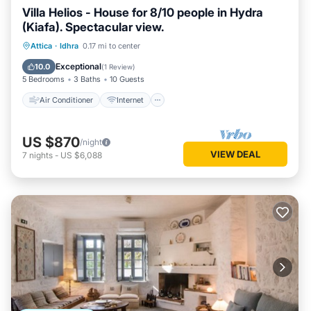
Villa Helios - House for 8/10 people in Hydra
(Kiafa). Spectacular view.
Air Conditioner
Internet
Attica
·
Idhra
0.17 mi to center
Child Friendly
Laundry
Exceptional
10.0
(
1 Review
)
5 Bedrooms
3 Baths
10 Guests
Air Conditioner
Internet
US $870
/night
VIEW DEAL
7
nights
-
US $6,088