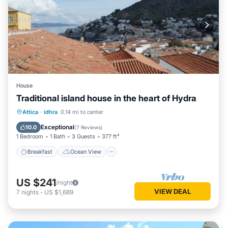
House
Traditional island house in the heart of Hydra
Breakfast
Ocean View
Attica
·
idhra
0.14 mi to center
Balcony/Terrace
View
Exceptional
10.0
(
7 Reviews
)
1 Bedroom
1 Bath
3 Guests
377 ft²
Breakfast
Ocean View
US $241
/night
VIEW DEAL
7
nights
-
US $1,689