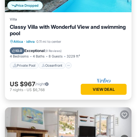
Price Dropped
Villa
Classy Villa with Wonderful View and swimming
pool
Private Pool
Oceanfront
Pool
Attica
·
idhra
0.11 mi to center
Ocean View
Exceptional
10.0
(
9 Reviews
)
4 Bedrooms
4 Baths
8 Guests
3229 ft²
Private Pool
Oceanfront
US $967
/night
VIEW DEAL
7
nights
-
US $6,768