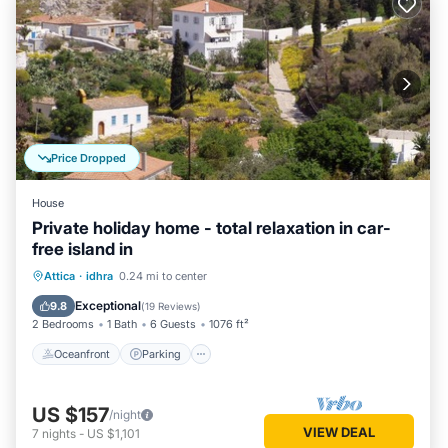
Price Dropped
House
Private holiday home - total relaxation in car-
free island in
Oceanfront
Parking
Ocean View
Attica
·
idhra
0.24 mi to center
Balcony/Terrace
Exceptional
9.8
(
19 Reviews
)
2 Bedrooms
1 Bath
6 Guests
1076 ft²
Oceanfront
Parking
US $157
/night
VIEW DEAL
7
nights
-
US $1,101