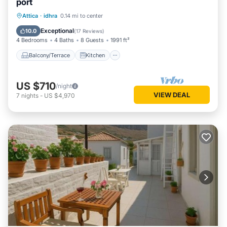
port
Balcony/Terrace
Kitchen
Attica
·
idhra
0.14 mi to center
Air Conditioner
Internet
Exceptional
10.0
(
17 Reviews
)
4 Bedrooms
4 Baths
8 Guests
1991 ft²
Balcony/Terrace
Kitchen
US $710
/night
VIEW DEAL
7
nights
-
US $4,970