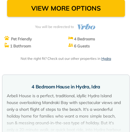
VIEW MORE OPTIONS
You will be redirected to
Pet Friendly
4 Bedrooms
1 Bathroom
6 Guests
Not the right fit? Check out our other properties in
Hydra
4 Bedroom House in Hydra, Idra
Arbeli House is a perfect, traditional, idyllic Hydra Island
house overlooking Mandraki Bay with spectacular views and
only a short flight of steps to the beach. It's a wonderful
holiday home for families who want a more simple beach,
sun & messing around-in-the-sea type of holiday. But it's
only a 20-minute walk, or quick boat ride, into Hydra harbour