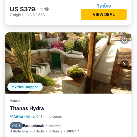
US $379
/night
VIEW DEAL
7
nights
-
US $2,653
Price Dropped
House
Titanas Hydra
Balcony/Terrace
Kitchen
Attica
·
idhra
0.13 mi to center
Air Conditioner
Internet
Exceptional
9.8
(
15 Reviews
)
3 Bedrooms
2 Baths
6 Guests
1668 ft²