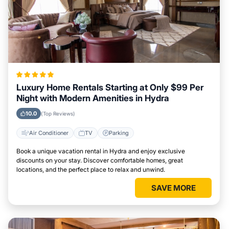
Luxury Home Rentals Starting at Only $99 Per
Night with Modern Amenities in Hydra
10.0
(Top Reviews)
Air Conditioner
TV
Parking
Book a unique vacation rental in Hydra and enjoy exclusive
discounts on your stay. Discover comfortable homes, great
locations, and the perfect place to relax and unwind.
SAVE MORE