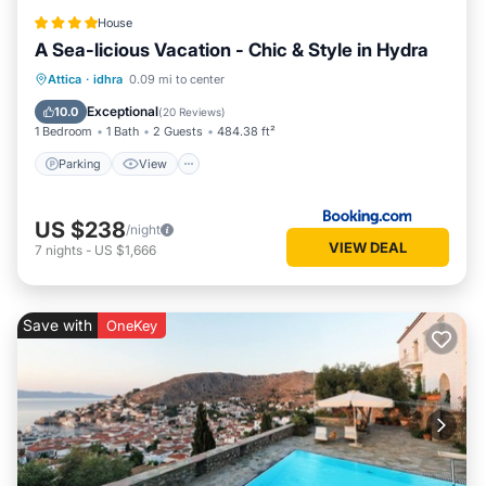
House
A Sea-licious Vacation - Chic & Style in Hydra
Parking
View
Air Conditioner
Attica
·
idhra
0.09 mi to center
Internet
Exceptional
10.0
(
20 Reviews
)
1 Bedroom
1 Bath
2 Guests
484.38 ft²
Parking
View
US $238
/night
VIEW DEAL
7
nights
-
US $1,666
Save with
OneKey