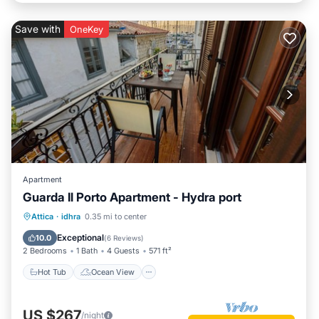
Save with
OneKey
Apartment
Guarda Il Porto Apartment - Hydra port
Hot Tub
Ocean View
Attica
·
idhra
0.35 mi to center
Balcony/Terrace
View
Exceptional
10.0
(
6 Reviews
)
2 Bedrooms
1 Bath
4 Guests
571 ft²
Hot Tub
Ocean View
US $267
/night