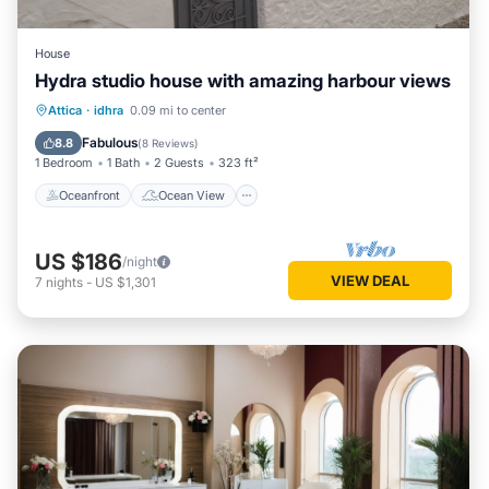
House
Hydra studio house with amazing harbour views
Oceanfront
Ocean View
Attica
·
idhra
0.09 mi to center
Balcony/Terrace
View
Fabulous
8.8
(
8 Reviews
)
1 Bedroom
1 Bath
2 Guests
323 ft²
Oceanfront
Ocean View
US $186
/night
VIEW DEAL
7
nights
-
US $1,301