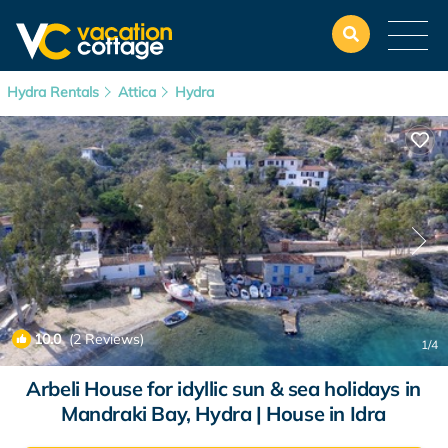
Hydra Rentals
Attica
Hydra
10.0
(2 Reviews)
1
/4
Arbeli House for idyllic sun & sea holidays in
Mandraki Bay, Hydra | House in Idra