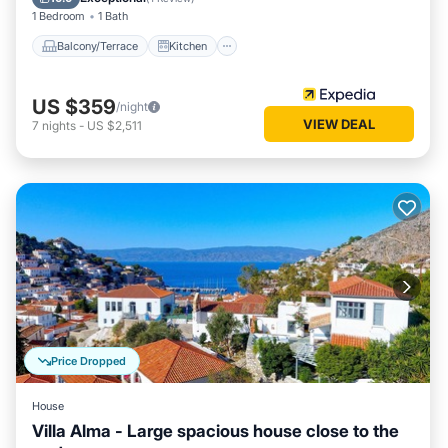
1 Bedroom
1 Bath
Balcony/Terrace
Kitchen
US $359
/night
VIEW DEAL
7
nights
-
US $2,511
Price Dropped
House
Villa Alma - Large spacious house close to the