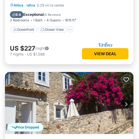
Oceanfront
Ocean View
Attica
·
idhra
0.29 mi to center
Balcony/Terrace
View
Exceptional
9.4
(
6 Reviews
)
2 Bedrooms
1 Bath
4 Guests
1615 ft²
Oceanfront
Ocean View
US $227
/night
VIEW DEAL
7
nights
-
US $1,588
Price Dropped