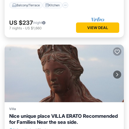
Balcony/Terrace
Kitchen
US $237
/night
VIEW DEAL
7
nights
-
US $1,660
Villa
Nice unique place VILLA ERATO Recommended
for Families Near the sea side.