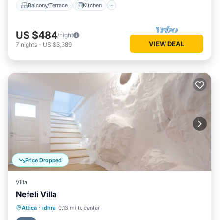
Balcony/Terrace
Kitchen
US $484
/night
VIEW DEAL
7
nights
-
US $3,389
Price Dropped
Villa
Nefeli Villa
Ocean View
Balcony/Terrace
View
Attica
·
idhra
0.13 mi to center
Kitchen