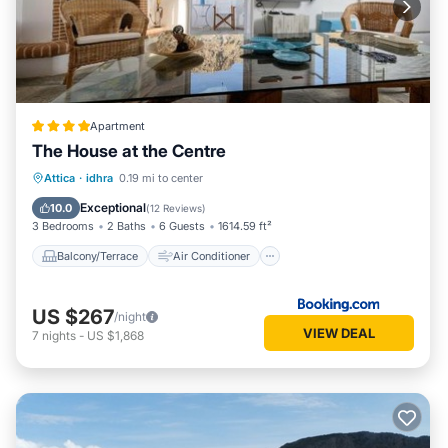
Apartment
The House at the Centre
Balcony/Terrace
Air Conditioner
Attica
·
idhra
0.19 mi to center
Internet
Pet Friendly
Exceptional
10.0
(
12 Reviews
)
3 Bedrooms
2 Baths
6 Guests
1614.59 ft²
Balcony/Terrace
Air Conditioner
US $267
/night
VIEW DEAL
7
nights
-
US $1,868