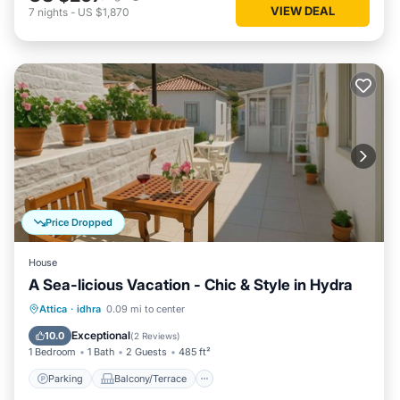
VIEW DEAL
7
nights
-
US $1,870
Price Dropped
House
A Sea-licious Vacation - Chic & Style in Hydra
Parking
Balcony/Terrace
Kitchen
Attica
·
idhra
0.09 mi to center
Air Conditioner
Exceptional
10.0
(
2 Reviews
)
1 Bedroom
1 Bath
2 Guests
485 ft²
Parking
Balcony/Terrace