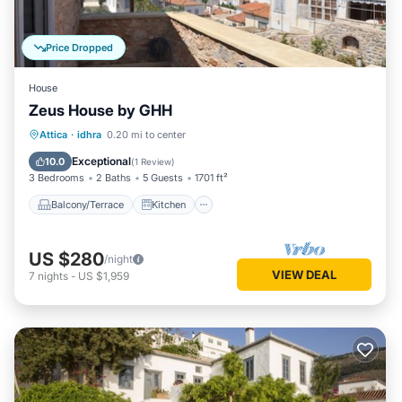
Price Dropped
House
Zeus House by GHH
Balcony/Terrace
Kitchen
Attica
·
idhra
0.20 mi to center
Air Conditioner
Internet
Exceptional
10.0
(
1 Review
)
3 Bedrooms
2 Baths
5 Guests
1701 ft²
Balcony/Terrace
Kitchen
US $280
/night
VIEW DEAL
7
nights
-
US $1,959