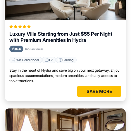
Luxury Villa Starting from Just $55 Per Night
with Premium Amenities in Hydra
10.0
(Top Reviews)
Air Conditioner
TV
Parking
Stay in the heart of Hydra and save big on your next getaway. Enjoy
spacious accommodations, modern amenities, and easy access to
top attractions.
SAVE MORE