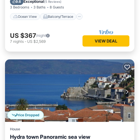
Exceptional
9.6
(
5 Reviews
)
3 Bedrooms
3 Baths
8 Guests
Ocean View
Balcony/Terrace
US $367
/night
VIEW DEAL
7
nights
-
US $2,569
Price Dropped
House
Hydra town Panoramic sea view