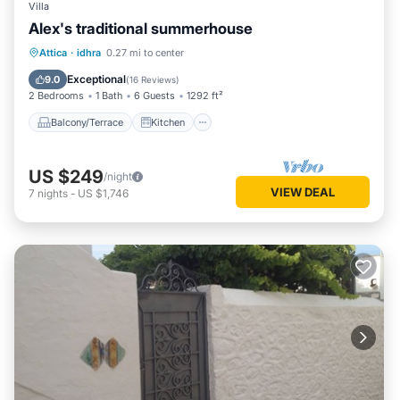
Villa
Alex's traditional summerhouse
Balcony/Terrace
Kitchen
Attica
·
idhra
0.27 mi to center
Air Conditioner
Internet
Exceptional
9.0
(
16 Reviews
)
2 Bedrooms
1 Bath
6 Guests
1292 ft²
Balcony/Terrace
Kitchen
US $249
/night
VIEW DEAL
7
nights
-
US $1,746