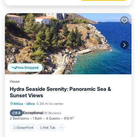
Price Dropped
House
Hydra Seaside Serenity: Panoramic Sea &
Sunset Views
Oceanfront
Hot Tub
Ocean View
Attica
·
idhra
0.39 mi to center
Balcony/Terrace
Exceptional
9.8
(
16 Reviews
)
2 Bedrooms
1 Bath
4 Guests
915 ft²
Oceanfront
Hot Tub