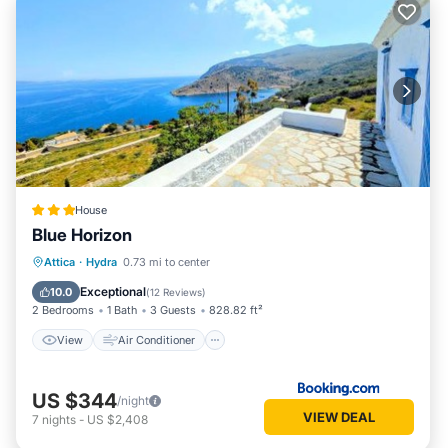
House
Blue Horizon
View
Air Conditioner
Internet
Attica
·
Hydra
0.73 mi to center
Security/Safety
Exceptional
10.0
(
12 Reviews
)
2 Bedrooms
1 Bath
3 Guests
828.82 ft²
View
Air Conditioner
US $344
/night
VIEW DEAL
7
nights
-
US $2,408