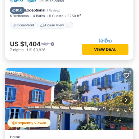
Oceanfront
Ocean View
Attica
·
Hydra
1.59 mi to center
Balcony/Terrace
View
Exceptional
10.0
(
1 Review
)
5 Bedrooms
4 Baths
9 Guests
2260 ft²
Oceanfront
Ocean View
US $1,404
/night
VIEW DEAL
7
nights
-
US $9,826
Frequently Viewed
House