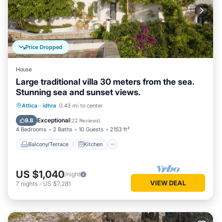
Price Dropped
House
Large traditional villa 30 meters from the sea.
Stunning sea and sunset views.
Balcony/Terrace
Kitchen
Attica
·
idhra
0.43 mi to center
Air Conditioner
Internet
Exceptional
9.8
(
22 Reviews
)
4 Bedrooms
2 Baths
10 Guests
2153 ft²
Balcony/Terrace
Kitchen
US $1,040
/night
VIEW DEAL
7
nights
-
US $7,281