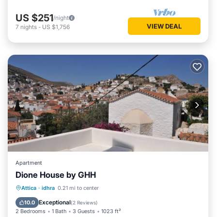
US $251
/night
VIEW DEAL
7
nights
-
US $1,756
Apartment
Dione House by GHH
Balcony/Terrace
Kitchen
Attica
·
idhra
0.21 mi to center
Air Conditioner
Internet
Exceptional
10.0
(
2 Reviews
)
2 Bedrooms
1 Bath
3 Guests
1023 ft²