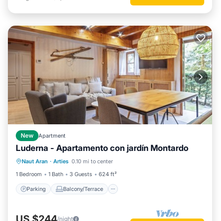
New
Apartment
Luderna - Apartamento con jardín Montardo
Parking
Balcony/Terrace
Kitchen
Naut Aran
·
Arties
0.10 mi to center
Internet
1 Bedroom
1 Bath
3 Guests
624 ft²
Parking
Balcony/Terrace
US $244
/night