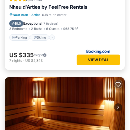
Nheu d'Arties by FeelFree Rentals
Parking
Skiing
Balcony/Terrace
Naut Aran
·
Arties
0.18 mi to center
View
Exceptional
10.0
(
7 Reviews
)
3 Bedrooms
2 Baths
6 Guests
968.75 ft²
Parking
Skiing
US $335
/night
VIEW DEAL
7
nights
-
US $2,343