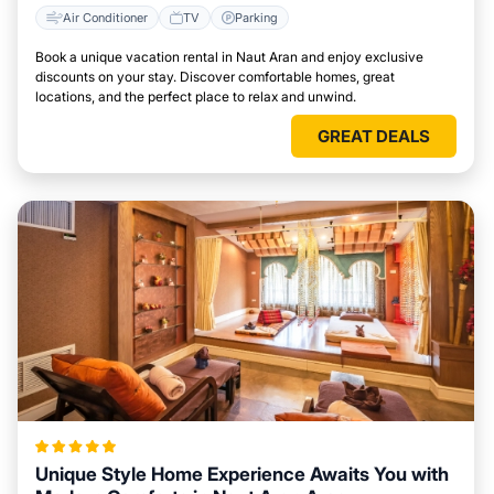
Air Conditioner
TV
Parking
Book a unique vacation rental in Naut Aran and enjoy exclusive
discounts on your stay. Discover comfortable homes, great
locations, and the perfect place to relax and unwind.
GREAT DEALS
Unique Style Home Experience Awaits You with