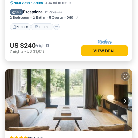
Kitchen
Internet
Child Friendly
Naut Aran
·
Arties
0.08 mi to center
repeat guests. House has a friendly neighborhood, and the
Laundry
Exceptional
9.8
(
12 Reviews
)
Arties has interesting places to visit. If you want to learn
2 Bedrooms
2 Baths
5 Guests
969 ft²
more about the House in Arties, such as places to visit and
Kitchen
Internet
things to do nearby, you can check below to learn more.
US $240
/night
VIEW DEAL
7
nights
-
US $1,679
Apartment