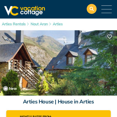
Arties Rentals
Naut Aran
Arties
New
1
/4
Arties House | House in Arties
NIGHTLY RATES FROM: