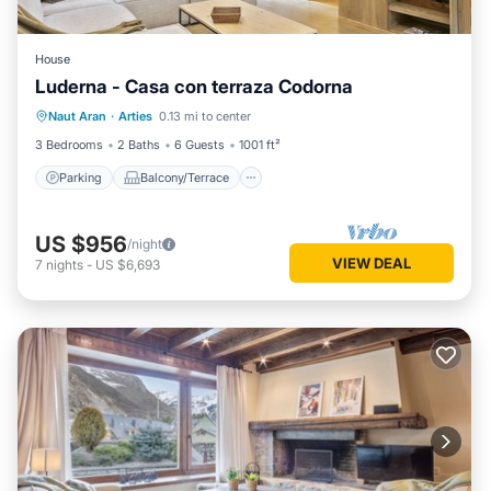
House
Luderna - Casa con terraza Codorna
Parking
Balcony/Terrace
Kitchen
Naut Aran
·
Arties
0.13 mi to center
Internet
3 Bedrooms
2 Baths
6 Guests
1001 ft²
Parking
Balcony/Terrace
US $956
/night
VIEW DEAL
7
nights
-
US $6,693