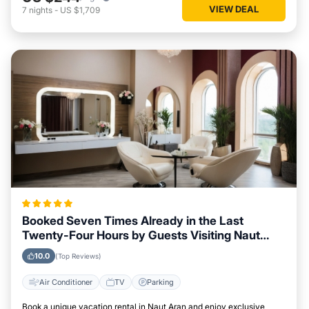
VIEW DEAL
7
nights
-
US $1,709
Booked Seven Times Already in the Last
Twenty-Four Hours by Guests Visiting Naut
Aran
10.0
(Top Reviews)
Air Conditioner
TV
Parking
Book a unique vacation rental in Naut Aran and enjoy exclusive