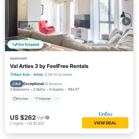
Price Dropped
Apartment
Val Arties 3 by FeelFree Rentals
Kitchen
Internet
Child Friendly
Naut Aran
·
Arties
0.08 mi to center
Laundry
Exceptional
9.6
(
16 Reviews
)
3 Bedrooms
2 Baths
6 Guests
1184 ft²
Kitchen
Internet
US $262
/night
VIEW DEAL
7
nights
-
US $1,837