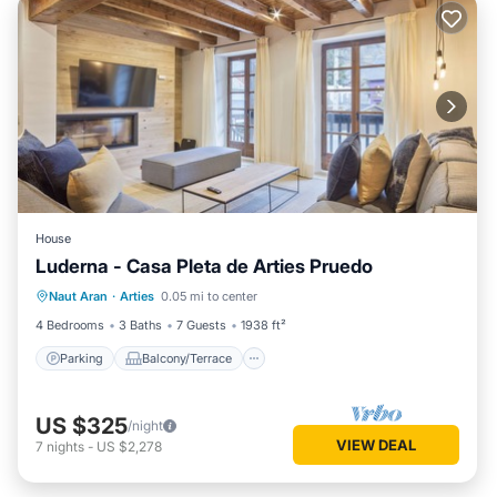
House
Luderna - Casa Pleta de Arties Pruedo
Parking
Balcony/Terrace
Kitchen
Naut Aran
·
Arties
0.05 mi to center
Internet
4 Bedrooms
3 Baths
7 Guests
1938 ft²
Parking
Balcony/Terrace
US $325
/night
VIEW DEAL
7
nights
-
US $2,278