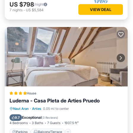
US $798
/night
VIEW DEAL
7
nights
-
US $5,584
House
Luderna - Casa Pleta de Arties Pruedo
Parking
Balcony/Terrace
Internet
Naut Aran
·
Arties
0.05 mi to center
Child Friendly
Exceptional
9.7
(
3 Reviews
)
4 Bedrooms
3 Baths
7 Guests
1937.5 ft²
Parking
Balcony/Terrace