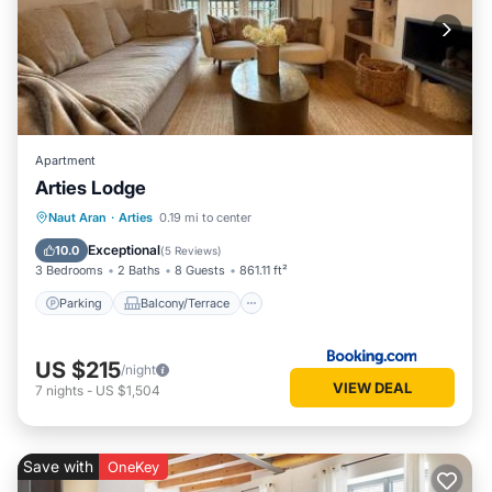
Apartment
Arties Lodge
Parking
Balcony/Terrace
View
Naut Aran
·
Arties
0.19 mi to center
Internet
Exceptional
10.0
(
5 Reviews
)
3 Bedrooms
2 Baths
8 Guests
861.11 ft²
Parking
Balcony/Terrace
US $215
/night
VIEW DEAL
7
nights
-
US $1,504
Save with
OneKey