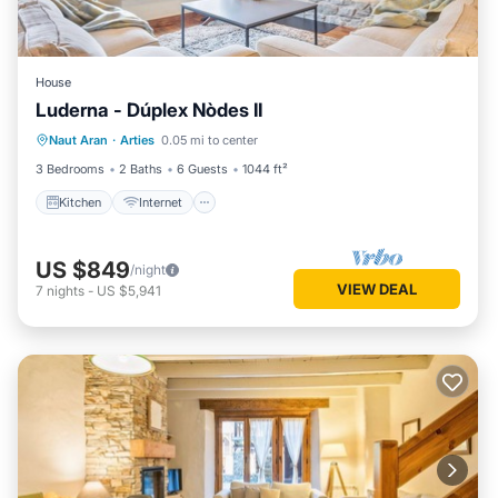
House
Luderna - Dúplex Nòdes II
Kitchen
Internet
Pet Friendly
Naut Aran
·
Arties
0.05 mi to center
Child Friendly
3 Bedrooms
2 Baths
6 Guests
1044 ft²
Kitchen
Internet
US $849
/night
VIEW DEAL
7
nights
-
US $5,941