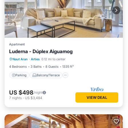
Apartment
Luderna - Dúplex Aiguamog
Parking
Balcony/Terrace
Kitchen
Naut Aran
·
Arties
0.12 mi to center
Internet
4 Bedrooms
3 Baths
8 Guests
1335 ft²
Parking
Balcony/Terrace
US $498
/night
VIEW DEAL
7
nights
-
US $3,484