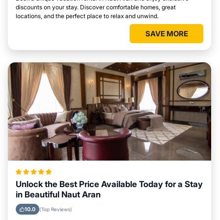
discounts on your stay. Discover comfortable homes, great
locations, and the perfect place to relax and unwind.
SAVE MORE
Unlock the Best Price Available Today for a Stay
in Beautiful Naut Aran
10.0
(Top Reviews)