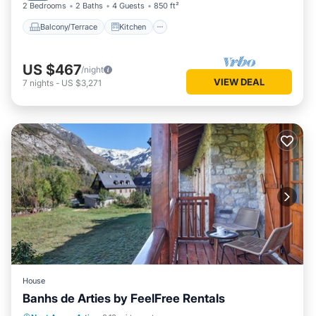
2 Bedrooms
2 Baths
4 Guests
850 ft²
Balcony/Terrace
Kitchen
US $467
/night
VIEW DEAL
7
nights
-
US $3,271
House
Banhs de Arties by FeelFree Rentals