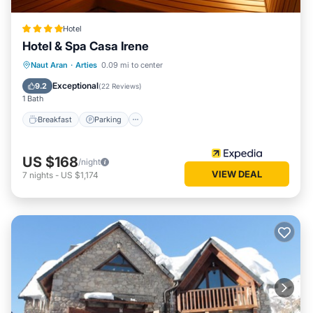
Hotel
Hotel & Spa Casa Irene
Naut Aran
·
Arties
0.09 mi to center
Breakfast
Parking
Spa
Skiing
Exceptional
9.2
(
22 Reviews
)
1 Bath
Breakfast
Parking
US $168
/night
VIEW DEAL
7
nights
-
US $1,174