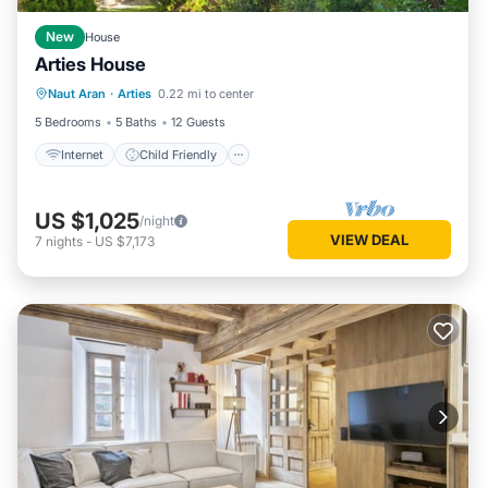
New
House
Arties House
Internet
Child Friendly
Laundry
Naut Aran
·
Arties
0.22 mi to center
Bedding/Linens
5 Bedrooms
5 Baths
12 Guests
Internet
Child Friendly
US $1,025
/night
VIEW DEAL
7
nights
-
US $7,173