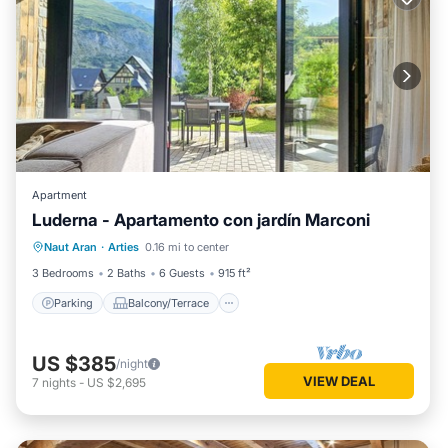
Apartment
Luderna - Apartamento con jardín Marconi
Parking
Balcony/Terrace
Kitchen
Naut Aran
·
Arties
0.16 mi to center
Internet
3 Bedrooms
2 Baths
6 Guests
915 ft²
Parking
Balcony/Terrace
US $385
/night
VIEW DEAL
7
nights
-
US $2,695