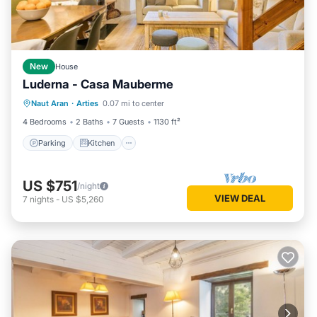
New
House
Luderna - Casa Mauberme
Parking
Kitchen
Internet
Naut Aran
·
Arties
0.07 mi to center
Child Friendly
4 Bedrooms
2 Baths
7 Guests
1130 ft²
Parking
Kitchen
US $751
/night
VIEW DEAL
7
nights
-
US $5,260