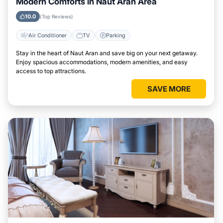
Modern Comforts in Naut Aran Area
10.0
(Top Reviews)
Air Conditioner
TV
Parking
Stay in the heart of Naut Aran and save big on your next getaway.
Enjoy spacious accommodations, modern amenities, and easy
access to top attractions.
SAVE MORE