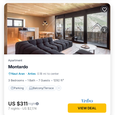
Apartment
Montardo
Parking
Balcony/Terrace
Kitchen
Naut Aran
·
Arties
0.18 mi to center
Internet
3 Bedrooms
1 Bath
7 Guests
1292 ft²
Parking
Balcony/Terrace
US $311
/night
VIEW DEAL
7
nights
-
US $2,174