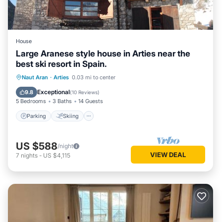
House
Large Aranese style house in Arties near the
best ski resort in Spain.
Parking
Skiing
Kitchen
Naut Aran
·
Arties
0.03 mi to center
Air Conditioner
Exceptional
9.8
(
10 Reviews
)
5 Bedrooms
3 Baths
14 Guests
Parking
Skiing
US $588
/night
VIEW DEAL
7
nights
-
US $4,115