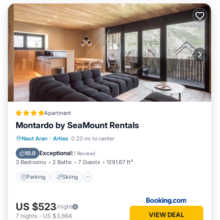
Apartment
Montardo by SeaMount Rentals
Parking
Skiing
Internet
Naut Aran
·
Arties
0.20 mi to center
Child Friendly
Exceptional
10.0
(
1 Review
)
3 Bedrooms
2 Baths
7 Guests
1291.67 ft²
Parking
Skiing
US $523
/night
VIEW DEAL
7
nights
-
US $3,664