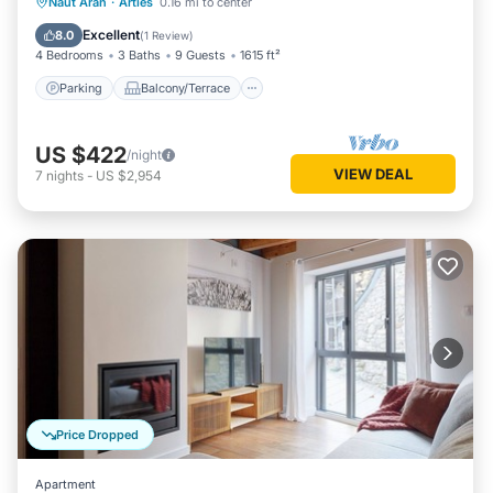
Parking
Balcony/Terrace
Kitchen
Naut Aran
·
Arties
0.16 mi to center
Internet
Excellent
8.0
(
1 Review
)
4 Bedrooms
3 Baths
9 Guests
1615 ft²
Parking
Balcony/Terrace
US $422
/night
VIEW DEAL
7
nights
-
US $2,954
Price Dropped
Apartment