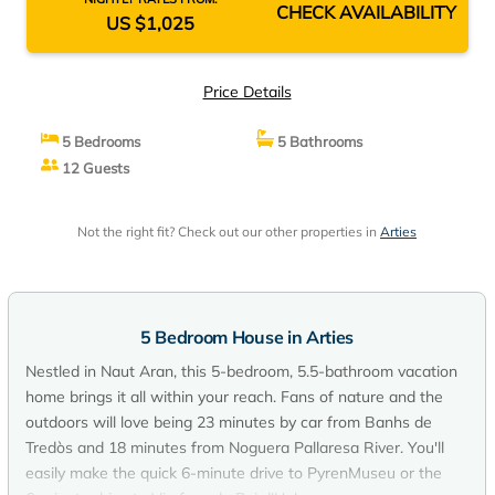
CHECK AVAILABILITY
US $1,025
Price Details
5 Bedrooms
5 Bathrooms
12 Guests
Not the right fit? Check out our other properties in
Arties
5 Bedroom House in Arties
Nestled in Naut Aran, this 5-bedroom, 5.5-bathroom vacation
home brings it all within your reach. Fans of nature and the
outdoors will love being 23 minutes by car from Banhs de
Tredòs and 18 minutes from Noguera Pallaresa River. You'll
easily make the quick 6-minute drive to PyrenMuseu or the