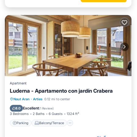
Apartment
Luderna - Apartamento con jardín Crabera
Parking
Balcony/Terrace
Kitchen
Naut Aran
·
Arties
0.12 mi to center
Internet
Excellent
8.0
(
1 Review
)
3 Bedrooms
2 Baths
6 Guests
1324 ft²
Parking
Balcony/Terrace