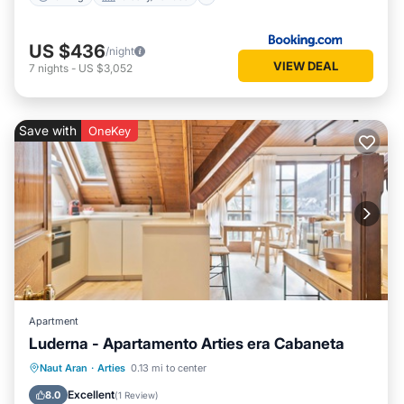
US $436
/night
VIEW DEAL
7
nights
-
US $3,052
Save with
OneKey
Apartment
Luderna - Apartamento Arties era Cabaneta
Balcony/Terrace
Kitchen
Internet
Naut Aran
·
Arties
0.13 mi to center
Child Friendly
Excellent
8.0
(
1 Review
)