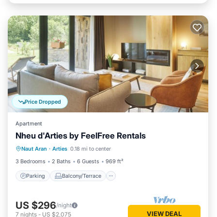
Price Dropped
Apartment
Nheu d'Arties by FeelFree Rentals
Parking
Balcony/Terrace
Kitchen
Naut Aran
·
Arties
0.18 mi to center
Child Friendly
3 Bedrooms
2 Baths
6 Guests
969 ft²
Parking
Balcony/Terrace
US $296
/night
VIEW DEAL
7
nights
-
US $2,075