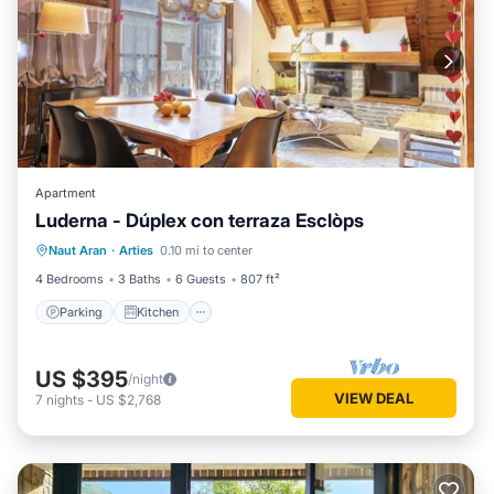
Apartment
Luderna - Dúplex con terraza Esclòps
Parking
Kitchen
Internet
Naut Aran
·
Arties
0.10 mi to center
Child Friendly
4 Bedrooms
3 Baths
6 Guests
807 ft²
Parking
Kitchen
US $395
/night
VIEW DEAL
7
nights
-
US $2,768