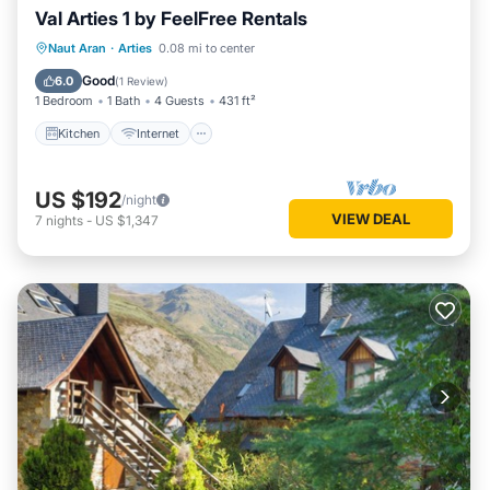
Val Arties 1 by FeelFree Rentals
Kitchen
Internet
Child Friendly
Naut Aran
·
Arties
0.08 mi to center
Laundry
Good
6.0
(
1 Review
)
1 Bedroom
1 Bath
4 Guests
431 ft²
Kitchen
Internet
US $192
/night
VIEW DEAL
7
nights
-
US $1,347