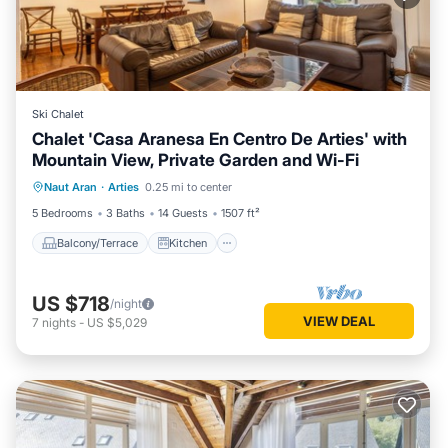
Ski Chalet
Chalet 'Casa Aranesa En Centro De Arties' with
Mountain View, Private Garden and Wi-Fi
Balcony/Terrace
Kitchen
Internet
Naut Aran
·
Arties
0.25 mi to center
Pet Friendly
5 Bedrooms
3 Baths
14 Guests
1507 ft²
Balcony/Terrace
Kitchen
US $718
/night
VIEW DEAL
7
nights
-
US $5,029