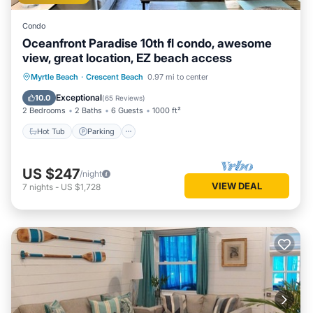
Condo
Oceanfront Paradise 10th fl condo, awesome
view, great location, EZ beach access
Hot Tub
Parking
Pool
Myrtle Beach
·
Crescent Beach
0.97 mi to center
Ocean View
Exceptional
10.0
(
65 Reviews
)
2 Bedrooms
2 Baths
6 Guests
1000 ft²
Hot Tub
Parking
US $247
/night
VIEW DEAL
7
nights
-
US $1,728