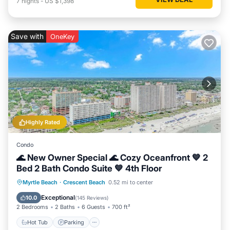
7
nights
-
US $1,398
Save with
OneKey
Highly Rated
Condo
🌊 New Owner Special 🌊 Cozy Oceanfront 💙 2
Bed 2 Bath Condo Suite 💙 4th Floor
Hot Tub
Parking
Pool
Myrtle Beach
·
Crescent Beach
0.52 mi to center
Ocean View
Exceptional
10.0
(
145 Reviews
)
2 Bedrooms
2 Baths
6 Guests
700 ft²
Hot Tub
Parking