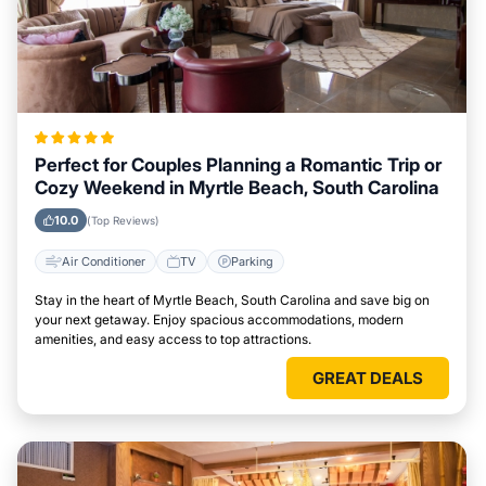
Perfect for Couples Planning a Romantic Trip or
Cozy Weekend in Myrtle Beach, South Carolina
10.0
(Top Reviews)
Air Conditioner
TV
Parking
Stay in the heart of Myrtle Beach, South Carolina and save big on
your next getaway. Enjoy spacious accommodations, modern
amenities, and easy access to top attractions.
GREAT DEALS