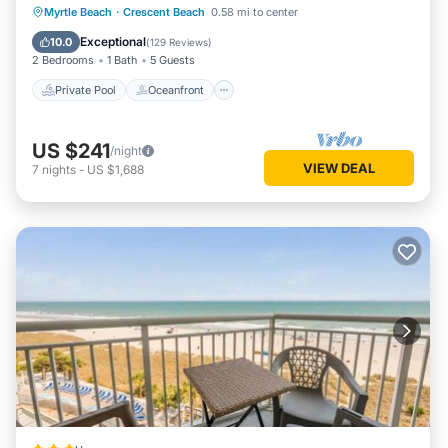
Private Pool
Oceanfront
Parking
Myrtle Beach
·
Crescent Beach
0.58 mi to center
Pool
Exceptional
10.0
(
129 Reviews
)
2 Bedrooms
1 Bath
5 Guests
Private Pool
Oceanfront
US $241
/night
VIEW DEAL
7
nights
-
US $1,688