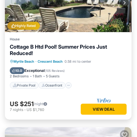
Highly Rated
House
Cottage B Htd Pool! Summer Prices Just
Reduced!
Private Pool
Oceanfront
Parking
Myrtle Beach
·
Crescent Beach
0.58 mi to center
Pool
Exceptional
10.0
(
105 Reviews
)
2 Bedrooms
1 Bath
5 Guests
Private Pool
Oceanfront
US $251
/night
VIEW DEAL
7
nights
-
US $1,760