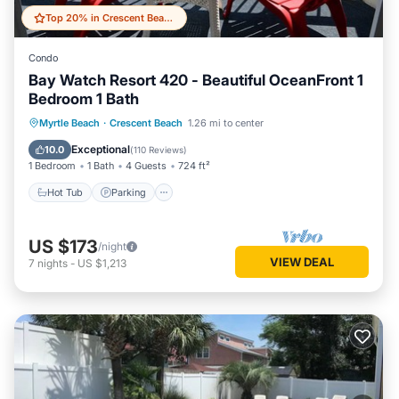
Top 20% in Crescent Beach
Condo
Bay Watch Resort 420 - Beautiful OceanFront 1
Bedroom 1 Bath
Hot Tub
Parking
Pool
Myrtle Beach
·
Crescent Beach
1.26 mi to center
Ocean View
Exceptional
10.0
(
110 Reviews
)
1 Bedroom
1 Bath
4 Guests
724 ft²
Hot Tub
Parking
US $173
/night
VIEW DEAL
7
nights
-
US $1,213