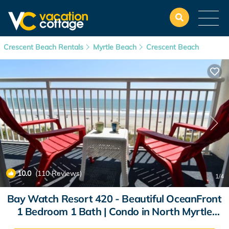
Crescent Beach Rentals
Myrtle Beach
Crescent Beach
10.0
(110 Reviews)
1
/4
Bay Watch Resort 420 - Beautiful OceanFront
1 Bedroom 1 Bath | Condo in North Myrtle
Beach