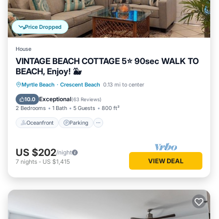
Price Dropped
House
VINTAGE BEACH COTTAGE 5⭐️ 90sec WALK TO
BEACH, Enjoy! 🐳
Oceanfront
Parking
Ocean View
Myrtle Beach
·
Crescent Beach
0.13 mi to center
Balcony/Terrace
Exceptional
10.0
(
63 Reviews
)
2 Bedrooms
1 Bath
5 Guests
800 ft²
Oceanfront
Parking
US $202
/night
VIEW DEAL
7
nights
-
US $1,415