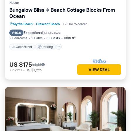
House
Bungalow Bliss ※ Beach Cottage Blocks From
Ocean
Oceanfront
Parking
Ocean View
Myrtle Beach
·
Crescent Beach
0.75 mi to center
Balcony/Terrace
Exceptional
10.0
(
47 Reviews
)
2 Bedrooms
2 Baths
6 Guests
1008 ft²
Oceanfront
Parking
US $175
/night
VIEW DEAL
7
nights
-
US $1,225