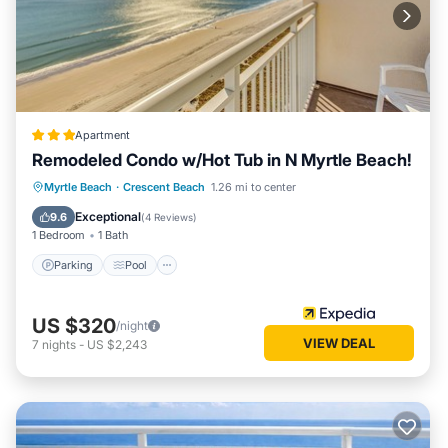
has a friendly neighborhood, and the Crescent Beach has
interesting places to visit. If you want to learn more about
the Condo in Crescent Beach, such as places to visit and
things to do nearby, you can check below to learn more.
Apartment
Remodeled Condo w/Hot Tub in N Myrtle Beach!
Parking
Pool
Balcony/Terrace
Myrtle Beach
·
Crescent Beach
1.26 mi to center
Kitchen
Exceptional
9.6
(
4 Reviews
)
1 Bedroom
1 Bath
Parking
Pool
US $320
/night
VIEW DEAL
7
nights
-
US $2,243