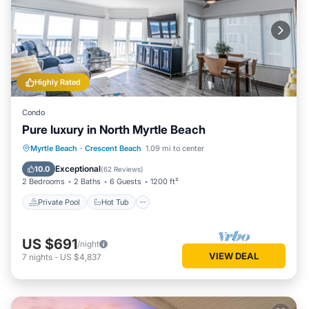
Highly Rated
Condo
Pure luxury in North Myrtle Beach
Private Pool
Hot Tub
Parking
Myrtle Beach
·
Crescent Beach
1.09 mi to center
Pool
Exceptional
10.0
(
62 Reviews
)
2 Bedrooms
2 Baths
6 Guests
1200 ft²
Private Pool
Hot Tub
US $691
/night
VIEW DEAL
7
nights
-
US $4,837