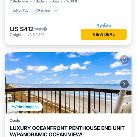
2 Bedrooms
2 Baths
5 Guests
1200 ft²
Hot Tub
Parking
US $412
/night
VIEW DEAL
7
nights
-
US $2,887
Price Dropped
Condo
LUXURY OCEANFRONT PENTHOUSE END UNIT
W/PANORAMIC OCEAN VIEW!