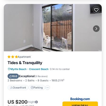
Apartment
Tides & Tranquility
Oceanfront
Parking
Ocean View
Myrtle Beach
·
Crescent Beach
0.14 mi to center
Balcony/Terrace
Exceptional
10.0
(
9 Reviews
)
2 Bedrooms
2 Baths
8 Guests
1905.21 ft²
Oceanfront
Parking
US $200
/night
VIEW DEAL