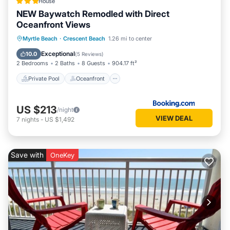
House
NEW Baywatch Remodled with Direct
Oceanfront Views
Private Pool
Oceanfront
Hot Tub
Myrtle Beach
·
Crescent Beach
1.26 mi to center
Parking
Exceptional
10.0
(
5 Reviews
)
2 Bedrooms
2 Baths
8 Guests
904.17 ft²
Private Pool
Oceanfront
US $213
/night
VIEW DEAL
7
nights
-
US $1,492
Save with
OneKey