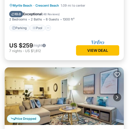
Parking
Pool
Ocean View
Myrtle Beach
·
Crescent Beach
1.09 mi to center
Balcony/Terrace
Exceptional
10.0
(
48 Reviews
)
2 Bedrooms
2 Baths
6 Guests
1300 ft²
Parking
Pool
US $259
/night
VIEW DEAL
7
nights
-
US $1,812
Price Dropped