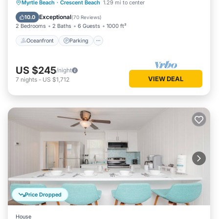
Oceanfront
Parking
Pool
Myrtle Beach
·
Crescent Beach
1.29 mi to center
Ocean View
Exceptional
10.0
(
70 Reviews
)
2 Bedrooms
2 Baths
6 Guests
1000 ft²
Oceanfront
Parking
US $245
/night
VIEW DEAL
7
nights
-
US $1,712
Price Dropped
House