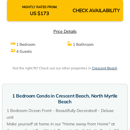
NIGHTLY RATES FROM:
CHECK AVAILABILITY
US $173
Price Details
1 Bedroom
1 Bathroom
4 Guests
Not the right fit? Check out our other properties in
Crescent Beach
1 Bedroom Condo in Crescent Beach, North Myrtle
Beach
1 Bedroom Ocean Front - Beautifully Decorated! - Deluxe
unit
Make yourself at home in our "Home away from Home" at