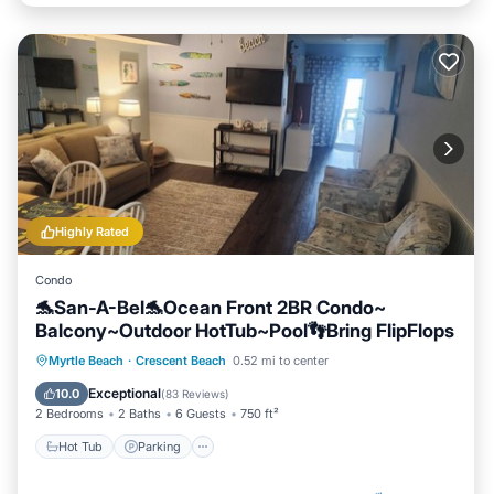
Highly Rated
Condo
🐬San-A-Bel🐬Ocean Front 2BR Condo~
Balcony~Outdoor HotTub~Pool👣Bring FlipFlops
Hot Tub
Parking
Pool
Myrtle Beach
·
Crescent Beach
0.52 mi to center
Ocean View
Exceptional
10.0
(
83 Reviews
)
2 Bedrooms
2 Baths
6 Guests
750 ft²
Hot Tub
Parking