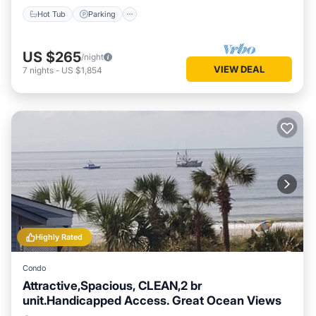
Hot Tub
Parking
US $265
/night
VIEW DEAL
7
nights
-
US $1,854
Highly Rated
Condo
Attractive,Spacious, CLEAN,2 br
unit.Handicapped Access. Great Ocean Views