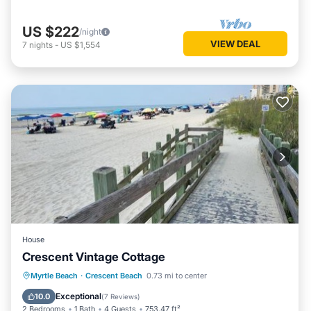
US $222
/night
VIEW DEAL
7
nights
-
US $1,554
House
Crescent Vintage Cottage
Oceanfront
Parking
Ocean View
Myrtle Beach
·
Crescent Beach
0.73 mi to center
Balcony/Terrace
Exceptional
10.0
(
7 Reviews
)
2 Bedrooms
1 Bath
4 Guests
753.47 ft²