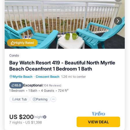
Highly Rated
Condo
Bay Watch Resort 419 - Beautiful North Myrtle
Beach Oceanfront 1 Bedroom 1 Bath
Hot Tub
Parking
Pool
Myrtle Beach
·
Crescent Beach
1.26 mi to center
Ocean View
Exceptional
10.0
(
104 Reviews
)
1 Bedroom
1 Bath
4 Guests
724 ft²
Hot Tub
Parking
US $200
/night
VIEW DEAL
7
nights
-
US $1,398