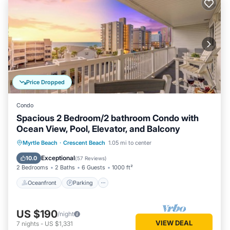
Price Dropped
Condo
Spacious 2 Bedroom/2 bathroom Condo with
Ocean View, Pool, Elevator, and Balcony
Oceanfront
Parking
Pool
Myrtle Beach
·
Crescent Beach
1.05 mi to center
Ocean View
Exceptional
10.0
(
57 Reviews
)
2 Bedrooms
2 Baths
6 Guests
1000 ft²
Oceanfront
Parking
US $190
/night
VIEW DEAL
7
nights
-
US $1,331