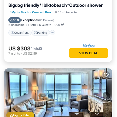
Bigdog friendly*1blktobeach*Outdoor shower
Oceanfront
Parking
Ocean View
Myrtle Beach
·
Crescent Beach
0.65 mi to center
Balcony/Terrace
Exceptional
10.0
(
65 Reviews
)
2 Bedrooms
1 Bath
6 Guests
900 ft²
Oceanfront
Parking
US $303
/night
VIEW DEAL
7
nights
-
US $2,119
Highly Rated