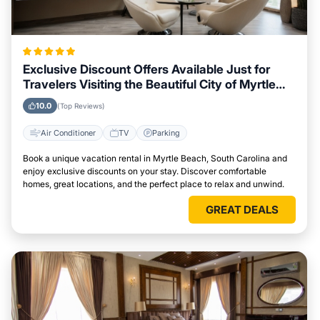
Exclusive Discount Offers Available Just for
Travelers Visiting the Beautiful City of Myrtle
Beach, South Carolina
10.0
(Top Reviews)
Air Conditioner
TV
Parking
Book a unique vacation rental in Myrtle Beach, South Carolina and
enjoy exclusive discounts on your stay. Discover comfortable
homes, great locations, and the perfect place to relax and unwind.
GREAT DEALS