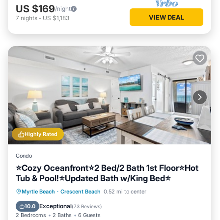
US $169
/night
VIEW DEAL
7
nights
-
US $1,183
Highly Rated
Condo
⭐Cozy Oceanfront⭐2 Bed/2 Bath 1st Floor⭐Hot
Tub & Pool!⭐Updated Bath w/King Bed⭐
Hot Tub
Parking
Pool
Myrtle Beach
·
Crescent Beach
0.52 mi to center
Ocean View
Exceptional
10.0
(
73 Reviews
)
2 Bedrooms
2 Baths
6 Guests