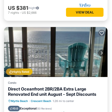
US $381
/night
VIEW DEAL
7
nights
-
US $2,666
Highly Rated
Condo
Direct Oceanfront 2BR/2BA Extra Large
Renovated End unit August - Sept Discounts
Hot Tub
Parking
Pool
Myrtle Beach
·
Crescent Beach
1.26 mi to center
Ocean View
Exceptional
10.0
(
50 Reviews
)