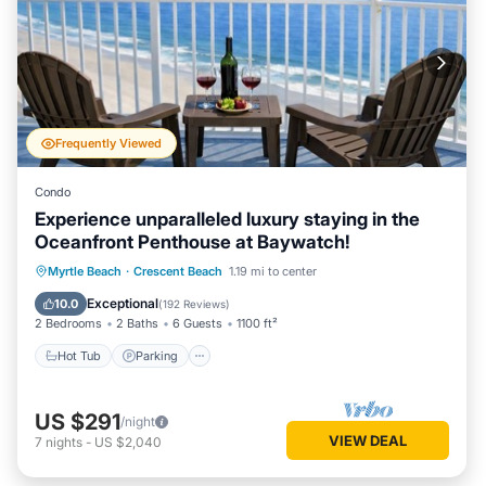
Frequently Viewed
Condo
Experience unparalleled luxury staying in the
Oceanfront Penthouse at Baywatch!
Hot Tub
Parking
Pool
Myrtle Beach
·
Crescent Beach
1.19 mi to center
Ocean View
Exceptional
10.0
(
192 Reviews
)
2 Bedrooms
2 Baths
6 Guests
1100 ft²
Hot Tub
Parking
US $291
/night
VIEW DEAL
7
nights
-
US $2,040