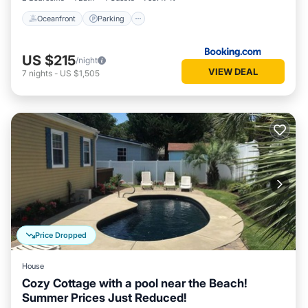
Oceanfront
Parking
US $215
/night
VIEW DEAL
7
nights
-
US $1,505
Price Dropped
House
Cozy Cottage with a pool near the Beach!
Summer Prices Just Reduced!