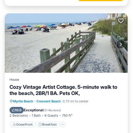
House
Cozy Vintage Artist Cottage. 5-minute walk to
the beach, 2BR/1 BA. Pets OK,
Oceanfront
Breakfast
Parking
Myrtle Beach
·
Crescent Beach
0.73 mi to center
Ocean View
Exceptional
10.0
(
51 Reviews
)
2 Bedrooms
1 Bath
6 Guests
750 ft²
Oceanfront
Breakfast