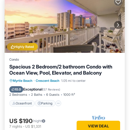
Highly Rated
Condo
Spacious 2 Bedroom/2 bathroom Condo with
Ocean View, Pool, Elevator, and Balcony
Oceanfront
Parking
Pool
Myrtle Beach
·
Crescent Beach
1.05 mi to center
Ocean View
Exceptional
10.0
(
57 Reviews
)
2 Bedrooms
2 Baths
6 Guests
1000 ft²
Oceanfront
Parking
US $190
/night
VIEW DEAL
7
nights
-
US $1,331