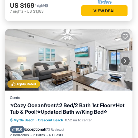
US $169
/night
VIEW DEAL
7
nights
-
US $1,183
Highly Rated
Condo
⭐Cozy Oceanfront⭐2 Bed/2 Bath 1st Floor⭐Hot
Tub & Pool!⭐Updated Bath w/King Bed⭐
Hot Tub
Parking
Pool
Myrtle Beach
·
Crescent Beach
0.52 mi to center
Ocean View
Exceptional
10.0
(
73 Reviews
)
2 Bedrooms
2 Baths
6 Guests