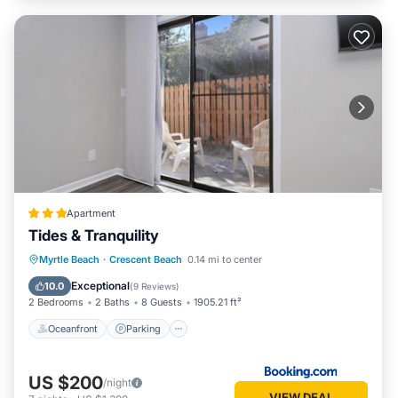
Apartment
Tides & Tranquility
Oceanfront
Parking
Ocean View
Myrtle Beach
·
Crescent Beach
0.14 mi to center
Balcony/Terrace
Exceptional
10.0
(
9 Reviews
)
2 Bedrooms
2 Baths
8 Guests
1905.21 ft²
Oceanfront
Parking
US $200
/night
VIEW DEAL