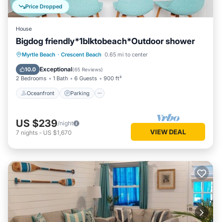
Price Dropped
House
Bigdog friendly*1blktobeach*Outdoor shower
Oceanfront
Parking
Ocean View
Myrtle Beach
·
Crescent Beach
0.65 mi to center
Balcony/Terrace
Exceptional
10.0
(
65 Reviews
)
2 Bedrooms
1 Bath
6 Guests
900 ft²
Oceanfront
Parking
US $239
/night
VIEW DEAL
7
nights
-
US $1,670