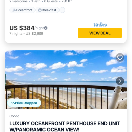
2 Bedrooms
1 Bath
6 Guests
750 ft²
Oceanfront
Breakfast
US $384
/night
VIEW DEAL
7
nights
-
US $2,689
Price Dropped
Condo
LUXURY OCEANFRONT PENTHOUSE END UNIT
W/PANORAMIC OCEAN VIEW!