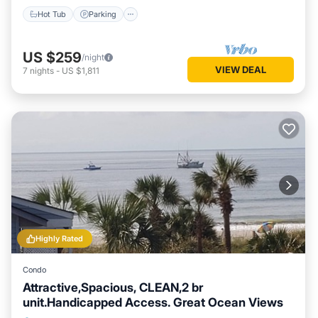
Hot Tub
Parking
US $259
/night
VIEW DEAL
7
nights
-
US $1,811
Highly Rated
Condo
Attractive,Spacious, CLEAN,2 br
unit.Handicapped Access. Great Ocean Views