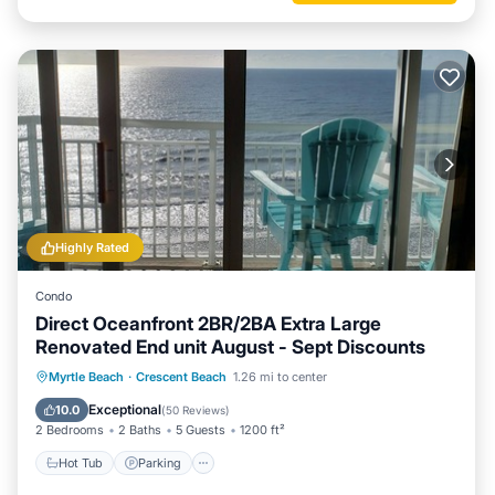
Highly Rated
Condo
Direct Oceanfront 2BR/2BA Extra Large
Renovated End unit August - Sept Discounts
Hot Tub
Parking
Pool
Myrtle Beach
·
Crescent Beach
1.26 mi to center
Ocean View
Exceptional
10.0
(
50 Reviews
)
2 Bedrooms
2 Baths
5 Guests
1200 ft²
Hot Tub
Parking