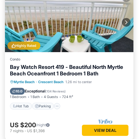
Highly Rated
Condo
Bay Watch Resort 419 - Beautiful North Myrtle
Beach Oceanfront 1 Bedroom 1 Bath
Hot Tub
Parking
Pool
Myrtle Beach
·
Crescent Beach
1.26 mi to center
Ocean View
Exceptional
10.0
(
104 Reviews
)
1 Bedroom
1 Bath
4 Guests
724 ft²
Hot Tub
Parking
US $200
/night
VIEW DEAL
7
nights
-
US $1,398