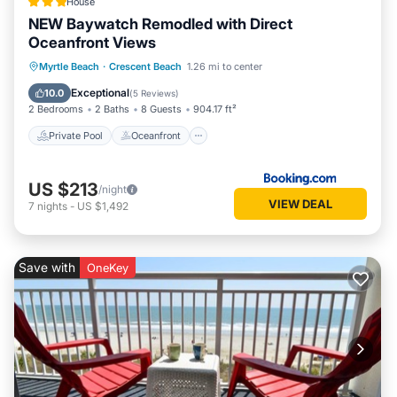
House
NEW Baywatch Remodled with Direct
Oceanfront Views
Private Pool
Oceanfront
Hot Tub
Myrtle Beach
·
Crescent Beach
1.26 mi to center
Parking
Exceptional
10.0
(
5 Reviews
)
2 Bedrooms
2 Baths
8 Guests
904.17 ft²
Private Pool
Oceanfront
US $213
/night
VIEW DEAL
7
nights
-
US $1,492
Save with
OneKey