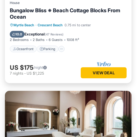
House
Bungalow Bliss ※ Beach Cottage Blocks From
Ocean
Oceanfront
Parking
Ocean View
Myrtle Beach
·
Crescent Beach
0.75 mi to center
Balcony/Terrace
Exceptional
10.0
(
47 Reviews
)
2 Bedrooms
2 Baths
6 Guests
1008 ft²
Oceanfront
Parking
US $175
/night
VIEW DEAL
7
nights
-
US $1,225