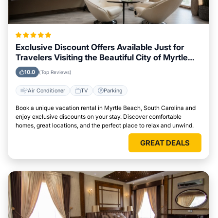
Exclusive Discount Offers Available Just for
Travelers Visiting the Beautiful City of Myrtle
Beach, South Carolina
10.0
(Top Reviews)
Air Conditioner
TV
Parking
Book a unique vacation rental in Myrtle Beach, South Carolina and
enjoy exclusive discounts on your stay. Discover comfortable
homes, great locations, and the perfect place to relax and unwind.
GREAT DEALS