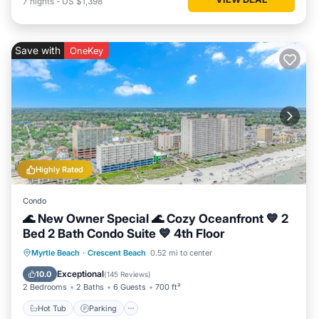
7
nights
-
US $1,398
Save with
OneKey
Highly Rated
Condo
🌊 New Owner Special 🌊 Cozy Oceanfront 💙 2
Bed 2 Bath Condo Suite 💙 4th Floor
Hot Tub
Parking
Pool
Myrtle Beach
·
Crescent Beach
0.52 mi to center
Ocean View
Exceptional
10.0
(
145 Reviews
)
2 Bedrooms
2 Baths
6 Guests
700 ft²
Hot Tub
Parking