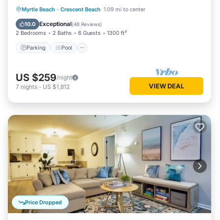
Parking
Pool
Ocean View
Myrtle Beach
·
Crescent Beach
1.09 mi to center
Balcony/Terrace
Exceptional
10.0
(
48 Reviews
)
2 Bedrooms
2 Baths
6 Guests
1300 ft²
Parking
Pool
US $259
/night
VIEW DEAL
7
nights
-
US $1,812
Price Dropped