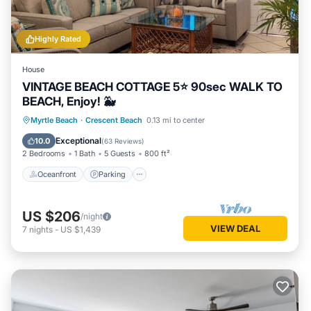
Highly Rated
House
VINTAGE BEACH COTTAGE 5⭐️ 90sec WALK TO
BEACH, Enjoy! 🐳
Oceanfront
Parking
Ocean View
Myrtle Beach
·
Crescent Beach
0.13 mi to center
Balcony/Terrace
Exceptional
10.0
(
63 Reviews
)
2 Bedrooms
1 Bath
5 Guests
800 ft²
Oceanfront
Parking
US $206
/night
VIEW DEAL
7
nights
-
US $1,439