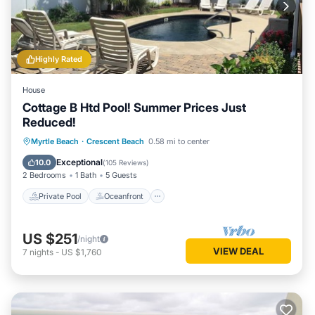
Highly Rated
House
Cottage B Htd Pool! Summer Prices Just
Reduced!
Private Pool
Oceanfront
Parking
Myrtle Beach
·
Crescent Beach
0.58 mi to center
Pool
Exceptional
10.0
(
105 Reviews
)
2 Bedrooms
1 Bath
5 Guests
Private Pool
Oceanfront
US $251
/night
VIEW DEAL
7
nights
-
US $1,760