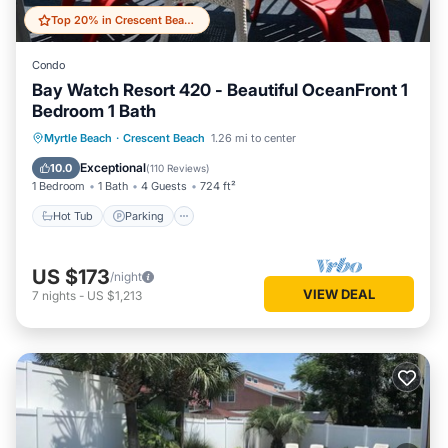
Top 20% in Crescent Beach
Condo
Bay Watch Resort 420 - Beautiful OceanFront 1
Bedroom 1 Bath
Hot Tub
Parking
Pool
Myrtle Beach
·
Crescent Beach
1.26 mi to center
Ocean View
Exceptional
10.0
(
110 Reviews
)
1 Bedroom
1 Bath
4 Guests
724 ft²
Hot Tub
Parking
US $173
/night
VIEW DEAL
7
nights
-
US $1,213