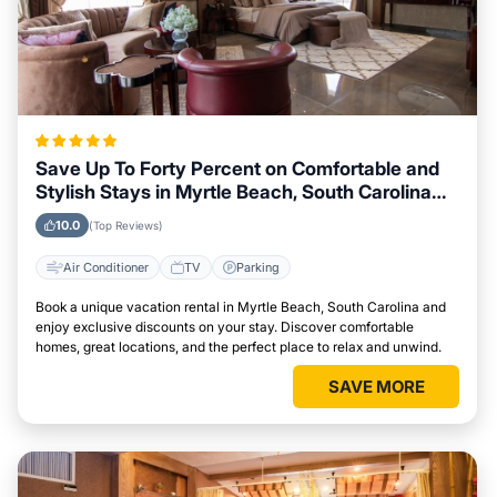
Save Up To Forty Percent on Comfortable and
Stylish Stays in Myrtle Beach, South Carolina
This Week
10.0
(Top Reviews)
Air Conditioner
TV
Parking
Book a unique vacation rental in Myrtle Beach, South Carolina and
enjoy exclusive discounts on your stay. Discover comfortable
homes, great locations, and the perfect place to relax and unwind.
SAVE MORE