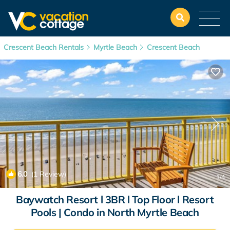
Crescent Beach Rentals
Myrtle Beach
Crescent Beach
6.0
(1 Review)
1
/4
Baywatch Resort l 3BR l Top Floor l Resort
Pools | Condo in North Myrtle Beach