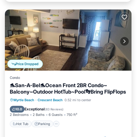
Price Dropped
Condo
🐬San-A-Bel🐬Ocean Front 2BR Condo~
Balcony~Outdoor HotTub~Pool👣Bring FlipFlops
Hot Tub
Parking
Pool
Myrtle Beach
·
Crescent Beach
0.52 mi to center
Ocean View
Exceptional
10.0
(
83 Reviews
)
2 Bedrooms
2 Baths
6 Guests
750 ft²
Hot Tub
Parking