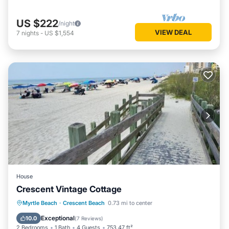
US $222
/night
VIEW DEAL
7
nights
-
US $1,554
House
Crescent Vintage Cottage
Oceanfront
Parking
Ocean View
Myrtle Beach
·
Crescent Beach
0.73 mi to center
Balcony/Terrace
Exceptional
10.0
(
7 Reviews
)
2 Bedrooms
1 Bath
4 Guests
753.47 ft²