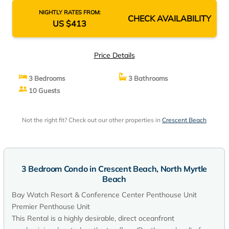
NIGHTLY RATES FROM:
CHECK AVAILABILITY
US $413
Price Details
3 Bedrooms
3 Bathrooms
10 Guests
Not the right fit? Check out our other properties in
Crescent Beach
3 Bedroom Condo in Crescent Beach, North Myrtle
Beach
Bay Watch Resort & Conference Center Penthouse Unit
Premier Penthouse Unit
This Rental is a highly desirable, direct oceanfront