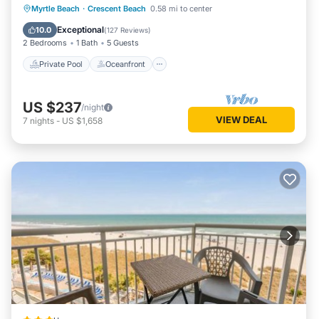
Private Pool
Oceanfront
Parking
Myrtle Beach
·
Crescent Beach
0.58 mi to center
Pool
Exceptional
10.0
(
127 Reviews
)
2 Bedrooms
1 Bath
5 Guests
Private Pool
Oceanfront
US $237
/night
VIEW DEAL
7
nights
-
US $1,658