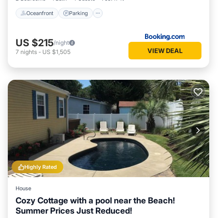
Oceanfront
Parking
US $215
/night
VIEW DEAL
7
nights
-
US $1,505
Highly Rated
House
Cozy Cottage with a pool near the Beach!
Summer Prices Just Reduced!