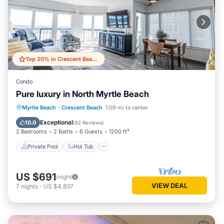
Top 20% in Crescent Beach
Condo
Pure luxury in North Myrtle Beach
Private Pool
Hot Tub
Parking
Myrtle Beach
·
Crescent Beach
1.09 mi to center
Pool
Exceptional
10.0
(
62 Reviews
)
2 Bedrooms
2 Baths
6 Guests
1200 ft²
Private Pool
Hot Tub
US $691
/night
VIEW DEAL
7
nights
-
US $4,837