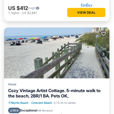
US $412
/night
VIEW DEAL
7
nights
-
US $2,887
House
Cozy Vintage Artist Cottage. 5-minute walk to
the beach, 2BR/1 BA. Pets OK,
Oceanfront
Breakfast
Parking
Myrtle Beach
·
Crescent Beach
0.73 mi to center
Ocean View
Exceptional
10.0
(
49 Reviews
)