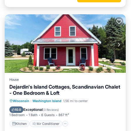
House
Dejardin's Island Cottages, Scandinavian Chalet
- One Bedroom & Loft
Kitchen
Air Conditioner
Internet
Wisconsin
·
Washington Island
1.56 mi to center
Laundry
Exceptional
10.0
(
3 Reviews
)
1 Bedroom
1 Bath
6 Guests
867 ft²
Kitchen
Air Conditioner