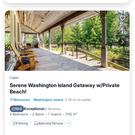
Cabin
Serene Washington Island Getaway w/Private
Beach!
Parking
Balcony/Terrace
Kitchen
Wisconsin
·
Washington Island
2.74 mi to center
Internet
Exceptional
10.0
(
6 Reviews
)
4 Bedrooms
2 Baths
7 Guests
1750 ft²
Parking
Balcony/Terrace