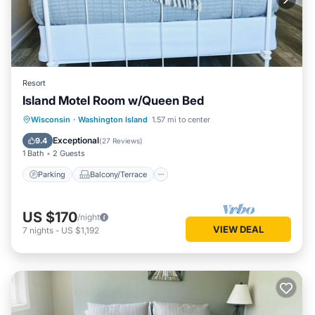
Resort
Island Motel Room w/Queen Bed
Parking
Balcony/Terrace
Kitchen
Wisconsin
·
Washington Island
1.57 mi to center
Air Conditioner
Exceptional
9.4
(
27 Reviews
)
1 Bath
2 Guests
Parking
Balcony/Terrace
US $170
/night
VIEW DEAL
7
nights
-
US $1,192