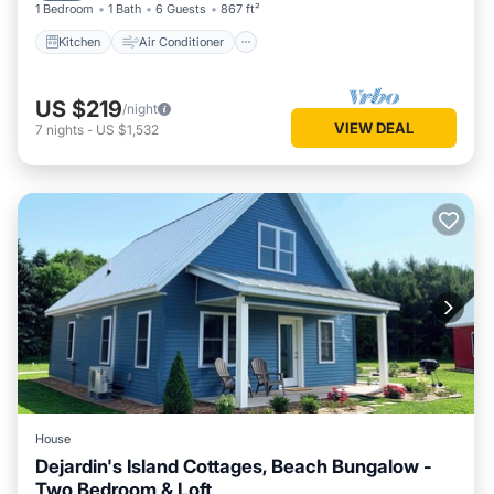
1 Bedroom
1 Bath
6 Guests
867 ft²
Kitchen
Air Conditioner
US $219
/night
VIEW DEAL
7
nights
-
US $1,532
House
Dejardin's Island Cottages, Beach Bungalow -
Two Bedroom & Loft