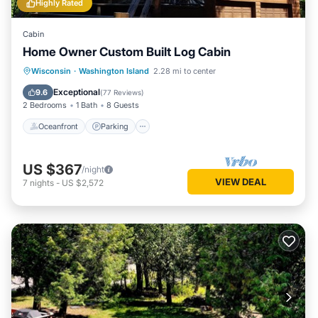
Highly Rated
Cabin
Home Owner Custom Built Log Cabin
Oceanfront
Parking
Ocean View
Wisconsin
·
Washington Island
2.28 mi to center
Balcony/Terrace
Exceptional
9.6
(
77 Reviews
)
2 Bedrooms
1 Bath
8 Guests
Oceanfront
Parking
US $367
/night
VIEW DEAL
7
nights
-
US $2,572