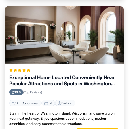
Exceptional Home Located Conveniently Near
Popular Attractions and Spots in Washington
Island, Wisconsin City
10.0
(Top Reviews)
Air Conditioner
TV
Parking
Stay in the heart of Washington Island, Wisconsin and save big on
your next getaway. Enjoy spacious accommodations, modern
amenities, and easy access to top attractions.