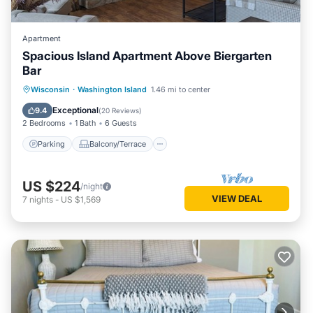
Apartment
Spacious Island Apartment Above Biergarten
Bar
Parking
Balcony/Terrace
Kitchen
Wisconsin
·
Washington Island
1.46 mi to center
Internet
Exceptional
9.4
(
20 Reviews
)
2 Bedrooms
1 Bath
6 Guests
Parking
Balcony/Terrace
US $224
/night
VIEW DEAL
7
nights
-
US $1,569