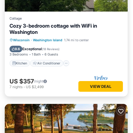
Cottage
Cozy 3-bedroom cottage with WiFi in
Washington
Kitchen
Air Conditioner
Internet
Wisconsin
·
Washington Island
1.74 mi to center
Child Friendly
Exceptional
9.6
(
18 Reviews
)
3 Bedrooms
1 Bath
6 Guests
Kitchen
Air Conditioner
US $357
/night
VIEW DEAL
7
nights
-
US $2,499