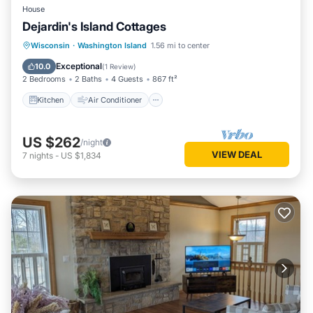
House
Dejardin's Island Cottages
Kitchen
Air Conditioner
Internet
Wisconsin
·
Washington Island
1.56 mi to center
Laundry
Exceptional
10.0
(
1 Review
)
2 Bedrooms
2 Baths
4 Guests
867 ft²
Kitchen
Air Conditioner
US $262
/night
VIEW DEAL
7
nights
-
US $1,834