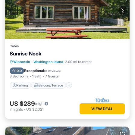
Cabin
Sunrise Nook
Parking
Balcony/Terrace
Wisconsin
·
Washington Island
2.00 mi to center
Child Friendly
Laundry
Exceptional
10.0
(
8 Reviews
)
3 Bedrooms
1 Bath
7 Guests
Parking
Balcony/Terrace
US $289
/night
VIEW DEAL
7
nights
-
US $2,021