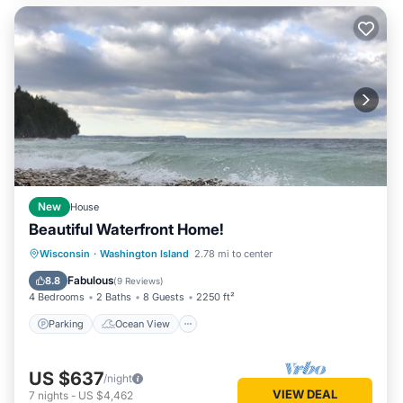
New
House
Beautiful Waterfront Home!
Parking
Ocean View
Wisconsin
·
Washington Island
2.78 mi to center
Balcony/Terrace
View
Fabulous
8.8
(
9 Reviews
)
4 Bedrooms
2 Baths
8 Guests
2250 ft²
Parking
Ocean View
US $637
/night
VIEW DEAL
7
nights
-
US $4,462