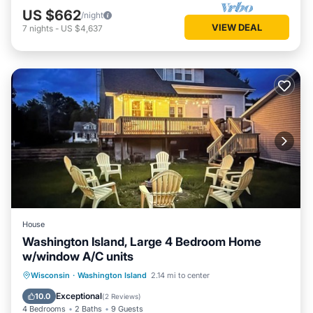
US $662
/night
VIEW DEAL
7
nights
-
US $4,637
House
Washington Island, Large 4 Bedroom Home
w/window A/C units
Parking
Balcony/Terrace
Kitchen
Wisconsin
·
Washington Island
2.14 mi to center
Air Conditioner
Exceptional
10.0
(
2 Reviews
)
4 Bedrooms
2 Baths
9 Guests