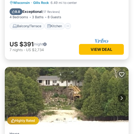
Balcony/Terrace
Kitchen
Internet
Wisconsin
·
Gills Rock
6.49 mi to center
Child Friendly
Exceptional
9.8
(
17 Reviews
)
4 Bedrooms
3 Baths
8 Guests
Balcony/Terrace
Kitchen
US $391
/night
VIEW DEAL
7
nights
-
US $2,734
Highly Rated
House