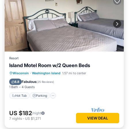
Resort
Island Motel Room w/2 Queen Beds
Hot Tub
Parking
Balcony/Terrace
Wisconsin
·
Washington Island
1.57 mi to center
Kitchen
Fabulous
8.8
(
25 Reviews
)
1 Bath
4 Guests
Hot Tub
Parking
US $182
/night
VIEW DEAL
7
nights
-
US $1,271