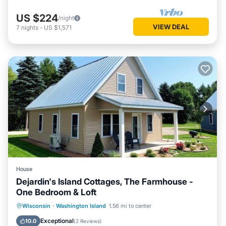
US $224
/night
VIEW DEAL
7
nights
-
US $1,571
House
Dejardin's Island Cottages, The Farmhouse -
One Bedroom & Loft
Kitchen
Air Conditioner
Internet
Wisconsin
·
Washington Island
1.56 mi to center
Laundry
Exceptional
10.0
(
2 Reviews
)