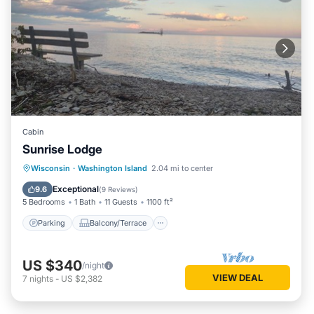
Cabin
Sunrise Lodge
Parking
Balcony/Terrace
Kitchen
Wisconsin
·
Washington Island
2.04 mi to center
Pet Friendly
Exceptional
9.6
(
9 Reviews
)
5 Bedrooms
1 Bath
11 Guests
1100 ft²
Parking
Balcony/Terrace
US $340
/night
VIEW DEAL
7
nights
-
US $2,382