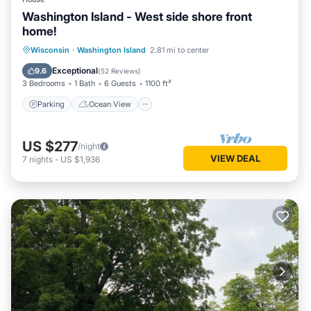
Washington Island - West side shore front
home!
Parking
Ocean View
Wisconsin
·
Washington Island
2.81 mi to center
Balcony/Terrace
View
Exceptional
9.6
(
52 Reviews
)
3 Bedrooms
1 Bath
6 Guests
1100 ft²
Parking
Ocean View
US $277
/night
VIEW DEAL
7
nights
-
US $1,936