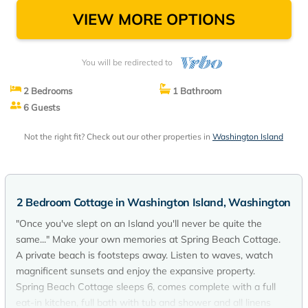
VIEW MORE OPTIONS
You will be redirected to
2 Bedrooms
1 Bathroom
6 Guests
Not the right fit? Check out our other properties in
Washington Island
2 Bedroom Cottage in Washington Island, Washington
"Once you've slept on an Island you'll never be quite the
same..." Make your own memories at Spring Beach Cottage.
A private beach is footsteps away. Listen to waves, watch
magnificent sunsets and enjoy the expansive property.
Spring Beach Cottage sleeps 6, comes complete with a full
eat-in kitchen, full bath with tub and shower and all linens