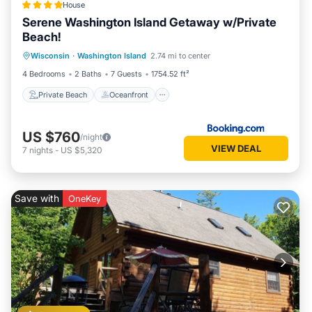
House
Serene Washington Island Getaway w/Private
Beach!
Private Beach
Oceanfront
Parking
Wisconsin
·
Washington Island
2.74 mi to center
Ocean View
4 Bedrooms
2 Baths
7 Guests
1754.52 ft²
Private Beach
Oceanfront
US $760
/night
VIEW DEAL
7
nights
-
US $5,320
Save with
OneKey