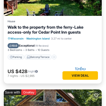
House
Walk to the property from the ferry-Lake
access-only for Cedar Point Inn guests
Parking
Balcony/Terrace
Kitchen
Wisconsin
·
Washington Island
3.27 mi to center
Internet
Exceptional
10.0
(
19 Reviews
)
3 Bedrooms
3 Baths
10 Guests
Parking
Balcony/Terrace
US $428
/night
VIEW DEAL
7
nights
-
US $2,995
Save with
OneKey