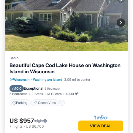
Cabin
Beautiful Cape Cod Lake House on Washington
Island in Wisconsin
Parking
Ocean View
Wisconsin
·
Washington Island
3.09 mi to center
Balcony/Terrace
View
Exceptional
10.0
(
6 Reviews
)
5 Bedrooms
2 Baths
13 Guests
4000 ft²
Parking
Ocean View
US $957
/night
VIEW DEAL
7
nights
-
US $6,700