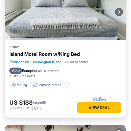
Resort
Island Motel Room w/King Bed
Parking
Balcony/Terrace
Kitchen
Wisconsin
·
Washington Island
1.68 mi to center
Air Conditioner
Exceptional
9.0
(
29 Reviews
)
1 Bath
2 Guests
Parking
Balcony/Terrace
US $188
/night
VIEW DEAL
7
nights
-
US $1,319