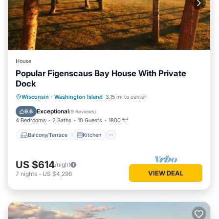
House
Popular Figenscaus Bay House With Private
Dock
Balcony/Terrace
Kitchen
Internet
Wisconsin
·
Washington Island
3.15 mi to center
Child Friendly
Exceptional
9.6
(
9 Reviews
)
4 Bedrooms
2 Baths
10 Guests
1800 ft²
Balcony/Terrace
Kitchen
US $614
/night
VIEW DEAL
7
nights
-
US $4,296