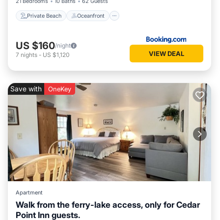
21 Bedrooms
10 Baths
62 Guests
Private Beach
Oceanfront
US $160
/night
VIEW DEAL
7
nights
-
US $1,120
Save with
OneKey
Apartment
Walk from the ferry-lake access, only for Cedar
Point Inn guests.