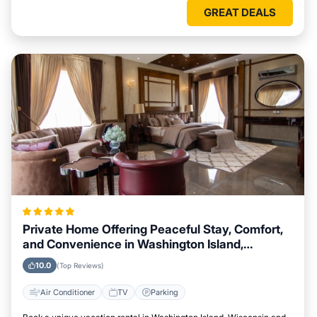
GREAT DEALS
Private Home Offering Peaceful Stay, Comfort,
and Convenience in Washington Island,
Wisconsin Area
10.0
(Top Reviews)
Air Conditioner
TV
Parking