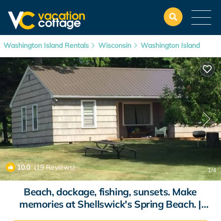
Washington Island Rentals
Wisconsin
Washington Island
10.0
(19 Reviews)
1
/4
Beach, dockage, fishing, sunsets. Make
memories at Shellswick's Spring Beach. |
Cottage in Washington