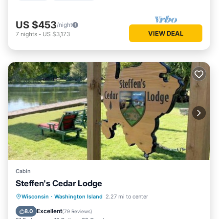
US $453
/night
VIEW DEAL
7
nights
-
US $3,173
Cabin
Steffen's Cedar Lodge
Private Beach
Oceanfront
Parking
Wisconsin
·
Washington Island
2.27 mi to center
Ocean View
Excellent
8.0
(
79 Reviews
)