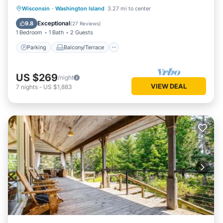
Parking
Balcony/Terrace
Kitchen
Wisconsin
·
Washington Island
3.27 mi to center
Air Conditioner
Exceptional
9.8
(
27 Reviews
)
1 Bedroom
1 Bath
2 Guests
Parking
Balcony/Terrace
US $269
/night
VIEW DEAL
7
nights
-
US $1,883