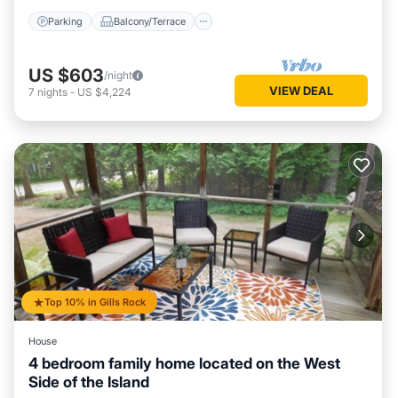
Parking
Balcony/Terrace
US $603
/night
VIEW DEAL
7
nights
-
US $4,224
Top 10% in Gills Rock
House
4 bedroom family home located on the West
Side of the Island