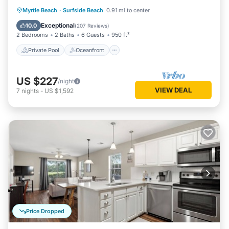
Private Pool
Oceanfront
Parking
Myrtle Beach
·
Surfside Beach
0.91 mi to center
Pool
Exceptional
10.0
(
207 Reviews
)
2 Bedrooms
2 Baths
6 Guests
950 ft²
Private Pool
Oceanfront
US $227
/night
VIEW DEAL
7
nights
-
US $1,592
Price Dropped