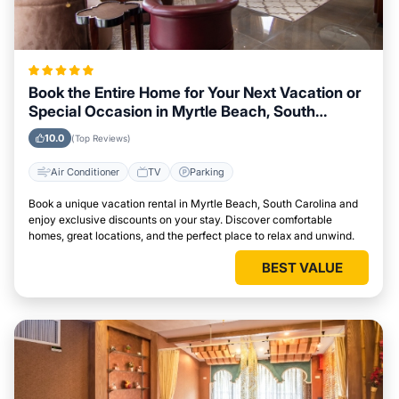
Book the Entire Home for Your Next Vacation or
Special Occasion in Myrtle Beach, South
Carolina
10.0
(Top Reviews)
Air Conditioner
TV
Parking
Book a unique vacation rental in Myrtle Beach, South Carolina and
enjoy exclusive discounts on your stay. Discover comfortable
homes, great locations, and the perfect place to relax and unwind.
BEST VALUE