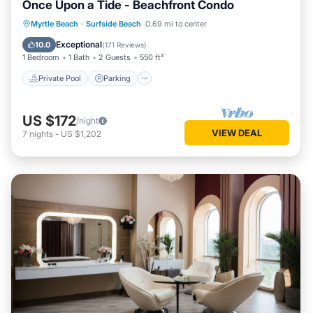
Once Upon a Tide - Beachfront Condo
Private Pool
Parking
Pool
Myrtle Beach
·
Surfside Beach
0.69 mi to center
Ocean View
Exceptional
10.0
(
171 Reviews
)
1 Bedroom
1 Bath
2 Guests
550 ft²
Private Pool
Parking
US $172
/night
VIEW DEAL
7
nights
-
US $1,202