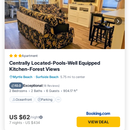
Apartment
Centrally Located-Pools-Well Equipped
Kitchen-Forest Views
Oceanfront
Parking
Pool
Myrtle Beach
·
Surfside Beach
5.75 mi to center
Ocean View
Exceptional
10.0
(
18 Reviews
)
2 Bedrooms
2 Baths
6 Guests
904.17 ft²
Oceanfront
Parking
US $62
/night
VIEW DEAL
7
nights
-
US $434