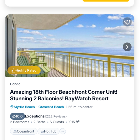
Highly Rated
Condo
Amazing 18th Floor Beachfront Corner Unit!
Stunning 2 Balconies! BayWatch Resort
Oceanfront
Hot Tub
Parking
Myrtle Beach
·
Crescent Beach
1.26 mi to center
Pool
Exceptional
10.0
(
222 Reviews
)
2 Bedrooms
2 Baths
6 Guests
1015 ft²
Oceanfront
Hot Tub