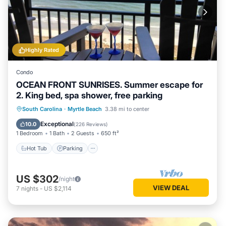
Highly Rated
Condo
OCEAN FRONT SUNRISES. Summer escape for
2. King bed, spa shower, free parking
South Carolina
·
Myrtle Beach
3.38 mi to center
Hot Tub
Parking
Pool
Spa
Exceptional
10.0
(
226 Reviews
)
1 Bedroom
1 Bath
2 Guests
650 ft²
Hot Tub
Parking
US $302
/night
VIEW DEAL
7
nights
-
US $2,114