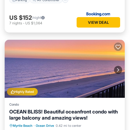
US $152
/night
VIEW DEAL
7
nights
-
US $1,064
Highly Rated
Condo
OCEAN BLISS! Beautiful oceanfront condo with
large balcony and amazing views!
Oceanfront
Parking
Pool
Myrtle Beach
·
Ocean Drive
0.42 mi to center