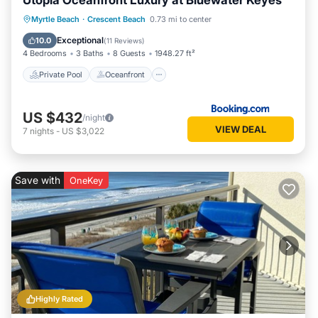
Utopia Oceanfront Luxury at Bluewater Keyes
Private Pool
Oceanfront
Hot Tub
Myrtle Beach
·
Crescent Beach
0.73 mi to center
Parking
Exceptional
10.0
(
11 Reviews
)
4 Bedrooms
3 Baths
8 Guests
1948.27 ft²
Private Pool
Oceanfront
US $432
/night
VIEW DEAL
7
nights
-
US $3,022
Save with
OneKey
Highly Rated