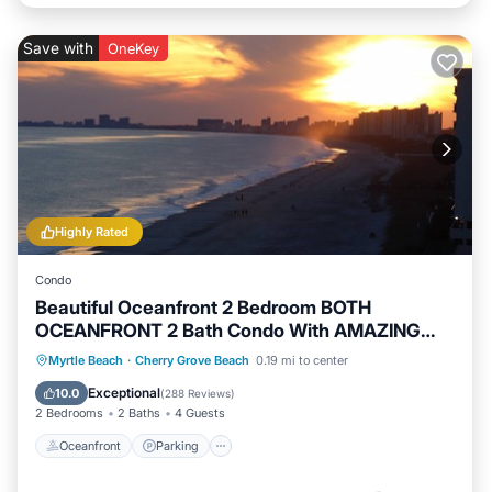
Save with
OneKey
Highly Rated
Condo
Beautiful Oceanfront 2 Bedroom BOTH
OCEANFRONT 2 Bath Condo With AMAZING
Views
Oceanfront
Parking
Pool
Myrtle Beach
·
Cherry Grove Beach
0.19 mi to center
Ocean View
Exceptional
10.0
(
288 Reviews
)
2 Bedrooms
2 Baths
4 Guests
Oceanfront
Parking