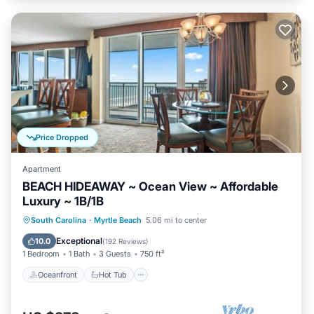
Price Dropped
Apartment
BEACH HIDEAWAY ~ Ocean View ~ Affordable
Luxury ~ 1B/1B
Oceanfront
Hot Tub
Parking
South Carolina
·
Myrtle Beach
5.06 mi to center
Pool
Exceptional
10.0
(
192 Reviews
)
1 Bedroom
1 Bath
3 Guests
750 ft²
Oceanfront
Hot Tub