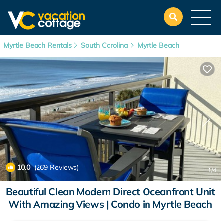
Myrtle Beach Rentals
South Carolina
Myrtle Beach
10.0
(269 Reviews)
1
/4
Beautiful Clean Modern Direct Oceanfront Unit
With Amazing Views | Condo in Myrtle Beach