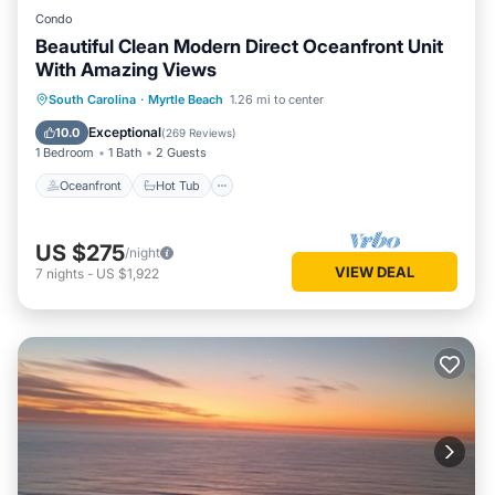
Condo
Beautiful Clean Modern Direct Oceanfront Unit
With Amazing Views
Oceanfront
Hot Tub
Parking
South Carolina
·
Myrtle Beach
1.26 mi to center
Pool
Exceptional
10.0
(
269 Reviews
)
1 Bedroom
1 Bath
2 Guests
Oceanfront
Hot Tub
US $275
/night
VIEW DEAL
7
nights
-
US $1,922