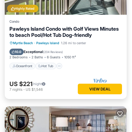
Highly Rated
Condo
Pawleys Island Condo with Golf Views Minutes
to beach Pool/Hot Tub Dog-friendly
Oceanfront
Hot Tub
Parking
Myrtle Beach
·
Pawleys Island
1.26 mi to center
Pool
Exceptional
10.0
(
204 Reviews
)
2 Bedrooms
2 Baths
6 Guests
1050 ft²
Oceanfront
Hot Tub
US $221
/night
VIEW DEAL
7
nights
-
US $1,546