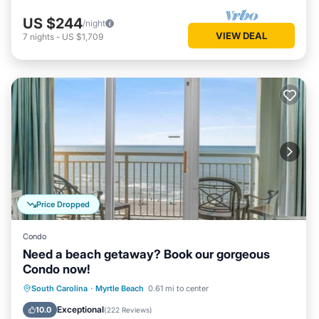
US $244
/night
VIEW DEAL
7
nights
-
US $1,709
Price Dropped
Condo
Need a beach getaway? Book our gorgeous
Condo now!
Oceanfront
Hot Tub
Parking
South Carolina
·
Myrtle Beach
0.61 mi to center
Pool
Exceptional
10.0
(
222 Reviews
)