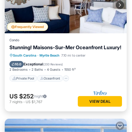
Frequently Viewed
Condo
Stunning! Maisons-Sur-Mer Oceanfront Luxury!
Private Pool
Oceanfront
Parking
South Carolina
·
Myrtle Beach
7.10 mi to center
Pool
Exceptional
10.0
(
200 Reviews
)
2 Bedrooms
2 Baths
4 Guests
1550 ft²
Private Pool
Oceanfront
US $252
/night
VIEW DEAL
7
nights
-
US $1,767