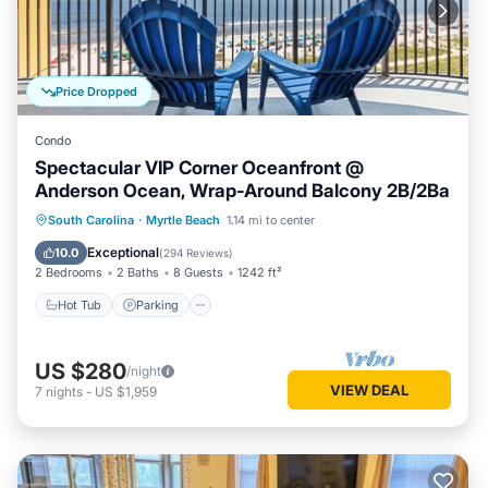
learn more about the Condo in Myrtle Beach, such as places
to visit and things to do nearby, you can check below to learn
more.
Price Dropped
Condo
Spectacular VIP Corner Oceanfront @
Anderson Ocean, Wrap-Around Balcony 2B/2Ba
Hot Tub
Parking
Pool
South Carolina
·
Myrtle Beach
1.14 mi to center
Ocean View
Exceptional
10.0
(
294 Reviews
)
2 Bedrooms
2 Baths
8 Guests
1242 ft²
Hot Tub
Parking
US $280
/night
VIEW DEAL
7
nights
-
US $1,959