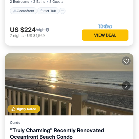
2 Bedrooms
2 Baths
8 Guests
Oceanfront
Hot Tub
US $224
/night
VIEW DEAL
7
nights
-
US $1,569
Highly Rated
Condo
"Truly Charming" Recently Renovated
Oceanfront Beach Condo