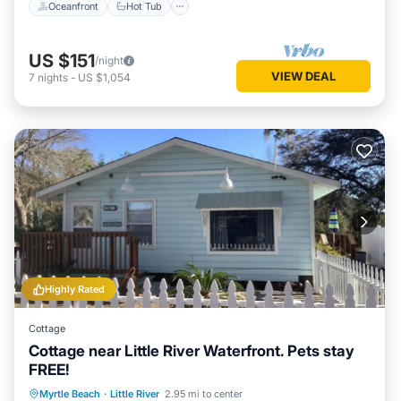
Oceanfront
Hot Tub
US $151
/night
VIEW DEAL
7
nights
-
US $1,054
Highly Rated
Cottage
Cottage near Little River Waterfront. Pets stay
FREE!
Oceanfront
Parking
Ocean View
Myrtle Beach
·
Little River
2.95 mi to center