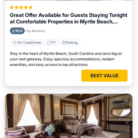
Great Offer Available for Guests Staying Tonight
at Comfortable Properties in Myrtle Beach,
South Carolina
10.0
(Top Reviews)
Air Conditioner
TV
Parking
Stay in the heart of Myrtle Beach, South Carolina and save big on
your next getaway. Enjoy spacious accommodations, modern
amenities, and easy access to top attractions.
BEST VALUE