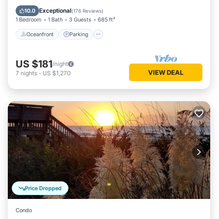
Balcony/Terrace
Exceptional
10.0
(
176 Reviews
)
1 Bedroom
1 Bath
3 Guests
685 ft²
Oceanfront
Parking
US $181
/night
VIEW DEAL
7
nights
-
US $1,270
Price Dropped
Condo