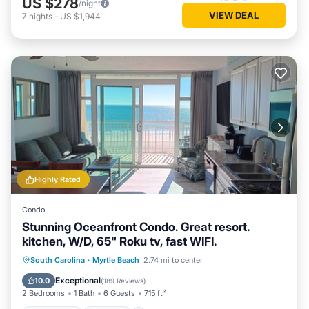
US $278
/night
VIEW DEAL
7
nights
-
US $1,944
Highly Rated
Condo
Stunning Oceanfront Condo. Great resort.
kitchen, W/D, 65" Roku tv, fast WIFI.
Oceanfront
Hot Tub
Parking
South Carolina
·
Myrtle Beach
2.74 mi to center
Pool
Exceptional
10.0
(
189 Reviews
)
2 Bedrooms
1 Bath
6 Guests
715 ft²