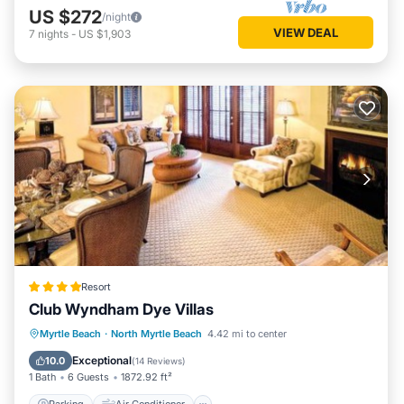
US $272
/night
VIEW DEAL
7
nights
-
US $1,903
Resort
Club Wyndham Dye Villas
Parking
Air Conditioner
Internet
Myrtle Beach
·
North Myrtle Beach
4.42 mi to center
Child Friendly
Exceptional
10.0
(
14 Reviews
)
1 Bath
6 Guests
1872.92 ft²
Parking
Air Conditioner