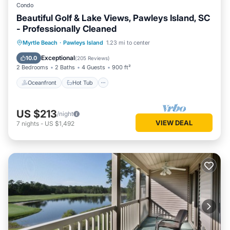
Condo
Beautiful Golf & Lake Views, Pawleys Island, SC
- Professionally Cleaned
Oceanfront
Hot Tub
Parking
Myrtle Beach
·
Pawleys Island
1.23 mi to center
Pool
Exceptional
10.0
(
205 Reviews
)
2 Bedrooms
2 Baths
4 Guests
900 ft²
Oceanfront
Hot Tub
US $213
/night
VIEW DEAL
7
nights
-
US $1,492