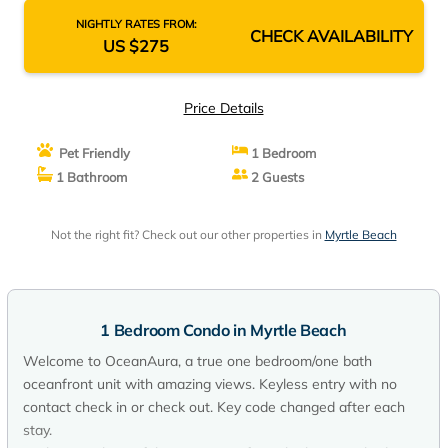
NIGHTLY RATES FROM:
CHECK AVAILABILITY
US $275
Price Details
Pet Friendly
1 Bedroom
1 Bathroom
2 Guests
Not the right fit? Check out our other properties in
Myrtle Beach
1 Bedroom Condo in Myrtle Beach
Welcome to OceanAura, a true one bedroom/one bath
oceanfront unit with amazing views. Keyless entry with no
contact check in or check out. Key code changed after each
stay.