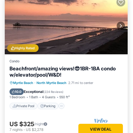
Highly Rated
Condo
Beachfront/amazing views!😎1BR-1BA condo
w/elevator/pool/W&D!
Private Pool
Parking
Pool
Myrtle Beach
·
North Myrtle Beach
2.71 mi to center
Ocean View
Exceptional
10.0
(
224 Reviews
)
1 Bedroom
1 Bath
4 Guests
550 ft²
Private Pool
Parking
US $325
/night
VIEW DEAL
7
nights
-
US $2,278