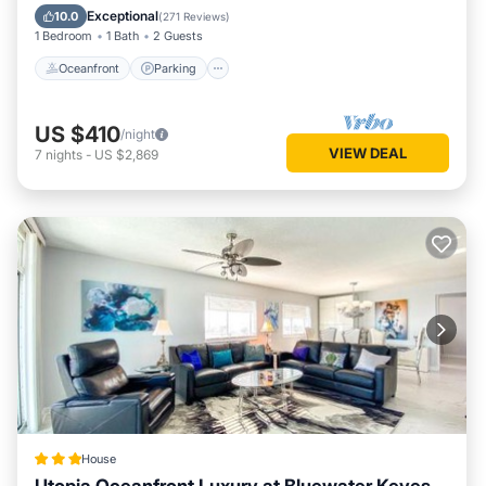
Ocean View
Exceptional
10.0
(
271 Reviews
)
1 Bedroom
1 Bath
2 Guests
Oceanfront
Parking
US $410
/night
VIEW DEAL
7
nights
-
US $2,869
House