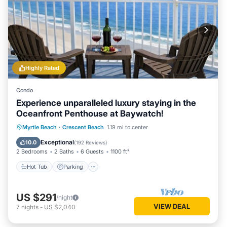
Highly Rated
Condo
Experience unparalleled luxury staying in the
Oceanfront Penthouse at Baywatch!
Hot Tub
Parking
Pool
Myrtle Beach
·
Crescent Beach
1.19 mi to center
Ocean View
Exceptional
10.0
(
192 Reviews
)
2 Bedrooms
2 Baths
6 Guests
1100 ft²
Hot Tub
Parking
US $291
/night
VIEW DEAL
7
nights
-
US $2,040