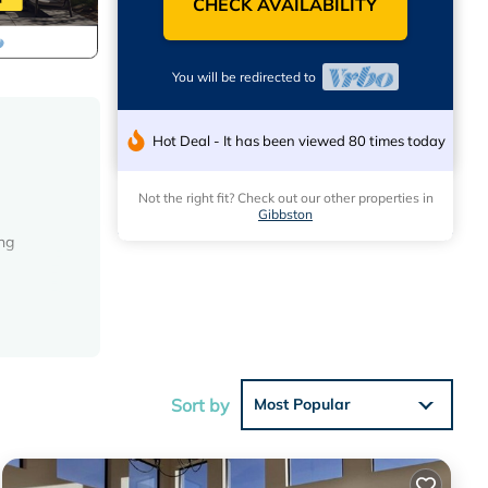
CHECK AVAILABILITY
You will be redirected to
Hot Deal - It has been viewed 80 times today
Not the right fit? Check out our other properties in
Gibbston
ing
Sort by
Most Popular
 must be