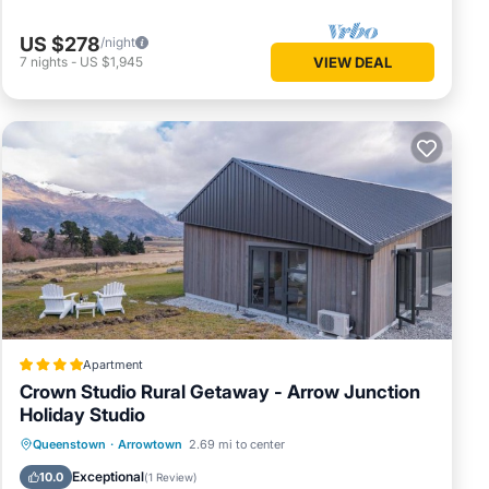
US $278
/night
7
nights
-
US $1,945
VIEW DEAL
Apartment
Crown Studio Rural Getaway - Arrow Junction
Holiday Studio
Parking
Air Conditioner
Internet
Queenstown
·
Arrowtown
2.69 mi to center
Child Friendly
Exceptional
10.0
(
1 Review
)