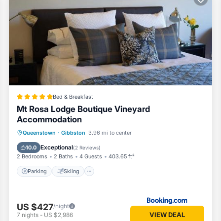
nditioner, Parking, Pet Friendly, for your convenience. This Cottage
few days, a weekend or probably a longer vacation with family, friend
ves visitors the opportunity to explore it. The rental Cottage has 3 B
 a location that makes this a great choice to stay in Gibbston. Enjoy 
Bed & Breakfast
Mt Rosa Lodge Boutique Vineyard
Accommodation
Parking
Skiing
Balcony/Terrace
Queenstown
·
Gibbston
3.96 mi to center
View
Exceptional
10.0
(
2 Reviews
)
2 Bedrooms
2 Baths
4 Guests
403.65 ft²
Parking
Skiing
US $427
/night
VIEW DEAL
7
nights
-
US $2,986