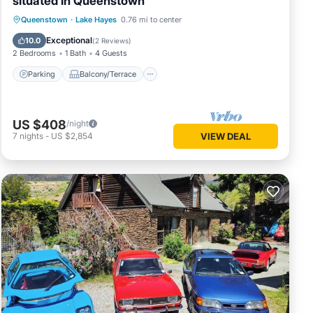
situated in Queenstown
Parking
Balcony/Terrace
Kitchen
Queenstown
·
Lake Hayes
0.76 mi to center
Air Conditioner
Exceptional
10.0
(
2 Reviews
)
2 Bedrooms
1 Bath
4 Guests
Parking
Balcony/Terrace
US $408
/night
7
nights
-
US $2,854
VIEW DEAL