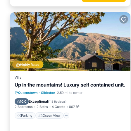
Highly Rated
Villa
Up in the mountains! Luxury self contained unit.
Parking
Ocean View
Queenstown
·
Gibbston
2.59 mi to center
Balcony/Terrace
View
Exceptional
10.0
(
118 Reviews
)
2 Bedrooms
2 Baths
4 Guests
807 ft²
Parking
Ocean View