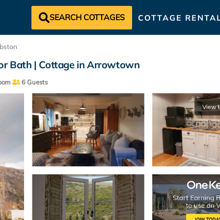
SEARCH COTTAGES
COTTAGE RENTA
bston
oor Bath | Cottage in Arrowtown
oom
6 Guests
View 