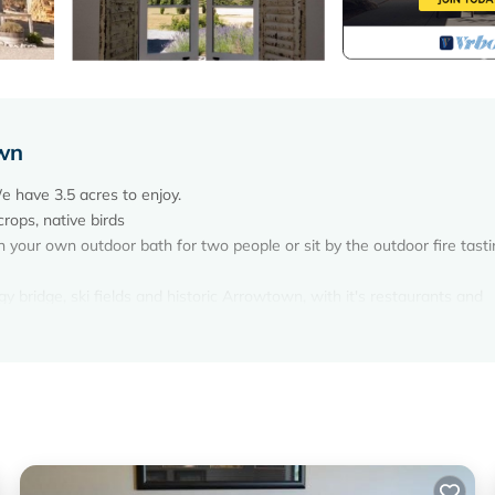
own
 have 3.5 acres to enjoy.
crops, native birds
in your own outdoor bath for two people or sit by the outdoor fire tast
y bridge, ski fields and historic Arrowtown, with it's restaurants and
inery and bike hire is available.
mer or winter.
ds to wander.
appreciate if you leave the cottage tidy. Also if you bring your dog it
ile you go out.