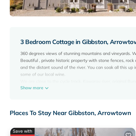
3 Bedroom Cottage in Gibbston, Arrowt
360 degrees views of stunning mountains and vineyards. We
Beautiful , private historic property with stone fences, rock 
and the distant sound of the river. You can soak all this up 
some of our local wine.
We are close to the cycle track, Kawarau river, original Bung
Show more
shopping.
Situated across the road from Kinross, where a restaurant/w
From Gibbston you can explore many wonderful areas, sum
Have your camera ready for the many lakes, rivers and roa
Places To Stay Near Gibbston, Arrowtown
Ski fields close by Coronet, Cardrona and Remarkables.
Extras: Linen (included); NOTE: Under Kiwi bach tradition we 
well behaved and not left in the cottage for long periods wh
Save with