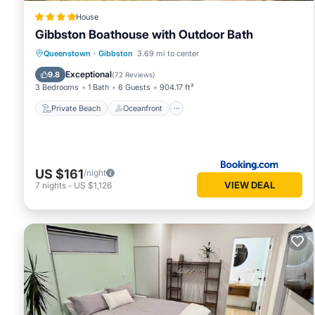
House
Gibbston Boathouse with Outdoor Bath
Private Beach
Oceanfront
Parking
Queenstown
·
Gibbston
3.69 mi to center
Skiing
Exceptional
9.8
(
72 Reviews
)
3 Bedrooms
1 Bath
6 Guests
904.17 ft²
Private Beach
Oceanfront
US $161
/night
VIEW DEAL
7
nights
-
US $1,126