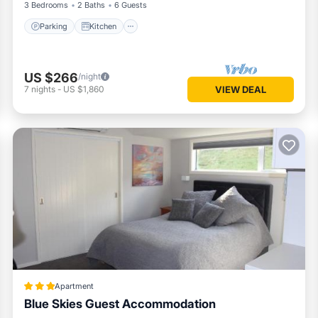
3 Bedrooms
2 Baths
6 Guests
Parking
Kitchen
US $266
/night
7
nights
-
US $1,860
VIEW DEAL
Apartment
Blue Skies Guest Accommodation