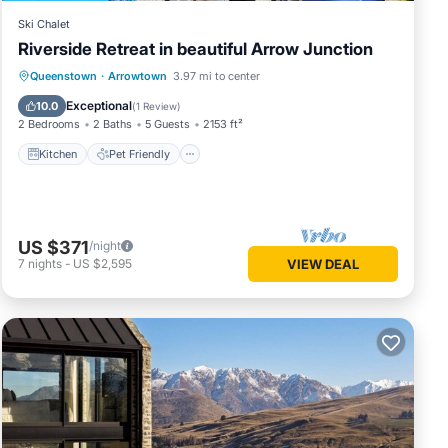
Ski Chalet
Riverside Retreat in beautiful Arrow Junction
Kitchen
Pet Friendly
Child Friendly
Queenstown
·
Arrowtown
3.97 mi to center
Laundry
Exceptional
10.0
(
1 Review
)
2 Bedrooms
2 Baths
5 Guests
2153 ft²
Kitchen
Pet Friendly
US $371
/night
7
nights
-
US $2,595
VIEW DEAL