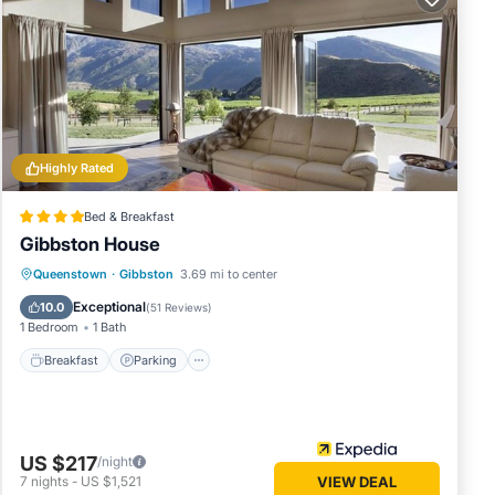
s or
edrooms
your
Highly Rated
Bed & Breakfast
Gibbston House
Breakfast
Parking
Balcony/Terrace
Queenstown
·
Gibbston
3.69 mi to center
Kitchen
Exceptional
10.0
(
51 Reviews
)
1 Bedroom
1 Bath
Breakfast
Parking
US $217
/night
7
nights
-
US $1,521
VIEW DEAL