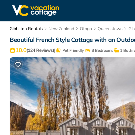
Gibbston Rentals
New Zealand
Otago
Queenstown
Gib
Beautiful French Style Cottage with an Outd
10.0
|
(124 Reviews)
Pet Friendly
3 Bedrooms
1 Bathr