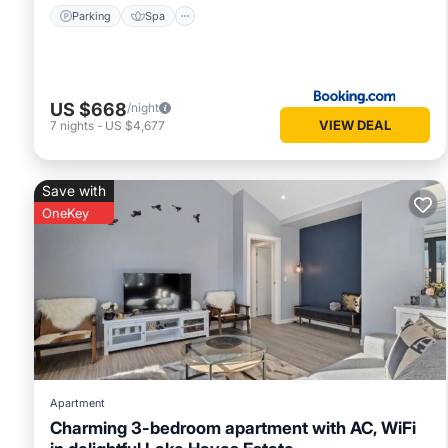
Parking
Spa
US $668
/night
VIEW DEAL
7
nights
-
US $4,677
Save with
OneKey
Apartment
Charming 3-bedroom apartment with AC, WiFi