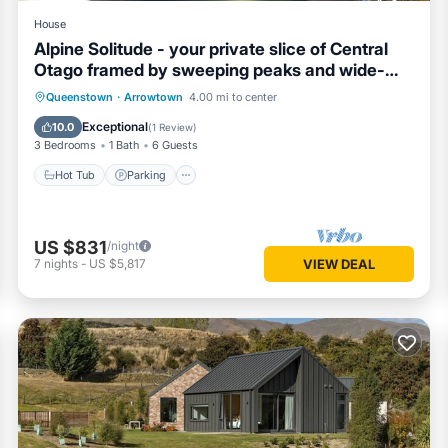
House
Alpine Solitude - your private slice of Central
Otago framed by sweeping peaks and wide-
open skies.
Hot Tub
Parking
Balcony/Terrace
Queenstown
·
Arrowtown
4.00 mi to center
Kitchen
Exceptional
10.0
(
1 Review
)
3 Bedrooms
1 Bath
6 Guests
Hot Tub
Parking
US $831
/night
7
nights
-
US $5,817
VIEW DEAL