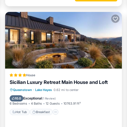
House
Sicilian Luxury Retreat Main House and Loft
Hot Tub
Breakfast
Parking
Queenstown
·
Lake Hayes
0.62 mi to center
Skiing
Exceptional
10.0
(
1 Review
)
6 Bedrooms
4 Baths
12 Guests
10763.91 ft²
Hot Tub
Breakfast