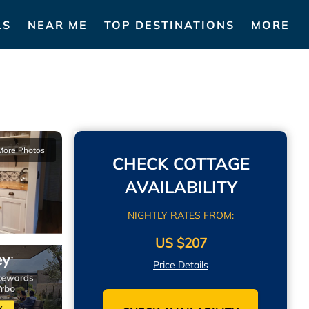
LS
NEAR ME
TOP DESTINATIONS
MORE
More Photos
CHECK COTTAGE
AVAILABILITY
NIGHTLY RATES FROM:
US $207
Price Details