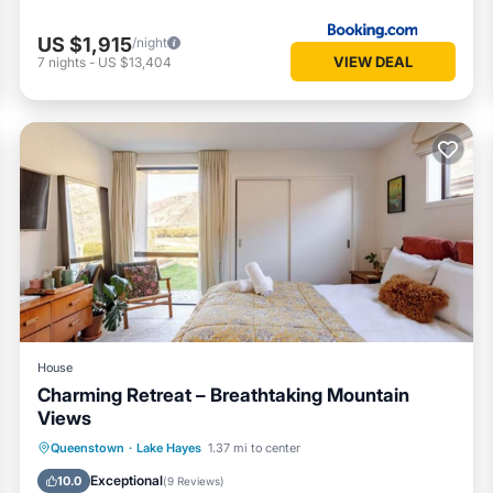
US $1,915
/night
VIEW DEAL
7
nights
-
US $13,404
House
Charming Retreat – Breathtaking Mountain
Views
Parking
Kitchen
Internet
Queenstown
·
Lake Hayes
1.37 mi to center
Child Friendly
Exceptional
10.0
(
9 Reviews
)