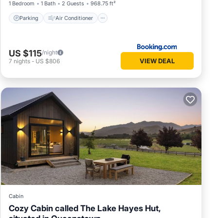
1 Bedroom
1 Bath
2 Guests
968.75 ft²
Parking
Air Conditioner
US $115
/night
VIEW DEAL
7
nights
-
US $806
Cabin
Cozy Cabin called The Lake Hayes Hut,