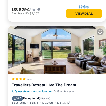
US $294
/night
7
nights
-
US $2,057
VIEW DEAL
House
Travellers Retreat Live The Dream
Queenstown
·
Arrow Junction
0.38 mi to center
Parking
Spa
View
Internet
Exceptional
10.0
(
1 Review
)
5 Bedrooms
3 Baths
10 Guests
3767.37 ft²