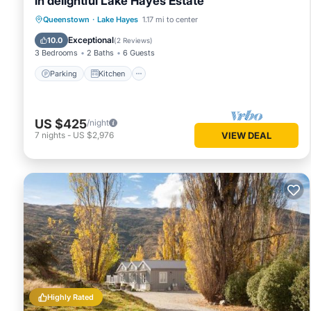
in delightful Lake Hayes Estate
Parking
Kitchen
Air Conditioner
Queenstown
·
Lake Hayes
1.17 mi to center
Internet
Exceptional
10.0
(
2 Reviews
)
3 Bedrooms
2 Baths
6 Guests
Parking
Kitchen
US $425
/night
7
nights
-
US $2,976
VIEW DEAL
Highly Rated