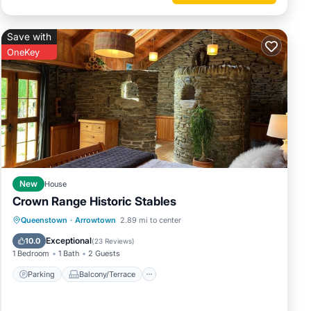
Save with
OneKey
New
House
Crown Range Historic Stables
Parking
Balcony/Terrace
Kitchen
Queenstown
·
Arrowtown
2.89 mi to center
Air Conditioner
Exceptional
10.0
(
23 Reviews
)
1 Bedroom
1 Bath
2 Guests
Parking
Balcony/Terrace