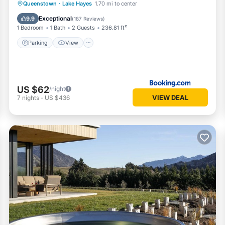
Parking
View
Air Conditioner
Queenstown
·
Lake Hayes
1.70 mi to center
Internet
Exceptional
9.9
(
187 Reviews
)
1 Bedroom
1 Bath
2 Guests
236.81 ft²
Parking
View
US $62
/night
VIEW DEAL
7
nights
-
US $436