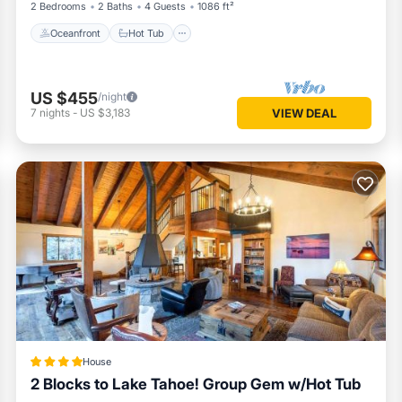
2 Bedrooms
2 Baths
4 Guests
1086 ft²
Oceanfront
Hot Tub
US $455
/night
7
nights
-
US $3,183
VIEW DEAL
House
2 Blocks to Lake Tahoe! Group Gem w/Hot Tub