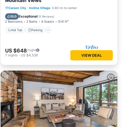
Mountain Views
Hot Tub
Parking
Kitchen
Carson City
·
Incline Village
0.80 mi to center
Internet
Exceptional
10.0
(
15 Reviews
)
2 Bedrooms
2 Baths
4 Guests
1241 ft²
Hot Tub
Parking
US $648
/night
7
nights
-
US $4,538
VIEW DEAL