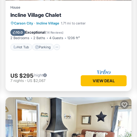
House
Incline Village Chalet
Hot Tub
Parking
Balcony/Terrace
Carson City
·
Incline Village
1.71 mi to center
Kitchen
Exceptional
10.0
(
14 Reviews
)
2 Bedrooms
2 Baths
4 Guests
1206 ft²
Hot Tub
Parking
US $295
/night
7
nights
-
US $2,067
VIEW DEAL