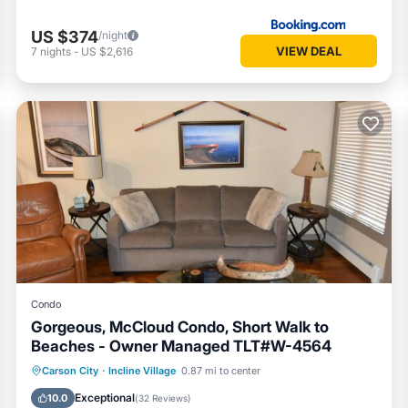
US $374
/night
VIEW DEAL
7
nights
-
US $2,616
Condo
Gorgeous, McCloud Condo, Short Walk to
Beaches - Owner Managed TLT#W-4564
Oceanfront
Hot Tub
Parking
Carson City
·
Incline Village
0.87 mi to center
Spa
Exceptional
10.0
(
32 Reviews
)