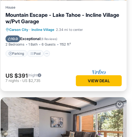
House
Mountain Escape - Lake Tahoe - Incline Village
w/Pvt Garage
Parking
Pool
Skiing
Carson City
·
Incline Village
2.34 mi to center
Ocean View
Exceptional
10.0
(
8 Reviews
)
2 Bedrooms
1 Bath
6 Guests
1152 ft²
Parking
Pool
US $391
/night
7
nights
-
US $2,735
VIEW DEAL