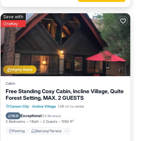
Save with
OneKey
Highly Rated
Cabin
Free Standing Cosy Cabin, Incline Village, Quite
Forest Setting, MAX. 2 GUESTS
Parking
Balcony/Terrace
Kitchen
Carson City
·
Incline Village
1.98 mi to center
Internet
Exceptional
10.0
(
53 Reviews
)
2 Bedrooms
1 Bath
2 Guests
1050 ft²
Parking
Balcony/Terrace