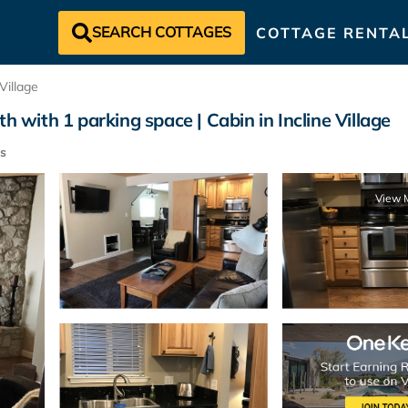
SEARCH COTTAGES
COTTAGE RENTA
 Village
h with 1 parking space | Cabin in Incline Village
s
View 