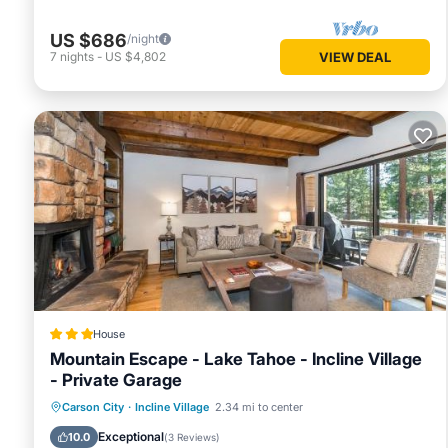
US $686
/night
7
nights
-
US $4,802
VIEW DEAL
House
Mountain Escape - Lake Tahoe - Incline Village
- Private Garage
Private Beach
Parking
Skiing
Carson City
·
Incline Village
2.34 mi to center
Ocean View
Exceptional
10.0
(
3 Reviews
)