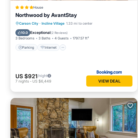
House
Northwood by AvantStay
Parking
Internet
Child Friendly
Carson City
·
Incline Village
1.33 mi to center
Security/Safety
Exceptional
10.0
(
2 Reviews
)
3 Bedrooms
3 Baths
4 Guests
1797.57 ft²
Parking
Internet
US $921
/night
VIEW DEAL
7
nights
-
US $6,449