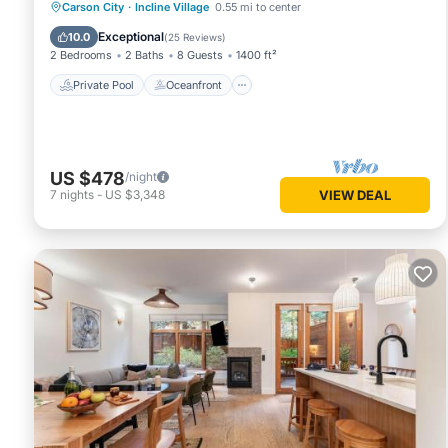
Private Pool
Oceanfront
Hot Tub
Carson City
·
Incline Village
0.55 mi to center
Parking
Exceptional
10.0
(
25 Reviews
)
2 Bedrooms
2 Baths
8 Guests
1400 ft²
Private Pool
Oceanfront
US $478
/night
7
nights
-
US $3,348
VIEW DEAL