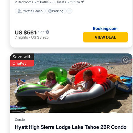
2 Bedrooms
2 Baths
6 Guests
1151.74 ft²
Private Beach
Parking
US $561
/night
VIEW DEAL
7
nights
-
US $3,925
Save with
OneKey
Condo
Hyatt High Sierra Lodge Lake Tahoe 2BR Condo