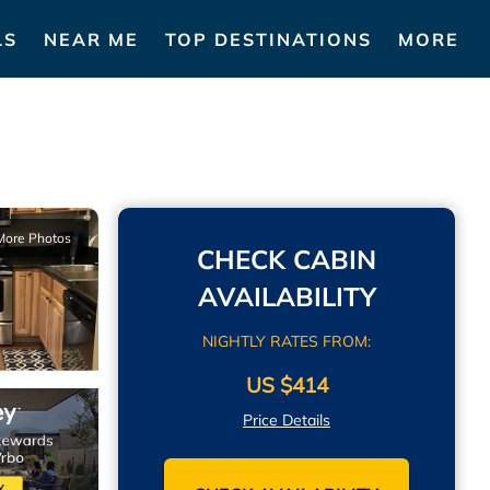
LS
NEAR ME
TOP DESTINATIONS
MORE
More Photos
CHECK CABIN
AVAILABILITY
NIGHTLY RATES FROM:
US $414
Price Details