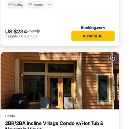
Parking
Internet
US $234
/night
VIEW DEAL
7
nights
-
US $1,637
Condo
2BR/2BA Incline Village Condo w/Hot Tub &