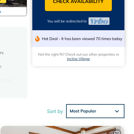
CHECK AVAILABILITY
You will be redirected to
Hot Deal - It has been viewed 70 times today
rs
Not the right fit? Check out our other properties in
Incline Village
e
nty of
 use
Sort by
Most Popular
lider.
tt
llage