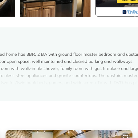
deled home has 3BR, 2 BA with ground floor master bedroom and upstai
oor open space, well maintained and cleared parking and walkways.
om with walk-in tile shower, family room with gas fireplace and larg
stainless steel appliances and granite countertops. The upstairs master
 two full/twin bunk beds, games, and widescreen TV with DVD, has ple
r the kids to have snowball fights or throw a Frisbee.
paper towels, tissue, hair dryers, and much more are provided for your
ush and toothpaste.
er & gas dryer, gas fireplace, new argon high efficiency windows and s
the Championship Golf Course/Chateau Clubhouse, 1 mile from the Hya
, grocery store, the Lake Tahoe beaches of Incline, and the Incline Vi