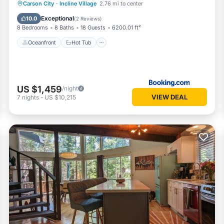
Oceanfront
Hot Tub
Parking
Carson City
·
Incline Village
2.76 mi to center
Ocean View
Exceptional
10.0
(
2 Reviews
)
8 Bedrooms
8 Baths
18 Guests
6200.01 ft²
Oceanfront
Hot Tub
US $1,459
/night
VIEW DEAL
7
nights
-
US $10,215