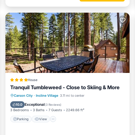
House
Tranquil Tumbleweed - Close to Skiing & More
Parking
View
Internet
Carson City
·
Incline Village
3.11 mi to center
Child Friendly
Exceptional
10.0
(
3 Reviews
)
3 Bedrooms
3 Baths
7 Guests
2249.66 ft²
Parking
View