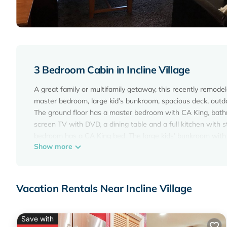
3 Bedroom Cabin in Incline Village
A great family or multifamily getaway, this recently remo
master bedroom, large kid’s bunkroom, spacious deck, outd
The ground floor has a master bedroom with CA King, bathro
screen TV with DVD, a dining table and a full kitchen with 
bedroom has a CA King bed. The large kids’ bunkroom with
Show more
space to play or relax.
The large deck opens up to a private open space, perfect fo
Linens, towels, clothes soap, hand soap, dishwasher soap, 
and enjoyment. Just bring your clothes, skis, bikes, toothbr
Vacation Rentals Near Incline Village
Amenities include: wireless internet, 2 TVs with DVDs, wash
Conveniently located, the home is across the street from 
Resort/Casino and within minutes of a variety of restaurants
Save with