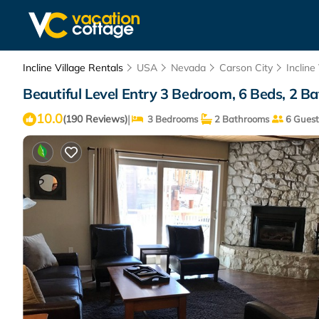
Incline Village Rentals
USA
Nevada
Carson City
Incline
Beautiful Level Entry 3 Bedroom, 6 Beds, 2 Bat
10.0
|
(190 Reviews)
3 Bedrooms
2 Bathrooms
6 Guest