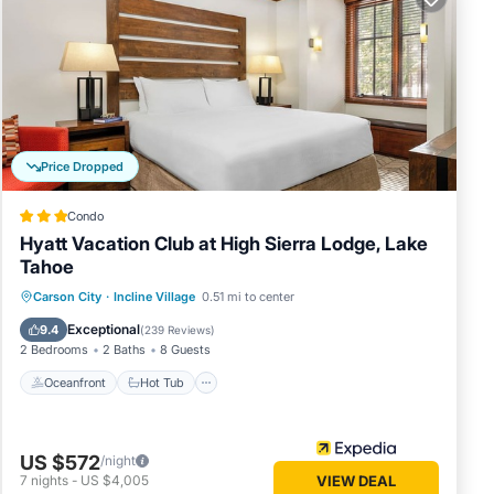
Diamond
m, 6
ures
Price Dropped
Condo
ersons.
Hyatt Vacation Club at High Sierra Lodge, Lake
s have
Tahoe
f this
Oceanfront
Hot Tub
Parking
Carson City
·
Incline Village
0.51 mi to center
friends
Pool
you
Exceptional
9.4
(
239 Reviews
)
2 Bedrooms
2 Baths
8 Guests
n more.
Oceanfront
Hot Tub
US $572
/night
7
nights
-
US $4,005
VIEW DEAL