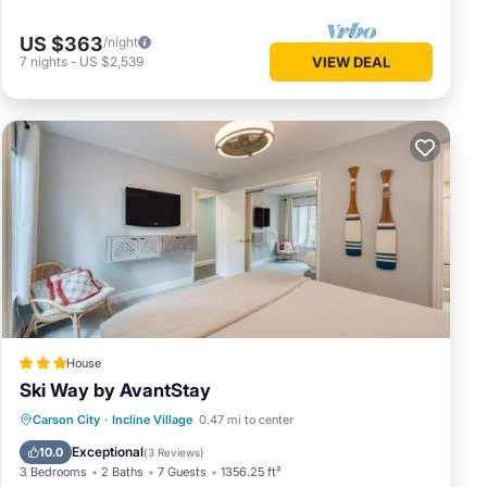
US $363
/night
7
nights
-
US $2,539
VIEW DEAL
House
Ski Way by AvantStay
Parking
Internet
Pet Friendly
Carson City
·
Incline Village
0.47 mi to center
Child Friendly
Exceptional
10.0
(
3 Reviews
)
3 Bedrooms
2 Baths
7 Guests
1356.25 ft²