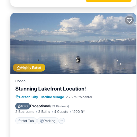
Highly Rated
Condo
Stunning Lakefront Location!
Hot Tub
Parking
Ocean View
Carson City
·
Incline Village
2.76 mi to center
Balcony/Terrace
Exceptional
10.0
(
59 Reviews
)
2 Bedrooms
2 Baths
4 Guests
1200 ft²
Hot Tub
Parking