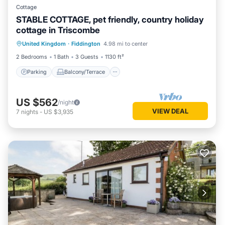
Cottage
STABLE COTTAGE, pet friendly, country holiday
cottage in Triscombe
Parking
Balcony/Terrace
Kitchen
United Kingdom
·
Fiddington
4.98 mi to center
Internet
2 Bedrooms
1 Bath
3 Guests
1130 ft²
Parking
Balcony/Terrace
US $562
/night
VIEW DEAL
7
nights
-
US $3,935