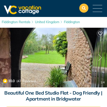
Fiddington Rentals
United Kingdom
Fiddington
10.0
(47 Reviews)
1
/4
Beautiful One Bed Studio Flat - Dog Friendly |
Apartment in Bridgwater