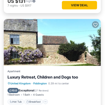
US $131
/night
VIEW DEAL
7
nights
-
US $917
Apartment
Luxury Retreat, Children and Dogs too
Hot Tub
Breakfast
Parking
United Kingdom
·
Fiddington
0.39 mi to center
Balcony/Terrace
Exceptional
10.0
(
27 Reviews
)
1 Bedroom
1 Bath
4 Guests
Hot Tub
Breakfast