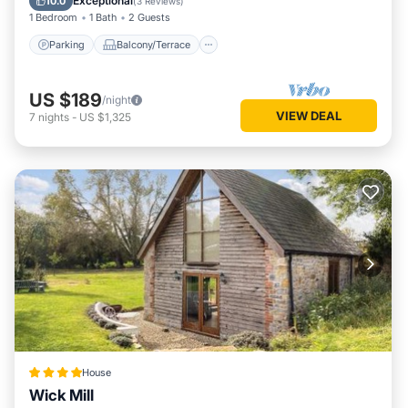
Exceptional
10.0
(
3 Reviews
)
1 Bedroom
1 Bath
2 Guests
Parking
Balcony/Terrace
US $189
/night
VIEW DEAL
7
nights
-
US $1,325
House
Wick Mill