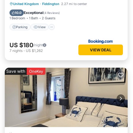
Parking
View
Internet
United Kingdom
·
Fiddington
2.27 mi to center
Pet Friendly
Exceptional
10.0
(
4 Reviews
)
1 Bedroom
1 Bath
2 Guests
Parking
View
US $180
/night
VIEW DEAL
7
nights
-
US $1,262
Save with
OneKey