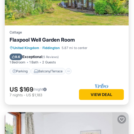
Cottage
Flaxpool Well Garden Room
Parking
Balcony/Terrace
Kitchen
United Kingdom
·
Fiddington
5.87 mi to center
Internet
Exceptional
9.6
(
5 Reviews
)
1 Bedroom
1 Bath
2 Guests
Parking
Balcony/Terrace
US $169
/night
VIEW DEAL
7
nights
-
US $1,183