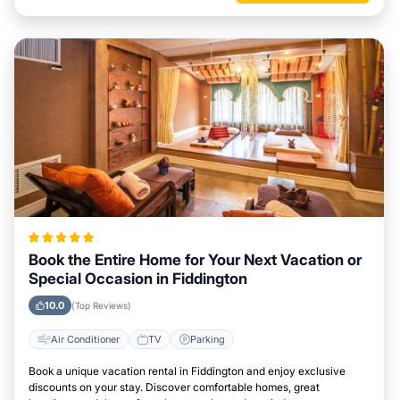
Book the Entire Home for Your Next Vacation or
Special Occasion in Fiddington
10.0
(Top Reviews)
Air Conditioner
TV
Parking
Book a unique vacation rental in Fiddington and enjoy exclusive
discounts on your stay. Discover comfortable homes, great