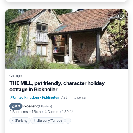
Cottage
THE MILL, pet friendly, character holiday
cottage in Bicknoller
Parking
Balcony/Terrace
Kitchen
United Kingdom
·
Fiddington
7.23 mi to center
Internet
Excellent
8.0
(
1 Review
)
2 Bedrooms
1 Bath
4 Guests
1130 ft²
Parking
Balcony/Terrace