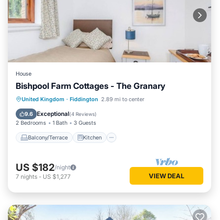
House
Bishpool Farm Cottages - The Granary
Balcony/Terrace
Kitchen
Internet
United Kingdom
·
Fiddington
2.89 mi to center
Laundry
Exceptional
9.6
(
4 Reviews
)
2 Bedrooms
1 Bath
3 Guests
Balcony/Terrace
Kitchen
US $182
/night
VIEW DEAL
7
nights
-
US $1,277