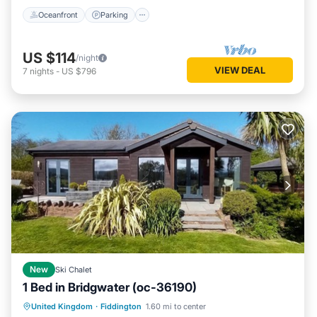
Oceanfront
Parking
US $114
/night
VIEW DEAL
7
nights
-
US $796
New
Ski Chalet
1 Bed in Bridgwater (oc-36190)
Hot Tub
Parking
Balcony/Terrace
United Kingdom
·
Fiddington
1.60 mi to center
Kitchen