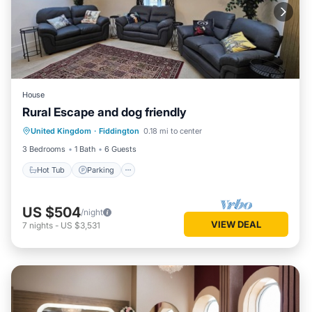
House
Rural Escape and dog friendly
Hot Tub
Parking
Balcony/Terrace
United Kingdom
·
Fiddington
0.18 mi to center
Kitchen
3 Bedrooms
1 Bath
6 Guests
Hot Tub
Parking
US $504
/night
VIEW DEAL
7
nights
-
US $3,531