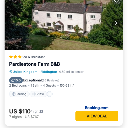
Bed & Breakfast
Pardlestone Farm B&B
Parking
View
Internet
United Kingdom
·
Fiddington
4.59 mi to center
Child Friendly
Exceptional
10.0
(
35 Reviews
)
2 Bedrooms
1 Bath
4 Guests
150.69 ft²
Parking
View
US $110
/night
VIEW DEAL
7
nights
-
US $767