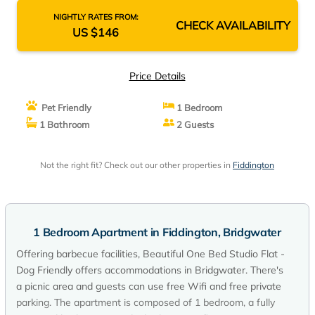
NIGHTLY RATES FROM:
CHECK AVAILABILITY
US $146
Price Details
Pet Friendly
1 Bedroom
1 Bathroom
2 Guests
Not the right fit? Check out our other properties in
Fiddington
1 Bedroom Apartment in Fiddington, Bridgwater
Offering barbecue facilities, Beautiful One Bed Studio Flat -
Dog Friendly offers accommodations in Bridgwater. There's
a picnic area and guests can use free Wifi and free private
parking. The apartment is composed of 1 bedroom, a fully