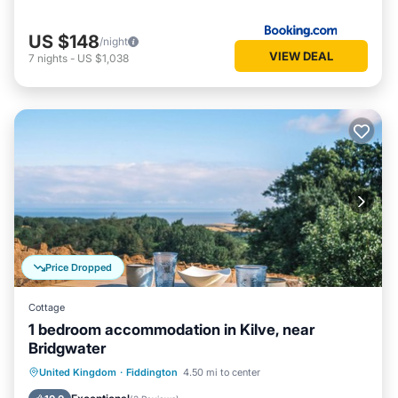
US $148
/night
VIEW DEAL
7
nights
-
US $1,038
Price Dropped
Cottage
1 bedroom accommodation in Kilve, near
Bridgwater
Parking
Balcony/Terrace
Kitchen
United Kingdom
·
Fiddington
4.50 mi to center
Internet