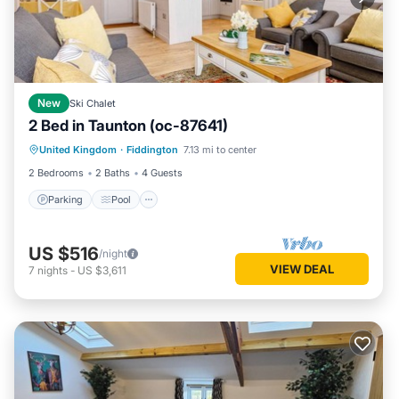
New
Ski Chalet
2 Bed in Taunton (oc-87641)
Parking
Pool
Balcony/Terrace
United Kingdom
·
Fiddington
7.13 mi to center
Kitchen
2 Bedrooms
2 Baths
4 Guests
Parking
Pool
US $516
/night
VIEW DEAL
7
nights
-
US $3,611