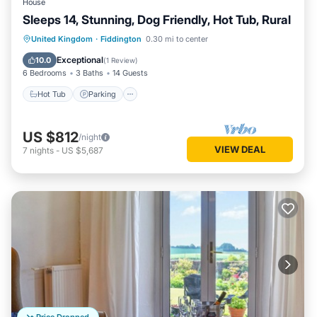
House
Sleeps 14, Stunning, Dog Friendly, Hot Tub, Rural
Hot Tub
Parking
Balcony/Terrace
United Kingdom
·
Fiddington
0.30 mi to center
Kitchen
Exceptional
10.0
(
1 Review
)
6 Bedrooms
3 Baths
14 Guests
Hot Tub
Parking
US $812
/night
VIEW DEAL
7
nights
-
US $5,687