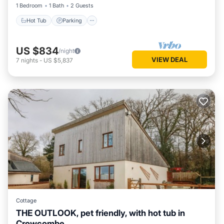
1 Bedroom
1 Bath
2 Guests
Hot Tub
Parking
US $834
/night
VIEW DEAL
7
nights
-
US $5,837
Cottage
THE OUTLOOK, pet friendly, with hot tub in
Crowcombe