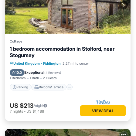
Cottage
1 bedroom accommodation in Stolford, near
Stogursey
Parking
Balcony/Terrace
Kitchen
United Kingdom
·
Fiddington
2.27 mi to center
Internet
Exceptional
10.0
(
4 Reviews
)
1 Bedroom
1 Bath
2 Guests
Parking
Balcony/Terrace
US $213
/night
VIEW DEAL
7
nights
-
US $1,488