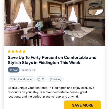
Save Up To Forty Percent on Comfortable and
Stylish Stays in Fiddington This Week
10.0
(Top Reviews)
Air Conditioner
TV
Parking
Book a unique vacation rental in Fiddington and enjoy exclusive
discounts on your stay. Discover comfortable homes, great
locations, and the perfect place to relax and unwind.
SAVE MORE