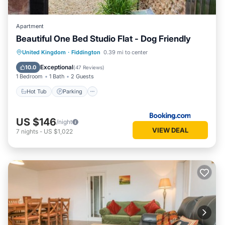
Apartment
Beautiful One Bed Studio Flat - Dog Friendly
Hot Tub
Parking
Balcony/Terrace
United Kingdom
·
Fiddington
0.39 mi to center
Internet
Exceptional
10.0
(
47 Reviews
)
1 Bedroom
1 Bath
2 Guests
Hot Tub
Parking
US $146
/night
VIEW DEAL
7
nights
-
US $1,022