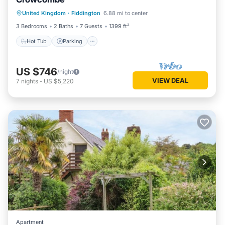
Hot Tub
Parking
Balcony/Terrace
United Kingdom
·
Fiddington
6.88 mi to center
Kitchen
3 Bedrooms
2 Baths
7 Guests
1399 ft²
Hot Tub
Parking
US $746
/night
VIEW DEAL
7
nights
-
US $5,220
Apartment