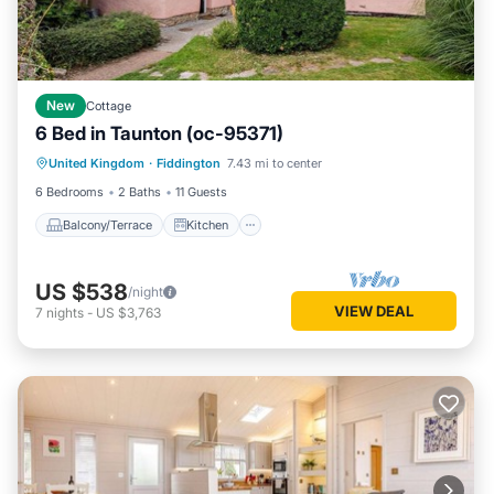
New
Cottage
6 Bed in Taunton (oc-95371)
Balcony/Terrace
Kitchen
Internet
United Kingdom
·
Fiddington
7.43 mi to center
Pet Friendly
6 Bedrooms
2 Baths
11 Guests
Balcony/Terrace
Kitchen
US $538
/night
VIEW DEAL
7
nights
-
US $3,763