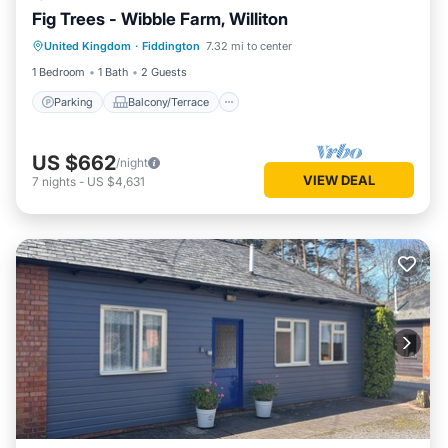
Fig Trees - Wibble Farm, Williton
Parking
Balcony/Terrace
Kitchen
United Kingdom
·
Fiddington
7.32 mi to center
Internet
1 Bedroom
1 Bath
2 Guests
Parking
Balcony/Terrace
US $662
/night
VIEW DEAL
7
nights
-
US $4,631