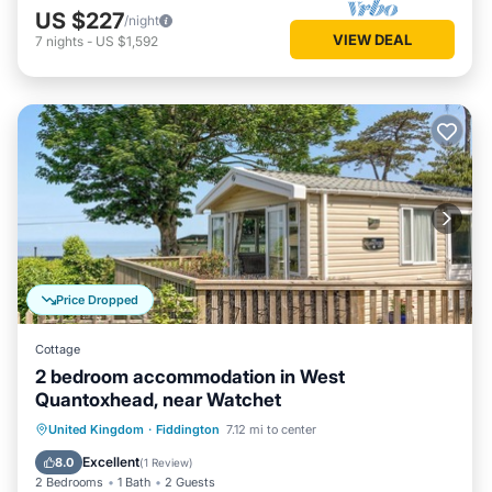
US $227
/night
VIEW DEAL
7
nights
-
US $1,592
Price Dropped
Cottage
2 bedroom accommodation in West
Quantoxhead, near Watchet
Oceanfront
Parking
Ocean View
United Kingdom
·
Fiddington
7.12 mi to center
Balcony/Terrace
Excellent
8.0
(
1 Review
)
2 Bedrooms
1 Bath
2 Guests