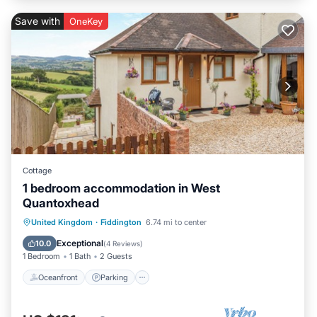
Save with
OneKey
Cottage
1 bedroom accommodation in West
Quantoxhead
Oceanfront
Parking
Ocean View
United Kingdom
·
Fiddington
6.74 mi to center
Balcony/Terrace
Exceptional
10.0
(
4 Reviews
)
1 Bedroom
1 Bath
2 Guests
Oceanfront
Parking