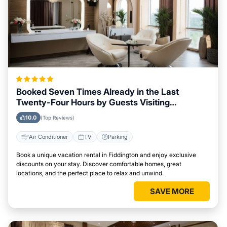
Booked Seven Times Already in the Last
Twenty-Four Hours by Guests Visiting
Fiddington
10.0
(Top Reviews)
Air Conditioner
TV
Parking
Book a unique vacation rental in Fiddington and enjoy exclusive
discounts on your stay. Discover comfortable homes, great
locations, and the perfect place to relax and unwind.
SAVE MORE