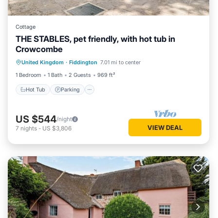
Cottage
THE STABLES, pet friendly, with hot tub in
Crowcombe
Hot Tub
Parking
Balcony/Terrace
United Kingdom
·
Fiddington
7.01 mi to center
Kitchen
1 Bedroom
1 Bath
2 Guests
969 ft²
Hot Tub
Parking
US $544
/night
VIEW DEAL
7
nights
-
US $3,806