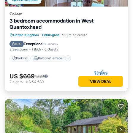
Price Dropped
Cottage
3 bedroom accommodation in West
Quantoxhead
Parking
Balcony/Terrace
Kitchen
United Kingdom
·
Fiddington
7.06 mi to center
Internet
Exceptional
10.0
(
1 Review
)
3 Bedrooms
1 Bath
6 Guests
Parking
Balcony/Terrace
US $669
/night
VIEW DEAL
7
nights
-
US $4,680