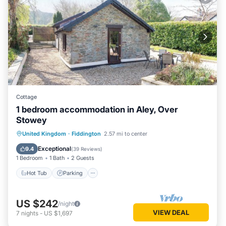
Cottage
1 bedroom accommodation in Aley, Over
Stowey
Hot Tub
Parking
Balcony/Terrace
United Kingdom
·
Fiddington
2.57 mi to center
Kitchen
Exceptional
9.4
(
39 Reviews
)
1 Bedroom
1 Bath
2 Guests
Hot Tub
Parking
US $242
/night
VIEW DEAL
7
nights
-
US $1,697