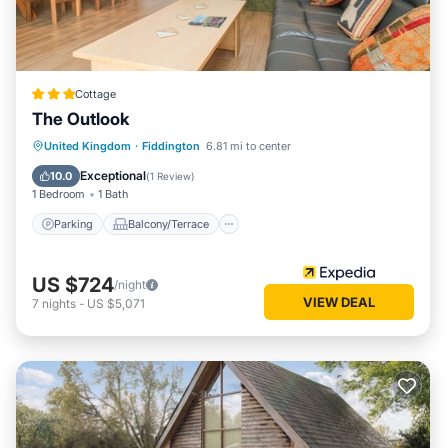
Cottage
The Outlook
Parking
Balcony/Terrace
Kitchen
United Kingdom
·
Fiddington
6.81 mi to center
Internet
Exceptional
10.0
(
1 Review
)
1 Bedroom
1 Bath
Parking
Balcony/Terrace
US $724
/night
VIEW DEAL
7
nights
-
US $5,071