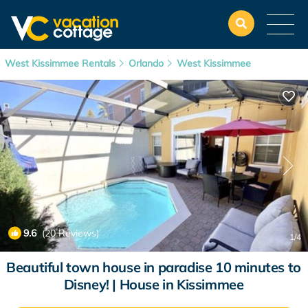
West Kissimmee Rentals
Orlando
West Kissimmee
9.6
(20 Reviews)
1
/4
Beautiful town house in paradise 10 minutes to
Disney! | House in Kissimmee