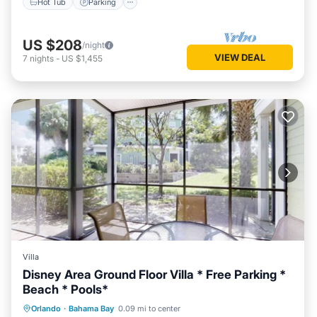
Hot Tub
Parking
US $208
/night
VIEW DEAL
7
nights
-
US $1,455
Villa
Disney Area Ground Floor Villa * Free Parking *
Beach * Pools*
Private Pool
Hot Tub
Parking
Orlando
·
Bahama Bay
0.09 mi to center