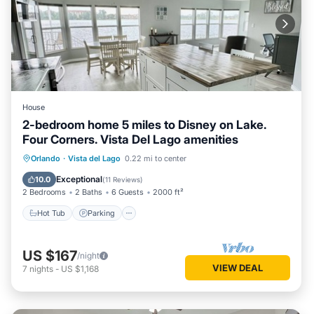
House
2-bedroom home 5 miles to Disney on Lake.
Four Corners. Vista Del Lago amenities
Hot Tub
Parking
Pool
Orlando
·
Vista del Lago
0.22 mi to center
Ocean View
Exceptional
10.0
(
11 Reviews
)
2 Bedrooms
2 Baths
6 Guests
2000 ft²
Hot Tub
Parking
US $167
/night
VIEW DEAL
7
nights
-
US $1,168