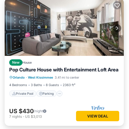
New
House
Pop Culture House with Entertainment Loft Area
Private Pool
Parking
Pool
Orlando
·
West Kissimmee
3.41 mi to center
Kitchen
4 Bedrooms
3 Baths
8 Guests
2363 ft²
Private Pool
Parking
US $430
/night
VIEW DEAL
7
nights
-
US $3,013