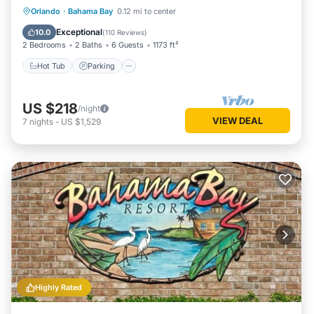
Hot Tub
Parking
Pool
Orlando
·
Bahama Bay
0.12 mi to center
Balcony/Terrace
Exceptional
10.0
(
110 Reviews
)
2 Bedrooms
2 Baths
6 Guests
1173 ft²
Hot Tub
Parking
US $218
/night
VIEW DEAL
7
nights
-
US $1,529
Highly Rated