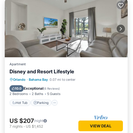
Apartment
Disney and Resort Lifestyle
Hot Tub
Parking
Pool
Orlando
·
Bahama Bay
0.07 mi to center
Balcony/Terrace
Exceptional
10.0
(
6 Reviews
)
2 Bedrooms
2 Baths
5 Guests
Hot Tub
Parking
US $207
/night
VIEW DEAL
7
nights
-
US $1,452