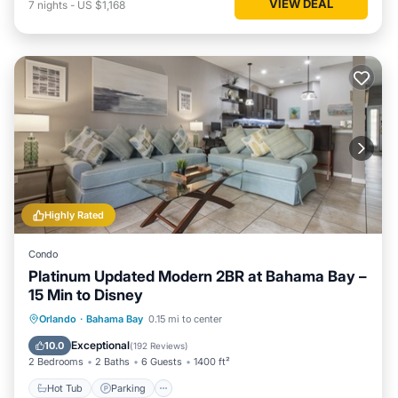
VIEW DEAL
7
nights
-
US $1,168
Highly Rated
Condo
Platinum Updated Modern 2BR at Bahama Bay –
15 Min to Disney
Hot Tub
Parking
Pool
Orlando
·
Bahama Bay
0.15 mi to center
Ocean View
Exceptional
10.0
(
192 Reviews
)
2 Bedrooms
2 Baths
6 Guests
1400 ft²
Hot Tub
Parking