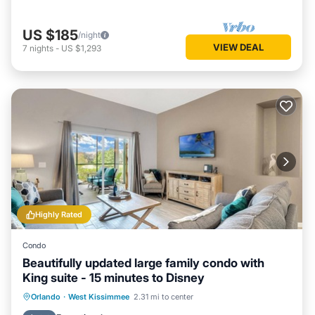
US $185
/night
VIEW DEAL
7
nights
-
US $1,293
Highly Rated
Condo
Beautifully updated large family condo with
King suite - 15 minutes to Disney
Orlando
·
West Kissimmee
2.31 mi to center
Hot Tub
Parking
Pool
Spa