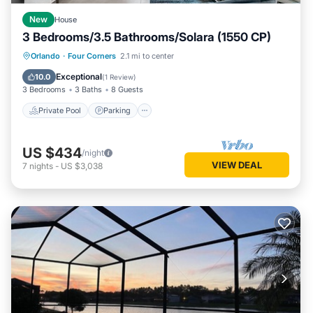
New
House
3 Bedrooms/3.5 Bathrooms/Solara (1550 CP)
Private Pool
Parking
Pool
Orlando
·
Four Corners
2.1 mi to center
Balcony/Terrace
Exceptional
10.0
(
1 Review
)
3 Bedrooms
3 Baths
8 Guests
Private Pool
Parking
US $434
/night
VIEW DEAL
7
nights
-
US $3,038