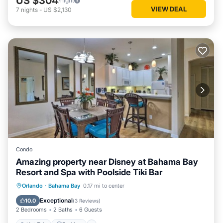
US $304
/night
VIEW DEAL
7
nights
-
US $2,130
Condo
Amazing property near Disney at Bahama Bay
Resort and Spa with Poolside Tiki Bar
Hot Tub
Parking
Pool
Orlando
·
Bahama Bay
0.17 mi to center
Balcony/Terrace
Exceptional
10.0
(
3 Reviews
)
2 Bedrooms
2 Baths
6 Guests