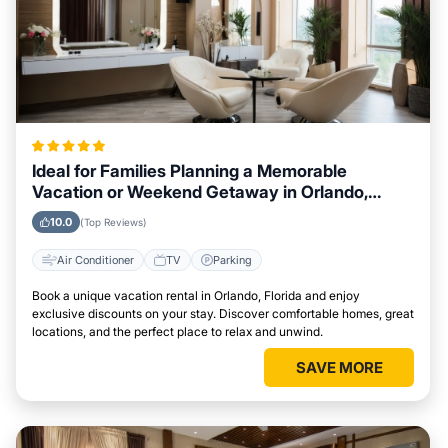
Ideal for Families Planning a Memorable
Vacation or Weekend Getaway in Orlando,
Florida
10.0
(Top Reviews)
Air Conditioner
TV
Parking
Book a unique vacation rental in Orlando, Florida and enjoy
exclusive discounts on your stay. Discover comfortable homes, great
locations, and the perfect place to relax and unwind.
SAVE MORE