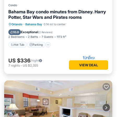
Condo
Bahama Bay condo minutes from Disney. Harry
Potter, Star Wars and Pirates rooms
Orlando
·
Bahama Bay
0.14 mi to center
Hot Tub
Parking
Pool
Spa
Exceptional
10.0
(
2 Reviews
)
2 Bedrooms
2 Baths
7 Guests
1173 ft²
Hot Tub
Parking
US $336
/night
VIEW DEAL
7
nights
-
US $2,355