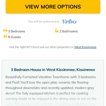
VIEW MORE OPTIONS
You will be redirected to
3 Bedrooms
2 Bathrooms
8 Guests
Not the right fit? Check out our other properties in
West Kissimmee
3 Bedroom House in West Kissimmee, Kissimmee
Beautifully Furnished Vacation Townhome with 3 bedrooms
and Pool! You'll love the open plan, ceramic tile flooring
throughout downstairs and recently updated, modern grey
decor! The fully equipped kitchen is perfect for cooking
evening meals to be enjoyed in the dining area or out on the
patio. The family room, with lots of seating, is ideal for rainy