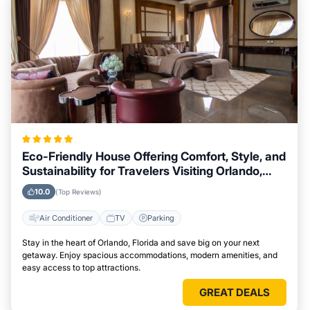
Eco-Friendly House Offering Comfort, Style, and
Sustainability for Travelers Visiting Orlando,
Florida
10.0
(Top Reviews)
Air Conditioner
TV
Parking
Stay in the heart of Orlando, Florida and save big on your next
getaway. Enjoy spacious accommodations, modern amenities, and
easy access to top attractions.
GREAT DEALS