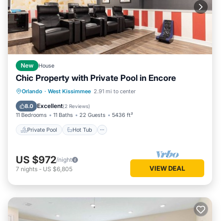
New
House
Chic Property with Private Pool in Encore
Private Pool
Hot Tub
Breakfast
Orlando
·
West Kissimmee
2.91 mi to center
Parking
Excellent
8.0
(
2 Reviews
)
11 Bedrooms
11 Baths
22 Guests
5436 ft²
Private Pool
Hot Tub
US $972
/night
VIEW DEAL
7
nights
-
US $6,805