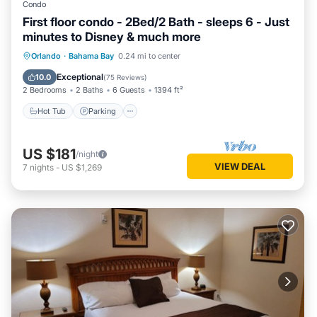
Condo
First floor condo - 2Bed/2 Bath - sleeps 6 - Just
minutes to Disney & much more
Hot Tub
Parking
Pool
Orlando
·
Bahama Bay
0.24 mi to center
Ocean View
Exceptional
10.0
(
75 Reviews
)
2 Bedrooms
2 Baths
6 Guests
1394 ft²
Hot Tub
Parking
US $181
/night
VIEW DEAL
7
nights
-
US $1,269