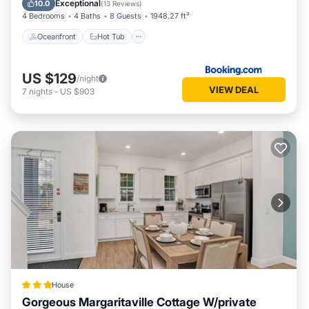
Exceptional
10.0
(
13 Reviews
)
4 Bedrooms
4 Baths
8 Guests
1948.27 ft²
Oceanfront
Hot Tub
US $129
/night
VIEW DEAL
7
nights
-
US $903
House
Gorgeous Margaritaville Cottage W/private