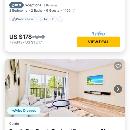
Pool
Exceptional
10.0
(
3 Reviews
)
2 Bedrooms
2 Baths
6 Guests
1400 ft²
Private Pool
Hot Tub
US $178
/night
VIEW DEAL
7
nights
-
US $1,247
Price Dropped
Condo