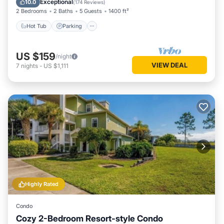
Exceptional
10.0
(
174 Reviews
)
2 Bedrooms
2 Baths
5 Guests
1400 ft²
Hot Tub
Parking
US $159
/night
VIEW DEAL
7
nights
-
US $1,111
Highly Rated
Condo
Cozy 2-Bedroom Resort-style Condo