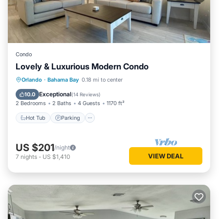
Condo
Lovely & Luxurious Modern Condo
Hot Tub
Parking
Pool
Orlando
·
Bahama Bay
0.18 mi to center
Balcony/Terrace
Exceptional
10.0
(
14 Reviews
)
2 Bedrooms
2 Baths
4 Guests
1170 ft²
Hot Tub
Parking
US $201
/night
VIEW DEAL
7
nights
-
US $1,410