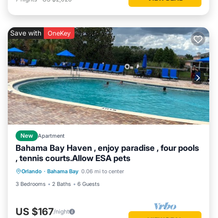
Save with
OneKey
New
Apartment
Bahama Bay Haven , enjoy paradise , four pools
, tennis courts.Allow ESA pets
Orlando
·
Bahama Bay
0.06 mi to center
3 Bedrooms
2 Baths
6 Guests
US $167
/night