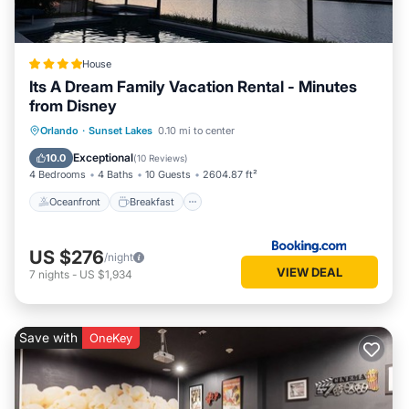
House
Its A Dream Family Vacation Rental - Minutes
from Disney
Oceanfront
Breakfast
Parking
Orlando
·
Sunset Lakes
0.10 mi to center
Pool
Exceptional
10.0
(
10 Reviews
)
4 Bedrooms
4 Baths
10 Guests
2604.87 ft²
Oceanfront
Breakfast
US $276
/night
VIEW DEAL
7
nights
-
US $1,934
Save with
OneKey