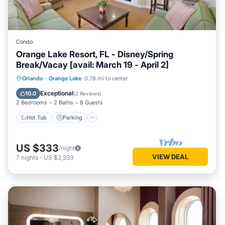
Condo
Orange Lake Resort, FL - Disney/Spring
Break/Vacay [avail: March 19 - April 2]
Hot Tub
Parking
Kitchen
Orlando
·
Orange Lake
0.78 mi to center
Internet
Exceptional
10.0
(
2 Reviews
)
2 Bedrooms
2 Baths
8 Guests
Hot Tub
Parking
US $333
/night
VIEW DEAL
7
nights
-
US $2,333