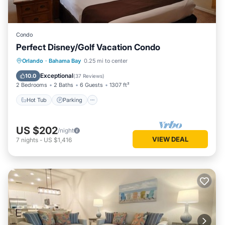
Condo
Perfect Disney/Golf Vacation Condo
Hot Tub
Parking
Pool
Orlando
·
Bahama Bay
0.25 mi to center
Ocean View
Exceptional
10.0
(
37 Reviews
)
2 Bedrooms
2 Baths
6 Guests
1307 ft²
Hot Tub
Parking
US $202
/night
VIEW DEAL
7
nights
-
US $1,416