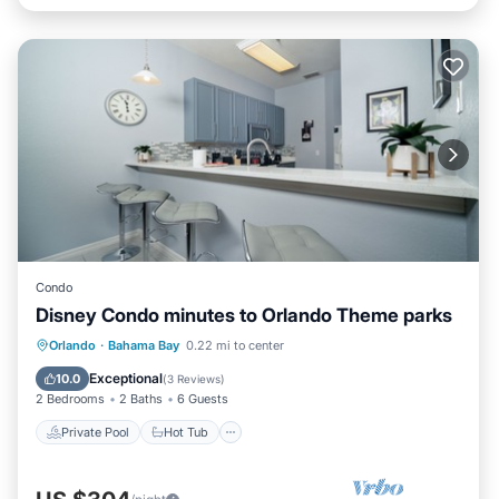
Condo
Disney Condo minutes to Orlando Theme parks
Private Pool
Hot Tub
Parking
Orlando
·
Bahama Bay
0.22 mi to center
Pool
Exceptional
10.0
(
3 Reviews
)
2 Bedrooms
2 Baths
6 Guests
Private Pool
Hot Tub