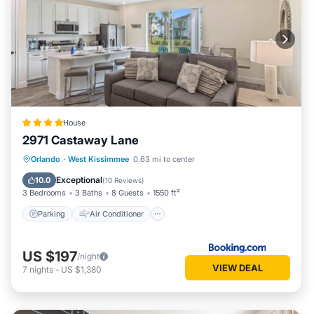
House
2971 Castaway Lane
Parking
Air Conditioner
Internet
Orlando
·
West Kissimmee
0.63 mi to center
Child Friendly
Exceptional
10.0
(
10 Reviews
)
3 Bedrooms
3 Baths
8 Guests
1550 ft²
Parking
Air Conditioner
US $197
/night
VIEW DEAL
7
nights
-
US $1,380