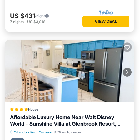
US $431
/night
VIEW DEAL
7
nights
-
US $3,018
House
Affordable Luxury Home Near Walt Disney
World - Sunshine Villa at Glenbrook Resort,
Orlando, Florida
Oceanfront
Hot Tub
Breakfast
Orlando
·
Four Corners
3.29 mi to center
Parking