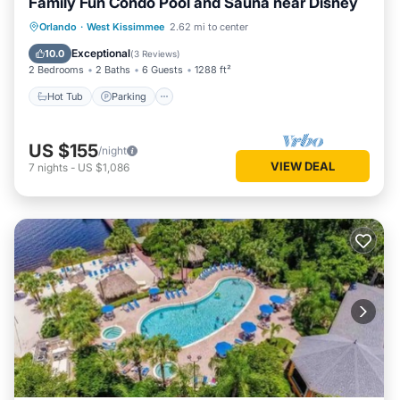
Family Fun Condo Pool and Sauna near Disney
Orlando
·
West Kissimmee
2.62 mi to center
Hot Tub
Parking
Pool
Spa
Exceptional
10.0
(
3 Reviews
)
2 Bedrooms
2 Baths
6 Guests
1288 ft²
Hot Tub
Parking
US $155
/night
VIEW DEAL
7
nights
-
US $1,086