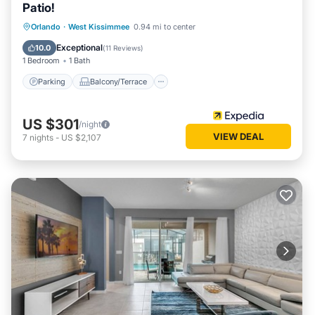
Patio!
Parking
Balcony/Terrace
Kitchen
Orlando
·
West Kissimmee
0.94 mi to center
Air Conditioner
Exceptional
10.0
(
11 Reviews
)
1 Bedroom
1 Bath
Parking
Balcony/Terrace
US $301
/night
VIEW DEAL
7
nights
-
US $2,107