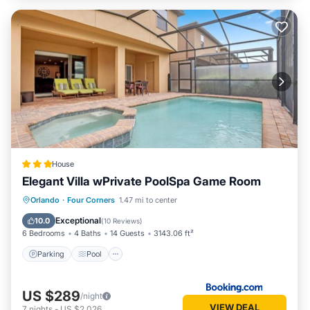
House
Elegant Villa wPrivate PoolSpa Game Room
Parking
Pool
Spa
Orlando
·
Four Corners
1.47 mi to center
Air Conditioner
Exceptional
10.0
(
10 Reviews
)
6 Bedrooms
4 Baths
14 Guests
3143.06 ft²
Parking
Pool
US $289
/night
VIEW DEAL
7
nights
-
US $2,026