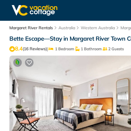
Margaret River Rentals
Australia
Western Australia
Marga
Bette Escape—Stay in Margaret River Town Ce
8.4
|
(16 Reviews)
1 Bedroom
1 Bathroom
2 Guests