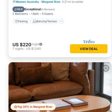
Parking
Balcony/Terrace
Kitchen
Western Australia
·
Margaret River
0.21 mi to center
Air Conditioner
Exceptional
10.0
(
4 Reviews
)
2 Bedrooms
1 Bath
5 Guests
Parking
Balcony/Terrace
US $220
/night
7
nights
-
US $1,540
VIEW DEAL
Top 20% in Margaret River