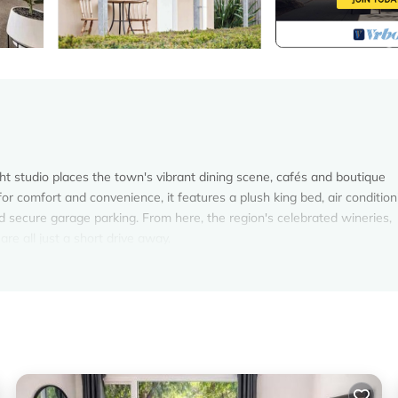
ight studio places the town's vibrant dining scene, cafés and boutique
or comfort and convenience, it features a plush king bed, air condition
d secure garage parking. From here, the region's celebrated wineries,
are all just a short drive away.
ht studio offers a comfortable retreat for couples exploring the best of
n upholstered headboard, complemented by bedside lighting and gener
 corner to read, while the dining table offers a practical space to enjo
 Reverse-cycle air conditioning ensures year-round comfort, and the w