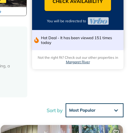
CHECK AVAILABILITY
You will be redirected to
Hot Deal - It has been viewed 151 times
today
Not the right fit? Check out our other properties in
Margaret River
ing, a
ous
Sort by
Most Popular
y
all-