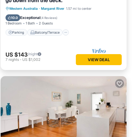
go down from the deck.
Parking
Balcony/Terrace
Western Australia
·
Margaret River
1.57 mi to center
Air Conditioner
Internet
Exceptional
10.0
(
4 Reviews
)
1 Bedroom
1 Bath
2 Guests
Parking
Balcony/Terrace
US $143
/night
7
nights
-
US $1,002
VIEW DEAL