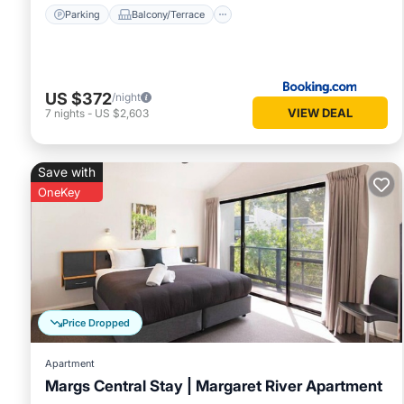
Parking
Balcony/Terrace
US $372
/night
VIEW DEAL
7
nights
-
US $2,603
Save with
OneKey
Price Dropped
Apartment
Margs Central Stay | Margaret River Apartment