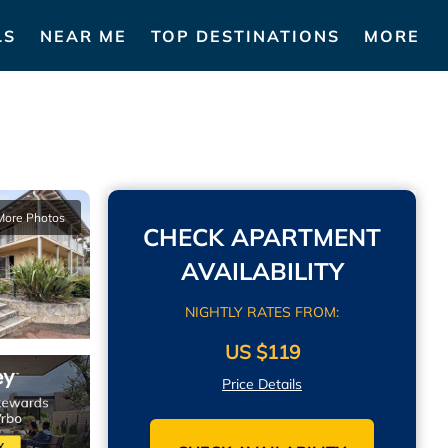
LS
NEAR ME
TOP DESTINATIONS
MORE
More Photos
CHECK APARTMENT
AVAILABILITY
NIGHTLY RATES FROM:
US $119
Price Details