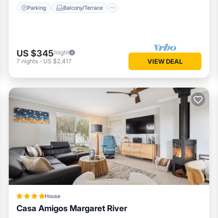
Parking
Balcony/Terrace
US $345
/night
7
nights
-
US $2,417
VIEW DEAL
House
Casa Amigos Margaret River