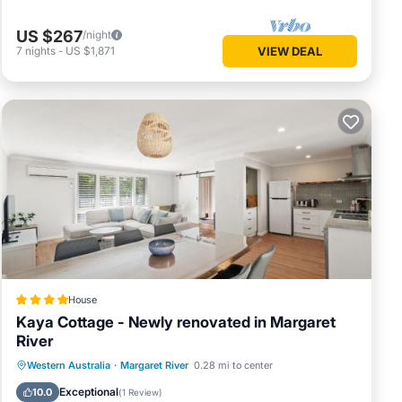
US $267
/night
7
nights
-
US $1,871
VIEW DEAL
ures
p. The
. Enjoy
House
Kaya Cottage - Newly renovated in Margaret
River
Parking
Balcony/Terrace
View
Western Australia
·
Margaret River
0.28 mi to center
Air Conditioner
Exceptional
10.0
(
1 Review
)