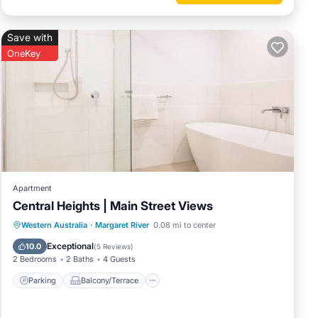
however,
Save with
OneKey
e guide
ints
operty.
Apartment
Central Heights | Main Street Views
ation
Parking
Balcony/Terrace
Kitchen
Western Australia
·
Margaret River
0.08 mi to center
Air Conditioner
Exceptional
10.0
(
5 Reviews
)
tional
2 Bedrooms
2 Baths
4 Guests
Parking
Balcony/Terrace