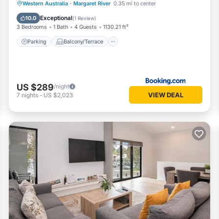
Parking
Balcony/Terrace
View
Western Australia
·
Margaret River
0.35 mi to center
Air Conditioner
Exceptional
10.0
(
1 Review
)
3 Bedrooms
1 Bath
4 Guests
1130.21 ft²
Parking
Balcony/Terrace
US $289
/night
VIEW DEAL
7
nights
-
US $2,023