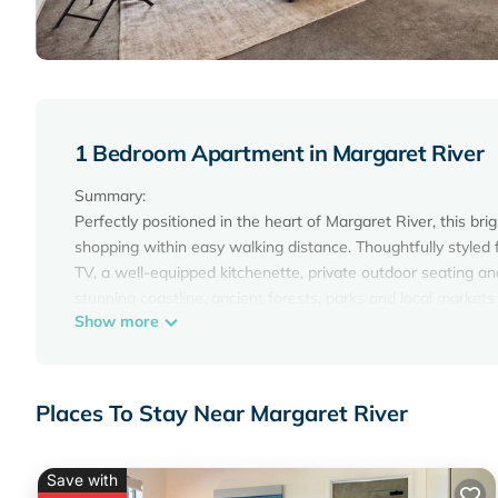
1 Bedroom Apartment in Margaret River
Summary:
Perfectly positioned in the heart of Margaret River, this br
shopping within easy walking distance. Thoughtfully styled f
TV, a well-equipped kitchenette, private outdoor seating an
stunning coastline, ancient forests, parks and local markets 
Show more
The Space:
Thoughtfully styled with contemporary furnishings, this brig
Margaret River.
The sleeping area centres around a plush king bed with a
Places To Stay Near Margaret River
built-in storage. A comfortable lounge chair provides a quiet
breakfast, plan the day's adventures or catch up on emails.
mounted TV makes it to
Save with