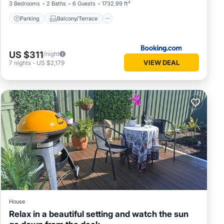
3 Bedrooms
2 Baths
6 Guests
1732.99 ft²
Parking
Balcony/Terrace
US $311
/night
VIEW DEAL
7
nights
-
US $2,179
House
Relax in a beautiful setting and watch the sun