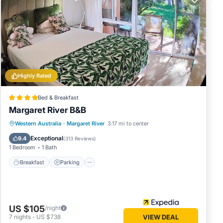
es a
 the
e to
Highly Rated
 a
Bed & Breakfast
or live
Margaret River B&B
ver
Breakfast
Parking
Balcony/Terrace
Western Australia
·
Margaret River
3.17 mi to center
Kitchen
Exceptional
t
9.4
(
313 Reviews
)
1 Bedroom
1 Bath
uce,
Breakfast
Parking
, making
US $105
/night
7
nights
-
US $738
VIEW DEAL
ing the