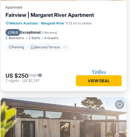
Apartment
Fairview | Margaret River Apartment
Parking
Balcony/Terrace
Kitchen
Western Australia
·
Margaret River
0.13 mi to center
Air Conditioner
Exceptional
10.0
(
3 Reviews
)
2 Bedrooms
2 Baths
4 Guests
Parking
Balcony/Terrace
US $250
/night
7
nights
-
US $1,747
VIEW DEAL