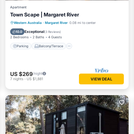
Apartment
Town Scape | Margaret River
Parking
Balcony/Terrace
Kitchen
Western Australia
·
Margaret River
0.08 mi to center
Air Conditioner
Exceptional
10.0
(
3 Reviews
)
2 Bedrooms
2 Baths
4 Guests
Parking
Balcony/Terrace
US $269
/night
7
nights
-
US $1,881
VIEW DEAL