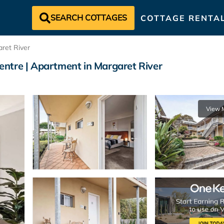
SEARCH COTTAGES
COTTAGE RENTA
ret River
ntre | Apartment in Margaret River
View 