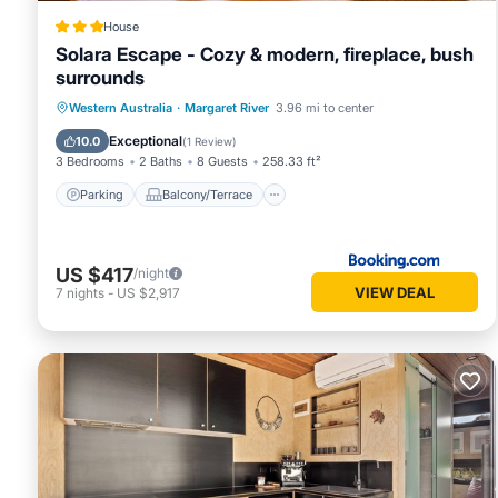
House
Solara Escape - Cozy & modern, fireplace, bush
surrounds
Parking
Balcony/Terrace
Western Australia
·
Margaret River
3.96 mi to center
Air Conditioner
Internet
Exceptional
10.0
(
1 Review
)
3 Bedrooms
2 Baths
8 Guests
258.33 ft²
Parking
Balcony/Terrace
US $417
/night
VIEW DEAL
7
nights
-
US $2,917