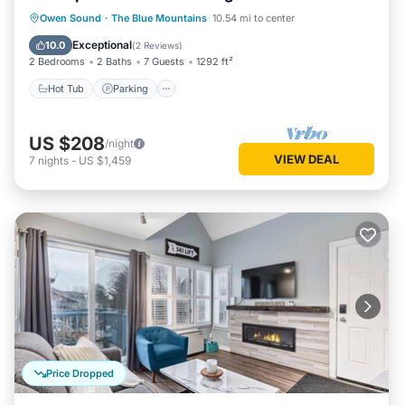
Hot Tub
Parking
Pool
Owen Sound
·
The Blue Mountains
10.54 mi to center
Balcony/Terrace
Exceptional
10.0
(
2 Reviews
)
2 Bedrooms
2 Baths
7 Guests
1292 ft²
Hot Tub
Parking
US $208
/night
VIEW DEAL
7
nights
-
US $1,459
Price Dropped