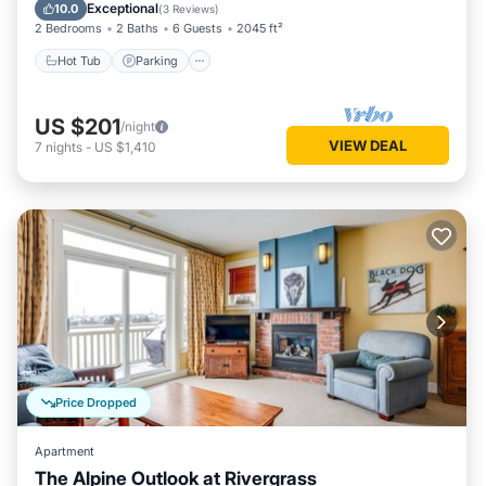
Balcony/Terrace
Exceptional
10.0
(
3 Reviews
)
2 Bedrooms
2 Baths
6 Guests
2045 ft²
Hot Tub
Parking
US $201
/night
VIEW DEAL
7
nights
-
US $1,410
Price Dropped
Apartment
The Alpine Outlook at Rivergrass