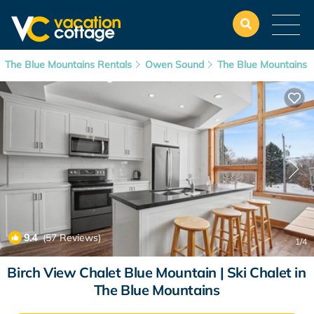
The Blue Mountains Rentals
Owen Sound
The Blue Mountains
9.4
(57 Reviews)
1
/4
Birch View Chalet Blue Mountain | Ski Chalet in
The Blue Mountains