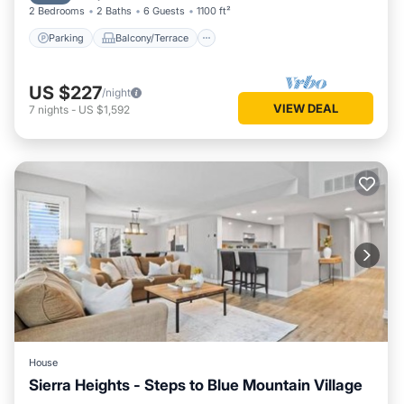
2 Bedrooms
2 Baths
6 Guests
1100 ft²
Parking
Balcony/Terrace
US $227
/night
VIEW DEAL
7
nights
-
US $1,592
House
Sierra Heights - Steps to Blue Mountain Village