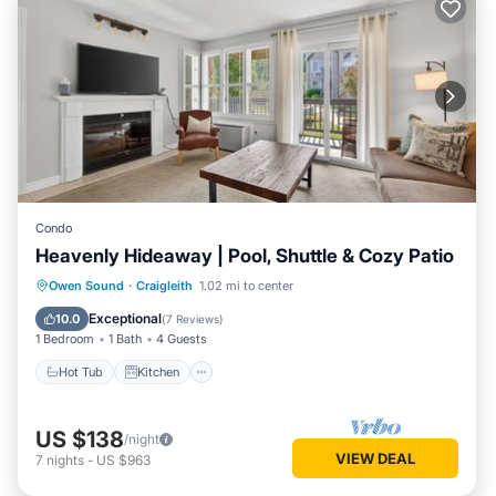
Condo
Heavenly Hideaway | Pool, Shuttle & Cozy Patio
Hot Tub
Kitchen
Air Conditioner
Owen Sound
·
Craigleith
1.02 mi to center
Internet
Exceptional
10.0
(
7 Reviews
)
1 Bedroom
1 Bath
4 Guests
Hot Tub
Kitchen
US $138
/night
VIEW DEAL
7
nights
-
US $963