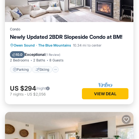
Condo
Newly Updated 2BDR Slopeside Condo at BM!
Parking
Skiing
Balcony/Terrace
Owen Sound
·
The Blue Mountains
10.34 mi to center
Kitchen
Exceptional
10.0
(
1 Review
)
2 Bedrooms
2 Baths
8 Guests
Parking
Skiing
US $294
/night
VIEW DEAL
7
nights
-
US $2,056