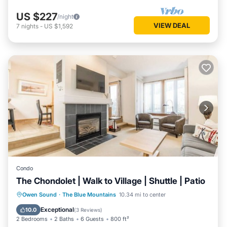
US $227
/night
VIEW DEAL
7
nights
-
US $1,592
Condo
The Chondolet | Walk to Village | Shuttle | Patio
Parking
Balcony/Terrace
Kitchen
Owen Sound
·
The Blue Mountains
10.34 mi to center
Air Conditioner
Exceptional
10.0
(
3 Reviews
)
2 Bedrooms
2 Baths
6 Guests
800 ft²