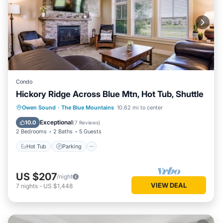
Condo
Hickory Ridge Across Blue Mtn, Hot Tub, Shuttle
Hot Tub
Parking
Balcony/Terrace
Owen Sound
·
The Blue Mountains
10.62 mi to center
Kitchen
Exceptional
10.0
(
7 Reviews
)
2 Bedrooms
2 Baths
5 Guests
Hot Tub
Parking
US $207
/night
VIEW DEAL
7
nights
-
US $1,448