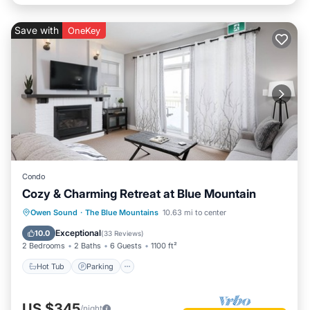
Save with
OneKey
Condo
Cozy & Charming Retreat at Blue Mountain
Owen Sound
·
The Blue Mountains
10.63 mi to center
Hot Tub
Parking
Pool
Skiing
Exceptional
10.0
(
33 Reviews
)
2 Bedrooms
2 Baths
6 Guests
1100 ft²
Hot Tub
Parking
US $345
/night