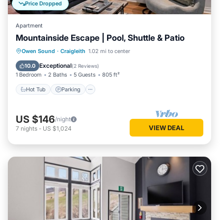
Price Dropped
Apartment
Mountainside Escape | Pool, Shuttle & Patio
Hot Tub
Parking
Balcony/Terrace
Owen Sound
·
Craigleith
1.02 mi to center
Kitchen
Exceptional
10.0
(
2 Reviews
)
1 Bedroom
2 Baths
5 Guests
805 ft²
Hot Tub
Parking
US $146
/night
VIEW DEAL
7
nights
-
US $1,024