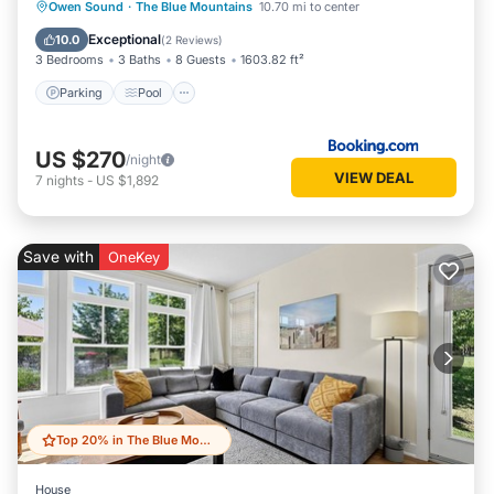
Parking
Pool
Air Conditioner
Owen Sound
·
The Blue Mountains
10.70 mi to center
Internet
Exceptional
10.0
(
2 Reviews
)
3 Bedrooms
3 Baths
8 Guests
1603.82 ft²
Parking
Pool
US $270
/night
VIEW DEAL
7
nights
-
US $1,892
Save with
OneKey
Top 20% in The Blue Mountains
House