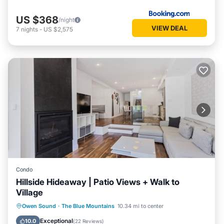
US $368
/night
VIEW DEAL
7
nights
-
US $2,575
Condo
Hillside Hideaway | Patio Views + Walk to
Village
Parking
Balcony/Terrace
Kitchen
Owen Sound
·
The Blue Mountains
10.34 mi to center
Air Conditioner
Exceptional
10.0
(
22 Reviews
)