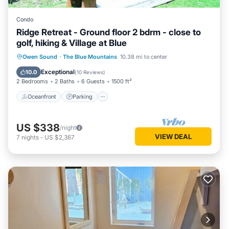
Condo
Ridge Retreat - Ground floor 2 bdrm - close to
golf, hiking & Village at Blue
Oceanfront
Parking
Skiing
Owen Sound
·
The Blue Mountains
10.38 mi to center
Ocean View
Exceptional
10.0
(
10 Reviews
)
2 Bedrooms
2 Baths
6 Guests
1500 ft²
Oceanfront
Parking
US $338
/night
VIEW DEAL
7
nights
-
US $2,367