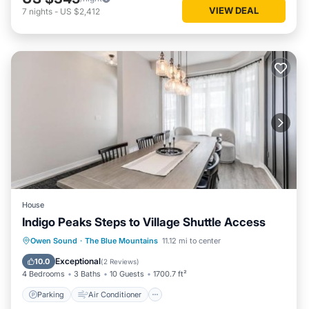
VIEW DEAL
7
nights
-
US $2,412
House
Indigo Peaks Steps to Village Shuttle Access
Parking
Air Conditioner
Internet
Owen Sound
·
The Blue Mountains
11.12 mi to center
Child Friendly
Exceptional
10.0
(
2 Reviews
)
4 Bedrooms
3 Baths
10 Guests
1700.7 ft²
Parking
Air Conditioner