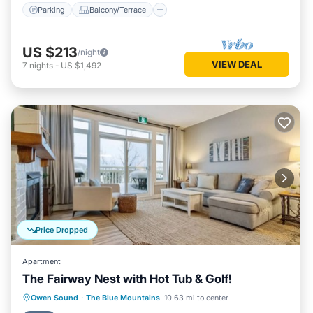
Parking
Balcony/Terrace
US $213
/night
VIEW DEAL
7
nights
-
US $1,492
Price Dropped
Apartment
The Fairway Nest with Hot Tub & Golf!
Hot Tub
Parking
Pool
Owen Sound
·
The Blue Mountains
10.63 mi to center