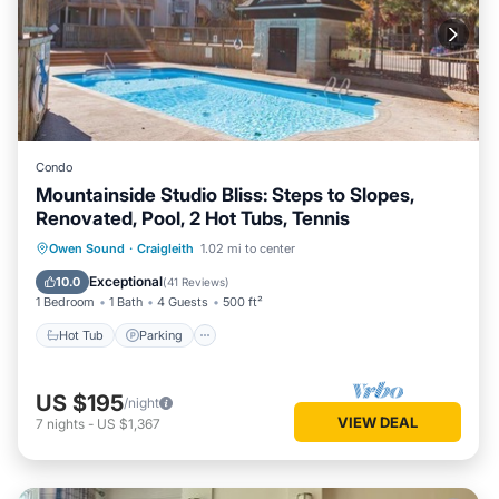
Condo
Mountainside Studio Bliss: Steps to Slopes,
Renovated, Pool, 2 Hot Tubs, Tennis
Owen Sound
·
Craigleith
1.02 mi to center
Hot Tub
Parking
Pool
Skiing
Exceptional
10.0
(
41 Reviews
)
1 Bedroom
1 Bath
4 Guests
500 ft²
Hot Tub
Parking
US $195
/night
VIEW DEAL
7
nights
-
US $1,367