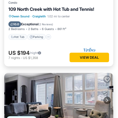
Condo
109 North Creek with Hot Tub and Tennis!
Hot Tub
Parking
Skiing
Owen Sound
·
Craigleith
1.02 mi to center
Balcony/Terrace
Exceptional
10.0
(
2 Reviews
)
2 Bedrooms
2 Baths
6 Guests
861 ft²
Hot Tub
Parking
US $194
/night
VIEW DEAL
7
nights
-
US $1,358