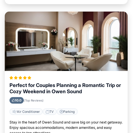
Perfect for Couples Planning a Romantic Trip or
Cozy Weekend in Owen Sound
10.0
(Top Reviews)
Air Conditioner
TV
Parking
Stay in the heart of Owen Sound and save big on your next getaway.
Enjoy spacious accommodations, modern amenities, and easy
access to top attractions.