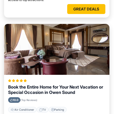
GREAT DEALS
Book the Entire Home for Your Next Vacation or
Special Occasion in Owen Sound
10.0
(Top Reviews)
Air Conditioner
TV
Parking