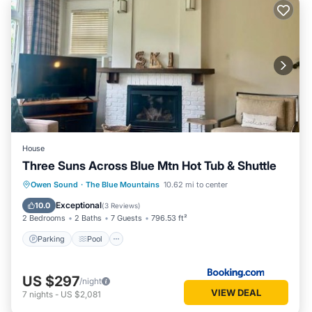
House
Three Suns Across Blue Mtn Hot Tub & Shuttle
Parking
Pool
Air Conditioner
Owen Sound
·
The Blue Mountains
10.62 mi to center
Internet
Exceptional
10.0
(
3 Reviews
)
2 Bedrooms
2 Baths
7 Guests
796.53 ft²
Parking
Pool
US $297
/night
VIEW DEAL
7
nights
-
US $2,081