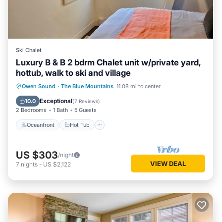
Ski Chalet
Luxury B & B 2 bdrm Chalet unit w/private yard,
hottub, walk to ski and village
Oceanfront
Hot Tub
Parking
Owen Sound
·
The Blue Mountains
11.08 mi to center
Skiing
Exceptional
10.0
(
7 Reviews
)
2 Bedrooms
1 Bath
5 Guests
Oceanfront
Hot Tub
US $303
/night
VIEW DEAL
7
nights
-
US $2,122