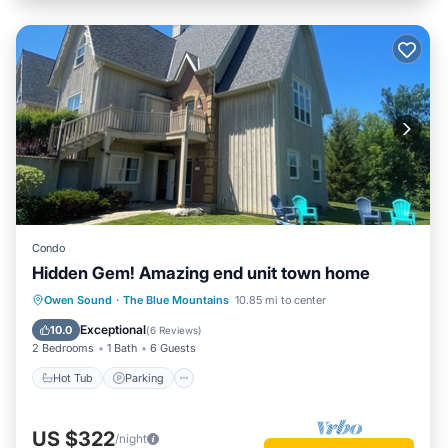
Condo
Hidden Gem! Amazing end unit town home
Hot Tub
Parking
Pool
Owen Sound
·
The Blue Mountains
10.85 mi to center
Balcony/Terrace
Exceptional
10.0
(
6 Reviews
)
2 Bedrooms
1 Bath
6 Guests
Hot Tub
Parking
US $322
/night