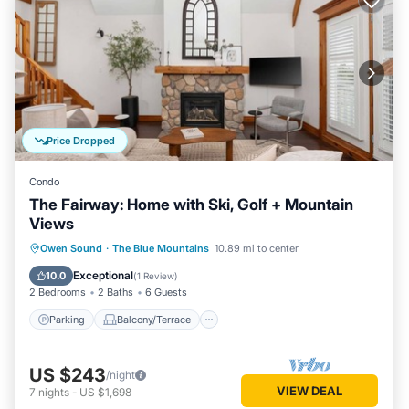
Price Dropped
Condo
The Fairway: Home with Ski, Golf + Mountain
Views
Parking
Balcony/Terrace
Kitchen
Owen Sound
·
The Blue Mountains
10.89 mi to center
Air Conditioner
Exceptional
10.0
(
1 Review
)
2 Bedrooms
2 Baths
6 Guests
Parking
Balcony/Terrace
US $243
/night
VIEW DEAL
7
nights
-
US $1,698