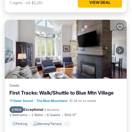
VIEW DEAL
7
nights
-
US $2,251
Condo
First Tracks: Walk/Shuttle to Blue Mtn Village
Parking
Balcony/Terrace
Kitchen
Owen Sound
·
The Blue Mountains
10.34 mi to center
Air Conditioner
Exceptional
10.0
(
4 Reviews
)
2 Bedrooms
2 Baths
6 Guests
1000 ft²
Parking
Balcony/Terrace