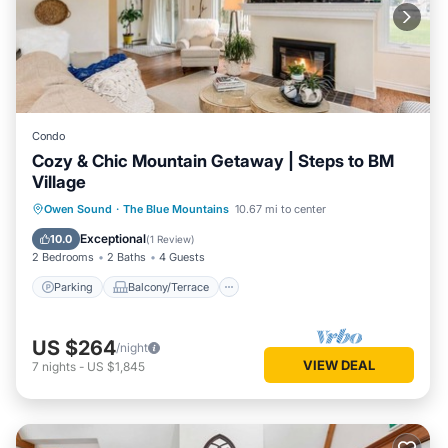
Condo
Cozy & Chic Mountain Getaway | Steps to BM
Village
Parking
Balcony/Terrace
Kitchen
Owen Sound
·
The Blue Mountains
10.67 mi to center
Air Conditioner
Exceptional
10.0
(
1 Review
)
2 Bedrooms
2 Baths
4 Guests
Parking
Balcony/Terrace
US $264
/night
VIEW DEAL
7
nights
-
US $1,845