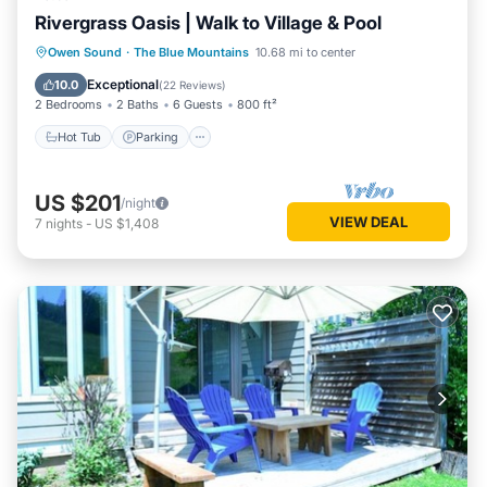
Rivergrass Oasis | Walk to Village & Pool
Hot Tub
Parking
Balcony/Terrace
Owen Sound
·
The Blue Mountains
10.68 mi to center
Kitchen
Exceptional
10.0
(
22 Reviews
)
2 Bedrooms
2 Baths
6 Guests
800 ft²
Hot Tub
Parking
US $201
/night
VIEW DEAL
7
nights
-
US $1,408