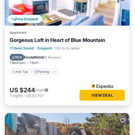
Price Dropped
Apartment
Gorgeous Loft in Heart of Blue Mountain
Owen Sound
·
Craigleith
1.02 mi to center
Hot Tub
Parking
Pool
Internet
Exceptional
10.0
(
5 Reviews
)
1 Bedroom
1 Bath
Hot Tub
Parking
US $244
/night
VIEW DEAL
7
nights
-
US $1,707