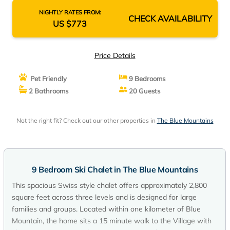
NIGHTLY RATES FROM:
CHECK AVAILABILITY
US $773
Price Details
Pet Friendly
9 Bedrooms
2 Bathrooms
20 Guests
Not the right fit? Check out our other properties in
The Blue Mountains
9 Bedroom Ski Chalet in The Blue Mountains
This spacious Swiss style chalet offers approximately 2,800
square feet across three levels and is designed for large
families and groups. Located within one kilometer of Blue
Mountain, the home sits a 15 minute walk to the Village with