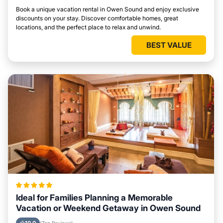
Book a unique vacation rental in Owen Sound and enjoy exclusive
discounts on your stay. Discover comfortable homes, great
locations, and the perfect place to relax and unwind.
BEST VALUE
Ideal for Families Planning a Memorable
Vacation or Weekend Getaway in Owen Sound