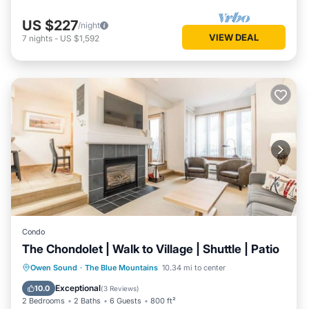
US $227
/night
VIEW DEAL
7
nights
-
US $1,592
Condo
The Chondolet | Walk to Village | Shuttle | Patio
Parking
Balcony/Terrace
Kitchen
Owen Sound
·
The Blue Mountains
10.34 mi to center
Air Conditioner
Exceptional
10.0
(
3 Reviews
)
2 Bedrooms
2 Baths
6 Guests
800 ft²