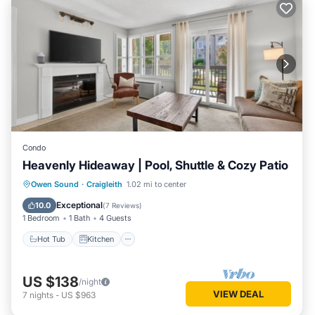
Condo
Heavenly Hideaway | Pool, Shuttle & Cozy Patio
Hot Tub
Kitchen
Air Conditioner
Owen Sound
·
Craigleith
1.02 mi to center
Internet
Exceptional
10.0
(
7 Reviews
)
1 Bedroom
1 Bath
4 Guests
Hot Tub
Kitchen
US $138
/night
VIEW DEAL
7
nights
-
US $963