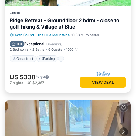
Condo
Ridge Retreat - Ground floor 2 bdrm - close to
golf, hiking & Village at Blue
Oceanfront
Parking
Skiing
Owen Sound
·
The Blue Mountains
10.38 mi to center
Ocean View
Exceptional
10.0
(
10 Reviews
)
2 Bedrooms
2 Baths
6 Guests
1500 ft²
Oceanfront
Parking
US $338
/night
VIEW DEAL
7
nights
-
US $2,367