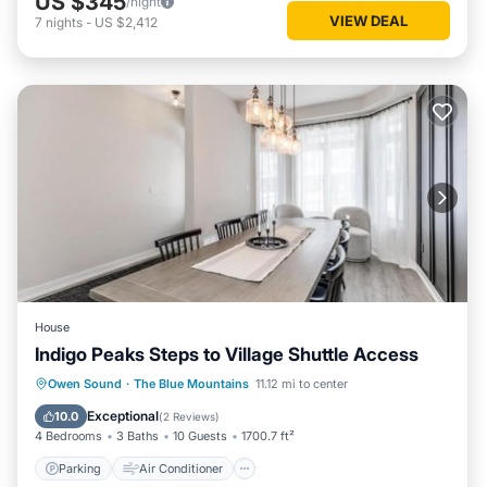
US $345
/night
VIEW DEAL
7
nights
-
US $2,412
House
Indigo Peaks Steps to Village Shuttle Access
Parking
Air Conditioner
Internet
Owen Sound
·
The Blue Mountains
11.12 mi to center
Child Friendly
Exceptional
10.0
(
2 Reviews
)
4 Bedrooms
3 Baths
10 Guests
1700.7 ft²
Parking
Air Conditioner