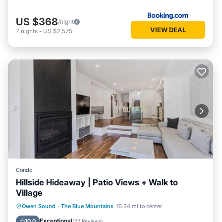
US $368
/night
VIEW DEAL
7
nights
-
US $2,575
Condo
Hillside Hideaway | Patio Views + Walk to
Village
Parking
Balcony/Terrace
Kitchen
Owen Sound
·
The Blue Mountains
10.34 mi to center
Air Conditioner
Exceptional
10.0
(
22 Reviews
)