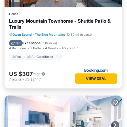
House
Luxury Mountain Townhome - Shuttle Patio &
Trails
Pool
Air Conditioner
Internet
Owen Sound
·
The Blue Mountains
10.80 mi to center
Child Friendly
Exceptional
10.0
(
3 Reviews
)
4 Bedrooms
3 Baths
4 Guests
1722.23 ft²
Pool
Air Conditioner
US $307
/night
VIEW DEAL
7
nights
-
US $2,147