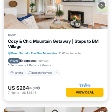
Condo
Cozy & Chic Mountain Getaway | Steps to BM
Village
Parking
Balcony/Terrace
Kitchen
Owen Sound
·
The Blue Mountains
10.67 mi to center
Air Conditioner
Exceptional
10.0
(
1 Review
)
2 Bedrooms
2 Baths
4 Guests
Parking
Balcony/Terrace
US $264
/night
VIEW DEAL
7
nights
-
US $1,845