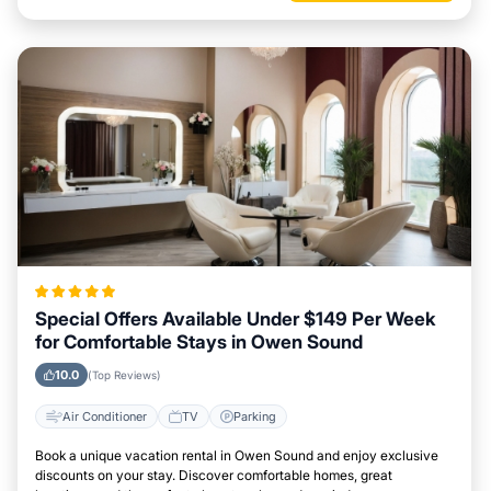
Special Offers Available Under $149 Per Week
for Comfortable Stays in Owen Sound
10.0
(Top Reviews)
Air Conditioner
TV
Parking
Book a unique vacation rental in Owen Sound and enjoy exclusive
discounts on your stay. Discover comfortable homes, great