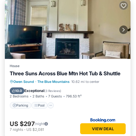
House
Three Suns Across Blue Mtn Hot Tub & Shuttle
Parking
Pool
Air Conditioner
Owen Sound
·
The Blue Mountains
10.62 mi to center
Internet
Exceptional
10.0
(
3 Reviews
)
2 Bedrooms
2 Baths
7 Guests
796.53 ft²
Parking
Pool
US $297
/night
VIEW DEAL
7
nights
-
US $2,081