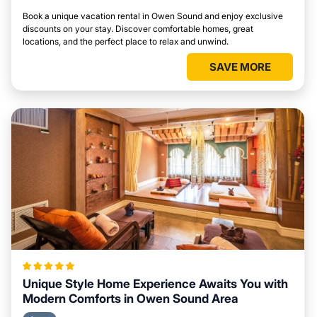
Book a unique vacation rental in Owen Sound and enjoy exclusive
discounts on your stay. Discover comfortable homes, great
locations, and the perfect place to relax and unwind.
SAVE MORE
Unique Style Home Experience Awaits You with
Modern Comforts in Owen Sound Area