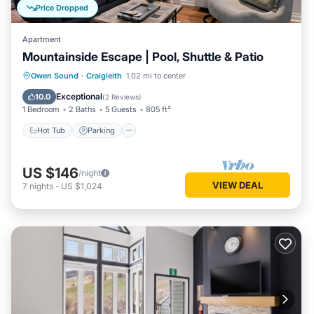
Price Dropped
Apartment
Mountainside Escape | Pool, Shuttle & Patio
Hot Tub
Parking
Balcony/Terrace
Owen Sound
·
Craigleith
1.02 mi to center
Kitchen
Exceptional
10.0
(
2 Reviews
)
1 Bedroom
2 Baths
5 Guests
805 ft²
Hot Tub
Parking
US $146
/night
VIEW DEAL
7
nights
-
US $1,024