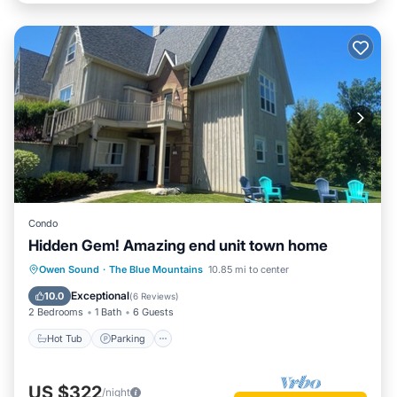
Condo
Hidden Gem! Amazing end unit town home
Hot Tub
Parking
Pool
Owen Sound
·
The Blue Mountains
10.85 mi to center
Balcony/Terrace
Exceptional
10.0
(
6 Reviews
)
2 Bedrooms
1 Bath
6 Guests
Hot Tub
Parking
US $322
/night