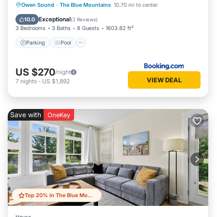
Parking
Pool
Air Conditioner
Owen Sound
·
The Blue Mountains
10.70 mi to center
Internet
Exceptional
10.0
(
2 Reviews
)
3 Bedrooms
3 Baths
8 Guests
1603.82 ft²
Parking
Pool
US $270
/night
VIEW DEAL
7
nights
-
US $1,892
Save with
OneKey
Top 20% in The Blue Mountains