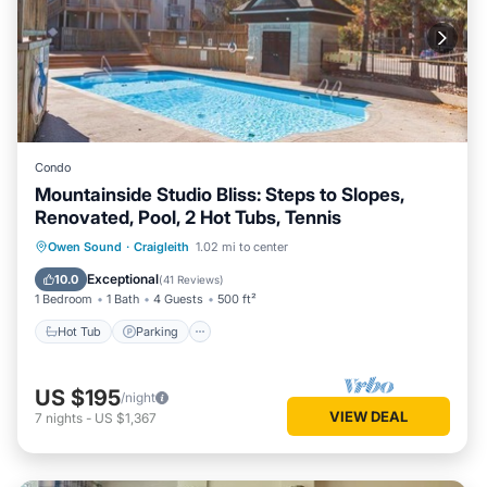
Condo
Mountainside Studio Bliss: Steps to Slopes,
Renovated, Pool, 2 Hot Tubs, Tennis
Owen Sound
·
Craigleith
1.02 mi to center
Hot Tub
Parking
Pool
Skiing
Exceptional
10.0
(
41 Reviews
)
1 Bedroom
1 Bath
4 Guests
500 ft²
Hot Tub
Parking
US $195
/night
VIEW DEAL
7
nights
-
US $1,367