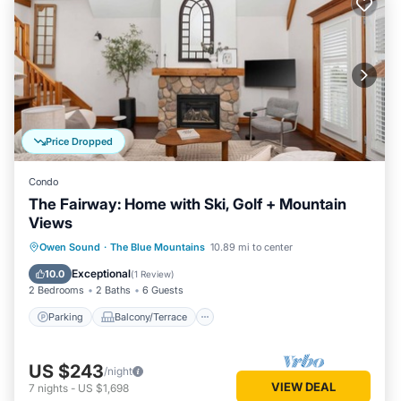
Price Dropped
Condo
The Fairway: Home with Ski, Golf + Mountain
Views
Parking
Balcony/Terrace
Kitchen
Owen Sound
·
The Blue Mountains
10.89 mi to center
Air Conditioner
Exceptional
10.0
(
1 Review
)
2 Bedrooms
2 Baths
6 Guests
Parking
Balcony/Terrace
US $243
/night
VIEW DEAL
7
nights
-
US $1,698