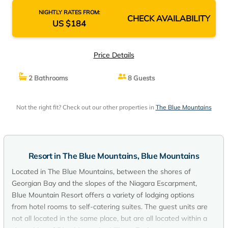
NIGHTLY RATES FROM:
CHECK AVAILABILITY
US $184
Price Details
2 Bathrooms
8 Guests
Not the right fit? Check out our other properties in
The Blue Mountains
Resort in The Blue Mountains, Blue Mountains
Located in The Blue Mountains, between the shores of
Georgian Bay and the slopes of the Niagara Escarpment,
Blue Mountain Resort offers a variety of lodging options
from hotel rooms to self-catering suites. The guest units are
not all located in the same place, but are all located within a