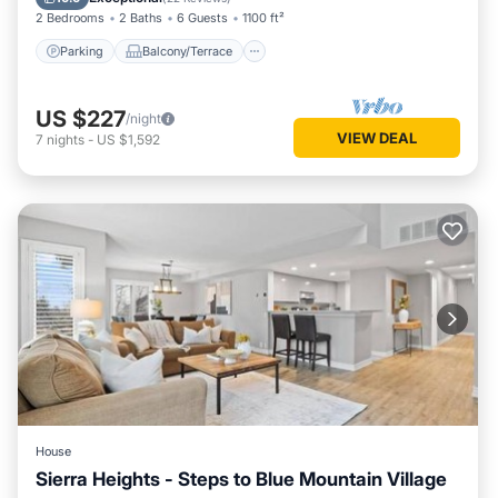
2 Bedrooms
2 Baths
6 Guests
1100 ft²
Parking
Balcony/Terrace
US $227
/night
VIEW DEAL
7
nights
-
US $1,592
House
Sierra Heights - Steps to Blue Mountain Village