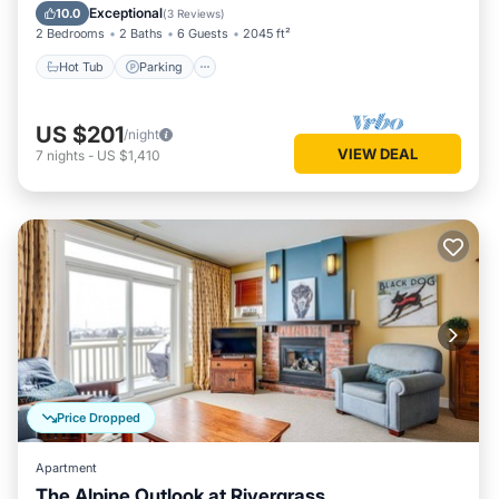
Balcony/Terrace
Exceptional
10.0
(
3 Reviews
)
2 Bedrooms
2 Baths
6 Guests
2045 ft²
Hot Tub
Parking
US $201
/night
VIEW DEAL
7
nights
-
US $1,410
Price Dropped
Apartment
The Alpine Outlook at Rivergrass