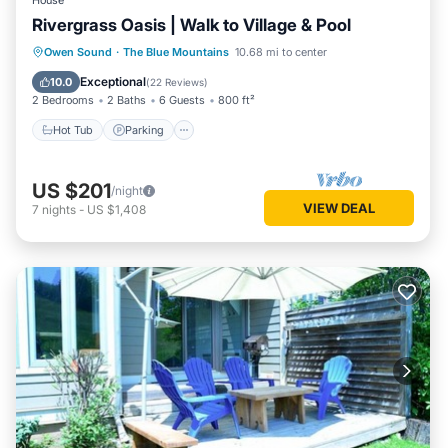
House
Rivergrass Oasis | Walk to Village & Pool
Hot Tub
Parking
Balcony/Terrace
Owen Sound
·
The Blue Mountains
10.68 mi to center
Kitchen
Exceptional
10.0
(
22 Reviews
)
2 Bedrooms
2 Baths
6 Guests
800 ft²
Hot Tub
Parking
US $201
/night
VIEW DEAL
7
nights
-
US $1,408