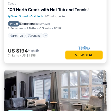
Condo
109 North Creek with Hot Tub and Tennis!
Hot Tub
Parking
Skiing
Owen Sound
·
Craigleith
1.02 mi to center
Balcony/Terrace
Exceptional
10.0
(
2 Reviews
)
2 Bedrooms
2 Baths
6 Guests
861 ft²
Hot Tub
Parking
US $194
/night
VIEW DEAL
7
nights
-
US $1,358