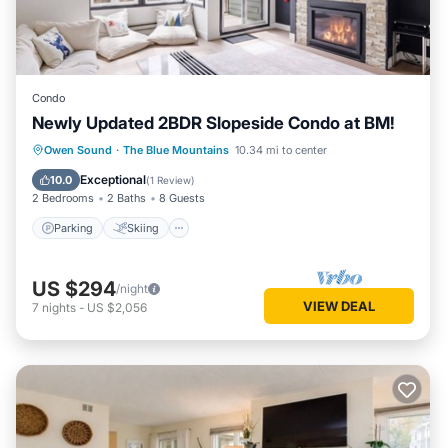
Condo
Newly Updated 2BDR Slopeside Condo at BM!
Parking
Skiing
Balcony/Terrace
Owen Sound
·
The Blue Mountains
10.34 mi to center
Kitchen
Exceptional
10.0
(
1 Review
)
2 Bedrooms
2 Baths
8 Guests
Parking
Skiing
US $294
/night
VIEW DEAL
7
nights
-
US $2,056