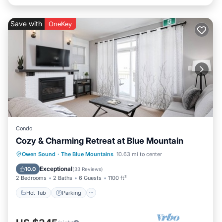
Save with
OneKey
Condo
Cozy & Charming Retreat at Blue Mountain
Owen Sound
·
The Blue Mountains
10.63 mi to center
Hot Tub
Parking
Pool
Skiing
Exceptional
10.0
(
33 Reviews
)
2 Bedrooms
2 Baths
6 Guests
1100 ft²
Hot Tub
Parking