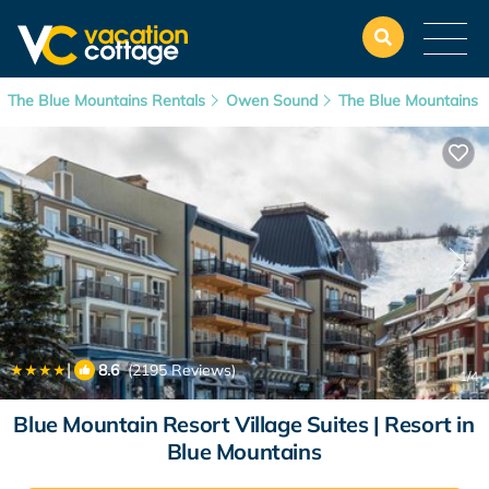
The Blue Mountains Rentals
Owen Sound
The Blue Mountains
|
8.6
(2195 Reviews)
1
/4
Blue Mountain Resort Village Suites | Resort in
Blue Mountains