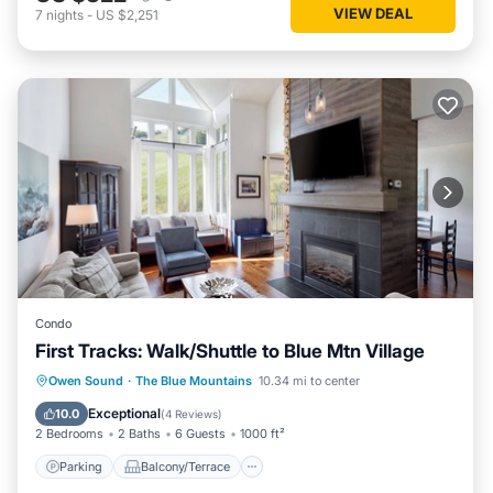
VIEW DEAL
7
nights
-
US $2,251
Condo
First Tracks: Walk/Shuttle to Blue Mtn Village
Parking
Balcony/Terrace
Kitchen
Owen Sound
·
The Blue Mountains
10.34 mi to center
Air Conditioner
Exceptional
10.0
(
4 Reviews
)
2 Bedrooms
2 Baths
6 Guests
1000 ft²
Parking
Balcony/Terrace