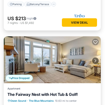
Parking
Balcony/Terrace
US $213
/night
VIEW DEAL
7
nights
-
US $1,492
Price Dropped
Apartment
The Fairway Nest with Hot Tub & Golf!
Hot Tub
Parking
Pool
Owen Sound
·
The Blue Mountains
10.63 mi to center