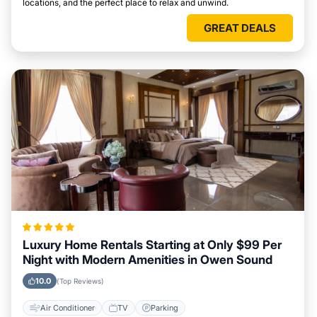
locations, and the perfect place to relax and unwind.
GREAT DEALS
Luxury Home Rentals Starting at Only $99 Per
Night with Modern Amenities in Owen Sound
10.0
(Top Reviews)
Air Conditioner
TV
Parking