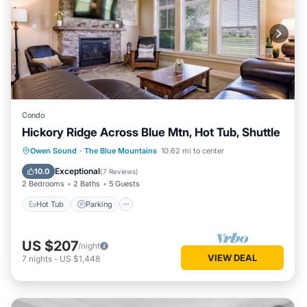
Condo
Hickory Ridge Across Blue Mtn, Hot Tub, Shuttle
Hot Tub
Parking
Balcony/Terrace
Owen Sound
·
The Blue Mountains
10.62 mi to center
Kitchen
Exceptional
10.0
(
7 Reviews
)
2 Bedrooms
2 Baths
5 Guests
Hot Tub
Parking
US $207
/night
VIEW DEAL
7
nights
-
US $1,448