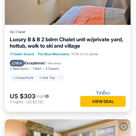
Ski Chalet
Luxury B & B 2 bdrm Chalet unit w/private yard,
hottub, walk to ski and village
Oceanfront
Hot Tub
Parking
Owen Sound
·
The Blue Mountains
11.08 mi to center
Skiing
Exceptional
10.0
(
7 Reviews
)
2 Bedrooms
1 Bath
5 Guests
Oceanfront
Hot Tub
US $303
/night
VIEW DEAL
7
nights
-
US $2,122