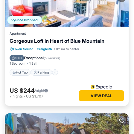
Price Dropped
Apartment
Gorgeous Loft in Heart of Blue Mountain
Owen Sound
·
Craigleith
1.02 mi to center
Hot Tub
Parking
Pool
Internet
Exceptional
10.0
(
5 Reviews
)
1 Bedroom
1 Bath
Hot Tub
Parking
US $244
/night
VIEW DEAL
7
nights
-
US $1,707