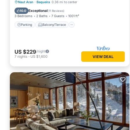
Parking
Balcony/Terrace
Kitchen
Naut Aran
·
Baqueira
0.36 mi to center
Internet
Exceptional
10.0
(
11 Reviews
)
3 Bedrooms
2 Baths
7 Guests
1001 ft²
Parking
Balcony/Terrace
US $229
/night
7
nights
-
US $1,600
VIEW DEAL