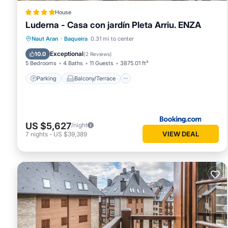
House
Luderna - Casa con jardín Pleta Arriu. ENZA
Parking
Balcony/Terrace
View
Naut Aran
·
Baqueira
0.31 mi to center
Child Friendly
Exceptional
10.0
(
2 Reviews
)
5 Bedrooms
4 Baths
11 Guests
3875.01 ft²
Parking
Balcony/Terrace
US $5,627
/night
VIEW DEAL
7
nights
-
US $39,389