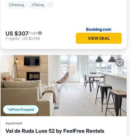
Parking
Skiing
US $307
/night
VIEW DEAL
7
nights
-
US $2,149
Price Dropped
Apartment
Val de Ruda Luxe 52 by FeelFree Rentals