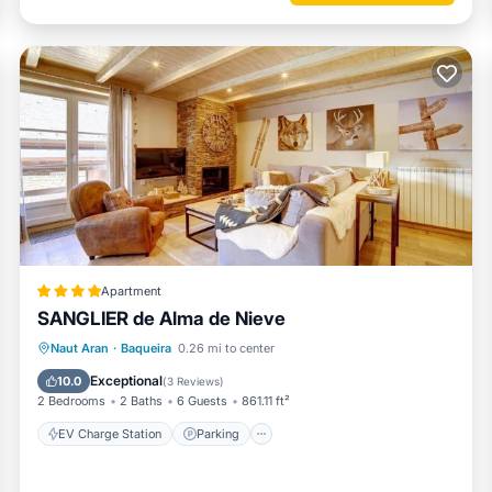
Apartment
SANGLIER de Alma de Nieve
EV Charge Station
Parking
Skiing
Naut Aran
·
Baqueira
0.26 mi to center
Internet
Exceptional
10.0
(
3 Reviews
)
2 Bedrooms
2 Baths
6 Guests
861.11 ft²
EV Charge Station
Parking