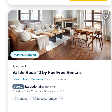
Price Dropped
Apartment
Val de Ruda 12 by FeelFree Rentals
Parking
Balcony/Terrace
Kitchen
Naut Aran
·
Baqueira
0.27 mi to center
Internet
Exceptional
10.0
(
15 Reviews
)
2 Bedrooms
2 Baths
5 Guests
807 ft²
Parking
Balcony/Terrace