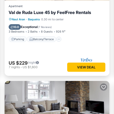
Apartment
Val de Ruda Luxe 45 by FeelFree Rentals
Parking
Balcony/Terrace
Kitchen
Naut Aran
·
Baqueira
0.30 mi to center
Internet
Exceptional
10.0
(
7 Reviews
)
3 Bedrooms
2 Baths
8 Guests
926 ft²
Parking
Balcony/Terrace
US $229
/night
7
nights
-
US $1,600
VIEW DEAL