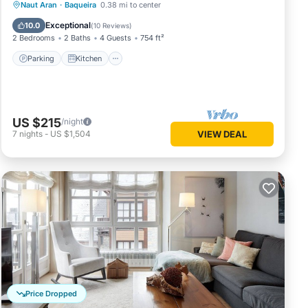
Parking
Kitchen
Internet
Naut Aran
·
Baqueira
0.38 mi to center
Child Friendly
Exceptional
10.0
(
10 Reviews
)
2 Bedrooms
2 Baths
4 Guests
754 ft²
Parking
Kitchen
US $215
/night
7
nights
-
US $1,504
VIEW DEAL
Price Dropped