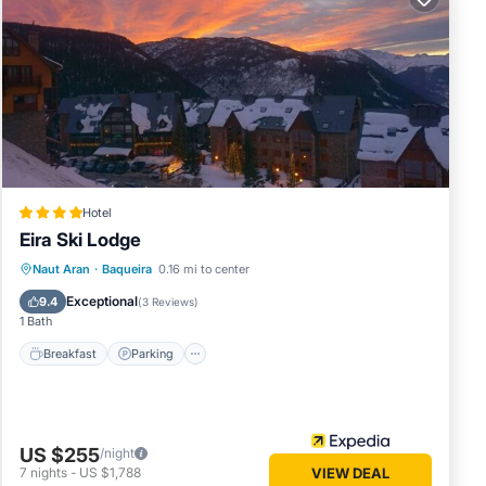
ated
 great
s.
artment
Hotel
Eira Ski Lodge
Naut Aran
·
Baqueira
0.16 mi to center
Breakfast
Parking
Pool
Skiing
Exceptional
9.4
(
3 Reviews
)
1 Bath
Breakfast
Parking
US $255
/night
7
nights
-
US $1,788
VIEW DEAL