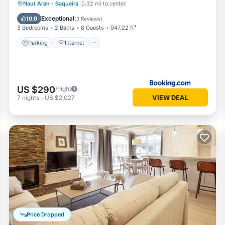
Parking
Internet
Pet Friendly
Naut Aran
·
Baqueira
0.32 mi to center
Child Friendly
Exceptional
10.0
(
3 Reviews
)
3 Bedrooms
2 Baths
8 Guests
947.22 ft²
Parking
Internet
US $290
/night
VIEW DEAL
7
nights
-
US $2,027
Price Dropped