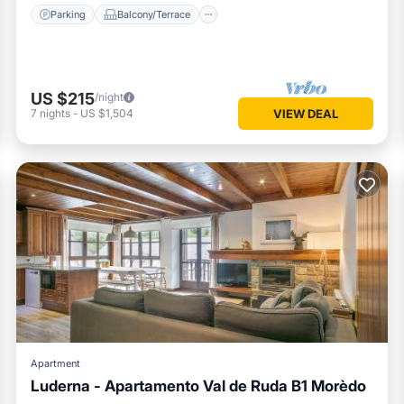
Parking
Balcony/Terrace
US $215
/night
7
nights
-
US $1,504
VIEW DEAL
Apartment
Luderna - Apartamento Val de Ruda B1 Morèdo