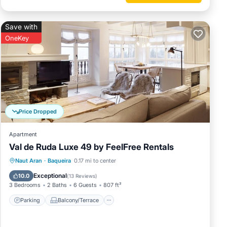
Save with
OneKey
Price Dropped
Apartment
Val de Ruda Luxe 49 by FeelFree Rentals
Parking
Balcony/Terrace
Kitchen
Naut Aran
·
Baqueira
0.17 mi to center
Internet
Exceptional
10.0
(
13 Reviews
)
3 Bedrooms
2 Baths
6 Guests
807 ft²
Parking
Balcony/Terrace