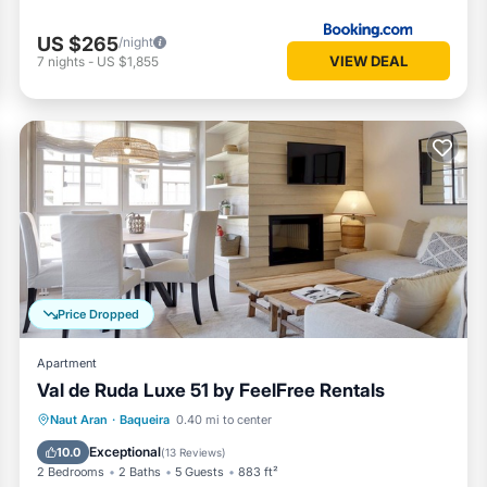
US $265
/night
VIEW DEAL
7
nights
-
US $1,855
Price Dropped
Apartment
Val de Ruda Luxe 51 by FeelFree Rentals
Parking
Balcony/Terrace
Kitchen
Naut Aran
·
Baqueira
0.40 mi to center
Internet
Exceptional
10.0
(
13 Reviews
)
2 Bedrooms
2 Baths
5 Guests
883 ft²