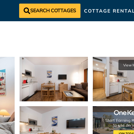
SEARCH COTTAGES
COTTAGE RENTA
View 