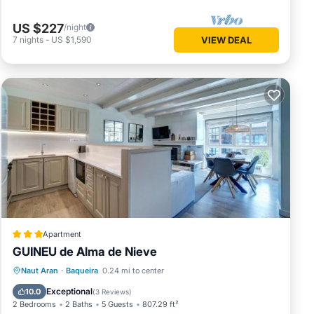
US $227
/night
7
nights
-
US $1,590
VIEW DEAL
Apartment
GUINEU de Alma de Nieve
Parking
Skiing
Internet
Naut Aran
·
Baqueira
0.24 mi to center
Child Friendly
Exceptional
10.0
(
3 Reviews
)
2 Bedrooms
2 Baths
5 Guests
807.29 ft²