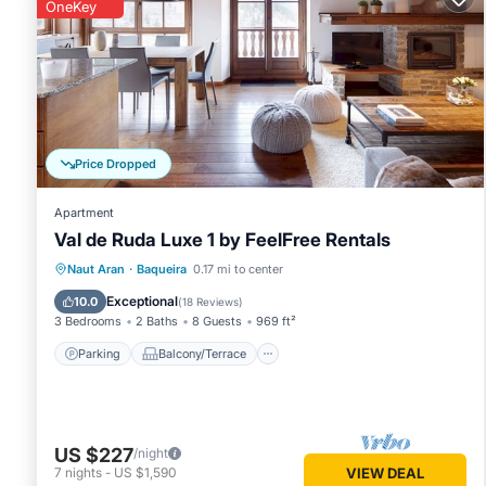
can change depending on the season you plan on staying. P
OneKey
Apartment because of the excellent services rendered by t
experiences for their guests. Most families or guests that 
Apartment has a friendly neighborhood, and the Baqueira ha
in Baqueira, such as places to visit and things to do nearby
Price Dropped
Apartment
Val de Ruda Luxe 1 by FeelFree Rentals
Parking
Balcony/Terrace
Kitchen
Naut Aran
·
Baqueira
0.17 mi to center
Internet
Exceptional
10.0
(
18 Reviews
)
3 Bedrooms
2 Baths
8 Guests
969 ft²
Parking
Balcony/Terrace
US $227
/night
7
nights
-
US $1,590
VIEW DEAL