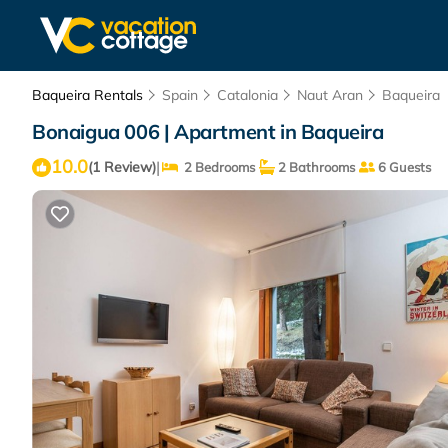
Baqueira Rentals
Spain
Catalonia
Naut Aran
Baqueira
Bonaigua 006 | Apartment in Baqueira
10.0
|
(1 Review)
2 Bedrooms
2 Bathrooms
6 Guests