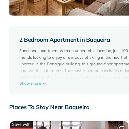
2 Bedroom Apartment in Baqueira
Functional apartment with an unbeatable location, just 100 m
friends looking to enjoy a few days of skiing in the heart of
Located in the Bonaigua building, this ground-floor apartme
and two full bathrooms. The master bedroom includes a dou
double bed on the lower level, as well as a trundle bed, ac
Show more
The apartment is fully equipped with everything needed for a
and a concierge service. Wi-Fi is included.
Enjoy a safe, personalised stay in the heart of the Val d'Ar
Places To Stay Near Baqueira
Bonaigua 006 is located in Baqueira. Bonaigua 006 provide
other amenities. This Apartment features TV, Wheelchair Acc
Bonaigua 006 has 2 Bedrooms , 2 Bathrooms, and max occupa
Save with