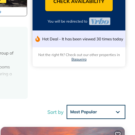
CHECK AVAILABILITY
You will be redirected to
Hot Deal - It has been viewed 30 times today
group of
Not the right fit? Check out our other properties in
Baqueira
drooms
ring a
lding
 among
Sort by
Most Popular
t this