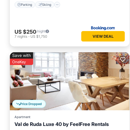
Parking
Skiing
US $250
/night
VIEW DEAL
7
nights
-
US $1,750
Save with
OneKey
Price Dropped
Apartment
Val de Ruda Luxe 40 by FeelFree Rentals