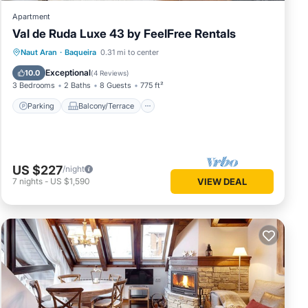
Apartment
Val de Ruda Luxe 43 by FeelFree Rentals
Parking
Balcony/Terrace
Kitchen
Naut Aran
·
Baqueira
0.31 mi to center
Internet
Exceptional
10.0
(
4 Reviews
)
3 Bedrooms
2 Baths
8 Guests
775 ft²
Parking
Balcony/Terrace
US $227
/night
7
nights
-
US $1,590
VIEW DEAL