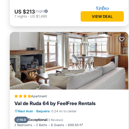
US $213
/night
7
nights
-
US $1,490
VIEW DEAL
Apartment
Val de Ruda 64 by FeelFree Rentals
Parking
Skiing
Internet
Naut Aran
·
Baqueira
0.24 mi to center
Child Friendly
Exceptional
10.0
(
3 Reviews
)
2 Bedrooms
2 Baths
6 Guests
699.65 ft²