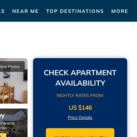
LS
NEAR ME
TOP DESTINATIONS
MORE
More Photos
CHECK APARTMENT
AVAILABILITY
NIGHTLY RATES FROM:
US $146
Price Details