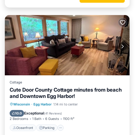
Cottage
Cute Door County Cottage minutes from beach
and Downtown Egg Harbor!
Oceanfront
Parking
Ocean View
Wisconsin
·
Egg Harbor
1.14 mi to center
Balcony/Terrace
Exceptional
10.0
(
41 Reviews
)
2 Bedrooms
1 Bath
6 Guests
1100 ft²
Oceanfront
Parking