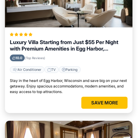
Luxury Villa Starting from Just $55 Per Night
with Premium Amenities in Egg Harbor,
Wisconsin
10.0
(Top Reviews)
Air Conditioner
TV
Parking
Stay in the heart of Egg Harbor, Wisconsin and save big on your next
getaway. Enjoy spacious accommodations, modern amenities, and
easy access to top attractions.
SAVE MORE