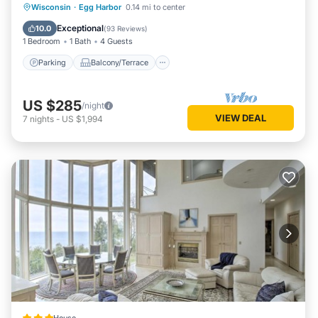
Parking
Balcony/Terrace
Kitchen
Wisconsin
·
Egg Harbor
0.14 mi to center
Air Conditioner
Exceptional
10.0
(
93 Reviews
)
1 Bedroom
1 Bath
4 Guests
Parking
Balcony/Terrace
US $285
/night
VIEW DEAL
7
nights
-
US $1,994