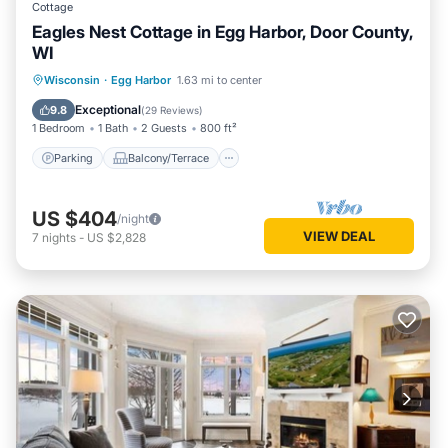
Cottage
Eagles Nest Cottage in Egg Harbor, Door County,
WI
Parking
Balcony/Terrace
Kitchen
Wisconsin
·
Egg Harbor
1.63 mi to center
Air Conditioner
Exceptional
9.8
(
29 Reviews
)
1 Bedroom
1 Bath
2 Guests
800 ft²
Parking
Balcony/Terrace
US $404
/night
VIEW DEAL
7
nights
-
US $2,828