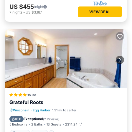
well-behaved dog (1-dog) for a $90 fee; please don't forget
US $455
/night
to include your furry family member when booking, thank
VIEW DEAL
7
nights
-
US $3,187
you! Blue Chair Capital offers a 5% discount off the rental
amount to military members and veterans; please present
proper ID.
We have 2 other rentals, Boyer Beach House - super sandy
beach, Sturgeon Bay, Lake Michigan, sleeps 4
(VRBO#505916) and Boyer Point Cottage - Egg Harbor,
gorgeous sunsets - sleeps 8 - (VRBO#1866692) please visit
us there as well!!
-Government-issued photo identification is required for
incidental charges
-Special requests, such as early check-in or late check-out
are subject to availability; special requests cannot be
House
guaranteed
Grateful Roots
-Onsite parties or group events are strictly prohibited
Parking
View
Air Conditioner
Wisconsin
·
Egg Harbor
1.31 mi to center
Cancellations – Travelers who cancel at least 60 days before
Internet
Exceptional
10.0
check-in will get back 100% of the amount they've paid. If
(
2 Reviews
)
5 Bedrooms
2 Baths
13 Guests
2314.24 ft²
they cancel after that point, they will not get a refund.