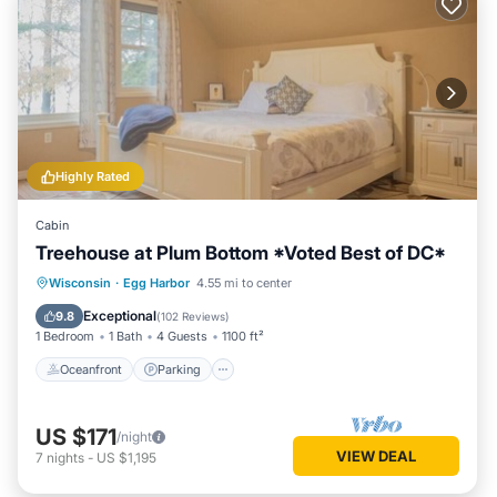
Highly Rated
Cabin
Treehouse at Plum Bottom *Voted Best of DC*
Oceanfront
Parking
Ocean View
Wisconsin
·
Egg Harbor
4.55 mi to center
Balcony/Terrace
Exceptional
9.8
(
102 Reviews
)
1 Bedroom
1 Bath
4 Guests
1100 ft²
Oceanfront
Parking
US $171
/night
VIEW DEAL
7
nights
-
US $1,195