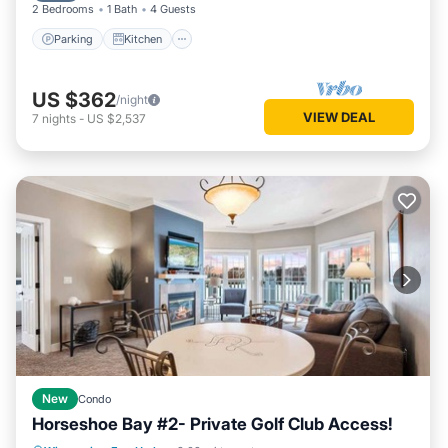
2 Bedrooms
1 Bath
4 Guests
Parking
Kitchen
US $362
/night
VIEW DEAL
7
nights
-
US $2,537
New
Condo
Horseshoe Bay #2- Private Golf Club Access!