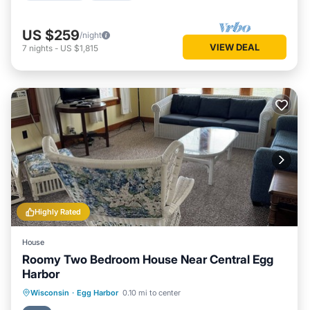
US $259
/night
VIEW DEAL
7
nights
-
US $1,815
Highly Rated
House
Roomy Two Bedroom House Near Central Egg
Harbor
Parking
Balcony/Terrace
Kitchen
Wisconsin
·
Egg Harbor
0.10 mi to center
Air Conditioner