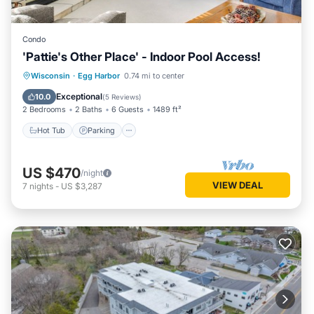
Condo
'Pattie's Other Place' - Indoor Pool Access!
Hot Tub
Parking
Pool
Wisconsin
·
Egg Harbor
0.74 mi to center
Balcony/Terrace
Exceptional
10.0
(
5 Reviews
)
2 Bedrooms
2 Baths
6 Guests
1489 ft²
Hot Tub
Parking
US $470
/night
VIEW DEAL
7
nights
-
US $3,287