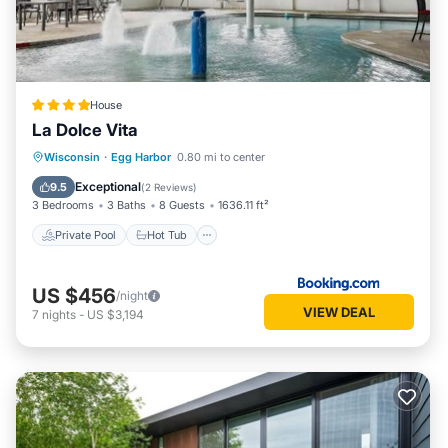
House
La Dolce Vita
Private Pool
Hot Tub
Parking
Wisconsin
·
Egg Harbor
0.80 mi to center
Pool
Exceptional
9.5
(
2 Reviews
)
3 Bedrooms
3 Baths
8 Guests
1636.11 ft²
Private Pool
Hot Tub
US $456
/night
VIEW DEAL
7
nights
-
US $3,194