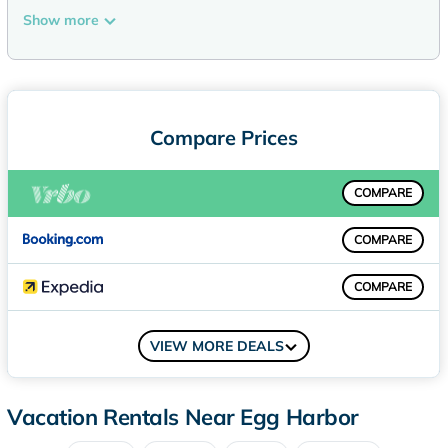
that have wide walking trails throughout the hardwood
Show more
forest. In addition, the 155-acre Door County Land Trust -
Oak Road Preserve - is located directly across the road and
offers almost 2 miles of walking trails. It's beautiful!!
PLEASE NOTE: VRBO has started using AI to update items
such as amenities or attractions nearby without the Hosts
Compare Prices
approval. If you are interested in specific amenities please
ask me (Becky) and I will confirm. The other day VRBO said I
COMPARE
had a pool at our Boyer Log Cabin (I wish). We want our
guests to have a great stay with no surprises or
COMPARE
disappointments, so if you see a Pool listed anywhere, sorry,
we don't have one - thanks!
COMPARE
We sleep 6 humans (no exceptions) and we allow you to
bring ONE (1) dog for a fee. Please respect our neighbor's
COMPARE
peace and quiet and do not leave your dog tied to a lead
VIEW MORE DEALS
outside barking all day. Please do not bring your dog if they
are going to just sit there and bark; that's no fun for your
furry family member or our neighbors. Thank you.
Vacation Rentals Near Egg Harbor
Inside the home, you will find 3 bedrooms and 3 bathrooms,