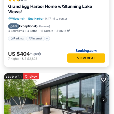
House
Grand Egg Harbor Home w/Stunning Lake
Views!
Parking
Internet
Pet Friendly
Wisconsin
·
Egg Harbor
0.47 mi to center
Child Friendly
Exceptional
9.5
(
4 Reviews
)
4 Bedrooms
4 Baths
12 Guests
3186.12 ft²
Parking
Internet
US $404
/night
VIEW DEAL
7
nights
-
US $2,828
Save with
OneKey