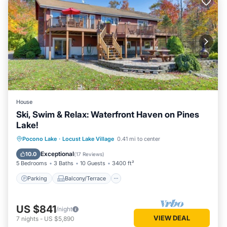
House
Ski, Swim & Relax: Waterfront Haven on Pines
Lake!
Parking
Balcony/Terrace
Kitchen
Pocono Lake
·
Locust Lake Village
0.41 mi to center
Air Conditioner
Exceptional
10.0
(
17 Reviews
)
5 Bedrooms
3 Baths
10 Guests
3400 ft²
Parking
Balcony/Terrace
US $841
/night
VIEW DEAL
7
nights
-
US $5,890