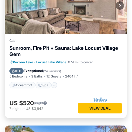
Cabin
Sunroom, Fire Pit + Sauna: Lake Locust Village
Gem
Oceanfront
Spa
Ocean View
Pocono Lake
·
Locust Lake Village
0.51 mi to center
Balcony/Terrace
Exceptional
10.0
(
24 Reviews
)
5 Bedrooms
3 Baths
12 Guests
2464 ft²
Oceanfront
Spa
US $520
/night
VIEW DEAL
7
nights
-
US $3,642