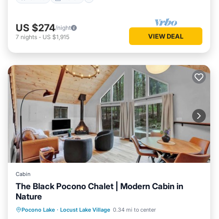
US $274
/night
VIEW DEAL
7
nights
-
US $1,915
Cabin
The Black Pocono Chalet | Modern Cabin in
Nature
Kitchen
Air Conditioner
Internet
Pocono Lake
·
Locust Lake Village
0.34 mi to center
TV