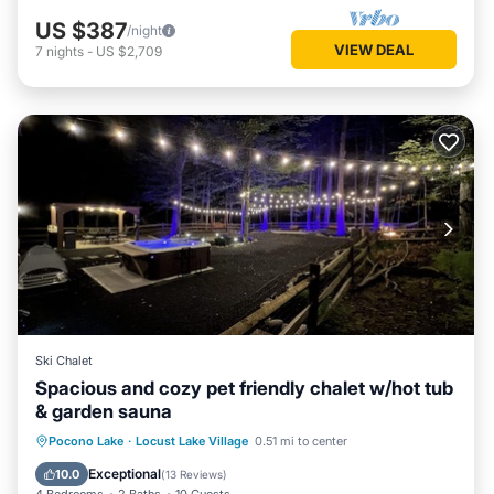
US $387
/night
VIEW DEAL
7
nights
-
US $2,709
Ski Chalet
Spacious and cozy pet friendly chalet w/hot tub
& garden sauna
Hot Tub
Parking
Spa
Pocono Lake
·
Locust Lake Village
0.51 mi to center
Balcony/Terrace
Exceptional
10.0
(
13 Reviews
)