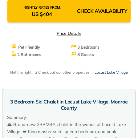
NIGHTLY RATES FROM:
CHECK AVAILABILITY
US $404
Price Details
Pet Friendly
3 Bedrooms
2 Bathrooms
8 Guests
Not the right fit? Check out our other properties in
Locust Lake Village
3 Bedroom Ski Chalet in Locust Lake Village, Monroe
County
Summary:
🏔️ Brand-new 3BR/2BA chalet in the woods of Locust Lake
Village. 👑 King master suite, queen bedroom, and bunk