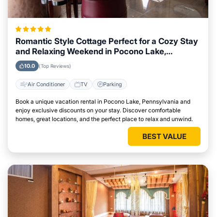
Romantic Style Cottage Perfect for a Cozy Stay
and Relaxing Weekend in Pocono Lake,
Pennsylvania
10.0
(Top Reviews)
Air Conditioner
TV
Parking
Book a unique vacation rental in Pocono Lake, Pennsylvania and
enjoy exclusive discounts on your stay. Discover comfortable
homes, great locations, and the perfect place to relax and unwind.
BEST VALUE