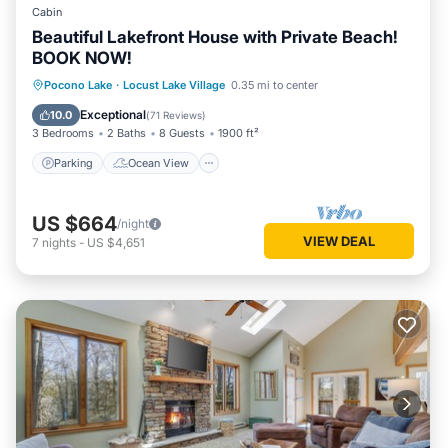
Cabin
Beautiful Lakefront House with Private Beach!
BOOK NOW!
Parking
Ocean View
Pocono Lake
·
Locust Lake Village
0.35 mi to center
Balcony/Terrace
View
Exceptional
10.0
(
71 Reviews
)
3 Bedrooms
2 Baths
8 Guests
1900 ft²
Parking
Ocean View
US $664
/night
VIEW DEAL
7
nights
-
US $4,651