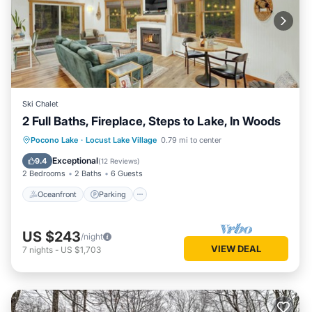
a friendly neighborhood, and the Locust Lake Village has
interesting places to visit. If you want to learn more about
the Ski Chalet in Locust Lake Village, such as places to visit
and things to do nearby, you can check below to learn more.
Ski Chalet
2 Full Baths, Fireplace, Steps to Lake, In Woods
Oceanfront
Parking
Ocean View
Pocono Lake
·
Locust Lake Village
0.79 mi to center
Balcony/Terrace
Exceptional
9.4
(
12 Reviews
)
2 Bedrooms
2 Baths
6 Guests
Oceanfront
Parking
US $243
/night
VIEW DEAL
7
nights
-
US $1,703