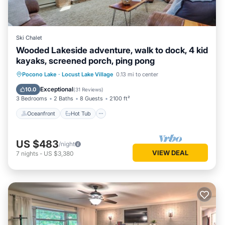
Ski Chalet
Wooded Lakeside adventure, walk to dock, 4 kid
kayaks, screened porch, ping pong
Oceanfront
Hot Tub
Parking
Pocono Lake
·
Locust Lake Village
0.13 mi to center
Ocean View
Exceptional
10.0
(
31 Reviews
)
3 Bedrooms
2 Baths
8 Guests
2100 ft²
Oceanfront
Hot Tub
US $483
/night
VIEW DEAL
7
nights
-
US $3,380