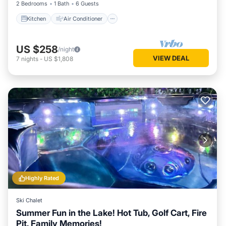
2 Bedrooms
1 Bath
6 Guests
Kitchen
Air Conditioner
US $258
/night
VIEW DEAL
7
nights
-
US $1,808
Highly Rated
Ski Chalet
Summer Fun in the Lake! Hot Tub, Golf Cart, Fire
Pit, Family Memories!