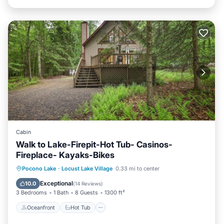
Cabin
Walk to Lake-Firepit-Hot Tub- Casinos-
Fireplace- Kayaks-Bikes
Oceanfront
Hot Tub
Parking
Pocono Lake
·
Locust Lake Village
0.33 mi to center
Ocean View
Exceptional
10.0
(
14 Reviews
)
3 Bedrooms
1 Bath
8 Guests
1300 ft²
Oceanfront
Hot Tub