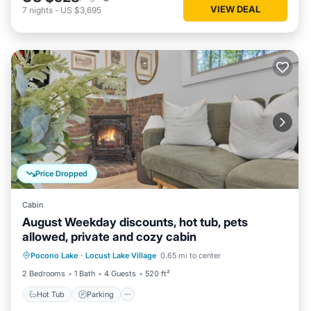
VIEW DEAL
7
nights
-
US $3,695
Price Dropped
Cabin
August Weekday discounts, hot tub, pets
allowed, private and cozy cabin
Hot Tub
Parking
Balcony/Terrace
Pocono Lake
·
Locust Lake Village
0.65 mi to center
Kitchen
2 Bedrooms
1 Bath
4 Guests
520 ft²
Hot Tub
Parking