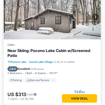
Cabin
Near Skiing: Pocono Lake Cabin w/Screened
Patio
Parking
Balcony/Terrace
Kitchen
Pocono Lake
·
Locust Lake Village
0.30 mi to center
Air Conditioner
Excellent
8.0
(
14 Reviews
)
2 Bedrooms
1 Bath
6 Guests
700 ft²
Parking
Balcony/Terrace
US $313
/night
VIEW DEAL
7
nights
-
US $2,189