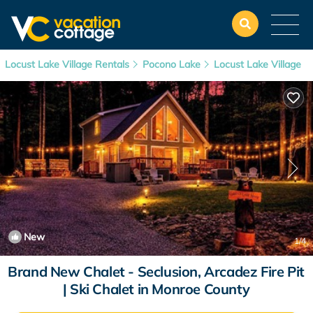
Locust Lake Village Rentals
Pocono Lake
Locust Lake Village
New
1
/4
Brand New Chalet - Seclusion, Arcadez Fire Pit
| Ski Chalet in Monroe County