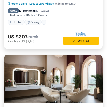
Hot Tub
Parking
Balcony/Terrace
Pocono Lake
·
Locust Lake Village
0.65 mi to center
Kitchen
Exceptional
10.0
(
12 Reviews
)
3 Bedrooms
1 Bath
8 Guests
Hot Tub
Parking
US $307
/night
VIEW DEAL
7
nights
-
US $2,148