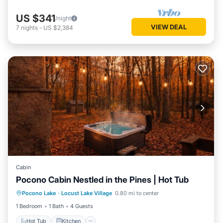
US $341
/night
VIEW DEAL
7
nights
-
US $2,384
Cabin
Pocono Cabin Nestled in the Pines | Hot Tub
Hot Tub
Kitchen
Internet
Pocono Lake
·
Locust Lake Village
0.80 mi to center
Pet Friendly
1 Bedroom
1 Bath
4 Guests
Hot Tub
Kitchen