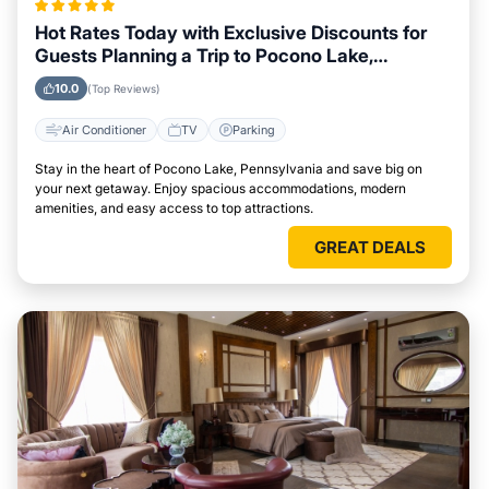
Hot Rates Today with Exclusive Discounts for
Guests Planning a Trip to Pocono Lake,
Pennsylvania
10.0
(Top Reviews)
Air Conditioner
TV
Parking
Stay in the heart of Pocono Lake, Pennsylvania and save big on
your next getaway. Enjoy spacious accommodations, modern
amenities, and easy access to top attractions.
GREAT DEALS