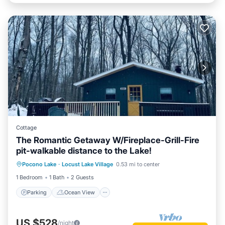
Cottage
The Romantic Getaway W/Fireplace-Grill-Fire
pit-walkable distance to the Lake!
Parking
Ocean View
Pocono Lake
·
Locust Lake Village
0.53 mi to center
Balcony/Terrace
View
1 Bedroom
1 Bath
2 Guests
Parking
Ocean View
US $528
/night