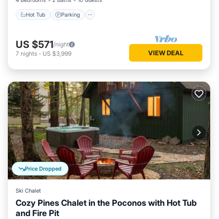
4 Bedrooms
2 Baths
10 Guests
Hot Tub
Parking
US $571
/night
VIEW DEAL
7
nights
-
US $3,999
Price Dropped
Ski Chalet
Cozy Pines Chalet in the Poconos with Hot Tub
and Fire Pit