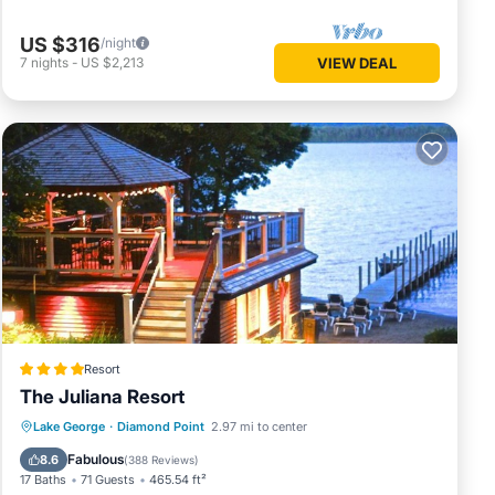
US $316
/night
7
nights
-
US $2,213
VIEW DEAL
Resort
The Juliana Resort
Private Beach
Oceanfront
Parking
Lake George
·
Diamond Point
2.97 mi to center
Pool
Fabulous
8.6
(
388 Reviews
)
17 Baths
71 Guests
465.54 ft²