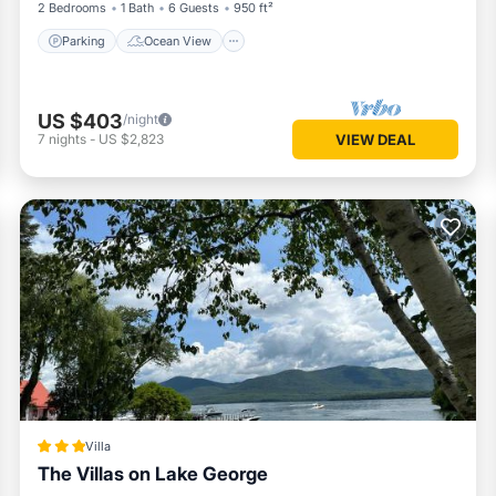
2 Bedrooms
1 Bath
6 Guests
950 ft²
Parking
Ocean View
US $403
/night
7
nights
-
US $2,823
VIEW DEAL
Villa
The Villas on Lake George