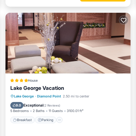
House
Lake George Vacation
Breakfast
Parking
Ocean View
Lake George
·
Diamond Point
2.50 mi to center
View
Exceptional
9.0
(
2 Reviews
)
5 Bedrooms
2 Baths
11 Guests
3100.01 ft²
Breakfast
Parking