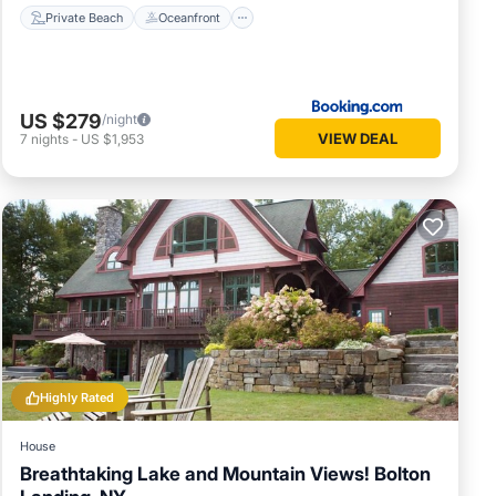
Private Beach
Oceanfront
US $279
/night
VIEW DEAL
7
nights
-
US $1,953
Highly Rated
House
Breathtaking Lake and Mountain Views! Bolton