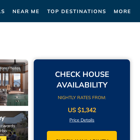
LS
NEAR ME
TOP DESTINATIONS
MORE
More Photos
CHECK HOUSE
AVAILABILITY
NIGHTLY RATES FROM:
US $1,342
Price Details