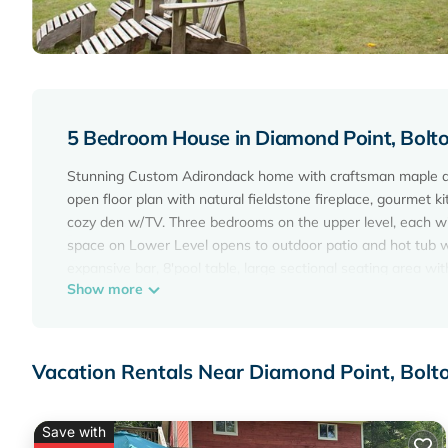
5 Bedroom House in Diamond Point, Bolt
Stunning Custom Adirondack home with craftsman maple an
open floor plan with natural fieldstone fireplace, gourmet k
cozy den w/TV. Three bedrooms on the upper level, each wi
space on Lower Level opens to outdoor patio and hot tub w
expansive bar, 8'pool table, large sectional seating area w
Show more
bath complete the lower level.
Sleeps 12 with a maximum of 10 adults.
LAKE GEORGE, "The Queen of America's Lakes", is one of the
https://www.opalcollection.com/blog/cleanest-lakes-us-lak
Vacation Rentals Near Diamond Point, Bolt
Bolton Landing Activities:
https://www.tripadvisor.com/Attractions-g47339-Activitie
Note: For safe and secure payments, we only use the syste
Save with