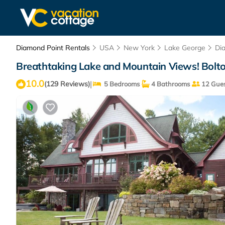
Diamond Point Rentals
USA
New York
Lake George
Di
Breathtaking Lake and Mountain Views! Bolto
10.0
|
(129 Reviews)
5 Bedrooms
4 Bathrooms
12 Gues