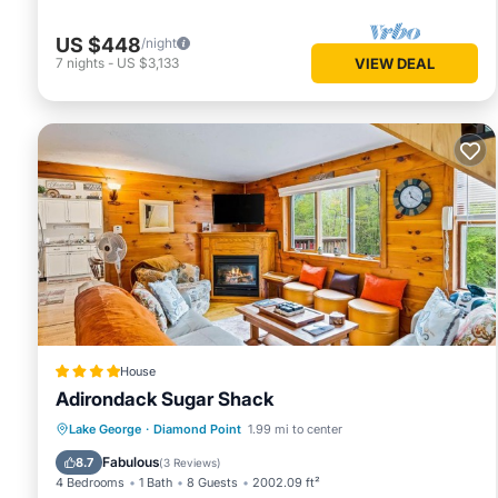
US $448
/night
7
nights
-
US $3,133
VIEW DEAL
House
Adirondack Sugar Shack
Skiing
Balcony/Terrace
Lake George
·
Diamond Point
1.99 mi to center
Child Friendly
Restaurant
Fabulous
8.7
(
3 Reviews
)
4 Bedrooms
1 Bath
8 Guests
2002.09 ft²