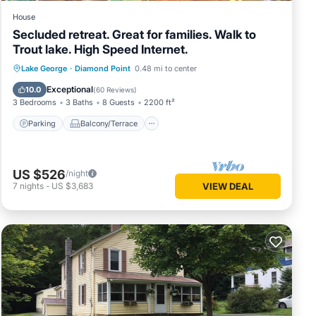
House
Secluded retreat. Great for families. Walk to
Trout lake. High Speed Internet.
Parking
Balcony/Terrace
Kitchen
Lake George
·
Diamond Point
0.48 mi to center
Air Conditioner
Exceptional
10.0
(
60 Reviews
)
3 Bedrooms
3 Baths
8 Guests
2200 ft²
Parking
Balcony/Terrace
US $526
/night
7
nights
-
US $3,683
VIEW DEAL