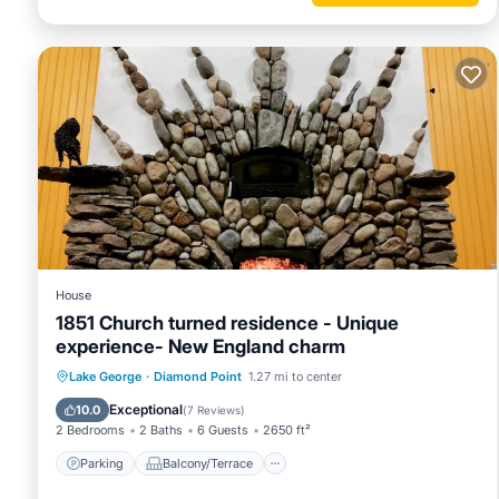
House
1851 Church turned residence - Unique
experience- New England charm
Parking
Balcony/Terrace
Kitchen
Lake George
·
Diamond Point
1.27 mi to center
Air Conditioner
Exceptional
10.0
(
7 Reviews
)
2 Bedrooms
2 Baths
6 Guests
2650 ft²
Parking
Balcony/Terrace