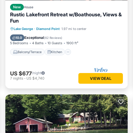
New
House
Rustic Lakefront Retreat w/Boathouse, Views &
Fun
Balcony/Terrace
Kitchen
Lake George
·
Diamond Point
1.97 mi to center
Air Conditioner
Internet
Exceptional
10.0
(
62 Reviews
)
5 Bedrooms
4 Baths
10 Guests
1900 ft²
Balcony/Terrace
Kitchen
US $677
/night
7
nights
-
US $4,740
VIEW DEAL