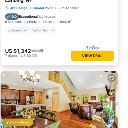
Landing, NY
Oceanfront
Hot Tub
Parking
Lake George
·
Diamond Point
1.02 mi to center
Ocean View
Exceptional
10.0
(
129 Reviews
)
5 Bedrooms
4 Baths
12 Guests
4800 ft²
Oceanfront
Hot Tub
US $1,342
/night
7
nights
-
US $9,397
VIEW DEAL
Highly Rated