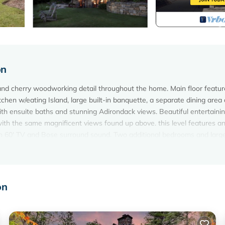
on
d cherry woodworking detail throughout the home. Main floor featur
itchen w/eating Island, large built-in banquette, a separate dining area
th ensuite baths and stunning Adirondack views. Beautiful entertaini
ith the same magnificent views found up above. this level features a
ith 60' TV and Bose surround sound. Two additional bedrooms and large
 cleanest lakes in the United States -- see:
e-george/
on
s-Bolton_Landing_New_York.html
m's Reservation Manager Payment system. We will never ask for, nor 