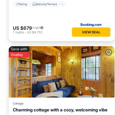
Skiing
Balcony/Terrace
US $679
/night
VIEW DEAL
7
nights
-
US $4,752
Save with
OneKey
Cottage
Charming cottage with a cozy, welcoming vibe