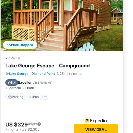
 Bolton
The
ve
Price Dropped
of this
 friends
RV Rental
 you
Lake George Escape - Campground
arn
Parking
Pool
Balcony/Terrace
Lake George
·
Diamond Point
3.25 mi to center
Kitchen
Excellent
8.4
(
181 Reviews
)
1 Bedroom
1 Bath
Parking
Pool
US $329
/night
7
nights
-
US $2,305
VIEW DEAL