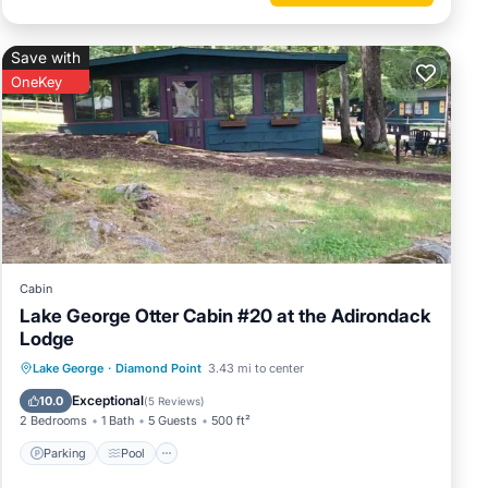
Save with
OneKey
Cabin
Lake George Otter Cabin #20 at the Adirondack
Lodge
Parking
Pool
Balcony/Terrace
Lake George
·
Diamond Point
3.43 mi to center
Kitchen
Exceptional
10.0
(
5 Reviews
)
2 Bedrooms
1 Bath
5 Guests
500 ft²
Parking
Pool