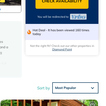
CHECK AVAILABILITY
You will be redirected to
Hot Deal - It has been viewed 160 times
today
es
Not the right fit? Check out our other properties in
 and a
Diamond Point
ng
n
 full
Sort by
Most Popular
will we