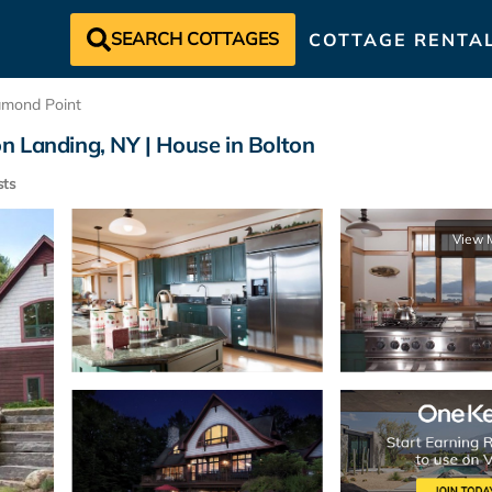
SEARCH COTTAGES
COTTAGE RENTA
amond Point
n Landing, NY | House in Bolton
ts
View 