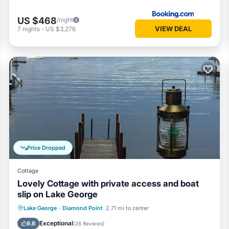
US $468
/night
VIEW DEAL
7
nights
-
US $3,276
Price Dropped
Cottage
Lovely Cottage with private access and boat
slip on Lake George
Parking
Ocean View
Lake George
·
Diamond Point
2.71 mi to center
Balcony/Terrace
View
Exceptional
9.8
(
28 Reviews
)