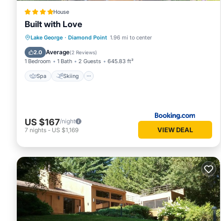
House
Built with Love
Spa
Skiing
Air Conditioner
Lake George
·
Diamond Point
1.96 mi to center
Child Friendly
Average
2.0
(
2 Reviews
)
1 Bedroom
1 Bath
2 Guests
645.83 ft²
Spa
Skiing
US $167
/night
VIEW DEAL
7
nights
-
US $1,169