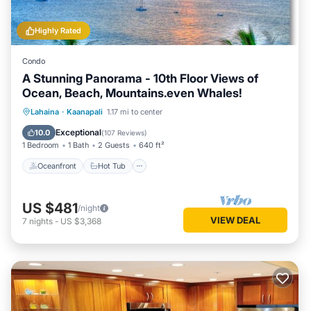
Highly Rated
Condo
A Stunning Panorama - 10th Floor Views of
Ocean, Beach, Mountains.even Whales!
Oceanfront
Hot Tub
Parking
Lahaina
·
Kaanapali
1.17 mi to center
Pool
Exceptional
10.0
(
107 Reviews
)
1 Bedroom
1 Bath
2 Guests
640 ft²
Oceanfront
Hot Tub
US $481
/night
VIEW DEAL
7
nights
-
US $3,368