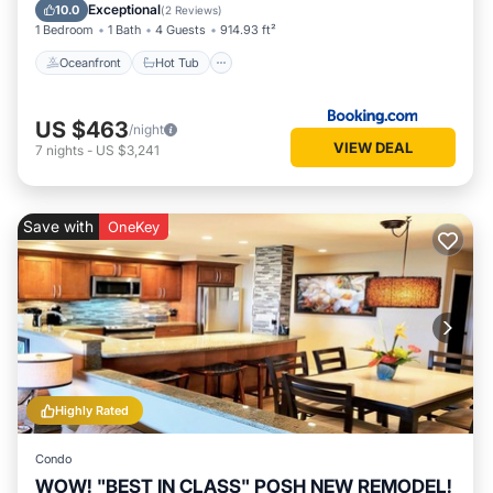
Pool
Exceptional
10.0
(
2 Reviews
)
1 Bedroom
1 Bath
4 Guests
914.93 ft²
Oceanfront
Hot Tub
US $463
/night
VIEW DEAL
7
nights
-
US $3,241
Save with
OneKey
Highly Rated
Condo
WOW! "BEST IN CLASS" POSH NEW REMODEL!