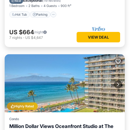
Exceptional
10.0
(
119 Reviews
)
1 Bedroom
2 Baths
4 Guests
900 ft²
Hot Tub
Parking
US $664
/night
VIEW DEAL
7
nights
-
US $4,647
Highly Rated
Condo
Million Dollar Views Oceanfront Studio at The