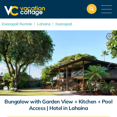
Kaanapali Rentals
Lahaina
Kaanapali
New
1
/4
Bungalow with Garden View + Kitchen + Pool
Access | Hotel in Lahaina