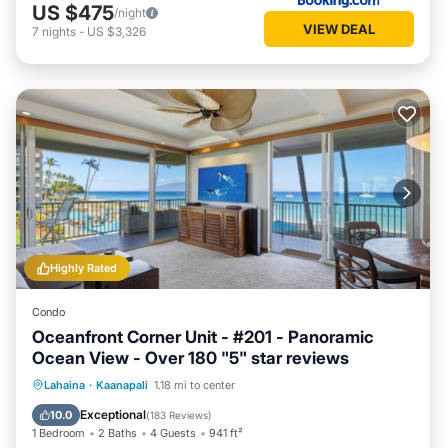
US $475
/night
VIEW DEAL
7
nights
-
US $3,326
Highly Rated
Condo
Oceanfront Corner Unit - #201 - Panoramic
Ocean View - Over 180 "5" star reviews
Oceanfront
Hot Tub
Parking
Lahaina
·
Kaanapali
1.18 mi to center
Pool
Exceptional
10.0
(
183 Reviews
)
1 Bedroom
2 Baths
4 Guests
941 ft²