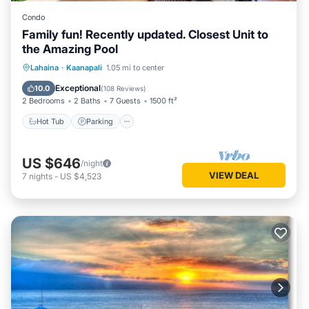
Condo
Family fun! Recently updated. Closest Unit to
the Amazing Pool
Hot Tub
Parking
Pool
Lahaina
·
Kaanapali
1.05 mi to center
Ocean View
Exceptional
10.0
(
108 Reviews
)
2 Bedrooms
2 Baths
7 Guests
1500 ft²
Hot Tub
Parking
US $646
/night
VIEW DEAL
7
nights
-
US $4,523