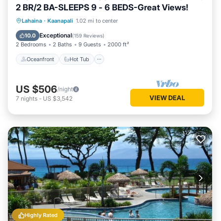
2 BR/2 BA-SLEEPS 9 - 6 BEDS-Great Views!
Oceanfront
Hot Tub
Parking
Lahaina
·
Kaanapali
1.02 mi to center
Pool
Exceptional
10.0
(
159 Reviews
)
2 Bedrooms
2 Baths
9 Guests
2000 ft²
Oceanfront
Hot Tub
US $506
/night
VIEW DEAL
7
nights
-
US $3,542
Highly Rated