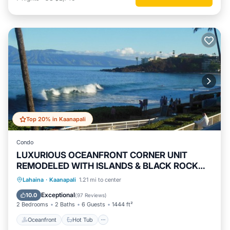
Top 20% in Kaanapali
Condo
LUXURIOUS OCEANFRONT CORNER UNIT
REMODELED WITH ISLANDS & BLACK ROCK
VIEWS
Oceanfront
Hot Tub
Parking
Lahaina
·
Kaanapali
1.21 mi to center
Pool
Exceptional
10.0
(
97 Reviews
)
2 Bedrooms
2 Baths
6 Guests
1444 ft²
Oceanfront
Hot Tub