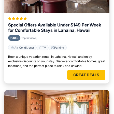
Special Offers Available Under $149 Per Week
for Comfortable Stays in Lahaina, Hawaii
10.0
(Top Reviews)
Air Conditioner
TV
Parking
Book a unique vacation rental in Lahaina, Hawaii and enjoy
exclusive discounts on your stay. Discover comfortable homes, great
locations, and the perfect place to relax and unwind.
GREAT DEALS