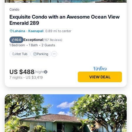
Condo
Exquisite Condo with an Awesome Ocean View
Emerald 289
Hot Tub
Parking
Pool
Lahaina
·
Kaanapali
0.89 mi to center
Ocean View
Exceptional
10.0
(
157 Reviews
)
1 Bedroom
1 Bath
2 Guests
Hot Tub
Parking
US $488
/night
VIEW DEAL
7
nights
-
US $3,419