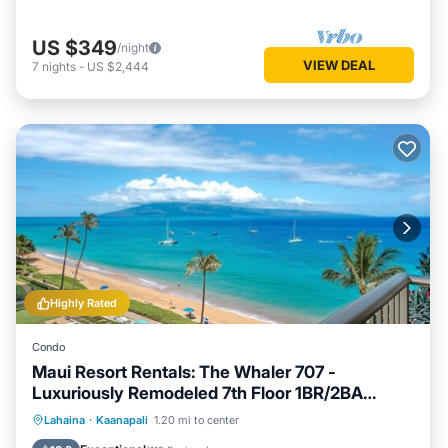
US $349
/night
VIEW DEAL
7
nights
-
US $2,444
Highly Rated
Condo
Maui Resort Rentals: The Whaler 707 -
Luxuriously Remodeled 7th Floor 1BR/2BA
w/Stunning Ocean and Mountain Views!
Hot Tub
Parking
Pool
Lahaina
·
Kaanapali
1.20 mi to center
Ocean View