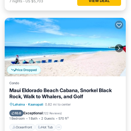
VIEW DEAL
7
nights
-
US $5,703
Price Dropped
Condo
Maui Eldorado Beach Cabana, Snorkel Black
Rock, Walk to Whalers, and Golf
Oceanfront
Hot Tub
Parking
Lahaina
·
Kaanapali
0.82 mi to center
Pool
Exceptional
10.0
(
122 Reviews
)
1 Bedroom
1 Bath
2 Guests
570 ft²
Oceanfront
Hot Tub