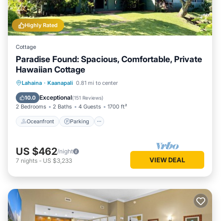
Highly Rated
Cottage
Paradise Found: Spacious, Comfortable, Private
Hawaiian Cottage
Oceanfront
Parking
Pool
Lahaina
·
Kaanapali
0.81 mi to center
Ocean View
Exceptional
10.0
(
151 Reviews
)
2 Bedrooms
2 Baths
4 Guests
1700 ft²
Oceanfront
Parking
US $462
/night
VIEW DEAL
7
nights
-
US $3,233