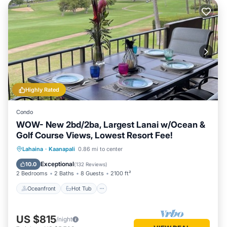
Highly Rated
Condo
WOW- New 2bd/2ba, Largest Lanai w/Ocean &
Golf Course Views, Lowest Resort Fee!
Oceanfront
Hot Tub
Parking
Lahaina
·
Kaanapali
0.86 mi to center
Pool
Exceptional
10.0
(
132 Reviews
)
2 Bedrooms
2 Baths
8 Guests
2100 ft²
Oceanfront
Hot Tub
US $815
/night