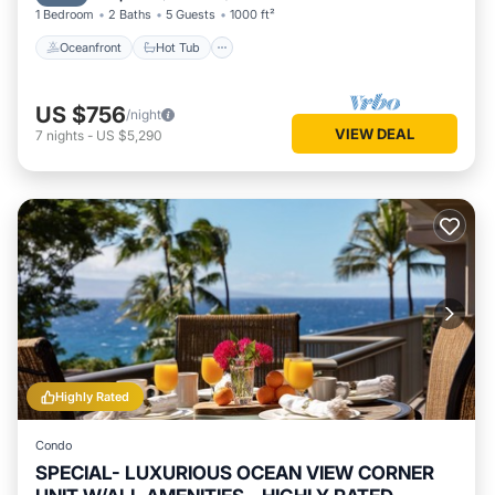
1 Bedroom
2 Baths
5 Guests
1000 ft²
Oceanfront
Hot Tub
US $756
/night
VIEW DEAL
7
nights
-
US $5,290
Highly Rated
Condo
SPECIAL- LUXURIOUS OCEAN VIEW CORNER