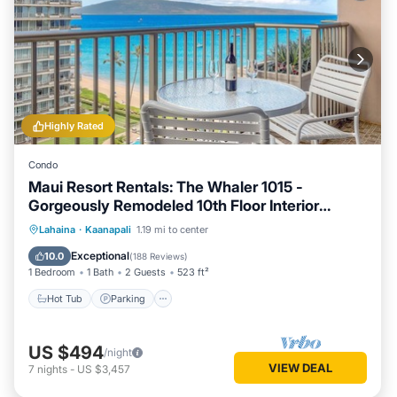
Highly Rated
Condo
Maui Resort Rentals: The Whaler 1015 -
Gorgeously Remodeled 10th Floor Interior
Courtyard Studio, Spectacular Ocean and
Hot Tub
Parking
Pool
Lahaina
·
Kaanapali
1.19 mi to center
Mountain Views!
Ocean View
Exceptional
10.0
(
188 Reviews
)
1 Bedroom
1 Bath
2 Guests
523 ft²
Hot Tub
Parking
US $494
/night
VIEW DEAL
7
nights
-
US $3,457