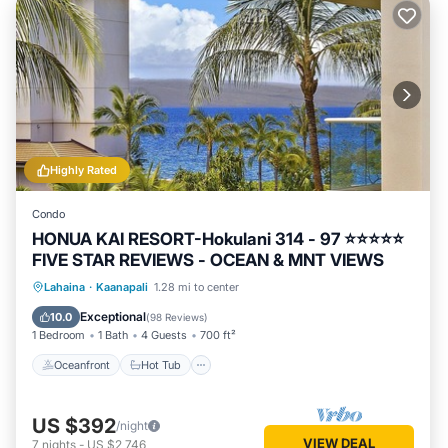
Highly Rated
Condo
HONUA KAI RESORT-Hokulani 314 - 97 ⭐️⭐️⭐️⭐️⭐️
FIVE STAR REVIEWS - OCEAN & MNT VIEWS
Oceanfront
Hot Tub
Parking
Lahaina
·
Kaanapali
1.28 mi to center
Pool
Exceptional
10.0
(
98 Reviews
)
1 Bedroom
1 Bath
4 Guests
700 ft²
Oceanfront
Hot Tub
US $392
/night
VIEW DEAL
7
nights
-
US $2,746