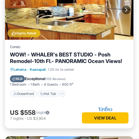
Highly Rated
Condo
WOW! - WHALER's BEST STUDIO - Posh
Remodel-10th Fl.- PANORAMIC Ocean Views!
Oceanfront
Hot Tub
Parking
Lahaina
·
Kaanapali
1.20 mi to center
Pool
Exceptional
10.0
(
105 Reviews
)
1 Bedroom
1 Bath
4 Guests
600 ft²
Oceanfront
Hot Tub
US $558
/night
VIEW DEAL
7
nights
-
US $3,904