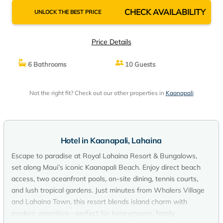
CHECK AVAILABILITY
UNLOCK THE BEST PRICE
Price Details
6 Bathrooms
10 Guests
Not the right fit? Check out our other properties in
Kaanapali
Hotel in Kaanapali, Lahaina
Escape to paradise at Royal Lahaina Resort & Bungalows,
set along Maui’s iconic Kaanapali Beach. Enjoy direct beach
access, two oceanfront pools, on-site dining, tennis courts,
and lush tropical gardens. Just minutes from Whalers Village
and Lahaina Town, this resort blends island charm with
modern amenities—perfect for honeymoons, family