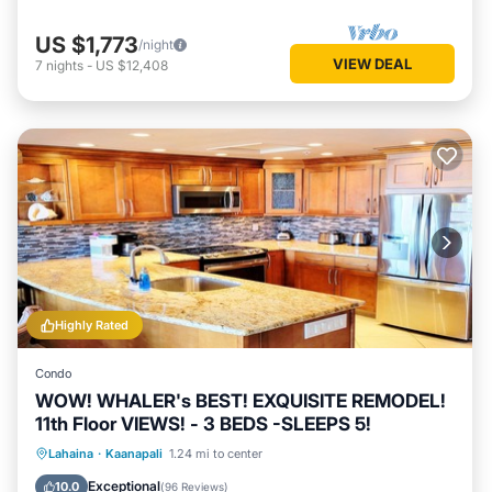
US $1,773
/night
VIEW DEAL
7
nights
-
US $12,408
Highly Rated
Condo
WOW! WHALER's BEST! EXQUISITE REMODEL!
11th Floor VIEWS! - 3 BEDS -SLEEPS 5!
Oceanfront
Hot Tub
Parking
Lahaina
·
Kaanapali
1.24 mi to center
Pool
Exceptional
10.0
(
96 Reviews
)