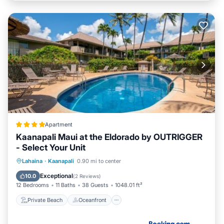
Apartment
Kaanapali Maui at the Eldorado by OUTRIGGER
- Select Your Unit
Private Beach
Oceanfront
Hot Tub
Lahaina
·
Kaanapali
0.90 mi to center
Breakfast
Exceptional
10.0
(
2 Reviews
)
12 Bedrooms
11 Baths
38 Guests
1048.01 ft²
Private Beach
Oceanfront