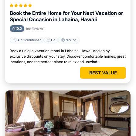
Book the Entire Home for Your Next Vacation or
Special Occasion in Lahaina, Hawaii
10.0
(Top Reviews)
Air Conditioner
TV
Parking
Book a unique vacation rental in Lahaina, Hawaii and enjoy
exclusive discounts on your stay. Discover comfortable homes, great
locations, and the perfect place to relax and unwind.
BEST VALUE