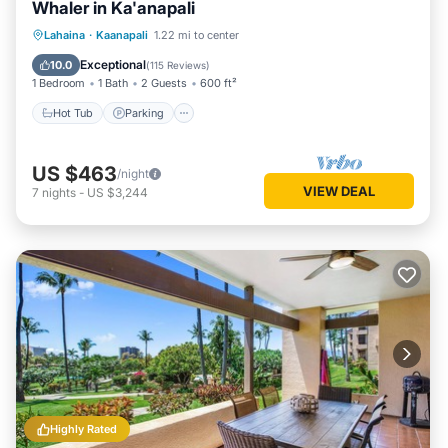
Whaler in Ka'anapali
Lahaina
·
Kaanapali
1.22 mi to center
Hot Tub
Parking
Pool
Spa
Exceptional
10.0
(
115 Reviews
)
1 Bedroom
1 Bath
2 Guests
600 ft²
Hot Tub
Parking
US $463
/night
VIEW DEAL
7
nights
-
US $3,244
Highly Rated