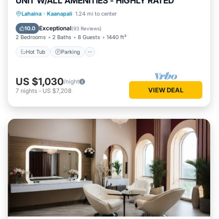
UNIT W/ALL AMENITIES - HIGHLY RATED
Hot Tub
Parking
Pool
Lahaina
·
Kaanapali
1.24 mi to center
Ocean View
Exceptional
10.0
(
93 Reviews
)
2 Bedrooms
2 Baths
8 Guests
1440 ft²
Hot Tub
Parking
US $1,030
/night
VIEW DEAL
7
nights
-
US $7,208