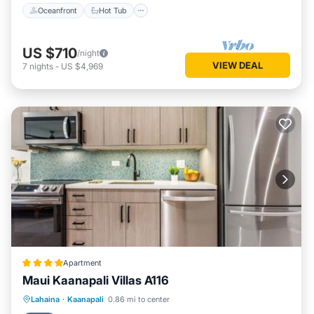
Oceanfront
Hot Tub
US $710
/night
VIEW DEAL
7
nights
-
US $4,969
Apartment
Maui Kaanapali Villas A116
Oceanfront
Hot Tub
Parking
Lahaina
·
Kaanapali
0.86 mi to center