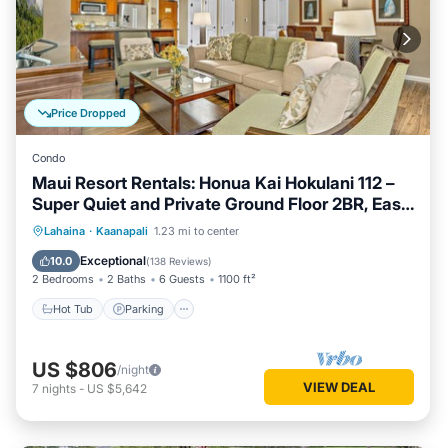
Price Dropped
Condo
Maui Resort Rentals: Honua Kai Hokulani 112 –
Super Quiet and Private Ground Floor 2BR, Easy
Access to Pools, Beach, and BBQs, Large Lawn
Hot Tub
Parking
Pool
Lahaina
·
Kaanapali
1.23 mi to center
Area!
Ocean View
Exceptional
10.0
(
138 Reviews
)
2 Bedrooms
2 Baths
6 Guests
1100 ft²
Hot Tub
Parking
US $806
/night
VIEW DEAL
7
nights
-
US $5,642