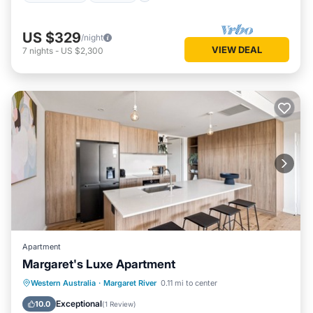
US $329
/night
VIEW DEAL
7
nights
-
US $2,300
Apartment
Margaret's Luxe Apartment
Parking
Balcony/Terrace
Kitchen
Western Australia
·
Margaret River
0.11 mi to center
Air Conditioner
Exceptional
10.0
(
1 Review
)