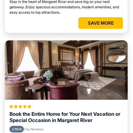
Stay in the heart of Margaret River and save big on your next
getaway. Enjoy spacious accommodations, modern amenities, and
easy access to top attractions.
SAVE MORE
Book the Entire Home for Your Next Vacation or
Special Occasion in Margaret River
10.0
(Top Reviews)