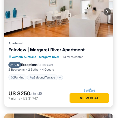
Apartment
Fairview | Margaret River Apartment
Parking
Balcony/Terrace
Kitchen
Western Australia
·
Margaret River
0.13 mi to center
Air Conditioner
Exceptional
10.0
(
3 Reviews
)
2 Bedrooms
2 Baths
4 Guests
Parking
Balcony/Terrace
US $250
/night
VIEW DEAL
7
nights
-
US $1,747