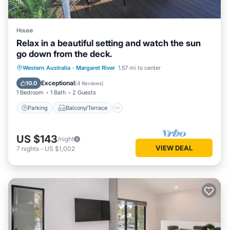
House
Relax in a beautiful setting and watch the sun
go down from the deck.
Parking
Balcony/Terrace
Western Australia
·
Margaret River
1.57 mi to center
Air Conditioner
Internet
Exceptional
10.0
(
4 Reviews
)
1 Bedroom
1 Bath
2 Guests
Parking
Balcony/Terrace
US $143
/night
VIEW DEAL
7
nights
-
US $1,002