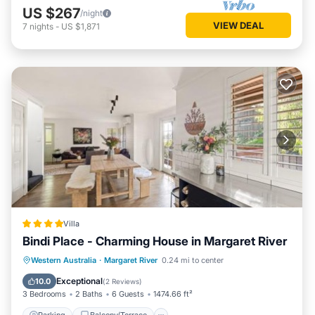
US $267
/night
VIEW DEAL
7
nights
-
US $1,871
Villa
Bindi Place - Charming House in Margaret River
Parking
Balcony/Terrace
View
Western Australia
·
Margaret River
0.24 mi to center
Air Conditioner
Exceptional
10.0
(
2 Reviews
)
3 Bedrooms
2 Baths
6 Guests
1474.66 ft²
Parking
Balcony/Terrace