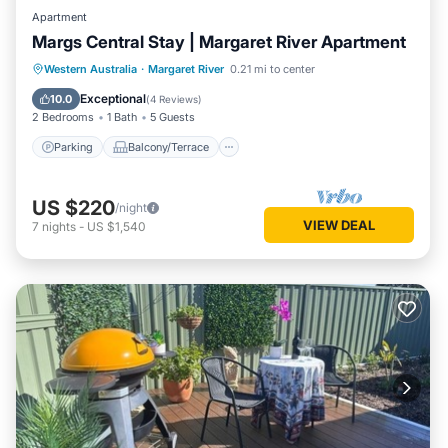
Apartment
Margs Central Stay | Margaret River Apartment
Parking
Balcony/Terrace
Kitchen
Western Australia
·
Margaret River
0.21 mi to center
Air Conditioner
Exceptional
10.0
(
4 Reviews
)
2 Bedrooms
1 Bath
5 Guests
Parking
Balcony/Terrace
US $220
/night
VIEW DEAL
7
nights
-
US $1,540