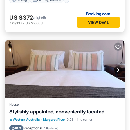
US $372
/night
VIEW DEAL
7
nights
-
US $2,603
House
Stylishly appointed, conveniently located.
Parking
Balcony/Terrace
Kitchen
Western Australia
·
Margaret River
0.26 mi to center
Air Conditioner
Exceptional
10.0
(
4 Reviews
)