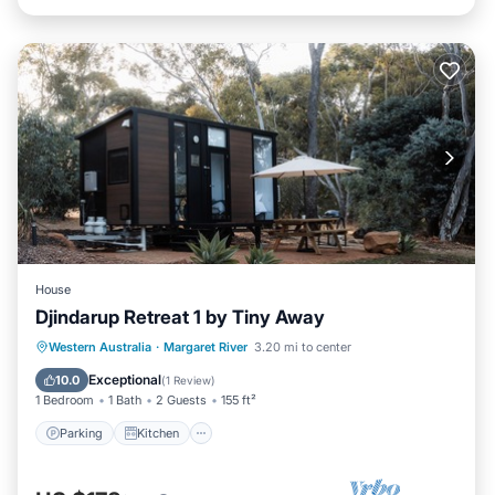
House
Djindarup Retreat 1 by Tiny Away
Parking
Kitchen
Air Conditioner
Western Australia
·
Margaret River
3.20 mi to center
Internet
Exceptional
10.0
(
1 Review
)
1 Bedroom
1 Bath
2 Guests
155 ft²
Parking
Kitchen