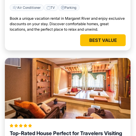
Air Conditioner
TV
Parking
Book a unique vacation rental in Margaret River and enjoy exclusive
discounts on your stay. Discover comfortable homes, great
locations, and the perfect place to relax and unwind.
BEST VALUE
Top-Rated House Perfect for Travelers Visiting