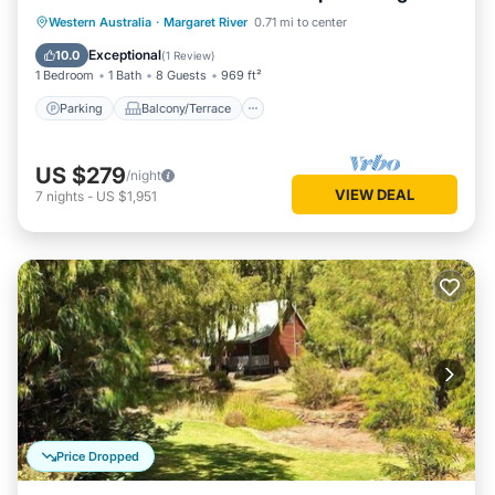
living/dining
Parking
Balcony/Terrace
Kitchen
Western Australia
·
Margaret River
0.71 mi to center
Air Conditioner
Exceptional
10.0
(
1 Review
)
1 Bedroom
1 Bath
8 Guests
969 ft²
Parking
Balcony/Terrace
US $279
/night
VIEW DEAL
7
nights
-
US $1,951
Price Dropped