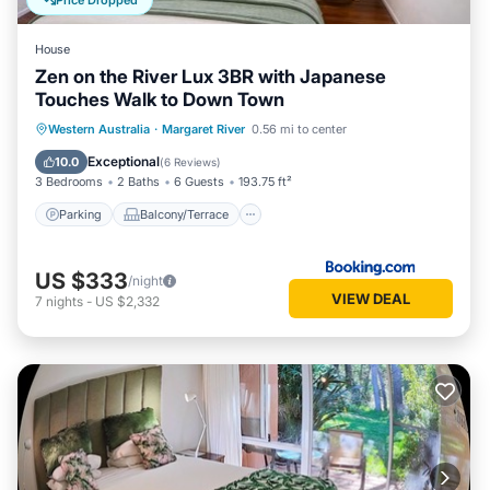
Price Dropped
House
Zen on the River Lux 3BR with Japanese
Touches Walk to Down Town
Parking
Balcony/Terrace
View
Western Australia
·
Margaret River
0.56 mi to center
Air Conditioner
Exceptional
10.0
(
6 Reviews
)
3 Bedrooms
2 Baths
6 Guests
193.75 ft²
Parking
Balcony/Terrace
US $333
/night
VIEW DEAL
7
nights
-
US $2,332