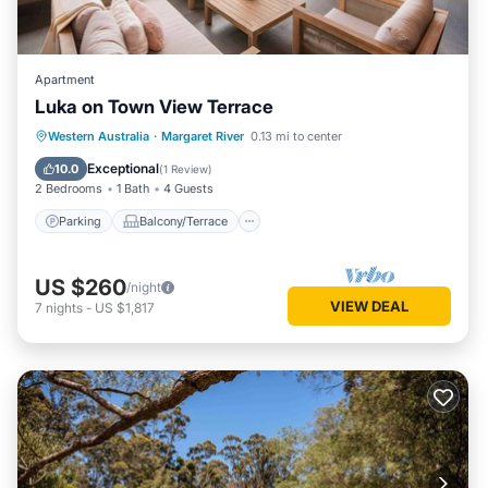
Apartment
Luka on Town View Terrace
Parking
Balcony/Terrace
Kitchen
Western Australia
·
Margaret River
0.13 mi to center
Air Conditioner
Exceptional
10.0
(
1 Review
)
2 Bedrooms
1 Bath
4 Guests
Parking
Balcony/Terrace
US $260
/night
VIEW DEAL
7
nights
-
US $1,817