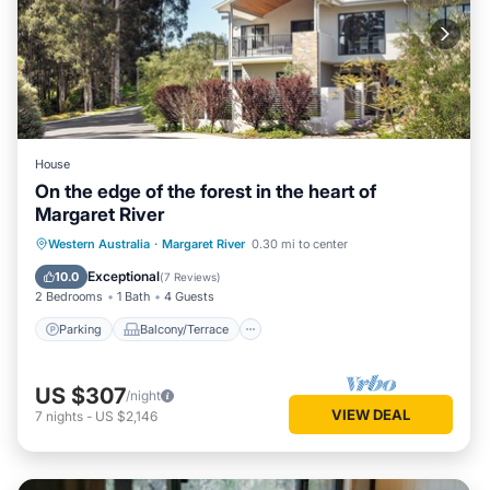
House
On the edge of the forest in the heart of
Margaret River
Parking
Balcony/Terrace
Kitchen
Western Australia
·
Margaret River
0.30 mi to center
Air Conditioner
Exceptional
10.0
(
7 Reviews
)
2 Bedrooms
1 Bath
4 Guests
Parking
Balcony/Terrace
US $307
/night
VIEW DEAL
7
nights
-
US $2,146