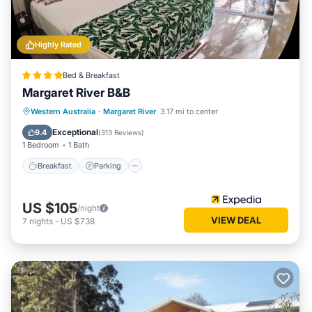
Highly Rated
Bed & Breakfast
Margaret River B&B
Breakfast
Parking
Balcony/Terrace
Western Australia
·
Margaret River
3.17 mi to center
Kitchen
Exceptional
9.4
(
313 Reviews
)
1 Bedroom
1 Bath
Breakfast
Parking
US $105
/night
VIEW DEAL
7
nights
-
US $738