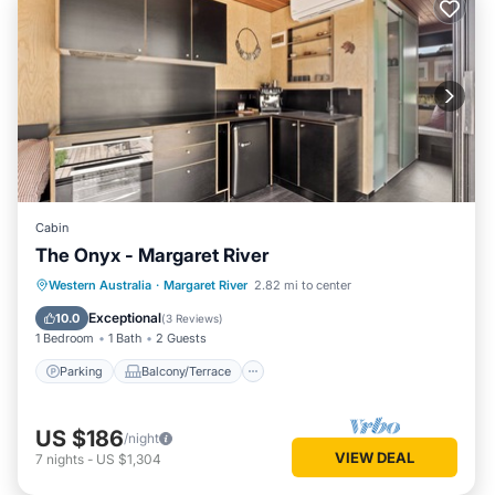
Cabin
The Onyx - Margaret River
Parking
Balcony/Terrace
Kitchen
Western Australia
·
Margaret River
2.82 mi to center
Air Conditioner
Exceptional
10.0
(
3 Reviews
)
1 Bedroom
1 Bath
2 Guests
Parking
Balcony/Terrace
US $186
/night
VIEW DEAL
7
nights
-
US $1,304