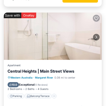
Save with
OneKey
Apartment
Central Heights | Main Street Views
Parking
Balcony/Terrace
Kitchen
Western Australia
·
Margaret River
0.08 mi to center
Air Conditioner
Exceptional
10.0
(
5 Reviews
)
2 Bedrooms
2 Baths
4 Guests
Parking
Balcony/Terrace