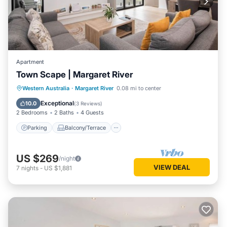
Apartment
Town Scape | Margaret River
Parking
Balcony/Terrace
Kitchen
Western Australia
·
Margaret River
0.08 mi to center
Air Conditioner
Exceptional
10.0
(
3 Reviews
)
2 Bedrooms
2 Baths
4 Guests
Parking
Balcony/Terrace
US $269
/night
VIEW DEAL
7
nights
-
US $1,881