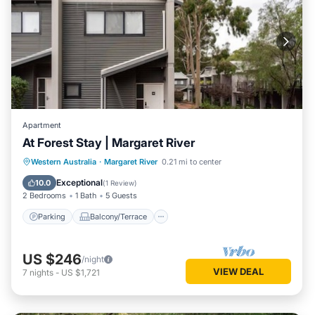
Apartment
At Forest Stay | Margaret River
Parking
Balcony/Terrace
Kitchen
Western Australia
·
Margaret River
0.21 mi to center
Air Conditioner
Exceptional
10.0
(
1 Review
)
2 Bedrooms
1 Bath
5 Guests
Parking
Balcony/Terrace
US $246
/night
VIEW DEAL
7
nights
-
US $1,721