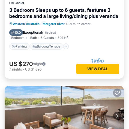
Ski Chalet
3 Bedroom Sleeps up to 6 guests, features 3
bedrooms and a large living/dining plus veranda
Parking
Balcony/Terrace
Kitchen
Western Australia
·
Margaret River
0.71 mi to center
Air Conditioner
Exceptional
10.0
(
1 Review
)
1 Bedroom
1 Bath
6 Guests
807 ft²
Parking
Balcony/Terrace
US $270
/night
VIEW DEAL
7
nights
-
US $1,890