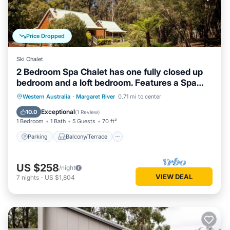
Price Dropped
Ski Chalet
2 Bedroom Spa Chalet has one fully closed up
bedroom and a loft bedroom. Features a Spa
Bath
Parking
Balcony/Terrace
Kitchen
Western Australia
·
Margaret River
0.71 mi to center
Air Conditioner
Exceptional
10.0
(
1 Review
)
1 Bedroom
1 Bath
5 Guests
70 ft²
Parking
Balcony/Terrace
US $258
/night
VIEW DEAL
7
nights
-
US $1,804