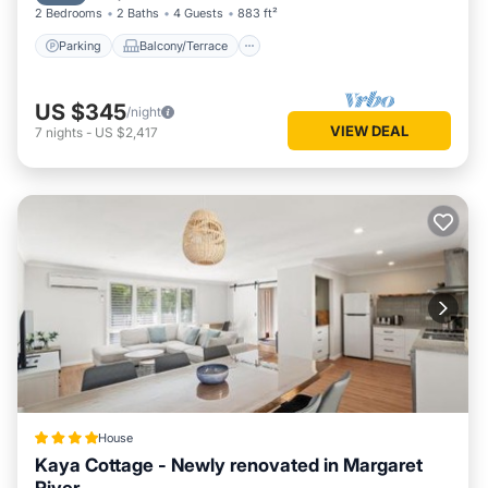
2 Bedrooms
2 Baths
4 Guests
883 ft²
Parking
Balcony/Terrace
US $345
/night
VIEW DEAL
7
nights
-
US $2,417
House
Kaya Cottage - Newly renovated in Margaret