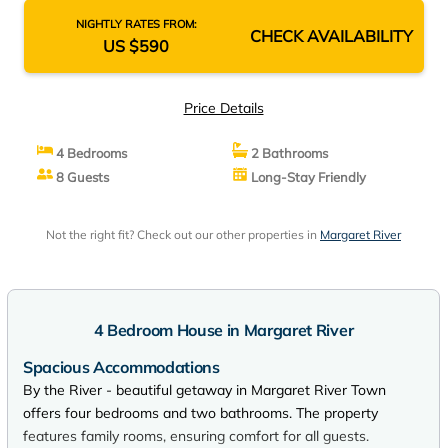
NIGHTLY RATES FROM:
CHECK AVAILABILITY
US $590
Price Details
4 Bedrooms
2 Bathrooms
8 Guests
Long-Stay Friendly
Not the right fit? Check out our other properties in
Margaret River
4 Bedroom House in Margaret River
Spacious Accommodations
By the River - beautiful getaway in Margaret River Town
offers four bedrooms and two bathrooms. The property
features family rooms, ensuring comfort for all guests.