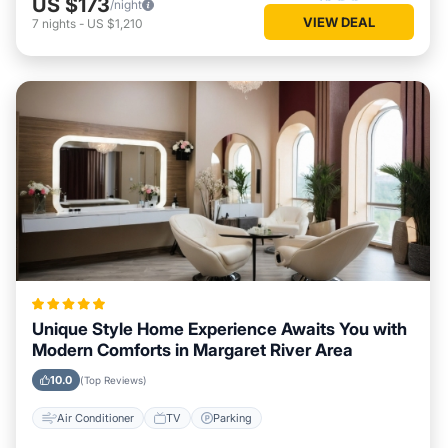
US $173
/night
VIEW DEAL
7
nights
-
US $1,210
Unique Style Home Experience Awaits You with
Modern Comforts in Margaret River Area
10.0
(Top Reviews)
Air Conditioner
TV
Parking