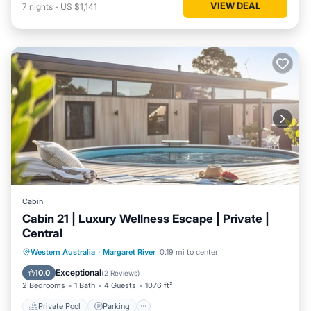
VIEW DEAL
7
nights
-
US $1,141
Cabin
Cabin 21 | Luxury Wellness Escape | Private |
Central
Western Australia
·
Margaret River
0.19 mi to center
Private Pool
Parking
Pool
Spa
Exceptional
10.0
(
2 Reviews
)
2 Bedrooms
1 Bath
4 Guests
1076 ft²
Private Pool
Parking