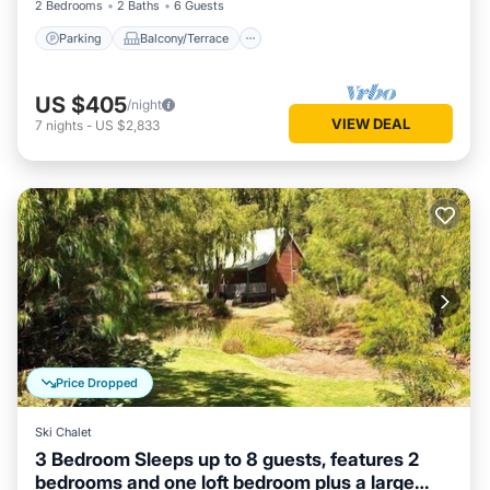
2 Bedrooms
2 Baths
6 Guests
Parking
Balcony/Terrace
US $405
/night
VIEW DEAL
7
nights
-
US $2,833
Price Dropped
Ski Chalet
3 Bedroom Sleeps up to 8 guests, features 2
bedrooms and one loft bedroom plus a large