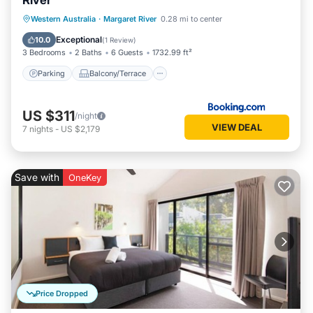
River
Parking
Balcony/Terrace
View
Western Australia
·
Margaret River
0.28 mi to center
Air Conditioner
Exceptional
10.0
(
1 Review
)
3 Bedrooms
2 Baths
6 Guests
1732.99 ft²
Parking
Balcony/Terrace
US $311
/night
VIEW DEAL
7
nights
-
US $2,179
Save with
OneKey
Price Dropped