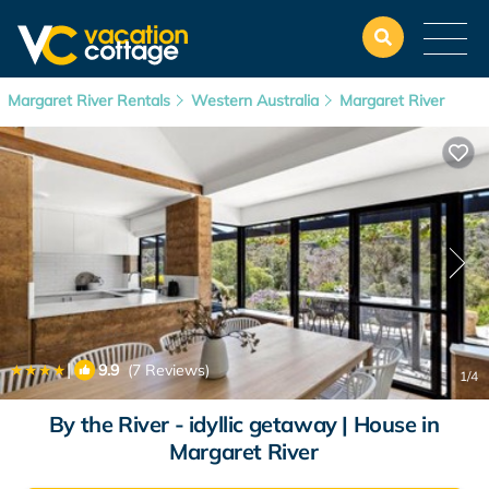
Margaret River Rentals
Western Australia
Margaret River
|
9.9
(7 Reviews)
1
/4
By the River - idyllic getaway | House in
Margaret River