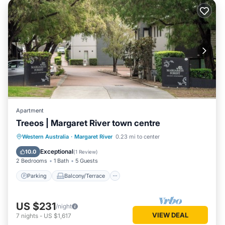
Apartment
Treeos | Margaret River town centre
Parking
Balcony/Terrace
Kitchen
Western Australia
·
Margaret River
0.23 mi to center
Air Conditioner
Exceptional
10.0
(
1 Review
)
2 Bedrooms
1 Bath
5 Guests
Parking
Balcony/Terrace
US $231
/night
VIEW DEAL
7
nights
-
US $1,617