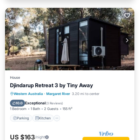
House
Djindarup Retreat 3 by Tiny Away
Parking
Kitchen
Air Conditioner
Western Australia
·
Margaret River
3.20 mi to center
Internet
Exceptional
10.0
(
3 Reviews
)
1 Bedroom
1 Bath
2 Guests
155 ft²
Parking
Kitchen
US $163
/night