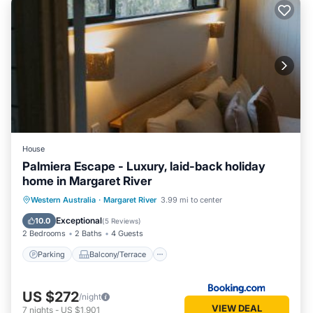
House
Palmiera Escape - Luxury, laid-back holiday
home in Margaret River
Parking
Balcony/Terrace
Western Australia
·
Margaret River
3.99 mi to center
Air Conditioner
Internet
Exceptional
10.0
(
5 Reviews
)
2 Bedrooms
2 Baths
4 Guests
Parking
Balcony/Terrace
US $272
/night
VIEW DEAL
7
nights
-
US $1,901