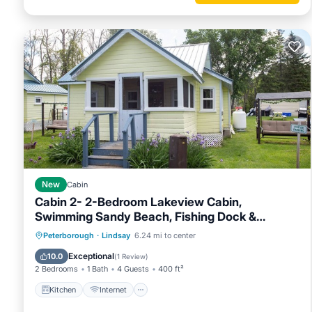
New
Cabin
Cabin 2- 2-Bedroom Lakeview Cabin,
Swimming Sandy Beach, Fishing Dock &
Firepits
Kitchen
Internet
Pet Friendly
Peterborough
·
Lindsay
6.24 mi to center
Child Friendly
Exceptional
10.0
(
1 Review
)
2 Bedrooms
1 Bath
4 Guests
400 ft²
Kitchen
Internet