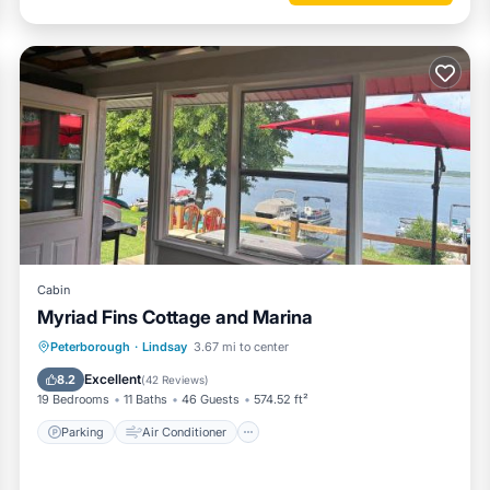
Cabin
Myriad Fins Cottage and Marina
Parking
Air Conditioner
Internet
Peterborough
·
Lindsay
3.67 mi to center
Pet Friendly
Excellent
8.2
(
42 Reviews
)
19 Bedrooms
11 Baths
46 Guests
574.52 ft²
Parking
Air Conditioner