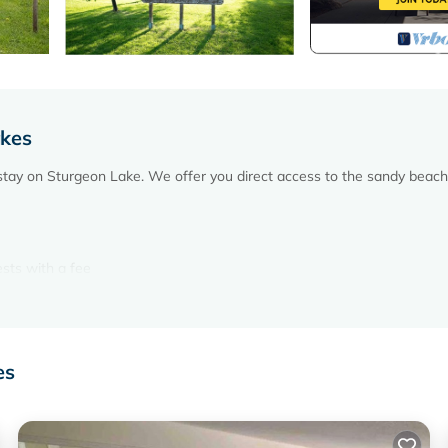
akes
stay on Sturgeon Lake. We offer you direct access to the sandy beach
ests with a fee
repits and game room.
 TV with over 100 channels.
es
.