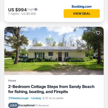
US $994
/night
VIEW DEAL
7
nights
-
US $6,958
House
2-Bedroom Cottage Steps from Sandy Beach
for fishing, boating, and Firepits
Balcony/Terrace
Kitchen
Internet
Peterborough
·
Lindsay
6.37 mi to center
Pet Friendly
Exceptional
9.0
(
10 Reviews
)