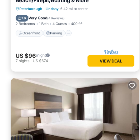
Beach/Firepit/Boating & More
Oceanfront
Parking
Ocean View
Peterborough
·
Lindsay
6.42 mi to center
Balcony/Terrace
Very Good
7.6
(
4 Reviews
)
2 Bedrooms
1 Bath
4 Guests
400 ft²
Oceanfront
Parking
US $96
/night
7
nights
-
US $674
VIEW DEAL