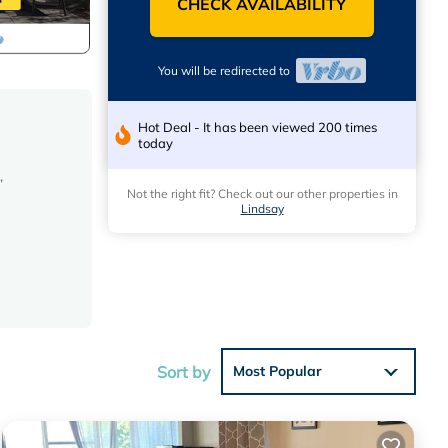
CHECK AVAILABILITY
You will be redirected to
Hot Deal - It has been viewed 200 times
today
,
Not the right fit? Check out our other properties in
Lindsay
Sort by
Most Popular