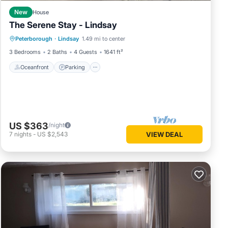
New
House
The Serene Stay - Lindsay
Oceanfront
Parking
Ocean View
Peterborough
·
Lindsay
1.49 mi to center
View
3 Bedrooms
2 Baths
4 Guests
1641 ft²
Oceanfront
Parking
US $363
/night
7
nights
-
US $2,543
VIEW DEAL