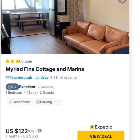
fety,
Cottage
Myriad Fins Cottage and Marina
Oceanfront
Parking
Ocean View
Peterborough
·
Lindsay
3.68 mi to center
View
n
Excellent
8.2
(
32 Reviews
)
1 Bedroom
1 Bath
2 Guests
ered by
 use it
Oceanfront
Parking
sting
ck below
US $122
/night
7
nights
-
US $853
VIEW DEAL