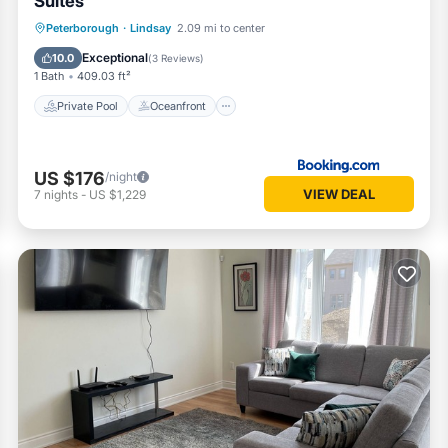
Suites
Private Pool
Oceanfront
Peterborough
·
Lindsay
2.09 mi to center
EV Charge Station
Parking
Exceptional
10.0
(
3 Reviews
)
1 Bath
409.03 ft²
Private Pool
Oceanfront
US $176
/night
VIEW DEAL
7
nights
-
US $1,229