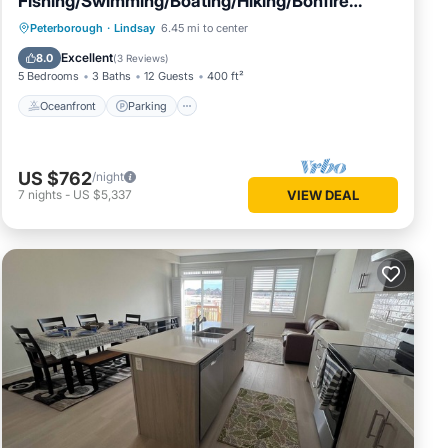
Fishing/Swimming/Boating/Hiking/Bonfire
&More
Oceanfront
Parking
Ocean View
Peterborough
·
Lindsay
6.45 mi to center
Balcony/Terrace
Excellent
8.0
(
3 Reviews
)
5 Bedrooms
3 Baths
12 Guests
400 ft²
Oceanfront
Parking
US $762
/night
7
nights
-
US $5,337
VIEW DEAL