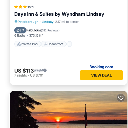
Hotel
Days Inn & Suites by Wyndham Lindsay
Private Pool
Oceanfront
Breakfast
Peterborough
·
Lindsay
2.17 mi to center
EV Charge Station
Fabulous
8.7
(
312 Reviews
)
6 Baths
373.15 ft²
Private Pool
Oceanfront
US $113
/night
VIEW DEAL
7
nights
-
US $791