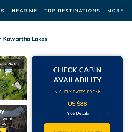
LS
NEAR ME
TOP DESTINATIONS
MORE
in Kawartha Lakes
More Photos
CHECK CABIN
AVAILABILITY
NIGHTLY RATES FROM:
US $88
Price Details