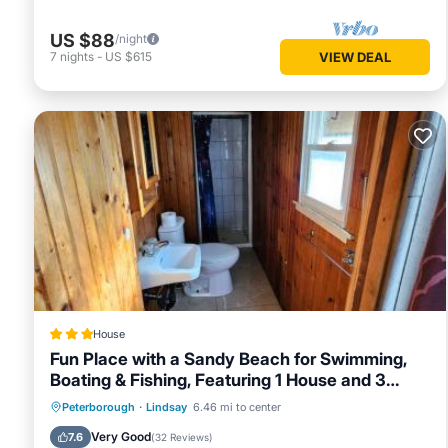
US $88
/night
7
nights
-
US $615
VIEW DEAL
House
Fun Place with a Sandy Beach for Swimming,
Boating & Fishing, Featuring 1 House and 3
Cabins
Oceanfront
Parking
Ocean View
Peterborough
·
Lindsay
6.46 mi to center
Balcony/Terrace
Very Good
7.6
(
32 Reviews
)