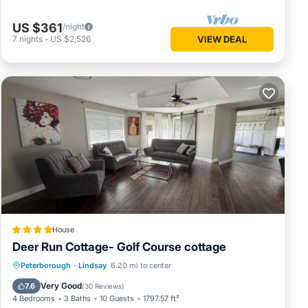
US $361
/night
7
nights
-
US $2,526
VIEW DEAL
House
Deer Run Cottage- Golf Course cottage
Hot Tub
Parking
Balcony/Terrace
Peterborough
·
Lindsay
6.20 mi to center
View
Very Good
7.6
(
30 Reviews
)
4 Bedrooms
3 Baths
10 Guests
1797.57 ft²