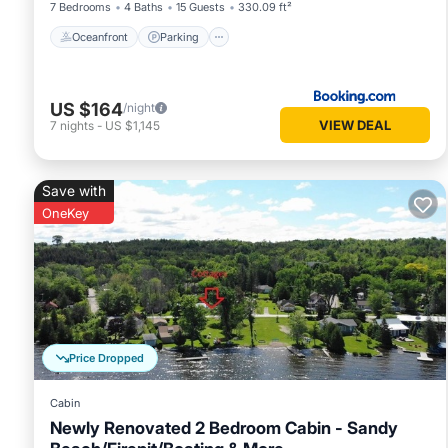
7 Bedrooms
4 Baths
15 Guests
330.09 ft²
Oceanfront
Parking
US $164
/night
VIEW DEAL
7
nights
-
US $1,145
Save with
OneKey
Price Dropped
Cabin
Newly Renovated 2 Bedroom Cabin - Sandy