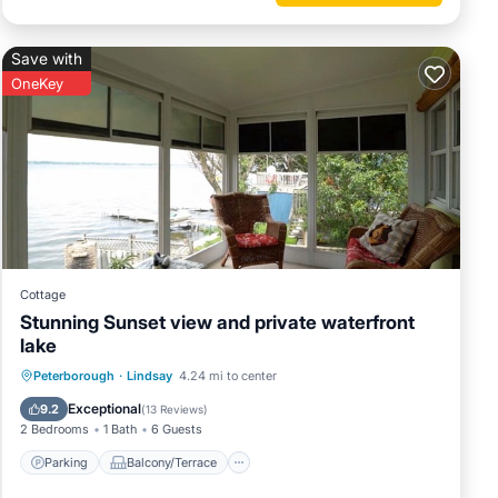
Save with
OneKey
Cottage
Stunning Sunset view and private waterfront
lake
Parking
Balcony/Terrace
Kitchen
Peterborough
·
Lindsay
4.24 mi to center
Air Conditioner
Exceptional
9.2
(
13 Reviews
)
2 Bedrooms
1 Bath
6 Guests
Parking
Balcony/Terrace