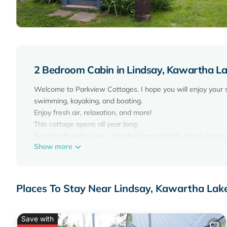
2 Bedroom Cabin in Lindsay, Kawartha L
Welcome to Parkview Cottages. I hope you will enjoy your 
swimming, kayaking, and boating.
Enjoy fresh air, relaxation, and more!
This cottage opens all year long.
Pet friendly with a fee . Kayaks/Canos/Paddle Boats for gu
Show more
You have access to the entire resort, park, beach, dock, fi
Each group will have their own BBQ. Unlimited WIFI. Cable
Cabin #2 Features
2 bedrooms - 1 double log bed in each bedroom.
Places To Stay Near Lindsay, Kawartha Lak
1 bathroom with a shower,
Fully stocked kitchen including 1 stove/oven. Fully size fridge
living area with sofa and chair.
Save with