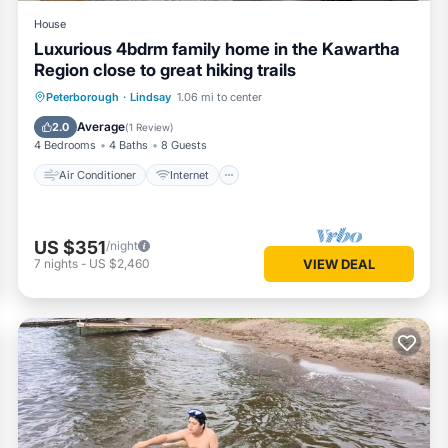
House
Luxurious 4bdrm family home in the Kawartha
Region close to great hiking trails
Air Conditioner
Internet
Peterborough
·
Lindsay
1.06 mi to center
Child Friendly
Laundry
Average
2.0
(
1 Review
)
4 Bedrooms
4 Baths
8 Guests
Air Conditioner
Internet
US $351
/night
7
nights
-
US $2,460
VIEW DEAL