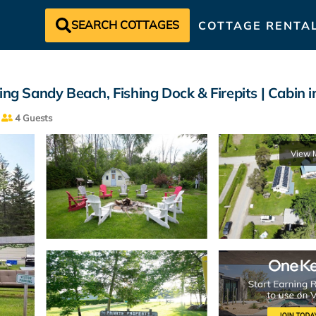
SEARCH COTTAGES
COTTAGE RENTA
 Sandy Beach, Fishing Dock & Firepits | Cabin 
4 Guests
View 