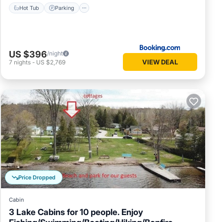
Hot Tub
Parking
US $396
/night
VIEW DEAL
7
nights
-
US $2,769
Price Dropped
Cabin
3 Lake Cabins for 10 people. Enjoy