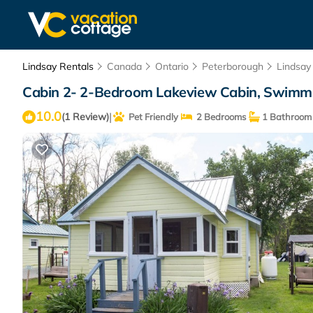
Lindsay Rentals
Canada
Ontario
Peterborough
Lindsay
Cabin 2- 2-Bedroom Lakeview Cabin, Swimming
10.0
|
(1 Review)
Pet Friendly
2 Bedrooms
1 Bathroom