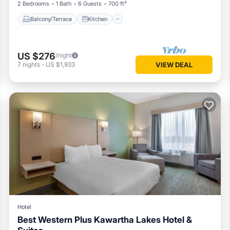
2 Bedrooms
1 Bath
6 Guests
700 ft²
Balcony/Terrace
Kitchen
US $276
/night
7
nights
-
US $1,933
VIEW DEAL
Hotel
Best Western Plus Kawartha Lakes Hotel &