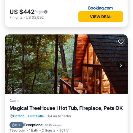
US $442
/night
VIEW DEAL
7
nights
-
US $3,092
Cabin
Magical TreeHouse I Hot Tub, Fireplace, Pets OK
Oceanfront
Hot Tub
Breakfast
Ontario
·
Huntsville
5.04 mi to center
Parking
Exceptional
10.0
(
48 Reviews
)
1 Bedroom
1 Bath
2 Guests
861 ft²