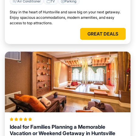
Air Conditioner
TV
Parking
Stay in the heart of Huntsville and save big on your next getaway.
Enjoy spacious accommodations, modern amenities, and easy
access to top attractions.
GREAT DEALS
Ideal for Families Planning a Memorable
Vacation or Weekend Getaway in Huntsville