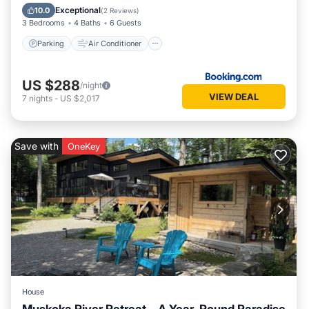
Child Friendly
Exceptional
10.0
(
2 Reviews
)
3 Bedrooms
4 Baths
6 Guests
Parking
Air Conditioner
US $288
/night
VIEW DEAL
7
nights
-
US $2,017
Save with
OneKey
House