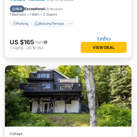
Air Conditioner
Exceptional
10.0
(
18 Reviews
)
1 Bedroom
1 Bath
2 Guests
Parking
Balcony/Terrace
US $165
/night
VIEW DEAL
7
nights
-
US $1,154
Cottage