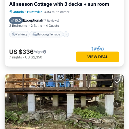
All season Cottage with 3 decks + sun room
Parking
Balcony/Terrace
Kitchen
Ontario
·
Huntsville
4.93 mi to center
Air Conditioner
Exceptional
10.0
(
17 Reviews
)
2 Bedrooms
2 Baths
4 Guests
Parking
Balcony/Terrace
US $336
/night
VIEW DEAL
7
nights
-
US $2,350