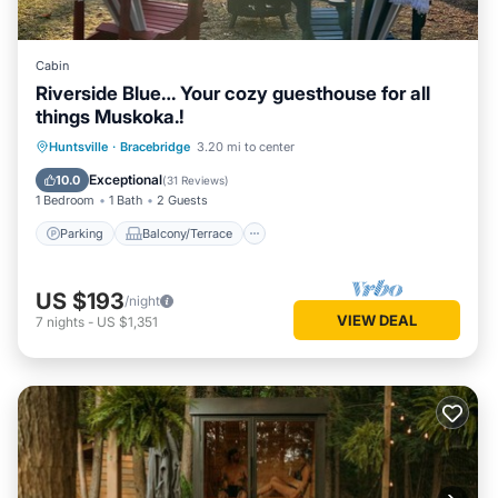
Cabin
Riverside Blue… Your cozy guesthouse for all
things Muskoka.!
Parking
Balcony/Terrace
Kitchen
Huntsville
·
Bracebridge
3.20 mi to center
Air Conditioner
Exceptional
10.0
(
31 Reviews
)
1 Bedroom
1 Bath
2 Guests
Parking
Balcony/Terrace
US $193
/night
VIEW DEAL
7
nights
-
US $1,351