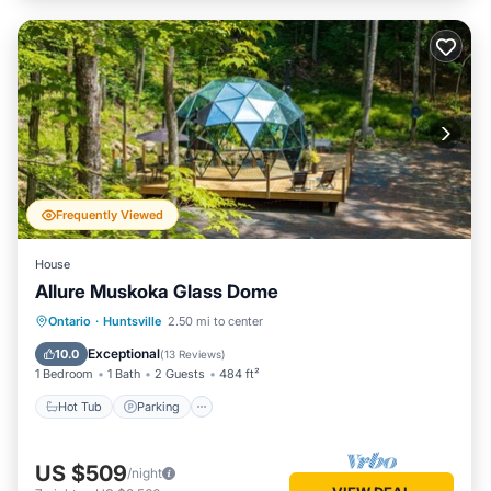
Frequently Viewed
House
Allure Muskoka Glass Dome
Hot Tub
Parking
Balcony/Terrace
Ontario
·
Huntsville
2.50 mi to center
Kitchen
Exceptional
10.0
(
13 Reviews
)
1 Bedroom
1 Bath
2 Guests
484 ft²
Hot Tub
Parking
US $509
/night