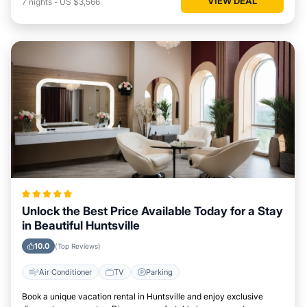
VIEW DEAL
7
nights
-
US $3,566
Unlock the Best Price Available Today for a Stay
in Beautiful Huntsville
10.0
(Top Reviews)
Air Conditioner
TV
Parking
Book a unique vacation rental in Huntsville and enjoy exclusive