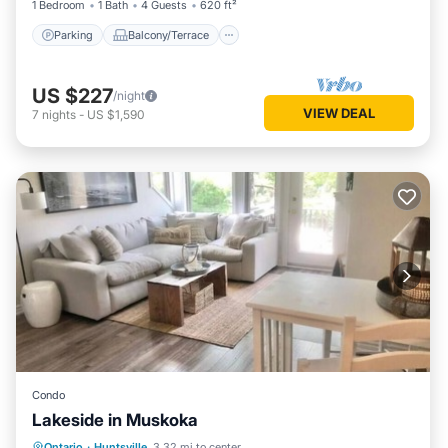
1 Bedroom
1 Bath
4 Guests
620 ft²
Parking
Balcony/Terrace
US $227
/night
VIEW DEAL
7
nights
-
US $1,590
Condo
Lakeside in Muskoka
Parking
Balcony/Terrace
Kitchen
Ontario
·
Huntsville
3.32 mi to center