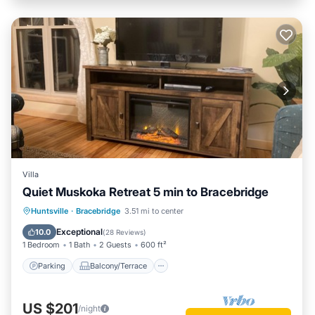
Villa
Quiet Muskoka Retreat 5 min to Bracebridge
Parking
Balcony/Terrace
Kitchen
Huntsville
·
Bracebridge
3.51 mi to center
Air Conditioner
Exceptional
10.0
(
28 Reviews
)
1 Bedroom
1 Bath
2 Guests
600 ft²
Parking
Balcony/Terrace
US $201
/night