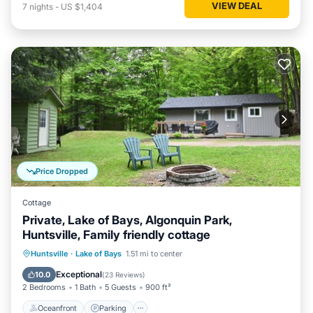
VIEW DEAL
7
nights
-
US $1,404
Price Dropped
Cottage
Private, Lake of Bays, Algonquin Park,
Huntsville, Family friendly cottage
Oceanfront
Parking
Ocean View
Huntsville
·
Lake of Bays
1.51 mi to center
Balcony/Terrace
Exceptional
10.0
(
23 Reviews
)
2 Bedrooms
1 Bath
5 Guests
900 ft²
Oceanfront
Parking