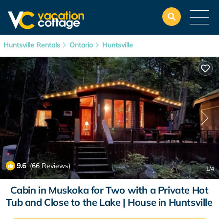
Huntsville Rentals
Ontario
Huntsville
9.6
(66 Reviews)
1
/4
Cabin in Muskoka for Two with a Private Hot
Tub and Close to the Lake | House in Huntsville