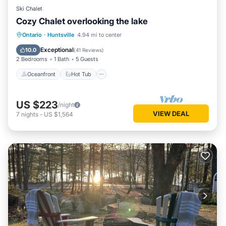
Ski Chalet
Cozy Chalet overlooking the lake
Oceanfront
Hot Tub
Parking
Ontario
·
Huntsville
4.94 mi to center
Pool
Exceptional
10.0
(
41 Reviews
)
2 Bedrooms
1 Bath
5 Guests
Oceanfront
Hot Tub
US $223
/night
VIEW DEAL
7
nights
-
US $1,564