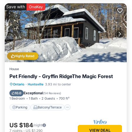
Save with
OneKey
Highly Rated
House
Pet Friendly - Gryffin RidgeThe Magic Forest
Parking
Balcony/Terrace
Kitchen
Ontario
·
Huntsville
3.93 mi to center
Air Conditioner
Exceptional
10.0
(
54 Reviews
)
1 Bedroom
1 Bath
2 Guests
700 ft²
Parking
Balcony/Terrace
US $184
/night
VIEW DEAL
7
nights
-
US $1,290