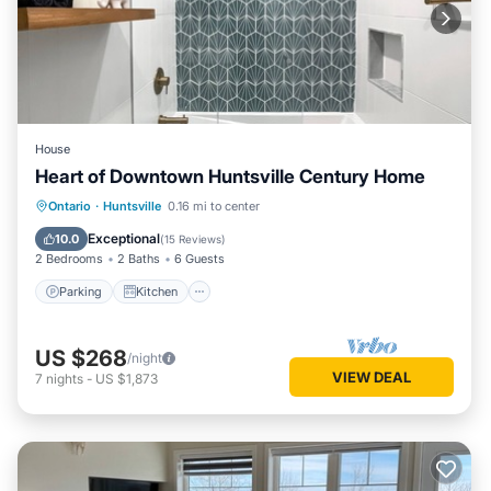
House
Heart of Downtown Huntsville Century Home
Parking
Kitchen
Air Conditioner
Ontario
·
Huntsville
0.16 mi to center
Internet
Exceptional
10.0
(
15 Reviews
)
2 Bedrooms
2 Baths
6 Guests
Parking
Kitchen
US $268
/night
VIEW DEAL
7
nights
-
US $1,873