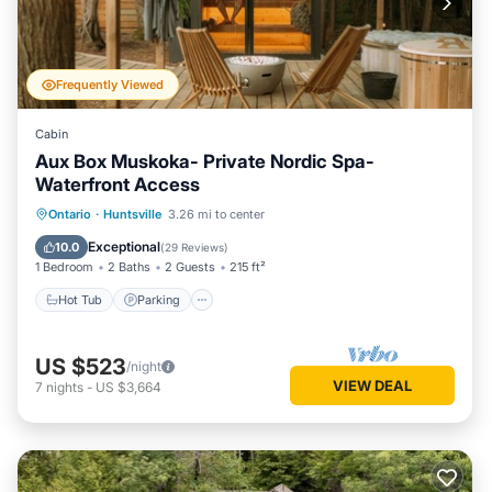
Frequently Viewed
Cabin
Aux Box Muskoka- Private Nordic Spa-
Waterfront Access
Hot Tub
Parking
Spa
Ontario
·
Huntsville
3.26 mi to center
Balcony/Terrace
Exceptional
10.0
(
29 Reviews
)
1 Bedroom
2 Baths
2 Guests
215 ft²
Hot Tub
Parking
US $523
/night
VIEW DEAL
7
nights
-
US $3,664