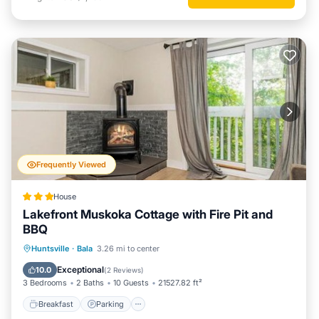
Frequently Viewed
House
Lakefront Muskoka Cottage with Fire Pit and
BBQ
Breakfast
Parking
Balcony/Terrace
Huntsville
·
Bala
3.26 mi to center
View
Exceptional
10.0
(
2 Reviews
)
3 Bedrooms
2 Baths
10 Guests
21527.82 ft²
Breakfast
Parking