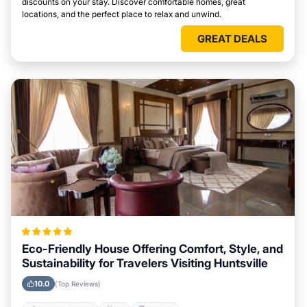
discounts on your stay. Discover comfortable homes, great
locations, and the perfect place to relax and unwind.
GREAT DEALS
Eco-Friendly House Offering Comfort, Style, and
Sustainability for Travelers Visiting Huntsville
10.0
(Top Reviews)