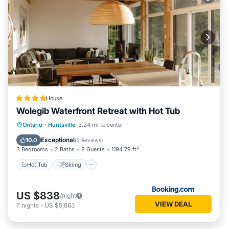
House
Wolegib Waterfront Retreat with Hot Tub
Hot Tub
Skiing
View
Ontario
·
Huntsville
3.24 mi to center
Air Conditioner
Exceptional
10.0
(
2 Reviews
)
3 Bedrooms
2 Baths
8 Guests
1194.79 ft²
Hot Tub
Skiing
US $838
/night
VIEW DEAL
7
nights
-
US $5,863