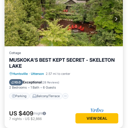
Cottage
MUSKOKA'S BEST KEPT SECRET - SKELETON
LAKE
Parking
Balcony/Terrace
Kitchen
Huntsville
·
Utterson
2.57 mi to center
Air Conditioner
Exceptional
10.0
(
28 Reviews
)
2 Bedrooms
1 Bath
6 Guests
Parking
Balcony/Terrace
US $409
/night
VIEW DEAL
7
nights
-
US $2,866