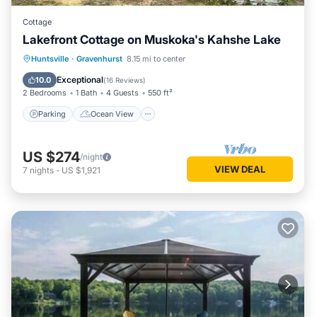
Cottage
Lakefront Cottage on Muskoka's Kahshe Lake
Parking
Ocean View
Huntsville
·
Gravenhurst
8.15 mi to center
Balcony/Terrace
View
Exceptional
10.0
(
16 Reviews
)
2 Bedrooms
1 Bath
4 Guests
550 ft²
Parking
Ocean View
US $274
/night
VIEW DEAL
7
nights
-
US $1,921