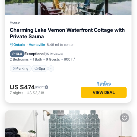
House
Charming Lake Vernon Waterfront Cottage with
Private Sauna
Parking
Spa
Balcony/Terrace
Ontario
·
Huntsville
6.46 mi to center
Kitchen
Exceptional
10.0
(
15 Reviews
)
2 Bedrooms
1 Bath
6 Guests
600 ft²
Parking
Spa
US $474
/night
VIEW DEAL
7
nights
-
US $3,318