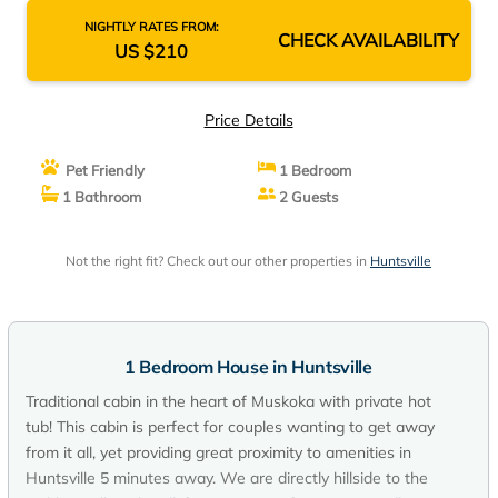
NIGHTLY RATES FROM:
CHECK AVAILABILITY
US $210
Price Details
Pet Friendly
1 Bedroom
1 Bathroom
2 Guests
Not the right fit? Check out our other properties in
Huntsville
1 Bedroom House in Huntsville
Traditional cabin in the heart of Muskoka with private hot
tub! This cabin is perfect for couples wanting to get away
from it all, yet providing great proximity to amenities in
Huntsville 5 minutes away. We are directly hillside to the