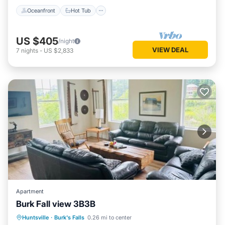
Oceanfront
Hot Tub
US $405
/night
VIEW DEAL
7
nights
-
US $2,833
Apartment
Burk Fall view 3B3B
Parking
Air Conditioner
Internet
Huntsville
·
Burk's Falls
0.26 mi to center