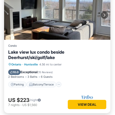
Condo
Lake view lux condo beside
Deerhurst/ski/golf/lake
Parking
Balcony/Terrace
Kitchen
Ontario
·
Huntsville
4.56 mi to center
Air Conditioner
Exceptional
10.0
(
15 Reviews
)
2 Bedrooms
3 Baths
6 Guests
Parking
Balcony/Terrace
US $223
/night
VIEW DEAL
7
nights
-
US $1,560