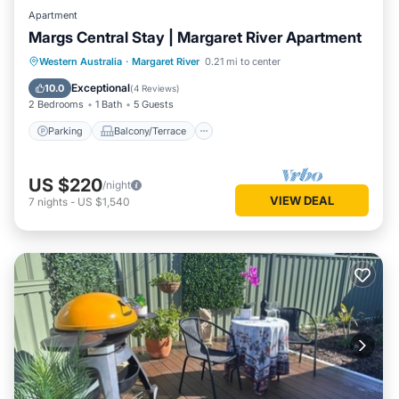
Apartment
Margs Central Stay | Margaret River Apartment
Parking
Balcony/Terrace
Kitchen
Western Australia
·
Margaret River
0.21 mi to center
Air Conditioner
Exceptional
10.0
(
4 Reviews
)
2 Bedrooms
1 Bath
5 Guests
Parking
Balcony/Terrace
US $220
/night
VIEW DEAL
7
nights
-
US $1,540