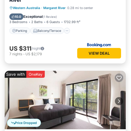
River
Parking
Balcony/Terrace
View
Western Australia
·
Margaret River
0.28 mi to center
Air Conditioner
Exceptional
10.0
(
1 Review
)
3 Bedrooms
2 Baths
6 Guests
1732.99 ft²
Parking
Balcony/Terrace
US $311
/night
VIEW DEAL
7
nights
-
US $2,179
Save with
OneKey
Price Dropped