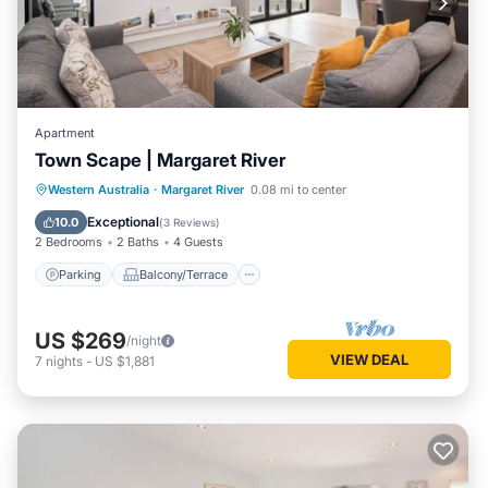
Apartment
Town Scape | Margaret River
Parking
Balcony/Terrace
Kitchen
Western Australia
·
Margaret River
0.08 mi to center
Air Conditioner
Exceptional
10.0
(
3 Reviews
)
2 Bedrooms
2 Baths
4 Guests
Parking
Balcony/Terrace
US $269
/night
VIEW DEAL
7
nights
-
US $1,881