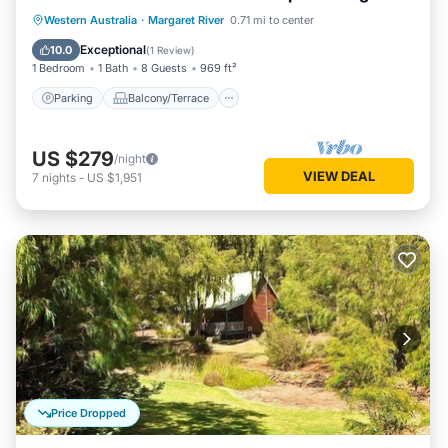
living/dining
Parking
Balcony/Terrace
Kitchen
Western Australia
·
Margaret River
0.71 mi to center
Air Conditioner
Exceptional
10.0
(
1 Review
)
1 Bedroom
1 Bath
8 Guests
969 ft²
Parking
Balcony/Terrace
US $279
/night
VIEW DEAL
7
nights
-
US $1,951
Price Dropped