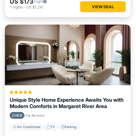
US $173
/night
VIEW DEAL
7
nights
-
US $1,210
Unique Style Home Experience Awaits You with
Modern Comforts in Margaret River Area
10.0
(Top Reviews)
Air Conditioner
TV
Parking