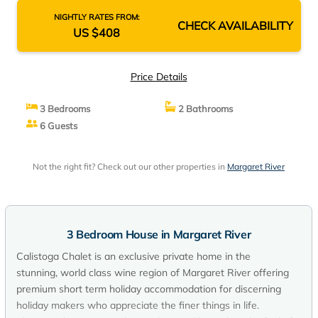
NIGHTLY RATES FROM:
CHECK AVAILABILITY
US $408
Price Details
3 Bedrooms
2 Bathrooms
6 Guests
Not the right fit? Check out our other properties in
Margaret River
3 Bedroom House in Margaret River
Calistoga Chalet is an exclusive private home in the
stunning, world class wine region of Margaret River offering
premium short term holiday accommodation for discerning
holiday makers who appreciate the finer things in life.