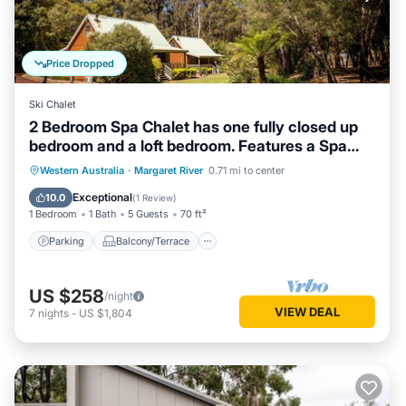
Price Dropped
Ski Chalet
2 Bedroom Spa Chalet has one fully closed up
bedroom and a loft bedroom. Features a Spa
Bath
Parking
Balcony/Terrace
Kitchen
Western Australia
·
Margaret River
0.71 mi to center
Air Conditioner
Exceptional
10.0
(
1 Review
)
1 Bedroom
1 Bath
5 Guests
70 ft²
Parking
Balcony/Terrace
US $258
/night
VIEW DEAL
7
nights
-
US $1,804