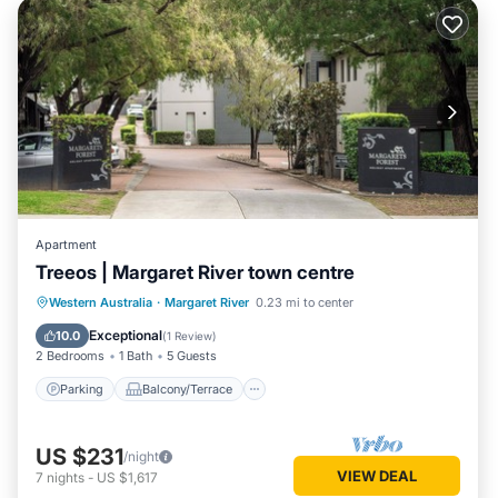
Apartment
Treeos | Margaret River town centre
Parking
Balcony/Terrace
Kitchen
Western Australia
·
Margaret River
0.23 mi to center
Air Conditioner
Exceptional
10.0
(
1 Review
)
2 Bedrooms
1 Bath
5 Guests
Parking
Balcony/Terrace
US $231
/night
VIEW DEAL
7
nights
-
US $1,617