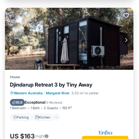
House
Djindarup Retreat 3 by Tiny Away
Parking
Kitchen
Air Conditioner
Western Australia
·
Margaret River
3.20 mi to center
Internet
Exceptional
10.0
(
3 Reviews
)
1 Bedroom
1 Bath
2 Guests
155 ft²
Parking
Kitchen
US $163
/night