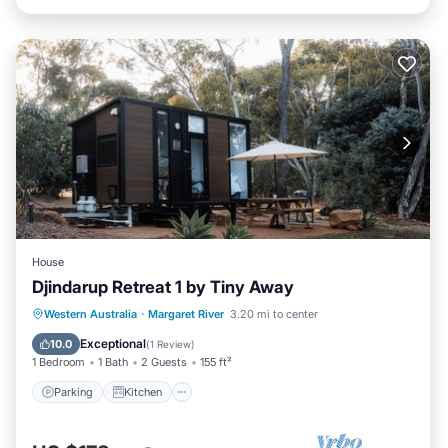
House
Djindarup Retreat 1 by Tiny Away
Parking
Kitchen
Air Conditioner
Western Australia
·
Margaret River
3.20 mi to center
Internet
Exceptional
10.0
(
1 Review
)
1 Bedroom
1 Bath
2 Guests
155 ft²
Parking
Kitchen