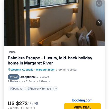
House
Palmiera Escape - Luxury, laid-back holiday
home in Margaret River
Parking
Balcony/Terrace
Western Australia
·
Margaret River
3.99 mi to center
Air Conditioner
Internet
Exceptional
10.0
(
5 Reviews
)
2 Bedrooms
2 Baths
4 Guests
Parking
Balcony/Terrace
US $272
/night
VIEW DEAL
7
nights
-
US $1,901