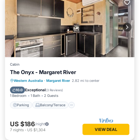
Cabin
The Onyx - Margaret River
Parking
Balcony/Terrace
Kitchen
Western Australia
·
Margaret River
2.82 mi to center
Air Conditioner
Exceptional
10.0
(
3 Reviews
)
1 Bedroom
1 Bath
2 Guests
Parking
Balcony/Terrace
US $186
/night
VIEW DEAL
7
nights
-
US $1,304