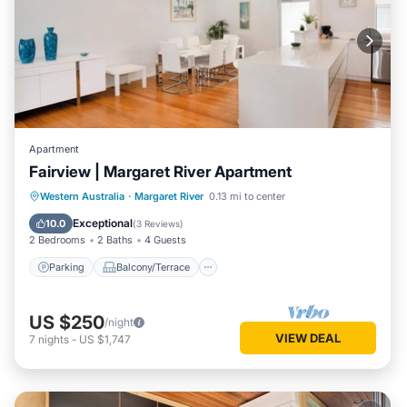
Apartment
Fairview | Margaret River Apartment
Parking
Balcony/Terrace
Kitchen
Western Australia
·
Margaret River
0.13 mi to center
Air Conditioner
Exceptional
10.0
(
3 Reviews
)
2 Bedrooms
2 Baths
4 Guests
Parking
Balcony/Terrace
US $250
/night
VIEW DEAL
7
nights
-
US $1,747