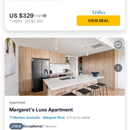
US $329
/night
VIEW DEAL
7
nights
-
US $2,300
Apartment
Margaret's Luxe Apartment
Parking
Balcony/Terrace
Kitchen
Western Australia
·
Margaret River
0.11 mi to center
Air Conditioner
Exceptional
10.0
(
1 Review
)