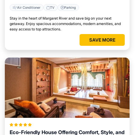
Air Conditioner
TV
Parking
Stay in the heart of Margaret River and save big on your next
getaway. Enjoy spacious accommodations, modern amenities, and
easy access to top attractions.
SAVE MORE
Eco-Friendly House Offering Comfort, Style, and