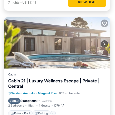
VIEW DEAL
7
nights
-
US $1,141
Cabin
Cabin 21 | Luxury Wellness Escape | Private |
Central
Western Australia
·
Margaret River
0.19 mi to center
Private Pool
Parking
Pool
Spa
Exceptional
10.0
(
2 Reviews
)
2 Bedrooms
1 Bath
4 Guests
1076 ft²
Private Pool
Parking