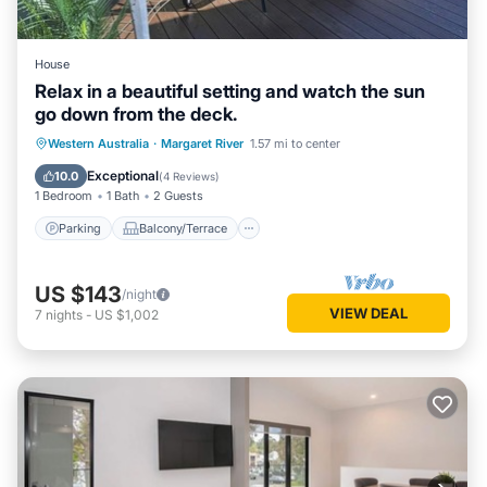
House
Relax in a beautiful setting and watch the sun
go down from the deck.
Parking
Balcony/Terrace
Western Australia
·
Margaret River
1.57 mi to center
Air Conditioner
Internet
Exceptional
10.0
(
4 Reviews
)
1 Bedroom
1 Bath
2 Guests
Parking
Balcony/Terrace
US $143
/night
VIEW DEAL
7
nights
-
US $1,002