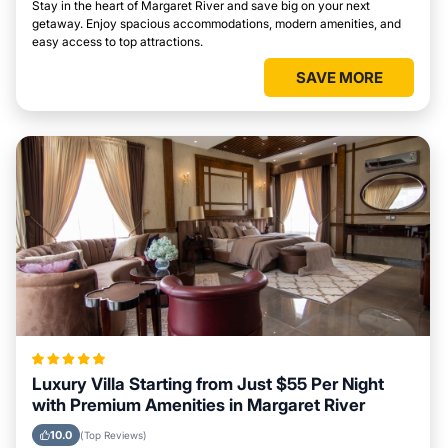
Stay in the heart of Margaret River and save big on your next
getaway. Enjoy spacious accommodations, modern amenities, and
easy access to top attractions.
SAVE MORE
Luxury Villa Starting from Just $55 Per Night
with Premium Amenities in Margaret River
10.0
(Top Reviews)