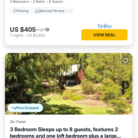
2 Bedrooms
2 Baths
6 Guests
Parking
Balcony/Terrace
US $405
/night
VIEW DEAL
7
nights
-
US $2,833
Price Dropped
Ski Chalet
3 Bedroom Sleeps up to 8 guests, features 2
bedrooms and one loft bedroom plus a large