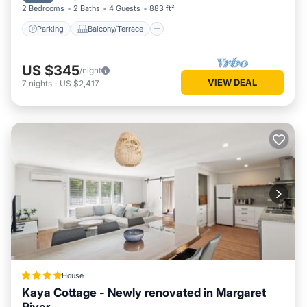
2 Bedrooms
2 Baths
4 Guests
883 ft²
Parking
Balcony/Terrace
US $345
/night
VIEW DEAL
7
nights
-
US $2,417
House
Kaya Cottage - Newly renovated in Margaret