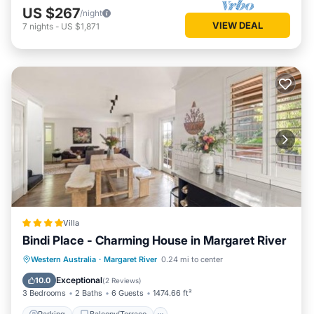
US $267
/night
VIEW DEAL
7
nights
-
US $1,871
Villa
Bindi Place - Charming House in Margaret River
Parking
Balcony/Terrace
View
Western Australia
·
Margaret River
0.24 mi to center
Air Conditioner
Exceptional
10.0
(
2 Reviews
)
3 Bedrooms
2 Baths
6 Guests
1474.66 ft²
Parking
Balcony/Terrace