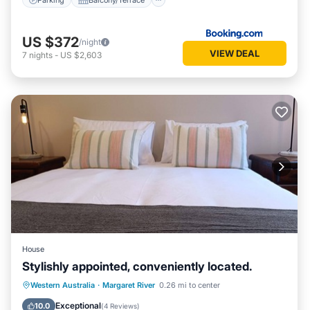
US $372
/night
VIEW DEAL
7
nights
-
US $2,603
House
Stylishly appointed, conveniently located.
Parking
Balcony/Terrace
Kitchen
Western Australia
·
Margaret River
0.26 mi to center
Air Conditioner
Exceptional
10.0
(
4 Reviews
)