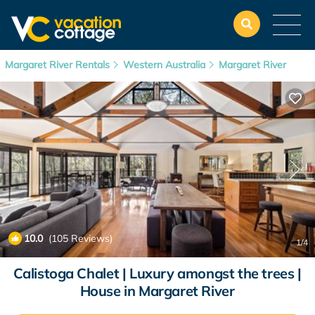
Margaret River Rentals
Western Australia
Margaret River
10.0
(105 Reviews)
1
/4
Calistoga Chalet | Luxury amongst the trees |
House in Margaret River