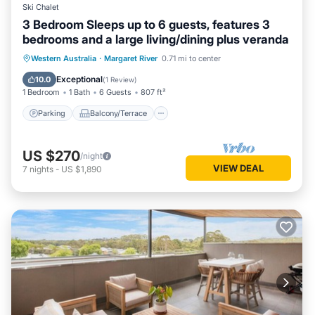
Ski Chalet
3 Bedroom Sleeps up to 6 guests, features 3
bedrooms and a large living/dining plus veranda
Parking
Balcony/Terrace
Kitchen
Western Australia
·
Margaret River
0.71 mi to center
Air Conditioner
Exceptional
10.0
(
1 Review
)
1 Bedroom
1 Bath
6 Guests
807 ft²
Parking
Balcony/Terrace
US $270
/night
VIEW DEAL
7
nights
-
US $1,890