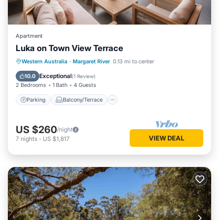
Apartment
Luka on Town View Terrace
Parking
Balcony/Terrace
Kitchen
Western Australia
·
Margaret River
0.13 mi to center
Air Conditioner
Exceptional
10.0
(
1 Review
)
2 Bedrooms
1 Bath
4 Guests
Parking
Balcony/Terrace
US $260
/night
VIEW DEAL
7
nights
-
US $1,817