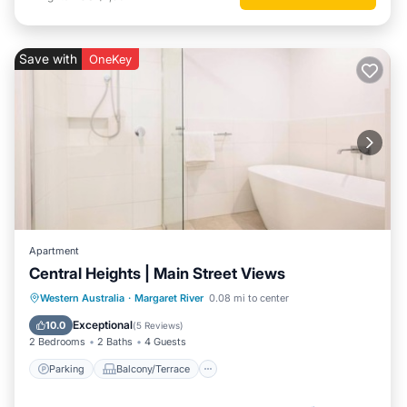
Save with
OneKey
Apartment
Central Heights | Main Street Views
Parking
Balcony/Terrace
Kitchen
Western Australia
·
Margaret River
0.08 mi to center
Air Conditioner
Exceptional
10.0
(
5 Reviews
)
2 Bedrooms
2 Baths
4 Guests
Parking
Balcony/Terrace