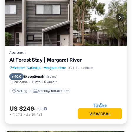
Apartment
At Forest Stay | Margaret River
Parking
Balcony/Terrace
Kitchen
Western Australia
·
Margaret River
0.21 mi to center
Air Conditioner
Exceptional
10.0
(
1 Review
)
2 Bedrooms
1 Bath
5 Guests
Parking
Balcony/Terrace
US $246
/night
VIEW DEAL
7
nights
-
US $1,721