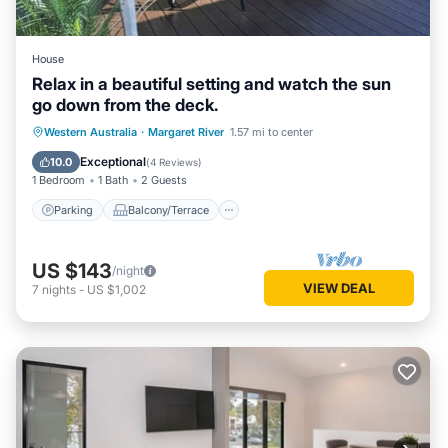
House
Relax in a beautiful setting and watch the sun
go down from the deck.
Parking
Balcony/Terrace
Western Australia
·
Margaret River
1.57 mi to center
Air Conditioner
Internet
Exceptional
10.0
(
4 Reviews
)
1 Bedroom
1 Bath
2 Guests
Parking
Balcony/Terrace
US $143
/night
VIEW DEAL
7
nights
-
US $1,002