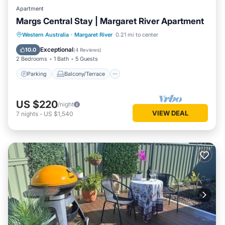
Apartment
Margs Central Stay | Margaret River Apartment
Parking
Balcony/Terrace
Kitchen
Western Australia
·
Margaret River
0.21 mi to center
Air Conditioner
Exceptional
10.0
(
4 Reviews
)
2 Bedrooms
1 Bath
5 Guests
Parking
Balcony/Terrace
US $220
/night
VIEW DEAL
7
nights
-
US $1,540