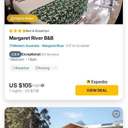
Highly Rated
Bed & Breakfast
Margaret River B&B
Breakfast
Parking
Balcony/Terrace
Western Australia
·
Margaret River
3.17 mi to center
Kitchen
Exceptional
9.4
(
313 Reviews
)
1 Bedroom
1 Bath
Breakfast
Parking
US $105
/night
VIEW DEAL
7
nights
-
US $738