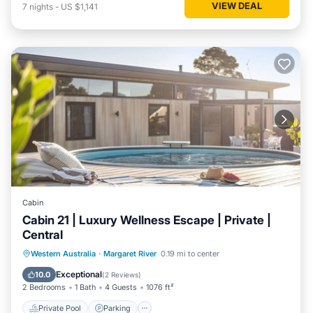
VIEW DEAL
7
nights
-
US $1,141
Cabin
Cabin 21 | Luxury Wellness Escape | Private |
Central
Western Australia
·
Margaret River
0.19 mi to center
Private Pool
Parking
Pool
Spa
Exceptional
10.0
(
2 Reviews
)
2 Bedrooms
1 Bath
4 Guests
1076 ft²
Private Pool
Parking