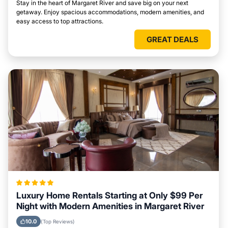
Stay in the heart of Margaret River and save big on your next
getaway. Enjoy spacious accommodations, modern amenities, and
easy access to top attractions.
GREAT DEALS
Luxury Home Rentals Starting at Only $99 Per
Night with Modern Amenities in Margaret River
10.0
(Top Reviews)