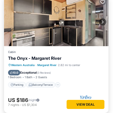
Cabin
The Onyx - Margaret River
Parking
Balcony/Terrace
Kitchen
Western Australia
·
Margaret River
2.82 mi to center
Air Conditioner
Exceptional
10.0
(
3 Reviews
)
1 Bedroom
1 Bath
2 Guests
Parking
Balcony/Terrace
US $186
/night
VIEW DEAL
7
nights
-
US $1,304