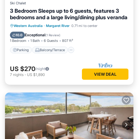
Ski Chalet
3 Bedroom Sleeps up to 6 guests, features 3
bedrooms and a large living/dining plus veranda
Parking
Balcony/Terrace
Kitchen
Western Australia
·
Margaret River
0.71 mi to center
Air Conditioner
Exceptional
10.0
(
1 Review
)
1 Bedroom
1 Bath
6 Guests
807 ft²
Parking
Balcony/Terrace
US $270
/night
VIEW DEAL
7
nights
-
US $1,890