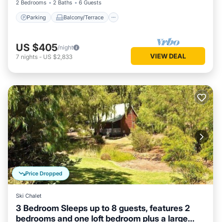
2 Bedrooms
2 Baths
6 Guests
Parking
Balcony/Terrace
US $405
/night
VIEW DEAL
7
nights
-
US $2,833
Price Dropped
Ski Chalet
3 Bedroom Sleeps up to 8 guests, features 2
bedrooms and one loft bedroom plus a large