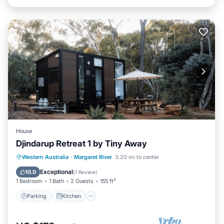
House
Djindarup Retreat 1 by Tiny Away
Parking
Kitchen
Air Conditioner
Western Australia
·
Margaret River
3.20 mi to center
Internet
Exceptional
10.0
(
1 Review
)
1 Bedroom
1 Bath
2 Guests
155 ft²
Parking
Kitchen