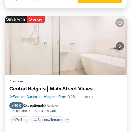
Save with
OneKey
Apartment
Central Heights | Main Street Views
Parking
Balcony/Terrace
Kitchen
Western Australia
·
Margaret River
0.08 mi to center
Air Conditioner
Exceptional
10.0
(
5 Reviews
)
2 Bedrooms
2 Baths
4 Guests
Parking
Balcony/Terrace