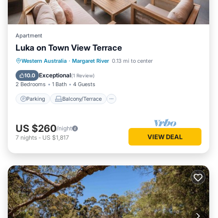
Apartment
Luka on Town View Terrace
Parking
Balcony/Terrace
Kitchen
Western Australia
·
Margaret River
0.13 mi to center
Air Conditioner
Exceptional
10.0
(
1 Review
)
2 Bedrooms
1 Bath
4 Guests
Parking
Balcony/Terrace
US $260
/night
VIEW DEAL
7
nights
-
US $1,817