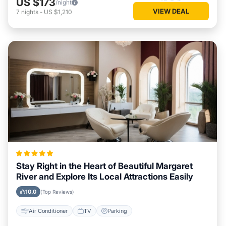
US $173
/night
VIEW DEAL
7
nights
-
US $1,210
Stay Right in the Heart of Beautiful Margaret
River and Explore Its Local Attractions Easily
10.0
(Top Reviews)
Air Conditioner
TV
Parking