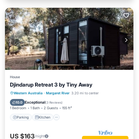
House
Djindarup Retreat 3 by Tiny Away
Parking
Kitchen
Air Conditioner
Western Australia
·
Margaret River
3.20 mi to center
Internet
Exceptional
10.0
(
3 Reviews
)
1 Bedroom
1 Bath
2 Guests
155 ft²
Parking
Kitchen
US $163
/night