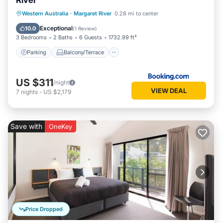
River
Parking
Balcony/Terrace
View
Western Australia
·
Margaret River
0.28 mi to center
Air Conditioner
Exceptional
10.0
(
1 Review
)
3 Bedrooms
2 Baths
6 Guests
1732.99 ft²
Parking
Balcony/Terrace
US $311
/night
VIEW DEAL
7
nights
-
US $2,179
Save with
OneKey
Price Dropped