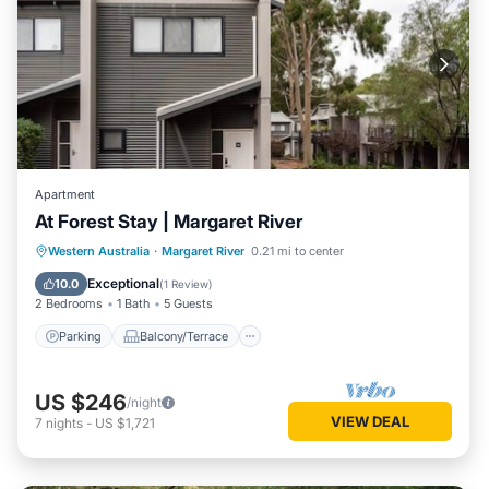
Apartment
At Forest Stay | Margaret River
Parking
Balcony/Terrace
Kitchen
Western Australia
·
Margaret River
0.21 mi to center
Air Conditioner
Exceptional
10.0
(
1 Review
)
2 Bedrooms
1 Bath
5 Guests
Parking
Balcony/Terrace
US $246
/night
VIEW DEAL
7
nights
-
US $1,721