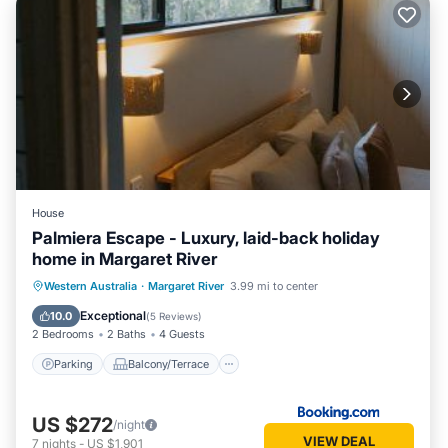
House
Palmiera Escape - Luxury, laid-back holiday
home in Margaret River
Parking
Balcony/Terrace
Western Australia
·
Margaret River
3.99 mi to center
Air Conditioner
Internet
Exceptional
10.0
(
5 Reviews
)
2 Bedrooms
2 Baths
4 Guests
Parking
Balcony/Terrace
US $272
/night
VIEW DEAL
7
nights
-
US $1,901