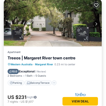
Apartment
Treeos | Margaret River town centre
Parking
Balcony/Terrace
Kitchen
Western Australia
·
Margaret River
0.23 mi to center
Air Conditioner
Exceptional
10.0
(
1 Review
)
2 Bedrooms
1 Bath
5 Guests
Parking
Balcony/Terrace
US $231
/night
VIEW DEAL
7
nights
-
US $1,617