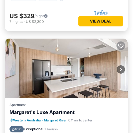
US $329
/night
VIEW DEAL
7
nights
-
US $2,300
Apartment
Margaret's Luxe Apartment
Parking
Balcony/Terrace
Kitchen
Western Australia
·
Margaret River
0.11 mi to center
Air Conditioner
Exceptional
10.0
(
1 Review
)