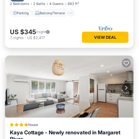
2 Bedrooms
2 Baths
4 Guests
883 ft²
Parking
Balcony/Terrace
US $345
/night
VIEW DEAL
7
nights
-
US $2,417
House
Kaya Cottage - Newly renovated in Margaret