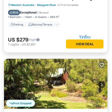
living/dining
Parking
Balcony/Terrace
Kitchen
Western Australia
·
Margaret River
0.71 mi to center
Air Conditioner
Exceptional
10.0
(
1 Review
)
1 Bedroom
1 Bath
8 Guests
969 ft²
Parking
Balcony/Terrace
US $279
/night
VIEW DEAL
7
nights
-
US $1,951
Price Dropped