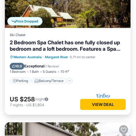
Price Dropped
Ski Chalet
2 Bedroom Spa Chalet has one fully closed up
bedroom and a loft bedroom. Features a Spa
Bath
Parking
Balcony/Terrace
Kitchen
Western Australia
·
Margaret River
0.71 mi to center
Air Conditioner
Exceptional
10.0
(
1 Review
)
1 Bedroom
1 Bath
5 Guests
70 ft²
Parking
Balcony/Terrace
US $258
/night
VIEW DEAL
7
nights
-
US $1,804