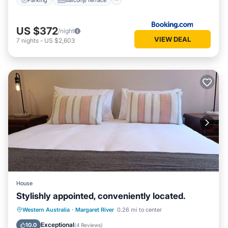
US $372
/night
VIEW DEAL
7
nights
-
US $2,603
House
Stylishly appointed, conveniently located.
Parking
Balcony/Terrace
Kitchen
Western Australia
·
Margaret River
0.26 mi to center
Air Conditioner
Exceptional
10.0
(
4 Reviews
)