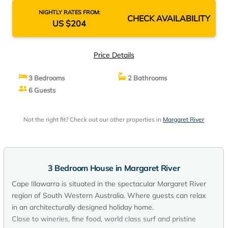
NIGHTLY RATES FROM:
CHECK AVAILABILITY
US $204
Price Details
3 Bedrooms
2 Bathrooms
6 Guests
Not the right fit? Check out our other properties in
Margaret River
3 Bedroom House in Margaret River
Cape Illawarra is situated in the spectacular Margaret River
region of South Western Australia. Where guests can relax
in an architecturally designed holiday home.
Close to wineries, fine food, world class surf and pristine