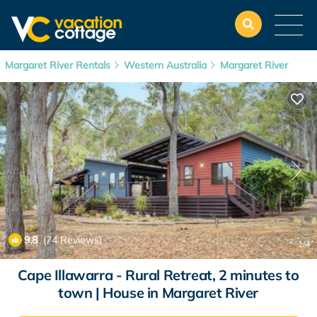
Margaret River Rentals
Western Australia
Margaret River
9.8
(74 Reviews)
1
/4
Cape Illawarra - Rural Retreat, 2 minutes to
town | House in Margaret River