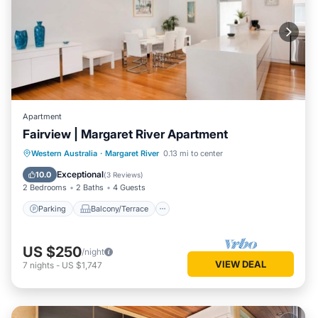
Apartment
Fairview | Margaret River Apartment
Parking
Balcony/Terrace
Kitchen
Western Australia
·
Margaret River
0.13 mi to center
Air Conditioner
Exceptional
10.0
(
3 Reviews
)
2 Bedrooms
2 Baths
4 Guests
Parking
Balcony/Terrace
US $250
/night
VIEW DEAL
7
nights
-
US $1,747