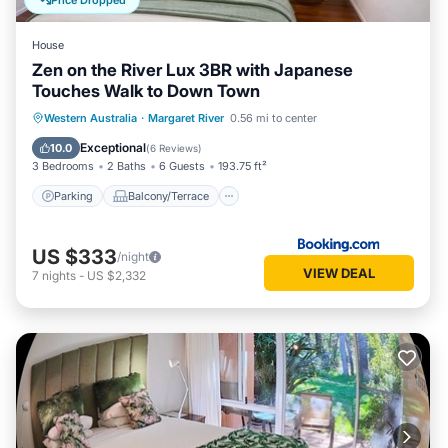
Price Dropped
House
Zen on the River Lux 3BR with Japanese
Touches Walk to Down Town
Parking
Balcony/Terrace
View
Western Australia
·
Margaret River
0.56 mi to center
Air Conditioner
Exceptional
10.0
(
6 Reviews
)
3 Bedrooms
2 Baths
6 Guests
193.75 ft²
Parking
Balcony/Terrace
US $333
/night
VIEW DEAL
7
nights
-
US $2,332