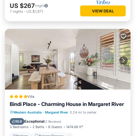
US $267
/night
VIEW DEAL
7
nights
-
US $1,871
Villa
Bindi Place - Charming House in Margaret River
Parking
Balcony/Terrace
View
Western Australia
·
Margaret River
0.24 mi to center
Air Conditioner
Exceptional
10.0
(
2 Reviews
)
3 Bedrooms
2 Baths
6 Guests
1474.66 ft²
Parking
Balcony/Terrace