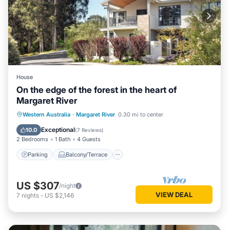
House
On the edge of the forest in the heart of
Margaret River
Parking
Balcony/Terrace
Kitchen
Western Australia
·
Margaret River
0.30 mi to center
Air Conditioner
Exceptional
10.0
(
7 Reviews
)
2 Bedrooms
1 Bath
4 Guests
Parking
Balcony/Terrace
US $307
/night
VIEW DEAL
7
nights
-
US $2,146