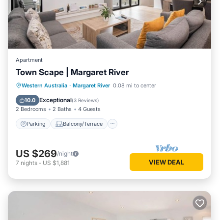
Apartment
Town Scape | Margaret River
Parking
Balcony/Terrace
Kitchen
Western Australia
·
Margaret River
0.08 mi to center
Air Conditioner
Exceptional
10.0
(
3 Reviews
)
2 Bedrooms
2 Baths
4 Guests
Parking
Balcony/Terrace
US $269
/night
VIEW DEAL
7
nights
-
US $1,881