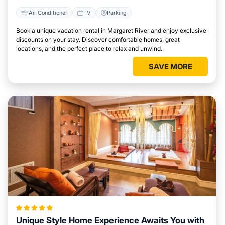
Air Conditioner
TV
Parking
Book a unique vacation rental in Margaret River and enjoy exclusive
discounts on your stay. Discover comfortable homes, great
locations, and the perfect place to relax and unwind.
SAVE MORE
Unique Style Home Experience Awaits You with